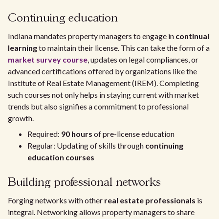
Continuing education
Indiana mandates property managers to engage in
continual
learning
to maintain their license. This can take the form of a
market survey course
, updates on legal compliances, or
advanced certifications offered by organizations like the
Institute of Real Estate Management (IREM). Completing
such courses not only helps in staying current with market
trends but also signifies a commitment to professional
growth.
Required:
90 hours
of pre-license education
Regular: Updating of skills through
continuing
education courses
Building professional networks
Forging networks with other
real estate professionals
is
integral. Networking allows property managers to share