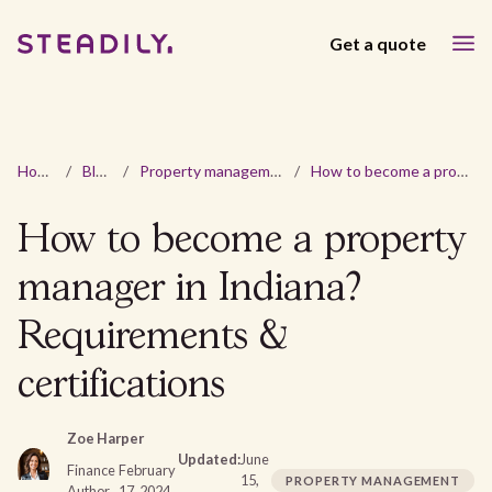
Get a quote
Home
/
Blog
/
Property management
/
How to become a property manager in Indiana? Requirements & certifications
How to become a property
manager in Indiana?
Requirements &
certifications
Zoe Harper
Updated:
June
Finance
February
15,
PROPERTY MANAGEMENT
Author
17, 2024