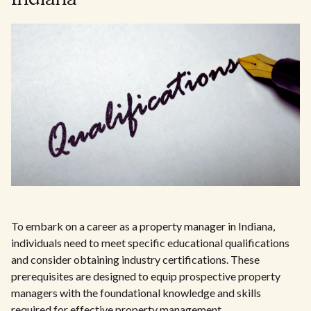
To embark on a career as a property manager in Indiana,
individuals need to meet specific educational qualifications
and consider obtaining industry certifications. These
prerequisites are designed to equip prospective property
managers with the foundational knowledge and skills
required for effective property management.