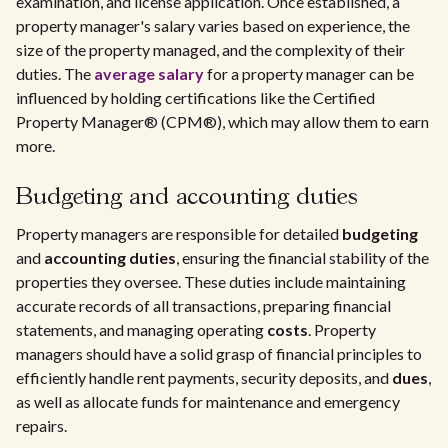
examination, and license application. Once established, a
property manager's salary varies based on experience, the
size of the property managed, and the complexity of their
duties. The
average salary
for a property manager can be
influenced by holding certifications like the Certified
Property Manager® (CPM®), which may allow them to earn
more.
Budgeting and accounting duties
Property managers are responsible for detailed
budgeting
and
accounting duties
, ensuring the financial stability of the
properties they oversee. These duties include maintaining
accurate records of all transactions, preparing financial
statements, and managing operating
costs
. Property
managers should have a solid grasp of financial principles to
efficiently handle rent payments, security deposits, and
dues
,
as well as allocate funds for maintenance and emergency
repairs.