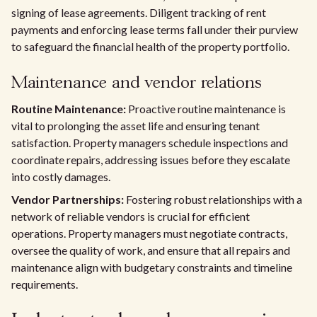
signing of lease agreements. Diligent tracking of rent
payments and enforcing lease terms fall under their purview
to safeguard the financial health of the property portfolio.
Maintenance and vendor relations
Routine Maintenance:
Proactive routine maintenance is
vital to prolonging the asset life and ensuring tenant
satisfaction. Property managers schedule inspections and
coordinate repairs, addressing issues before they escalate
into costly damages.
Vendor Partnerships:
Fostering robust relationships with a
network of reliable vendors is crucial for efficient
operations. Property managers must negotiate contracts,
oversee the quality of work, and ensure that all repairs and
maintenance align with budgetary constraints and timeline
requirements.