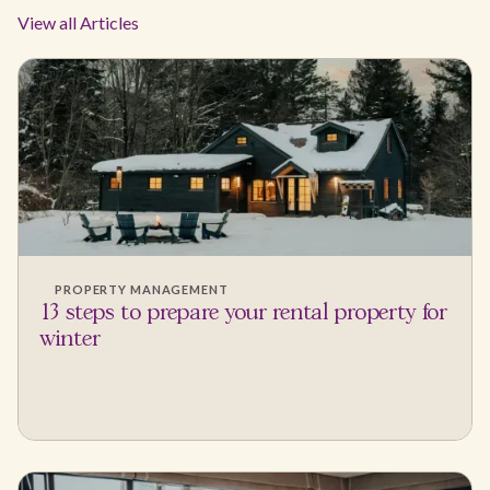
View all Articles
PROPERTY MANAGEMENT
13 steps to prepare your rental property for
winter