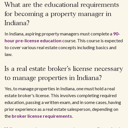
What are the educational requirements
for becoming a property manager in
Indiana?
In Indiana, aspiring property managers must complete a
90-
hour pre-license education
course. This course is expected
to cover various real estate concepts including basics and
law.
Is a real estate broker's license necessary
to manage properties in Indiana?
Yes, to manage properties in Indiana, one must hold a real
estate broker's license. This involves completing required
education, passing a written exam, and in some cases, having
prior experience as a real estate salesperson, depending on
the
broker license requirements
.