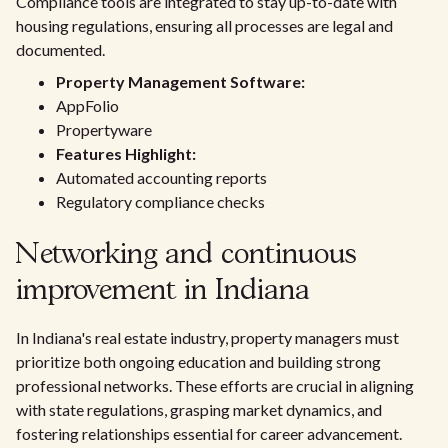
Compliance tools are integrated to stay up-to-date with
housing regulations, ensuring all processes are legal and
documented.
Property Management Software:
AppFolio
Propertyware
Features Highlight:
Automated accounting reports
Regulatory compliance checks
Networking and continuous
improvement in Indiana
In Indiana's real estate industry, property managers must
prioritize both ongoing education and building strong
professional networks. These efforts are crucial in aligning
with state regulations, grasping market dynamics, and
fostering relationships essential for career advancement.