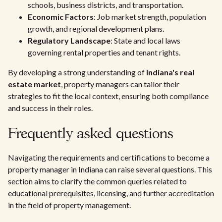
schools, business districts, and transportation.
Economic Factors
: Job market strength, population
growth, and regional development plans.
Regulatory Landscape
: State and local laws
governing rental properties and tenant rights.
By developing a strong understanding of
Indiana's real
estate market
, property managers can tailor their
strategies to fit the local context, ensuring both compliance
and success in their roles.
Frequently asked questions
Navigating the requirements and certifications to become a
property manager in Indiana can raise several questions. This
section aims to clarify the common queries related to
educational prerequisites, licensing, and further accreditation
in the field of property management.