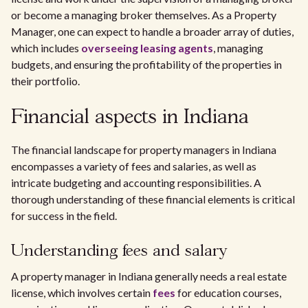
or become a managing broker themselves. As a Property
Manager, one can expect to handle a broader array of duties,
which includes
overseeing leasing agents
, managing
budgets, and ensuring the profitability of the properties in
their portfolio.
Financial aspects in Indiana
The financial landscape for property managers in Indiana
encompasses a variety of fees and salaries, as well as
intricate budgeting and accounting responsibilities. A
thorough understanding of these financial elements is critical
for success in the field.
Understanding fees and salary
A property manager in Indiana generally needs a real estate
license, which involves certain
fees
for education courses,