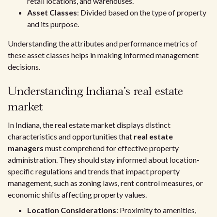
retail locations, and warehouses.
Asset Classes
: Divided based on the type of property
and its purpose.
Understanding the attributes and performance metrics of
these asset classes helps in making informed management
decisions.
Understanding Indiana's real estate
market
In Indiana, the real estate market displays distinct
characteristics and opportunities that
real estate
managers
must comprehend for effective property
administration. They should stay informed about location-
specific regulations and trends that impact property
management, such as zoning laws, rent control measures, or
economic shifts affecting property values.
Location Considerations
: Proximity to amenities,