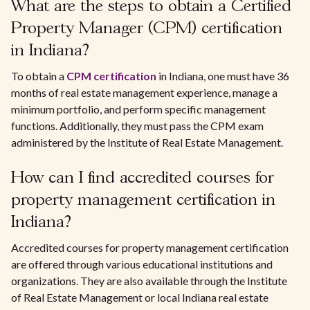
What are the steps to obtain a Certified
Property Manager (CPM) certification
in Indiana?
To obtain a
CPM certification
in Indiana, one must have 36
months of real estate management experience, manage a
minimum portfolio, and perform specific management
functions. Additionally, they must pass the CPM exam
administered by the Institute of Real Estate Management.
How can I find accredited courses for
property management certification in
Indiana?
Accredited courses for property management certification
are offered through various educational institutions and
organizations. They are also available through the Institute
of Real Estate Management or local Indiana real estate