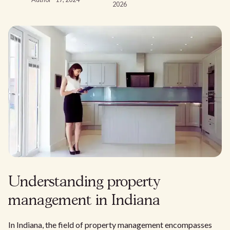
2026
Understanding property
management in Indiana
In Indiana, the field of property management encompasses