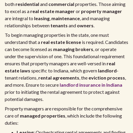
both
residential
and
commercial
properties. Those aiming
to excel as a
real estate manager
or
property manager
are integral to
leasing
,
maintenance
, and managing
relationships between
tenants
and
owners
.
To begin managing properties in the state, one must
understand that a
real estate license
is required. Candidates
can become licensed as
managing brokers
, or operate
under the supervision of one. This foundational requirement
ensures that property managers are well-versed in
real
estate laws
specific to Indiana, which govern
landlord
-
tenant relations,
rental agreements
, the
eviction process
,
and more. Ensure to secure
landlord insurance in Indiana
prior to initiating the rental agreement to protect against
potential damages.
Property managers are responsible for the comprehensive
care of
managed properties
, which include the following
duties:
Leasing
: Orchestrating rental agreements and finding