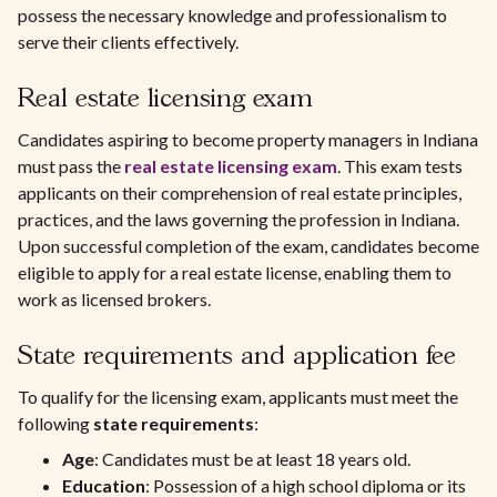
possess the necessary knowledge and professionalism to
serve their clients effectively.
Real estate licensing exam
Candidates aspiring to become property managers in Indiana
must pass the
real estate licensing exam
. This exam tests
applicants on their comprehension of real estate principles,
practices, and the laws governing the profession in Indiana.
Upon successful completion of the exam, candidates become
eligible to apply for a real estate license, enabling them to
work as licensed brokers.
State requirements and application fee
To qualify for the licensing exam, applicants must meet the
following
state requirements
:
Age
: Candidates must be at least 18 years old.
Education
: Possession of a high school diploma or its