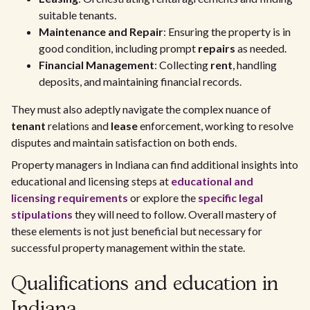
suitable tenants.
Maintenance and Repair
: Ensuring the property is in
good condition, including prompt
repairs
as needed.
Financial Management
: Collecting
rent
, handling
deposits, and maintaining financial records.
They must also adeptly navigate the complex nuance of
tenant
relations and
lease
enforcement, working to resolve
disputes and maintain satisfaction on both ends.
Property managers in Indiana can find additional insights into
educational and licensing steps at
educational and
licensing requirements
or explore the
specific legal
stipulations
they will need to follow. Overall mastery of
these elements is not just beneficial but necessary for
successful property management within the state.
Qualifications and education in
Indiana