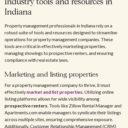
Industry tools and resources in
Indiana
Property management professionals in Indiana rely on a
robust suite of tools and resources designed to streamline
operations for property management companies. These
tools are critical in effectively marketing properties,
managing showings to prospective renters, and ensuring
compliance with real estate laws.
Marketing and listing properties
For a property management company to thrive, it must
effectively
market and list properties
. Utilizing online
listing platforms allows for wide visibility among
prospective renters
. Tools like Zillow Rental Manager and
Apartments.com enable managers to syndicate their listings
across multiple sites, ensuring comprehensive exposure.
Additionally, Customer Relationship Management (CRM)