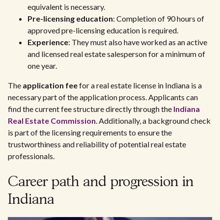
equivalent is necessary.
Pre-licensing education
: Completion of 90 hours of
approved pre-licensing education is required.
Experience
: They must also have worked as an active
and licensed real estate salesperson for a minimum of
one year.
The
application fee
for a real estate license in Indiana is a
necessary part of the application process. Applicants can
find the current fee structure directly through the
Indiana
Real Estate Commission
. Additionally, a background check
is part of the licensing requirements to ensure the
trustworthiness and reliability of potential real estate
professionals.
Career path and progression in
Indiana