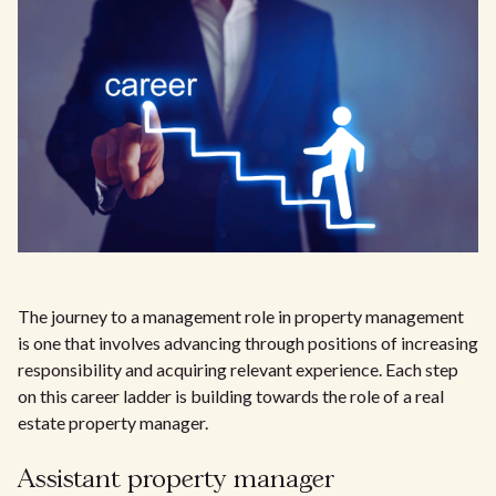
The journey to a management role in property management
is one that involves advancing through positions of increasing
responsibility and acquiring relevant experience. Each step
on this career ladder is building towards the role of a real
estate property manager.
Assistant property manager