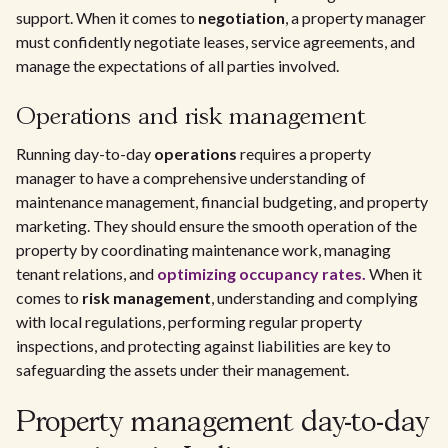
support. When it comes to
negotiation
, a property manager
must confidently negotiate leases, service agreements, and
manage the expectations of all parties involved.
Operations and risk management
Running day-to-day
operations
requires a property
manager to have a comprehensive understanding of
maintenance management, financial budgeting, and property
marketing. They should ensure the smooth operation of the
property by coordinating maintenance work, managing
tenant relations, and
optimizing occupancy rates.
When it
comes to
risk management
, understanding and complying
with local regulations, performing regular property
inspections, and protecting against liabilities are key to
safeguarding the assets under their management.
Property management day-to-day