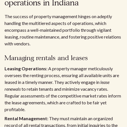
operations in Indiana
The success of property management hinges on adeptly
handling the multitiered aspects of operations, which
encompass a well-maintained portfolio through vigilant
leasing, routine maintenance, and fostering positive relations
with vendors.
Managing rentals and leases
Leasing Operations:
A property manager meticulously
oversees the renting process, ensuring all available units are
leased in a timely manner. They actively engage in
lease
renewals
to retain tenants and minimize vacancy rates.
Regular assessments of the competitive market rates inform
the lease agreements, which are crafted to be fair yet
profitable.
Rental Management:
They must maintain an organized
record of all rental transactions, from initial inquiries to the