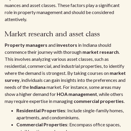
nuances and asset classes. These factors play a significant
role in property management and should be considered
attentively.
Market research and asset class
Property managers
and
investors
in Indiana should
commence their journey with thorough
market research
.
This involves analyzing various asset classes, such as
residential, commercial, and industrial properties, to identify
where the demand is strongest. By taking courses on
market
survey
, individuals can gain insights into the preferences and
needs of the
Indiana
market. For instance, some areas may
show a higher demand for
HOA management
, while others
may require expertise in managing
commercial properties
.
Residential Properties
: Include single-family homes,
apartments, and condominiums.
Commercial Properties
: Encompass office spaces,