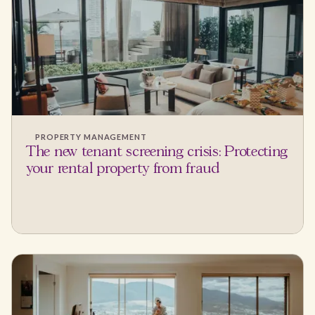
PROPERTY MANAGEMENT
The new tenant screening crisis: Protecting
your rental property from fraud