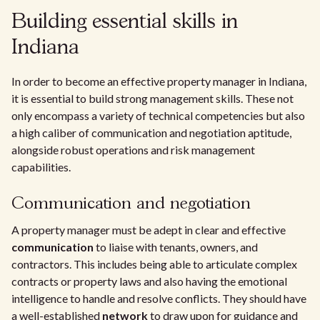
Building essential skills in
Indiana
In order to become an effective property manager in Indiana,
it is essential to build strong management skills. These not
only encompass a variety of technical competencies but also
a high caliber of communication and negotiation aptitude,
alongside robust operations and risk management
capabilities.
Communication and negotiation
A property manager must be adept in clear and effective
communication
to liaise with tenants, owners, and
contractors. This includes being able to articulate complex
contracts or property laws and also having the emotional
intelligence to handle and resolve conflicts. They should have
a well-established
network
to draw upon for guidance and