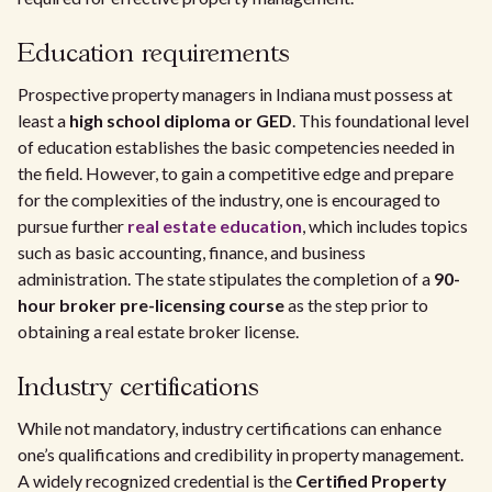
Education requirements
Prospective property managers in Indiana must possess at
least a
high school diploma or GED
. This foundational level
of education establishes the basic competencies needed in
the field. However, to gain a competitive edge and prepare
for the complexities of the industry, one is encouraged to
pursue further
real estate education
, which includes topics
such as basic accounting, finance, and business
administration. The state stipulates the completion of a
90-
hour broker pre-licensing course
as the step prior to
obtaining a real estate broker license.
Industry certifications
While not mandatory, industry certifications can enhance
one’s qualifications and credibility in property management.
A widely recognized credential is the
Certified Property