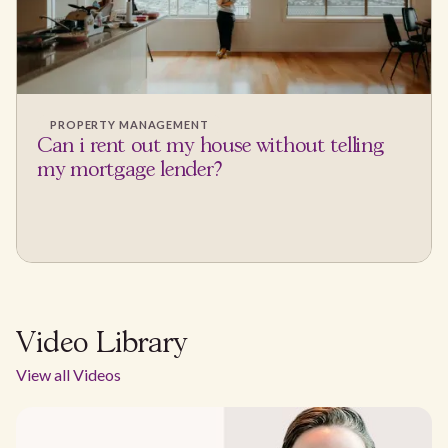
PROPERTY MANAGEMENT
Can i rent out my house without telling
my mortgage lender?
Video Library
View all Videos