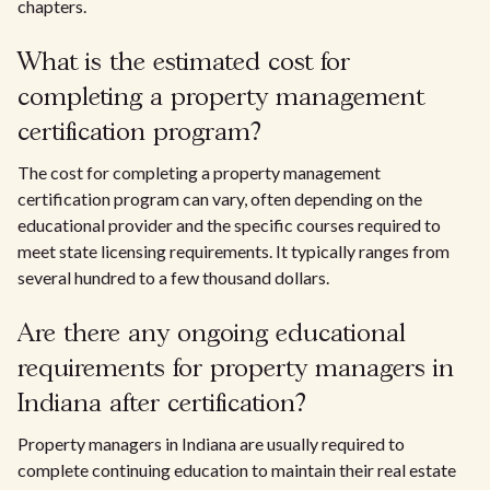
chapters.
What is the estimated cost for
completing a property management
certification program?
The cost for completing a property management
certification program can vary, often depending on the
educational provider and the specific courses required to
meet state licensing requirements. It typically ranges from
several hundred to a few thousand dollars.
Are there any ongoing educational
requirements for property managers in
Indiana after certification?
Property managers in Indiana are usually required to
complete continuing education to maintain their real estate