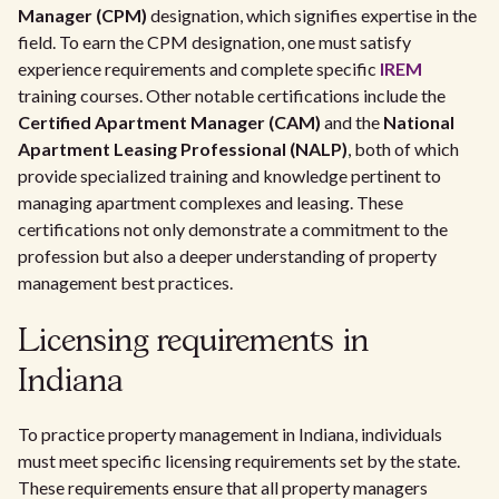
Manager (CPM)
designation, which signifies expertise in the
field. To earn the CPM designation, one must satisfy
experience requirements and complete specific
IREM
training courses. Other notable certifications include the
Certified Apartment Manager (CAM)
and the
National
Apartment Leasing Professional (NALP)
, both of which
provide specialized training and knowledge pertinent to
managing apartment complexes and leasing. These
certifications not only demonstrate a commitment to the
profession but also a deeper understanding of property
management best practices.
Licensing requirements in
Indiana
To practice property management in Indiana, individuals
must meet specific licensing requirements set by the state.
These requirements ensure that all property managers