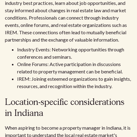
industry best practices, learn about job opportunities, and
stay informed about changes in real estate law and market
conditions. Professionals can connect through industry
events, online forums, and real estate organizations such as
IREM. These connections often lead to mutually beneficial
partnerships and the exchange of valuable information.
Industry Events: Networking opportunities through
conferences and seminars.
Online Forums: Active participation in discussions
related to property management can be beneficial.
IREM: Joining esteemed organizations to gain insights,
resources, and recognition within the industry.
Location-specific considerations
in Indiana
When aspiring to become a property manager in Indiana, it is
important to understand the local real estate market's