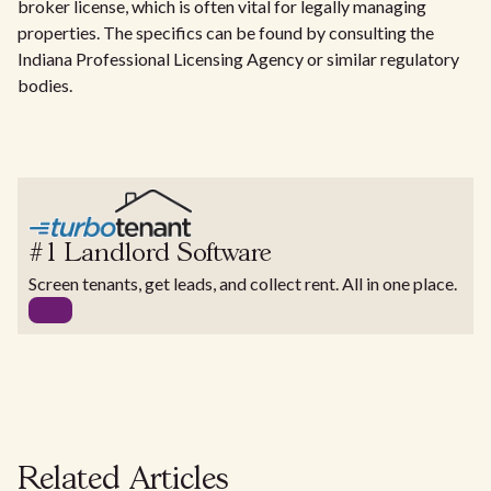
broker license, which is often vital for legally managing
properties. The specifics can be found by consulting the
Indiana Professional Licensing Agency or similar regulatory
bodies.
#1 Landlord Software
Screen tenants, get leads, and collect rent. All in one place.
Related Articles