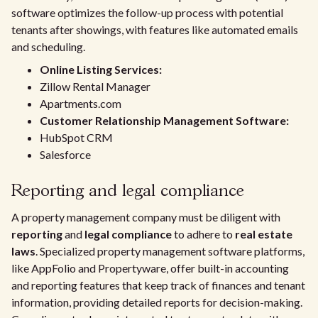
software optimizes the follow-up process with potential
tenants after showings, with features like automated emails
and scheduling.
Online Listing Services:
Zillow Rental Manager
Apartments.com
Customer Relationship Management Software:
HubSpot CRM
Salesforce
Reporting and legal compliance
A property management company must be diligent with
reporting
and
legal compliance
to adhere to
real estate
laws
. Specialized property management software platforms,
like AppFolio and Propertyware, offer built-in accounting
and reporting features that keep track of finances and tenant
information, providing detailed reports for decision-making.