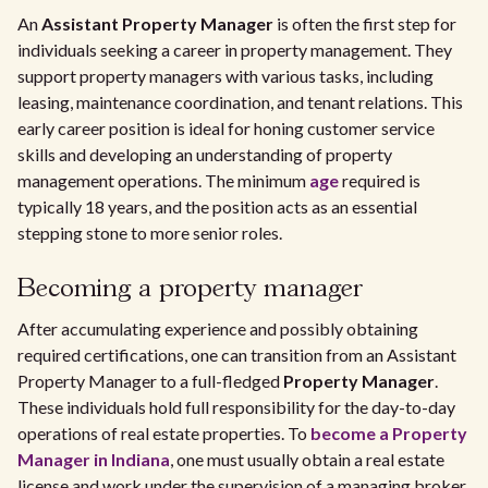
An
Assistant Property Manager
is often the first step for
individuals seeking a career in property management. They
support property managers with various tasks, including
leasing, maintenance coordination, and tenant relations. This
early career position is ideal for honing customer service
skills and developing an understanding of property
management operations. The minimum
age
required is
typically 18 years, and the position acts as an essential
stepping stone to more senior roles.
Becoming a property manager
After accumulating experience and possibly obtaining
required certifications, one can transition from an Assistant
Property Manager to a full-fledged
Property Manager
.
These individuals hold full responsibility for the day-to-day
operations of real estate properties. To
become a Property
Manager in Indiana
, one must usually obtain a real estate
license and work under the supervision of a managing broker