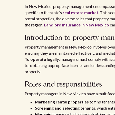
In New Mexico, property management encompasses 
specific to the state's
real estate market
. This se
rental properties, the diverse roles that property ma
the region.
Landlord insurance in New Mexico
can
Introduction to property ma
Property management in New Mexico involves oversee
ensuring they are maintained effectively, and media
To operate legally,
managers must comply with state
to, obtaining appropriate licenses and understanding
property.
Roles and responsibilities
Property managers in New Mexico have a multifacete
Marketing rental properties
to find tenants
Screening and selecting tenants
, which ent
Managing leases
which covers drafting, revi