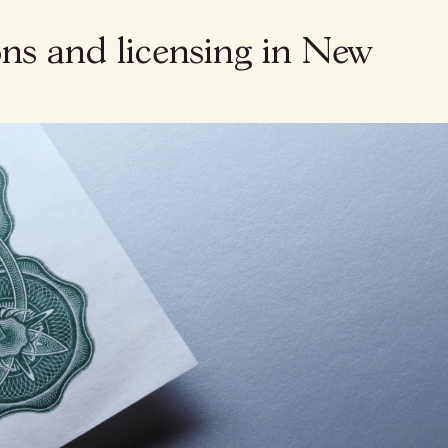
ions and licensing in New