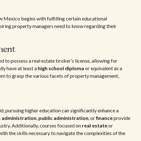
Mexico begins with fulfilling certain educational
 aspiring property managers need to know regarding their
ment
to possess a real estate broker’s license, allowing for
lly have at least a
high school diploma
or equivalent as a
hem to grasp the various facets of property management,
d, pursuing higher education can significantly enhance a
 administration
,
public administration
, or
finance
provide
ustry. Additionally, courses focused on
real estate
or
ith the skills necessary to navigate the complexities of the