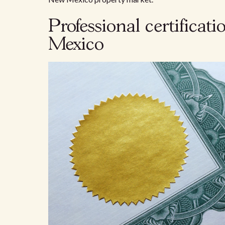
Professional certificat
Mexico