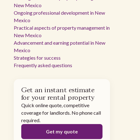
New Mexico
Ongoing professional development in New
Mexico
Practical aspects of property management in
New Mexico
Advancement and earning potential in New
Mexico
Strategies for success
Frequently asked questions
Get an instant estimate
for your rental property
Quick online quote, competitive
coverage for landlords. No phone call
required.
Get my quote