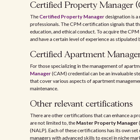
Certified Property Manager
The
Certified Property Manager
designation is a
professionals. The CPM certification signals that th
education, and ethical conduct. To acquire the CPM
and have a certain level of experience as stipulated
Certified Apartment Manage
For those specializing in the management of apart
Manager
(CAM) credential can be an invaluable step
that cover various aspects of apartment management,
maintenance.
Other relevant certifications
There are other certifications that can enhance a p
are not limited to, the
Master Property Manager
(NALP). Each of these certifications has its own set
managers with advanced skills to excel in niche marke