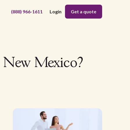
(888) 966-1611
Login
Get a quote
n New Mexico?