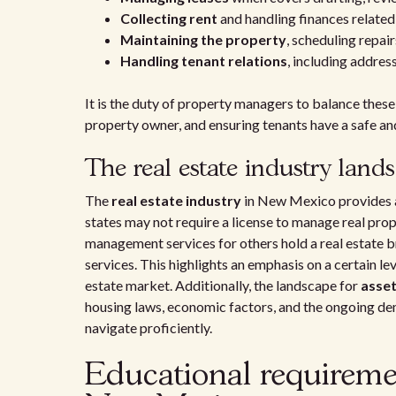
Collecting rent
and handling finances related
Maintaining the property
, scheduling repa
Handling tenant relations
, including addre
It is the duty of property managers to balance these 
property owner, and ensuring tenants have a safe an
The real estate industry land
The
real estate industry
in New Mexico provides 
states may not require a license to manage real pro
management services for others hold a real estate br
services. This highlights an emphasis on a certain le
estate market. Additionally, the landscape for
asse
housing laws, economic factors, and the ongoing d
navigate proficiently.
Educational requireme