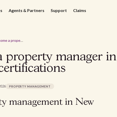
ds
Agents & Partners
Support
Claims
How to become a property manager in New Mexico? Requirements & certifications
 property manager i
ertifications
2026
PROPERTY MANAGEMENT
rty management in New