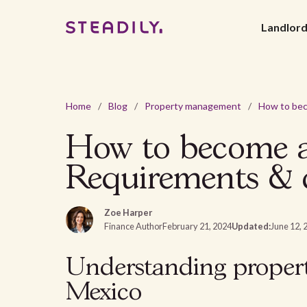
Landlor
Home
/
Blog
/
Property management
/
How to become a
Requirements & c
Zoe Harper
Finance Author
February 21, 2024
Updated:
June 12, 
Understanding prope
Mexico