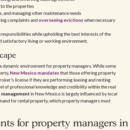
 to the properties
irs, and managing other maintenance needs
ssing complaints and
overseeing evictions
when necessary
responsibilities while upholding the best interests of the
d satisfactory living or working environment.
scape
a dynamic environment for property managers. While some
perty,
New Mexico mandates
that those offering property
oker's license if they are performing leasing and renting
vel of professional knowledge and credibility within the real
t management
in New Mexico is largely influenced by local
emand for rental property, which property managers must
nts for property managers in