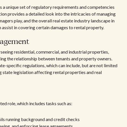
a unique set of regulatory requirements and competencies
ction provides a detailed look into the intricacies of managing
nagers play, and the overall real estate industry landscape in
 assist in covering certain damages to rental property.
nagement
ing residential, commercial, and industrial properties,
ting the relationship between tenants and property owners.
-specific regulations, which can include, but are not limited
 state legislation affecting rental properties and real
d role, which includes tasks such as:
ails running background and credit checks
ewing, and enforcing lease agreements