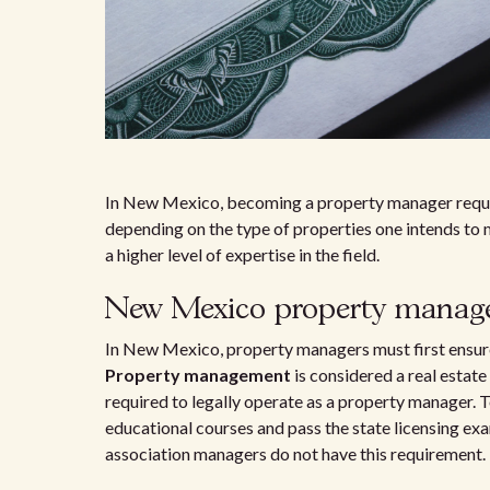
In New Mexico, becoming a property manager require
depending on the type of properties one intends to 
a higher level of expertise in the field.
New Mexico property manage
In New Mexico, property managers must first ensure
Property management
is considered a real estate 
required to legally operate as a property manager. T
educational courses and pass the state licensing exa
association managers do not have this requirement.