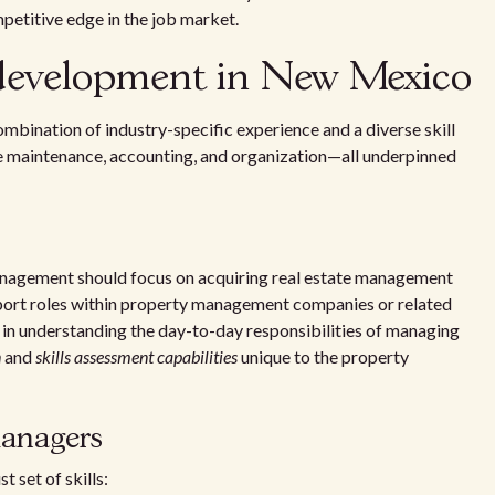
titive edge in the job market.
 development in New Mexico
ination of industry-specific experience and a diverse skill
like maintenance, accounting, and organization—all underpinned
 management should focus on acquiring real estate management
pport roles within property management companies or related
s in understanding the day-to-day responsibilities of managing
n
and
skills assessment capabilities
unique to the property
managers
 set of skills: