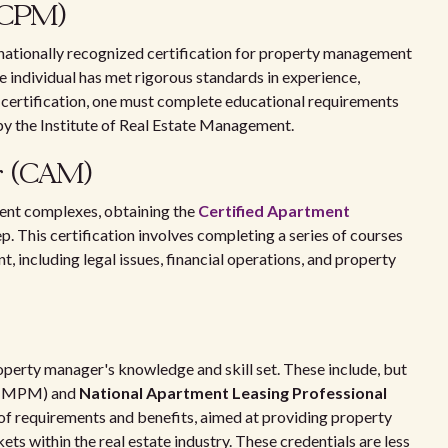
 (CPM)
 nationally recognized certification for property management
e individual has met rigorous standards in experience,
 certification, one must complete educational requirements
 by the Institute of Real Estate Management.
r (CAM)
ment complexes, obtaining the
Certified Apartment
. This certification involves completing a series of courses
 including legal issues, financial operations, and property
roperty manager's knowledge and skill set. These include, but
(MPM) and
National Apartment Leasing Professional
 of requirements and benefits, aimed at providing property
ts within the real estate industry. These credentials are less