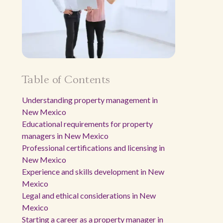
Table of Contents
Understanding property management in
New Mexico
Educational requirements for property
managers in New Mexico
Professional certifications and licensing in
New Mexico
Experience and skills development in New
Mexico
Legal and ethical considerations in New
Mexico
Starting a career as a property manager in