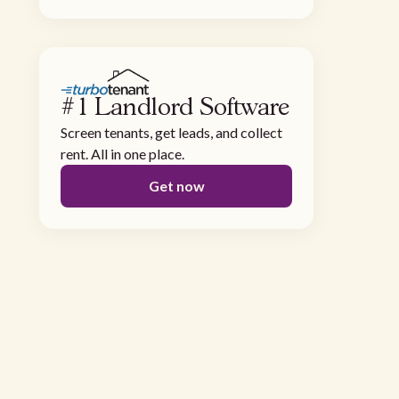
#1 Landlord Software
Screen tenants, get leads, and collect
rent. All in one place.
Get now