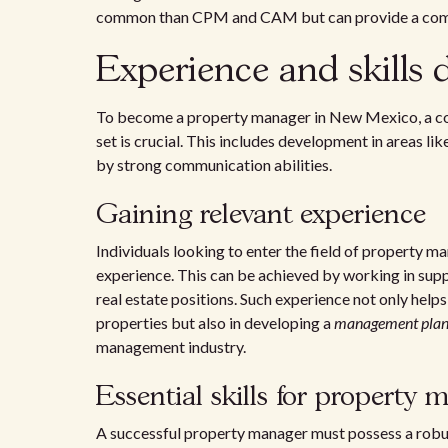
common than CPM and CAM but can provide a compe
Experience and skills
To become a property manager in New Mexico, a comb
set is crucial. This includes development in areas 
by strong communication abilities.
Gaining relevant experience
Individuals looking to enter the field of property
experience. This can be achieved by working in su
real estate positions. Such experience not only help
properties but also in developing a
management pla
management industry.
Essential skills for property 
A successful property manager must possess a robust