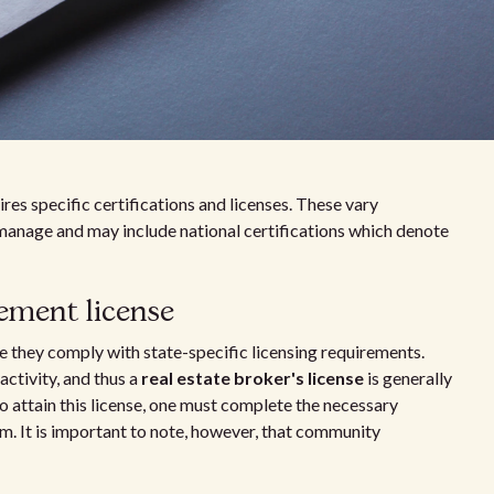
s specific certifications and licenses. These vary
manage and may include national certifications which denote
ment license
 they comply with state-specific licensing requirements.
activity, and thus a
real estate broker's license
is generally
o attain this license, one must complete the necessary
m. It is important to note, however, that community