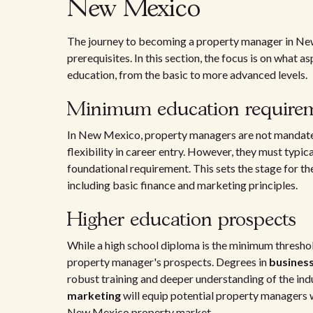
New Mexico
The journey to becoming a property manager in New 
prerequisites. In this section, the focus is on what
education, from the basic to more advanced levels.
Minimum education require
In New Mexico, property managers are not mandated 
flexibility in career entry. However, they must typica
foundational requirement. This sets the stage for t
including basic finance and marketing principles.
Higher education prospects
While a high school diploma is the minimum threshol
property manager's prospects. Degrees in
business
robust training and deeper understanding of the ind
marketing
will equip potential property managers w
New Mexico property market.