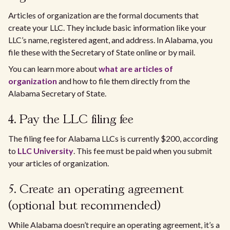
Articles of organization are the formal documents that
create your LLC. They include basic information like your
LLC’s name, registered agent, and address. In Alabama, you
file these with the Secretary of State online or by mail.
You can learn more about
what are articles of
organization
and how to file them directly from the
Alabama Secretary of State.
4. Pay the LLC filing fee
The filing fee for Alabama LLCs is currently $200, according
to
LLC University
. This fee must be paid when you submit
your articles of organization.
5. Create an operating agreement
(optional but recommended)
While Alabama doesn’t require an operating agreement, it’s a