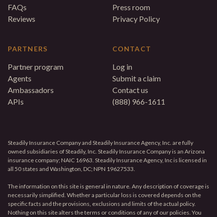
FAQs
Press room
Reviews
Privacy Policy
PARTNERS
CONTACT
Partner program
Log in
Agents
Submit a claim
Ambassadors
Contact us
APIs
(888) 966-1611
Steadily Insurance Company and Steadily Insurance Agency, Inc. are fully
owned subsidiaries of Steadily, Inc. Steadily Insurance Company is an Arizona
insurance company; NAIC 16963. Steadily Insurance Agency, Inc is licensed in
all 50 states and Washington, DC; NPN 19627533.
The information on this site is general in nature. Any description of coverage is
necessarily simplified. Whether a particular loss is covered depends on the
specific facts and the provisions, exclusions and limits of the actual policy.
Nothing on this site alters the terms or conditions of any of our policies. You