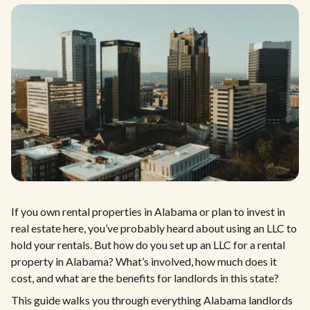
If you own rental properties in Alabama or plan to invest in
real estate here, you’ve probably heard about using an LLC to
hold your rentals. But how do you set up an LLC for a rental
property in Alabama? What’s involved, how much does it
cost, and what are the benefits for landlords in this state?
This guide walks you through everything Alabama landlords