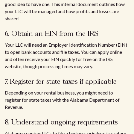
good idea to have one. This internal document outlines how
your LLC will be managed and how profits and losses are
shared.
6. Obtain an EIN from the IRS
Your LLC will need an Employer Identification Number (EIN)
to open bank accounts and file taxes. You can apply online
and often receive your EIN quickly for free on the IRS
website, though processing times may vary.
7. Register for state taxes if applicable
Depending on your rental business, you might need to
register for state taxes with the Alabama Department of
Revenue.
8. Understand ongoing requirements
Alabama requires LLCs to file a business privilege tax return