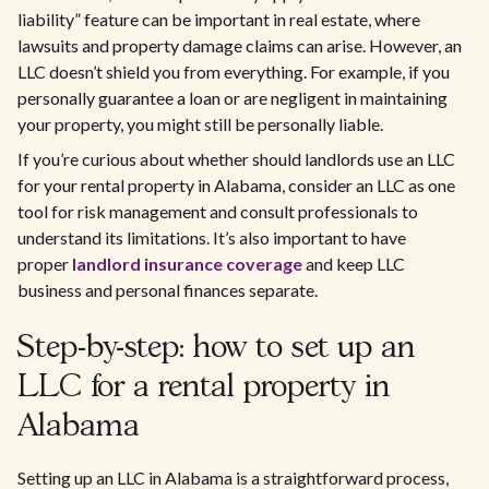
liability” feature can be important in real estate, where
lawsuits and property damage claims can arise. However, an
LLC doesn’t shield you from everything. For example, if you
personally guarantee a loan or are negligent in maintaining
your property, you might still be personally liable.
If you’re curious about whether should landlords use an LLC
for your rental property in Alabama, consider an LLC as one
tool for risk management and consult professionals to
understand its limitations. It’s also important to have
proper
landlord insurance coverage
and keep LLC
business and personal finances separate.
Step-by-step: how to set up an
LLC for a rental property in
Alabama
Setting up an LLC in Alabama is a straightforward process,