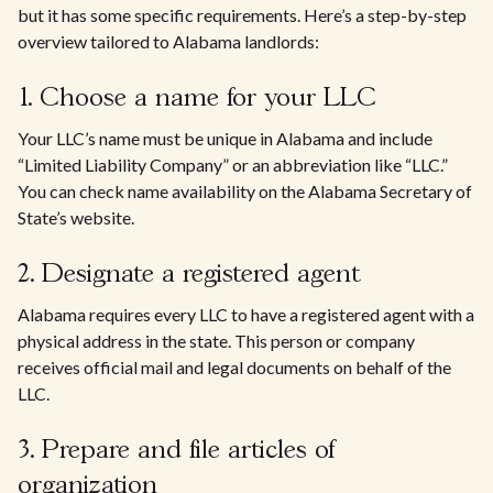
but it has some specific requirements. Here’s a step-by-step
overview tailored to Alabama landlords:
1. Choose a name for your LLC
Your LLC’s name must be unique in Alabama and include
“Limited Liability Company” or an abbreviation like “LLC.”
You can check name availability on the Alabama Secretary of
State’s website.
2. Designate a registered agent
Alabama requires every LLC to have a registered agent with a
physical address in the state. This person or company
receives official mail and legal documents on behalf of the
LLC.
3. Prepare and file articles of
organization