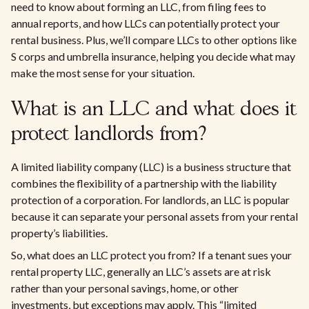
need to know about forming an LLC, from filing fees to
annual reports, and how LLCs can potentially protect your
rental business. Plus, we’ll compare LLCs to other options like
S corps and umbrella insurance, helping you decide what may
make the most sense for your situation.
What is an LLC and what does it
protect landlords from?
A limited liability company (LLC) is a business structure that
combines the flexibility of a partnership with the liability
protection of a corporation. For landlords, an LLC is popular
because it can separate your personal assets from your rental
property’s liabilities.
So, what does an LLC protect you from? If a tenant sues your
rental property LLC, generally an LLC’s assets are at risk
rather than your personal savings, home, or other
investments, but exceptions may apply. This “limited