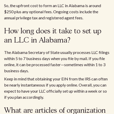
So, the upfront cost to form an LLC in Alabama is around
$250 plus any optional fees. Ongoing costs include the
annual privilege tax and registered agent fees.
How long does it take to set up
an LLC in Alabama?
The Alabama Secretary of State usually processes LLC filings
within 5 to 7 business days when you file by mail. If you file
online, it can be processed faster—sometimes within 1 to 3
business days.
Keep in mind that obtaining your EIN from the IRS can often
be nearly instantaneous if you apply online. Overall, you can
expect to have your LLC officially set up within a week or so
if you plan accordingly.
What are articles of organization