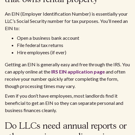
An EIN (Employer Identification Number) is essentially your
LLC’s Social Security number for tax purposes. You’ll need an
EIN to:
Open a business bank account
File federal tax returns
Hire employees (if ever)
Getting an EIN is generally easy and free through the IRS. You
can apply online at the
IRS EIN application page
and often
receive your number quickly after completing the form,
though processing times may vary.
Even if you don’t have employees, most landlords find it
beneficial to get an EIN so they can separate personal and
business finances cleanly.
Do LLCs need annual reports or