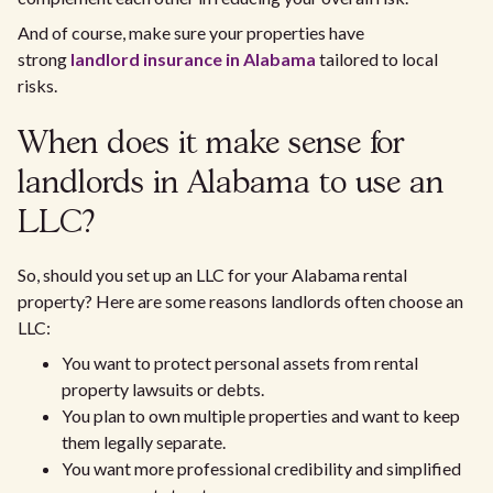
And of course, make sure your properties have
strong
landlord insurance in Alabama
tailored to local
risks.
When does it make sense for
landlords in Alabama to use an
LLC?
So, should you set up an LLC for your Alabama rental
property? Here are some reasons landlords often choose an
LLC:
You want to protect personal assets from rental
property lawsuits or debts.
You plan to own multiple properties and want to keep
them legally separate.
You want more professional credibility and simplified