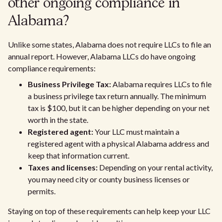
other ongoing compliance in
Alabama?
Unlike some states, Alabama does not require LLCs to file an
annual report. However, Alabama LLCs do have ongoing
compliance requirements:
Business Privilege Tax:
Alabama requires LLCs to file
a business privilege tax return annually. The minimum
tax is $100, but it can be higher depending on your net
worth in the state.
Registered agent:
Your LLC must maintain a
registered agent with a physical Alabama address and
keep that information current.
Taxes and licenses:
Depending on your rental activity,
you may need city or county business licenses or
permits.
Staying on top of these requirements can help keep your LLC