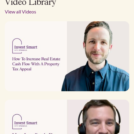
Video Library
View all Videos