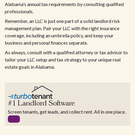
Alabama’s annual tax requirements by consulting qualified
professionals.
Remember, an LLC is just one part of a solid landlord risk
management plan. Pair your LLC with the right insurance
coverage, including an umbrella policy, and keep your
business and personal finances separate.
As always, consult with a qualified attorney or tax advisor to
tailor your LLC setup and tax strategy to your unique real
estate goals in Alabama.
#1 Landlord Software
Screen tenants, get leads, and collect rent. All in one place.