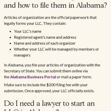
and how to file them in Alabama?
Articles of organization are the official paperwork that
legally forms your LLC. They contain:
Your LLC’s name
Registered agent’s name and address
Name and address of each organizer
Whether your LLC will be managed by members or
managers
In Alabama, you file your articles of organization with the
Secretary of State. You can submit them online via
the
Alabama Business Portal
or mail a paper form.
Make sure to include the $200 filing fee with your
submission. Once approved, your LLC officially exists.
Do I need a lawyer to start an