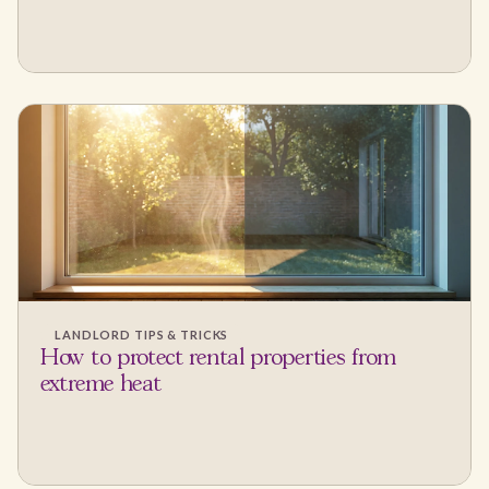
LANDLORD TIPS & TRICKS
How to protect rental properties from
extreme heat