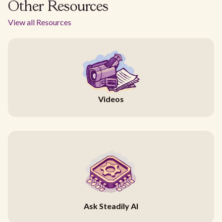
Other Resources
View all Resources
Videos
Ask Steadily AI