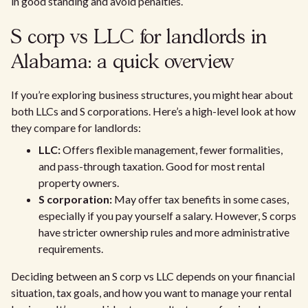
in good standing and avoid penalties.
S corp vs LLC for landlords in
Alabama: a quick overview
If you’re exploring business structures, you might hear about
both LLCs and S corporations. Here’s a high-level look at how
they compare for landlords:
LLC:
Offers flexible management, fewer formalities,
and pass-through taxation. Good for most rental
property owners.
S corporation:
May offer tax benefits in some cases,
especially if you pay yourself a salary. However, S corps
have stricter ownership rules and more administrative
requirements.
Deciding between an S corp vs LLC depends on your financial
situation, tax goals, and how you want to manage your rental