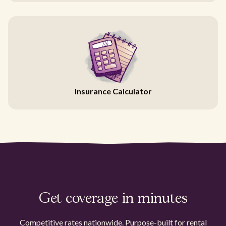
Insurance Calculator
Get coverage in minutes
Competitive rates nationwide. Purpose-built for rental