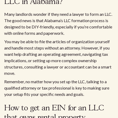
LLC in Alabama?
Many landlords wonder if they need a lawyer to form an LLC.
The good news is that Alabama’s LLC formation process is
designed to be DIY-friendly, especially if you’re comfortable
with online forms and paperwork.
You may be able to file the articles of organization yourself
and handle most steps without an attorney. However, if you
want help drafting an operating agreement, navigating tax
implications, or setting up more complex ownership
structures, consulting a lawyer or accountant can be a smart
move.
Remember, no matter how you set up the LLC, talking to a
qualified attorney or tax professional is key to making sure
your setup fits your specific needs and goals.
How to get an EIN for an LLC
that owns rental property