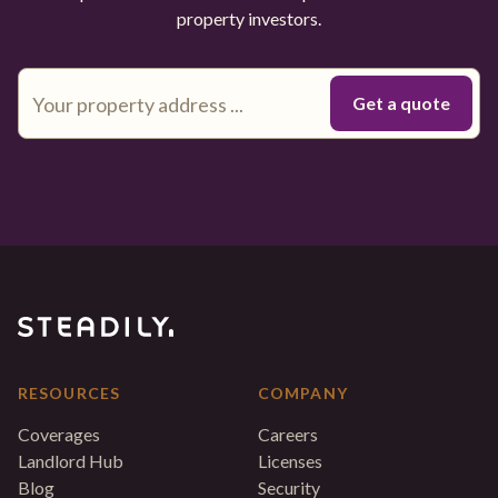
property investors.
RESOURCES
COMPANY
Coverages
Careers
Landlord Hub
Licenses
Blog
Security