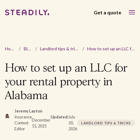
Get a quote
Home
/
Blog
/
Landlord tips & tricks
/
How to set up an LLC for your rental property in Alabama
How to set up an LLC for
your rental property in
Alabama
Jeremy Layton
Insurance
Updated:
July
December
Content
20,
LANDLORD TIPS & TRICKS
15, 2025
Editor
2026