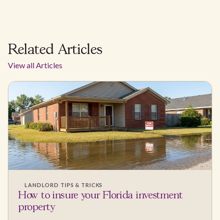
Related Articles
View all Articles
LANDLORD TIPS & TRICKS
How to insure your Florida investment
property