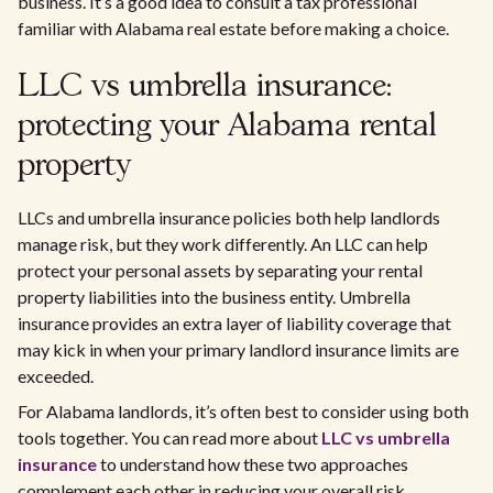
business. It’s a good idea to consult a tax professional
familiar with Alabama real estate before making a choice.
LLC vs umbrella insurance:
protecting your Alabama rental
property
LLCs and umbrella insurance policies both help landlords
manage risk, but they work differently. An LLC can help
protect your personal assets by separating your rental
property liabilities into the business entity. Umbrella
insurance provides an extra layer of liability coverage that
may kick in when your primary landlord insurance limits are
exceeded.
For Alabama landlords, it’s often best to consider using both
tools together. You can read more about
LLC vs umbrella
insurance
to understand how these two approaches
complement each other in reducing your overall risk.