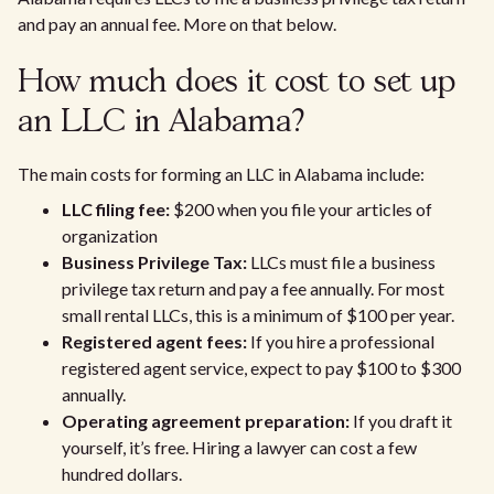
and pay an annual fee. More on that below.
How much does it cost to set up
an LLC in Alabama?
The main costs for forming an LLC in Alabama include:
LLC filing fee:
$200 when you file your articles of
organization
Business Privilege Tax:
LLCs must file a business
privilege tax return and pay a fee annually. For most
small rental LLCs, this is a minimum of $100 per year.
Registered agent fees:
If you hire a professional
registered agent service, expect to pay $100 to $300
annually.
Operating agreement preparation:
If you draft it
yourself, it’s free. Hiring a lawyer can cost a few
hundred dollars.