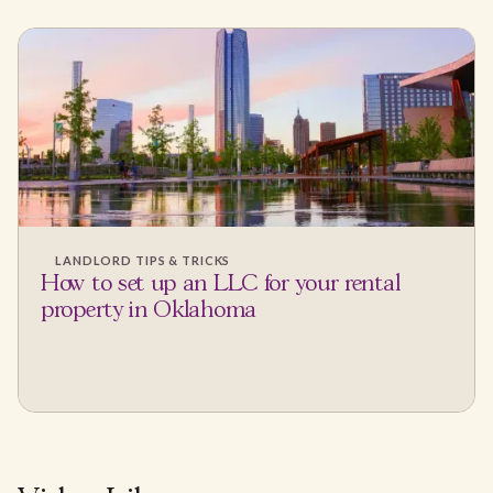
LANDLORD TIPS & TRICKS
How to set up an LLC for your rental
property in Oklahoma