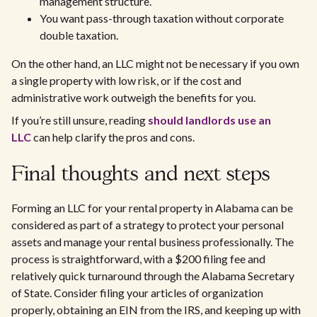
management structure.
You want pass-through taxation without corporate
double taxation.
On the other hand, an LLC might not be necessary if you own
a single property with low risk, or if the cost and
administrative work outweigh the benefits for you.
If you’re still unsure, reading
should landlords use an
LLC
can help clarify the pros and cons.
Final thoughts and next steps
Forming an LLC for your rental property in Alabama can be
considered as part of a strategy to protect your personal
assets and manage your rental business professionally. The
process is straightforward, with a $200 filing fee and
relatively quick turnaround through the Alabama Secretary
of State. Consider filing your articles of organization
properly, obtaining an EIN from the IRS, and keeping up with