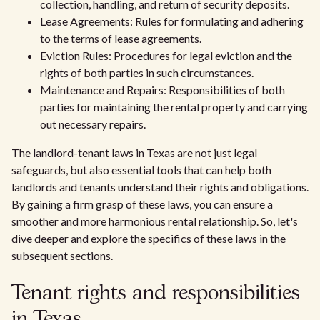
collection, handling, and return of security deposits.
Lease Agreements: Rules for formulating and adhering
to the terms of lease agreements.
Eviction Rules: Procedures for legal eviction and the
rights of both parties in such circumstances.
Maintenance and Repairs: Responsibilities of both
parties for maintaining the rental property and carrying
out necessary repairs.
The landlord-tenant laws in Texas are not just legal
safeguards, but also essential tools that can help both
landlords and tenants understand their rights and obligations.
By gaining a firm grasp of these laws, you can ensure a
smoother and more harmonious rental relationship. So, let's
dive deeper and explore the specifics of these laws in the
subsequent sections.
Tenant rights and responsibilities
in Texas