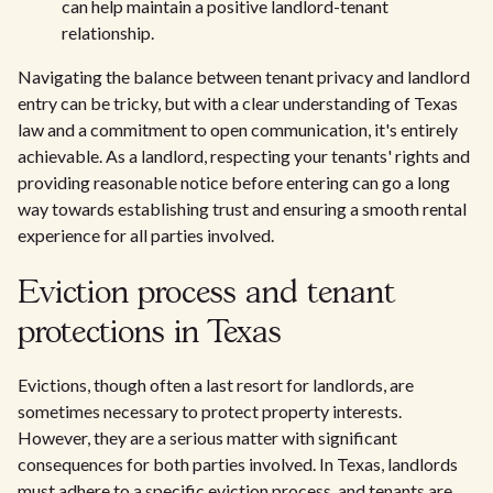
can help maintain a positive landlord-tenant
relationship.
Navigating the balance between tenant privacy and landlord
entry can be tricky, but with a clear understanding of Texas
law and a commitment to open communication, it's entirely
achievable. As a landlord, respecting your tenants' rights and
providing reasonable notice before entering can go a long
way towards establishing trust and ensuring a smooth rental
experience for all parties involved.
Eviction process and tenant
protections in Texas
Evictions, though often a last resort for landlords, are
sometimes necessary to protect property interests.
However, they are a serious matter with significant
consequences for both parties involved. In Texas, landlords
must adhere to a specific eviction process, and tenants are