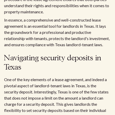
understand their rights and responsibilities when it comes to
property maintenance.
In essence, a comprehensive and well-constructed lease
agreement is an essential tool for landlords in Texas. It lays
the groundwork for a professional and productive
relationship with tenants, protects the landlord's investment,
and ensures compliance with Texas landlord-tenant laws.
Navigating security deposits in
Texas
One of the key elements of a lease agreement, and indeed a
pivotal aspect of landlord-tenant laws in Texas, is the
security deposit. Interestingly, Texas is one of the few states
that does not impose a limit on the amount a landlord can
charge for a security deposit. This gives landlords the
flexibility to set security deposits based on their individual