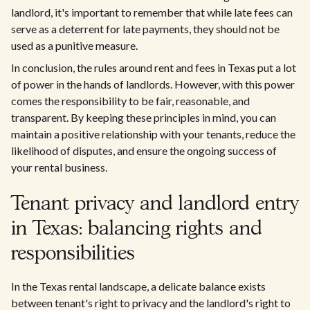
landlord, it's important to remember that while late fees can
serve as a deterrent for late payments, they should not be
used as a punitive measure.
In conclusion, the rules around rent and fees in Texas put a lot
of power in the hands of landlords. However, with this power
comes the responsibility to be fair, reasonable, and
transparent. By keeping these principles in mind, you can
maintain a positive relationship with your tenants, reduce the
likelihood of disputes, and ensure the ongoing success of
your rental business.
Tenant privacy and landlord entry
in Texas: balancing rights and
responsibilities
In the Texas rental landscape, a delicate balance exists
between tenant's right to privacy and the landlord's right to