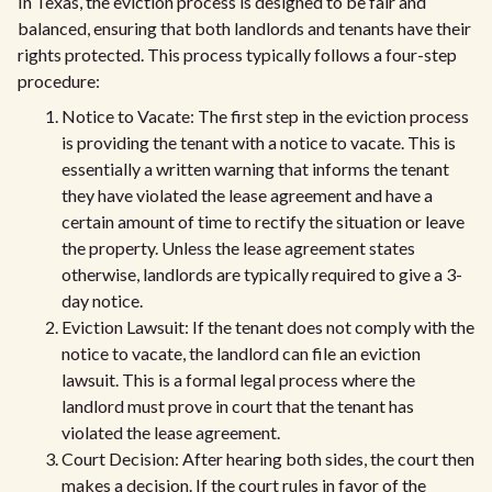
In Texas, the eviction process is designed to be fair and
balanced, ensuring that both landlords and tenants have their
rights protected. This process typically follows a four-step
procedure:
Notice to Vacate: The first step in the eviction process
is providing the tenant with a notice to vacate. This is
essentially a written warning that informs the tenant
they have violated the lease agreement and have a
certain amount of time to rectify the situation or leave
the property. Unless the lease agreement states
otherwise, landlords are typically required to give a 3-
day notice.
Eviction Lawsuit: If the tenant does not comply with the
notice to vacate, the landlord can file an eviction
lawsuit. This is a formal legal process where the
landlord must prove in court that the tenant has
violated the lease agreement.
Court Decision: After hearing both sides, the court then
makes a decision. If the court rules in favor of the