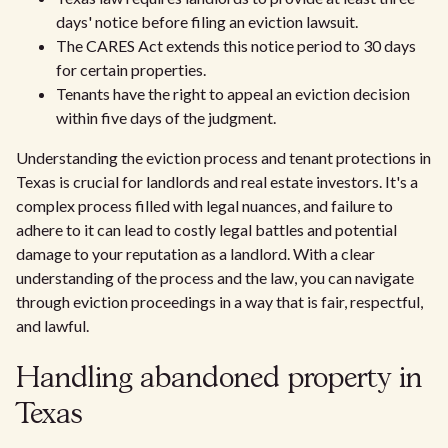
days' notice before filing an eviction lawsuit.
The CARES Act extends this notice period to 30 days
for certain properties.
Tenants have the right to appeal an eviction decision
within five days of the judgment.
Understanding the eviction process and tenant protections in
Texas is crucial for landlords and real estate investors. It's a
complex process filled with legal nuances, and failure to
adhere to it can lead to costly legal battles and potential
damage to your reputation as a landlord. With a clear
understanding of the process and the law, you can navigate
through eviction proceedings in a way that is fair, respectful,
and lawful.
Handling abandoned property in
Texas