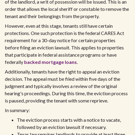
of the landlord, a writ of possession will be issued. This is an
order that allows the local sheriff or constable to remove the
tenant and their belongings from the property.
However, even at this stage, tenants still have certain
protections. One such protection is the federal CARES Act
requirement for a 30-day notice for certain properties
before filing an eviction lawsuit. This applies to properties
that participate in federal assistance programs or have
federally
backed mortgage loans
.
Additionally, tenants have the right to appeal an eviction
decision. The appeal must be filed within five days of the
judgment and typically involves a review of the original
hearing's proceedings. During this time, the eviction process
is paused, providing the tenant with some reprieve.
In summary:
The eviction process starts with a notice to vacate,
followed by an eviction lawsuit if necessary.
Texas law requires landlords to provide at least three