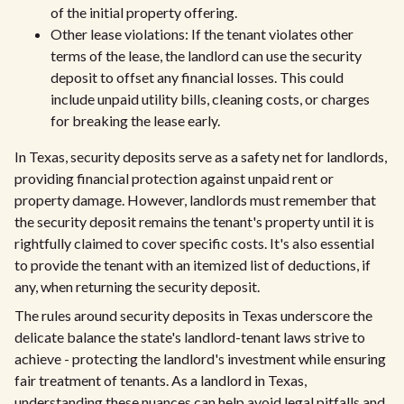
of the initial property offering.
Other lease violations: If the tenant violates other
terms of the lease, the landlord can use the security
deposit to offset any financial losses. This could
include unpaid utility bills, cleaning costs, or charges
for breaking the lease early.
In Texas, security deposits serve as a safety net for landlords,
providing financial protection against unpaid rent or
property damage. However, landlords must remember that
the security deposit remains the tenant's property until it is
rightfully claimed to cover specific costs. It's also essential
to provide the tenant with an itemized list of deductions, if
any, when returning the security deposit.
The rules around security deposits in Texas underscore the
delicate balance the state's landlord-tenant laws strive to
achieve - protecting the landlord's investment while ensuring
fair treatment of tenants. As a landlord in Texas,
understanding these nuances can help avoid legal pitfalls and