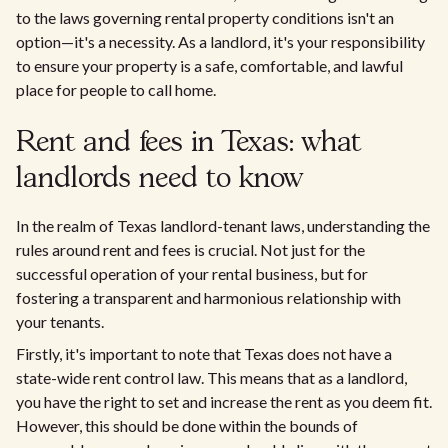
to the laws governing rental property conditions isn't an
option—it's a necessity. As a landlord, it's your responsibility
to ensure your property is a safe, comfortable, and lawful
place for people to call home.
Rent and fees in Texas: what
landlords need to know
In the realm of Texas landlord-tenant laws, understanding the
rules around rent and fees is crucial. Not just for the
successful operation of your rental business, but for
fostering a transparent and harmonious relationship with
your tenants.
Firstly, it's important to note that Texas does not have a
state-wide rent control law. This means that as a landlord,
you have the right to set and increase the rent as you deem fit.
However, this should be done within the bounds of