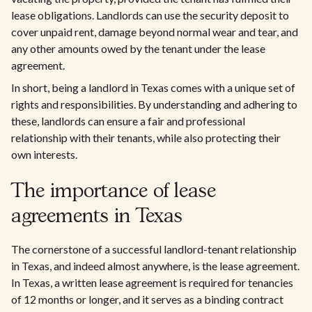
lease obligations. Landlords can use the security deposit to
cover unpaid rent, damage beyond normal wear and tear, and
any other amounts owed by the tenant under the lease
agreement.
In short, being a landlord in Texas comes with a unique set of
rights and responsibilities. By understanding and adhering to
these, landlords can ensure a fair and professional
relationship with their tenants, while also protecting their
own interests.
The importance of lease
agreements in Texas
The cornerstone of a successful landlord-tenant relationship
in Texas, and indeed almost anywhere, is the lease agreement.
In Texas, a written lease agreement is required for tenancies
of 12 months or longer, and it serves as a binding contract