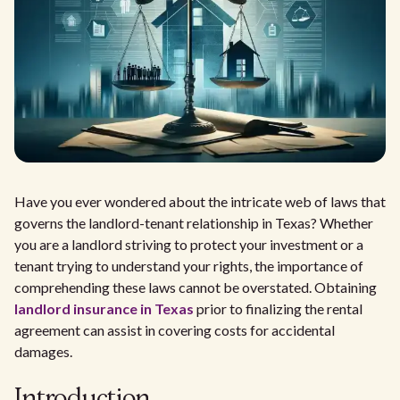
Have you ever wondered about the intricate web of laws that
governs the landlord-tenant relationship in Texas? Whether
you are a landlord striving to protect your investment or a
tenant trying to understand your rights, the importance of
comprehending these laws cannot be overstated. Obtaining
landlord insurance in Texas
prior to finalizing the rental
agreement can assist in covering costs for accidental
damages.
Introduction