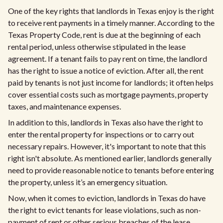
One of the key rights that landlords in Texas enjoy is the right
to receive rent payments in a timely manner. According to the
Texas Property Code, rent is due at the beginning of each
rental period, unless otherwise stipulated in the lease
agreement. If a tenant fails to pay rent on time, the landlord
has the right to issue a notice of eviction. After all, the rent
paid by tenants is not just income for landlords; it often helps
cover essential costs such as mortgage payments, property
taxes, and maintenance expenses.
In addition to this, landlords in Texas also have the right to
enter the rental property for inspections or to carry out
necessary repairs. However, it's important to note that this
right isn't absolute. As mentioned earlier, landlords generally
need to provide reasonable notice to tenants before entering
the property, unless it’s an emergency situation.
Now, when it comes to eviction, landlords in Texas do have
the right to evict tenants for lease violations, such as non-
payment of rent or other serious breaches of the lease