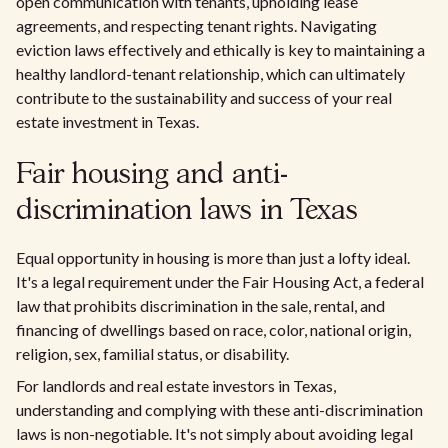
open communication with tenants, upholding lease
agreements, and respecting tenant rights. Navigating
eviction laws effectively and ethically is key to maintaining a
healthy landlord-tenant relationship, which can ultimately
contribute to the sustainability and success of your real
estate investment in Texas.
Fair housing and anti-
discrimination laws in Texas
Equal opportunity in housing is more than just a lofty ideal.
It's a legal requirement under the Fair Housing Act, a federal
law that prohibits discrimination in the sale, rental, and
financing of dwellings based on race, color, national origin,
religion, sex, familial status, or disability.
For landlords and real estate investors in Texas,
understanding and complying with these anti-discrimination
laws is non-negotiable. It's not simply about avoiding legal