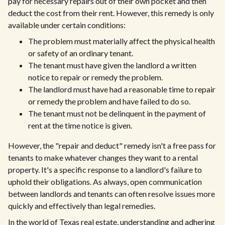
pay for necessary repairs out of their own pocket and then
deduct the cost from their rent. However, this remedy is only
available under certain conditions:
The problem must materially affect the physical health
or safety of an ordinary tenant.
The tenant must have given the landlord a written
notice to repair or remedy the problem.
The landlord must have had a reasonable time to repair
or remedy the problem and have failed to do so.
The tenant must not be delinquent in the payment of
rent at the time notice is given.
However, the "repair and deduct" remedy isn't a free pass for
tenants to make whatever changes they want to a rental
property. It's a specific response to a landlord's failure to
uphold their obligations. As always, open communication
between landlords and tenants can often resolve issues more
quickly and effectively than legal remedies.
In the world of Texas real estate, understanding and adhering