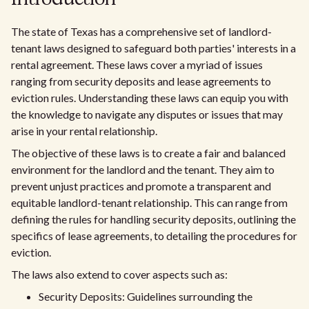
The state of Texas has a comprehensive set of landlord-
tenant laws designed to safeguard both parties' interests in a
rental agreement. These laws cover a myriad of issues
ranging from security deposits and lease agreements to
eviction rules. Understanding these laws can equip you with
the knowledge to navigate any disputes or issues that may
arise in your rental relationship.
The objective of these laws is to create a fair and balanced
environment for the landlord and the tenant. They aim to
prevent unjust practices and promote a transparent and
equitable landlord-tenant relationship. This can range from
defining the rules for handling security deposits, outlining the
specifics of lease agreements, to detailing the procedures for
eviction.
The laws also extend to cover aspects such as:
Security Deposits: Guidelines surrounding the