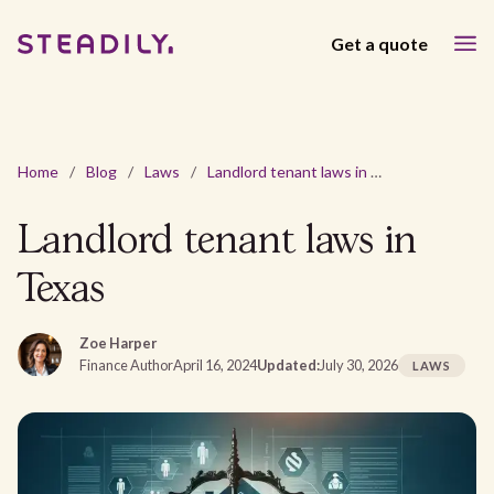
Get a quote
Home
/
Blog
/
Laws
/
Landlord tenant laws in Texas
Landlord tenant laws in
Texas
Zoe Harper
Finance Author
April 16, 2024
Updated:
July 30, 2026
LAWS