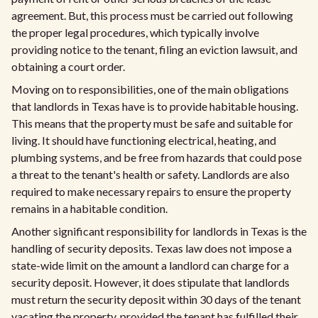
agreement. But, this process must be carried out following
the proper legal procedures, which typically involve
providing notice to the tenant, filing an eviction lawsuit, and
obtaining a court order.
Moving on to responsibilities, one of the main obligations
that landlords in Texas have is to provide habitable housing.
This means that the property must be safe and suitable for
living. It should have functioning electrical, heating, and
plumbing systems, and be free from hazards that could pose
a threat to the tenant's health or safety. Landlords are also
required to make necessary repairs to ensure the property
remains in a habitable condition.
Another significant responsibility for landlords in Texas is the
handling of security deposits. Texas law does not impose a
state-wide limit on the amount a landlord can charge for a
security deposit. However, it does stipulate that landlords
must return the security deposit within 30 days of the tenant
vacating the property, provided the tenant has fulfilled their