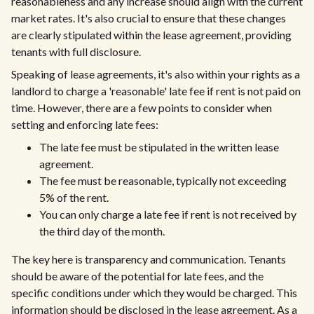
reasonableness and any increase should align with the current
market rates. It's also crucial to ensure that these changes
are clearly stipulated within the lease agreement, providing
tenants with full disclosure.
Speaking of lease agreements, it's also within your rights as a
landlord to charge a 'reasonable' late fee if rent is not paid on
time. However, there are a few points to consider when
setting and enforcing late fees:
The late fee must be stipulated in the written lease
agreement.
The fee must be reasonable, typically not exceeding
5% of the rent.
You can only charge a late fee if rent is not received by
the third day of the month.
The key here is transparency and communication. Tenants
should be aware of the potential for late fees, and the
specific conditions under which they would be charged. This
information should be disclosed in the lease agreement. As a