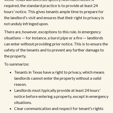
required, the standard practice is to provide at least 24
hours' notice. This gives tenants ample time to prepare for
the landlord's visit and ensures that their right to privacy is
not unduly infringed upon.
There are, however, exceptions to this rule. In emergency
situations — for instance, a burst pipe or a fire — landlords
can enter without providing prior notice. This is to ensure the
safety of the tenants and to prevent any further damage to
the property.
To summarize:
Tenants in Texas have a right to privacy, which means
landlords cannot enter the property without a valid
reason.
Landlords must typically provide at least 24 hours'
notice before entering a property, except in emergency
situations.
Clear communication and respect for tenant's rights