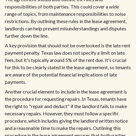
responsibilities of both parties. This could cover a wide
range of topics, from maintenance responsibilities to noise
restrictions. By outlining these rules in the lease agreement,
landlords can help prevent misunderstandings and disputes
further down the line.
A key provision that should not be overlooked is the late rent
payment penalty. Texas law does not specify a limit on late
fees, but it's typically around 5% of the rent due. It's crucial
for this to be clearly stated in the lease agreement, so tenants
are aware of the potential financial implications of late
payments.
Another crucial element to include in the lease agreement is
the procedure for requesting repairs. In Texas, tenants have
the right to "repair and deduct" if the landlord fails to make
necessary repairs. However, they must follow a specific
procedure, which includes giving the landlord written notice
and a reasonable time to make the repairs. Outlining this
procedure in the lease agreement ensures that both parties