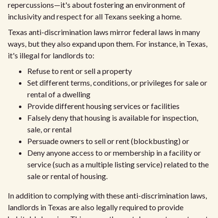
repercussions—it's about fostering an environment of
inclusivity and respect for all Texans seeking a home.
Texas anti-discrimination laws mirror federal laws in many
ways, but they also expand upon them. For instance, in Texas,
it's illegal for landlords to:
Refuse to rent or sell a property
Set different terms, conditions, or privileges for sale or
rental of a dwelling
Provide different housing services or facilities
Falsely deny that housing is available for inspection,
sale, or rental
Persuade owners to sell or rent (blockbusting) or
Deny anyone access to or membership in a facility or
service (such as a multiple listing service) related to the
sale or rental of housing.
In addition to complying with these anti-discrimination laws,
landlords in Texas are also legally required to provide