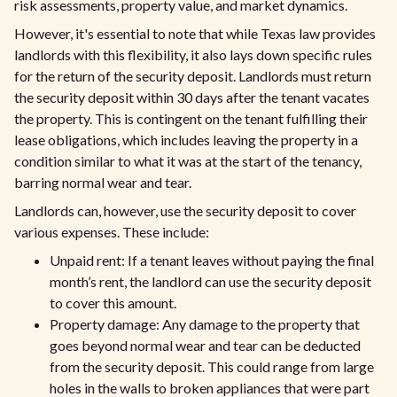
risk assessments, property value, and market dynamics.
However, it's essential to note that while Texas law provides
landlords with this flexibility, it also lays down specific rules
for the return of the security deposit. Landlords must return
the security deposit within 30 days after the tenant vacates
the property. This is contingent on the tenant fulfilling their
lease obligations, which includes leaving the property in a
condition similar to what it was at the start of the tenancy,
barring normal wear and tear.
Landlords can, however, use the security deposit to cover
various expenses. These include:
Unpaid rent: If a tenant leaves without paying the final
month’s rent, the landlord can use the security deposit
to cover this amount.
Property damage: Any damage to the property that
goes beyond normal wear and tear can be deducted
from the security deposit. This could range from large
holes in the walls to broken appliances that were part