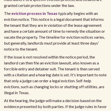
granted certain protections under the law.
The
eviction process in Texas
typically begins with an
eviction notice. This notice is a legal document that informs
the tenant that they are in violation of the lease agreement
and have a certain amount of time to remedy the situation or
vacate the property. The timeline for eviction notices varies,
but generally, landlords must provide at least three days'
notice to the tenant.
If the issue is not resolved within the notice period, the
landlord can then file an eviction lawsuit, also known as a
forcible entry and detainer suit. The tenant is then served
with a citation and a hearing date is set. It's important to note
that only a judge can order a legal eviction. Self-help
evictions, such as changing locks or shutting off utilities, are
illegal in Texas.
At the hearing, the judge will make a decision based on the
evidence presented by both parties. If the judge rules in favor