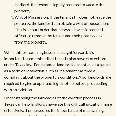
landlord, the tenant is legally required to vacate the
property.
Writ of Possession: If the tenant still does not leave the
property, the landlord can obtain a writ of possession.
This is a court order that allows a law enforcement
officer to remove the tenant and their possessions
from the property.
While this process might seem straightforward, it's
important to remember that tenants also have protections
under Texas law. For instance, landlords cannot evict a tenant
as a form of retaliation, such as if a tenant has filed a
complaint about the property's condition. Also, landlords are
required to give proper and legal notice before proceeding
with an eviction.
Understanding the intricacies of the eviction process in
Texas can help landlords navigate this difficult situation more
effectively. It underscores the importance of maintaining