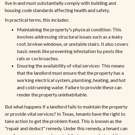
live in and must substantially comply with building and
housing code standards affecting health and safety.
In practical terms, this includes:
Maintaining the property's physical condition: This
involves addressing structural issues such as a leaky
roof, broken windows, or unstable stairs. It also covers
basic needs like preventing infestation by pests like
rats or cockroaches.
Ensuring the availability of vital services: This means
that the landlord must ensure that the property has a
working electrical system, plumbing, heating, and hot
and cold running water. Failure to provide these can
render the property uninhabitable.
But what happens if a landlord fails to maintain the property
or provide vital services? In Texas, tenants have the right to
take action to get the problem fixed. This is known as the
"repair and deduct" remedy. Under this remedy, a tenant can