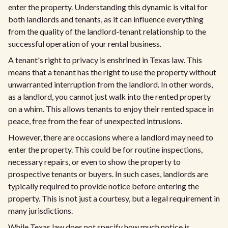
enter the property. Understanding this dynamic is vital for
both landlords and tenants, as it can influence everything
from the quality of the landlord-tenant relationship to the
successful operation of your rental business.
A tenant's right to privacy is enshrined in Texas law. This
means that a tenant has the right to use the property without
unwarranted interruption from the landlord. In other words,
as a landlord, you cannot just walk into the rented property
on a whim. This allows tenants to enjoy their rented space in
peace, free from the fear of unexpected intrusions.
However, there are occasions where a landlord may need to
enter the property. This could be for routine inspections,
necessary repairs, or even to show the property to
prospective tenants or buyers. In such cases, landlords are
typically required to provide notice before entering the
property. This is not just a courtesy, but a legal requirement in
many jurisdictions.
While Texas law does not specify how much notice is