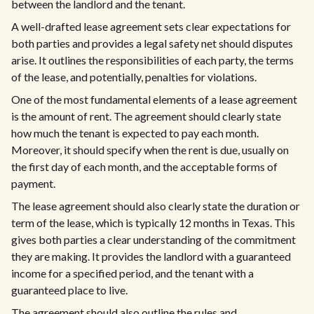
between the landlord and the tenant.
A well-drafted lease agreement sets clear expectations for
both parties and provides a legal safety net should disputes
arise. It outlines the responsibilities of each party, the terms
of the lease, and potentially, penalties for violations.
One of the most fundamental elements of a lease agreement
is the amount of rent. The agreement should clearly state
how much the tenant is expected to pay each month.
Moreover, it should specify when the rent is due, usually on
the first day of each month, and the acceptable forms of
payment.
The lease agreement should also clearly state the duration or
term of the lease, which is typically 12 months in Texas. This
gives both parties a clear understanding of the commitment
they are making. It provides the landlord with a guaranteed
income for a specified period, and the tenant with a
guaranteed place to live.
The agreement should also outline the rules and