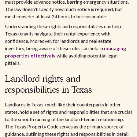
must provide advance notice, barring emergency situations.
The law doesn't specify how much notice is required, but
most consider at least 24 hours to be reasonable.
Understanding these rights and responsibilities can help
Texas tenants navigate their rental experience with
confidence. Moreover, for landlords and real estate
investors, being aware of these rules can help in
managing
properties effectively
while avoiding potential legal
pitfalls.
Landlord rights and
responsibilities in Texas
Landlords in Texas, much like their counterparts in other
states, hold a set of rights and responsibilities that are crucial
to the smooth running of the landlord-tenant relationship.
The Texas Property Code serves as the primary source of
guidance, outlining these rights and responsibilities in detail.