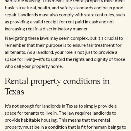
habitable housing. This means the rental property must meet
basic structural, health, and safety standards and be in good
repair. Landlords must also comply with state rent rules, such
as providing a valid receipt for rent paid in cash and not
increasing rent in a discriminatory manner.
Navigating these laws may seem complex, but it's crucial to
remember that their purpose is to ensure fair treatment for
all tenants. As a landlord, your role is not just to provide a
space for living—it's to uphold the rights and dignity of those
who call your property home.
Rental property conditions in
Texas
It's not enough for landlords in Texas to simply provide a
space for tenants to live in. The law requires landlords to
provide habitable housing. This means that the rental
property must be in a condition that is fit for human beings to