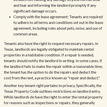
and tear and informing the landlord promptly if any
significant damage occurs.
Comply with the lease agreement: Tenants are required
to adhere to all terms and conditions set out in the lease
agreement, including rules about pets, noise, and use of
common areas.
Tenants also have the right to request necessary repairs. In
Texas, landlords are legally obligated to maintain rental
properties in a habitable condition. If a repair is needed,
tenants should notify the landlord in writing. In some cases, if
the landlord fails to make the repair within a reasonable time,
the tenant has the option to do the repairs and deduct the
cost from the rent, a practice known as "repair and deduct."
Another key tenant right pertains to privacy. Specifically, the
Texas Property Code outlines restrictions on landlord entry.
While landlords do have the right to enter the rental property
for reasons such as inspections or repairs, they generally