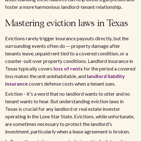
foster a more harmonious landlord-tenant relationship.
Mastering eviction laws in Texas
Evictions rarely trigger insurance payouts directly, but the
surrounding events often do — property damage after
tenants leave, unpaid rent tied to a covered condition, or a
counter-suit over property conditions. Landlord insurance in
Texas typically covers
loss of rents
for the period a covered
loss makes the unit uninhabitable, and
landlord liability
insurance
covers defense costs when a tenant sues.
Eviction - it's a word that no landlord wants to utter and no
tenant wants to hear. But understanding eviction laws in
Texas is crucial for any landlord or real estate investor
operating in the Lone Star State. Evictions, while unfortunate,
are sometimes necessary to protect the landlord's
investment, particularly when a lease agreement is broken.