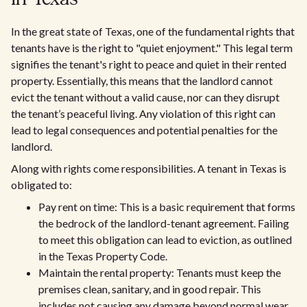
In the great state of Texas, one of the fundamental rights that
tenants have is the right to "quiet enjoyment." This legal term
signifies the tenant's right to peace and quiet in their rented
property. Essentially, this means that the landlord cannot
evict the tenant without a valid cause, nor can they disrupt
the tenant’s peaceful living. Any violation of this right can
lead to legal consequences and potential penalties for the
landlord.
Along with rights come responsibilities. A tenant in Texas is
obligated to:
Pay rent on time: This is a basic requirement that forms
the bedrock of the landlord-tenant agreement. Failing
to meet this obligation can lead to eviction, as outlined
in the Texas Property Code.
Maintain the rental property: Tenants must keep the
premises clean, sanitary, and in good repair. This
includes not causing any damage beyond normal wear