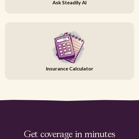
Ask Steadily AI
Insurance Calculator
Get coverage in minutes