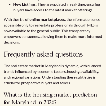
New Listings
: They are updated in real-time, ensuring
buyers have access to the latest market offerings.
With the rise of
online marketplaces
, the information once
accessible only to real estate professionals through MLS is
now available to the general public. This transparency
empowers consumers, allowing them to make more informed
decisions.
Frequently asked questions
The real estate market in Maryland is dynamic, with nuanced
trends influenced by economic factors, housing availability,
and regional variations. Understanding these subtleties is
crucial for prospective buyers and sellers.
What is the housing market prediction
for Maryland in 2026?