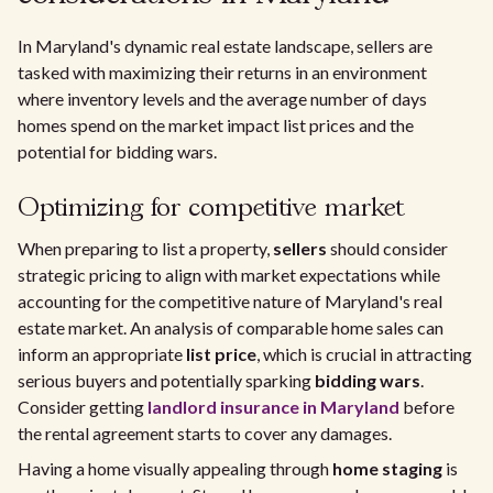
In Maryland's dynamic real estate landscape, sellers are
tasked with maximizing their returns in an environment
where inventory levels and the average number of days
homes spend on the market impact list prices and the
potential for bidding wars.
Optimizing for competitive market
When preparing to list a property,
sellers
should consider
strategic pricing to align with market expectations while
accounting for the competitive nature of Maryland's real
estate market. An analysis of comparable home sales can
inform an appropriate
list price
, which is crucial in attracting
serious buyers and potentially sparking
bidding wars
.
Consider getting
landlord insurance in Maryland
before
the rental agreement starts to cover any damages.
Having a home visually appealing through
home staging
is