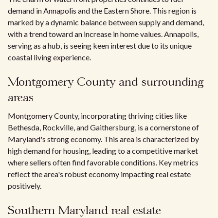
demand in Annapolis and the Eastern Shore. This region is
marked by a dynamic balance between supply and demand,
with a trend toward an increase in home values. Annapolis,
serving as a hub, is seeing keen interest due to its unique
coastal living experience.
Montgomery County and surrounding
areas
Montgomery County, incorporating thriving cities like
Bethesda, Rockville, and Gaithersburg, is a cornerstone of
Maryland's strong economy. This area is characterized by
high demand for housing, leading to a competitive market
where sellers often find favorable conditions. Key metrics
reflect the area's robust economy impacting real estate
positively.
Southern Maryland real estate