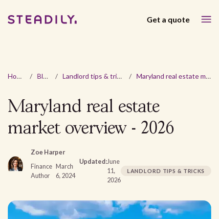
Get a quote
Home
/
Blog
/
Landlord tips & tricks
/
Maryland real estate market overview - 2026
Maryland real estate
market overview - 2026
Zoe Harper
Updated:
June
Finance
March
11,
LANDLORD TIPS & TRICKS
Author
6, 2024
2026