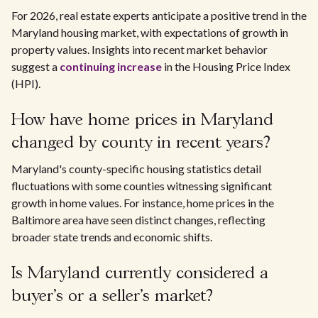
For 2026, real estate experts anticipate a positive trend in the
Maryland housing market, with expectations of growth in
property values. Insights into recent market behavior
suggest a
continuing increase
in the Housing Price Index
(HPI).
How have home prices in Maryland
changed by county in recent years?
Maryland's county-specific housing statistics detail
fluctuations with some counties witnessing significant
growth in home values. For instance, home prices in the
Baltimore area have seen distinct changes, reflecting
broader state trends and economic shifts.
Is Maryland currently considered a
buyer's or a seller's market?