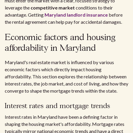
must enter the market with a clear, focused strategy to
leverage the
competitive market
conditions to their
advantage. Getting
Maryland landlord insurance
before
the rental agreement can help pay for accidental damages.
Economic factors and housing
affordability in Maryland
Maryland's real estate market is influenced by various
economic factors which directly impact housing
affordability. This section explores the relationship between
interest rates, the job market, and cost of living, and how they
converge to shape the mortgage trends within the state.
Interest rates and mortgage trends
Interest rates in Maryland have been a defining factor in
shaping the housing market's affordability. Mortgage rates
typically mirror national economic trends and have a direct