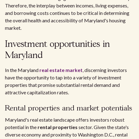
Therefore, the interplay between incomes, living expenses,
and borrowing costs continues to be critical in determining
the overall health and accessibility of Maryland's housing
market.
Investment opportunities in
Maryland
In the Maryland
real estate market
, discerning investors
have the opportunity to tap into a variety of investment
properties that promise substantial rental demand and
attractive capitalization rates.
Rental properties and market potentials
Maryland's real estate landscape offers investors robust
potential in the
rental properties
sector. Given the state's
diverse economy and proximity to Washington D.C., rental