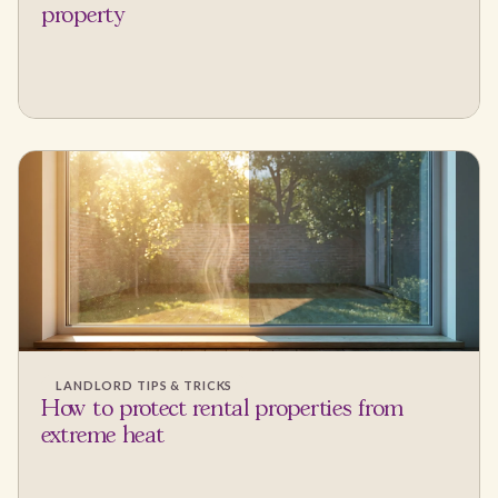
property
LANDLORD TIPS & TRICKS
How to protect rental properties from
extreme heat