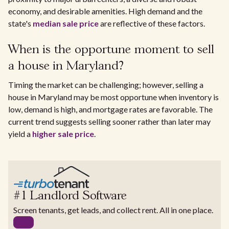
economy, and desirable amenities. High demand and the
state's
median sale price
are reflective of these factors.
When is the opportune moment to sell
a house in Maryland?
Timing the market can be challenging; however, selling a
house in Maryland may be most opportune when inventory is
low, demand is high, and mortgage rates are favorable. The
current trend suggests selling sooner rather than later may
yield a
higher sale price
.
#1 Landlord Software
Screen tenants, get leads, and collect rent. All in one place.