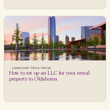
LANDLORD TIPS & TRICKS
How to set up an LLC for your rental
property in Oklahoma