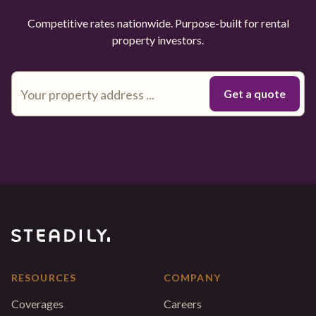
Competitive rates nationwide. Purpose-built for rental
property investors.
RESOURCES
COMPANY
Coverages
Careers