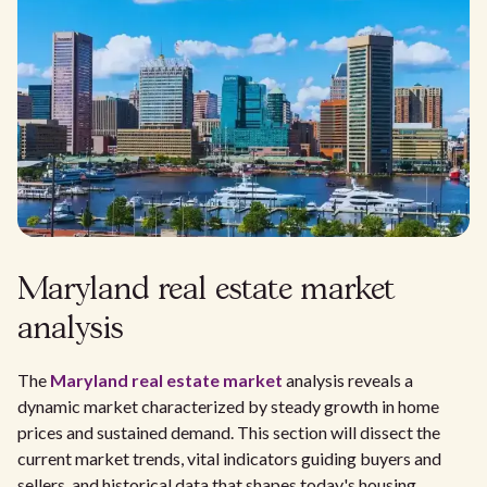
Maryland real estate market
analysis
The
Maryland real estate market
analysis reveals a
dynamic market characterized by steady growth in home
prices and sustained demand. This section will dissect the
current market trends, vital indicators guiding buyers and
sellers, and historical data that shapes today's housing