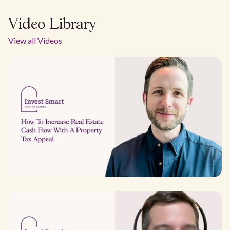
Video Library
View all Videos