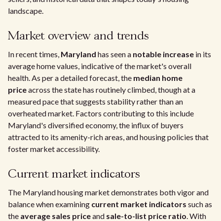
landscape.
Market overview and trends
In recent times,
Maryland
has seen a
notable increase
in its
average home values, indicative of the market's overall
health. As per a detailed forecast, the
median home
price
across the state has routinely climbed, though at a
measured pace that suggests stability rather than an
overheated market. Factors contributing to this include
Maryland's diversified economy, the influx of buyers
attracted to its amenity-rich areas, and housing policies that
foster market accessibility.
Current market indicators
The Maryland housing market demonstrates both vigor and
balance when examining
current market indicators
such as
the
average sales price
and
sale-to-list price ratio
. With