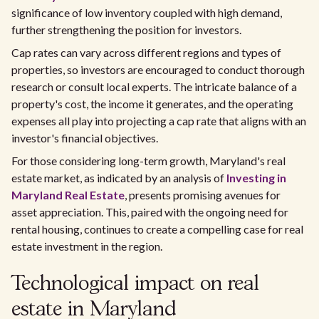
significance of low inventory coupled with high demand,
further strengthening the position for investors.
Cap rates can vary across different regions and types of
properties, so investors are encouraged to conduct thorough
research or consult local experts. The intricate balance of a
property's cost, the income it generates, and the operating
expenses all play into projecting a cap rate that aligns with an
investor's financial objectives.
For those considering long-term growth, Maryland's real
estate market, as indicated by an analysis of
Investing in
Maryland Real Estate
, presents promising avenues for
asset appreciation. This, paired with the ongoing need for
rental housing, continues to create a compelling case for real
estate investment in the region.
Technological impact on real
estate in Maryland