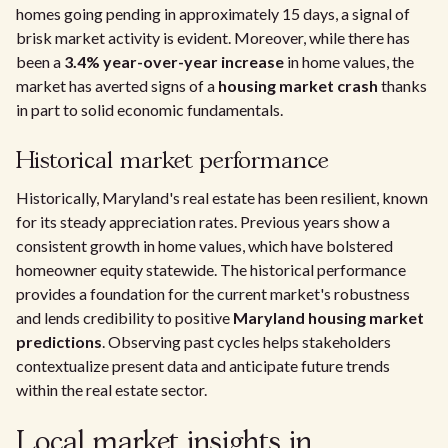
homes going pending in approximately 15 days, a signal of
brisk market activity is evident. Moreover, while there has
been a
3.4% year-over-year increase
in home values, the
market has averted signs of a
housing market crash
thanks
in part to solid economic fundamentals.
Historical market performance
Historically, Maryland's real estate has been resilient, known
for its steady appreciation rates. Previous years show a
consistent growth in home values, which have bolstered
homeowner equity statewide. The historical performance
provides a foundation for the current market's robustness
and lends credibility to positive
Maryland housing market
predictions
. Observing past cycles helps stakeholders
contextualize present data and anticipate future trends
within the real estate sector.
Local market insights in