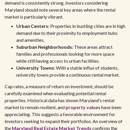
demand is consistently strong. Investors considering
Maryland should note several key areas where the rental
market is particularly vibrant.
Urban Centers:
Properties in bustling cities are in high
demand due to their proximity to employment hubs
and amenities.
Suburban Neighborhoods:
These areas attract
families and professionals looking for more space
while still having access to urban facilities.
University Towns:
With a stable influx of students,
university towns provide a continuous rental market.
Cap rates, a measure of return on investment, should be
carefully examined when evaluating potential rental
properties. Historical data has shown Maryland's rental
market to remain resilient, and
property values
have been
appreciating. This suggests a favorable environment for
investors seeking to expand their portfolios. An overview of
the
Maryland Real Estate Market Trends
confirms the