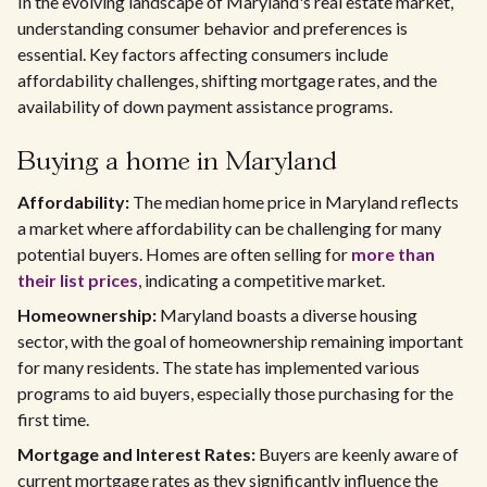
In the evolving landscape of Maryland's real estate market,
understanding consumer behavior and preferences is
essential. Key factors affecting consumers include
affordability challenges, shifting mortgage rates, and the
availability of down payment assistance programs.
Buying a home in Maryland
Affordability:
The median home price in Maryland reflects
a market where affordability can be challenging for many
potential buyers. Homes are often selling for
more than
their list prices
, indicating a competitive market.
Homeownership:
Maryland boasts a diverse housing
sector, with the goal of homeownership remaining important
for many residents. The state has implemented various
programs to aid buyers, especially those purchasing for the
first time.
Mortgage and Interest Rates:
Buyers are keenly aware of
current mortgage rates as they significantly influence the