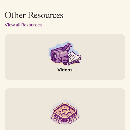
Other Resources
View all Resources
Videos