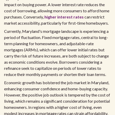
impact on buying power. A lower interest rate reduces the
cost of borrowing, allowing more consumers to afford home
purchases. Conversely,
higher interest rates
can restrict
market accessibility, particularly for first-time homebuyers.
Currently, Maryland's mortgage landscape is experiencing a
period of fluctuation. Fixed mortgage rates, central to long-
term planning for homeowners, and adjustable-rate
mortgages (ARMs), which can offer lower initial rates but
carry the risk of future increases, are both subject to change
as economic conditions evolve. Borrowers considering a
refinance seek to capitalize on periods of lower rates to
reduce their monthly payments or shorten their loan terms.
Economic growth has bolstered the job market in Maryland,
enhancing consumer confidence and home-buying capacity.
However, the positive job outlook is tempered by the cost of
living, which remains a significant consideration for potential
homeowners. In regions with a higher cost of living, even
modest increases in mortgage rates can strain affordability.