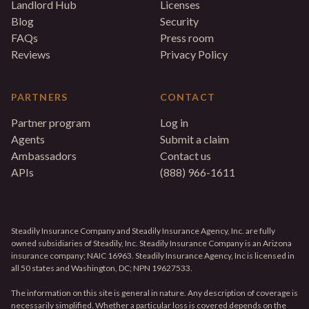
Landlord Hub
Licenses
Blog
Security
FAQs
Press room
Reviews
Privacy Policy
PARTNERS
CONTACT
Partner program
Log in
Agents
Submit a claim
Ambassadors
Contact us
APIs
(888) 966-1611
Steadily Insurance Company and Steadily Insurance Agency, Inc. are fully
owned subsidiaries of Steadily, Inc. Steadily Insurance Company is an Arizona
insurance company; NAIC 16963. Steadily Insurance Agency, Inc is licensed in
all 50 states and Washington, DC; NPN 19627533.
The information on this site is general in nature. Any description of coverage is
necessarily simplified. Whether a particular loss is covered depends on the