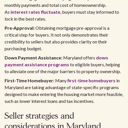
monthly payments and total cost of homeownership.
As
interest rates fluctuate
, buyers must stay informed to
lock in the best rates.
Pre-Approval:
Obtaining mortgage pre-approval is a
critical step for buyers. It not only demonstrates their
credibility to sellers but also provides clarity on their
purchasing budget.
Down Payment Assistance:
Maryland offers
down
payment assistance programs
to eligible buyers, helping
to alleviate one of the major barriers to property ownership.
First-Time Homebuyer:
Many
first-time homebuyers
in
Maryland are taking advantage of state-specific programs
designed to make entering the housing market more feasible,
such as lower interest loans and tax incentives.
Seller strategies and
considerations in Maryland