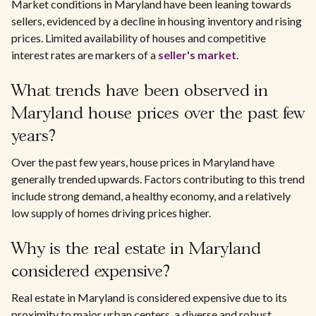
Market conditions in Maryland have been leaning towards
sellers, evidenced by a decline in housing inventory and rising
prices. Limited availability of houses and competitive
interest rates are markers of a
seller's market
.
What trends have been observed in
Maryland house prices over the past few
years?
Over the past few years, house prices in Maryland have
generally trended upwards. Factors contributing to this trend
include strong demand, a healthy economy, and a relatively
low supply of homes driving prices higher.
Why is the real estate in Maryland
considered expensive?
Real estate in Maryland is considered expensive due to its
proximity to major urban centers, a diverse and robust