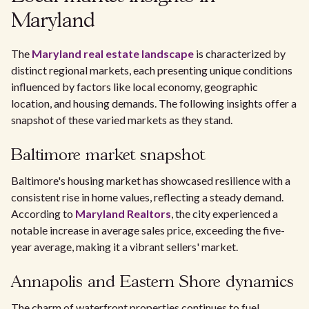
Maryland
The
Maryland real estate landscape
is characterized by
distinct regional markets, each presenting unique conditions
influenced by factors like local economy, geographic
location, and housing demands. The following insights offer a
snapshot of these varied markets as they stand.
Baltimore market snapshot
Baltimore's housing market has showcased resilience with a
consistent rise in home values, reflecting a steady demand.
According to
Maryland Realtors
, the city experienced a
notable increase in average sales price, exceeding the five-
year average, making it a vibrant sellers' market.
Annapolis and Eastern Shore dynamics
The charm of waterfront properties continues to fuel