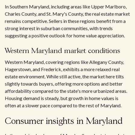
In Southern Maryland, including areas like Upper Marlboro,
Charles County, and St. Mary's County, the real estate market
remains competitive. Sellers in these regions benefit from a
strong interest in suburban communities, with trends
suggesting a positive outlook for home value appreciation.
Western Maryland market conditions
Western Maryland, covering regions like Allegany County,
Hagerstown, and Frederick, exhibits a more relaxed real
estate environment. While still active, the market here tilts
slightly towards buyers, offering more options and better
affordability compared to the state's more urbanized areas.
Housing demand is steady, but growth in home values is
often at a slower pace compared to the rest of Maryland.
Consumer insights in Maryland