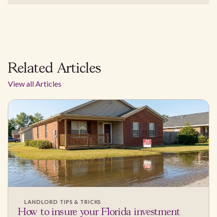
Related Articles
View all Articles
LANDLORD TIPS & TRICKS
How to insure your Florida investment