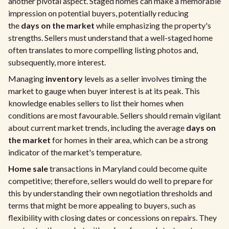
another pivotal aspect. Staged homes can make a memorable
impression on potential buyers, potentially reducing
the
days on the market
while emphasizing the property's
strengths. Sellers must understand that a well-staged home
often translates to more compelling listing photos and,
subsequently, more interest.
Managing
inventory
levels as a seller involves timing the
market to gauge when buyer interest is at its peak. This
knowledge enables sellers to list their homes when
conditions are most favourable. Sellers should remain vigilant
about current market trends, including the average
days on
the market
for homes in their area, which can be a strong
indicator of the market's temperature.
Home sale
transactions in Maryland could become quite
competitive; therefore, sellers would do well to prepare for
this by understanding their own negotiation thresholds and
terms that might be more appealing to buyers, such as
flexibility with closing dates or concessions on repairs. They