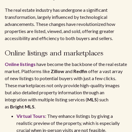
The real estate industry has undergone a significant
transformation, largely influenced by technological
advancements. These changes have revolutionized how
properties are listed, viewed, and sold, offering greater
accessibility and efficiency to both buyers and sellers.
Online listings and marketplaces
Online listings
have become the backbone of the real estate
market. Platforms like
Zillow
and
Redfin
offer a vast array
of new listings to potential buyers with just a few clicks.
These marketplaces not only provide high-quality images
but also detailed property information through an
integration with multiple listing services (
MLS
) such
as
Bright MLS
.
Virtual Tours
: They enhance listings by giving a
realistic preview of the property, which is especially
crucial when in-person visits are not feasible.