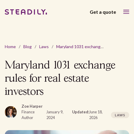
Get a quote
Home
/
Blog
/
Laws
/
Maryland 1031 exchange rules for real estate investors
Maryland 1031 exchange
rules for real estate
investors
Zoe Harper
Finance
January 9,
Updated:
June 18,
LAWS
Author
2024
2026