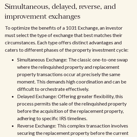
Simultaneous, delayed, reverse, and
improvement exchanges
To optimize the benefits of a 1031 Exchange, an investor
must select the type of exchange that best matches their
circumstances. Each type offers distinct advantages and
caters to different phases of the property investment cycle:
Simultaneous Exchange: The classic one-to-one swap
where the relinquished property and replacement
property transactions occur at precisely the same
moment. This demands high coordination and can be
difficult to orchestrate effectively.
Delayed Exchange: Offering greater flexibility, this
process permits the sale of the relinquished property
before the acquisition of the replacement property,
adhering to specific IRS timelines.
Reverse Exchange: This complex transaction involves
securing the replacement property before the current