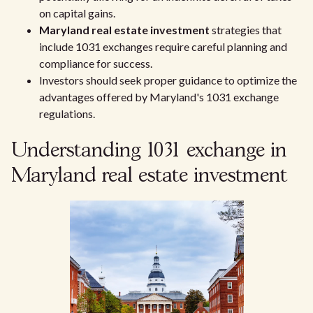
on capital gains.
Maryland real estate investment
strategies that
include 1031 exchanges require careful planning and
compliance for success.
Investors should seek proper guidance to optimize the
advantages offered by Maryland's 1031 exchange
regulations.
Understanding 1031 exchange in
Maryland real estate investment