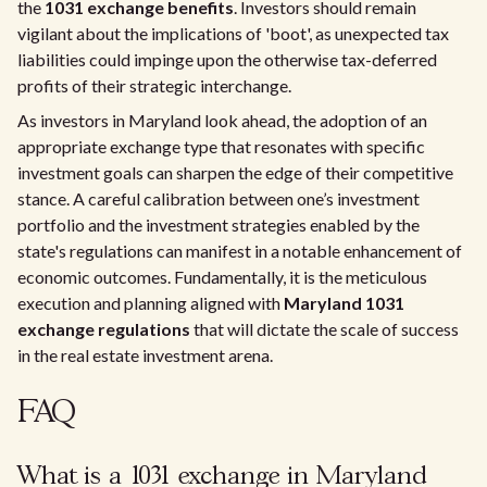
the
1031 exchange benefits
. Investors should remain
vigilant about the implications of 'boot', as unexpected tax
liabilities could impinge upon the otherwise tax-deferred
profits of their strategic interchange.
As investors in Maryland look ahead, the adoption of an
appropriate exchange type that resonates with specific
investment goals can sharpen the edge of their competitive
stance. A careful calibration between one’s investment
portfolio and the investment strategies enabled by the
state's regulations can manifest in a notable enhancement of
economic outcomes. Fundamentally, it is the meticulous
execution and planning aligned with
Maryland 1031
exchange regulations
that will dictate the scale of success
in the real estate investment arena.
FAQ
What is a 1031 exchange in Maryland