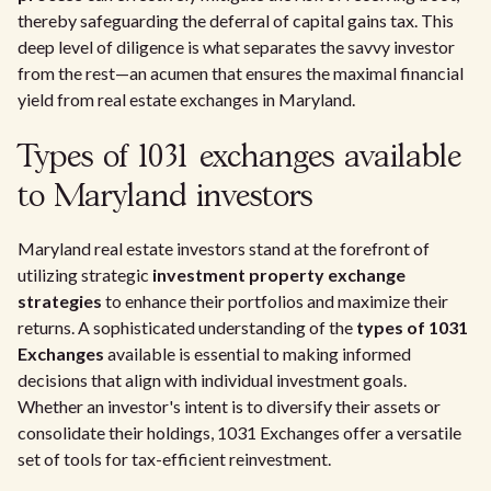
thereby safeguarding the deferral of capital gains tax. This
deep level of diligence is what separates the savvy investor
from the rest—an acumen that ensures the maximal financial
yield from real estate exchanges in Maryland.
Types of 1031 exchanges available
to Maryland investors
Maryland real estate investors stand at the forefront of
utilizing strategic
investment property exchange
strategies
to enhance their portfolios and maximize their
returns. A sophisticated understanding of the
types of 1031
Exchanges
available is essential to making informed
decisions that align with individual investment goals.
Whether an investor's intent is to diversify their assets or
consolidate their holdings, 1031 Exchanges offer a versatile
set of tools for tax-efficient reinvestment.