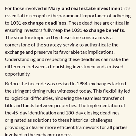
For those involved in
Maryland real estate investment
, it's
essential to recognize the paramount importance of adhering
to
1031 exchange deadlines
. These deadlines are critical in
ensuring investors fully reap the
1031 exchange benefits
.
The structure imposed by these time constraints is a
cornerstone of the strategy, serving to authenticate the
exchange and preserve its favorable tax implications.
Understanding and respecting these deadlines can make the
difference between a flourishing investment and a missed
opportunity.
Before the tax code was revised in 1984, exchanges lacked
the stringent timing rules witnessed today. This flexibility led
to logistical difficulties, hindering the seamless transfer of
title and funds between properties. The implementation of
the 45-day identification and 180-day closing deadlines
originated as solutions to these historical challenges,
providing a clearer, more efficient framework for all parties
involved in the exchange process.