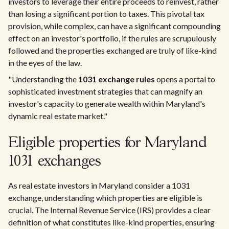
investors to leverage their entire proceeds to reinvest, rather
than losing a significant portion to taxes. This pivotal tax
provision, while complex, can have a significant compounding
effect on an investor's portfolio, if the rules are scrupulously
followed and the properties exchanged are truly of like-kind
in the eyes of the law.
"Understanding the
1031 exchange rules
opens a portal to
sophisticated investment strategies that can magnify an
investor's capacity to generate wealth within Maryland's
dynamic real estate market."
Eligible properties for Maryland
1031 exchanges
As real estate investors in Maryland consider a 1031
exchange, understanding which properties are eligible is
crucial. The Internal Revenue Service (IRS) provides a clear
definition of what constitutes like-kind properties, ensuring