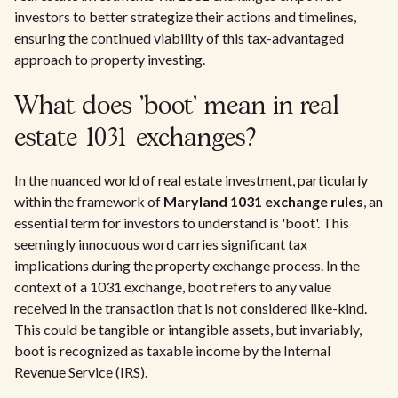
investors to better strategize their actions and timelines,
ensuring the continued viability of this tax-advantaged
approach to property investing.
What does 'boot' mean in real
estate 1031 exchanges?
In the nuanced world of real estate investment, particularly
within the framework of
Maryland 1031 exchange rules
, an
essential term for investors to understand is 'boot'. This
seemingly innocuous word carries significant tax
implications during the property exchange process. In the
context of a 1031 exchange, boot refers to any value
received in the transaction that is not considered like-kind.
This could be tangible or intangible assets, but invariably,
boot is recognized as taxable income by the Internal
Revenue Service (IRS).