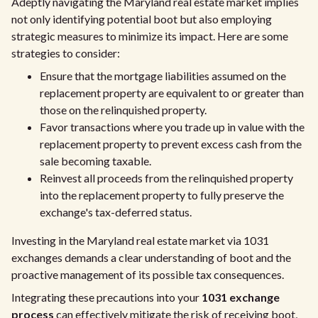
Adeptly navigating the Maryland real estate market implies
not only identifying potential boot but also employing
strategic measures to minimize its impact. Here are some
strategies to consider:
Ensure that the mortgage liabilities assumed on the
replacement property are equivalent to or greater than
those on the relinquished property.
Favor transactions where you trade up in value with the
replacement property to prevent excess cash from the
sale becoming taxable.
Reinvest all proceeds from the relinquished property
into the replacement property to fully preserve the
exchange's tax-deferred status.
Investing in the Maryland real estate market via 1031
exchanges demands a clear understanding of boot and the
proactive management of its possible tax consequences.
Integrating these precautions into your
1031 exchange
process
can effectively mitigate the risk of receiving boot,