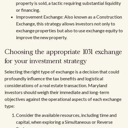
property is sold, a tactic requiring substantial liquidity
or financing.
Improvement Exchange: Also known as a Construction
Exchange, this strategy allows investors not only to
exchange properties but also to use exchange equity to
improve the new property.
Choosing the appropriate 1031 exchange
for your investment strategy
Selecting the right type of exchange is a decision that could
profoundly influence the tax benefits and logistical
considerations of a real estate transaction. Maryland
investors should weigh their immediate and long-term
objectives against the operational aspects of each exchange
type:
Consider the available resources, including time and
capital, when exploring a Simultaneous or Reverse