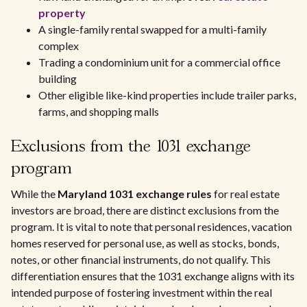
property
A single-family rental swapped for a multi-family
complex
Trading a condominium unit for a commercial office
building
Other eligible like-kind properties include trailer parks,
farms, and shopping malls
Exclusions from the 1031 exchange
program
While the
Maryland 1031 exchange rules
for real estate
investors are broad, there are distinct exclusions from the
program. It is vital to note that personal residences, vacation
homes reserved for personal use, as well as stocks, bonds,
notes, or other financial instruments, do not qualify. This
differentiation ensures that the 1031 exchange aligns with its
intended purpose of fostering investment within the real