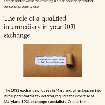
estate sector while maintaining a clear boundary around
personal property use.
The role of a qualified
intermediary in your 1031
exchange
The
1031 exchange process
in Maryland, when tapping into
its full potential for tax deferral, requires the expertise of
Maryland 1031 exchange specialists
. Crucial to the