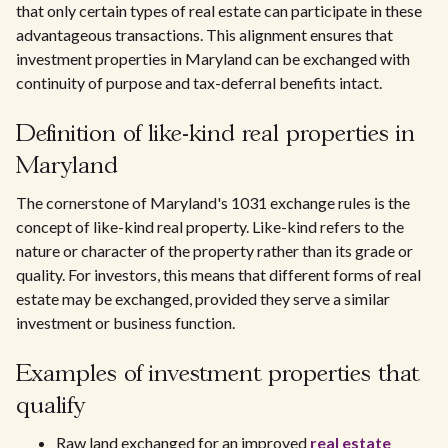
that only certain types of real estate can participate in these
advantageous transactions. This alignment ensures that
investment properties in Maryland can be exchanged with
continuity of purpose and tax-deferral benefits intact.
Definition of like-kind real properties in
Maryland
The cornerstone of Maryland's 1031 exchange rules is the
concept of like-kind real property. Like-kind refers to the
nature or character of the property rather than its grade or
quality. For investors, this means that different forms of real
estate may be exchanged, provided they serve a similar
investment or business function.
Examples of investment properties that
qualify
Raw land exchanged for an improved
real estate