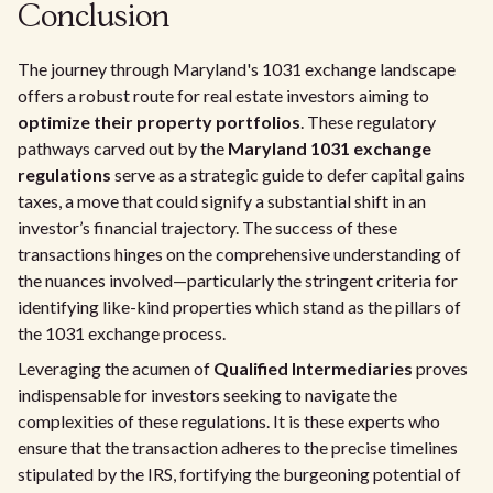
Conclusion
The journey through Maryland's 1031 exchange landscape
offers a robust route for real estate investors aiming to
optimize their property portfolios
. These regulatory
pathways carved out by the
Maryland 1031 exchange
regulations
serve as a strategic guide to defer capital gains
taxes, a move that could signify a substantial shift in an
investor’s financial trajectory. The success of these
transactions hinges on the comprehensive understanding of
the nuances involved—particularly the stringent criteria for
identifying like-kind properties which stand as the pillars of
the 1031 exchange process.
Leveraging the acumen of
Qualified Intermediaries
proves
indispensable for investors seeking to navigate the
complexities of these regulations. It is these experts who
ensure that the transaction adheres to the precise timelines
stipulated by the IRS, fortifying the burgeoning potential of