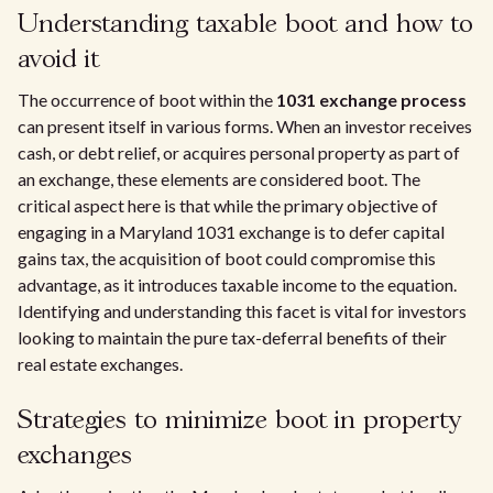
Understanding taxable boot and how to
avoid it
The occurrence of boot within the
1031 exchange process
can present itself in various forms. When an investor receives
cash, or debt relief, or acquires personal property as part of
an exchange, these elements are considered boot. The
critical aspect here is that while the primary objective of
engaging in a Maryland 1031 exchange is to defer capital
gains tax, the acquisition of boot could compromise this
advantage, as it introduces taxable income to the equation.
Identifying and understanding this facet is vital for investors
looking to maintain the pure tax-deferral benefits of their
real estate exchanges.
Strategies to minimize boot in property
exchanges