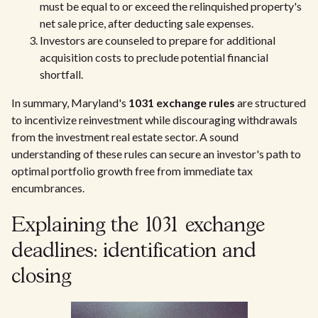
must be equal to or exceed the relinquished property's
net sale price, after deducting sale expenses.
Investors are counseled to prepare for additional
acquisition costs to preclude potential financial
shortfall.
In summary, Maryland's
1031 exchange rules
are structured
to incentivize reinvestment while discouraging withdrawals
from the investment real estate sector. A sound
understanding of these rules can secure an investor's path to
optimal portfolio growth free from immediate tax
encumbrances.
Explaining the 1031 exchange
deadlines: identification and
closing