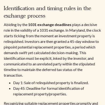
Identification and timing rules in the
exchange process
Abiding by the
1031 exchange deadlines
plays a decisive
role in the validity of a 1031 exchange. In Maryland, the clock
starts ticking from the moment an investment property is
relinquished. Investors are then granted a 45-day window to
pinpoint potential replacement properties, a period which
demands swift yet calculated decision-making. This
identification must be explicit, inked by the investor, and
communicated to an unrelated party within the stipulated
timeline to maintain the deferred tax status of the
transaction.
Day 1: Sale of relinquished property is finalized.
Day 45: Deadline for formal identification of
replacement property/properties.
Recognizing suitable replacement properties promptly and