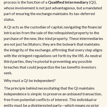
process is the function of a
Qualified Intermediary
(QI),
whose involvement is not just advantageous, but a mandated
part of ensuring the exchange maintains its tax-deferred
status.
A QI acts as the custodian of capital, navigating the financial
intricacies from the sale of the relinquished property to the
purchase of the new, like-kind property. These intermediaries
are not just facilitators; they are the bulwark that maintains
the integrity of the exchange, affirming that every step aligns
with the stringent regulations set forth by the IRS. As neutral
third parties, they're pivotal in preventing any possible
breaches that could jeopardize the tax benefits investors
seek.
Why must a QI be independent?
The principle behind necessitating that the QI maintains
independence is simple: to preserve an unbiased transaction,
free from potential conflicts of interest. This individual or
entity must be a disinterested party—which means no prior