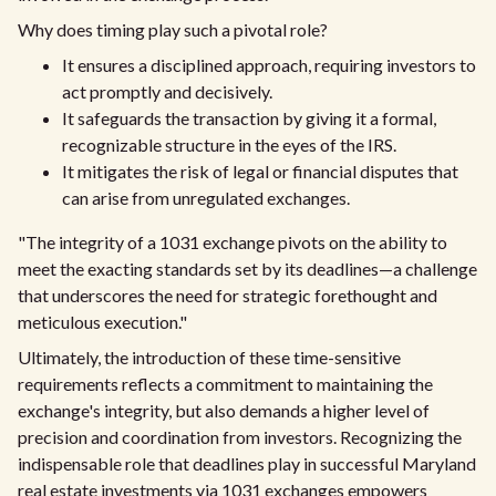
Why does timing play such a pivotal role?
It ensures a disciplined approach, requiring investors to
act promptly and decisively.
It safeguards the transaction by giving it a formal,
recognizable structure in the eyes of the IRS.
It mitigates the risk of legal or financial disputes that
can arise from unregulated exchanges.
"The integrity of a 1031 exchange pivots on the ability to
meet the exacting standards set by its deadlines—a challenge
that underscores the need for strategic forethought and
meticulous execution."
Ultimately, the introduction of these time-sensitive
requirements reflects a commitment to maintaining the
exchange's integrity, but also demands a higher level of
precision and coordination from investors. Recognizing the
indispensable role that deadlines play in successful Maryland
real estate investments via 1031 exchanges empowers