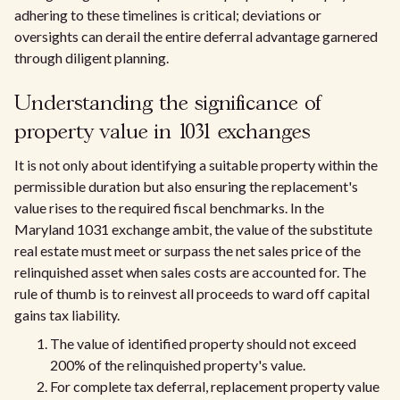
adhering to these timelines is critical; deviations or
oversights can derail the entire deferral advantage garnered
through diligent planning.
Understanding the significance of
property value in 1031 exchanges
It is not only about identifying a suitable property within the
permissible duration but also ensuring the replacement's
value rises to the required fiscal benchmarks. In the
Maryland 1031 exchange ambit, the value of the substitute
real estate must meet or surpass the net sales price of the
relinquished asset when sales costs are accounted for. The
rule of thumb is to reinvest all proceeds to ward off capital
gains tax liability.
The value of identified property should not exceed
200% of the relinquished property's value.
For complete tax deferral, replacement property value