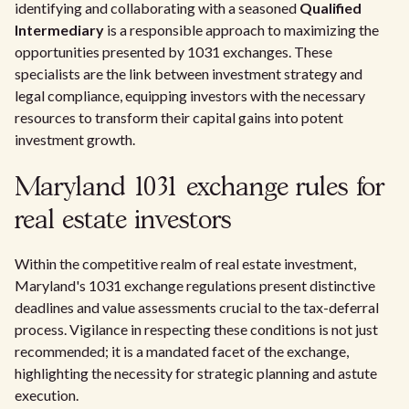
identifying and collaborating with a seasoned
Qualified
Intermediary
is a responsible approach to maximizing the
opportunities presented by 1031 exchanges. These
specialists are the link between investment strategy and
legal compliance, equipping investors with the necessary
resources to transform their capital gains into potent
investment growth.
Maryland 1031 exchange rules for
real estate investors
Within the competitive realm of real estate investment,
Maryland's 1031 exchange regulations present distinctive
deadlines and value assessments crucial to the tax-deferral
process. Vigilance in respecting these conditions is not just
recommended; it is a mandated facet of the exchange,
highlighting the necessity for strategic planning and astute
execution.