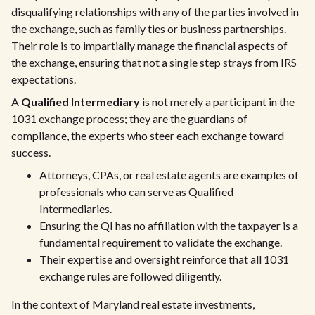
disqualifying relationships with any of the parties involved in
the exchange, such as family ties or business partnerships.
Their role is to impartially manage the financial aspects of
the exchange, ensuring that not a single step strays from IRS
expectations.
A
Qualified Intermediary
is not merely a participant in the
1031 exchange process; they are the guardians of
compliance, the experts who steer each exchange toward
success.
Attorneys, CPAs, or real estate agents are examples of
professionals who can serve as Qualified
Intermediaries.
Ensuring the QI has no affiliation with the taxpayer is a
fundamental requirement to validate the exchange.
Their expertise and oversight reinforce that all 1031
exchange rules are followed diligently.
In the context of Maryland real estate investments,