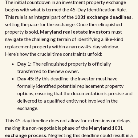
The initial countdown in an investment property exchange
begins with what is termed the 45-Day Identification Rule.
This rule is an integral part of the
1031 exchange deadlines
,
setting the pace for the exchange. Once the relinquished
property is sold,
Maryland real estate investors
must
navigate the challenging terrain of identifying a like-kind
replacement property within a narrow 45-day window.
Here's how the crucial time constraints unfold:
Day 1:
The relinquished property is officially
transferred to the new owner.
Day 45:
By this deadline, the investor must have
formally identified potential replacement property
options, ensuring that the documentation is precise and
delivered to a qualified entity not involved in the
exchange.
This 45-day timeline does not allow for extensions or delays,
making it a non-negotiable phase of the
Maryland 1031
exchange process
. Neglecting this deadline could result in a