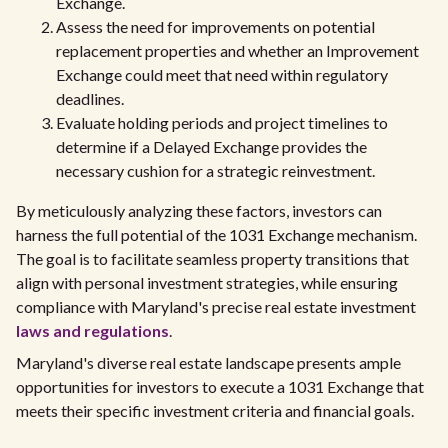
Exchange.
Assess the need for improvements on potential
replacement properties and whether an Improvement
Exchange could meet that need within regulatory
deadlines.
Evaluate holding periods and project timelines to
determine if a Delayed Exchange provides the
necessary cushion for a strategic reinvestment.
By meticulously analyzing these factors, investors can
harness the full potential of the 1031 Exchange mechanism.
The goal is to facilitate seamless property transitions that
align with personal investment strategies, while ensuring
compliance with Maryland's precise real estate investment
laws and regulations
.
Maryland's diverse real estate landscape presents ample
opportunities for investors to execute a 1031 Exchange that
meets their specific investment criteria and financial goals.