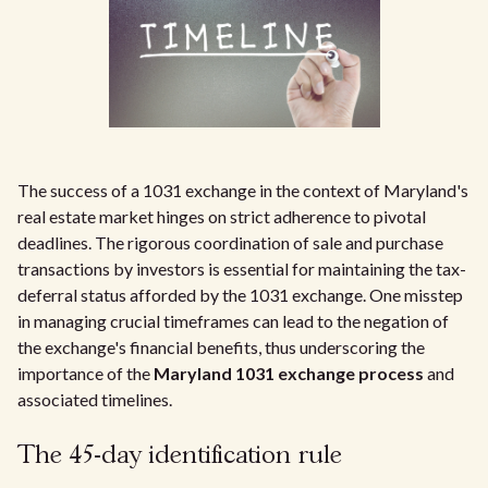
The success of a 1031 exchange in the context of Maryland's
real estate market hinges on strict adherence to pivotal
deadlines. The rigorous coordination of sale and purchase
transactions by investors is essential for maintaining the tax-
deferral status afforded by the 1031 exchange. One misstep
in managing crucial timeframes can lead to the negation of
the exchange's financial benefits, thus underscoring the
importance of the
Maryland 1031 exchange process
and
associated timelines.
The 45-day identification rule