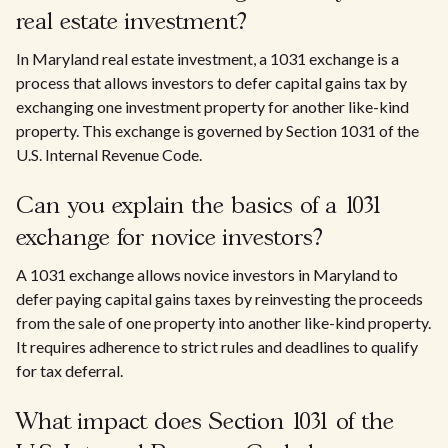
real estate investment?
In Maryland real estate investment, a 1031 exchange is a
process that allows investors to defer capital gains tax by
exchanging one investment property for another like-kind
property. This exchange is governed by Section 1031 of the
U.S. Internal Revenue Code.
Can you explain the basics of a 1031
exchange for novice investors?
A 1031 exchange allows novice investors in Maryland to
defer paying capital gains taxes by reinvesting the proceeds
from the sale of one property into another like-kind property.
It requires adherence to strict rules and deadlines to qualify
for tax deferral.
What impact does Section 1031 of the