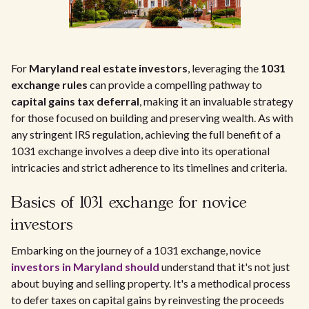
For
Maryland real estate investors
, leveraging the
1031
exchange rules
can provide a compelling pathway to
capital gains tax deferral
, making it an invaluable strategy
for those focused on building and preserving wealth. As with
any stringent IRS regulation, achieving the full benefit of a
1031 exchange involves a deep dive into its operational
intricacies and strict adherence to its timelines and criteria.
Basics of 1031 exchange for novice
investors
Embarking on the journey of a 1031 exchange, novice
investors in Maryland should
understand that it's not just
about buying and selling property. It's a methodical process
to defer taxes on capital gains by reinvesting the proceeds