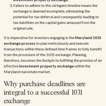
Failure to adhere to this stringent timeline means the
exchange is deemed incomplete, eliminating the
potential for tax deferral and consequently leading to
tax liabilities on the capital gains amassed from the
original sale.
It is imperative for investors engaging in the
Maryland 1031
exchange process
to plan meticulously and execute
transactions within these defined time frames to fully benefit
from the provisions of the 1031 exchange. Planning,
therefore, becomes the linchpin to fulfilling the promise of an
effective
investment property exchange
within the
Maryland real estate market.
Why purchase deadlines are
integral to a successful 1031
exchange