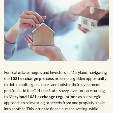
For real estate moguls and investors in Maryland, navigating
the
1031 exchange process
presents a golden opportunity
to defer capital gains taxes and bolster their investment
portfolios. In the Old Line State, savvy investors are turning
to
Maryland 1031 exchange regulations
as a strategic
approach to reinvesting proceeds from one property's sale
into another. This intricate financial maneuvering, while