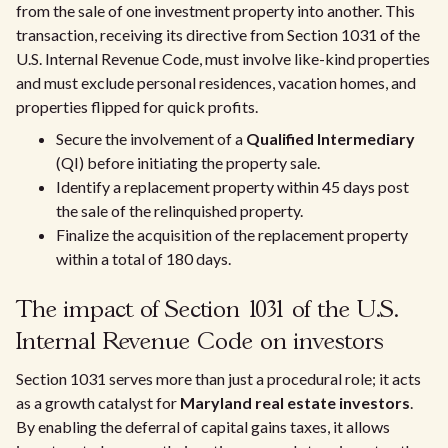
from the sale of one investment property into another. This
transaction, receiving its directive from Section 1031 of the
U.S. Internal Revenue Code, must involve like-kind properties
and must exclude personal residences, vacation homes, and
properties flipped for quick profits.
Secure the involvement of a
Qualified Intermediary
(QI) before initiating the property sale.
Identify a replacement property within 45 days post
the sale of the relinquished property.
Finalize the acquisition of the replacement property
within a total of 180 days.
The impact of Section 1031 of the U.S.
Internal Revenue Code on investors
Section 1031 serves more than just a procedural role; it acts
as a growth catalyst for
Maryland real estate investors
.
By enabling the deferral of capital gains taxes, it allows