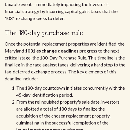
taxable event—immediately impacting the investor's
financial strategy by incurring capital gains taxes that the
1031 exchange seeks to defer.
The 180-day purchase rule
Once the potential replacement properties are identified, the
Maryland
1031 exchange deadlines
progress to the next
critical stage: the 180-Day Purchase Rule. This timeline is the
final leg in the race against taxes, delivering a hard stop to the
tax-deferred exchange process. The key elements of this
deadline include:
The 180-day countdown initiates concurrently with the
45-day identification period.
From the relinquished property's sale date, investors
are allotted a total of 180 days to finalize the
acquisition of the chosen replacement property,
culminating in the successful completion of the
investment property exchange
.