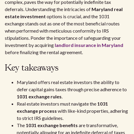
complex, paves the way for potentially indefinite tax
deferrals. Understanding the intricacies of
Maryland real
estate investment
options is crucial, and the 1031
exchange stands out as one of the most beneficial routes
when performed with meticulous conformity to IRS
stipulations. Ponder the importance of safeguarding your
investment by acquiring
landlord insurance in Maryland
before finalizing the rental agreement.
Key takeaways
Maryland offers real estate investors the ability to
defer capital gains taxes through precise adherence to
1031 exchange rules
.
Real estate investors must navigate the
1031
exchange process
with like-kind properties, adhering
to strict IRS guidelines.
The
1031 exchange benefits
are transformative,
potentially allowing for an indefinite deferral of taxes