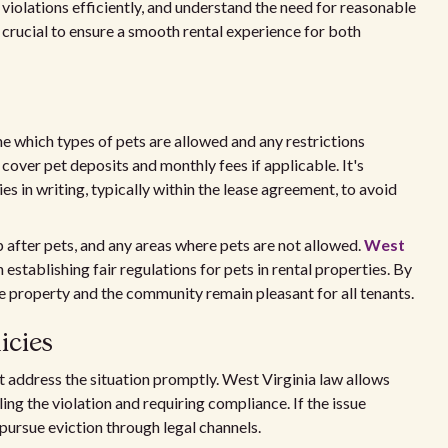
 violations efficiently, and understand the need for reasonable
crucial to ensure a smooth rental experience for both
ne which types of pets are allowed and any restrictions
cover pet deposits and monthly fees if applicable. It's
s in writing, typically within the lease agreement, to avoid
p after pets, and any areas where pets are not allowed.
West
establishing fair regulations for pets in rental properties. By
he property and the community remain pleasant for all tenants.
icies
t address the situation promptly. West Virginia law allows
ling the violation and requiring compliance. If the issue
pursue eviction through legal channels.