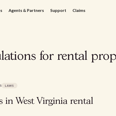
ds
Agents & Partners
Support
Claims
lations for rental prop
26
LAWS
s in West Virginia rental