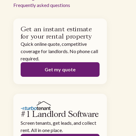
Frequently asked questions
Get an instant estimate
for your rental property
Quick online quote, competitive
coverage for landlords. No phone call
required.
Get my quote
#1 Landlord Software
Screen tenants, get leads, and collect
rent. All in one place.