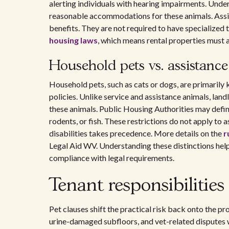
alerting individuals with hearing impairments. Unde
reasonable accommodations for these animals. Assi
benefits. They are not required to have specialized 
housing laws
, which means rental properties must 
Household pets vs. assistanc
Household pets, such as cats or dogs, are primarily
policies. Unlike service and assistance animals, lan
these animals. Public Housing Authorities may defi
rodents, or fish. These restrictions do not apply to a
disabilities takes precedence. More details on the
r
Legal Aid WV. Understanding these distinctions help
compliance with legal requirements.
Tenant responsibilities
Pet clauses shift the practical risk back onto the pr
urine-damaged subfloors, and vet-related disputes 