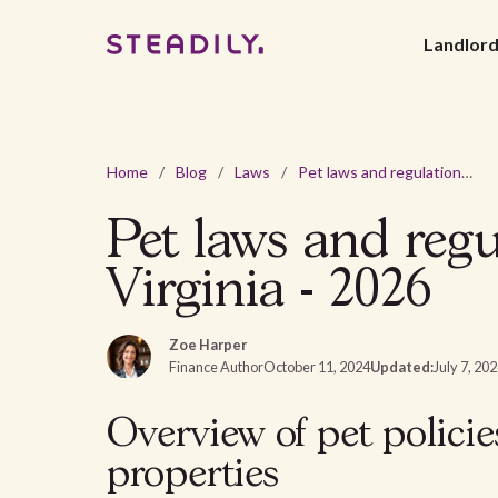
Landlor
Home
/
Blog
/
Laws
/
Pet laws and regulations for rental properties in West Virginia - 2026
Pet laws and regu
Virginia - 2026
Zoe Harper
Finance Author
October 11, 2024
Updated:
July 7, 20
Overview of pet policie
properties