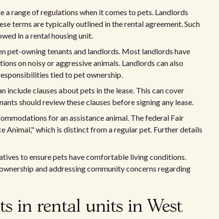
e a range of regulations when it comes to pets. Landlords
hese terms are typically outlined in the rental agreement. Such
wed in a rental housing unit.
en pet-owning tenants and landlords. Most landlords have
ctions on noisy or aggressive animals. Landlords can also
esponsibilities tied to pet ownership.
an include clauses about pets in the lease. This can cover
enants should review these clauses before signing any lease.
commodations for an assistance animal. The federal Fair
Animal," which is distinct from a regular pet. Further details
atives to ensure pets have comfortable living conditions.
t ownership and addressing community concerns regarding
s in rental units in West