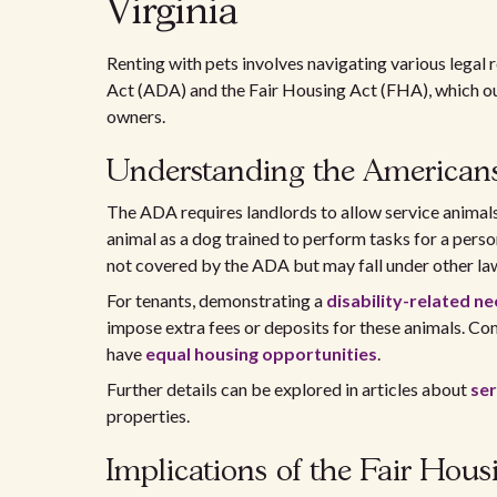
Virginia
Renting with pets involves navigating various legal 
Act (ADA) and the Fair Housing Act (FHA), which outl
owners.
Understanding the Americans 
The ADA requires landlords to allow service animals f
animal as a dog trained to perform tasks for a perso
not covered by the ADA but may fall under other la
For tenants, demonstrating a
disability-related n
impose extra fees or deposits for these animals. Co
have
equal housing opportunities
.
Further details can be explored in articles about
ser
properties.
Implications of the Fair Hous