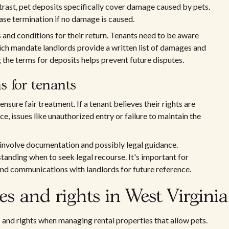
trast, pet deposits specifically cover damage caused by pets.
ase termination if no damage is caused.
 and conditions for their return. Tenants need to be aware
ich mandate landlords provide a written list of damages and
 the terms for deposits helps prevent future disputes.
s for tenants
nsure fair treatment. If a tenant believes their rights are
nce, issues like unauthorized entry or failure to maintain the
 involve documentation and possibly legal guidance.
standing when to seek legal recourse. It's important for
and communications with landlords for future reference.
es and rights in West Virginia
 and rights when managing rental properties that allow pets.