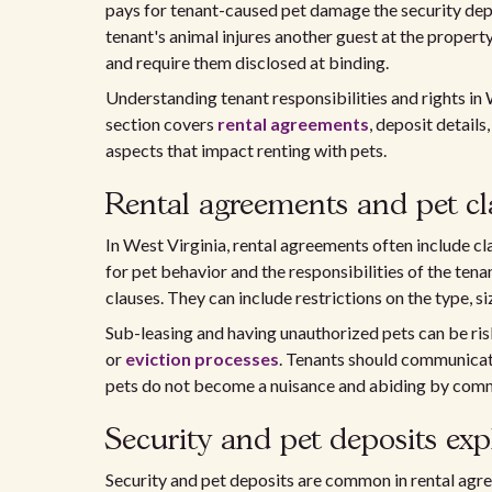
pays for tenant-caused pet damage the security depo
tenant's animal injures another guest at the propert
and require them disclosed at binding.
Understanding tenant responsibilities and rights in W
section covers
rental agreements
, deposit details
aspects that impact renting with pets.
Rental agreements and pet cl
In West Virginia, rental agreements often include cl
for pet behavior and the responsibilities of the tenan
clauses. They can include restrictions on the type, s
Sub-leasing and having unauthorized pets can be risky
or
eviction processes
. Tenants should communicate
pets do not become a nuisance and abiding by commu
Security and pet deposits exp
Security and pet deposits are common in rental agre