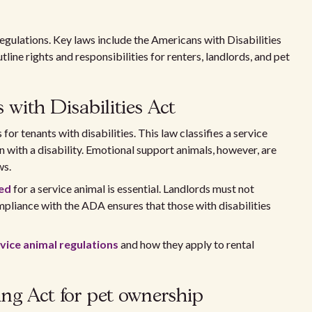
regulations. Key laws include the Americans with Disabilities
ine rights and responsibilities for renters, landlords, and pet
with Disabilities Act
or tenants with disabilities. This law classifies a service
n with a disability. Emotional support animals, however, are
ws.
eed
for a service animal is essential. Landlords must not
mpliance with the ADA ensures that those with disabilities
vice animal regulations
and how they apply to rental
ing Act for pet ownership