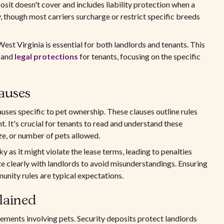
sit doesn't cover and includes liability protection when a
y, though most carriers surcharge or restrict specific breeds
est Virginia is essential for both landlords and tenants. This
, and
legal protections
for tenants, focusing on the specific
auses
auses specific to pet ownership. These clauses outline rules
t. It's crucial for tenants to read and understand these
ize, or number of pets allowed.
 as it might violate the lease terms, leading to penalties
 clearly with landlords to avoid misunderstandings. Ensuring
nity rules are typical expectations.
lained
ements involving pets. Security deposits protect landlords