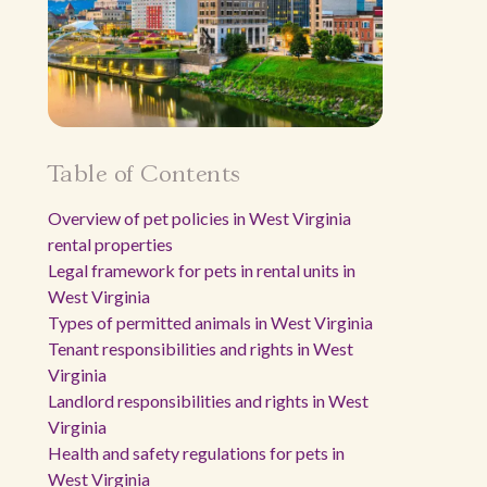
Table of Contents
Overview of pet policies in West Virginia
rental properties
Legal framework for pets in rental units in
West Virginia
Types of permitted animals in West Virginia
Tenant responsibilities and rights in West
Virginia
Landlord responsibilities and rights in West
Virginia
Health and safety regulations for pets in
West Virginia