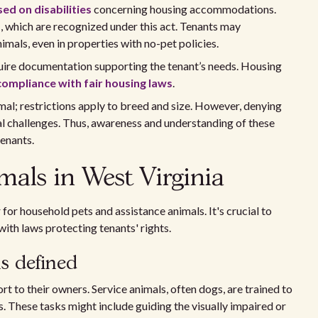
ed on disabilities
concerning housing accommodations.
s
, which are recognized under this act. Tenants may
imals, even in properties with no-pet policies.
uire documentation supporting the tenant’s needs. Housing
compliance with fair housing laws
.
l; restrictions apply to breed and size. However, denying
al challenges. Thus, awareness and understanding of these
tenants.
mals in West Virginia
 for household pets and assistance animals. It's crucial to
ith laws protecting tenants' rights.
s defined
rt to their owners. Service animals, often dogs, are trained to
es. These tasks might include guiding the visually impaired or