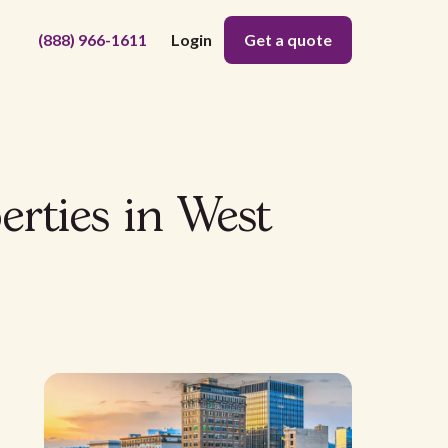
(888) 966-1611
Login
Get a quote
erties in West