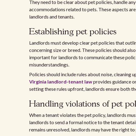
They need to be clear about pet policies, handle any
accommodations related to pets. These aspects are 
landlords and tenants.
Establishing pet policies
Landlords must develop clear pet policies that outli
concerning size or breed. These policies should also 
important for landlords to communicate these policie
misunderstandings.
Policies should include rules about noise, cleaning u
Virginia landlord-tenant law
provides guidance on 
setting these rules upfront, landlords ensure both t
Handling violations of pet pol
When a tenant violates the pet policy, landlords mus
landlords to send a formal notice to the tenant detai
remains unresolved, landlords may have the right to 