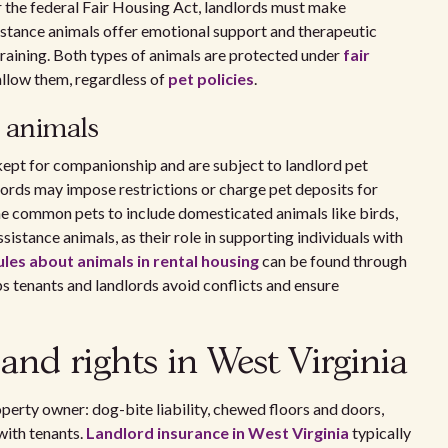
r the federal Fair Housing Act, landlords must make
stance animals offer emotional support and therapeutic
training. Both types of animals are protected under
fair
allow them, regardless of
pet policies
.
e animals
 kept for companionship and are subject to landlord pet
dlords may impose restrictions or charge pet deposits for
ne common pets to include domesticated animals like birds,
ssistance animals, as their role in supporting individuals with
ules about animals in rental housing
can be found through
s tenants and landlords avoid conflicts and ensure
 and rights in West Virginia
operty owner: dog-bite liability, chewed floors and doors,
with tenants.
Landlord insurance in West Virginia
typically