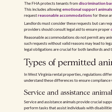
The FHA protects tenants from
discrimination bas
This includes allowing
emotional support animal
request
reasonable accommodations
for these an
Landlords must consider these requests but can req
providers should consult legal aid to ensure proper
Reasonable accommodations do not permit any anima
such requests without valid reasons may lead to leg
legal obligations are crucial for both landlords and 
Types of permitted ani
In West Virginia rental properties, regulations differ
understand these differences to ensure compliance w
Service and assistance animal
Service and assistance animals provide crucial suppo
perform tasks that assist individuals with disabiliti