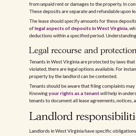
from unpaid rent or damages to the property. In con
These deposits are separate and refundable upon le
The lease should specify amounts for these deposits
of
legal aspects of deposits in West Virginia
, wh
deductions within a specified period. Understanding
Legal recourse and protection
Tenants in West Virginia are protected by laws that e
violated, there are legal options available. For insta
property by the landlord can be contested.
Tenants should be aware that filing complaints may
Knowing
your rights as a tenant
will help in under
tenants to document all lease agreements, notices, 
Landlord responsibiliti
Landlords in West Virginia have specific obligations