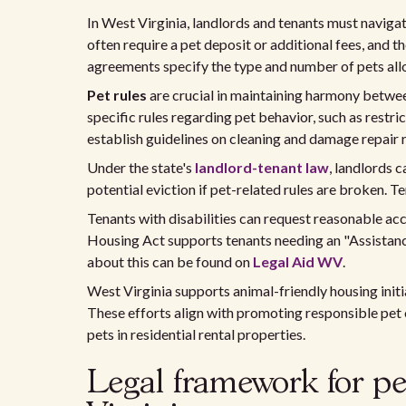
In West Virginia, landlords and tenants must navigat
often require a pet deposit or additional fees, and t
agreements specify the type and number of pets allo
Pet rules
are crucial in maintaining harmony betwe
specific rules regarding pet behavior, such as restri
establish guidelines on cleaning and damage repair r
Under the state's
landlord-tenant law
, landlords c
potential eviction if pet-related rules are broken. T
Tenants with disabilities can request reasonable ac
Housing Act supports tenants needing an "Assistance 
about this can be found on
Legal Aid WV
.
West Virginia supports animal-friendly housing initi
These efforts align with promoting responsible pe
pets in residential rental properties.
Legal framework for pet