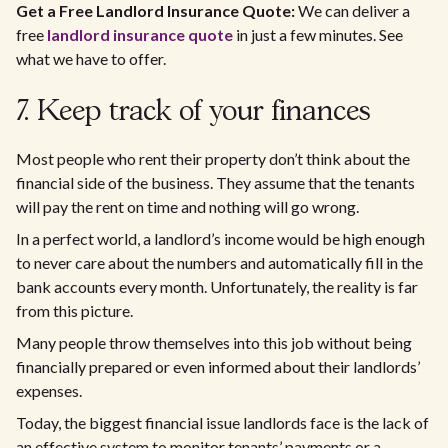
Get a Free Landlord Insurance Quote:
We can deliver a
free
landlord insurance quote
in just a few minutes. See
what we have to offer.
7. Keep track of your finances
Most people who rent their property don’t think about the
financial side of the business. They assume that the tenants
will pay the rent on time and nothing will go wrong.
In a perfect world, a landlord’s income would be high enough
to never care about the numbers and automatically fill in the
bank accounts every month. Unfortunately, the reality is far
from this picture.
Many people throw themselves into this job without being
financially prepared or even informed about their landlords’
expenses.
Today, the biggest financial issue landlords face is the lack of
an effective system to monitor tenants’ payments or a