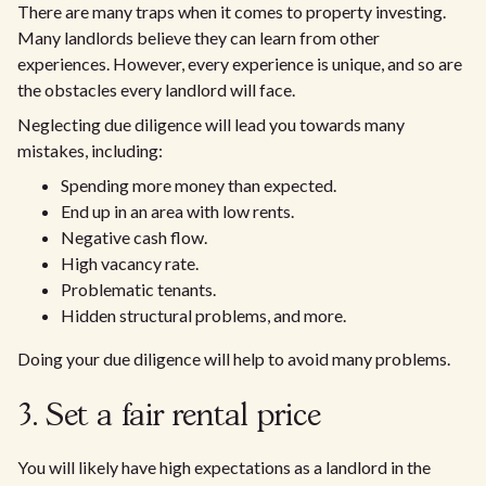
There are many traps when it comes to property investing.
Many landlords believe they can learn from other
experiences. However, every experience is unique, and so are
the obstacles every landlord will face.
Neglecting due diligence will lead you towards many
mistakes, including:
Spending more money than expected.
End up in an area with low rents.
Negative cash flow.
High vacancy rate.
Problematic tenants.
Hidden structural problems, and more.
Doing your due diligence will help to avoid many problems.
3. Set a fair rental price
You will likely have high expectations as a landlord in the