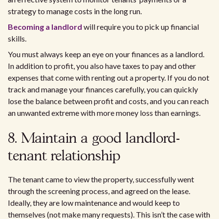
strategy to manage costs in the long run.
Becoming a landlord
will require you to pick up financial
skills.
You must always keep an eye on your finances as a landlord.
In addition to profit, you also have taxes to pay and other
expenses that come with renting out a property. If you do not
track and manage your finances carefully, you can quickly
lose the balance between profit and costs, and you can reach
an unwanted extreme with more money loss than earnings.
8. Maintain a good landlord-
tenant relationship
The tenant came to view the property, successfully went
through the screening process, and agreed on the lease.
Ideally, they are low maintenance and would keep to
themselves (not make many requests). This isn’t the case with