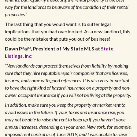
way for the landlords to be aware of the condition of their rental
properties.”
The last thing that you would want is to suffer legal
implications that you had overlooked. As a new landlord, this
could be the mistake that puts you out of business!
Dawn Pfaff, President of My State MLS at
State
Listings, Inc:
“New landlords can protect themselves from liability by making
sure that they hire reputable repair companies that are licensed,
insured, and come with good references. It is also very important
to have the right kind of hazard insurance on a property and non-
owner occupant insurance if you will not be living at the property.
In addition, make sure you keep the property at market rent to
avoid issues in the future. If your taxes and insurance rise, you
may not be able to raise the rent to keep up if you haven’t done
annual increases, depending on your area. New York, for example,
imposed rent control as of June 2019, and I was unable to raise