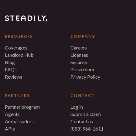
RESOURCES
COMPANY
Coverages
Careers
Landlord Hub
Licenses
Blog
Security
FAQs
Press room
Reviews
Privacy Policy
PARTNERS
CONTACT
Partner program
Log in
Agents
Submit a claim
Ambassadors
Contact us
APIs
(888) 966-1611