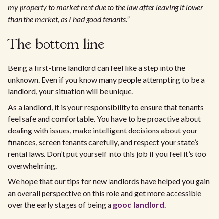
my property to market rent due to the law after leaving it lower
than the market, as I had good tenants.”
The bottom line
Being a first-time landlord can feel like a step into the
unknown. Even if you know many people attempting to be a
landlord, your situation will be unique.
As a landlord, it is your responsibility to ensure that tenants
feel safe and comfortable. You have to be proactive about
dealing with issues, make intelligent decisions about your
finances, screen tenants carefully, and respect your state’s
rental laws. Don’t put yourself into this job if you feel it’s too
overwhelming.
We hope that our tips for new landlords have helped you gain
an overall perspective on this role and get more accessible
over the early stages of being a
good landlord
.