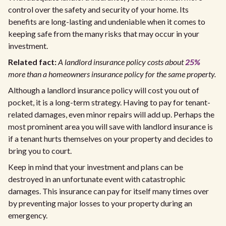
control over the safety and security of your home. Its
benefits are long-lasting and undeniable when it comes to
keeping safe from the many risks that may occur in your
investment.
Related fact:
A landlord insurance policy costs about
25%
more than a homeowners insurance policy for the same property.
Although a landlord insurance policy will cost you out of
pocket, it is a long-term strategy. Having to pay for tenant-
related damages, even minor repairs will add up. Perhaps the
most prominent area you will save with landlord insurance is
if a tenant hurts themselves on your property and decides to
bring you to court.
Keep in mind that your investment and plans can be
destroyed in an unfortunate event with catastrophic
damages. This insurance can pay for itself many times over
by preventing major losses to your property during an
emergency.