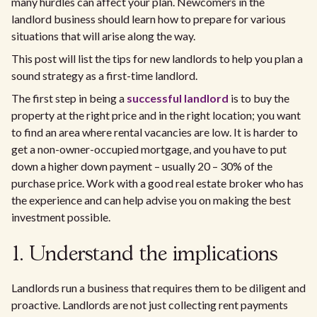
many hurdles can affect your plan. Newcomers in the
landlord business should learn how to prepare for various
situations that will arise along the way.
This post will list the tips for new landlords to help you plan a
sound strategy as a first-time landlord.
The first step in being a
successful landlord
is to buy the
property at the right price and in the right location; you want
to find an area where rental vacancies are low. It is harder to
get a non-owner-occupied mortgage, and you have to put
down a higher down payment – usually 20 – 30% of the
purchase price. Work with a good real estate broker who has
the experience and can help advise you on making the best
investment possible.
1. Understand the implications
Landlords run a business that requires them to be diligent and
proactive. Landlords are not just collecting rent payments