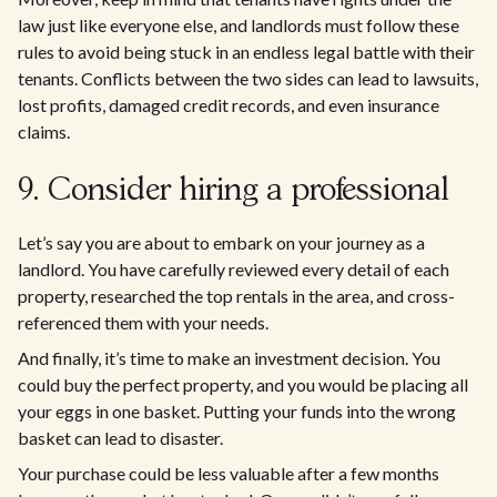
law just like everyone else, and landlords must follow these
rules to avoid being stuck in an endless legal battle with their
tenants. Conflicts between the two sides can lead to lawsuits,
lost profits, damaged credit records, and even insurance
claims.
9. Consider hiring a professional
Let’s say you are about to embark on your journey as a
landlord. You have carefully reviewed every detail of each
property, researched the top rentals in the area, and cross-
referenced them with your needs.
And finally, it’s time to make an investment decision. You
could buy the perfect property, and you would be placing all
your eggs in one basket. Putting your funds into the wrong
basket can lead to disaster.
Your purchase could be less valuable after a few months