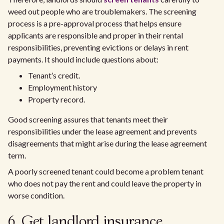
weed out people who are troublemakers. The screening
process is a pre-approval process that helps ensure
applicants are responsible and proper in their rental
responsibilities, preventing evictions or delays in rent
payments. It should include questions about:
Tenant’s credit.
Employment history
Property record.
Good screening assures that tenants meet their
responsibilities under the lease agreement and prevents
disagreements that might arise during the lease agreement
term.
A poorly screened tenant could become a problem tenant
who does not pay the rent and could leave the property in
worse condition.
6. Get landlord insurance