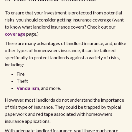
To ensure that your investment is protected from potential
risks, you should consider getting insurance coverage (want
to know what landlord insurance covers? Check out our
coverage
page.)
There are many advantages of landlord insurance, and, unlike
other types of homeowners insurance, it can be tailored
specifically to protect landlords against a variety of risks,
including:
Fire
Theft
Vandalism
, and more.
However, most landlords do not understand the importance
of this type of insurance. They could be trapped by typical
paperwork and red tape associated with homeowners
insurance applications.
With adequate landlord insurance, you’ll have much more