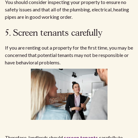
You should consider inspecting your property to ensure no
safety issues and that all of the plumbing, electrical, heating
pipes are in good working order.
5. Screen tenants carefully
If you are renting out a property for the first time, you may be
concerned that potential tenants may not be responsible or
have behavioral problems.
Therefore, landlords should
screen tenants
carefully to