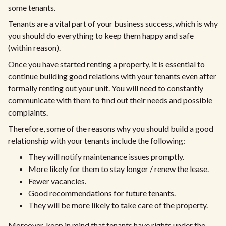
some tenants.
Tenants are a vital part of your business success, which is why
you should do everything to keep them happy and safe
(within reason).
Once you have started renting a property, it is essential to
continue building good relations with your tenants even after
formally renting out your unit. You will need to constantly
communicate with them to find out their needs and possible
complaints.
Therefore, some of the reasons why you should build a good
relationship with your tenants include the following:
They will notify maintenance issues promptly.
More likely for them to stay longer / renew the lease.
Fewer vacancies.
Good recommendations for future tenants.
They will be more likely to take care of the property.
Moreover, keep in mind that tenants have rights under the