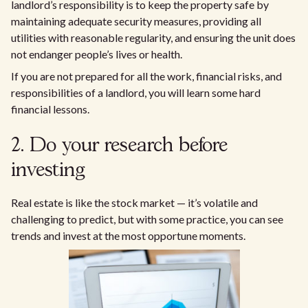
landlord’s responsibility is to keep the property safe by
maintaining adequate security measures, providing all
utilities with reasonable regularity, and ensuring the unit does
not endanger people’s lives or health.
If you are not prepared for all the work, financial risks, and
responsibilities of a landlord, you will learn some hard
financial lessons.
2. Do your research before
investing
Real estate is like the stock market — it’s volatile and
challenging to predict, but with some practice, you can see
trends and invest at the most opportune moments.