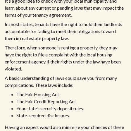
It’s a good idea to check with your local municipality and
learn about any current or pending laws that may impact the
terms of your tenancy agreement.
In most states, tenants have the right to hold their landlords
accountable for failing to meet their obligations toward
them in real estate property law.
Therefore, when someone is renting a property, they may
have the right to file a complaint with the local housing
enforcement agency if their rights under the law have been
violated.
A basic understanding of laws could save you from many
complications. These laws include:
The Fair Housing Act.
The Fair Credit Reporting Act.
Your state’s security deposit rules.
State-required disclosures.
Having an expert would also minimize your chances of these