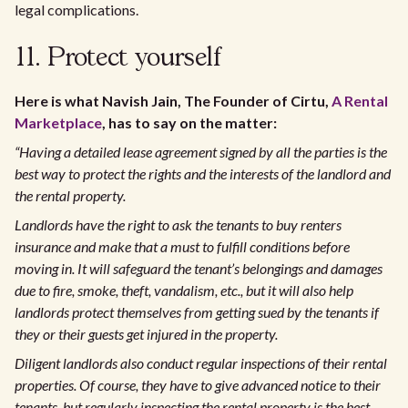
legal complications.
11. Protect yourself
Here is what Navish Jain, The Founder of Cirtu,
A Rental
Marketplace
, has to say on the matter:
“Having a detailed lease agreement signed by all the parties is the
best way to protect the rights and the interests of the landlord and
the rental property.
Landlords have the right to ask the tenants to buy renters
insurance and make that a must to fulfill conditions before
moving in. It will safeguard the tenant’s belongings and damages
due to fire, smoke, theft, vandalism, etc., but it will also help
landlords protect themselves from getting sued by the tenants if
they or their guests get injured in the property.
Diligent landlords also conduct regular inspections of their rental
properties. Of course, they have to give advanced notice to their
tenants, but regularly inspecting the rental property is the best