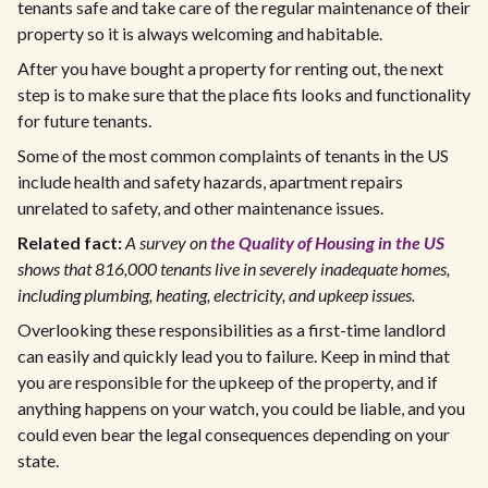
tenants safe and take care of the regular maintenance of their
property so it is always welcoming and habitable.
After you have bought a property for renting out, the next
step is to make sure that the place fits looks and functionality
for future tenants.
Some of the most common complaints of tenants in the US
include health and safety hazards, apartment repairs
unrelated to safety, and other maintenance issues.
Related fact:
A survey on
the Quality of Housing in the US
shows that 816,000 tenants live in severely inadequate homes,
including plumbing, heating, electricity, and upkeep issues.
Overlooking these responsibilities as a first-time landlord
can easily and quickly lead you to failure. Keep in mind that
you are responsible for the upkeep of the property, and if
anything happens on your watch, you could be liable, and you
could even bear the legal consequences depending on your
state.