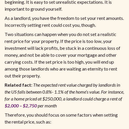
beginning. It is easy to set unrealistic expectations. It is
important to ground yourself.
As a landlord, you have the freedom to set your rent amounts.
Incorrectly setting rent could cost you, though.
Two situations can happen when you do not set a realistic
rent price for your property. If the price is too low, your
investment will lack profits, be stuck in a continuous loss of
money, and not be able to cover your mortgage and other
carrying costs. If the set price is too high, you will end up
among those landlords who are waiting an eternity to rent
out their property.
Related fact:
The expected rent value charged by landlords in
the US falls between 0.8%- 1.1% of the home’s value. For instance,
for a home priced at $250,000, a landlord could charge a rent of
$2,000 – $2,750
per month
Therefore, you should focus on some factors when setting
the rental price, such as: