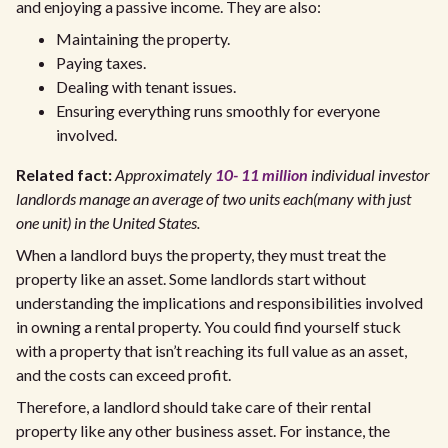
and enjoying a passive income. They are also:
Maintaining the property.
Paying taxes.
Dealing with tenant issues.
Ensuring everything runs smoothly for everyone
involved.
Related fact:
Approximately
10- 11 million
individual investor
landlords manage an average of two units each(many with just
one unit) in the United States.
When a landlord buys the property, they must treat the
property like an asset. Some landlords start without
understanding the implications and responsibilities involved
in owning a rental property. You could find yourself stuck
with a property that isn’t reaching its full value as an asset,
and the costs can exceed profit.
Therefore, a landlord should take care of their rental
property like any other business asset. For instance, the