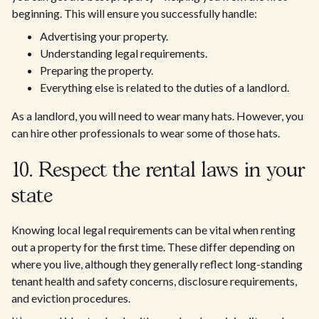
beginning. This will ensure you successfully handle:
Advertising your property.
Understanding legal requirements.
Preparing the property.
Everything else is related to the duties of a landlord.
As a landlord, you will need to wear many hats. However, you
can hire other professionals to wear some of those hats.
10. Respect the rental laws in your
state
Knowing local legal requirements can be vital when renting
out a property for the first time. These differ depending on
where you live, although they generally reflect long-standing
tenant health and safety concerns, disclosure requirements,
and eviction procedures.