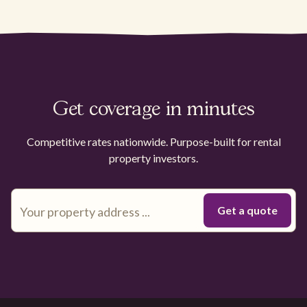
Get coverage in minutes
Competitive rates nationwide. Purpose-built for rental
property investors.