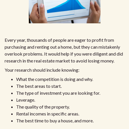
Every year, thousands of people are eager to profit from
purchasing and renting out a home, but they can mistakenly
overlook problems. It would help if you were diligent and did
research in the real estate market to avoid losing money.
Your research should include knowing:
What the competition is doing and why.
The best areas to start.
The type of investment you are looking for.
Leverage.
The quality of the property.
Rental incomes in specific areas.
The best time to buy a house, and more.