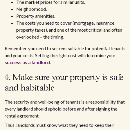
The market prices for similar units.
Neighborhood.
Property amenities.
The costs you need to cover (mortgage, insurance,
property taxes), and one of the most critical and often
overlooked – the timing.
Remember, you need to set rent suitable for potential tenants
and your costs. Setting the right cost will determine your
success as a landlord
.
4. Make sure your property is safe
and habitable
The security and well-being of tenants is a responsibility that
every landlord should uphold before and after signing the
rental agreement.
Thus, landlords must know what they need to keep their