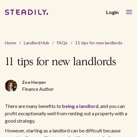
Login
Home
/
Landlord Hub
/
FAQs
/
11 tips for new landlords
11 tips for new landlords
Zoe Harper
Finance Author
There are many benefits to
being a landlord
, and you can
profit exceptionally well from renting out a property with a
good strategy.
However, starting as a landlord can be difficult because