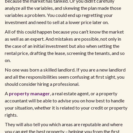
because the market has tanked. Or you didn’t carefully
analyze all the variables, and skewing the plan made those
variables a problem. You could end up regretting your
investment and need to sell at a lower price later on.
All of this could happen because you can’t know the market
as well as an expert. And mistakes are possible, not only in
the case of an initial investment but also when setting the
rental price, drafting the lease, screening the tenants, and so
on.
No one was born a skilled landlord. If you are a new landlord
and all the responsibilities seem confusing at first sight, you
should consider hiring a professional.
A
property manager
, a real estate agent, or a property
accountant will be able to advise you on how best to handle
your situation, whether it is related to your credit or property
rights.
They will also tell you which areas are reputable and where
you can get the best property – helping you from the first