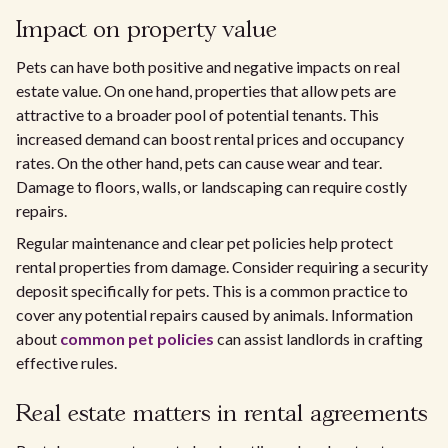
Impact on property value
Pets can have both positive and negative impacts on real
estate value. On one hand, properties that allow pets are
attractive to a broader pool of potential tenants. This
increased demand can boost rental prices and occupancy
rates. On the other hand, pets can cause wear and tear.
Damage to floors, walls, or landscaping can require costly
repairs.
Regular maintenance and clear pet policies help protect
rental properties from damage. Consider requiring a security
deposit specifically for pets. This is a common practice to
cover any potential repairs caused by animals. Information
about
common pet policies
can assist landlords in crafting
effective rules.
Real estate matters in rental agreements