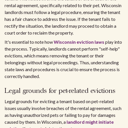
rental agreement, specifically related to their pet. Wisconsin
landlords must follow a legal procedure, ensuring the tenant
has a fair chance to address the issue. If the tenant fails to
rectify the situation, the landlord may proceed to obtain a
court order to reclaim the property.
It's essential to note how
Wisconsin eviction laws
play into
the process. Typically, landlords cannot perform "self-help"
evictions, which means removing the tenant or their
belongings without legal proceedings. Thus, understanding
state laws and procedures is crucial to ensure the process is
correctly handled.
Legal grounds for pet-related evictions
Legal grounds for evicting a tenant based on pet-related
issues usually involve breaches of the rental agreement, such
as having unauthorized pets or failing to pay for damages
caused by them. In Wisconsin, a
landlord might initiate