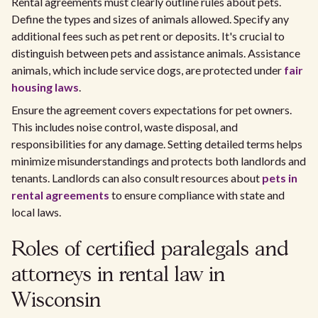
Rental agreements must clearly outline rules about pets.
Define the types and sizes of animals allowed. Specify any
additional fees such as pet rent or deposits. It's crucial to
distinguish between pets and assistance animals. Assistance
animals, which include service dogs, are protected under
fair
housing laws
.
Ensure the agreement covers expectations for pet owners.
This includes noise control, waste disposal, and
responsibilities for any damage. Setting detailed terms helps
minimize misunderstandings and protects both landlords and
tenants. Landlords can also consult resources about
pets in
rental agreements
to ensure compliance with state and
local laws.
Roles of certified paralegals and
attorneys in rental law in
Wisconsin