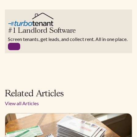
#1 Landlord Software
Screen tenants, get leads, and collect rent. All in one place.
Related Articles
View all Articles