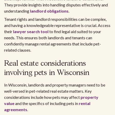
They provide insights into handling disputes effectively and
understanding
landlord obligations
.
Tenant rights and landlord responsibilities can be complex,
and having a knowledgeable representative is crucial. Access
their
lawyer search tool
to find legal aid suited to your
needs. This ensures both landlords and tenants can
confidently manage rental agreements that include pet-
related clauses.
Real estate considerations
involving pets in Wisconsin
In Wisconsin, landlords and property managers need to be
well-versed in pet-related real estate matters. Key
considerations include how pets may affect
property
value
and the specifics of including pets in
rental
agreements
.