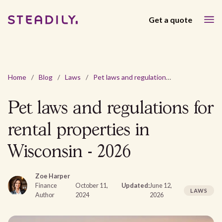
Get a quote
Home
/
Blog
/
Laws
/
Pet laws and regulations for rental properties in Wisconsin - 2026
Pet laws and regulations for
rental properties in
Wisconsin - 2026
Zoe Harper
Finance
October 11,
Updated:
June 12,
LAWS
Author
2024
2026