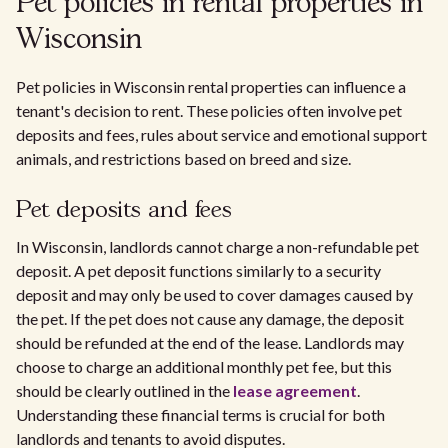
Pet policies in rental properties in
Wisconsin
Pet policies in Wisconsin rental properties can influence a
tenant's decision to rent. These policies often involve pet
deposits and fees, rules about service and emotional support
animals, and restrictions based on breed and size.
Pet deposits and fees
In Wisconsin, landlords cannot charge a non-refundable pet
deposit. A pet deposit functions similarly to a security
deposit and may only be used to cover damages caused by
the pet. If the pet does not cause any damage, the deposit
should be refunded at the end of the lease. Landlords may
choose to charge an additional monthly pet fee, but this
should be clearly outlined in the
lease agreement
.
Understanding these financial terms is crucial for both
landlords and tenants to avoid disputes.