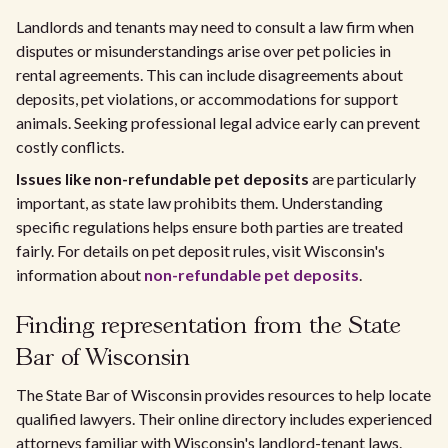
Landlords and tenants may need to consult a law firm when
disputes or misunderstandings arise over pet policies in
rental agreements. This can include disagreements about
deposits, pet violations, or accommodations for support
animals. Seeking professional legal advice early can prevent
costly conflicts.
Issues like non-refundable pet deposits
are particularly
important, as state law prohibits them. Understanding
specific regulations helps ensure both parties are treated
fairly. For details on pet deposit rules, visit Wisconsin's
information about
non-refundable pet deposits
.
Finding representation from the State
Bar of Wisconsin
The State Bar of Wisconsin provides resources to help locate
qualified lawyers. Their online directory includes experienced
attorneys familiar with Wisconsin's landlord-tenant laws.