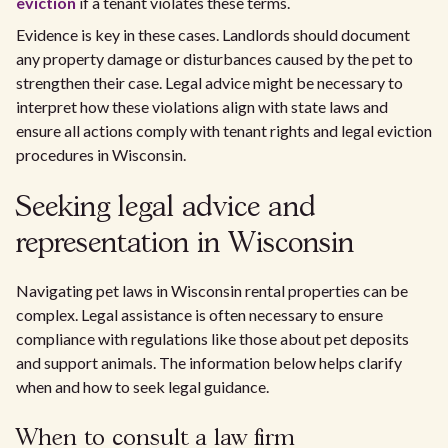
eviction
if a tenant violates these terms.
Evidence is key in these cases. Landlords should document
any property damage or disturbances caused by the pet to
strengthen their case. Legal advice might be necessary to
interpret how these violations align with state laws and
ensure all actions comply with tenant rights and legal eviction
procedures in Wisconsin.
Seeking legal advice and
representation in Wisconsin
Navigating pet laws in Wisconsin rental properties can be
complex. Legal assistance is often necessary to ensure
compliance with regulations like those about pet deposits
and support animals. The information below helps clarify
when and how to seek legal guidance.
When to consult a law firm