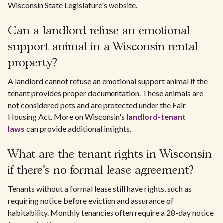
Wisconsin State Legislature's website.
Can a landlord refuse an emotional
support animal in a Wisconsin rental
property?
A landlord cannot refuse an emotional support animal if the
tenant provides proper documentation. These animals are
not considered pets and are protected under the Fair
Housing Act. More on Wisconsin's
landlord-tenant
laws
can provide additional insights.
What are the tenant rights in Wisconsin
if there's no formal lease agreement?
Tenants without a formal lease still have rights, such as
requiring notice before eviction and assurance of
habitability. Monthly tenancies often require a 28-day notice