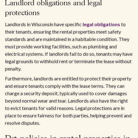
Landlord obligations and legal
protections
Landlords in Wisconsin have specific
legal obligations
to
their tenants, ensuring the rental properties meet safety
standards and are maintained in a habitable condition. They
must provide working facilities, such as plumbing and
electrical systems. If landlords fail to do so, tenants may have
legal grounds to withhold rent or terminate the lease without
penalty.
Furthermore, landlords are entitled to protect their property
and ensure tenants comply with the lease terms. They can
charge a security deposit, typically used to cover damages
beyond normal wear and tear. Landlords also have the right
to evict tenants for valid reasons. Legal protections are in
place to ensure fairness for both parties, helping prevent and
resolve disputes.