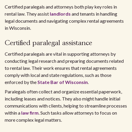
Certified paralegals and attorneys both play key roles in
rental law. They assist
landlords
and tenants in handling
legal documents and navigating complex rental agreements
in Wisconsin.
Certified paralegal assistance
Certified paralegals are vital in supporting attorneys by
conducting legal research and preparing documents related
to rental law. Their work ensures that rental agreements
comply with local and state regulations, such as those
enforced by the
State Bar of Wisconsin
.
Paralegals often collect and organize essential paperwork,
including leases and notices. They also might handle initial
communications with clients, helping to streamline processes
within a
law firm
. Such tasks allow attorneys to focus on
more complex legal matters.