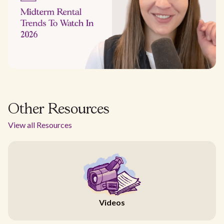
Other Resources
View all Resources
Videos