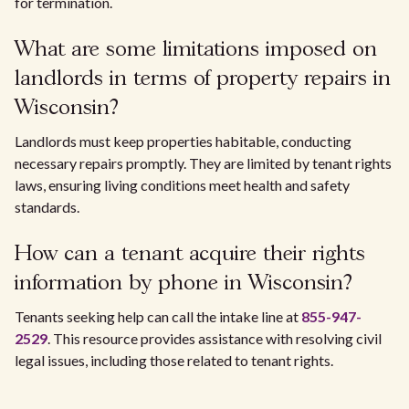
for termination.
What are some limitations imposed on
landlords in terms of property repairs in
Wisconsin?
Landlords must keep properties habitable, conducting
necessary repairs promptly. They are limited by tenant rights
laws, ensuring living conditions meet health and safety
standards.
How can a tenant acquire their rights
information by phone in Wisconsin?
Tenants seeking help can call the intake line at
855-947-
2529
. This resource provides assistance with resolving civil
legal issues, including those related to tenant rights.