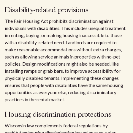
Disability-related provisions
The Fair Housing Act prohibits discrimination against
individuals with disabilities. This includes unequal treatment
in renting, buying, or making housing inaccessible to those
with a disability-related need. Landlords are required to
make reasonable accommodations without extra charges,
such as allowing service animals in properties with no-pet
policies. Design modifications might also be needed, like
installing ramps or grab bars, to improve accessibility for
physically disabled tenants. Implementing these changes
ensures that people with disabilities have the same housing
opportunities as everyone else, reducing discriminatory
practices in the rental market.
Housing discrimination protections
Wisconsin law complements federal regulations by
prohibiting housing discrimination based on race, color,