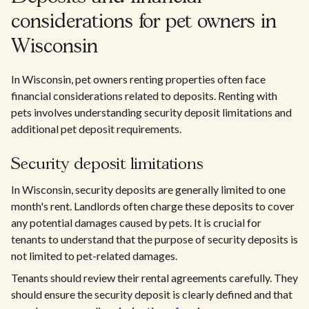
considerations for pet owners in
Wisconsin
In Wisconsin, pet owners renting properties often face
financial considerations related to deposits. Renting with
pets involves understanding security deposit limitations and
additional pet deposit requirements.
Security deposit limitations
In Wisconsin, security deposits are generally limited to one
month's rent. Landlords often charge these deposits to cover
any potential damages caused by pets. It is crucial for
tenants to understand that the purpose of security deposits is
not limited to pet-related damages.
Tenants should review their rental agreements carefully. They
should ensure the security deposit is clearly defined and that