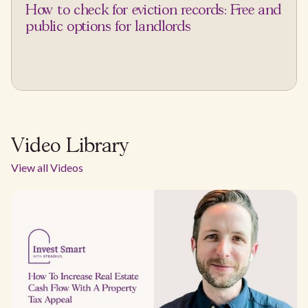
How to check for eviction records: Free and
public options for landlords
Video Library
View all Videos