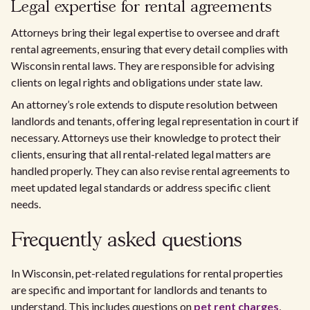
Legal expertise for rental agreements
Attorneys bring their legal expertise to oversee and draft
rental agreements, ensuring that every detail complies with
Wisconsin rental laws. They are responsible for advising
clients on legal rights and obligations under state law.
An attorney’s role extends to dispute resolution between
landlords and tenants, offering legal representation in court if
necessary. Attorneys use their knowledge to protect their
clients, ensuring that all rental-related legal matters are
handled properly. They can also revise rental agreements to
meet updated legal standards or address specific client
needs.
Frequently asked questions
In Wisconsin, pet-related regulations for rental properties
are specific and important for landlords and tenants to
understand. This includes questions on
pet rent charges
,