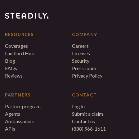
RESOURCES
COMPANY
Coverages
Careers
Landlord Hub
Licenses
Blog
Security
FAQs
Press room
Reviews
Privacy Policy
PARTNERS
CONTACT
Partner program
Log in
Agents
Submit a claim
Ambassadors
Contact us
APIs
(888) 966-1611