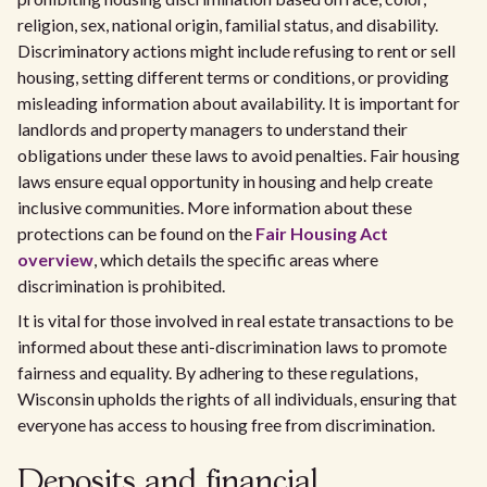
religion, sex, national origin, familial status, and disability.
Discriminatory actions might include refusing to rent or sell
housing, setting different terms or conditions, or providing
misleading information about availability. It is important for
landlords and property managers to understand their
obligations under these laws to avoid penalties. Fair housing
laws ensure equal opportunity in housing and help create
inclusive communities. More information about these
protections can be found on the
Fair Housing Act
overview
, which details the specific areas where
discrimination is prohibited.
It is vital for those involved in real estate transactions to be
informed about these anti-discrimination laws to promote
fairness and equality. By adhering to these regulations,
Wisconsin upholds the rights of all individuals, ensuring that
everyone has access to housing free from discrimination.
Deposits and financial