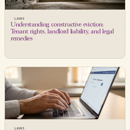
LAWS
Understanding constructive eviction:
Tenant rights, landlord liability, and legal
remedies
LAWS