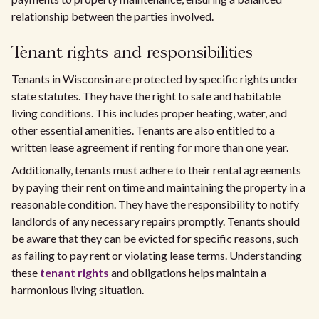
relationship between the parties involved.
Tenant rights and responsibilities
Tenants in Wisconsin are protected by specific rights under
state statutes. They have the right to safe and habitable
living conditions. This includes proper heating, water, and
other essential amenities. Tenants are also entitled to a
written lease agreement if renting for more than one year.
Additionally, tenants must adhere to their rental agreements
by paying their rent on time and maintaining the property in a
reasonable condition. They have the responsibility to notify
landlords of any necessary repairs promptly. Tenants should
be aware that they can be evicted for specific reasons, such
as failing to pay rent or violating lease terms. Understanding
these
tenant rights
and obligations helps maintain a
harmonious living situation.