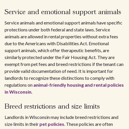
Service and emotional support animals
Service animals and emotional support animals have specific
protections under both federal and state laws. Service
animals are allowed in rental properties without extra fees
due to the Americans with Disabilities Act. Emotional
support animals, which offer therapeutic benefits, are
similarly protected under the Fair Housing Act. They are
exempt from pet fees and breed restrictions if the tenant can
provide valid documentation of need. It is important for
landlords to recognize these distinctions to comply with
regulations on
animal-friendly housing and rental policies
in Wisconsin
.
Breed restrictions and size limits
Landlords in Wisconsin may include breed restrictions and
size limits in their
pet policies
. These policies are often