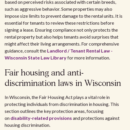
based on perceived risks associated with certain breeds,
such as aggressive behavior. Some properties may also
impose size limits to prevent damage to the rental units. It is
essential for tenants to review these restrictions before
signing a lease. Ensuring compliance not only protects the
rental property but also helps tenants avoid surprises that
might affect their living arrangements. For comprehensive
guidance, consult the
Landlord / Tenant Rental Law -
Wisconsin State Law Library
for more information.
Fair housing and anti-
discrimination laws in Wisconsin
In Wisconsin, the Fair Housing Act plays a vital role in
protecting individuals from discrimination in housing. This
section outlines the key protection areas, focusing
on
disability-related provisions
and protections against
housing discrimination.