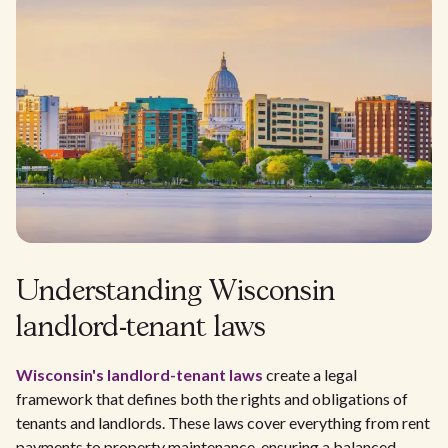
Understanding Wisconsin
landlord-tenant laws
Wisconsin's
landlord-tenant laws
create a legal
framework that defines both the rights and obligations of
tenants and landlords. These laws cover everything from rent
payments to property maintenance, ensuring a balanced