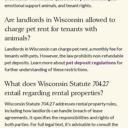
emotional support animals, and tenant rights.
Are landlords in Wisconsin allowed to
charge pet rent for tenants with
animals?
Landlords in Wisconsin can charge pet rent, a monthly fee for
tenants with pets. However, the law prohibits non-refundable
pet deposits. Learn more about
pet deposit regulations
for
further understanding of these restrictions.
What does Wisconsin Statute 704.27
entail regarding rental properties?
Wisconsin Statute 704.27 addresses rental property rules,
including how landlords can handle breach of lease
agreements. It specifies the responsibilities and rights of
both parties. For full legal text, it's advisable to consult the