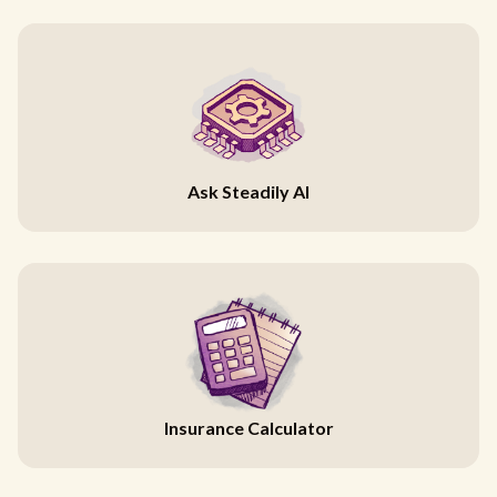
Ask Steadily AI
Insurance Calculator