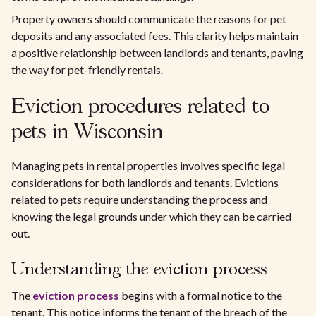
Property owners should communicate the reasons for pet
deposits and any associated fees. This clarity helps maintain
a positive relationship between landlords and tenants, paving
the way for pet-friendly rentals.
Eviction procedures related to
pets in Wisconsin
Managing pets in rental properties involves specific legal
considerations for both landlords and tenants. Evictions
related to pets require understanding the process and
knowing the legal grounds under which they can be carried
out.
Understanding the eviction process
The
eviction process
begins with a formal notice to the
tenant. This notice informs the tenant of the breach of the