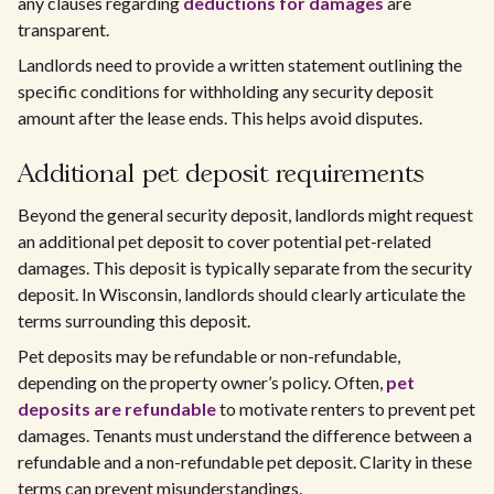
any clauses regarding
deductions for damages
are
transparent.
Landlords need to provide a written statement outlining the
specific conditions for withholding any security deposit
amount after the lease ends. This helps avoid disputes.
Additional pet deposit requirements
Beyond the general security deposit, landlords might request
an additional pet deposit to cover potential pet-related
damages. This deposit is typically separate from the security
deposit. In Wisconsin, landlords should clearly articulate the
terms surrounding this deposit.
Pet deposits may be refundable or non-refundable,
depending on the property owner’s policy. Often,
pet
deposits are refundable
to motivate renters to prevent pet
damages. Tenants must understand the difference between a
refundable and a non-refundable pet deposit. Clarity in these
terms can prevent misunderstandings.