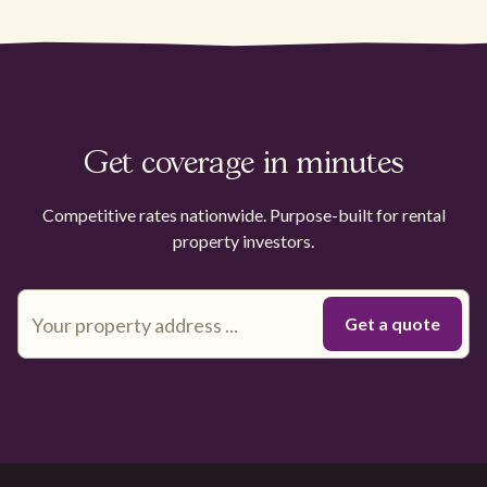
Get coverage in minutes
Competitive rates nationwide. Purpose-built for rental
property investors.