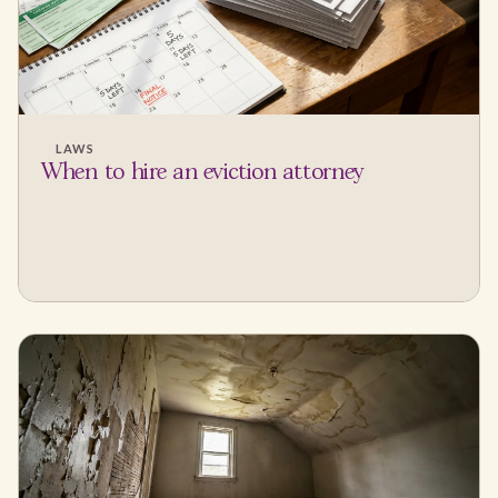
LAWS
When to hire an eviction attorney