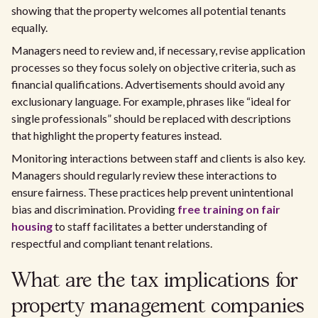
showing that the property welcomes all potential tenants
equally.
Managers need to review and, if necessary, revise application
processes so they focus solely on objective criteria, such as
financial qualifications. Advertisements should avoid any
exclusionary language. For example, phrases like “ideal for
single professionals” should be replaced with descriptions
that highlight the property features instead.
Monitoring interactions between staff and clients is also key.
Managers should regularly review these interactions to
ensure fairness. These practices help prevent unintentional
bias and discrimination. Providing
free training on fair
housing
to staff facilitates a better understanding of
respectful and compliant tenant relations.
What are the tax implications for
property management companies