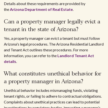
Details about these requirements are provided by
the
Arizona Department of Real Estate
.
Can a property manager legally evict a
tenant in the state of Arizona?
Yes, a property manager can evict a tenant but must follow
Arizona's legal procedures. The Arizona Residential Landlord
and Tenant Act outlines these procedures. For more
information, you can refer to the
Landlord Tenant Act
details
.
What constitutes unethical behavior for
a property manager in Arizona?
Unethical behavior includes mismanaging funds, violating
tenant rights, or failing to adhere to contractual obligations.
Complaints about unethical practices can lead to potential
investigations by regulatory bodies, impacting a manager’s