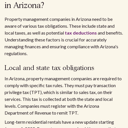
in Arizona?
Property management companies in Arizona need to be
aware of various tax obligations. These include state and
local taxes, as well as potential
tax deductions
and benefits.
Understanding these factors is crucial for accurately
managing finances and ensuring compliance with Arizona's
regulations.
Local and state tax obligations
In Arizona, property management companies are required to
comply with specific tax rules. They must pay transaction
privilege tax (TPT), which is similar to sales tax, on their
services. This tax is collected at both the state and local
levels. Companies must register with the Arizona
Department of Revenue to remit TPT.
Long-term residential rentals have a new update starting