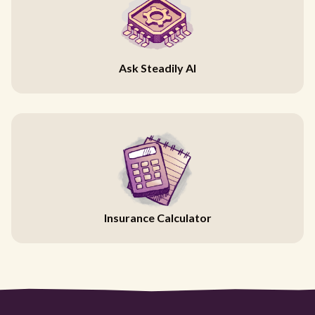
Ask Steadily AI
Insurance Calculator