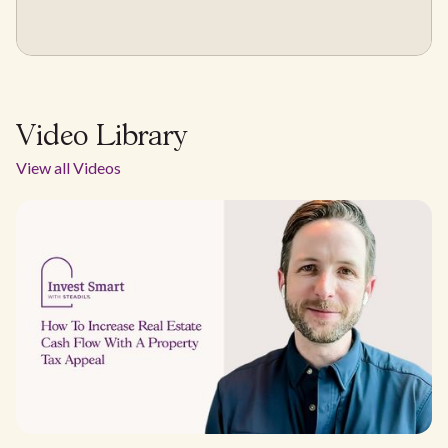
Video Library
View all Videos