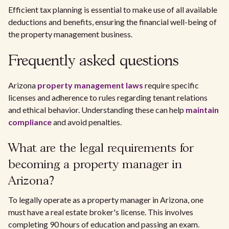
Efficient tax planning is essential to make use of all available
deductions and benefits, ensuring the financial well-being of
the property management business.
Frequently asked questions
Arizona
property management laws
require specific
licenses and adherence to rules regarding tenant relations
and ethical behavior. Understanding these can help
maintain
compliance
and avoid penalties.
What are the legal requirements for
becoming a property manager in
Arizona?
To legally operate as a property manager in Arizona, one
must have a real estate broker's license. This involves
completing 90 hours of education and passing an exam.