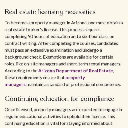
Real estate licensing necessities
To become a property manager in Arizona, one must obtain a
real estate broker's license. This process requires
completing 90 hours of education and a six-hour class on
contract writing. After completing the courses, candidates
must pass an extensive examination and undergo a
background check. Exemptions are available for certain
roles, like on-site managers and short-term rental managers.
According to the
Arizona Department of Real Estate
,
these requirements ensure that
property
managers
maintain a standard of professional competency.
Continuing education for compliance
Once licensed, property managers are expected to engage in
regular educational activities to uphold their license. This
continuing education is vital for staying informed about