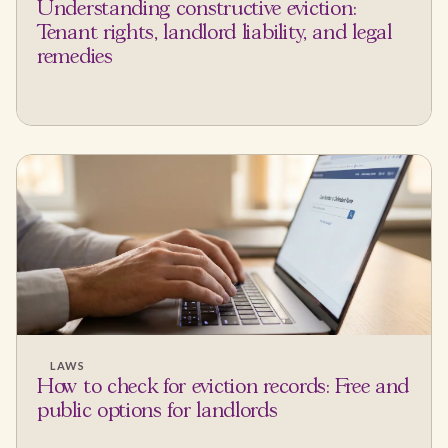
Understanding constructive eviction:
Tenant rights, landlord liability, and legal
remedies
LAWS
How to check for eviction records: Free and
public options for landlords