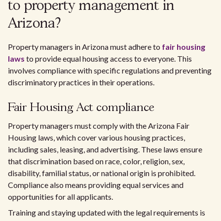
to property management in
Arizona?
Property managers in Arizona must adhere to
fair housing
laws
to provide equal housing access to everyone. This
involves compliance with specific regulations and preventing
discriminatory practices in their operations.
Fair Housing Act compliance
Property managers must comply with the Arizona Fair
Housing laws, which cover various housing practices,
including sales, leasing, and advertising. These laws ensure
that discrimination based on race, color, religion, sex,
disability, familial status, or national origin is prohibited.
Compliance also means providing equal services and
opportunities for all applicants.
Training and staying updated with the legal requirements is