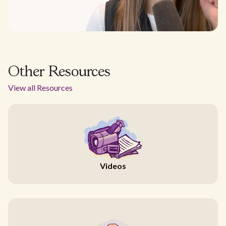
Other Resources
View all Resources
Videos