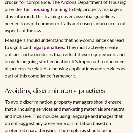
crucial for compliance. The Arizona Department of Housing
provides
fair housing training
to help property managers
stay informed. This training covers essential guidelines
needed to avoid common pitfalls and ensure adherence to all
aspects of the law.
Managers should understand that non-compliance can lead
to significant
legal penalties
. They must actively create
policies and procedures that reflect these requirements and
provide ongoing staff education. It's important to document
all processes related to housing applications and services as
part of this compliance framework.
Avoiding discriminatory practices
To avoid discrimination, property managers should ensure
that all housing services and marketing materials are neutral
and inclusive. This includes using language and images that
do not suggest any preference or limitation based on
protected characteristics. The emphasis should be on