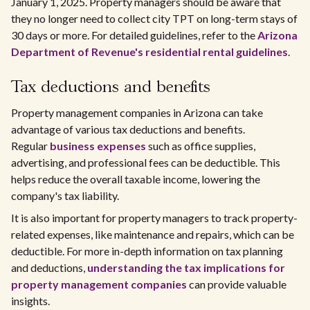
January 1, 2025. Property managers should be aware that
they no longer need to collect city TPT on long-term stays of
30 days or more. For detailed guidelines, refer to the
Arizona
Department of Revenue's residential rental guidelines
.
Tax deductions and benefits
Property management companies in Arizona can take
advantage of various tax deductions and benefits.
Regular
business expenses
such as office supplies,
advertising, and professional fees can be deductible. This
helps reduce the overall taxable income, lowering the
company's tax liability.
It is also important for property managers to track property-
related expenses, like maintenance and repairs, which can be
deductible. For more in-depth information on tax planning
and deductions,
understanding the tax implications for
property management companies
can provide valuable
insights.