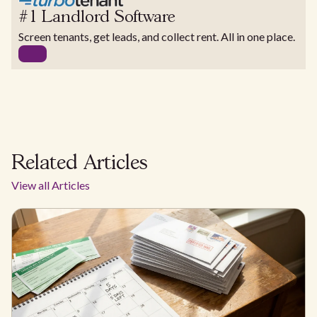
#1 Landlord Software
Screen tenants, get leads, and collect rent. All in one place.
Related Articles
View all Articles