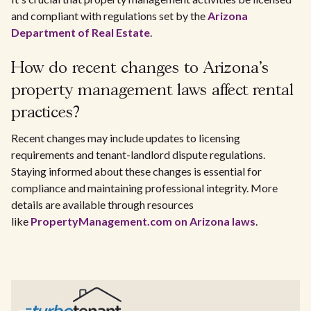
and compliant with regulations set by the
Arizona
Department of Real Estate
.
How do recent changes to Arizona's
property management laws affect rental
practices?
Recent changes may include updates to licensing
requirements and tenant-landlord dispute regulations.
Staying informed about these changes is essential for
compliance and maintaining professional integrity. More
details are available through resources
like
PropertyManagement.com on Arizona laws
.