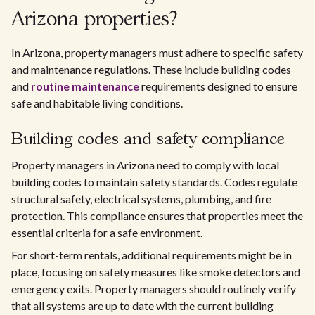
Arizona properties?
In Arizona, property managers must adhere to specific safety
and maintenance regulations. These include building codes
and
routine maintenance
requirements designed to ensure
safe and habitable living conditions.
Building codes and safety compliance
Property managers in Arizona need to comply with local
building codes to maintain safety standards. Codes regulate
structural safety, electrical systems, plumbing, and fire
protection. This compliance ensures that properties meet the
essential criteria for a safe environment.
For short-term rentals, additional requirements might be in
place, focusing on safety measures like smoke detectors and
emergency exits. Property managers should routinely verify
that all systems are up to date with the current building