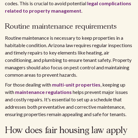
codes. This is crucial to avoid potential
legal complications
related to property management
.
Routine maintenance requirements
Routine maintenance is necessary to keep properties in a
habitable condition. Arizona law requires regular inspections
and timely repairs to key elements like heating, air
conditioning, and plumbing to ensure tenant safety. Property
managers should also focus on pest control and maintaining
common areas to prevent hazards.
For those dealing with
multi-unit properties
, keeping up
with
maintenance regulations
helps prevent major issues
and costly repairs. It's essential to set up a schedule that
addresses both preventative and corrective maintenance,
ensuring properties remain appealing and safe for tenants.
How does fair housing law apply