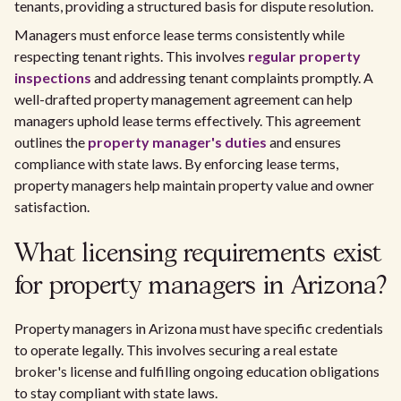
tenants, providing a structured basis for dispute resolution.
Managers must enforce lease terms consistently while
respecting tenant rights. This involves
regular property
inspections
and addressing tenant complaints promptly. A
well-drafted property management agreement can help
managers uphold lease terms effectively. This agreement
outlines the
property manager's duties
and ensures
compliance with state laws. By enforcing lease terms,
property managers help maintain property value and owner
satisfaction.
What licensing requirements exist
for property managers in Arizona?
Property managers in Arizona must have specific credentials
to operate legally. This involves securing a real estate
broker's license and fulfilling ongoing education obligations
to stay compliant with state laws.