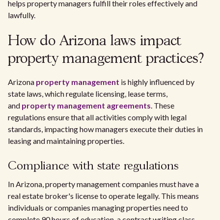
helps property managers fulfill their roles effectively and
lawfully.
How do Arizona laws impact
property management practices?
Arizona
property management
is highly influenced by
state laws, which regulate licensing, lease terms,
and
property management agreements
. These
regulations ensure that all activities comply with legal
standards, impacting how managers execute their duties in
leasing and maintaining properties.
Compliance with state regulations
In Arizona, property management companies must have a
real estate broker's license to operate legally. This means
individuals or companies managing properties need to
complete 90 hours of education, a contract writing class,