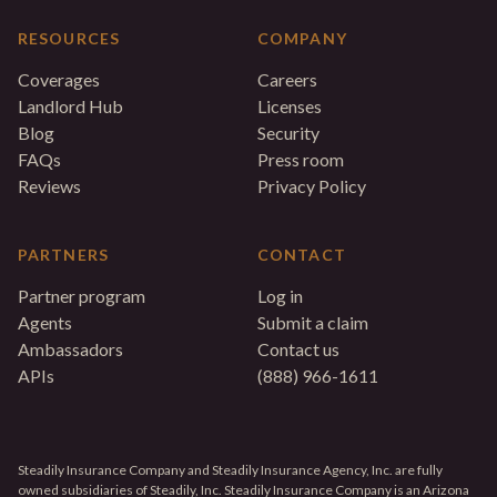
RESOURCES
COMPANY
Coverages
Careers
Landlord Hub
Licenses
Blog
Security
FAQs
Press room
Reviews
Privacy Policy
PARTNERS
CONTACT
Partner program
Log in
Agents
Submit a claim
Ambassadors
Contact us
APIs
(888) 966-1611
Steadily Insurance Company and Steadily Insurance Agency, Inc. are fully
owned subsidiaries of Steadily, Inc. Steadily Insurance Company is an Arizona