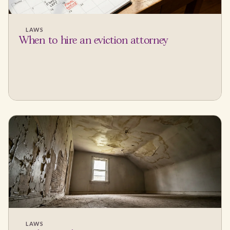
LAWS
When to hire an eviction attorney
LAWS