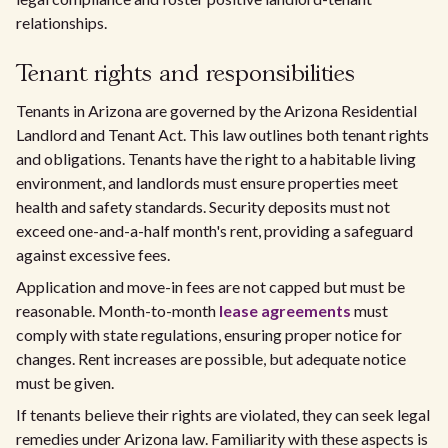
relationships.
Tenant rights and responsibilities
Tenants in Arizona are governed by the Arizona Residential
Landlord and Tenant Act. This law outlines both tenant rights
and obligations. Tenants have the right to a habitable living
environment, and landlords must ensure properties meet
health and safety standards. Security deposits must not
exceed one-and-a-half month's rent, providing a safeguard
against excessive fees.
Application and move-in fees are not capped but must be
reasonable. Month-to-month
lease agreements
must
comply with state regulations, ensuring proper notice for
changes. Rent increases are possible, but adequate notice
must be given.
If tenants believe their rights are violated, they can seek legal
remedies under Arizona law. Familiarity with these aspects is