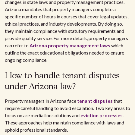
changes in state laws and property management practices.
Arizona mandates that property managers complete a
specific number of hours in courses that cover legal updates,
ethical practices, and industry developments. By doing so,
they maintain compliance with statutory requirements and
provide quality service. For more details, property managers
can refer to
Arizona property management laws
which
outline the exact educational obligations needed to ensure
ongoing compliance.
How to handle tenant disputes
under Arizona law?
Property managers in Arizona face
tenant disputes
that
require careful handling to avoid escalation. Two key areas to
focus on are mediation solutions and
eviction processes
.
These approaches help maintain compliance with laws and
uphold professional standards.