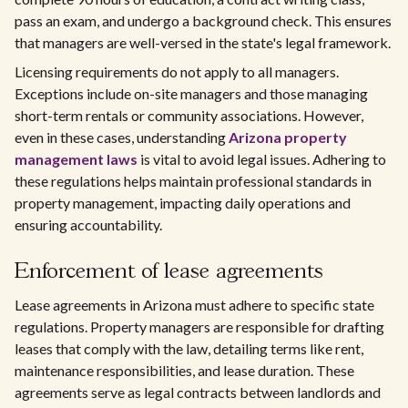
pass an exam, and undergo a background check. This ensures
that managers are well-versed in the state's legal framework.
Licensing requirements do not apply to all managers.
Exceptions include on-site managers and those managing
short-term rentals or community associations. However,
even in these cases, understanding
Arizona property
management laws
is vital to avoid legal issues. Adhering to
these regulations helps maintain professional standards in
property management, impacting daily operations and
ensuring accountability.
Enforcement of lease agreements
Lease agreements in Arizona must adhere to specific state
regulations. Property managers are responsible for drafting
leases that comply with the law, detailing terms like rent,
maintenance responsibilities, and lease duration. These
agreements serve as legal contracts between landlords and