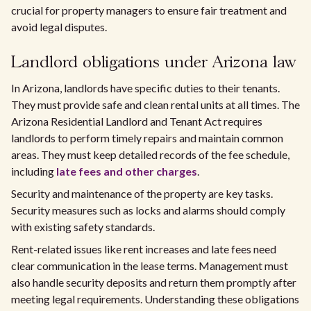
crucial for property managers to ensure fair treatment and
avoid legal disputes.
Landlord obligations under Arizona law
In Arizona, landlords have specific duties to their tenants.
They must provide safe and clean rental units at all times. The
Arizona Residential Landlord and Tenant Act requires
landlords to perform timely repairs and maintain common
areas. They must keep detailed records of the fee schedule,
including
late fees and other charges
.
Security and maintenance of the property are key tasks.
Security measures such as locks and alarms should comply
with existing safety standards.
Rent-related issues like rent increases and late fees need
clear communication in the lease terms. Management must
also handle security deposits and return them promptly after
meeting legal requirements. Understanding these obligations