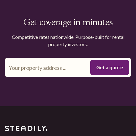
Get coverage in minutes
Competitive rates nationwide. Purpose-built for rental
property investors.