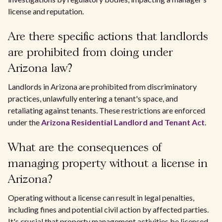
license and reputation.
Are there specific actions that landlords
are prohibited from doing under
Arizona law?
Landlords in Arizona are prohibited from discriminatory
practices, unlawfully entering a tenant's space, and
retaliating against tenants. These restrictions are enforced
under the
Arizona Residential Landlord and Tenant Act
.
What are the consequences of
managing property without a license in
Arizona?
Operating without a license can result in legal penalties,
including fines and potential civil action by affected parties.
It's crucial that property management activities be licensed