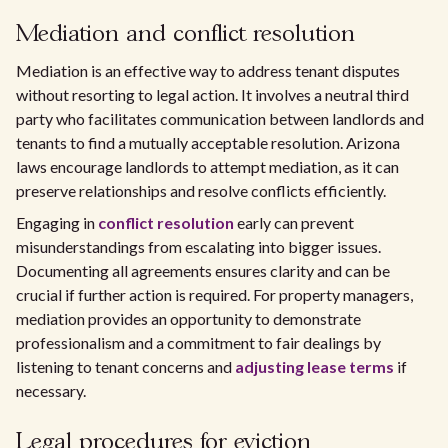
Mediation and conflict resolution
Mediation is an effective way to address tenant disputes
without resorting to legal action. It involves a neutral third
party who facilitates communication between landlords and
tenants to find a mutually acceptable resolution. Arizona
laws encourage landlords to attempt mediation, as it can
preserve relationships and resolve conflicts efficiently.
Engaging in
conflict resolution
early can prevent
misunderstandings from escalating into bigger issues.
Documenting all agreements ensures clarity and can be
crucial if further action is required. For property managers,
mediation provides an opportunity to demonstrate
professionalism and a commitment to fair dealings by
listening to tenant concerns and
adjusting lease terms
if
necessary.
Legal procedures for eviction