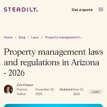
Get a quote
Home
/
Blog
/
Laws
/
Property management laws and regulations in Arizona - 2026
Property management laws
and regulations in Arizona
- 2026
Zoe Harper
Finance
December 10,
Updated:
June 15,
LAWS
Author
2024
2026