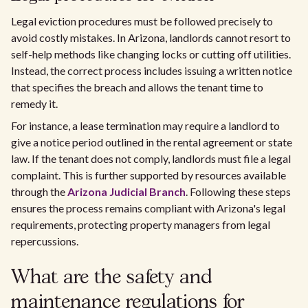
Legal eviction procedures must be followed precisely to
avoid costly mistakes. In Arizona, landlords cannot resort to
self-help methods like changing locks or cutting off utilities.
Instead, the correct process includes issuing a written notice
that specifies the breach and allows the tenant time to
remedy it.
For instance, a lease termination may require a landlord to
give a notice period outlined in the rental agreement or state
law. If the tenant does not comply, landlords must file a legal
complaint. This is further supported by resources available
through the
Arizona Judicial Branch
. Following these steps
ensures the process remains compliant with Arizona's legal
requirements, protecting property managers from legal
repercussions.
What are the safety and
maintenance regulations for