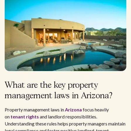
What are the key property
management laws in Arizona?
Property management laws in
Arizona
focus heavily
on
tenant rights
and landlord responsibilities.
Understanding these rules helps property managers maintain
legal compliance and foster positive landlord-tenant