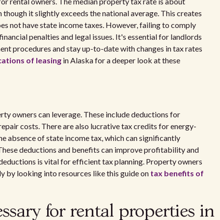
for rental owners. The median property tax rate is about
though it slightly exceeds the national average. This creates
oes not have state income taxes. However, failing to comply
nancial penalties and legal issues. It's essential for landlords
nt procedures and stay up-to-date with changes in tax rates
ations of leasing
in Alaska for a deeper look at these
erty owners can leverage. These include deductions for
pair costs. There are also lucrative tax credits for energy-
e absence of state income tax, which can significantly
These deductions and benefits can improve profitability and
deductions is vital for efficient tax planning. Property owners
y by looking into resources like this guide on
tax benefits of
sary for rental properties in