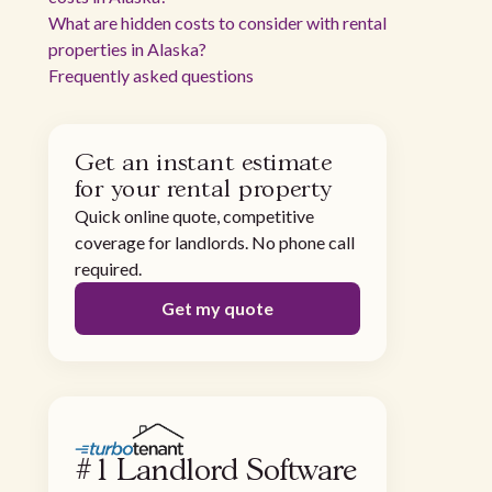
What are hidden costs to consider with rental
properties in Alaska?
Frequently asked questions
Get an instant estimate
for your rental property
Quick online quote, competitive
coverage for landlords. No phone call
required.
Get my quote
#1 Landlord Software