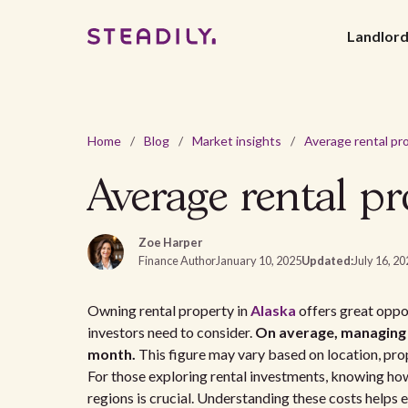
Landlor
Home
/
Blog
/
Market insights
/
Average rental pr
Zoe Harper
Finance Author
January 10, 2025
Updated:
July 16, 2
Owning rental property in
Alaska
offers great oppor
investors need to consider.
On average, managing 
month.
This figure may vary based on location, prop
For those exploring rental investments, knowing ho
regions is crucial. Understanding these costs helps