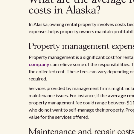
costs in Alaska?
In Alaska, owning rental property involves costs t
expenses helps property owners maintain profitabili
Property management expen
Property management is a significant cost for renta
company
can relieve some of the responsibilities. 
the collected rent. These fees can vary depending on
required.
Services provided by management firms might include
maintenance issues. For instance, if the
average ren
property management fee could range between $116
who do not want to self-manage their property. Pro
value for the services offered.
Maintenance and repair cost