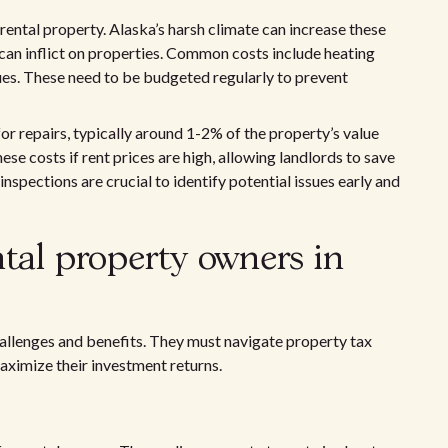
rental property. Alaska’s harsh climate can increase these
an inflict on properties. Common costs include heating
ues. These need to be budgeted regularly to prevent
or repairs, typically around 1-2% of the property’s value
ese costs if rent prices are high, allowing landlords to save
nspections are crucial to identify potential issues early and
ntal property owners in
allenges and benefits. They must navigate property tax
aximize their investment returns.