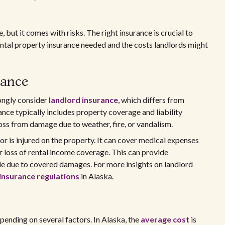
 but it comes with risks. The right insurance is crucial to
ental property insurance needed and the costs landlords might
rance
rongly consider
landlord insurance
, which differs from
nce typically includes property coverage and liability
oss from damage due to weather, fire, or vandalism.
itor is injured on the property. It can cover medical expenses
er loss of rental income coverage. This can provide
e due to covered damages. For more insights on landlord
insurance regulations
in Alaska.
pending on several factors. In Alaska, the
average cost
is