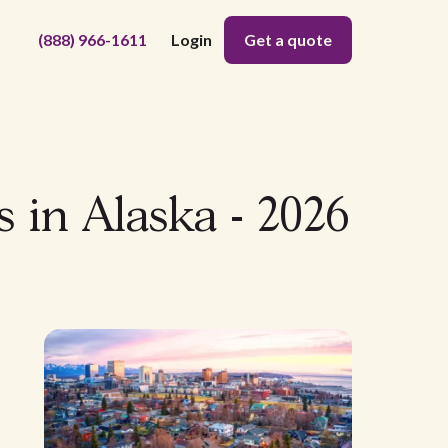
(888) 966-1611
Login
Get a quote
s in Alaska - 2026