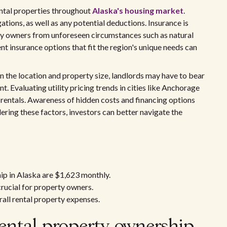
rental properties throughout
Alaska's housing market
.
ations, as well as any potential deductions. Insurance is
erty owners from unforeseen circumstances such as natural
ent insurance options that fit the region's unique needs can
n the location and property size, landlords may have to bear
ent. Evaluating utility pricing trends in cities like Anchorage
r rentals. Awareness of hidden costs and financing options
ering these factors, investors can better navigate the
ip in Alaska are $1,623 monthly.
rucial for property owners.
erall rental property expenses.
ental property ownership