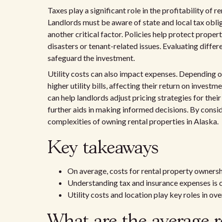
Taxes play a significant role in the profitability of 
Landlords must be aware of state and local tax oblig
another critical factor. Policies help protect prop
disasters or tenant-related issues. Evaluating differ
safeguard the investment.
Utility costs can also impact expenses. Depending o
higher utility bills, affecting their return on investm
can help landlords adjust pricing strategies for thei
further aids in making informed decisions. By consid
complexities of owning rental properties in Alaska.
Key takeaways
On average, costs for rental property ownersh
Understanding tax and insurance expenses is c
Utility costs and location play key roles in ov
What are the average r