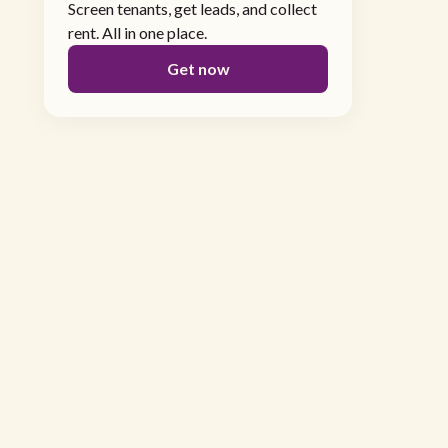
Screen tenants, get leads, and collect
rent. All in one place.
Get now