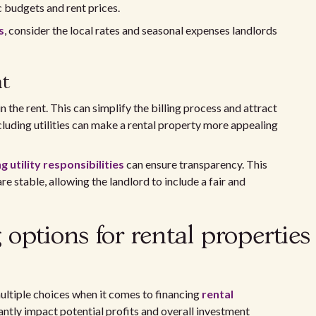
c budgets and rent prices.
s
, consider the local rates and seasonal expenses landlords
nt
n the rent. This can simplify the billing process and attract
cluding utilities can make a rental property more appealing
utility responsibilities
can ensure transparency. This
e stable, allowing the landlord to include a fair and
options for rental properties
multiple choices when it comes to financing
rental
antly impact potential profits and overall investment