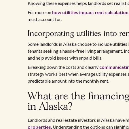
Knowing these expenses helps landlords set realisti
For more on
how utilities impact rent calculation
must account for.
Incorporating utilities into re
Some landlords in Alaska choose to include utilities i
tenants seeking a hassle-free living arrangement. In
and help avoid issues with unpaid bills.
Breaking down the costs and clearly
communicating 
strategy works best when average utility expenses ar
predictable amount into the monthly rent.
What are the financing 
in Alaska?
Landlords and real estate investors in Alaska have 
properties
. Understanding the options can signific