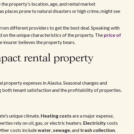
e the property's location, age, and rental market
as places prone to natural disasters or high crime, might see
om different providers to get the best deal. Speaking with
d on the unique characteristics of the property. The
price of
e insurer believes the property bears.
mpact rental property
ntal property expenses in Alaska. Seasonal changes and
both tenant satisfaction and the profitability of properties.
tate's unique climate.
Heating costs
are a major expense,
ties rely on oil, gas, or electric heaters.
Electricity
costs
Other costs include
water
,
sewage
, and
trash collection
.