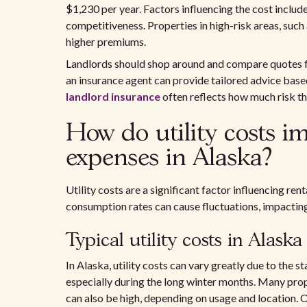
$1,230 per year. Factors influencing the cost includ
competitiveness. Properties in high-risk areas, such 
higher premiums.
Landlords should shop around and compare quotes fr
an insurance agent can provide tailored advice base
landlord insurance
often reflects how much risk th
How do utility costs i
expenses in Alaska?
Utility costs are a significant factor influencing re
consumption rates can cause fluctuations, impacting 
Typical utility costs in Alaska
In Alaska, utility costs can vary greatly due to the s
especially during the long winter months. Many proper
can also be high, depending on usage and location. 