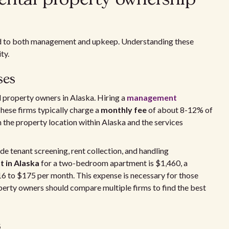
ied to both management and upkeep. Understanding these
ty.
ses
l property owners in Alaska. Hiring a
management
These firms typically charge a
monthly fee
of about 8-12% of
 the property location within Alaska and the services
 tenant screening, rent collection, and handling
t in Alaska
for a two-bedroom apartment is $1,460, a
 to $175 per month. This expense is necessary for those
perty owners should compare multiple firms to find the best
s