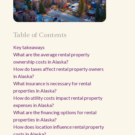
Table of Contents
Key takeaways
What are the average rental property
ownership costs in Alaska?
How do taxes affect rental property owners
in Alaska?
What insurance is necessary for rental
properties in Alaska?
How do utility costs impact rental property
expenses in Alaska?
What are the financing options for rental
properties in Alaska?
How does location influence rental property
costs in Alaska?