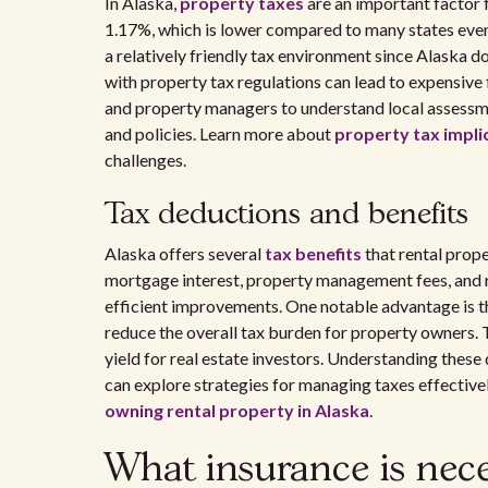
In Alaska,
property taxes
are an important factor 
1.17%, which is lower compared to many states even 
a relatively friendly tax environment since Alaska d
with property tax regulations can lead to expensive fi
and property managers to understand local assessme
and policies. Learn more about
property tax implic
challenges.
Tax deductions and benefits
Alaska offers several
tax benefits
that rental prop
mortgage interest, property management fees, and re
efficient improvements. One notable advantage is th
reduce the overall tax burden for property owners. 
yield for real estate investors. Understanding these 
can explore strategies for managing taxes effectivel
owning rental property in Alaska
.
What insurance is neces