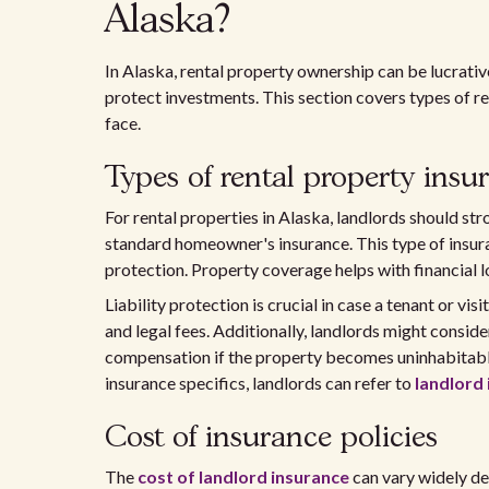
Alaska?
In Alaska, rental property ownership can be lucrative,
protect investments. This section covers types of r
face.
Types of rental property insu
For rental properties in Alaska, landlords should st
standard homeowner's insurance. This type of insura
protection. Property coverage helps with financial l
Liability protection is crucial in case a tenant or vis
and legal fees. Additionally, landlords might consid
compensation if the property becomes uninhabitabl
insurance specifics, landlords can refer to
landlord 
Cost of insurance policies
The
cost of landlord insurance
can vary widely de