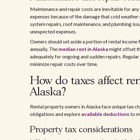
Maintenance and repair costs are inevitable for any 
expenses because of the damage that cold weather c
system repairs, roof maintenance, and plumbing iss
unexpected expenses.
Owners should set aside a portion of rental income f
annually. The
median rent in Alaska
might offset th
adequately for ongoing and sudden repairs. Regular i
minimize repair costs over time.
How do taxes affect re
Alaska?
Rental property owners in Alaska face unique tax ch
obligations and explore
available deductions
to m
Property tax considerations