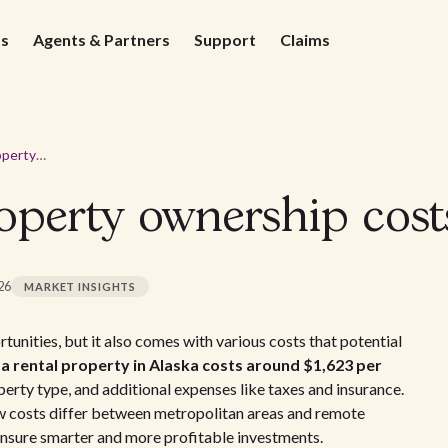
ds
Agents & Partners
Support
Claims
Average rental property ownership costs in Alaska - 2026
operty ownership cost
026
MARKET INSIGHTS
tunities, but it also comes with various costs that potential
a rental property in Alaska costs around $1,623 per
erty type, and additional expenses like taxes and insurance.
w costs differ between metropolitan areas and remote
 ensure smarter and more profitable investments.