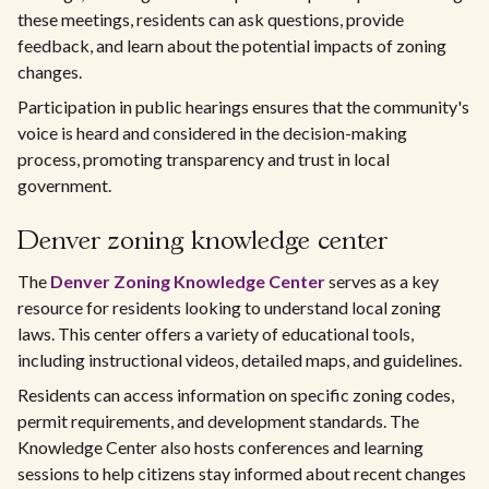
these meetings, residents can ask questions, provide
feedback, and learn about the potential impacts of zoning
changes.
Participation in public hearings ensures that the community's
voice is heard and considered in the decision-making
process, promoting transparency and trust in local
government.
Denver zoning knowledge center
The
Denver Zoning Knowledge Center
serves as a key
resource for residents looking to understand local zoning
laws. This center offers a variety of educational tools,
including instructional videos, detailed maps, and guidelines.
Residents can access information on specific zoning codes,
permit requirements, and development standards. The
Knowledge Center also hosts conferences and learning
sessions to help citizens stay informed about recent changes