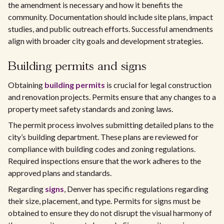
the amendment is necessary and how it benefits the
community. Documentation should include site plans, impact
studies, and public outreach efforts. Successful amendments
align with broader city goals and development strategies.
Building permits and signs
Obtaining
building permits
is crucial for legal construction
and renovation projects. Permits ensure that any changes to a
property meet safety standards and zoning laws.
The permit process involves submitting detailed plans to the
city’s building department. These plans are reviewed for
compliance with building codes and zoning regulations.
Required inspections ensure that the work adheres to the
approved plans and standards.
Regarding
signs
, Denver has specific regulations regarding
their size, placement, and type. Permits for signs must be
obtained to ensure they do not disrupt the visual harmony of