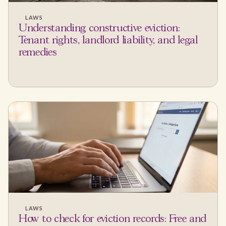
LAWS
Understanding constructive eviction:
Tenant rights, landlord liability, and legal
remedies
LAWS
How to check for eviction records: Free and