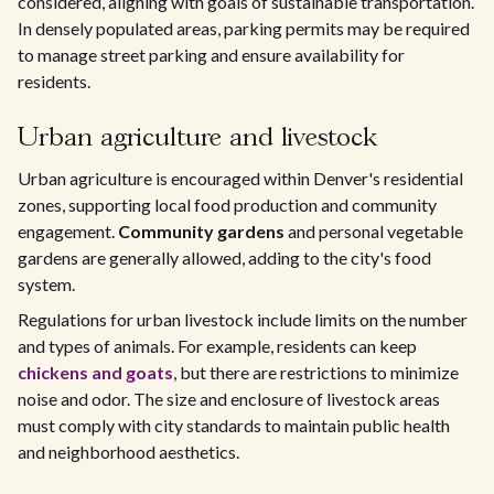
considered, aligning with goals of sustainable transportation.
In densely populated areas, parking permits may be required
to manage street parking and ensure availability for
residents.
Urban agriculture and livestock
Urban agriculture is encouraged within Denver's residential
zones, supporting local food production and community
engagement.
Community gardens
and personal vegetable
gardens are generally allowed, adding to the city's food
system.
Regulations for urban livestock include limits on the number
and types of animals. For example, residents can keep
chickens and goats
, but there are restrictions to minimize
noise and odor. The size and enclosure of livestock areas
must comply with city standards to maintain public health
and neighborhood aesthetics.