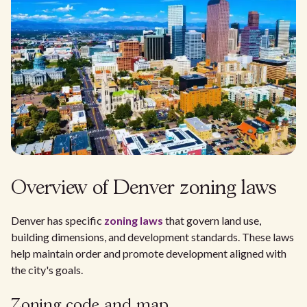
Overview of Denver zoning laws
Denver has specific
zoning laws
that govern land use,
building dimensions, and development standards. These laws
help maintain order and promote development aligned with
the city's goals.
Zoning code and map