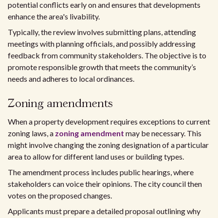
potential conflicts early on and ensures that developments
enhance the area's livability.
Typically, the review involves submitting plans, attending
meetings with planning officials, and possibly addressing
feedback from community stakeholders. The objective is to
promote responsible growth that meets the community’s
needs and adheres to local ordinances.
Zoning amendments
When a property development requires exceptions to current
zoning laws, a
zoning amendment
may be necessary. This
might involve changing the zoning designation of a particular
area to allow for different land uses or building types.
The amendment process includes public hearings, where
stakeholders can voice their opinions. The city council then
votes on the proposed changes.
Applicants must prepare a detailed proposal outlining why