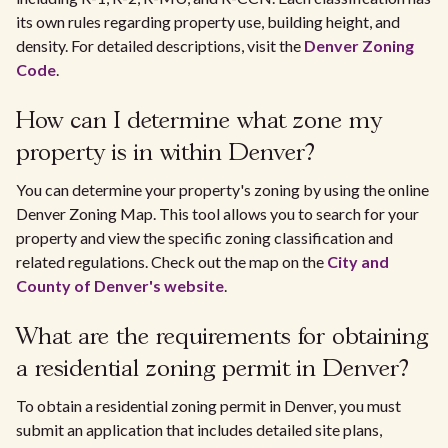
its own rules regarding property use, building height, and
density. For detailed descriptions, visit the
Denver Zoning
Code
.
How can I determine what zone my
property is in within Denver?
You can determine your property's zoning by using the online
Denver Zoning Map. This tool allows you to search for your
property and view the specific zoning classification and
related regulations. Check out the map on the
City and
County of Denver's website
.
What are the requirements for obtaining
a residential zoning permit in Denver?
To obtain a residential zoning permit in Denver, you must
submit an application that includes detailed site plans,