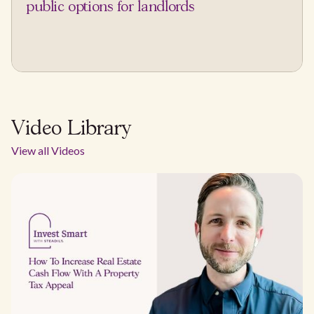
public options for landlords
Video Library
View all Videos