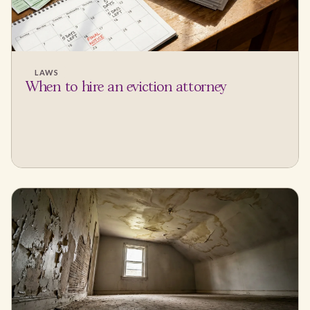
LAWS
When to hire an eviction attorney