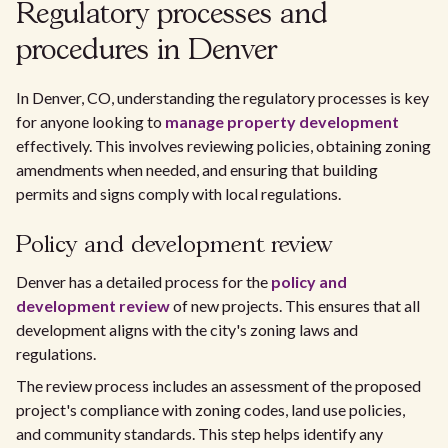
Regulatory processes and
procedures in Denver
In Denver, CO, understanding the regulatory processes is key
for anyone looking to
manage property development
effectively. This involves reviewing policies, obtaining zoning
amendments when needed, and ensuring that building
permits and signs comply with local regulations.
Policy and development review
Denver has a detailed process for the
policy and
development review
of new projects. This ensures that all
development aligns with the city's zoning laws and
regulations.
The review process includes an assessment of the proposed
project's compliance with zoning codes, land use policies,
and community standards. This step helps identify any