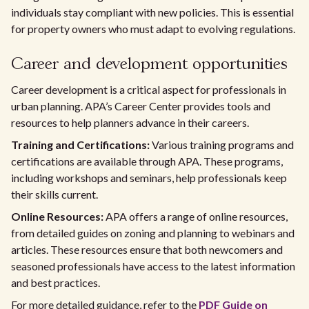
individuals stay compliant with new policies. This is essential
for property owners who must adapt to evolving regulations.
Career and development opportunities
Career development is a critical aspect for professionals in
urban planning. APA’s Career Center provides tools and
resources to help planners advance in their careers.
Training and Certifications:
Various training programs and
certifications are available through APA. These programs,
including workshops and seminars, help professionals keep
their skills current.
Online Resources:
APA offers a range of online resources,
from detailed guides on zoning and planning to webinars and
articles. These resources ensure that both newcomers and
seasoned professionals have access to the latest information
and best practices.
For more detailed guidance, refer to the
PDF Guide on