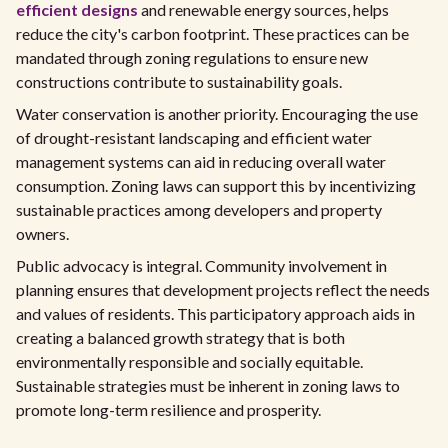
efficient designs
and renewable energy sources, helps
reduce the city's carbon footprint. These practices can be
mandated through zoning regulations to ensure new
constructions contribute to sustainability goals.
Water conservation is another priority. Encouraging the use
of drought-resistant landscaping and efficient water
management systems can aid in reducing overall water
consumption. Zoning laws can support this by incentivizing
sustainable practices among developers and property
owners.
Public advocacy is integral. Community involvement in
planning ensures that development projects reflect the needs
and values of residents. This participatory approach aids in
creating a balanced growth strategy that is both
environmentally responsible and socially equitable.
Sustainable strategies must be inherent in zoning laws to
promote long-term resilience and prosperity.