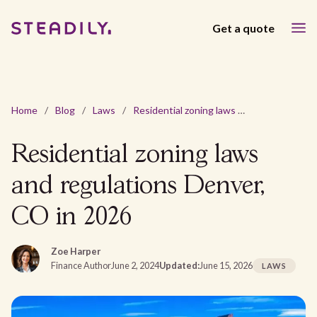
Get a quote
Home
/
Blog
/
Laws
/
Residential zoning laws and regulations Denver, CO in 2026
Residential zoning laws
and regulations Denver,
CO in 2026
Zoe Harper
Finance Author
June 2, 2024
Updated:
June 15, 2026
LAWS