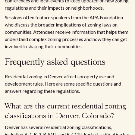
conferences and local events to keep updated on new zoning
regulations and their impacts on neighborhoods.
Sessions often feature speakers from the APA Foundation
who discuss the broader implications of zoning laws on
communities. Attendees receive information that helps them
understand complex zoning processes and how they can get
involved in shaping their communities.
Frequently asked questions
Residential zoning in Denver affects property use and
development rules. Here are some specific questions and
answers regarding these regulations.
What are the current residential zoning
classifications in Denver, Colorado?
Denver has several residential zoning classifications,
including R-1, R-2, R-MU, and R-CCN. Each classification has