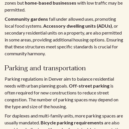
zones but
home-based businesses
with low traffic may be
permitted.
Community gardens
fall under allowed uses, promoting
local food systems.
Accessory dwelling units (ADUs)
, or
secondary residential units on a property, are also permitted
in some areas, providing additional housing options. Ensuring
that these structures meet specific standards is crucial for
community harmony.
Parking and transportation
Parking regulations in Denver aim to balance residential
needs with urban planning goals.
Off-street parking
is
often required for new constructions to reduce street
congestion. The number of parking spaces may depend on
the type and size of the housing.
For duplexes and multi-family units, more parking spaces are
usually mandated.
Bicycle parking requirements
are also