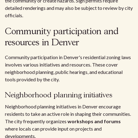
the community or create hazards. Sign permits require
detailed renderings and may also be subject to review by city
officials.
Community participation and
resources in Denver
Community participation in Denver's residential zoning laws
involves various initiatives and resources. These cover
neighborhood planning, public hearings, and educational
tools provided by the city.
Neighborhood planning initiatives
Neighborhood planning initiatives in Denver encourage
residents to take an active role in shaping their communities.
The city frequently organizes
workshops and forums
where locals can provide input on projects and
developments.