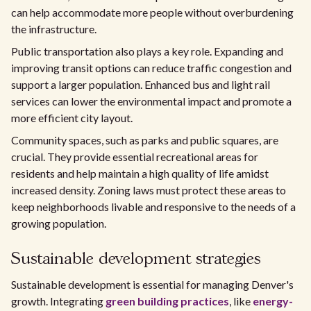
can help accommodate more people without overburdening
the infrastructure.
Public transportation also plays a key role. Expanding and
improving transit options can reduce traffic congestion and
support a larger population. Enhanced bus and light rail
services can lower the environmental impact and promote a
more efficient city layout.
Community spaces, such as parks and public squares, are
crucial. They provide essential recreational areas for
residents and help maintain a high quality of life amidst
increased density. Zoning laws must protect these areas to
keep neighborhoods livable and responsive to the needs of a
growing population.
Sustainable development strategies
Sustainable development is essential for managing Denver's
growth. Integrating
green building practices
, like
energy-