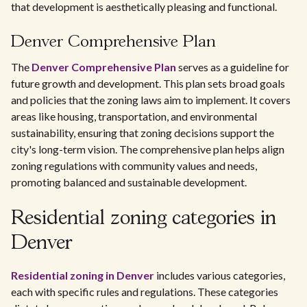
that development is aesthetically pleasing and functional.
Denver Comprehensive Plan
The
Denver Comprehensive Plan
serves as a guideline for
future growth and development. This plan sets broad goals
and policies that the zoning laws aim to implement. It covers
areas like housing, transportation, and environmental
sustainability, ensuring that zoning decisions support the
city's long-term vision. The comprehensive plan helps align
zoning regulations with community values and needs,
promoting balanced and sustainable development.
Residential zoning categories in
Denver
Residential zoning in Denver
includes various categories,
each with specific rules and regulations. These categories