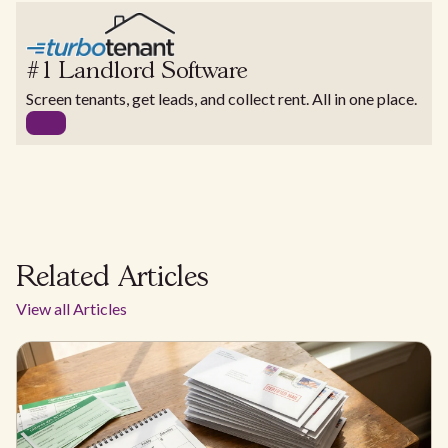
#1 Landlord Software
Screen tenants, get leads, and collect rent. All in one place.
Related Articles
View all Articles