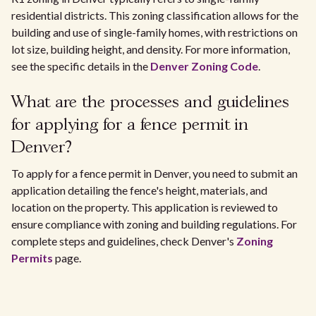
residential districts. This zoning classification allows for the
building and use of single-family homes, with restrictions on
lot size, building height, and density. For more information,
see the specific details in the
Denver Zoning Code
.
What are the processes and guidelines
for applying for a fence permit in
Denver?
To apply for a fence permit in Denver, you need to submit an
application detailing the fence's height, materials, and
location on the property. This application is reviewed to
ensure compliance with zoning and building regulations. For
complete steps and guidelines, check Denver's
Zoning
Permits
page.