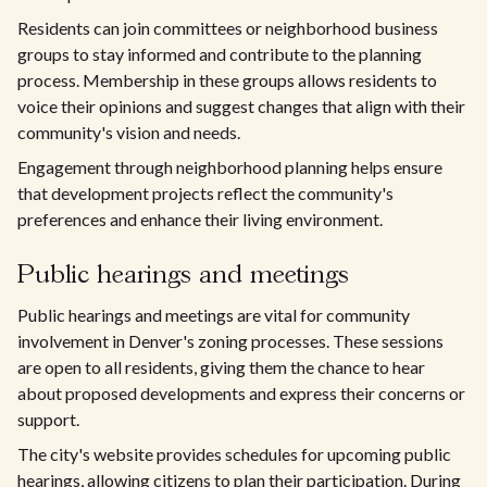
Residents can join committees or neighborhood business
groups to stay informed and contribute to the planning
process. Membership in these groups allows residents to
voice their opinions and suggest changes that align with their
community's vision and needs.
Engagement through neighborhood planning helps ensure
that development projects reflect the community's
preferences and enhance their living environment.
Public hearings and meetings
Public hearings and meetings are vital for community
involvement in Denver's zoning processes. These sessions
are open to all residents, giving them the chance to hear
about proposed developments and express their concerns or
support.
The city's website provides schedules for upcoming public
hearings, allowing citizens to plan their participation. During