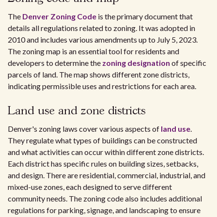
The
Denver Zoning Code
is the primary document that
details all regulations related to zoning. It was adopted in
2010 and includes various amendments up to July 5, 2023.
The zoning map is an essential tool for residents and
developers to determine the
zoning designation
of specific
parcels of land. The map shows different zone districts,
indicating permissible uses and restrictions for each area.
Land use and zone districts
Denver's zoning laws cover various aspects of
land use
.
They regulate what types of buildings can be constructed
and what activities can occur within different zone districts.
Each district has specific rules on building sizes, setbacks,
and design. There are residential, commercial, industrial, and
mixed-use zones, each designed to serve different
community needs. The zoning code also includes additional
regulations for parking, signage, and landscaping to ensure