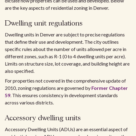
dictate how properties can be used and developed. Below
are the key aspects of residential zoning in Denver.
Dwelling unit regulations
Dwelling units in Denver are subject to precise regulations
that define their use and development. The city outlines
specific rules about the number of units allowed per acre in
different zones, such as R-1 (0 to 4 dwelling units per acre).
Limits on structure size, lot coverage, and building height are
also specified.
For properties not covered in the comprehensive update of
2010, zoning regulations are governed by
Former Chapter
59
. This ensures consistency in development standards
across various districts.
Accessory dwelling units
Accessory Dwelling Units (ADUs) are an essential aspect of