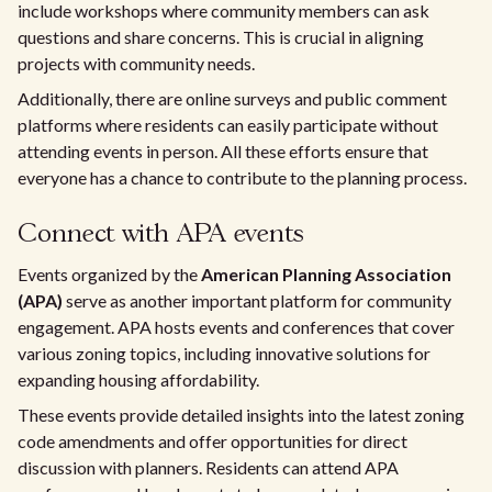
include workshops where community members can ask
questions and share concerns. This is crucial in aligning
projects with community needs.
Additionally, there are online surveys and public comment
platforms where residents can easily participate without
attending events in person. All these efforts ensure that
everyone has a chance to contribute to the planning process.
Connect with APA events
Events organized by the
American Planning Association
(APA)
serve as another important platform for community
engagement. APA hosts events and conferences that cover
various zoning topics, including innovative solutions for
expanding housing affordability.
These events provide detailed insights into the latest zoning
code amendments and offer opportunities for direct
discussion with planners. Residents can attend APA