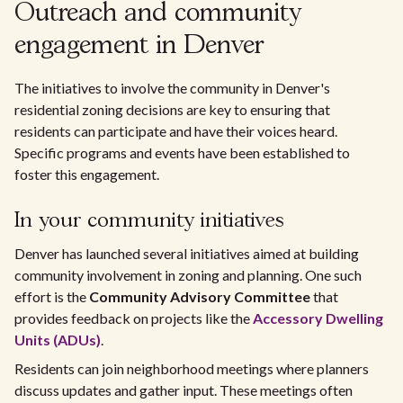
Outreach and community
engagement in Denver
The initiatives to involve the community in Denver's
residential zoning decisions are key to ensuring that
residents can participate and have their voices heard.
Specific programs and events have been established to
foster this engagement.
In your community initiatives
Denver has launched several initiatives aimed at building
community involvement in zoning and planning. One such
effort is the
Community Advisory Committee
that
provides feedback on projects like the
Accessory Dwelling
Units (ADUs)
.
Residents can join neighborhood meetings where planners
discuss updates and gather input. These meetings often