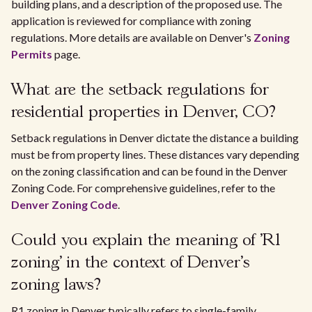
building plans, and a description of the proposed use. The
application is reviewed for compliance with zoning
regulations. More details are available on Denver's
Zoning
Permits
page.
What are the setback regulations for
residential properties in Denver, CO?
Setback regulations in Denver dictate the distance a building
must be from property lines. These distances vary depending
on the zoning classification and can be found in the Denver
Zoning Code. For comprehensive guidelines, refer to the
Denver Zoning Code
.
Could you explain the meaning of 'R1
zoning' in the context of Denver's
zoning laws?
R1 zoning in Denver typically refers to single-family