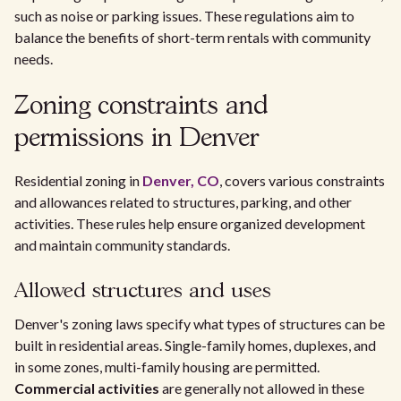
such as noise or parking issues. These regulations aim to
balance the benefits of short-term rentals with community
needs.
Zoning constraints and
permissions in Denver
Residential zoning in
Denver, CO
, covers various constraints
and allowances related to structures, parking, and other
activities. These rules help ensure organized development
and maintain community standards.
Allowed structures and uses
Denver's zoning laws specify what types of structures can be
built in residential areas. Single-family homes, duplexes, and
in some zones, multi-family housing are permitted.
Commercial activities
are generally not allowed in these