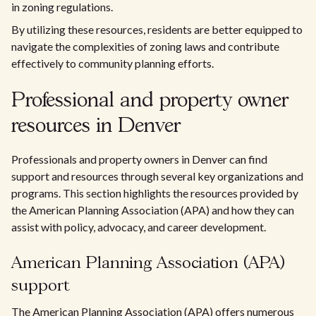
in zoning regulations.
By utilizing these resources, residents are better equipped to
navigate the complexities of zoning laws and contribute
effectively to community planning efforts.
Professional and property owner
resources in Denver
Professionals and property owners in Denver can find
support and resources through several key organizations and
programs. This section highlights the resources provided by
the American Planning Association (APA) and how they can
assist with policy, advocacy, and career development.
American Planning Association (APA)
support
The American Planning Association (APA) offers numerous