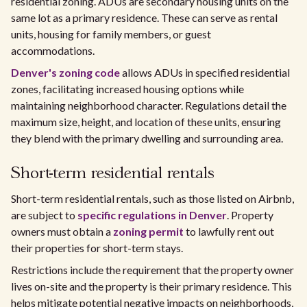
residential zoning. ADUs are secondary housing units on the
same lot as a primary residence. These can serve as rental
units, housing for family members, or guest
accommodations.
Denver's zoning code
allows ADUs in specified residential
zones, facilitating increased housing options while
maintaining neighborhood character. Regulations detail the
maximum size, height, and location of these units, ensuring
they blend with the primary dwelling and surrounding area.
Short-term residential rentals
Short-term residential rentals, such as those listed on Airbnb,
are subject to
specific regulations in Denver
. Property
owners must obtain a
zoning permit
to lawfully rent out
their properties for short-term stays.
Restrictions include the requirement that the property owner
lives on-site and the property is their primary residence. This
helps mitigate potential negative impacts on neighborhoods,