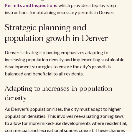
Permits and Inspections
which provides step-by-step
instructions for obtaining necessary permits in Denver.
Strategic planning and
population growth in Denver
Denver's strategic planning emphasizes adapting to
increasing population density and implementing sustainable
development strategies to ensure the city's growth is
balanced and beneficial to all residents.
Adapting to increases in population
density
As Denver's population rises, the city must adapt to higher
population densities. This involves reevaluating zoning laws
to allow for more mixed-use developments where residential,
commercial, and recreational spaces coexist. These changes