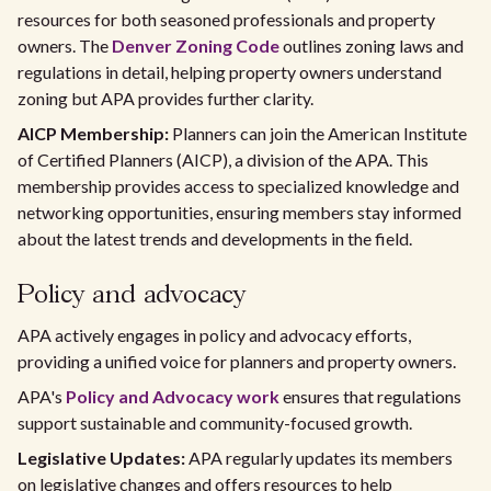
resources for both seasoned professionals and property
owners. The
Denver Zoning Code
outlines zoning laws and
regulations in detail, helping property owners understand
zoning but APA provides further clarity.
AICP Membership:
Planners can join the American Institute
of Certified Planners (AICP), a division of the APA. This
membership provides access to specialized knowledge and
networking opportunities, ensuring members stay informed
about the latest trends and developments in the field.
Policy and advocacy
APA actively engages in policy and advocacy efforts,
providing a unified voice for planners and property owners.
APA's
Policy and Advocacy work
ensures that regulations
support sustainable and community-focused growth.
Legislative Updates:
APA regularly updates its members
on legislative changes and offers resources to help