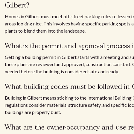
Gilbert?
Homes in Gilbert must meet off-street parking rules to lessen 
areas looking nice. This involves having specific parking spots
plants to blend them into the landscape.
What is the permit and approval process i
Getting a building permit in Gilbert starts with a meeting and s
these plans are reviewed and approved, construction can start. O
needed before the building is considered safe and ready.
What building codes must be followed in 
Building in Gilbert means sticking to the International Building
regulations consider materials, structure safety, and specific lo
buildings are properly built.
What are the owner-occupancy and use rest