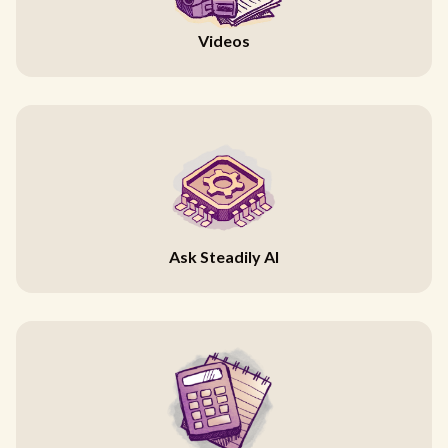
Videos
Ask Steadily AI