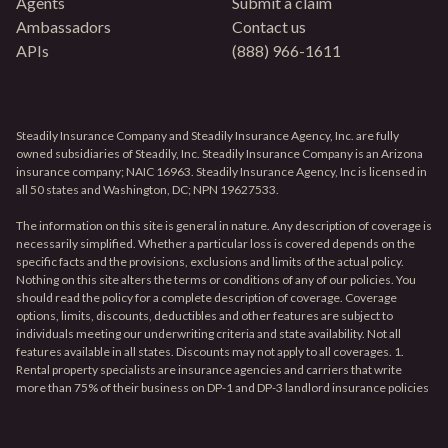
Agents
Submit a claim
Ambassadors
Contact us
APIs
(888) 966-1611
Steadily Insurance Company and Steadily Insurance Agency, Inc. are fully
owned subsidiaries of Steadily, Inc. Steadily Insurance Company is an Arizona
insurance company; NAIC 16963. Steadily Insurance Agency, Inc is licensed in
all 50 states and Washington, DC; NPN 19627533.
The information on this site is general in nature. Any description of coverage is
necessarily simplified. Whether a particular loss is covered depends on the
specific facts and the provisions, exclusions and limits of the actual policy.
Nothing on this site alters the terms or conditions of any of our policies. You
should read the policy for a complete description of coverage. Coverage
options, limits, discounts, deductibles and other features are subject to
individuals meeting our underwriting criteria and state availability. Not all
features available in all states. Discounts may not apply to all coverages. 1.
Rental property specialists are insurance agencies and carriers that write
more than 75% of their business on DP-1 and DP-3 landlord insurance policies