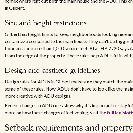
homeowners rent out both the main house and the ADU. This ch
in Gilbert.
Size and height restrictions
Gilbert has height limits to keep neighborhoods looking nice a
certain size compared to the main house. They can't be bigger 
floor area or more than 1,000 square feet. Also, HB 2720 says A
from the edge of the property. These rules help ADUs fit in wit
Design and aesthetic guidelines
Design rules for ADUs in Gilbert make sure they match the mai
some of these rules. Now, ADUs don't have to look like the mai
more creative with ADU designs.
Recent changes in ADU rules show why it's important to stay in
more on how these changes affect zoning, visit the
full legisla
Setback requirements and property 