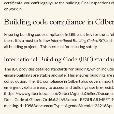
certificate, you can't legally use the building. Final inspections c
or work in.
Building code compliance in Gilber
Ensuring building code compliance in Gilbert is key for the safe
there. It is a must to follow
International Building Code (IBC)
and l
all building projects. This is crucial for ensuring safety.
International Building Code (IBC) standa
The IBC provides detailed standards for building, which includ
ensure buildings are stable and safe. This ensures buildings are 
construction. The IBC compliance in Gilbert also covers import
emergency exits are easy to access and buildings use fire-resist
(https://www.gilbertdocs.com/GilbertAgendaOnline/Docume
Doc - Code of Gilbert Ord
6.6.24
693.docx - REGULAR MEETING
meetingId=1096&documentType=Agenda&itemId=24216&publi