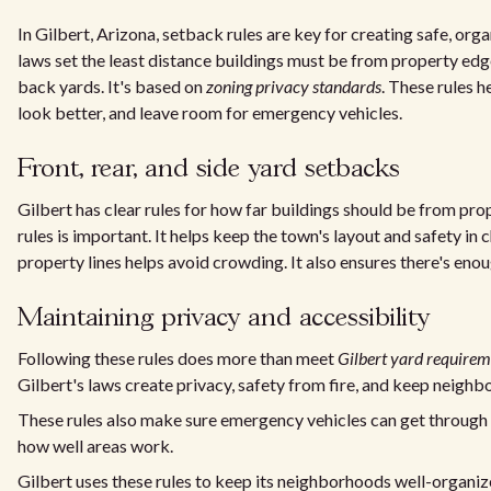
In Gilbert, Arizona, setback rules are key for creating safe, o
laws set the least distance buildings must be from property edges
back yards. It's based on
zoning privacy standards
. These rules 
look better, and leave room for emergency vehicles.
Front, rear, and side yard setbacks
Gilbert has clear rules for how far buildings should be from pro
rules is important. It helps keep the town's layout and safety in 
property lines helps avoid crowding. It also ensures there's e
Maintaining privacy and accessibility
Following these rules does more than meet
Gilbert yard requirem
Gilbert's laws create privacy, safety from fire, and keep neigh
These rules also make sure emergency vehicles can get through 
how well areas work.
Gilbert uses these rules to keep its neighborhoods well-organize