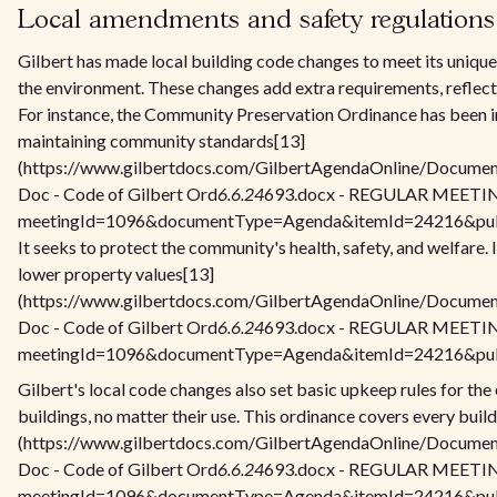
Local amendments and safety regulations
Gilbert has made local building code changes to meet its unique
the environment. These changes add extra requirements, reflecti
For instance, the Community Preservation Ordinance has been in
maintaining community standards[13]
(https://www.gilbertdocs.com/GilbertAgendaOnline/Docume
Doc - Code of Gilbert Ord
6.6.24
693.docx - REGULAR MEETING
meetingId=1096&documentType=Agenda&itemId=24216&publi
It seeks to protect the community's health, safety, and welfare. 
lower property values[13]
(https://www.gilbertdocs.com/GilbertAgendaOnline/Docume
Doc - Code of Gilbert Ord
6.6.24
693.docx - REGULAR MEETING
meetingId=1096&documentType=Agenda&itemId=24216&publi
Gilbert's local code changes also set basic upkeep rules for the e
buildings, no matter their use. This ordinance covers every buil
(https://www.gilbertdocs.com/GilbertAgendaOnline/Docume
Doc - Code of Gilbert Ord
6.6.24
693.docx - REGULAR MEETING
meetingId=1096&documentType=Agenda&itemId=24216&publi