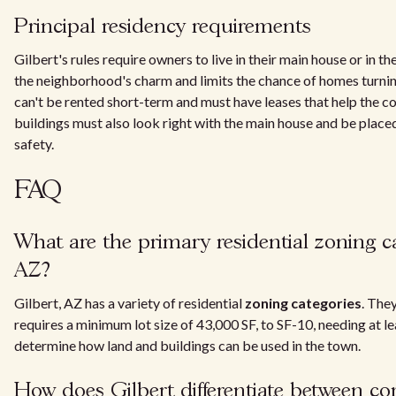
Principal residency requirements
Gilbert's rules require owners to live in their main house or in t
the neighborhood's charm and limits the chance of homes turnin
can't be rented short-term and must have leases that help the 
buildings must also look right with the main house and be place
safety.
FAQ
What are the primary residential zoning ca
AZ?
Gilbert, AZ has a variety of residential
zoning categories
. The
requires a minimum lot size of 43,000 SF, to SF-10, needing at l
determine how land and buildings can be used in the town.
How does Gilbert differentiate between c