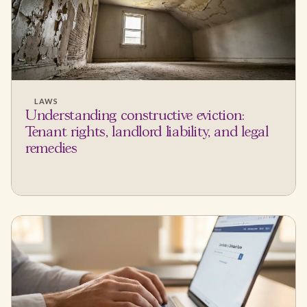
LAWS
Understanding constructive eviction:
Tenant rights, landlord liability, and legal
remedies