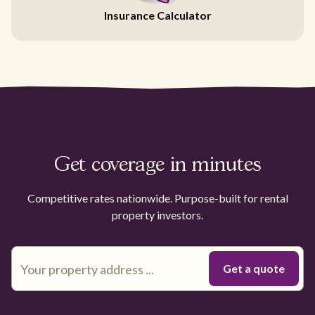
Insurance Calculator
Get coverage in minutes
Competitive rates nationwide. Purpose-built for rental
property investors.