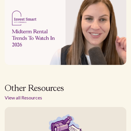
Other Resources
View all Resources