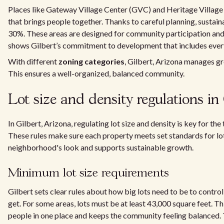
Places like Gateway Village Center (GVC) and Heritage Villag
that brings people together. Thanks to careful planning, sustai
30%. These areas are designed for community participation and t
shows Gilbert’s commitment to development that includes ever
With different
zoning categories
, Gilbert, Arizona manages gr
This ensures a well-organized, balanced community.
Lot size and density regulations in 
In Gilbert, Arizona, regulating lot size and density is key for t
These rules make sure each property meets set standards for lot
neighborhood's look and supports sustainable growth.
Minimum lot size requirements
Gilbert sets clear rules about how big lots need to be to cont
get. For some areas, lots must be at least 43,000 square feet. Th
people in one place and keeps the community feeling balanced. 