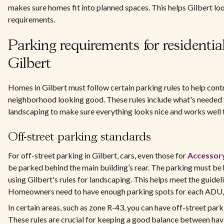
makes sure homes fit into planned spaces. This helps Gilbert l
requirements.
Parking requirements for residential
Gilbert
Homes in Gilbert must follow certain parking rules to help contr
neighborhood looking good. These rules include what's needed f
landscaping to make sure everything looks nice and works well 
Off-street parking standards
For off-street parking in Gilbert, cars, even those for
Accessory
be parked behind the main building’s rear. The parking must be 
using Gilbert's rules for landscaping. This helps meet the guideli
Homeowners need to have enough parking spots for each ADU, f
In certain areas, such as zone R-43, you can have off-street parkin
These rules are crucial for keeping a good balance between ha