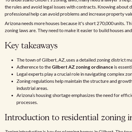
the rules and avoid legal issues with contracts. Knowing about d
professional help can avoid problems and increase property val
Arizona needs more houses because it's short 270,000 units. T
zoning laws are. They need to make it easier to build houses and 
Key takeaways
The town of Gilbert, AZ, uses a detailed zoning district m
Adherence to the
Gilbert AZ zoning ordinance
is essent
Legal experts play a crucial role in navigating complex zo
Zoning regulations help maintain the structure and growth
industrial areas.
Arizona’s housing shortage emphasizes the need for effic
processes.
Introduction to residential zoning i
Zoning introduction
is key for planning homes in Gilbert. The town