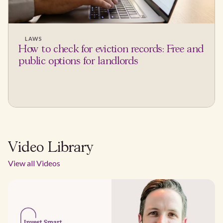
LAWS
How to check for eviction records: Free and
public options for landlords
Video Library
View all Videos