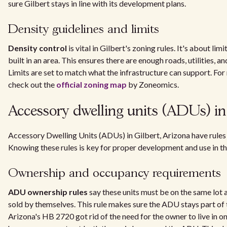
sure Gilbert stays in line with its development plans.
Density guidelines and limits
Density control
is vital in Gilbert's zoning rules. It's about l
built in an area. This ensures there are enough roads, utilities, a
Limits are set to match what the infrastructure can support. For
check out the
official zoning map
by Zoneomics.
Accessory dwelling units (ADUs) in
Accessory Dwelling Units (ADUs) in Gilbert, Arizona have rules 
Knowing these rules is key for proper development and use in t
Ownership and occupancy requirements
ADU ownership rules
say these units must be on the same lot 
sold by themselves. This rule makes sure the ADU stays part of 
Arizona's HB 2720 got rid of the need for the owner to live in one