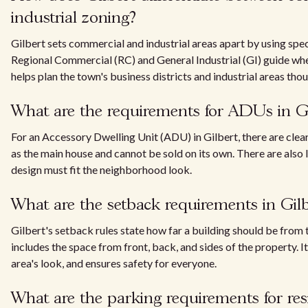
industrial zoning?
Gilbert sets commercial and industrial areas apart by using spec
Regional Commercial (RC) and General Industrial (GI) guide whe
helps plan the town's business districts and industrial areas thou
What are the requirements for ADUs in Gi
For an Accessory Dwelling Unit (ADU) in Gilbert, there are clear 
as the main house and cannot be sold on its own. There are also l
design must fit the neighborhood look.
What are the setback requirements in Gilb
Gilbert's setback rules state how far a building should be from
includes the space from front, back, and sides of the property. I
area's look, and ensures safety for everyone.
What are the parking requirements for resi