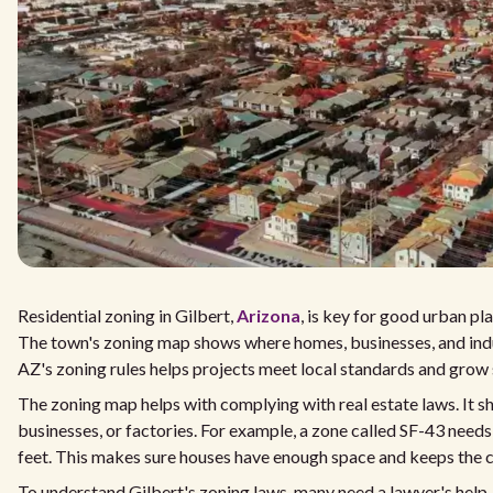
Residential zoning in Gilbert,
Arizona
, is key for good urban p
The town's zoning map shows where homes, businesses, and indu
AZ's zoning rules helps projects meet local standards and grow 
The zoning map helps with complying with real estate laws. It 
businesses, or factories. For example, a zone called SF-43 needs
feet. This makes sure houses have enough space and keeps the 
To understand Gilbert's zoning laws, many need a lawyer's help