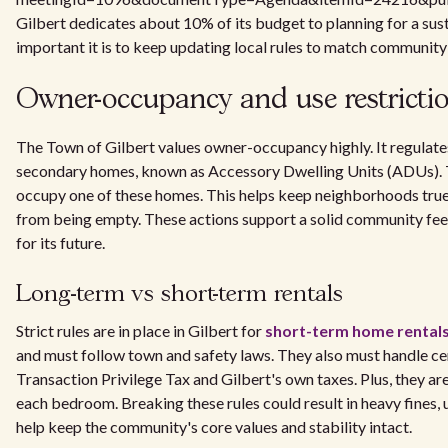
Gilbert dedicates about 10% of its budget to planning for a sus
important it is to keep updating local rules to match community
Owner-occupancy and use restrictio
The Town of Gilbert values owner-occupancy highly. It regulates
secondary homes, known as Accessory Dwelling Units (ADUs). 
occupy one of these homes. This helps keep neighborhoods tru
from being empty. These actions support a solid community fee
for its future.
Long-term vs short-term rentals
Strict rules are in place in Gilbert for
short-term home rental
and must follow town and safety laws. They also must handle cer
Transaction Privilege Tax and Gilbert's own taxes. Plus, they ar
each bedroom. Breaking these rules could result in heavy fines,
help keep the community's core values and stability intact.