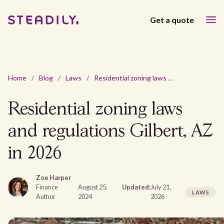
Get a quote
Home
/
Blog
/
Laws
/
Residential zoning laws and regulations Gilbert, AZ in 2026
Residential zoning laws
and regulations Gilbert, AZ
in 2026
Zoe Harper
Finance
August 25,
Updated:
July 21,
LAWS
Author
2024
2026