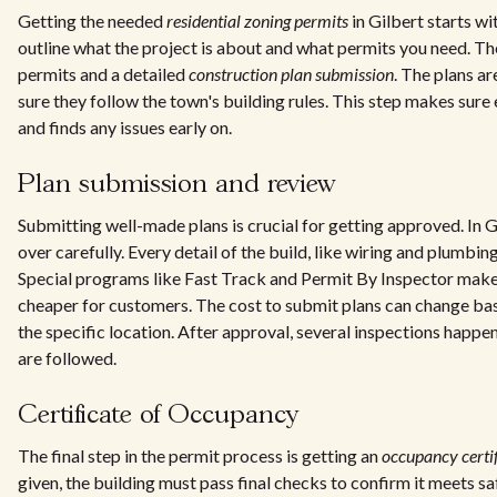
Getting the needed
residential zoning permits
in Gilbert starts wi
outline what the project is about and what permits you need. The
permits and a detailed
construction plan submission
. The plans a
sure they follow the town's building rules. This step makes sure e
and finds any issues early on.
Plan submission and review
Submitting well-made plans is crucial for getting approved. In G
over carefully. Every detail of the build, like wiring and plumbin
Special programs like Fast Track and Permit By Inspector make
cheaper for customers. The cost to submit plans can change bas
the specific location. After approval, several inspections happen
are followed.
Certificate of Occupancy
The final step in the permit process is getting an
occupancy certif
given, the building must pass final checks to confirm it meets sa