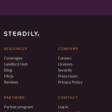
RESOURCES
COMPANY
Coverages
Careers
Landlord Hub
Licenses
Blog
Security
FAQs
Press room
Reviews
Privacy Policy
PARTNERS
CONTACT
Partner program
Log in