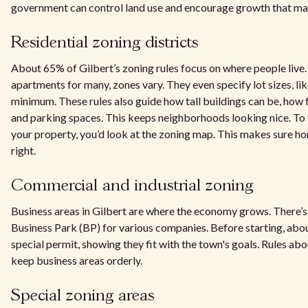
government can control land use and encourage growth that ma
Residential zoning districts
About 65% of Gilbert’s zoning rules focus on where people live.
apartments for many, zones vary. They even specify lot sizes, li
minimum. These rules also guide how tall buildings can be, how 
and parking spaces. This keeps neighborhoods looking nice. To 
your property, you’d look at the zoning map. This makes sure ho
right.
Commercial and industrial zoning
Business areas in Gilbert are where the economy grows. There’s 
Business Park (BP) for various companies. Before starting, abo
special permit, showing they fit with the town's goals. Rules ab
keep business areas orderly.
Special zoning areas