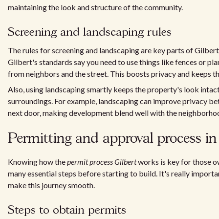
maintaining the look and structure of the community.
Screening and landscaping rules
The rules for screening and landscaping are key parts of Gilbert
Gilbert's standards say you need to use things like fences or p
from neighbors and the street. This boosts privacy and keeps th
Also, using landscaping smartly keeps the property's look intact,
surroundings. For example, landscaping can improve privacy b
next door, making development blend well with the neighborhood
Permitting and approval process in
Knowing how the
permit process Gilbert
works is key for those ow
many essential steps before starting to build. It's really importan
make this journey smooth.
Steps to obtain permits