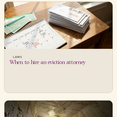
LAWS
When to hire an eviction attorney