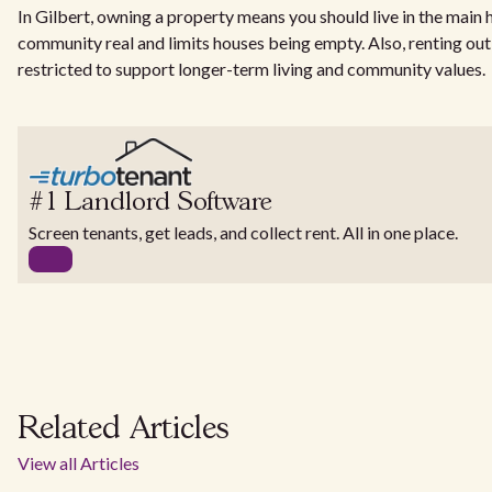
In Gilbert, owning a property means you should live in the mai
community real and limits houses being empty. Also, renting out
restricted to support longer-term living and community values.
#1 Landlord Software
Screen tenants, get leads, and collect rent. All in one place.
Related Articles
View all Articles