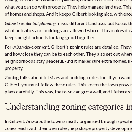
what you can do with property. They help manage land use. This
of homes and shops. And it keeps Gilbert looking nice, with eno
Gilbert residential planning
mixes different land uses but keeps th
what activities and buildings are allowed where. This makes it e
keeps neighborhoods looking good together.
For
urban development
, Gilbert's zoning rules are detailed. They
and how close they can be to each other. They also set out where
neighborhoods stay peaceful. And it makes sure extra homes, l
property.
Zoning talks about lot sizes and building codes too. If you want
Gilbert, you must follow these rules. This keeps the town growin
plans carefully. This way, the town can grow well, and life here s
Understanding zoning categories in
In Gilbert, Arizona, the town is neatly organized through specif
zones, each with their own rules, help shape property developmen