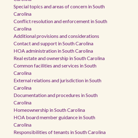
Special topics and areas of concern in South
Carolina
Conflict resolution and enforcement in South
Carolina
Additional provisions and considerations
Contact and support in South Carolina
HOA administration in South Carolina
Real estate and ownership in South Carolina
Common facilities and services in South
Carolina
External relations and jurisdiction in South
Carolina
Documentation and procedures in South
Carolina
Homeownership in South Carolina
HOA board member guidance in South
Carolina
Responsibilities of tenants in South Carolina