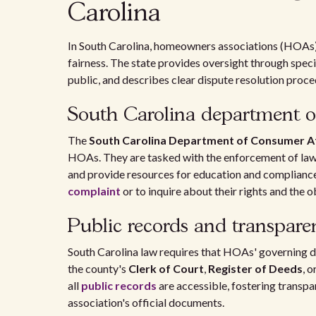
Carolina
In South Carolina, homeowners associations (HOAs) 
fairness. The state provides oversight through speci
public, and describes clear dispute resolution proce
South Carolina department of
The
South Carolina Department of Consumer Af
HOAs. They are tasked with the enforcement of la
and provide resources for education and complian
complaint
or to inquire about their rights and the 
Public records and transpare
South Carolina law requires that HOAs' governing do
the county's
Clerk of Court
,
Register of Deeds
, o
all
public records
are accessible, fostering transp
association's official documents.