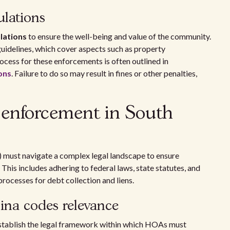
ulations
lations
to ensure the well-being and value of the community.
uidelines, which cover aspects such as property
cess for these enforcements is often outlined in
ons
. Failure to do so may result in fines or other penalties,
 enforcement in South
 must navigate a complex legal landscape to ensure
his includes adhering to federal laws, state statutes, and
rocesses for debt collection and liens.
ina codes relevance
establish the legal framework within which HOAs must