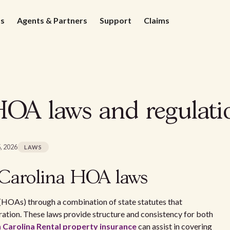
ds
Agents & Partners
Support
Claims
OA laws and regulatio
, 2026
LAWS
Carolina HOA laws
(HOAs) through a combination of state statutes that
ation. These laws provide structure and consistency for both
 Carolina Rental property insurance
can assist in covering