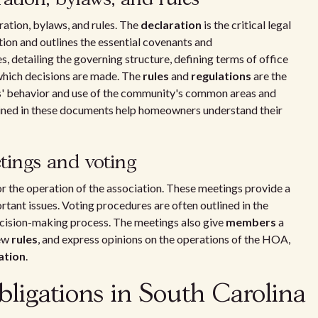
ration, bylaws, and rules. The
declaration
is the critical legal
on and outlines the essential covenants and
 detailing the governing structure, defining terms of office
which decisions are made. The
rules
and
regulations
are the
nts' behavior and use of the community's common areas and
ained in these documents help homeowners understand their
ings and voting
or the operation of the association. These meetings provide a
ant issues. Voting procedures are often outlined in the
decision-making process. The meetings also give
members
a
new
rules
, and express opinions on the operations of the HOA,
ation
.
ligations in South Carolina