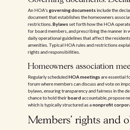
An HOA's
governing documents
include the decla
document that establishes the homeowners associati
restrictions.
Bylaws
set forth how the HOA operates,
for board members, and prescribing the manner in 
daily operational guidelines that affect the reside
amenities. Typical HOA rules and restrictions expl
rights and responsibilities.
Homeowners association meet
Regularly scheduled
HOA meetings
are essential f
forum where members can discuss and vote on import
bylaws, ensuring transparency and fairness in the 
chance to hold their
board
accountable, propose 
which is typically structured as a
nonprofit corpor
Members' rights and ob