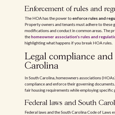
Enforcement of rules and reg
The HOA has the power to
enforce rules and regu
Property owners and tenants must adhere to these g
modifications and conduct in common areas. The pro
the
homeowner association's rules and regulati
highlighting what happens if you break HOA rules.
Legal compliance and
Carolina
In South Carolina, homeowners associations (HOAs)
compliance and enforce their governing documents. T
fair housing requirements while employing specific p
Federal laws and South Carol
Federal laws and the South Carolina Code of Laws 