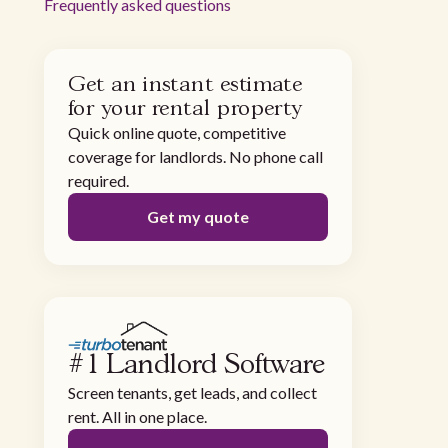
Frequently asked questions
Get an instant estimate
for your rental property
Quick online quote, competitive
coverage for landlords. No phone call
required.
Get my quote
#1 Landlord Software
Screen tenants, get leads, and collect
rent. All in one place.