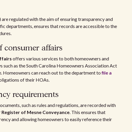
are regulated with the aim of ensuring transparency and
fic departments, ensures that records are accessible to the
dures.
 consumer affairs
fairs
offers various services to both homeowners and
ws such as the South Carolina Homeowners Association Act
ce. Homeowners can reach out to the department to
file a
obligations of their HOAs.
ncy requirements
cuments, such as rules and regulations, are recorded with
r
Register of Mesne Conveyance
. This ensures that
arency and allowing homeowners to easily reference their