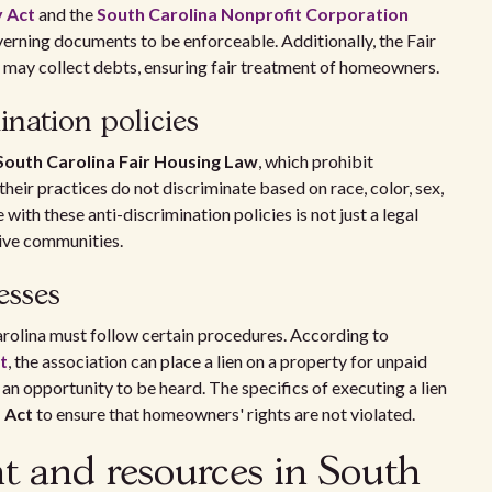
y Act
and the
South Carolina Nonprofit Corporation
verning documents to be enforceable. Additionally, the Fair
may collect debts, ensuring fair treatment of homeowners.
ination policies
South Carolina Fair Housing Law
, which prohibit
heir practices do not discriminate based on race, color, sex,
 with these anti-discrimination policies is not just a legal
sive communities.
esses
rolina must follow certain procedures. According to
t
, the association can place a lien on a property for unpaid
n opportunity to be heard. The specifics of executing a lien
s Act
to ensure that homeowners' rights are not violated.
t and resources in South