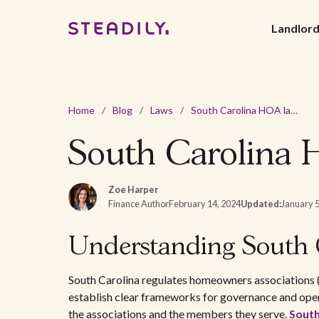
Landlor
Home
/
Blog
/
Laws
/
South Carolina HOA laws and regulations - 2026 guide
South Carolina H
Zoe Harper
Finance Author
February 14, 2024
Updated:
January 5
Understanding South 
South Carolina regulates homeowners associations 
establish clear frameworks for governance and oper
the associations and the members they serve.
South