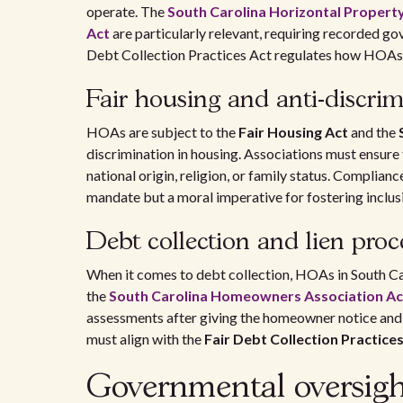
operate. The
South Carolina Horizontal Propert
Act
are particularly relevant, requiring recorded go
Debt Collection Practices Act regulates how HOAs 
Fair housing and anti-discrim
HOAs are subject to the
Fair Housing Act
and the
discrimination in housing. Associations must ensure t
national origin, religion, or family status. Compliance
mandate but a moral imperative for fostering inclu
Debt collection and lien proc
When it comes to debt collection, HOAs in South Ca
the
South Carolina Homeowners Association Ac
assessments after giving the homeowner notice and a
must align with the
Fair Debt Collection Practice
Governmental oversigh