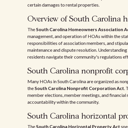
certain damages to rental properties.
Overview of South Carolina 
The
South Carolina Homeowners Association A
management, and operation of HOAs within the state.
responsibilities of association members, and stipu
maintenance and dispute resolution. Understandin
residents navigate their community's regulations eff
South Carolina nonprofit cor
Many HOAs in South Carolina are organized as nonp
the
South Carolina Nonprofit Corporation Act
. 
member elections, member meetings, and financial r
accountability within the community.
South Carolina horizontal pr
The
South Carolina Horizontal Property Act
spe