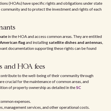
ons (HOAs) have specific rights and obligations under state
e community and to protect the investment and rights of each
nants
ipate
in the HOA and access common areas. They are entitled
 American flag
and installing
satellite dishes and antennas
,
levant documentation supporting these rights can be found
ts and HOA fees
contribute to the well-being of their community through
 are crucial for the maintenance of common areas, and
ition of property ownership as detailed in the
SC
 common expenses.
, management services, and other operational costs.