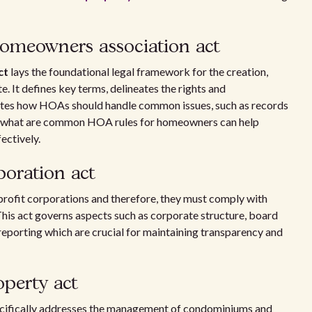
homeowners association act
ct
lays the foundational legal framework for the creation,
 It defines key terms, delineates the rights and
lates how HOAs should handle common issues, such as records
g what are common HOA rules for homeowners can help
ectively.
poration act
rofit corporations and therefore, they must comply with
This act governs aspects such as corporate structure, board
eporting which are crucial for maintaining transparency and
operty act
cifically addresses the management of condominiums and