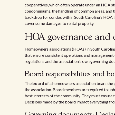
cooperatives, which often operate under an HOA stru
condominiums, the handling of common areas, and the
backdrop for condos within South Carolina's HOA 
cover some damages to rental property.
HOA governance and o
Homeowners associations (HOAs) in South Carolina 
that ensure consistent operations and management o
regulations and the association's own governing do
Board responsibilities and 
The
board
of a homeowners association bears the p
the association. Board members are required to uph
best interests of the community. They must ensure th
Decisions made by the board impact everything fr
Governing documents: Declara