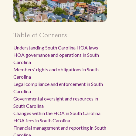
Table of Contents
Understanding South Carolina HOA laws
HOA governance and operations in South
Carolina
Members' rights and obligations in South
Carolina
Legal compliance and enforcement in South
Carolina
Governmental oversight and resources in
South Carolina
Changes within the HOA in South Carolina
HOA fees in South Carolina
Financial management and reporting in South
Carolina