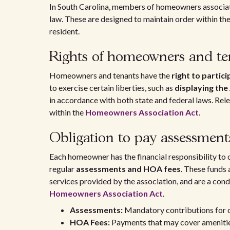
In South Carolina, members of homeowners associati
law. These are designed to maintain order within th
resident.
Rights of homeowners and te
Homeowners and tenants have the
right to partic
to exercise certain liberties, such as
displaying the
in accordance with both state and federal laws. Re
within the
Homeowners Association Act
.
Obligation to pay assessmen
Each homeowner has the financial responsibility to 
regular
assessments and HOA fees
. These funds
services provided by the association, and are a cond
Homeowners Association Act
.
Assessments:
Mandatory contributions for
HOA Fees:
Payments that may cover amenities