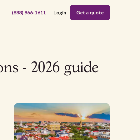
(888) 966-1611
Login
Get a quote
ns - 2026 guide