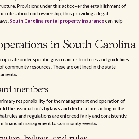
cture. Provisions under this act cover the establishment of
 rules about unit ownership, thus providing a legal
laws.
South Carolina rental property insurance
can help
perations in South Carolina
operate under specific governance structures and guidelines
f community resources. These are outlined in the state
cuments.
board members
rimary responsibility for the management and operation of
old the association's
bylaws
and
declaration
, acting in the
at rules and regulations are enforced fairly and consistently.
om financial management to community events.
tion, bylaws, and rules