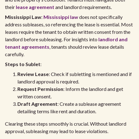
their
lease agreement
and landlord requirements.
Mississippi Law
:
Mississippi law
does not specifically
address subleases, so referencing the lease is essential. Most
leases require the tenant to obtain written consent from the
landlord before subleasing. For insights into
landlord and
tenant agreements
, tenants should review lease details
carefully.
Steps to Sublet
:
Review Lease
: Check if subletting is mentioned and if
landlord approval is required.
Request Permission
: Inform the landlord and get
written consent.
Draft Agreement
: Create a sublease agreement
detailing terms like rent and duration.
Clearing these steps smoothly is crucial. Without landlord
approval, subleasing may lead to lease violations.