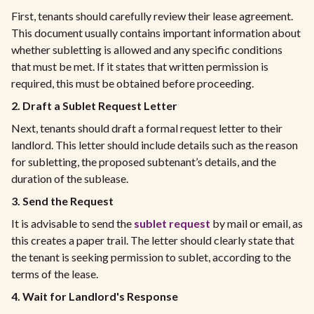
First, tenants should carefully review their lease agreement.
This document usually contains important information about
whether subletting is allowed and any specific conditions
that must be met. If it states that written permission is
required, this must be obtained before proceeding.
2. Draft a Sublet Request Letter
Next, tenants should draft a formal request letter to their
landlord. This letter should include details such as the reason
for subletting, the proposed subtenant’s details, and the
duration of the sublease.
3. Send the Request
It is advisable to send the
sublet request
by mail or email, as
this creates a paper trail. The letter should clearly state that
the tenant is seeking permission to sublet, according to the
terms of the lease.
4. Wait for Landlord's Response