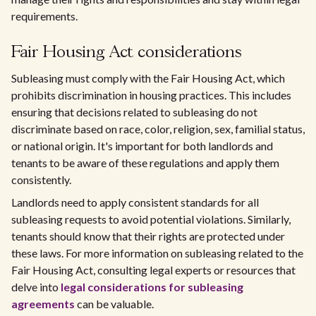
requirements.
Fair Housing Act considerations
Subleasing must comply with the Fair Housing Act, which
prohibits discrimination in housing practices. This includes
ensuring that decisions related to subleasing do not
discriminate based on race, color, religion, sex, familial status,
or national origin. It's important for both landlords and
tenants to be aware of these regulations and apply them
consistently.
Landlords need to apply consistent standards for all
subleasing requests to avoid potential violations. Similarly,
tenants should know that their rights are protected under
these laws. For more information on subleasing related to the
Fair Housing Act, consulting legal experts or resources that
delve into
legal considerations for subleasing
agreements
can be valuable.