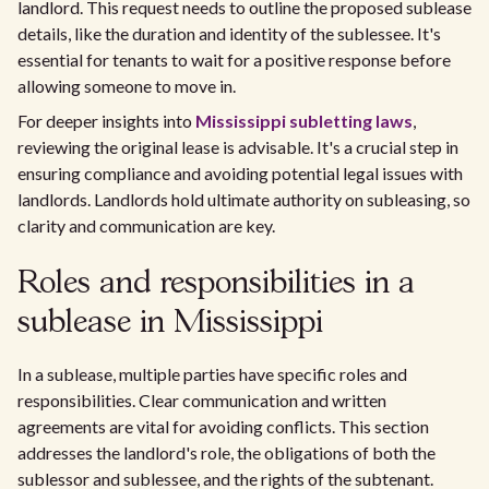
landlord. This request needs to outline the proposed sublease
details, like the duration and identity of the sublessee. It's
essential for tenants to wait for a positive response before
allowing someone to move in.
For deeper insights into
Mississippi subletting laws
,
reviewing the original lease is advisable. It's a crucial step in
ensuring compliance and avoiding potential legal issues with
landlords. Landlords hold ultimate authority on subleasing, so
clarity and communication are key.
Roles and responsibilities in a
sublease in Mississippi
In a sublease, multiple parties have specific roles and
responsibilities. Clear communication and written
agreements are vital for avoiding conflicts. This section
addresses the landlord's role, the obligations of both the
sublessor and sublessee, and the rights of the subtenant.