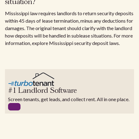
situation?
Mississippi law requires landlords to return security deposits
within 45 days of lease termination, minus any deductions for
damages. The original tenant should clarify with the landlord
how deposits will be handled in sublease situations. For more
information, explore Mississippi security deposit laws.
#1 Landlord Software
Screen tenants, get leads, and collect rent. All in one place.