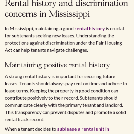
Rental history and discrimination
concerns in Mississippi
In Mississippi, maintaining a good
rental history
is crucial
for subtenants seeking new leases. Understanding the
protections against discrimination under the Fair Housing
Act can help tenants navigate challenges.
Maintaining positive rental history
A strong rental history is important for securing future
leases. Tenants should always pay rent on time and adhere to
lease terms. Keeping the property in good condition can
contribute positively to their record. Subtenants should
communicate clearly with the primary tenant and landlord.
This transparency can prevent disputes and promote a solid
rental track record.
When a tenant decides to
sublease a rental unit in