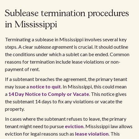
Sublease termination procedures
in Mississippi
Terminating a sublease in Mississippi involves several key
steps. A clear
sublease agreement
is crucial. It should outline
the conditions under which a sublet can be ended. Common
reasons for termination include lease violations or non-
payment of rent.
If a subtenant breaches the agreement, the primary tenant
may issue a
notice to quit
. In Mississippi, this could mean
a
14 Day Notice to Comply or Vacate
. This notice gives
the subtenant 14 days to fix any violations or vacate the
property.
In cases where the subtenant refuses to leave, the primary
tenant might need to pursue
eviction
. Mississippi law allows
eviction for legal reasons such as
lease violation
. This