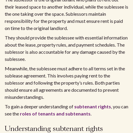
their leased space to another individual, while the sublessee is
the one taking over the space. Sublessors maintain
responsibility for the property and must ensure rent is paid
on time to the original landlord.
They should provide the sublessee with essential information
about the lease, property rules, and payment schedules. The
sublessor is also accountable for any damage caused by the
sublessee.
Meanwhile, the sublessee must adhere to all terms set in the
sublease agreement. This involves paying rent to the
sublessor and following the property’s rules. Both parties
should ensure all agreements are documented to prevent
misunderstandings.
To gain a deeper understanding of
subtenant rights
, you can
see the
roles of tenants and subtenants
.
Understanding subtenant rights