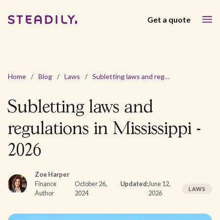
Get a quote
Home
/
Blog
/
Laws
/
Subletting laws and regulations in Mississippi - 2026
Subletting laws and
regulations in Mississippi -
2026
Zoe Harper
Finance
October 26,
Updated:
June 12,
LAWS
Author
2024
2026