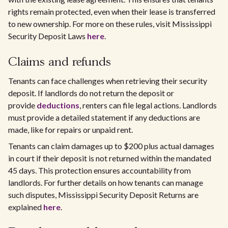
rights remain protected, even when their lease is transferred
to new ownership. For more on these rules, visit Mississippi
Security Deposit Laws
here
.
Claims and refunds
Tenants can face challenges when retrieving their security
deposit. If landlords do not return the deposit or
provide
deductions
, renters can file legal actions. Landlords
must provide a detailed statement if any deductions are
made, like for repairs or unpaid rent.
Tenants can claim damages up to $200 plus actual damages
in court if their deposit is not returned within the mandated
45 days. This protection ensures accountability from
landlords. For further details on how tenants can manage
such disputes, Mississippi Security Deposit Returns are
explained
here
.