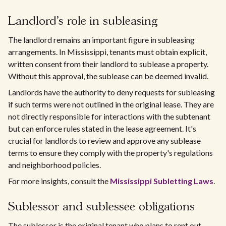
Landlord's role in subleasing
The landlord remains an important figure in subleasing
arrangements. In Mississippi, tenants must obtain explicit,
written consent from their landlord to sublease a property.
Without this approval, the sublease can be deemed invalid.
Landlords have the authority to deny requests for subleasing
if such terms were not outlined in the original lease. They are
not directly responsible for interactions with the subtenant
but can enforce rules stated in the lease agreement. It's
crucial for landlords to review and approve any sublease
terms to ensure they comply with the property's regulations
and neighborhood policies.
For more insights, consult the
Mississippi Subletting Laws
.
Sublessor and sublessee obligations
The sublessor is the original tenant who plans to rent out