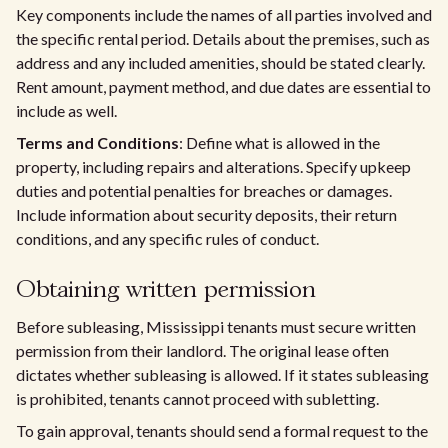
Key components include the names of all parties involved and
the specific rental period. Details about the premises, such as
address and any included amenities, should be stated clearly.
Rent amount, payment method, and due dates are essential to
include as well.
Terms and Conditions
: Define what is allowed in the
property, including repairs and alterations. Specify upkeep
duties and potential penalties for breaches or damages.
Include information about security deposits, their return
conditions, and any specific rules of conduct.
Obtaining written permission
Before subleasing, Mississippi tenants must secure written
permission from their landlord. The original lease often
dictates whether subleasing is allowed. If it states subleasing
is prohibited, tenants cannot proceed with subletting.
To gain approval, tenants should send a formal request to the