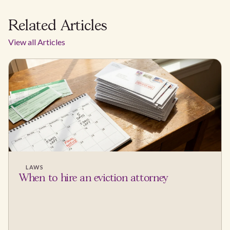
Related Articles
View all Articles
LAWS
When to hire an eviction attorney