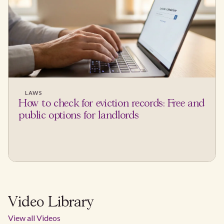
LAWS
How to check for eviction records: Free and
public options for landlords
Video Library
View all Videos