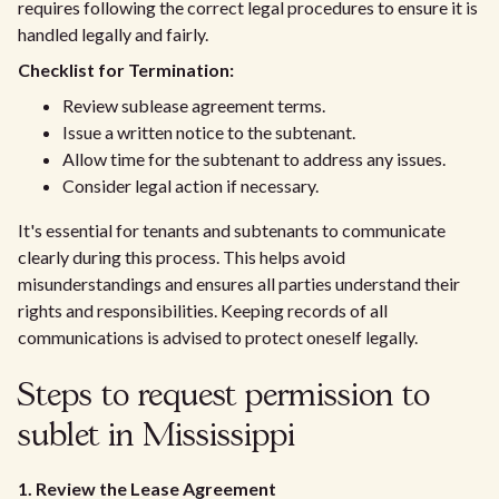
requires following the correct legal procedures to ensure it is
handled legally and fairly.
Checklist for Termination:
Review sublease agreement terms.
Issue a written notice to the subtenant.
Allow time for the subtenant to address any issues.
Consider legal action if necessary.
It's essential for tenants and subtenants to communicate
clearly during this process. This helps avoid
misunderstandings and ensures all parties understand their
rights and responsibilities. Keeping records of all
communications is advised to protect oneself legally.
Steps to request permission to
sublet in Mississippi
1. Review the Lease Agreement