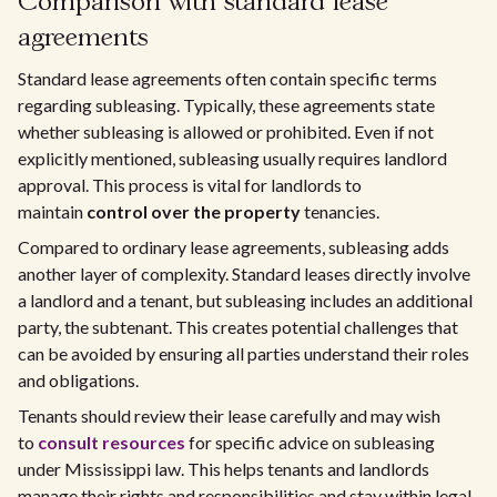
Comparison with standard lease
agreements
Standard lease agreements often contain specific terms
regarding subleasing. Typically, these agreements state
whether subleasing is allowed or prohibited. Even if not
explicitly mentioned, subleasing usually requires landlord
approval. This process is vital for landlords to
maintain
control over the property
tenancies.
Compared to ordinary lease agreements, subleasing adds
another layer of complexity. Standard leases directly involve
a landlord and a tenant, but subleasing includes an additional
party, the subtenant. This creates potential challenges that
can be avoided by ensuring all parties understand their roles
and obligations.
Tenants should review their lease carefully and may wish
to
consult resources
for specific advice on subleasing
under Mississippi law. This helps tenants and landlords
manage their rights and responsibilities and stay within legal