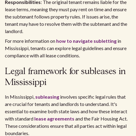
Responsibilities
: The original tenant remains liable for the
lease terms, meaning they must pay rent on time and ensure
the subtenant follows property rules. If issues arise, the
tenant may have to resolve them with the subtenant and the
landlord.
For more information on
how to navigate subletting
in
Mississippi, tenants can explore legal guidelines and ensure
compliance with all lease conditions.
Legal framework for subleases in
Mississippi
In Mississippi,
subleasing
involves specific legal rules that
are crucial for tenants and landlords to understand. It's
essential to examine both state laws and how these interact
with standard
lease agreements
and the Fair Housing Act.
These considerations ensure that all parties act within legal
boundaries.