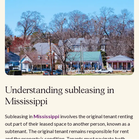
Understanding subleasing in
Mississippi
Subleasing in
Mississippi
involves the original tenant renting
out part of their leased space to another person, known as a
subtenant. The original tenant remains responsible for rent
and the property’s condition. Tenants must navigate both