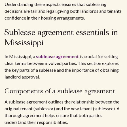
Understanding these aspects ensures that subleasing
decisions are fair and legal, giving both landlords and tenants
confidence in their housing arrangements.
Sublease agreement essentials in
Mississippi
In Mississippi, a
sublease agreement
is crucial for setting
clear terms between involved parties. This section explores
the key parts of a sublease and the importance of obtaining
landlord approval.
Components of a sublease agreement
A sublease agreement outlines the relationship between the
original tenant (sublessor) and the new tenant (sublessee). A
thorough agreement helps ensure that both parties
understand their responsibilities.