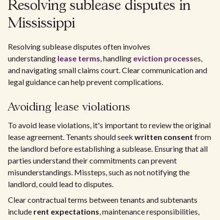
Resolving sublease disputes in
Mississippi
Resolving sublease disputes often involves
understanding
lease terms
, handling
eviction process
es,
and navigating small claims court. Clear communication and
legal guidance can help prevent complications.
Avoiding lease violations
To avoid lease violations, it's important to review the original
lease agreement. Tenants should seek
written consent
from
the landlord before establishing a sublease. Ensuring that all
parties understand their commitments can prevent
misunderstandings. Missteps, such as not notifying the
landlord, could lead to disputes.
Clear contractual terms between tenants and subtenants
include
rent expectations
, maintenance responsibilities,