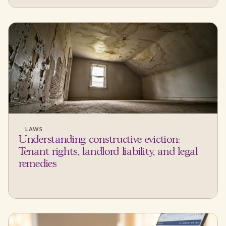
LAWS
Understanding constructive eviction:
Tenant rights, landlord liability, and legal
remedies