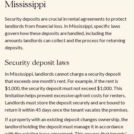
Mississippi
Security deposits are crucial in rental agreements to protect
landlords from financial loss. In Mississippi, specific laws
govern how these deposits are handled, including the
amounts landlords can collect and the process for returning
deposits.
Security deposit laws
In Mississippi, landlords cannot charge a security deposit
that exceeds one month's rent. For example, if the rent is
$1,000, the security deposit must not exceed $1,000. This
limitation helps prevent excessive upfront costs for renters.
Landlords must store the deposit securely and are bound to
return it within 45 days once the tenant vacates the premises.
If a property with an existing deposit changes ownership, the
landlord holding the deposit must manage it in accordance
with the existing lease agreement. This ensures that tenants'