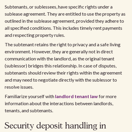
Subtenants, or sublessees, have specific rights under a
sublease agreement. They are entitled to use the property as
outlined in the sublease agreement, provided they adhere to
all specified conditions. This includes timely rent payments
and respecting property rules.
The subtenant retains the right to privacy and a safe living
environment. However, they are generally not in direct
communication with the landlord, as the original tenant
(sublessor) bridges this relationship. In case of disputes,
subtenants should review their rights within the agreement
and may need to negotiate directly with the sublessor to
resolve issues.
Familiarize yourself with
landlord tenant law
for more
information about the interactions between landlords,
tenants, and subtenants.
Security deposit handling in