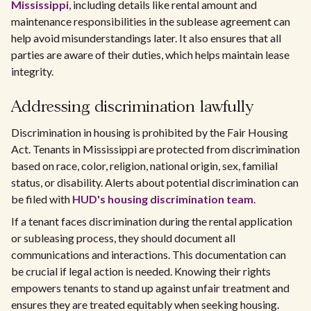
Mississippi
, including details like rental amount and
maintenance responsibilities in the sublease agreement can
help avoid misunderstandings later. It also ensures that all
parties are aware of their duties, which helps maintain lease
integrity.
Addressing discrimination lawfully
Discrimination in housing is prohibited by the Fair Housing
Act. Tenants in Mississippi are protected from discrimination
based on race, color, religion, national origin, sex, familial
status, or disability. Alerts about potential discrimination can
be filed with
HUD's housing discrimination team
.
If a tenant faces discrimination during the rental application
or subleasing process, they should document all
communications and interactions. This documentation can
be crucial if legal action is needed. Knowing their rights
empowers tenants to stand up against unfair treatment and
ensures they are treated equitably when seeking housing.