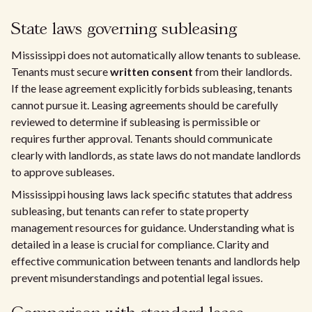
State laws governing subleasing
Mississippi does not automatically allow tenants to sublease.
Tenants must secure
written consent
from their landlords.
If the lease agreement explicitly forbids subleasing, tenants
cannot pursue it. Leasing agreements should be carefully
reviewed to determine if subleasing is permissible or
requires further approval. Tenants should communicate
clearly with landlords, as state laws do not mandate landlords
to approve subleases.
Mississippi housing laws lack specific statutes that address
subleasing, but tenants can refer to state property
management resources for guidance. Understanding what is
detailed in a lease is crucial for compliance. Clarity and
effective communication between tenants and landlords help
prevent misunderstandings and potential legal issues.