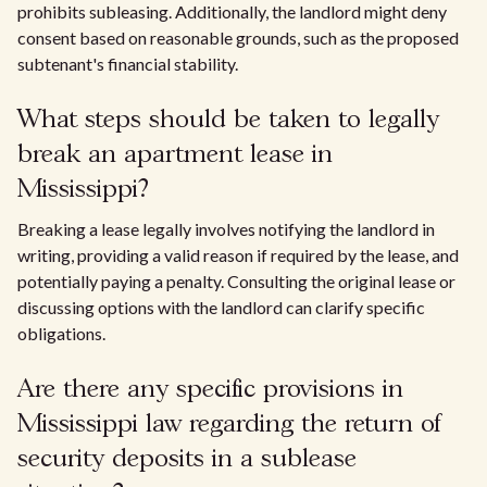
prohibits subleasing. Additionally, the landlord might deny
consent based on reasonable grounds, such as the proposed
subtenant's financial stability.
What steps should be taken to legally
break an apartment lease in
Mississippi?
Breaking a lease legally involves notifying the landlord in
writing, providing a valid reason if required by the lease, and
potentially paying a penalty. Consulting the original lease or
discussing options with the landlord can clarify specific
obligations.
Are there any specific provisions in
Mississippi law regarding the return of
security deposits in a sublease