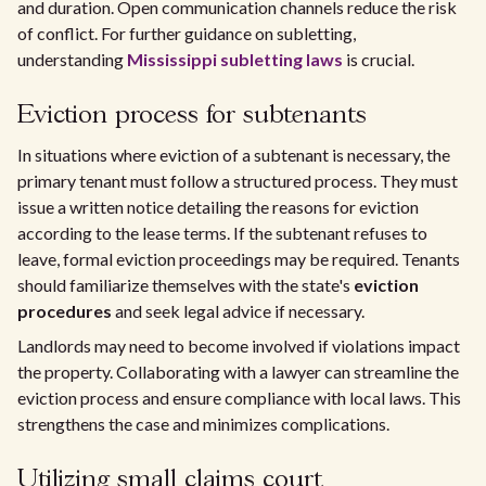
and duration. Open communication channels reduce the risk
of conflict. For further guidance on subletting,
understanding
Mississippi subletting laws
is crucial.
Eviction process for subtenants
In situations where eviction of a subtenant is necessary, the
primary tenant must follow a structured process. They must
issue a written notice detailing the reasons for eviction
according to the lease terms. If the subtenant refuses to
leave, formal eviction proceedings may be required. Tenants
should familiarize themselves with the state's
eviction
procedures
and seek legal advice if necessary.
Landlords may need to become involved if violations impact
the property. Collaborating with a lawyer can streamline the
eviction process and ensure compliance with local laws. This
strengthens the case and minimizes complications.
Utilizing small claims court