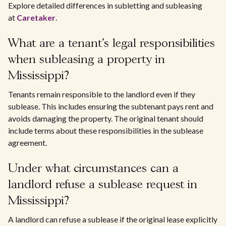
Explore detailed differences in subletting and subleasing
at
Caretaker
.
What are a tenant's legal responsibilities
when subleasing a property in
Mississippi?
Tenants remain responsible to the landlord even if they
sublease. This includes ensuring the subtenant pays rent and
avoids damaging the property. The original tenant should
include terms about these responsibilities in the sublease
agreement.
Under what circumstances can a
landlord refuse a sublease request in
Mississippi?
A landlord can refuse a sublease if the original lease explicitly