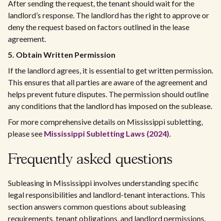
After sending the request, the tenant should wait for the
landlord’s response. The landlord has the right to approve or
deny the request based on factors outlined in the lease
agreement.
5. Obtain Written Permission
If the landlord agrees, it is essential to get written permission.
This ensures that all parties are aware of the agreement and
helps prevent future disputes. The permission should outline
any conditions that the landlord has imposed on the sublease.
For more comprehensive details on Mississippi subletting,
please see
Mississippi Subletting Laws (2024)
.
Frequently asked questions
Subleasing in Mississippi involves understanding specific
legal responsibilities and landlord-tenant interactions. This
section answers common questions about subleasing
requirements, tenant obligations, and landlord permissions.