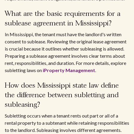
What are the basic requirements for a
sublease agreement in Mississippi?
In Mississippi, the tenant must have the landlord's written
consent to sublease. Reviewing the original lease agreement
is crucial because it outlines whether subleasing is allowed.
Preparing a sublease agreement involves clear terms about
rent, responsibilities, and duration. For more details, explore
subletting laws on
iProperty Management
.
How does Mississippi state law define
the difference between subletting and
subleasing?
Subletting occurs when a tenant rents out part or all of a
rental property to a subtenant while retaining responsibilities
to the landlord. Subleasing involves different agreements.