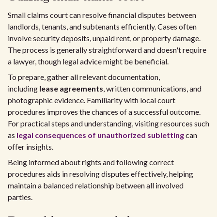
Small claims court can resolve financial disputes between
landlords, tenants, and subtenants efficiently. Cases often
involve security deposits, unpaid rent, or property damage.
The process is generally straightforward and doesn't require
a lawyer, though legal advice might be beneficial.
To prepare, gather all relevant documentation,
including
lease agreements
, written communications, and
photographic evidence. Familiarity with local court
procedures improves the chances of a successful outcome.
For practical steps and understanding, visiting resources such
as
legal consequences of unauthorized subletting
can
offer insights.
Being informed about rights and following correct
procedures aids in resolving disputes effectively, helping
maintain a balanced relationship between all involved
parties.