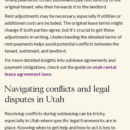
original tenant, who then forwards it to the landlord.
Rent adjustments may be necessary, especially if utilities or
additional costs are included. The original lease terms might
change if both parties agree, but it's crucial to get these
adjustments in writing. Understanding the detailed terms of
rent payments helps avoid potential conflicts between the
tenant, subtenant, and landlord.
For more detailed insights into sublease agreements and
payment obligations, check out the guide on
utah rental
lease agreement laws
.
Navigating conflicts and legal
disputes in Utah
Resolving conflicts during subleasing can be tricky,
especially in Utah where specific legal frameworks are in
place. Knowing when to get help and how to act is key to