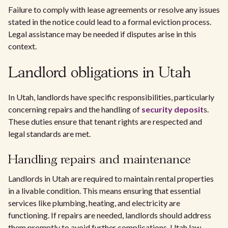
Failure to comply with lease agreements or resolve any issues
stated in the notice could lead to a formal eviction process.
Legal assistance may be needed if disputes arise in this
context.
Landlord obligations in Utah
In Utah, landlords have specific responsibilities, particularly
concerning repairs and the handling of
security deposit
s.
These duties ensure that tenant rights are respected and
legal standards are met.
Handling repairs and maintenance
Landlords in Utah are required to maintain rental properties
in a livable condition. This means ensuring that essential
services like plumbing, heating, and electricity are
functioning. If repairs are needed, landlords should address
them promptly to avoid further complications. Utah law