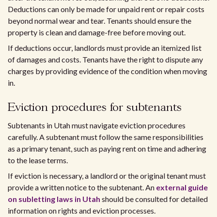
Deductions can only be made for unpaid rent or repair costs
beyond normal wear and tear. Tenants should ensure the
property is clean and damage-free before moving out.
If deductions occur, landlords must provide an itemized list
of damages and costs. Tenants have the right to dispute any
charges by providing evidence of the condition when moving
in.
Eviction procedures for subtenants
Subtenants in Utah must navigate eviction procedures
carefully. A subtenant must follow the same responsibilities
as a primary tenant, such as paying rent on time and adhering
to the lease terms.
If eviction is necessary, a landlord or the original tenant must
provide a written notice to the subtenant. An
external guide
on subletting laws in Utah
should be consulted for detailed
information on rights and eviction processes.