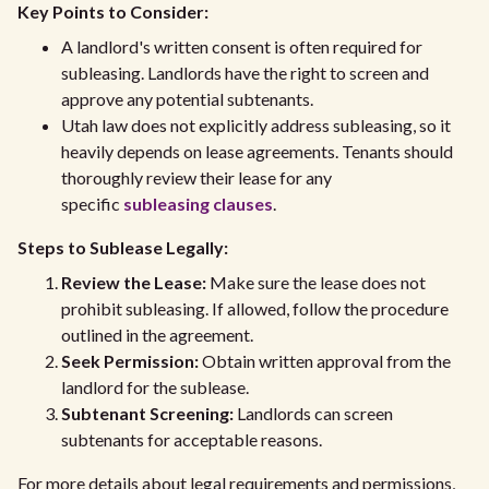
Key Points to Consider:
A landlord's written consent is often required for
subleasing. Landlords have the right to screen and
approve any potential subtenants.
Utah law does not explicitly address subleasing, so it
heavily depends on lease agreements. Tenants should
thoroughly review their lease for any
specific
subleasing clauses
.
Steps to Sublease Legally:
Review the Lease:
Make sure the lease does not
prohibit subleasing. If allowed, follow the procedure
outlined in the agreement.
Seek Permission:
Obtain written approval from the
landlord for the sublease.
Subtenant Screening:
Landlords can screen
subtenants for acceptable reasons.
For more details about legal requirements and permissions,