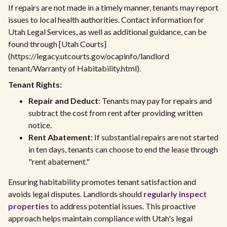
If repairs are not made in a timely manner, tenants may report
issues to local health authorities. Contact information for
Utah Legal Services, as well as additional guidance, can be
found through [Utah Courts]
(https://legacy.utcourts.gov/ocapinfo/landlord
tenant/Warranty of Habitability.html).
Tenant Rights:
Repair and Deduct
: Tenants may pay for repairs and
subtract the cost from rent after providing written
notice.
Rent Abatement
: If substantial repairs are not started
in ten days, tenants can choose to end the lease through
"rent abatement."
Ensuring habitability promotes tenant satisfaction and
avoids legal disputes. Landlords should
regularly inspect
properties
to address potential issues. This proactive
approach helps maintain compliance with Utah's legal