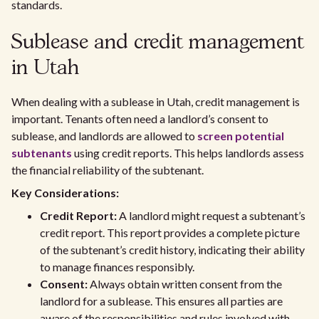
standards.
Sublease and credit management
in Utah
When dealing with a sublease in Utah, credit management is
important. Tenants often need a landlord’s consent to
sublease, and landlords are allowed to
screen potential
subtenants
using credit reports. This helps landlords assess
the financial reliability of the subtenant.
Key Considerations:
Credit Report:
A landlord might request a subtenant’s
credit report. This report provides a complete picture
of the subtenant’s credit history, indicating their ability
to manage finances responsibly.
Consent:
Always obtain written consent from the
landlord for a sublease. This ensures all parties are
aware of the responsibilities and rules involved with