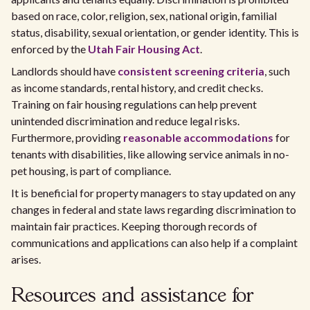
based on race, color, religion, sex, national origin, familial
status, disability, sexual orientation, or gender identity. This is
enforced by the
Utah Fair Housing Act
.
Landlords should have
consistent screening criteria
, such
as income standards, rental history, and credit checks.
Training on fair housing regulations can help prevent
unintended discrimination and reduce legal risks.
Furthermore, providing
reasonable accommodations
for
tenants with disabilities, like allowing service animals in no-
pet housing, is part of compliance.
It is beneficial for property managers to stay updated on any
changes in federal and state laws regarding discrimination to
maintain fair practices. Keeping thorough records of
communications and applications can also help if a complaint
arises.
Resources and assistance for