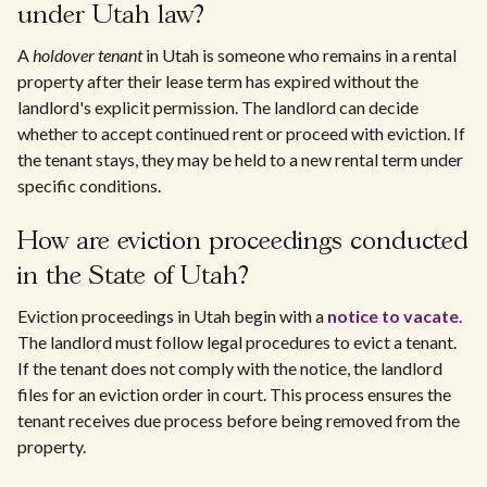
under Utah law?
A
holdover tenant
in Utah is someone who remains in a rental
property after their lease term has expired without the
landlord's explicit permission. The landlord can decide
whether to accept continued rent or proceed with eviction. If
the tenant stays, they may be held to a new rental term under
specific conditions.
How are eviction proceedings conducted
in the State of Utah?
Eviction proceedings in Utah begin with a
notice to vacate
.
The landlord must follow legal procedures to evict a tenant.
If the tenant does not comply with the notice, the landlord
files for an eviction order in court. This process ensures the
tenant receives due process before being removed from the
property.