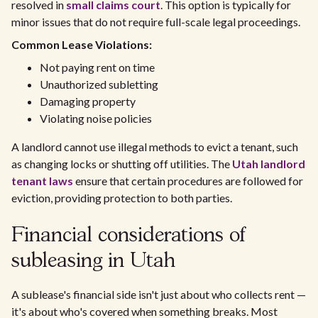
resolved in
small claims court
. This option is typically for
minor issues that do not require full-scale legal proceedings.
Common Lease Violations:
Not paying rent on time
Unauthorized subletting
Damaging property
Violating noise policies
A landlord cannot use illegal methods to evict a tenant, such
as changing locks or shutting off utilities. The
Utah landlord
tenant laws
ensure that certain procedures are followed for
eviction, providing protection to both parties.
Financial considerations of
subleasing in Utah
A sublease's financial side isn't just about who collects rent —
it's about who's covered when something breaks. Most