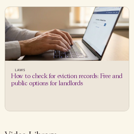
LAWS
How to check for eviction records: Free and
public options for landlords