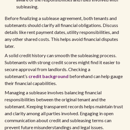
subleasing.
Before finalizing a sublease agreement, both tenants and
subtenants should clarify all financial obligations. Discuss
details like rent payment dates, utility responsibilities, and
any other shared costs. This helps avoid financial disputes
later.
A solid credit history can smooth the subleasing process.
Subtenants with strong credit scores might find it easier to
secure approval from landlords. Checking a
subtenant’s
credit background
beforehand can help gauge
their financial capabilities.
Managing a sublease involves balancing financial
responsibilities between the original tenant and the
subtenant. Keeping transparent records helps maintain trust
and clarity among all parties involved. Engaging in open
communication about credit and subleasing terms can
prevent future misunderstandings and legal issues.