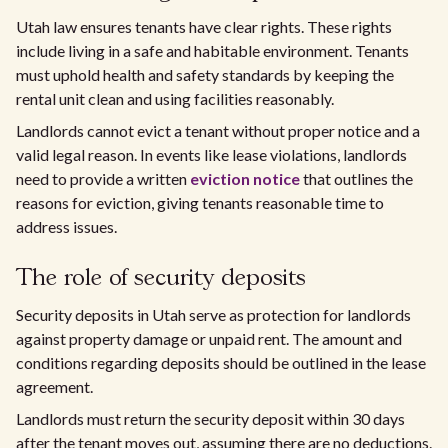
Utah law ensures tenants have clear rights. These rights
include living in a safe and habitable environment. Tenants
must uphold health and safety standards by keeping the
rental unit clean and using facilities reasonably.
Landlords cannot evict a tenant without proper notice and a
valid legal reason. In events like lease violations, landlords
need to provide a written
eviction notice
that outlines the
reasons for eviction, giving tenants reasonable time to
address issues.
The role of security deposits
Security deposits in Utah serve as protection for landlords
against property damage or unpaid rent. The amount and
conditions regarding deposits should be outlined in the lease
agreement.
Landlords must return the security deposit within 30 days
after the tenant moves out, assuming there are no deductions.