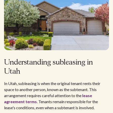
Understanding subleasing in
Utah
In Utah, subleasing is when the original tenant rents their
space to another person, known as the subtenant. This
arrangement requires careful attention to the
lease
agreement terms
. Tenants remain responsible for the
lease's conditions, even when a subtenant is involved.