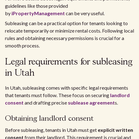
guidelines like those provided
by
iPropertyManagement
can be very useful.
Subleasing can be a practical option for tenants looking to
relocate temporarily or minimize rental costs. Following local
rules and obtaining necessary permissions is crucial for a
smooth process.
Legal requirements for subleasing
in Utah
In Utah, subleasing comes with specific legal requirements
that tenants must follow. These focus on securing
landlord
consent
and drafting precise
sublease agreement
s.
Obtaining landlord consent
Before subleasing, tenants in Utah must get
explicit written
consent
from their landlord. This requirement is crucial and