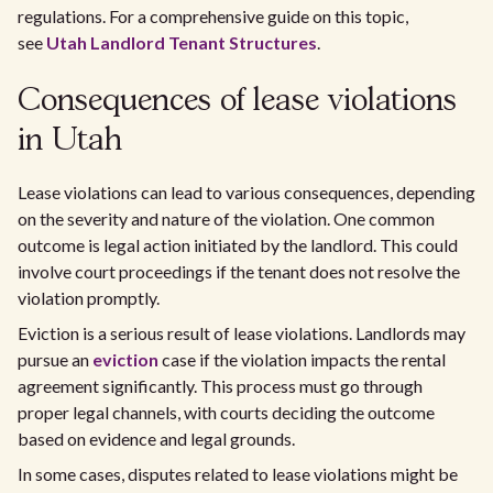
regulations. For a comprehensive guide on this topic,
see
Utah Landlord Tenant Structures
.
Consequences of lease violations
in Utah
Lease violations can lead to various consequences, depending
on the severity and nature of the violation. One common
outcome is legal action initiated by the landlord. This could
involve court proceedings if the tenant does not resolve the
violation promptly.
Eviction is a serious result of lease violations. Landlords may
pursue an
eviction
case if the violation impacts the rental
agreement significantly. This process must go through
proper legal channels, with courts deciding the outcome
based on evidence and legal grounds.
In some cases, disputes related to lease violations might be