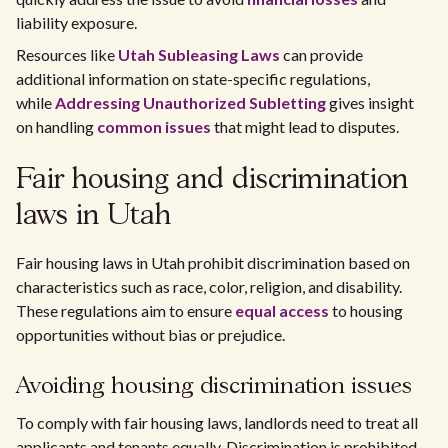
liability exposure.
Resources like
Utah Subleasing Laws
can provide
additional information on state-specific regulations,
while
Addressing Unauthorized Subletting
gives insight
on handling
common issues
that might lead to disputes.
Fair housing and discrimination
laws in Utah
Fair housing laws in Utah prohibit discrimination based on
characteristics such as race, color, religion, and disability.
These regulations aim to ensure
equal access
to housing
opportunities without bias or prejudice.
Avoiding housing discrimination issues
To comply with fair housing laws, landlords need to treat all
applicants and tenants equally. Discrimination is prohibited