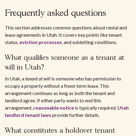
Frequently asked questions
This section addresses common questions about rental and
lease agreements in Utah. It covers key points like tenant
status,
eviction processes
, and subletting conditions.
What qualifies someone as a tenant at
will in Utah?
In Utah, a
tenant at will
is someone who has permission to
occupy a property without a fixed-term lease. This
arrangement continues as long as both the tenant and
landlord agree. If either party wants to end this
arrangement,
reasonable notice
is typically required.
Utah
landlord tenant laws
provide further details.
What constitutes a holdover tenant