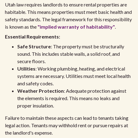
Utah law requires landlords to ensure rental properties are
habitable. This means properties must meet basic health and
safety standards. The legal framework for this responsibility
is known as the
"implied warranty of habitability"
.
Essential Requirements:
Safe Structure
: The property must be structurally
sound. This includes stable walls, a solid roof, and
secure floors.
Utilities
: Working plumbing, heating, and electrical
systems are necessary. Utilities must meet local health
and safety codes.
Weather Protection
: Adequate protection against
the elements is required. This means no leaks and
proper insulation.
Failure to maintain these aspects can lead to tenants taking
legal action. Tenants may withhold rent or pursue repairs at
the landlord's expense.