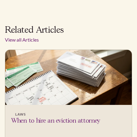
Related Articles
View all Articles
LAWS
When to hire an eviction attorney