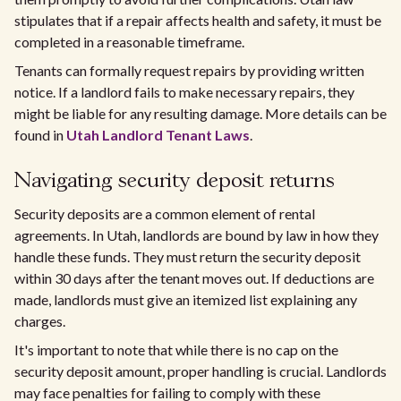
stipulates that if a repair affects health and safety, it must be
completed in a reasonable timeframe.
Tenants can formally request repairs by providing written
notice. If a landlord fails to make necessary repairs, they
might be liable for any resulting damage. More details can be
found in
Utah Landlord Tenant Laws
.
Navigating security deposit returns
Security deposits are a common element of rental
agreements. In Utah, landlords are bound by law in how they
handle these funds. They must return the security deposit
within 30 days after the tenant moves out. If deductions are
made, landlords must give an itemized list explaining any
charges.
It's important to note that while there is no cap on the
security deposit amount, proper handling is crucial. Landlords
may face penalties for failing to comply with these