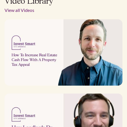
Video Library
View all Videos