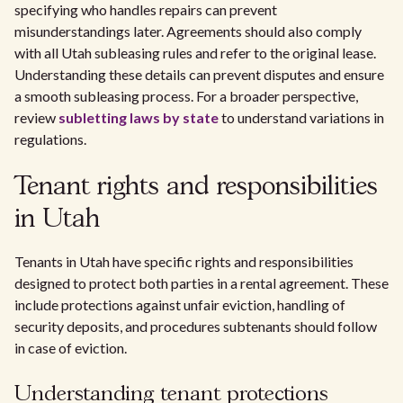
specifying who handles repairs can prevent
misunderstandings later. Agreements should also comply
with all Utah subleasing rules and refer to the original lease.
Understanding these details can prevent disputes and ensure
a smooth subleasing process. For a broader perspective,
review
subletting laws by state
to understand variations in
regulations.
Tenant rights and responsibilities
in Utah
Tenants in Utah have specific rights and responsibilities
designed to protect both parties in a rental agreement. These
include protections against unfair eviction, handling of
security deposits, and procedures subtenants should follow
in case of eviction.
Understanding tenant protections