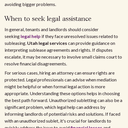
avoiding bigger problems.
When to seek legal assistance
In general, tenants and landlords should consider
seeking
legal help
if they face unresolved issues related to
subleasing.
Utah legal services
can provide guidance on
interpreting sublease agreements and rights. If disputes
escalate, it may be necessary to involve small claims court to
resolve financial disagreements.
For serious cases, hiring an attorney can ensure rights are
protected. Legal professionals can advise when mediation
might be helpful or when formal legal action is more
appropriate. Understanding these options helps in choosing
the best path forward. Unauthorized subletting can also be a
significant problem, which legal help can address by
informing landlords of potential risks and solutions. If faced
with an unauthorized sublet, it's crucial for landlords to
quickly address the issue to avoid
financial losses
and