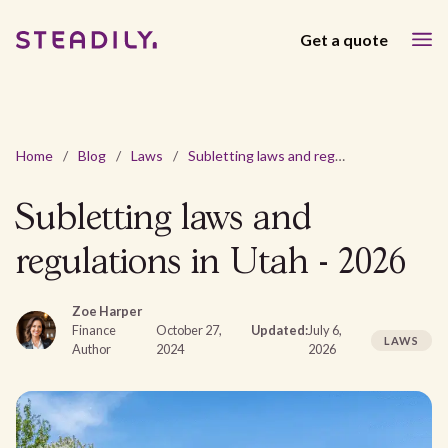
Get a quote
Home
/
Blog
/
Laws
/
Subletting laws and regulations in Utah - 2026
Subletting laws and
regulations in Utah - 2026
Zoe Harper
Finance
October 27,
Updated:
July 6,
LAWS
Author
2024
2026