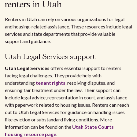
renters in Utah
Renters in Utah can rely on various organizations for legal
and housing-related assistance. These resources include legal
services and state departments that provide valuable
support and guidance.
Utah Legal Services support
Utah Legal Services
offers essential support to renters
facing legal challenges. They provide help with
understanding
tenant rights
, resolving disputes, and
ensuring fair treatment under the law. Their support can
include legal advice, representation in court, and assistance
with paperwork related to housing issues. Renters can reach
out to Utah Legal Services for guidance on handling issues
like eviction or substandard living conditions. More
information can be found on the
Utah State Courts
housing resource page
.