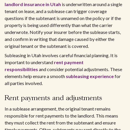
landlord insurance in Utah
is underwritten around a single
tenant on lease, and a sublease can trigger coverage
questions if the subtenant is unnamed on the policy or if the
property is being used differently than what the carrier
underwrote. Notify your insurer before the sublease starts,
and confirm in writing that damage caused by either the
original tenant or the subtenant is covered.
Subleasing in Utah involves careful financial planning. It is
important to understand
rent payment
responsibilities
and consider potential adjustments. These
elements help ensure a smooth
subleasing experience
for
all parties involved.
Rent payments and adjustments
In a sublease arrangement, the original tenant remains
responsible for rent payments to the landlord. This means
they must collect the rent from the subtenant and ensure
timely payments. Often, subtenants pay rent directly to the