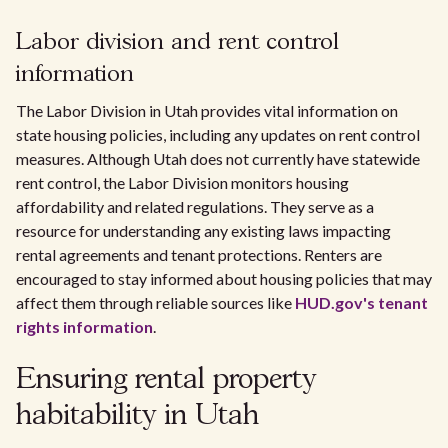
Labor division and rent control
information
The Labor Division in Utah provides vital information on
state housing policies, including any updates on rent control
measures. Although Utah does not currently have statewide
rent control, the Labor Division monitors housing
affordability and related regulations. They serve as a
resource for understanding any existing laws impacting
rental agreements and tenant protections. Renters are
encouraged to stay informed about housing policies that may
affect them through reliable sources like
HUD.gov's tenant
rights information
.
Ensuring rental property
habitability in Utah