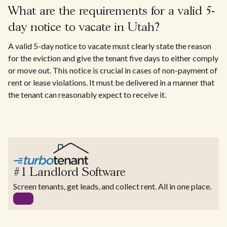
What are the requirements for a valid 5-
day notice to vacate in Utah?
A valid 5-day notice to vacate must clearly state the reason
for the eviction and give the tenant five days to either comply
or move out. This notice is crucial in cases of non-payment of
rent or lease violations. It must be delivered in a manner that
the tenant can reasonably expect to receive it.
#1 Landlord Software
Screen tenants, get leads, and collect rent. All in one place.