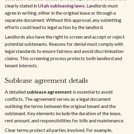
clearly stated in
Utah subleasing laws
. Landlords must
agree in writing, either in the original lease or through a
separate document. Without this approval, any subletting
efforts could lead to legal action by the landlord.
Landlords also have the right to screen and accept or reject
potential subtenants. Reasons for denial must comply with
legal standards to ensure fairness and avoid discrimination
claims. This screening process protects both landlord and
tenant interests.
Sublease agreement details
A detailed
sublease agreement
is essential to avoid
conflicts. The agreement serves as a legal document
outlining the terms between the original tenant and the
subtenant. Key elements include the duration of the lease,
rent amount, and responsibilities for bills and maintenance.
Clear terms protect all parties involved. For example,