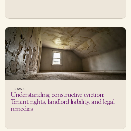
LAWS
Understanding constructive eviction:
Tenant rights, landlord liability, and legal
remedies