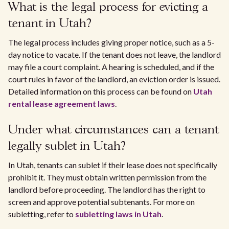
What is the legal process for evicting a
tenant in Utah?
The legal process includes giving proper notice, such as a 5-
day notice to vacate. If the tenant does not leave, the landlord
may file a court complaint. A hearing is scheduled, and if the
court rules in favor of the landlord, an eviction order is issued.
Detailed information on this process can be found on
Utah
rental lease agreement laws
.
Under what circumstances can a tenant
legally sublet in Utah?
In Utah, tenants can sublet if their lease does not specifically
prohibit it. They must obtain written permission from the
landlord before proceeding. The landlord has the right to
screen and approve potential subtenants. For more on
subletting, refer to
subletting laws in Utah
.