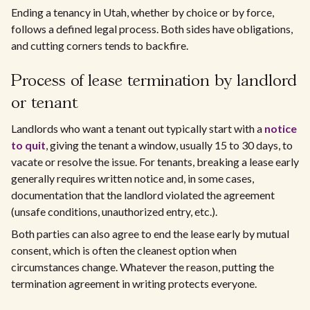
Ending a tenancy in Utah, whether by choice or by force,
follows a defined legal process. Both sides have obligations,
and cutting corners tends to backfire.
Process of lease termination by landlord
or tenant
Landlords who want a tenant out typically start with a
notice
to quit
, giving the tenant a window, usually 15 to 30 days, to
vacate or resolve the issue. For tenants, breaking a lease early
generally requires written notice and, in some cases,
documentation that the landlord violated the agreement
(unsafe conditions, unauthorized entry, etc.).
Both parties can also agree to end the lease early by mutual
consent, which is often the cleanest option when
circumstances change. Whatever the reason, putting the
termination agreement in writing protects everyone.