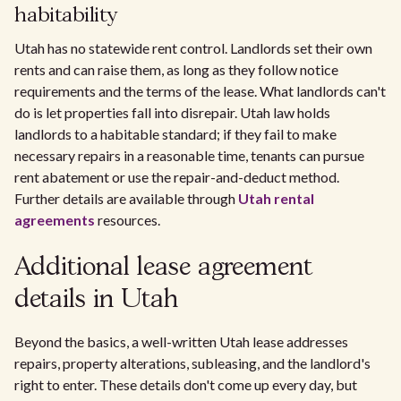
habitability
Utah has no statewide rent control. Landlords set their own
rents and can raise them, as long as they follow notice
requirements and the terms of the lease. What landlords can't
do is let properties fall into disrepair. Utah law holds
landlords to a habitable standard; if they fail to make
necessary repairs in a reasonable time, tenants can pursue
rent abatement or use the repair-and-deduct method.
Further details are available through
Utah rental
agreements
resources.
Additional lease agreement
details in Utah
Beyond the basics, a well-written Utah lease addresses
repairs, property alterations, subleasing, and the landlord's
right to enter. These details don't come up every day, but