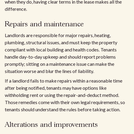
when they do, having clear terms in the lease makes all the
difference.
Repairs and maintenance
Landlords are responsible for major repairs, heating,
plumbing, structural issues, and must keep the property
compliant with local building and health codes. Tenants
handle day-to-day upkeep and should report problems
promptly; sitting on a maintenance issue can make the
situation worse and blur the lines of liability.
If a landlord fails to make repairs within a reasonable time
after being notified, tenants may have options like
withholding rent or using the repair-and-deduct method.
Those remedies come with their own legal requirements, so
tenants should understand the rules before taking action.
Alterations and improvements