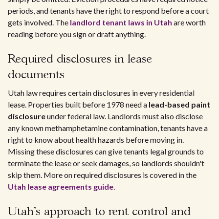
periods, and tenants have the right to respond before a court
gets involved. The
landlord tenant laws in Utah
are worth
reading before you sign or draft anything.
Required disclosures in lease
documents
Utah law requires certain disclosures in every residential
lease. Properties built before 1978 need a
lead-based paint
disclosure
under federal law. Landlords must also disclose
any known methamphetamine contamination, tenants have a
right to know about health hazards before moving in.
Missing these disclosures can give tenants legal grounds to
terminate the lease or seek damages, so landlords shouldn't
skip them. More on required disclosures is covered in the
Utah lease agreements guide
.
Utah's approach to rent control and