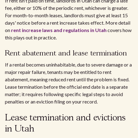
If rent isn't paid on time, landlords in Utah can charge a late
fee, either or 10% of the periodic rent, whichever is greater.
For month-to-month leases, landlords must give at least 15
days' notice before a rent increase takes effect. More detail
on
rent increase laws and regulations in Utah
covers how
this plays out in practice.
Rent abatement and lease termination
If a rental becomes uninhabitable, due to severe damage or a
major repair failure, tenants may be entitled to rent
abatement, meaning reduced rent until the problem is fixed.
Lease termination before the official end date is a separate
matter; it requires following specific legal steps to avoid
penalties or an eviction filing on your record.
Lease termination and evictions
in Utah