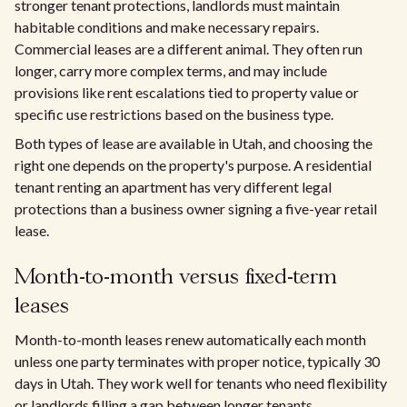
stronger tenant protections, landlords must maintain
habitable conditions and make necessary repairs.
Commercial leases are a different animal. They often run
longer, carry more complex terms, and may include
provisions like rent escalations tied to property value or
specific use restrictions based on the business type.
Both types of lease are available in Utah, and choosing the
right one depends on the property's purpose. A residential
tenant renting an apartment has very different legal
protections than a business owner signing a five-year retail
lease.
Month-to-month versus fixed-term
leases
Month-to-month leases renew automatically each month
unless one party terminates with proper notice, typically 30
days in Utah. They work well for tenants who need flexibility
or landlords filling a gap between longer tenants.