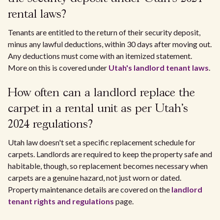
rental laws?
Tenants are entitled to the return of their security deposit,
minus any lawful deductions, within 30 days after moving out.
Any deductions must come with an itemized statement.
More on this is covered under
Utah's landlord tenant laws
.
How often can a landlord replace the
carpet in a rental unit as per Utah's
2024 regulations?
Utah law doesn't set a specific replacement schedule for
carpets. Landlords are required to keep the property safe and
habitable, though, so replacement becomes necessary when
carpets are a genuine hazard, not just worn or dated.
Property maintenance details are covered on the
landlord
tenant rights and regulations
page.