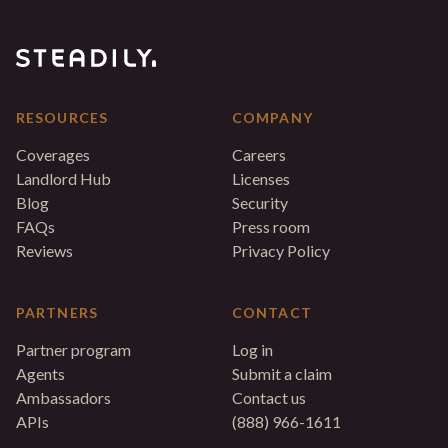
RESOURCES
COMPANY
Coverages
Careers
Landlord Hub
Licenses
Blog
Security
FAQs
Press room
Reviews
Privacy Policy
PARTNERS
CONTACT
Partner program
Log in
Agents
Submit a claim
Ambassadors
Contact us
APIs
(888) 966-1611