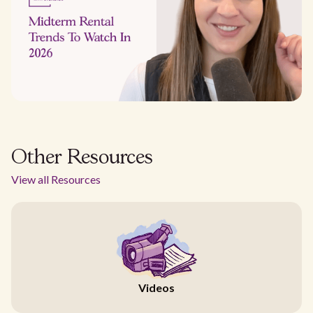
Other Resources
View all Resources
Videos