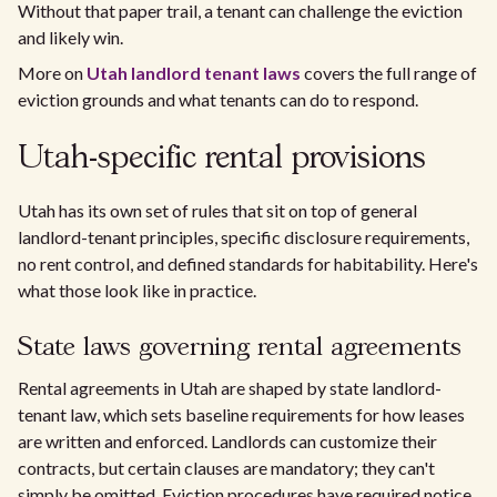
Without that paper trail, a tenant can challenge the eviction
and likely win.
More on
Utah landlord tenant laws
covers the full range of
eviction grounds and what tenants can do to respond.
Utah-specific rental provisions
Utah has its own set of rules that sit on top of general
landlord-tenant principles, specific disclosure requirements,
no rent control, and defined standards for habitability. Here's
what those look like in practice.
State laws governing rental agreements
Rental agreements in Utah are shaped by state landlord-
tenant law, which sets baseline requirements for how leases
are written and enforced. Landlords can customize their
contracts, but certain clauses are mandatory; they can't
simply be omitted. Eviction procedures have required notice