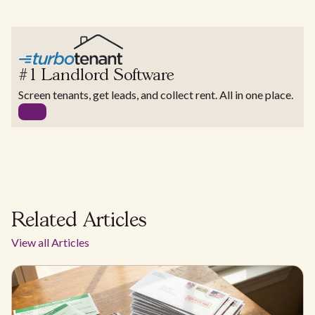
#1 Landlord Software
Screen tenants, get leads, and collect rent. All in one place.
Related Articles
View all Articles