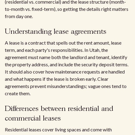
(residential vs. commercial) and the lease structure (month-
to-month vs. fixed-term), so getting the details right matters
from day one.
Understanding lease agreements
A lease is a contract that spells out the rent amount, lease
term, and each party's responsibilities. In Utah, the
agreement must name both the landlord and tenant, identify
the property address, and include the security deposit terms.
It should also cover how maintenance requests are handled
and what happens if the lease is broken early. Clear
agreements prevent misunderstandings; vague ones tend to
create them.
Differences between residential and
commercial leases
Residential leases cover living spaces and come with