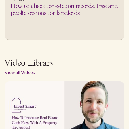
LAWS
How to check for eviction records: Free and
public options for landlords
Video Library
View all Videos