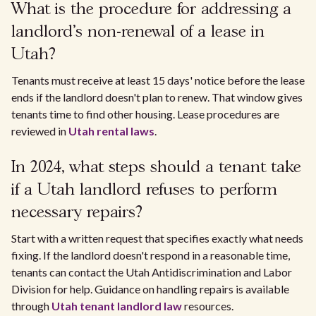
What is the procedure for addressing a
landlord's non-renewal of a lease in
Utah?
Tenants must receive at least 15 days' notice before the lease
ends if the landlord doesn't plan to renew. That window gives
tenants time to find other housing. Lease procedures are
reviewed in
Utah rental laws
.
In 2024, what steps should a tenant take
if a Utah landlord refuses to perform
necessary repairs?
Start with a written request that specifies exactly what needs
fixing. If the landlord doesn't respond in a reasonable time,
tenants can contact the Utah Antidiscrimination and Labor
Division for help. Guidance on handling repairs is available
through
Utah tenant landlord law
resources.