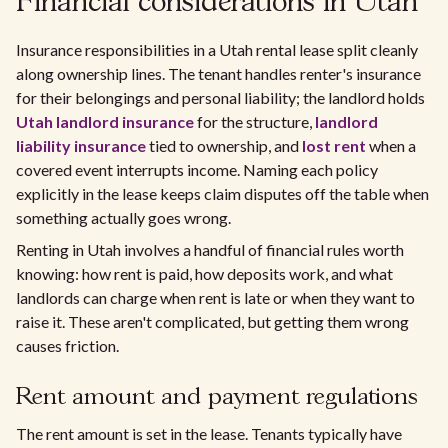
Financial considerations in Utah
Insurance responsibilities in a Utah rental lease split cleanly
along ownership lines. The tenant handles renter's insurance
for their belongings and personal liability; the landlord holds
Utah landlord insurance
for the structure,
landlord
liability insurance
tied to ownership, and
lost rent
when a
covered event interrupts income. Naming each policy
explicitly in the lease keeps claim disputes off the table when
something actually goes wrong.
Renting in Utah involves a handful of financial rules worth
knowing: how rent is paid, how deposits work, and what
landlords can charge when rent is late or when they want to
raise it. These aren't complicated, but getting them wrong
causes friction.
Rent amount and payment regulations
The rent amount is set in the lease. Tenants typically have