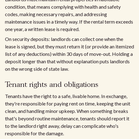
condition, that means complying with health and safety
codes, making necessary repairs, and addressing
maintenance issues in a timely way. If the rental term exceeds
one year, a written lease is required.
On security deposits: landlords can collect one when the
lease is signed, but they must return it (or provide an itemized
list of any deductions) within 30 days of move-out. Holding a
deposit longer than that without explanation puts landlords
on the wrong side of state law.
Tenant rights and obligations
Tenants have the right to a safe, livable home. In exchange,
they're responsible for paying rent on time, keeping the unit
clean, and handling minor upkeep. When something breaks
that's beyond routine maintenance, tenants should report it
to the landlord right away, delay can complicate who's
responsible for the damage.