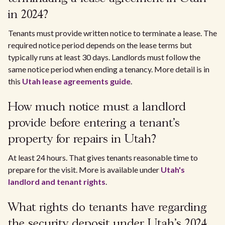
in 2024?
Tenants must provide written notice to terminate a lease. The
required notice period depends on the lease terms but
typically runs at least 30 days. Landlords must follow the
same notice period when ending a tenancy. More detail is in
this
Utah lease agreements guide
.
How much notice must a landlord
provide before entering a tenant's
property for repairs in Utah?
At least 24 hours. That gives tenants reasonable time to
prepare for the visit. More is available under
Utah's
landlord and tenant rights
.
What rights do tenants have regarding
the security deposit under Utah's 2024