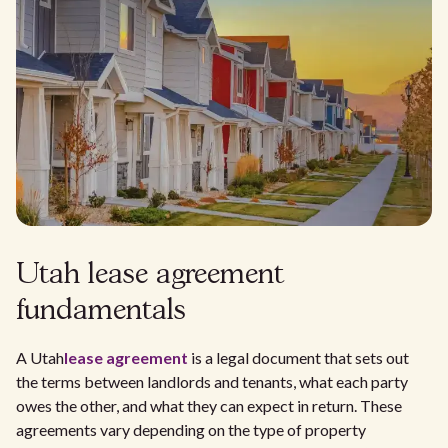
Utah lease agreement
fundamentals
A Utah
lease agreement
is a legal document that sets out
the terms between landlords and tenants, what each party
owes the other, and what they can expect in return. These
agreements vary depending on the type of property