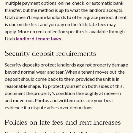
multiple payment options, online, check, or automatic bank
transfer, but the method is up to what the landlord accepts.
Utah doesn't require landlords to offer a grace period; if rent
is due on the first and you pay on the fifth, late fees may
apply. More on rent collection specifics is available through
Utah
landlord tenant laws
.
Security deposit requirements
Security deposits protect landlords against property damage
beyond normal wear and tear. When a tenant moves out, the
deposit should come back to them, provided the unit is in
reasonable shape. To protect yourself on both sides of this,
document the property's condition thoroughly at move-in
and move-out. Photos and written notes are your best
evidence if a dispute arises over deductions.
Policies on late fees and rent increases