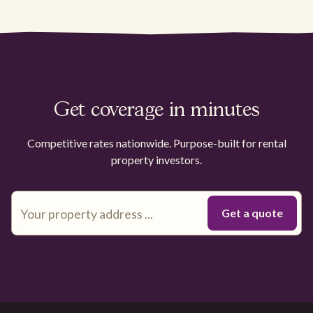
Get coverage in minutes
Competitive rates nationwide. Purpose-built for rental
property investors.