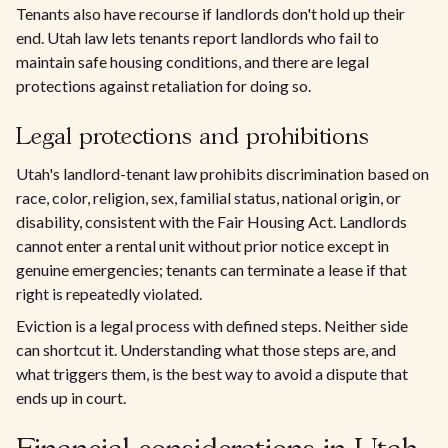
Tenants also have recourse if landlords don't hold up their
end. Utah law lets tenants report landlords who fail to
maintain safe housing conditions, and there are legal
protections against retaliation for doing so.
Legal protections and prohibitions
Utah's landlord-tenant law prohibits discrimination based on
race, color, religion, sex, familial status, national origin, or
disability, consistent with the Fair Housing Act. Landlords
cannot enter a rental unit without prior notice except in
genuine emergencies; tenants can terminate a lease if that
right is repeatedly violated.
Eviction is a legal process with defined steps. Neither side
can shortcut it. Understanding what those steps are, and
what triggers them, is the best way to avoid a dispute that
ends up in court.