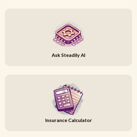
Ask Steadily AI
Insurance Calculator