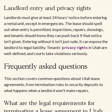
Landlord entry and privacy rights
Landlords must give at least 24 hours' notice before entering
a rental unit, except in emergencies. The lease should spell
out when entry is permitted, inspections, repairs, showings,
and tenants should know they can push back if that notice
isn't given. Entering without it isn't just rude; it can expose the
landlord to legal liability. Tenants'
privacy rights
in Utah are
well-defined, and courts take violations seriously.
Frequently asked questions
This section covers common questions about Utah lease
agreements, from termination rules to security deposits to
what happens when a landlord won't make repairs.
What are the legal requirements for
terminating a lease agreement in Utah