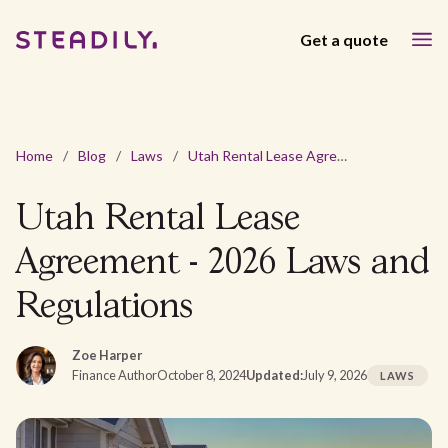
Get a quote
Home
/
Blog
/
Laws
/
Utah Rental Lease Agreement - 2026 Laws and Regulations
Utah Rental Lease
Agreement - 2026 Laws and
Regulations
Zoe Harper
Finance Author
October 8, 2024
Updated:
July 9, 2026
LAWS