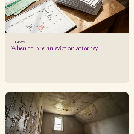
LAWS
When to hire an eviction attorney