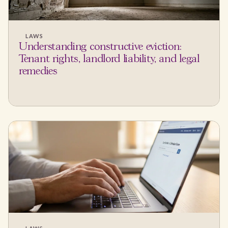
LAWS
Understanding constructive eviction:
Tenant rights, landlord liability, and legal
remedies