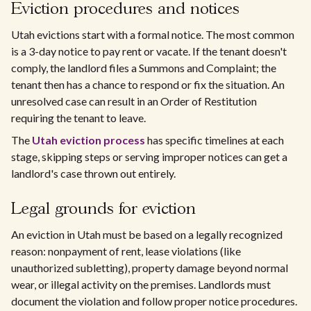
Eviction procedures and notices
Utah evictions start with a formal notice. The most common
is a 3-day notice to pay rent or vacate. If the tenant doesn't
comply, the landlord files a Summons and Complaint; the
tenant then has a chance to respond or fix the situation. An
unresolved case can result in an Order of Restitution
requiring the tenant to leave.
The
Utah eviction process
has specific timelines at each
stage, skipping steps or serving improper notices can get a
landlord's case thrown out entirely.
Legal grounds for eviction
An eviction in Utah must be based on a legally recognized
reason: nonpayment of rent, lease violations (like
unauthorized subletting), property damage beyond normal
wear, or illegal activity on the premises. Landlords must
document the violation and follow proper notice procedures.