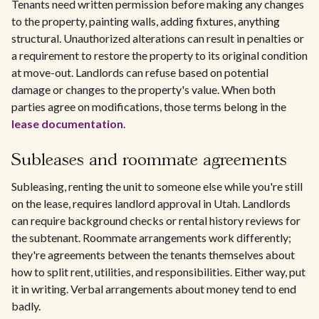
Tenants need written permission before making any changes
to the property, painting walls, adding fixtures, anything
structural. Unauthorized alterations can result in penalties or
a requirement to restore the property to its original condition
at move-out. Landlords can refuse based on potential
damage or changes to the property's value. When both
parties agree on modifications, those terms belong in the
lease documentation
.
Subleases and roommate agreements
Subleasing, renting the unit to someone else while you're still
on the lease, requires landlord approval in Utah. Landlords
can require background checks or rental history reviews for
the subtenant. Roommate arrangements work differently;
they're agreements between the tenants themselves about
how to split rent, utilities, and responsibilities. Either way, put
it in writing. Verbal arrangements about money tend to end
badly.