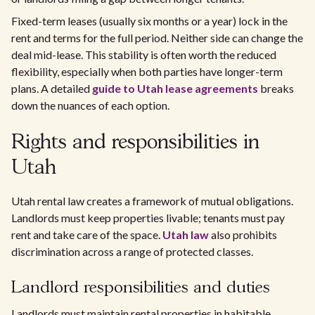
Fixed-term leases (usually six months or a year) lock in the
rent and terms for the full period. Neither side can change the
deal mid-lease. This stability is often worth the reduced
flexibility, especially when both parties have longer-term
plans. A detailed
guide to Utah lease agreements
breaks
down the nuances of each option.
Rights and responsibilities in
Utah
Utah rental law creates a framework of mutual obligations.
Landlords must keep properties livable; tenants must pay
rent and take care of the space.
Utah law
also prohibits
discrimination across a range of protected classes.
Landlord responsibilities and duties
Landlords must maintain rental properties in habitable