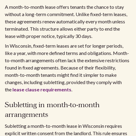
A month-to-month lease offers tenants the chance to stay
without a long-term commitment. Unlike fixed-term leases,
these agreements renew automatically every month unless
terminated. This structure allows either party to end the
lease with proper notice, typically 30 days.
In Wisconsin, fixed-term leases are set for longer periods,
like a year, with more defined terms and obligations. Month-
to-month arrangements often lack the extensive restrictions
found in fixed agreements. Because of their flexibility,
month-to-month tenants might find it simpler to make
changes, including subletting, provided they comply with
the
lease clause requirements
.
Subletting in month-to-month
arrangements
Subletting a month-to-month lease in Wisconsin requires
explicit written consent from the landlord. This rule ensures