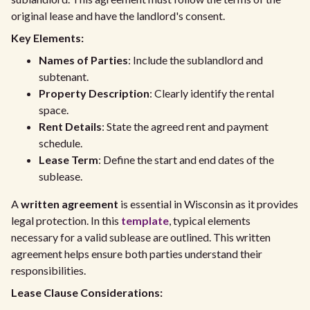
original lease and have the landlord's consent.
Key Elements:
Names of Parties
: Include the sublandlord and
subtenant.
Property Description
: Clearly identify the rental
space.
Rent Details
: State the agreed rent and payment
schedule.
Lease Term
: Define the start and end dates of the
sublease.
A
written agreement
is essential in Wisconsin as it provides
legal protection. In this
template
, typical elements
necessary for a valid sublease are outlined. This written
agreement helps ensure both parties understand their
responsibilities.
Lease Clause Considerations: