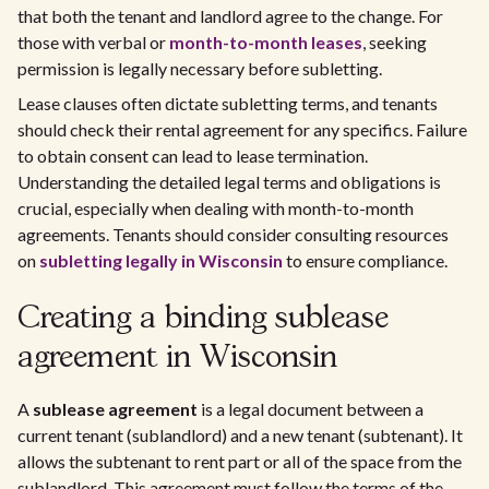
that both the tenant and landlord agree to the change. For
those with verbal or
month-to-month leases
, seeking
permission is legally necessary before subletting.
Lease clauses often dictate subletting terms, and tenants
should check their rental agreement for any specifics. Failure
to obtain consent can lead to lease termination.
Understanding the detailed legal terms and obligations is
crucial, especially when dealing with month-to-month
agreements. Tenants should consider consulting resources
on
subletting legally in Wisconsin
to ensure compliance.
Creating a binding sublease
agreement in Wisconsin
A
sublease agreement
is a legal document between a
current tenant (sublandlord) and a new tenant (subtenant). It
allows the subtenant to rent part or all of the space from the
sublandlord. This agreement must follow the terms of the