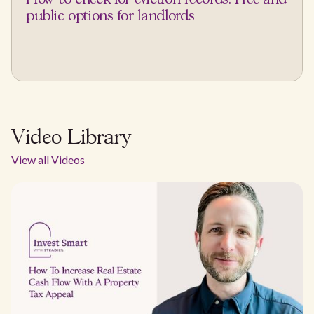
public options for landlords
Video Library
View all Videos