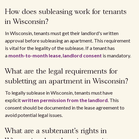
How does subleasing work for tenants
in Wisconsin?
In Wisconsin, tenants must get their landlord's written
approval before subleasing an apartment. This requirement
is vital for the legality of the sublease. If a tenant has
a
month-to-month lease
,
landlord consent
is mandatory.
What are the legal requirements for
subletting an apartment in Wisconsin?
To legally sublease in Wisconsin, tenants must have
explicit
written permission from the landlord
. This
consent should be documented in the lease agreement to
avoid potential legal issues.
What are a subtenant's rights in