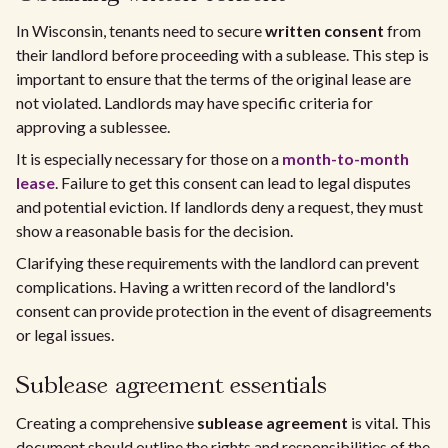
In Wisconsin, tenants need to secure
written consent
from
their landlord before proceeding with a sublease. This step is
important to ensure that the terms of the original lease are
not violated. Landlords may have specific criteria for
approving a sublessee.
It is especially necessary for those on a
month-to-month
lease
. Failure to get this consent can lead to legal disputes
and potential eviction. If landlords deny a request, they must
show a reasonable basis for the decision.
Clarifying these requirements with the landlord can prevent
complications. Having a written record of the landlord's
consent can provide protection in the event of disagreements
or legal issues.
Sublease agreement essentials
Creating a comprehensive
sublease agreement
is vital. This
document should outline the rights and responsibilities of the