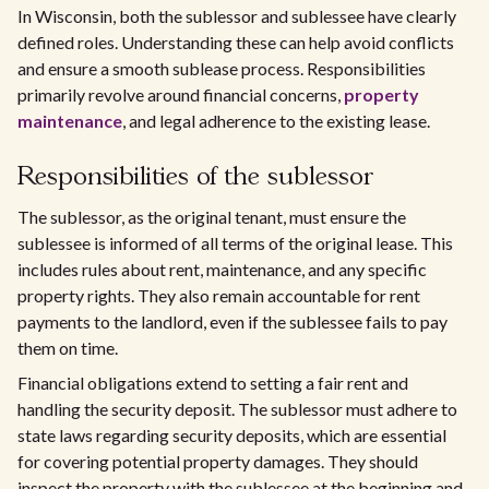
In Wisconsin, both the sublessor and sublessee have clearly
defined roles. Understanding these can help avoid conflicts
and ensure a smooth sublease process. Responsibilities
primarily revolve around financial concerns,
property
maintenance
, and legal adherence to the existing lease.
Responsibilities of the sublessor
The sublessor, as the original tenant, must ensure the
sublessee is informed of all terms of the original lease. This
includes rules about rent, maintenance, and any specific
property rights. They also remain accountable for rent
payments to the landlord, even if the sublessee fails to pay
them on time.
Financial obligations extend to setting a fair rent and
handling the security deposit. The sublessor must adhere to
state laws regarding security deposits, which are essential
for covering potential property damages. They should
inspect the property with the sublessee at the beginning and