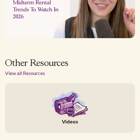
Other Resources
View all Resources
Videos