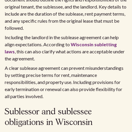
original tenant, the sublessee, and the landlord. Key details to
include are the duration of the sublease, rent payment terms,
and any specific rules from the original lease that must be
followed.
Including the landlord in the sublease agreement can help
align expectations. According to
Wisconsin subletting
laws
, this can also clarify what actions are acceptable under
the agreement.
A clear sublease agreement can prevent misunderstandings
by setting precise terms for rent, maintenance
responsibilities, and property use. Including provisions for
early termination or renewal can also provide flexibility for
all parties involved.
Sublessor and sublessee
obligations in Wisconsin