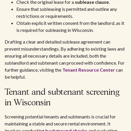
Check the original lease for a
sublease clause
.
Ensure that subleasing is permitted and outline any
restrictions or requirements.
Obtain explicit written consent from the landlord, as it
is required for subleasing in Wisconsin.
Drafting a clear and detailed sublease agreement can
prevent misunderstandings. By adhering to existing laws and
ensuring all necessary details are included, both the
sublandlord and subtenant can proceed with confidence. For
further guidance, visiting the
Tenant Resource Center
can
be helpful.
Tenant and subtenant screening
in Wisconsin
Screening potential tenants and subtenants is crucial for
maintaining a stable and secure rental environment. It
involves conducting
background checks
and evaluating