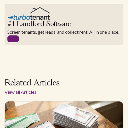
#1 Landlord Software
Screen tenants, get leads, and collect rent. All in one place.
Related Articles
View all Articles