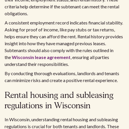
criteria help determine if the subtenant can meet the rental
obligations.
A consistent employment record indicates financial stability.
Asking for proof of income, like pay stubs or tax returns,
helps ensure they can afford the rent. Rental history provides
insight into how they have managed previous leases.
Subtenants should also comply with the rules outlined in
the
Wisconsin lease agreement
, ensuring all parties
understand their responsibilities.
By conducting thorough evaluations, landlords and tenants
can minimize risks and create a positive rental experience.
Rental housing and subleasing
regulations in Wisconsin
In Wisconsin, understanding rental housing and subleasing
regulations is crucial for both tenants and landlords. These