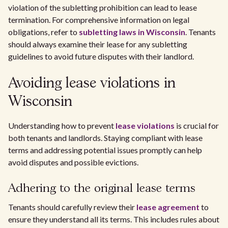
violation of the subletting prohibition can lead to lease
termination. For comprehensive information on legal
obligations, refer to
subletting laws in Wisconsin
. Tenants
should always examine their lease for any subletting
guidelines to avoid future disputes with their landlord.
Avoiding lease violations in
Wisconsin
Understanding how to prevent
lease violations
is crucial for
both tenants and landlords. Staying compliant with lease
terms and addressing potential issues promptly can help
avoid disputes and possible evictions.
Adhering to the original lease terms
Tenants should carefully review their
lease agreement
to
ensure they understand all its terms. This includes rules about