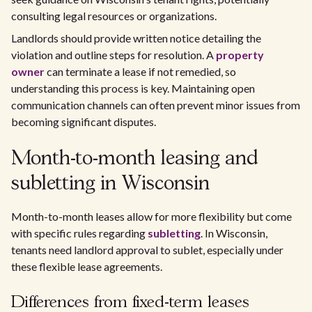
consulting legal resources or organizations.
Landlords should provide written notice detailing the
violation and outline steps for resolution. A
property
owner
can terminate a lease if not remedied, so
understanding this process is key. Maintaining open
communication channels can often prevent minor issues from
becoming significant disputes.
Month-to-month leasing and
subletting in Wisconsin
Month-to-month leases allow for more flexibility but come
with specific rules regarding
subletting
. In Wisconsin,
tenants need landlord approval to sublet, especially under
these flexible lease agreements.
Differences from fixed-term leases