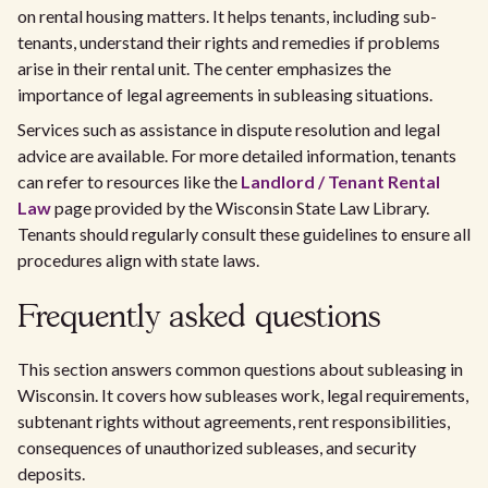
on rental housing matters. It helps tenants, including sub-
tenants, understand their rights and remedies if problems
arise in their rental unit. The center emphasizes the
importance of legal agreements in subleasing situations.
Services such as assistance in dispute resolution and legal
advice are available. For more detailed information, tenants
can refer to resources like the
Landlord / Tenant Rental
Law
page provided by the Wisconsin State Law Library.
Tenants should regularly consult these guidelines to ensure all
procedures align with state laws.
Frequently asked questions
This section answers common questions about subleasing in
Wisconsin. It covers how subleases work, legal requirements,
subtenant rights without agreements, rent responsibilities,
consequences of unauthorized subleases, and security
deposits.