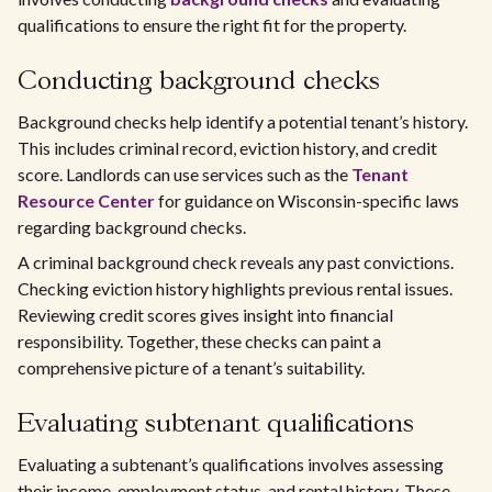
qualifications to ensure the right fit for the property.
Conducting background checks
Background checks help identify a potential tenant’s history.
This includes criminal record, eviction history, and credit
score. Landlords can use services such as the
Tenant
Resource Center
for guidance on Wisconsin-specific laws
regarding background checks.
A criminal background check reveals any past convictions.
Checking eviction history highlights previous rental issues.
Reviewing credit scores gives insight into financial
responsibility. Together, these checks can paint a
comprehensive picture of a tenant’s suitability.
Evaluating subtenant qualifications
Evaluating a subtenant’s qualifications involves assessing
their income, employment status, and rental history. These