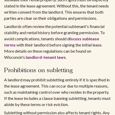
stated in the lease agreement. Without this, the tenant needs
written consent from the landlord. This ensures that both
parties are clear on their obligations and permissions.
Landlords often review the potential subtenant's financial
stability and rental history before granting permission. To
avoid complications, tenants should
discuss sublease
terms
with their landlord before signing the initial lease.
More details on these regulations can be found on
Wisconsin's
landlord-tenant laws
.
Prohibitions on subletting
A landlord may prohibit subletting entirely if it is specified in
the lease agreement. This can occur due to multiple reasons,
such as maintaining control over who resides in the property.
If the lease includes a clause banning subletting, tenants must
abide by these terms or risk eviction.
Subletting without permission also affects tenant rights. Any