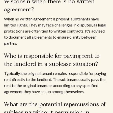
Wisconsin when there is no written
agreement?
When no written agreement is present, subtenants have
limited rights. They may face challenges in disputes, as legal
protections are often tied to written contracts. It's advised
to document all agreements to ensure clarity between
parties.
Who is responsible for paying rent to
the landlord in a sublease situation?
Typically, the original tenant remains responsible for paying
rent directly to the landlord. The subtenant usually pays the
rent to the original tenant or according to any specified
agreement they have set up among themselves.
What are the potential repercussions of
subleasing without permission in