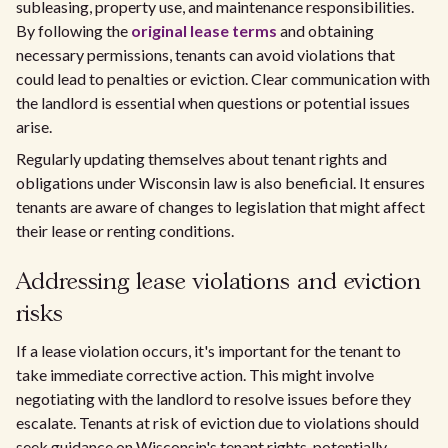
subleasing, property use, and maintenance responsibilities.
By following the
original lease terms
and obtaining
necessary permissions, tenants can avoid violations that
could lead to penalties or eviction. Clear communication with
the landlord is essential when questions or potential issues
arise.
Regularly updating themselves about tenant rights and
obligations under Wisconsin law is also beneficial. It ensures
tenants are aware of changes to legislation that might affect
their lease or renting conditions.
Addressing lease violations and eviction
risks
If a lease violation occurs, it's important for the tenant to
take immediate corrective action. This might involve
negotiating with the landlord to resolve issues before they
escalate. Tenants at risk of eviction due to violations should
seek guidance on Wisconsin's tenant rights, potentially