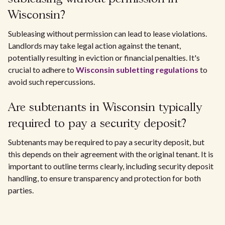
Wisconsin?
Subleasing without permission can lead to lease violations.
Landlords may take legal action against the tenant,
potentially resulting in eviction or financial penalties. It's
crucial to adhere to
Wisconsin subletting regulations
to
avoid such repercussions.
Are subtenants in Wisconsin typically
required to pay a security deposit?
Subtenants may be required to pay a security deposit, but
this depends on their agreement with the original tenant. It is
important to outline terms clearly, including security deposit
handling, to ensure transparency and protection for both
parties.