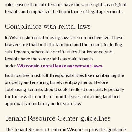
rules ensure that sub-tenants have the same rights as original
tenants and emphasize the importance of legal agreements.
Compliance with rental laws
In Wisconsin, rental housing laws are comprehensive. These
laws ensure that both the landlord and the tenant, including
sub-tenants, adhere to specific rules. For instance, sub-
tenants have the same rights as main tenants
under
Wisconsin rental lease agreement laws
.
Both parties must fulfill responsibilities like maintaining the
property and ensuring timely rent payments. Before
subleasing, tenants should seek landlord consent. Especially
for those with month-to-month leases, obtaining landlord
approval is mandatory under state law.
Tenant Resource Center guidelines
The Tenant Resource Center in Wisconsin provides guidance