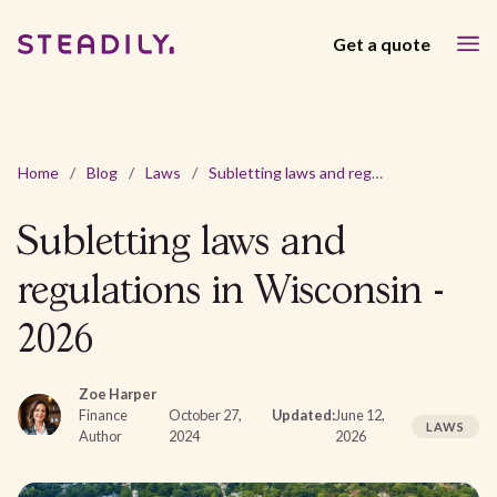
Get a quote
Home
/
Blog
/
Laws
/
Subletting laws and regulations in Wisconsin - 2026
Subletting laws and
regulations in Wisconsin -
2026
Zoe Harper
Finance
October 27,
Updated:
June 12,
LAWS
Author
2024
2026