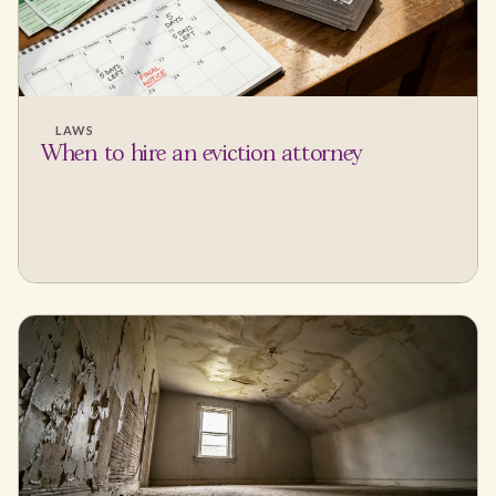
LAWS
When to hire an eviction attorney