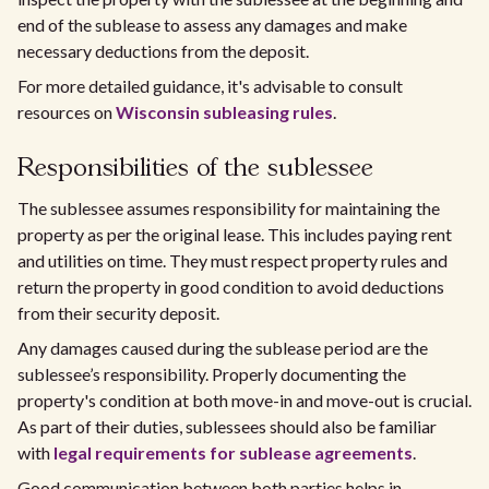
end of the sublease to assess any damages and make
necessary deductions from the deposit.
For more detailed guidance, it's advisable to consult
resources on
Wisconsin subleasing rules
.
Responsibilities of the sublessee
The sublessee assumes responsibility for maintaining the
property as per the original lease. This includes paying rent
and utilities on time. They must respect property rules and
return the property in good condition to avoid deductions
from their security deposit.
Any damages caused during the sublease period are the
sublessee’s responsibility. Properly documenting the
property's condition at both move-in and move-out is crucial.
As part of their duties, sublessees should also be familiar
with
legal requirements for sublease agreements
.
Good communication between both parties helps in