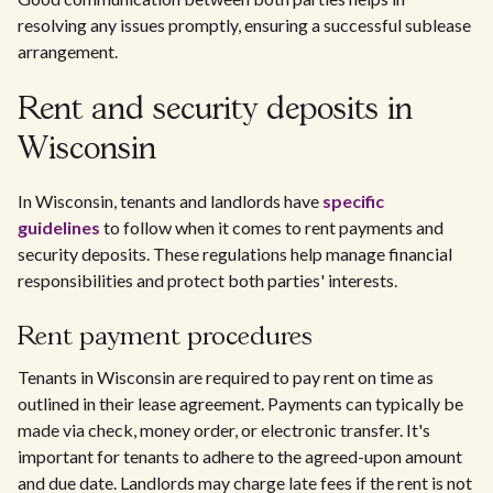
resolving any issues promptly, ensuring a successful sublease
arrangement.
Rent and security deposits in
Wisconsin
In Wisconsin, tenants and landlords have
specific
guidelines
to follow when it comes to rent payments and
security deposits. These regulations help manage financial
responsibilities and protect both parties' interests.
Rent payment procedures
Tenants in Wisconsin are required to pay rent on time as
outlined in their lease agreement. Payments can typically be
made via check, money order, or electronic transfer. It's
important for tenants to adhere to the agreed-upon amount
and due date. Landlords may charge late fees if the rent is not