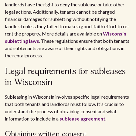
landlords have the right to deny the sublease or take other
legal actions. Additionally, tenants cannot be charged
financial damages for subletting without notifying the
landlord unless they failed to make a good-faith effort to re-
rent the property. More details are available on
Wisconsin
subletting laws
. These regulations ensure that both tenants
and subtenants are aware of their rights and obligations in
the rental process.
Legal requirements for subleases
in Wisconsin
Subleasing in Wisconsin involves specific legal requirements
that both tenants and landlords must follow. It's crucial to
understand the process of obtaining consent and what
information to include in a
sublease agreement
.
Obtaining written consent