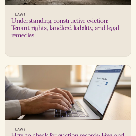
LAWS
Understanding constructive eviction:
Tenant rights, landlord liability, and legal
remedies
LAWS
How to check for eviction records: Free and