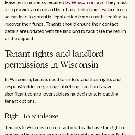
lease termination as required by
Wisconsin law
. They must
also provide an itemized list of any deductions. Failure to do
so can lead to potential legal action from tenants seeking to
recover their funds. Tenants should ensure their contact
details are updated with the landlord to facilitate the return
of the deposit.
Tenant rights and landlord
permissions in Wisconsin
In Wisconsin, tenants need to understand their rights and
responsibilities regarding subletting. Landlords have
significant control over subleasing decisions, impacting
tenant options.
Right to sublease
Tenants in Wisconsin do not automatically have the right to
sublease their rental property. Such rights must be explicitly