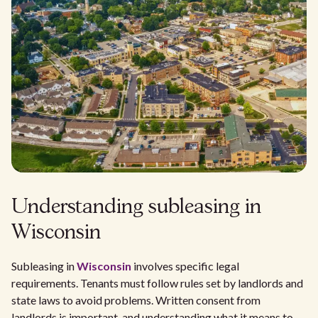
Understanding subleasing in
Wisconsin
Subleasing in
Wisconsin
involves specific legal
requirements. Tenants must follow rules set by landlords and
state laws to avoid problems. Written consent from
landlords is important, and understanding what it means to