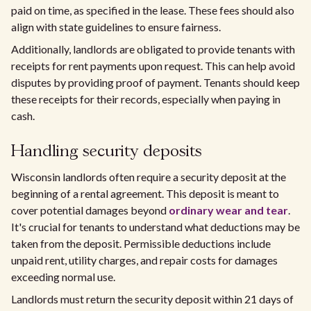
paid on time, as specified in the lease. These fees should also
align with state guidelines to ensure fairness.
Additionally, landlords are obligated to provide tenants with
receipts for rent payments upon request. This can help avoid
disputes by providing proof of payment. Tenants should keep
these receipts for their records, especially when paying in
cash.
Handling security deposits
Wisconsin landlords often require a security deposit at the
beginning of a rental agreement. This deposit is meant to
cover potential damages beyond
ordinary wear and tear
.
It's crucial for tenants to understand what deductions may be
taken from the deposit. Permissible deductions include
unpaid rent, utility charges, and repair costs for damages
exceeding normal use.
Landlords must return the security deposit within 21 days of