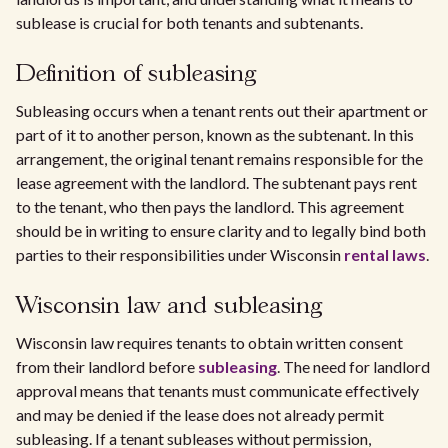
sublease is crucial for both tenants and subtenants.
Definition of subleasing
Subleasing occurs when a tenant rents out their apartment or
part of it to another person, known as the subtenant. In this
arrangement, the original tenant remains responsible for the
lease agreement with the landlord. The subtenant pays rent
to the tenant, who then pays the landlord. This agreement
should be in writing to ensure clarity and to legally bind both
parties to their responsibilities under Wisconsin
rental laws
.
Wisconsin law and subleasing
Wisconsin law requires tenants to obtain written consent
from their landlord before
subleasing
. The need for landlord
approval means that tenants must communicate effectively
and may be denied if the lease does not already permit
subleasing. If a tenant subleases without permission,