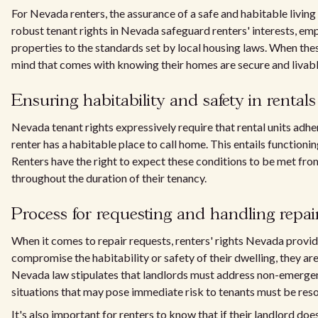
For Nevada renters, the assurance of a safe and habitable living s
robust tenant rights in Nevada safeguard renters' interests, emp
properties to the standards set by local housing laws. When the
mind that comes with knowing their homes are secure and livabl
Ensuring habitability and safety in rentals
Nevada tenant rights expressively require that rental units adhe
renter has a habitable place to call home. This entails functionin
Renters have the right to expect these conditions to be met fr
throughout the duration of their tenancy.
Process for requesting and handling repai
When it comes to repair requests, renters' rights Nevada provide
compromise the habitability or safety of their dwelling, they are 
Nevada law stipulates that landlords must address non-emerge
situations that may pose immediate risk to tenants must be reso
It's also important for renters to know that if their landlord do