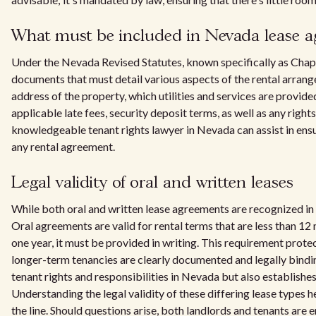
What must be included in Nevada lease 
Under the Nevada Revised Statutes, known specifically as Cha
documents that must detail various aspects of the rental arrange
address of the property, which utilities and services are provid
applicable late fees, security deposit terms, as well as any righ
knowledgeable tenant rights lawyer in Nevada can assist in ens
any rental agreement.
Legal validity of oral and written leases
While both oral and written lease agreements are recognized in 
Oral agreements are valid for rental terms that are less than 1
one year, it must be provided in writing. This requirement prote
longer-term tenancies are clearly documented and legally bindin
tenant rights and responsibilities in Nevada but also establishe
Understanding the legal validity of these differing lease types 
the line. Should questions arise, both landlords and tenants are