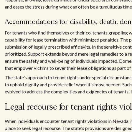
and eases the stress during what can often be a tumultuous time
Accommodations for disability, death, dom
For tenants who find themselves or their co-tenants grappling w
capability for lease termination with minimized penalties. The 
submission of legally prescribed affidavits. In the sensitive cont
prioritized. Support extends beyond mere legal remedies to a rec
ensure the safety and well-being of individuals impacted. Domes
that empower victims to sever their lease obligations as part 
The state's approach to tenant rights under special circumstan
to uphold dignity and provide relief when it's most needed. Su
evolved to address the complexities and exigencies of tenants' 
Legal recourse for tenant rights vio
When individuals encounter tenant rights violations in Nevada, i
place to seek legal recourse. The state's provisions are designed