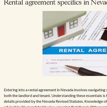
Rental agreement specifics in Nev
Entering into a rental agreement in Nevada involves navigating 
both the landlord and tenant. Understanding these essentials is
details provided by the Nevada Revised Statutes. Knowledge of 
advisable; it's mandated by law, ensuring that there's little roo