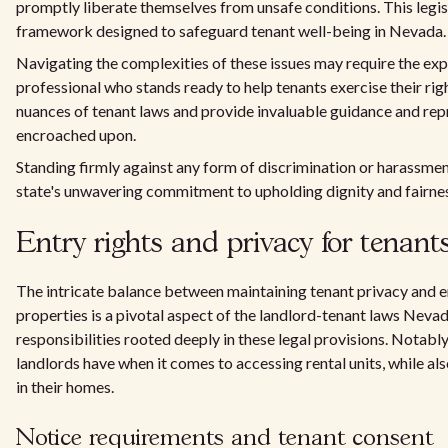
promptly liberate themselves from unsafe conditions. This legis
framework designed to safeguard tenant well-being in Nevada.
Navigating the complexities of these issues may require the exp
professional who stands ready to help tenants exercise their right
nuances of tenant laws and provide invaluable guidance and rep
encroached upon.
Standing firmly against any form of discrimination or harassment
state's unwavering commitment to upholding dignity and fairnes
Entry rights and privacy for tenant
The intricate balance between maintaining tenant privacy and e
properties is a pivotal aspect of the landlord-tenant laws Nevad
responsibilities rooted deeply in these legal provisions. Notably
landlords have when it comes to accessing rental units, while al
in their homes.
Notice requirements and tenant consent