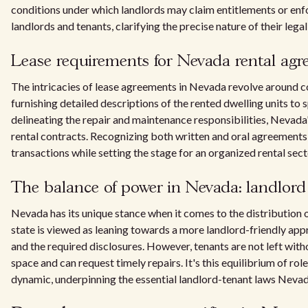
conditions under which landlords may claim entitlements or enfor
landlords and tenants, clarifying the precise nature of their legal
Lease requirements for Nevada rental ag
The intricacies of lease agreements in Nevada revolve around 
furnishing detailed descriptions of the rented dwelling units to 
delineating the repair and maintenance responsibilities, Nevada's
rental contracts. Recognizing both written and oral agreements, 
transactions while setting the stage for an organized rental sect
The balance of power in Nevada: landlord 
Nevada has its unique stance when it comes to the distribution 
state is viewed as leaning towards a more landlord-friendly appr
and the required disclosures. However, tenants are not left witho
space and can request timely repairs. It's this equilibrium of ro
dynamic, underpinning the essential landlord-tenant laws Nevada