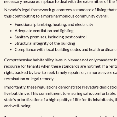
necessary measures in place to deal with the extremities of the
Nevada's legal framework guarantees a standard of living that res
thus contributing to a more harmonious community overall.
Functional plumbing, heating, and electricity
Adequate ventilation and lighting
Sanitary premises, including pest control
Structural integrity of the building
Compliance with local building codes and health ordinanc
Comprehensive habitability laws in Nevada not only mandate the
recourse for tenants when these standards are not met. If a rent
right, backed by law, to seek timely repairs or, in more severe ca
termination or legal remedy.
Importantly, these regulations demonstrate Nevada's dedicatio
live but thrive. This commitment to ensuring safe, comfortable,
state's prioritization of a high quality of life for its inhabitant
and well-being.