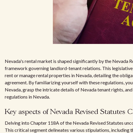
Nevada's rental market is shaped significantly by the Nevada R
framework governing landlord-tenant relations. This legislativel
rent or manage rental properties in Nevada, detailing the obliga
agreement. By familiarizing yourself with these regulations, you
Nevada, grasp the intricate details of Nevada tenant rights, and
regulations in Nevada.
Key aspects of Nevada Revised Statutes C
Delving into Chapter 118A of the Nevada Revised Statutes unco
This critical segment delineates various stipulations, including t