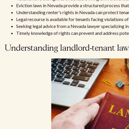
Eviction laws in Nevada provide a structured process that
Understanding renter's rights in Nevada can protect tenan
Legal recourse is available for tenants facing violations of 
Seeking legal advice from a Nevada lawyer specializing in 
Timely knowledge of rights can prevent and address potent
Understanding landlord-tenant la