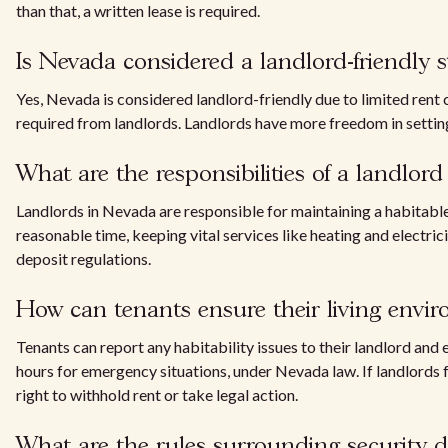
than that, a written lease is required.
Is Nevada considered a landlord-friendly s
Yes, Nevada is considered landlord-friendly due to limited rent
required from landlords. Landlords have more freedom in settin
What are the responsibilities of a landlor
Landlords in Nevada are responsible for maintaining a habitable
reasonable time, keeping vital services like heating and electri
deposit regulations.
How can tenants ensure their living envir
Tenants can report any habitability issues to their landlord an
hours for emergency situations, under Nevada law. If landlords 
right to withhold rent or take legal action.
What are the rules surrounding security 