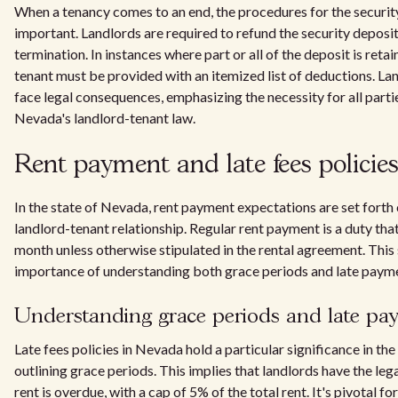
When a tenancy comes to an end, the procedures for the securi
important. Landlords are required to refund the security deposit
termination. In instances where part or all of the deposit is re
tenant must be provided with an itemized list of deductions. L
face legal consequences, emphasizing the necessity for all parti
Nevada's landlord-tenant law.
Rent payment and late fees policie
In the state of Nevada, rent payment expectations are set forth cl
landlord-tenant relationship. Regular rent payment is a duty that 
month unless otherwise stipulated in the rental agreement. This 
importance of understanding both grace periods and late paymen
Understanding grace periods and late pa
Late fees policies in Nevada hold a particular significance in the
outlining grace periods. This implies that landlords have the leg
rent is overdue, with a cap of 5% of the total rent. It's pivotal fo