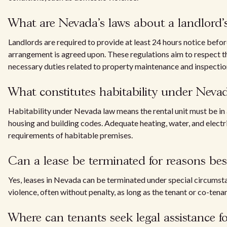
What are Nevada's laws about a landlord's 
Landlords are required to provide at least 24 hours notice before
arrangement is agreed upon. These regulations aim to respect th
necessary duties related to property maintenance and inspectio
What constitutes habitability under Neva
Habitability under Nevada law means the rental unit must be in a
housing and building codes. Adequate heating, water, and electrici
requirements of habitable premises.
Can a lease be terminated for reasons bes
Yes, leases in Nevada can be terminated under special circumstan
violence, often without penalty, as long as the tenant or co-te
Where can tenants seek legal assistance for