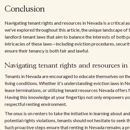
Conclusion
Navigating tenant rights and resources in Nevada is a critical a
we've explored throughout this article, the unique landscape o
landlord-tenant laws that aim to balance the interests of both par
intricacies of these laws—including eviction procedures, securi
ensure their tenancy is both fair and lawful.
Navigating tenant rights and resources i
Tenants in Nevada are encouraged to educate themselves on the 
living conditions. Whether it's understanding eviction laws in 
lease terminations, or utilizing tenant resources Nevada offers 
Having this knowledge at your fingertips not only empowers you
respectful renting environment.
The onus is on renters to take the initiative in learning about and
potential rights violations, tenants should not hesitate to seek t
Such proactive steps ensure that renting in Nevada remains a pr