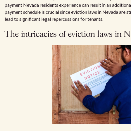
payment Nevada residents experience can result in an additional 
payment schedule is crucial since eviction laws in Nevada are s
lead to significant legal repercussions for tenants.
The intricacies of eviction laws in 