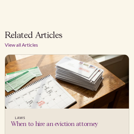
Related Articles
View all Articles
LAWS
When to hire an eviction attorney