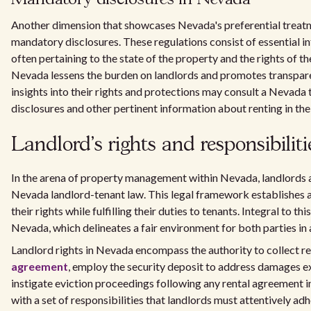
Another dimension that showcases Nevada's preferential treatme
mandatory disclosures. These regulations consist of essential in
often pertaining to the state of the property and the rights of t
Nevada lessens the burden on landlords and promotes transparen
insights into their rights and protections may consult a Nevada
disclosures and other pertinent information about renting in the 
Landlord's rights and responsibiliti
In the arena of property management within Nevada, landlords a
Nevada landlord-tenant law. This legal framework establishes a 
their rights while fulfilling their duties to tenants. Integral to t
Nevada, which delineates a fair environment for both parties in 
Landlord rights in Nevada encompass the authority to collect r
agreement
, employ the security deposit to address damages e
instigate eviction proceedings following any rental agreement 
with a set of responsibilities that landlords must attentively adh