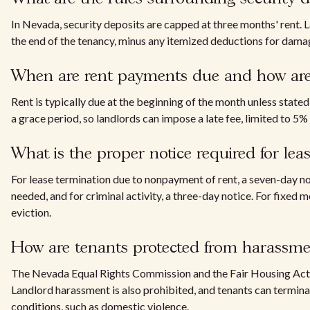
In Nevada, security deposits are capped at three months' rent. 
the end of the tenancy, minus any itemized deductions for dama
When are rent payments due and how are 
Rent is typically due at the beginning of the month unless stat
a grace period, so landlords can impose a late fee, limited to 5% o
What is the proper notice required for lea
For lease termination due to nonpayment of rent, a seven-day noti
needed, and for criminal activity, a three-day notice. For fixed m
eviction.
How are tenants protected from harassme
The Nevada Equal Rights Commission and the Fair Housing Act p
Landlord harassment is also prohibited, and tenants can terminat
conditions, such as domestic violence.