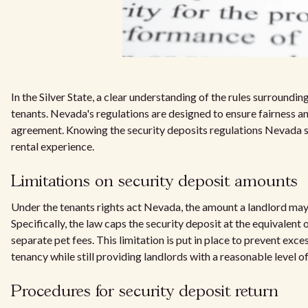
In the Silver State, a clear understanding of the rules surroundin
tenants. Nevada's regulations are designed to ensure fairness and 
agreement. Knowing the security deposits regulations Nevada se
rental experience.
Limitations on security deposit amounts
Under the tenants rights act Nevada, the amount a landlord may c
Specifically, the law caps the security deposit at the equivalent 
separate pet fees. This limitation is put in place to prevent exce
tenancy while still providing landlords with a reasonable level 
Procedures for security deposit return