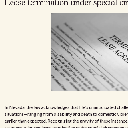
Lease termination under special c
In Nevada, the law acknowledges that life's unanticipated chal
situations—ranging from disability and death to domestic viol
earlier than expected. Recognizing the gravity of these instanc
response, allowing lease termination under special circumstances