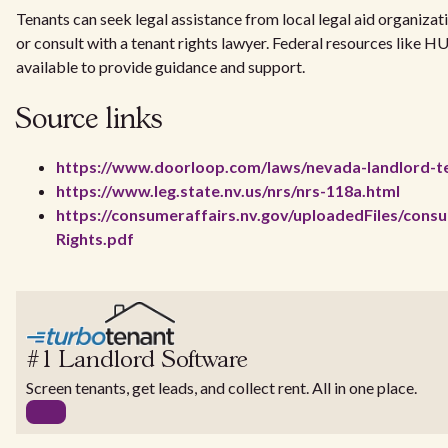
Tenants can seek legal assistance from local legal aid organizat
or consult with a tenant rights lawyer. Federal resources like H
available to provide guidance and support.
Source links
https://www.doorloop.com/laws/nevada-landlord-te
https://www.leg.state.nv.us/nrs/nrs-118a.html
https://consumeraffairs.nv.gov/uploadedFiles/cons
Rights.pdf
#1 Landlord Software
Screen tenants, get leads, and collect rent. All in one place.