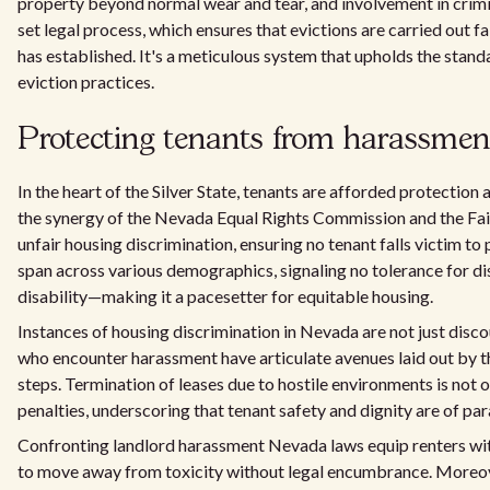
property beyond normal wear and tear, and involvement in crimin
set legal process, which ensures that evictions are carried out f
has established. It's a meticulous system that upholds the standa
eviction practices.
Protecting tenants from harassmen
In the heart of the Silver State, tenants are afforded protecti
the synergy of the Nevada Equal Rights Commission and the Fair
unfair housing discrimination, ensuring no tenant falls victim t
span across various demographics, signaling no tolerance for disc
disability—making it a pacesetter for equitable housing.
Instances of housing discrimination in Nevada are not just disc
who encounter harassment have articulate avenues laid out by t
steps. Termination of leases due to hostile environments is not 
penalties, underscoring that tenant safety and dignity are of p
Confronting landlord harassment Nevada laws equip renters with 
to move away from toxicity without legal encumbrance. Moreover