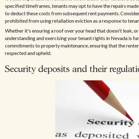
specified timeframes, tenants may opt to have the repairs made
to deduct these costs from subsequent rent payments. Consideri
prohibited from using retaliation eviction as a response to tenant
Whether it's ensuring a roof over your head that doesn't leak, or
understanding and exercising your tenant rights in Nevada is fu
commitments to property maintenance, ensuring that the renter's
respected and upheld.
Security deposits and their regulat