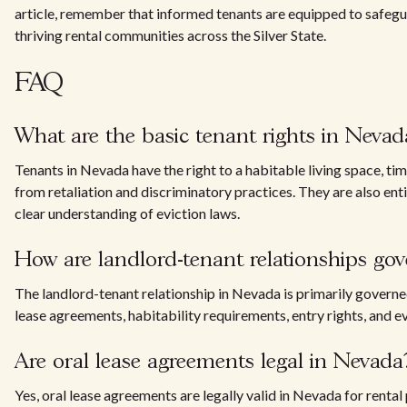
article, remember that informed tenants are equipped to safegua
thriving rental communities across the Silver State.
FAQ
What are the basic tenant rights in Nevad
Tenants in Nevada have the right to a habitable living space, tim
from retaliation and discriminatory practices. They are also enti
clear understanding of eviction laws.
How are landlord-tenant relationships go
The landlord-tenant relationship in Nevada is primarily gover
lease agreements, habitability requirements, entry rights, and e
Are oral lease agreements legal in Nevada
Yes, oral lease agreements are legally valid in Nevada for rent