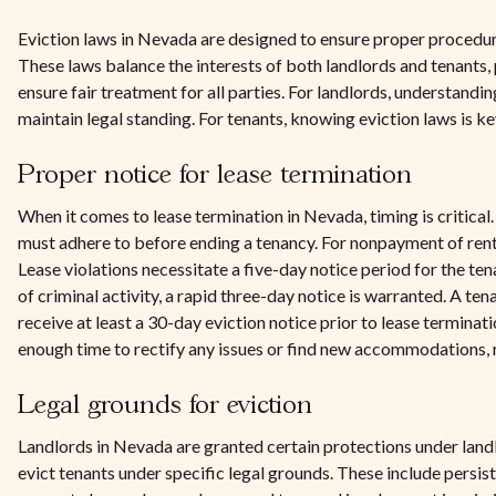
Eviction laws in Nevada are designed to ensure proper procedure
These laws balance the interests of both landlords and tenants,
ensure fair treatment for all parties. For landlords, understandin
maintain legal standing. For tenants, knowing eviction laws is ke
Proper notice for lease termination
When it comes to lease termination in Nevada, timing is critical.
must adhere to before ending a tenancy. For nonpayment of rent
Lease violations necessitate a five-day notice period for the ten
of criminal activity, a rapid three-day notice is warranted. A ten
receive at least a 30-day eviction notice prior to lease terminat
enough time to rectify any issues or find new accommodations, 
Legal grounds for eviction
Landlords in Nevada are granted certain protections under lan
evict tenants under specific legal grounds. These include persis