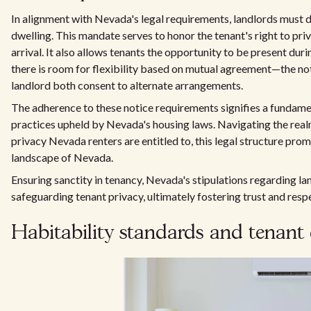
In alignment with Nevada's legal requirements, landlords must d
dwelling. This mandate serves to honor the tenant's right to pri
arrival. It also allows tenants the opportunity to be present dur
there is room for flexibility based on mutual agreement—the no
landlord both consent to alternate arrangements.
The adherence to these notice requirements signifies a fundame
practices upheld by Nevada's housing laws. Navigating the real
privacy Nevada renters are entitled to, this legal structure pro
landscape of Nevada.
Ensuring sanctity in tenancy, Nevada's stipulations regarding l
safeguarding tenant privacy, ultimately fostering trust and respe
Habitability standards and tenant