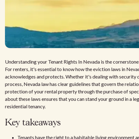
Understanding your Tenant Rights In Nevada is the cornerstone of
For renters, it's essential to know how the eviction laws in Nev
acknowledges and protects. Whether it's dealing with security d
process, Nevada law has clear guidelines that govern the relati
protection of your rental property through the purchase of spec
about these laws ensures that you can stand your ground in a lega
residential tenancy.
Key takeaways
Tenants have the right to a habitable living environment 