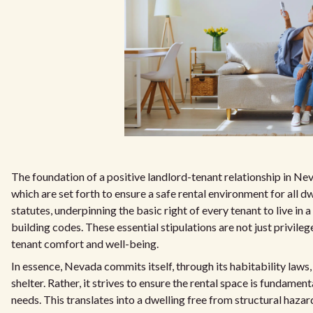
The foundation of a positive landlord-tenant relationship in Nev
which are set forth to ensure a safe rental environment for all 
statutes, underpinning the basic right of every tenant to live in a
building codes. These essential stipulations are not just privileg
tenant comfort and well-being.
In essence, Nevada commits itself, through its habitability laws
shelter. Rather, it strives to ensure the rental space is fundame
needs. This translates into a dwelling free from structural hazard