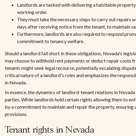
Landlords are tasked with delivering a habitable property, e
working order.
They must take the necessary steps to carry out repairs wi
days after receiving notice from the tenant, to maintain sa
Furthermore, landlords are also required to respond prompt
commitment to tenancy welfare.
Should a landlord fall short in these obligations, Nevada's leg
may choose to withhold rent payments or deduct repair costs fr
tenants might seek legal recourse, potentially escalating dispute
critical nature of a landlord's roles and emphasizes the respon
in Nevada.
In essence, the dynamics of landlord-tenant relations in Nevada
parties. While landlords hold certain rights allowing them to enf
by a commitment to maintain and repair the property, ensuring a
provisions.
Tenant rights in Nevada