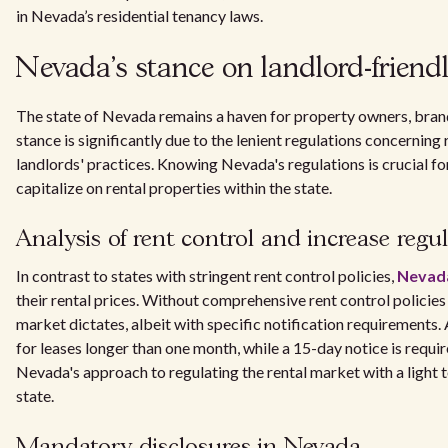
in Nevada’s residential tenancy laws.
Nevada's stance on landlord-friendl
The state of Nevada remains a haven for property owners, brandin
stance is significantly due to the lenient regulations concerning 
landlords' practices. Knowing Nevada's regulations is crucial fo
capitalize on rental properties within the state.
Analysis of rent control and increase regu
In contrast to states with stringent rent control policies,
Nevada
their rental prices. Without comprehensive rent control policies
market dictates, albeit with specific notification requirements.
for leases longer than one month, while a 15-day notice is requi
Nevada's approach to regulating the rental market with a light to
state.
Mandatory disclosures in Nevada