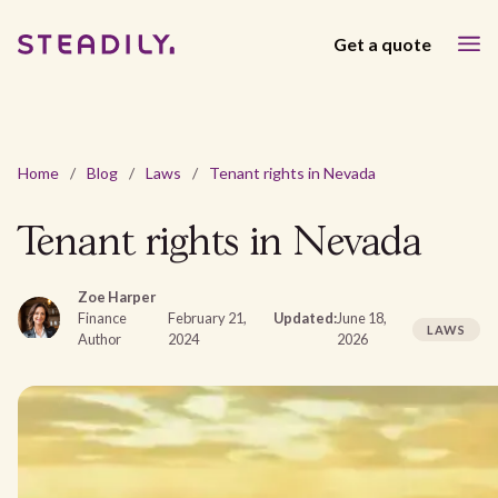
Get a quote
Home
/
Blog
/
Laws
/
Tenant rights in Nevada
Tenant rights in Nevada
Zoe Harper
Finance
February 21,
Updated:
June 18,
LAWS
Author
2024
2026