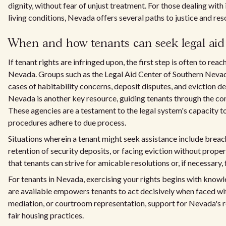
dignity, without fear of unjust treatment. For those dealing wit
living conditions, Nevada offers several paths to justice and res
When and how tenants can seek legal aid
If tenant rights are infringed upon, the first step is often to re
Nevada. Groups such as the Legal Aid Center of Southern Nevad
cases of habitability concerns, deposit disputes, and eviction 
Nevada is another key resource, guiding tenants through the com
These agencies are a testament to the legal system's capacity to
procedures adhere to due process.
Situations wherein a tenant might seek assistance include breache
retention of security deposits, or facing eviction without proper
that tenants can strive for amicable resolutions or, if necessary, 
For tenants in Nevada, exercising your rights begins with know
are available empowers tenants to act decisively when faced with
mediation, or courtroom representation, support for Nevada's re
fair housing practices.