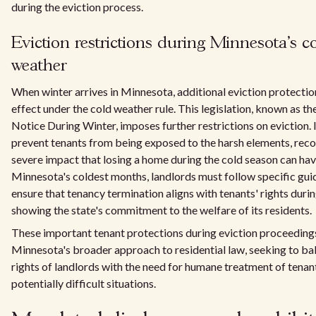
during the eviction process.
Eviction restrictions during Minnesota's c
weather
When winter arrives in Minnesota, additional eviction protectio
effect under the cold weather rule. This legislation, known as t
Notice During Winter, imposes further restrictions on eviction. I
prevent tenants from being exposed to the harsh elements, reco
severe impact that losing a home during the cold season can hav
Minnesota's coldest months, landlords must follow specific guid
ensure that tenancy termination aligns with tenants' rights durin
showing the state's commitment to the welfare of its residents.
These important tenant protections during eviction proceedin
Minnesota's broader approach to residential law, seeking to ba
rights of landlords with the need for humane treatment of tenant
potentially difficult situations.