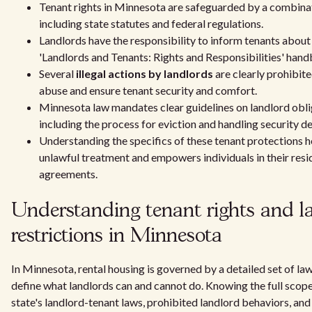
Tenant rights in Minnesota are safeguarded by a combina
including state statutes and federal regulations.
Landlords have the responsibility to inform tenants about
'Landlords and Tenants: Rights and Responsibilities' han
Several
illegal actions by landlords
are clearly prohibit
abuse and ensure tenant security and comfort.
Minnesota law mandates clear guidelines on landlord obli
including the process for eviction and handling security de
Understanding the specifics of these tenant protections h
unlawful treatment and empowers individuals in their resi
agreements.
Understanding tenant rights and l
restrictions in Minnesota
In Minnesota, rental housing is governed by a detailed set of la
define what landlords can and cannot do. Knowing the full scope
state's landlord-tenant laws, prohibited landlord behaviors, and