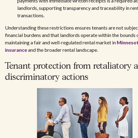
payments with immediate written receipts is a required ac
landlords, supporting transparency and traceability in ren
transactions.
Understanding these restrictions ensures tenants are not subje
financial burdens and that landlords operate within the bounds o
maintaining a fair and well-regulated rental market in
Minnesot
insurance
and the broader rental landscape.
Tenant protection from retaliatory 
discriminatory actions