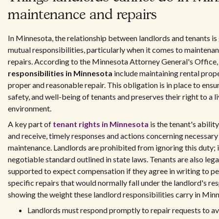
maintenance and repairs
In Minnesota, the relationship between landlords and tenants is
mutual responsibilities, particularly when it comes to maintena
repairs. According to the Minnesota Attorney General's Office
responsibilities in Minnesota
include maintaining rental prope
proper and reasonable repair. This obligation is in place to ensur
safety, and well-being of tenants and preserves their right to a l
environment.
A key part of
tenant rights in Minnesota
is the tenant's abilit
and receive, timely responses and actions concerning necessary
maintenance. Landlords are prohibited from ignoring this duty; it
negotiable standard outlined in state laws. Tenants are also lega
supported to expect compensation if they agree in writing to p
specific repairs that would normally fall under the landlord's res
showing the weight these landlord responsibilities carry in Min
Landlords must respond promptly to repair requests to a