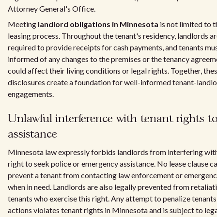
Attorney General's Office.
Meeting
landlord obligations in Minnesota
is not limited to th
leasing process. Throughout the tenant's residency, landlords ar
required to provide receipts for cash payments, and tenants mu
informed of any changes to the premises or the tenancy agreem
could affect their living conditions or legal rights. Together, the
disclosures create a foundation for well-informed tenant-landl
engagements.
Unlawful interference with tenant rights t
assistance
Minnesota law expressly forbids landlords from interfering with
right to seek police or emergency assistance. No lease clause ca
prevent a tenant from contacting law enforcement or emergenc
when in need. Landlords are also legally prevented from retaliat
tenants who exercise this right. Any attempt to penalize tenants
actions violates tenant rights in Minnesota and is subject to leg