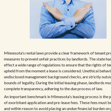
Minnesota's rental laws provide a clear framework of tenant pr
measures to prevent unfair practices by landlords. The state has
effect a wide range of regulations to ensure that the rights of t
upheld from the moment a lease is considered. Unethical behavi
undisclosed management background checks, are strictly outsi
bounds of legality. During the initial leasing phase, landlords m
complete transparency, adhering to the due process of law.
An important benchmark in Minnesota's leasing process is the p
of exorbitant application and pre-lease fees. These fees must be
and within reason to avoid placing an undue financial burden on