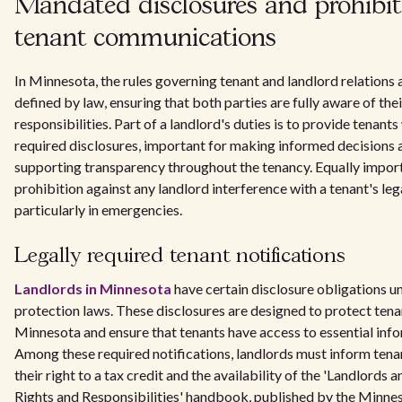
Mandated disclosures and prohibit
tenant communications
In Minnesota, the rules governing tenant and landlord relations a
defined by law, ensuring that both parties are fully aware of thei
responsibilities. Part of a landlord's duties is to provide tenants
required disclosures, important for making informed decisions 
supporting transparency throughout the tenancy. Equally import
prohibition against any landlord interference with a tenant's lega
particularly in emergencies.
Legally required tenant notifications
Landlords in Minnesota
have certain disclosure obligations u
protection laws. These disclosures are designed to protect tenan
Minnesota and ensure that tenants have access to essential inf
Among these required notifications, landlords must inform ten
their right to a tax credit and the availability of the 'Landlords 
Rights and Responsibilities' handbook, published by the Minne