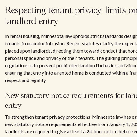
Respecting tenant privacy: limits o
landlord entry
In rental housing, Minnesota law upholds strict standards design
tenants from undue intrusion. Recent statutes clarify the expect
placed upon landlords, directing them toward conduct that hon
personal space and privacy of their tenants. The guiding princip
regulations is to prevent prohibited landlord behaviors in Minn
ensuring that entry into a rented home is conducted within a f
respect and legality.
New statutory notice requirements for lan
entry
To strengthen tenant privacy protections, Minnesota law has es
new statutory notice requirements effective from January 1, 2
landlords are required to give at least a 24-hour notice before e