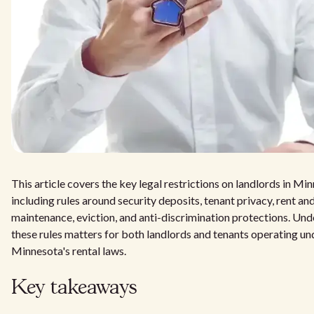
This article covers the key legal restrictions on landlords in Mi
including rules around security deposits, tenant privacy, rent and
maintenance, eviction, and anti-discrimination protections. Un
these rules matters for both landlords and tenants operating un
Minnesota's rental laws.
Key takeaways