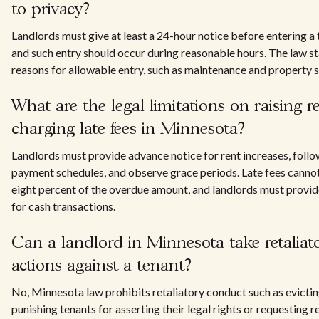
to privacy?
Landlords must give at least a 24-hour notice before entering a t
and such entry should occur during reasonable hours. The law st
reasons for allowable entry, such as maintenance and property 
What are the legal limitations on raising 
charging late fees in Minnesota?
Landlords must provide advance notice for rent increases, follo
payment schedules, and observe grace periods. Late fees canno
eight percent of the overdue amount, and landlords must provid
for cash transactions.
Can a landlord in Minnesota take retaliat
actions against a tenant?
No, Minnesota law prohibits retaliatory conduct such as evictin
punishing tenants for asserting their legal rights or requesting r