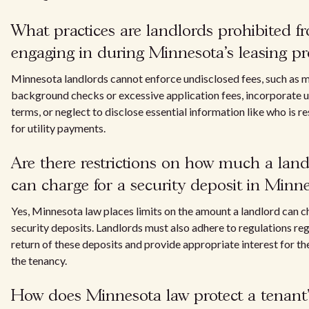
What practices are landlords prohibited f
engaging in during Minnesota's leasing pr
Minnesota landlords cannot enforce undisclosed fees, such as
background checks or excessive application fees, incorporate u
terms, or neglect to disclose essential information like who is r
for utility payments.
Are there restrictions on how much a land
can charge for a security deposit in Minn
Yes, Minnesota law places limits on the amount a landlord can c
security deposits. Landlords must also adhere to regulations re
return of these deposits and provide appropriate interest for th
the tenancy.
How does Minnesota law protect a tenant'