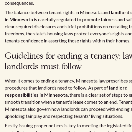
consequences.
The balance between tenant rights in Minnesota and
landlord 
in Minnesota
is carefully regulated to promote fairness and sa
clear required disclosures and strict prohibitions on curtailing 
freedoms, the state's housing laws protect everyone's rights an
tenants confidence in asserting those rights within their homes.
Guidelines for ending a tenancy: la
landlords must follow
When it comes to ending a tenancy, Minnesota law prescribes s
procedures that landlords need to follow. As part of
landlord
responsibilities in Minnesota
, there is a clear set of steps to 
smooth transition when a tenant's lease comes to an end. Tenant 
Minnesota also govern how landlords can proceed with ending a
upholding fair play and respecting tenants' living situations.
Firstly, issuing proper notices is key to meeting the legislated ti