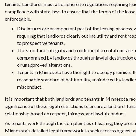
tenants. Landlords must also adhere to regulations requiring lea
compliance with state laws to ensure that the terms of the lease 
enforceable.
Disclosures are an important part of the leasing process, 
requiring that landlords clearly outline utility and rent res
to prospective tenants.
The structural integrity and condition of a rental unit are 
compromised by landlords through unlawful destruction 
or unapproved alterations.
Tenants in Minnesota have the right to occupy premises t
reasonable standard of habitability, unhindered by landlo
misconduct.
It is important that both landlords and tenants in Minnesota re
significance of these legal restrictions to ensure a landlord-tena
relationship based on respect, fairness, and lawful conduct.
As tenants work through the complexities of leasing, they are 
Minnesota's detailed legal framework to seek redress against a