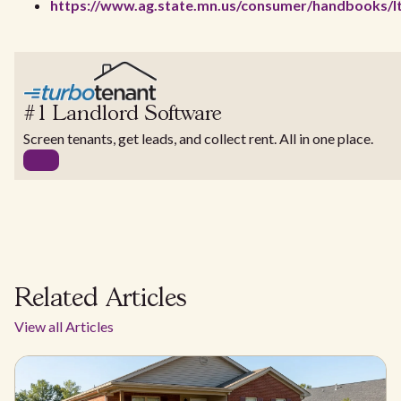
https://www.ag.state.mn.us/consumer/handbooks/l
#1 Landlord Software
Screen tenants, get leads, and collect rent. All in one place.
Related Articles
View all Articles