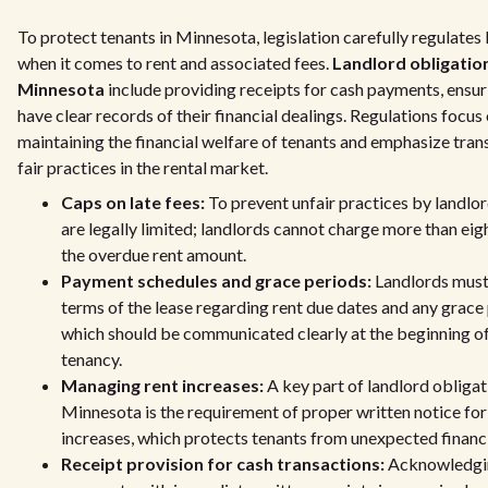
To protect tenants in Minnesota, legislation carefully regulates
when it comes to rent and associated fees.
Landlord obligation
Minnesota
include providing receipts for cash payments, ensur
have clear records of their financial dealings. Regulations focus
maintaining the financial welfare of tenants and emphasize tra
fair practices in the rental market.
Caps on late fees:
To prevent unfair practices by landlord
are legally limited; landlords cannot charge more than eig
the overdue rent amount.
Payment schedules and grace periods:
Landlords must
terms of the lease regarding rent due dates and any grace 
which should be communicated clearly at the beginning of
tenancy.
Managing rent increases:
A key part of landlord obligat
Minnesota is the requirement of proper written notice for
increases, which protects tenants from unexpected financi
Receipt provision for cash transactions:
Acknowledgi