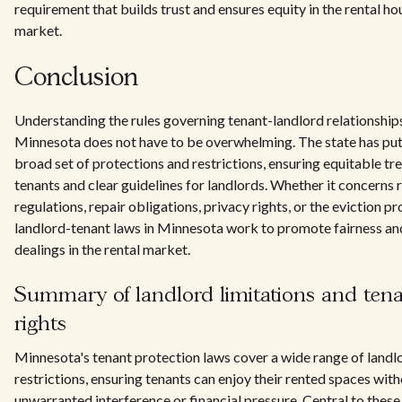
requirement that builds trust and ensures equity in the rental ho
market.
Conclusion
Understanding the rules governing tenant-landlord relationships
Minnesota does not have to be overwhelming. The state has put 
broad set of protections and restrictions, ensuring equitable tr
tenants and clear guidelines for landlords. Whether it concerns 
regulations, repair obligations, privacy rights, or the eviction pr
landlord-tenant laws in Minnesota work to promote fairness and
dealings in the rental market.
Summary of landlord limitations and ten
rights
Minnesota's tenant protection laws cover a wide range of landl
restrictions, ensuring tenants can enjoy their rented spaces wit
unwarranted interference or financial pressure. Central to these