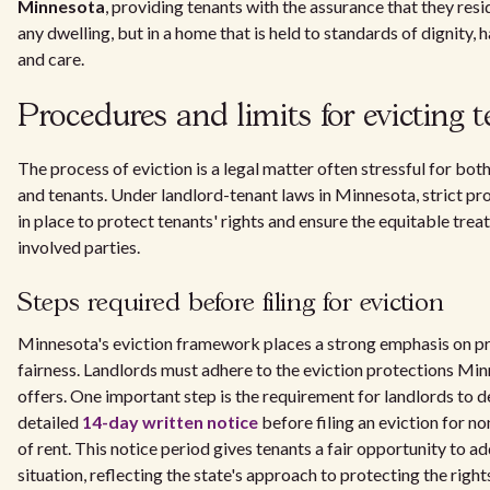
Minnesota
, providing tenants with the assurance that they resid
any dwelling, but in a home that is held to standards of dignity, h
and care.
Procedures and limits for evicting 
The process of eviction is a legal matter often stressful for bot
and tenants. Under landlord-tenant laws in Minnesota, strict pr
in place to protect tenants' rights and ensure the equitable treat
involved parties.
Steps required before filing for eviction
Minnesota's eviction framework places a strong emphasis on p
fairness. Landlords must adhere to the eviction protections Mi
offers. One important step is the requirement for landlords to de
detailed
14-day written notice
before filing an eviction for 
of rent. This notice period gives tenants a fair opportunity to a
situation, reflecting the state's approach to protecting the right