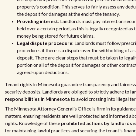
property's condition. This serves to fairly assess any ded
the deposit for damages at the end of the tenancy.
Providing interest
: Landlords must pay interest on secur
held over a certain period, as this is legally recognized as 
money being stored for future claims.
Legal dispute procedure
: Landlords must follow prescr
procedures if there is a dispute over the withholding of a 
deposit. There are clear steps that must be taken to legall
portion or all of the deposit for damages or other contrac
agreed-upon deductions.
Tenant rights in Minnesota guarantee transparency and fairnes
security deposits. Landlords are obliged to strictly adhere to
la
responsibilities in Minnesota
to avoid crossing into illegal ter
The Minnesota Attorney General's Office is firm in its guidance
matters, ensuring residents are well protected and informed abo
rights. Knowledge of these
prohibited actions by landlords
i
for maintaining lawful practices and securing the tenant's financi