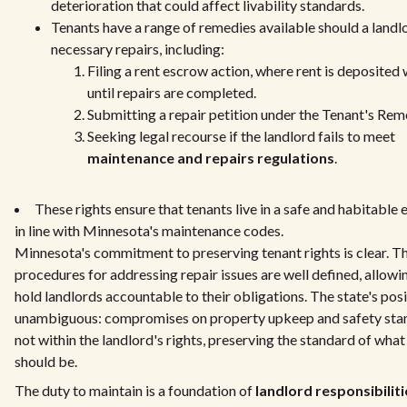
deterioration that could affect livability standards.
Tenants have a range of remedies available should a landl
necessary repairs, including:
Filing a rent escrow action, where rent is deposited 
until repairs are completed.
Submitting a repair petition under the Tenant's Rem
Seeking legal recourse if the landlord fails to meet
maintenance and repairs regulations
.
These rights ensure that tenants live in a safe and habitable
in line with Minnesota's maintenance codes.
Minnesota's commitment to preserving tenant rights is clear. T
procedures for addressing repair issues are well defined, allowi
hold landlords accountable to their obligations. The state's posi
unambiguous: compromises on property upkeep and safety sta
not within the landlord's rights, preserving the standard of wha
should be.
The duty to maintain is a foundation of
landlord responsibiliti