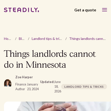
Get a quote
Home
/
Blog
/
Landlord tips & tricks
/
Things landlords cannot do in Minnesota
Things landlords cannot
do in Minnesota
Zoe Harper
Updated:
June
Finance
January
18,
LANDLORD TIPS & TRICKS
Author
23, 2024
2026