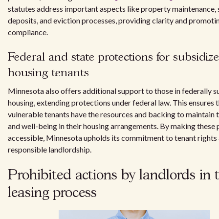
statutes address important aspects like property maintenance, 
deposits, and eviction processes, providing clarity and promotin
compliance.
Federal and state protections for subsidiz
housing tenants
Minnesota also offers additional support to those in federally 
housing, extending protections under federal law. This ensures 
vulnerable tenants have the resources and backing to maintain t
and well-being in their housing arrangements. By making these 
accessible, Minnesota upholds its commitment to tenant rights
responsible landlordship.
Prohibited actions by landlords in 
leasing process