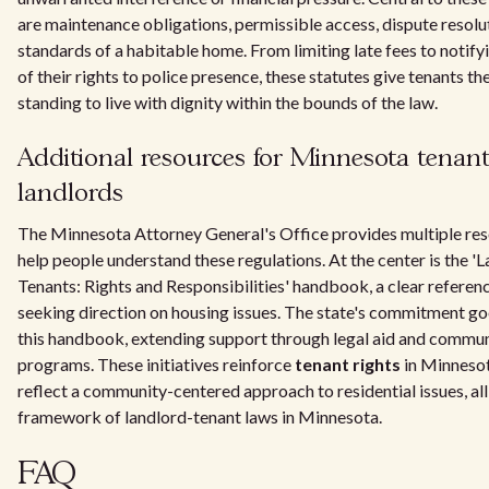
are maintenance obligations, permissible access, dispute resolut
standards of a habitable home. From limiting late fees to notify
of their rights to police presence, these statutes give tenants the
standing to live with dignity within the bounds of the law.
Additional resources for Minnesota tenan
landlords
The Minnesota Attorney General's Office provides multiple res
help people understand these regulations. At the center is the '
Tenants: Rights and Responsibilities' handbook, a clear referen
seeking direction on housing issues. The state's commitment g
this handbook, extending support through legal aid and commu
programs. These initiatives reinforce
tenant rights
in Minneso
reflect a community-centered approach to residential issues, all
framework of landlord-tenant laws in Minnesota.
FAQ