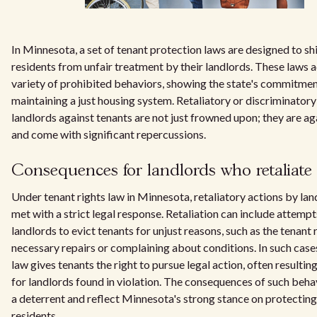
In Minnesota, a set of tenant protection laws are designed to sh
residents from unfair treatment by their landlords. These laws 
variety of prohibited behaviors, showing the state's commitmen
maintaining a just housing system. Retaliatory or discriminatory
landlords against tenants are not just frowned upon; they are ag
and come with significant repercussions.
Consequences for landlords who retaliate
Under tenant rights law in Minnesota, retaliatory actions by lan
met with a strict legal response. Retaliation can include attemp
landlords to evict tenants for unjust reasons, such as the tenant
necessary repairs or complaining about conditions. In such cas
law gives tenants the right to pursue legal action, often resulting
for landlords found in violation. The consequences of such beha
a deterrent and reflect Minnesota's strong stance on protecting 
residents.