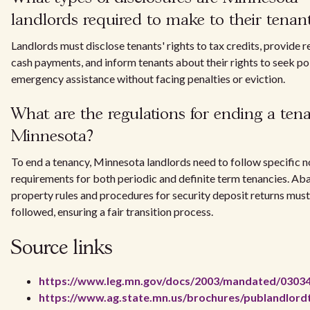
landlords required to make to their tenan
Landlords must disclose tenants' rights to tax credits, provide r
cash payments, and inform tenants about their rights to seek po
emergency assistance without facing penalties or eviction.
What are the regulations for ending a ten
Minnesota?
To end a tenancy, Minnesota landlords need to follow specific n
requirements for both periodic and definite term tenancies. A
property rules and procedures for security deposit returns must
followed, ensuring a fair transition process.
Source links
https://www.leg.mn.gov/docs/2003/mandated/0303
https://www.ag.state.mn.us/brochures/publandlord