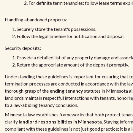
For definite term tenancies: follow lease terms explic
Handling abandoned property:
Securely store the tenant's possessions.
Follow the legal timeline for notification and disposal.
Security deposits:
Provide a detailed list of any property damage and associ
Return the appropriate amount of the deposit promptly.
Understanding these guidelines is important for ensuring that t
termination processes are conducted in accordance with the la
thorough grasp of the
ending tenancy
statutes in Minnesota al
landlords maintain respectful interactions with tenants, honoring
to a law-abiding tenancy conclusion.
Minnesota law establishes frameworks that both protect tenant
clarify
landlord responsibilities in Minnesota
. Staying infor
compliant with these guidelines is not just good practice; it is a 