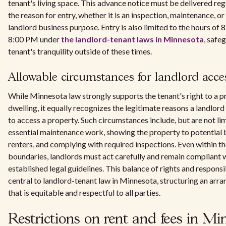
tenant's living space. This advance notice must be delivered reg
the reason for entry, whether it is an inspection, maintenance, or
landlord business purpose. Entry is also limited to the hours of
8:00 PM under
the landlord-tenant laws in Minnesota
, safe
tenant's tranquility outside of these times.
Allowable circumstances for landlord acce
While Minnesota law strongly supports the tenant's right to a p
dwelling, it equally recognizes the legitimate reasons a landlor
to access a property. Such circumstances include, but are not lim
essential maintenance work, showing the property to potential 
renters, and complying with required inspections. Even within t
boundaries, landlords must act carefully and remain compliant 
established legal guidelines. This balance of rights and responsib
central to landlord-tenant law in Minnesota, structuring an ar
that is equitable and respectful to all parties.
Restrictions on rent and fees in Mi