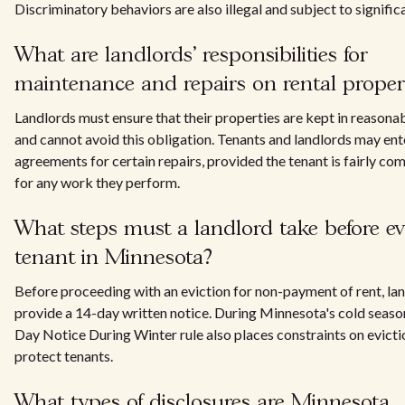
Discriminatory behaviors are also illegal and subject to significa
What are landlords' responsibilities for
maintenance and repairs on rental proper
Landlords must ensure that their properties are kept in reasonab
and cannot avoid this obligation. Tenants and landlords may ent
agreements for certain repairs, provided the tenant is fairly c
for any work they perform.
What steps must a landlord take before ev
tenant in Minnesota?
Before proceeding with an eviction for non-payment of rent, la
provide a 14-day written notice. During Minnesota's cold seaso
Day Notice During Winter rule also places constraints on evicti
protect tenants.
What types of disclosures are Minnesota