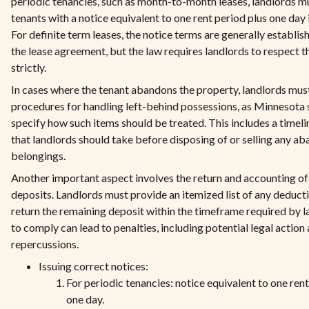
periodic tenancies, such as month-to-month leases, landlords m
tenants with a notice equivalent to one rent period plus one day 
For definite term leases, the notice terms are generally establis
the lease agreement, but the law requires landlords to respect 
strictly.
In cases where the tenant abandons the property, landlords mus
procedures for handling left-behind possessions, as Minnesota 
specify how such items should be treated. This includes a timeli
that landlords should take before disposing of or selling any a
belongings.
Another important aspect involves the return and accounting of
deposits. Landlords must provide an itemized list of any deduct
return the remaining deposit within the timeframe required by l
to comply can lead to penalties, including potential legal action 
repercussions.
Issuing correct notices:
For periodic tenancies: notice equivalent to one rent
one day.