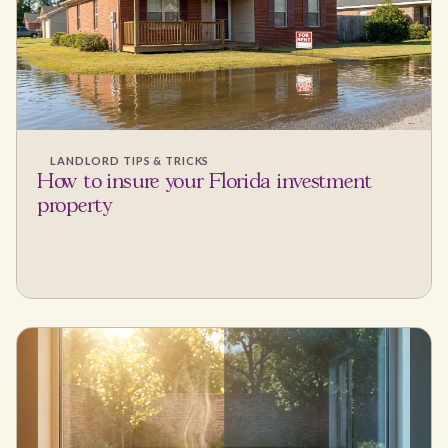
LANDLORD TIPS & TRICKS
How to insure your Florida investment
property