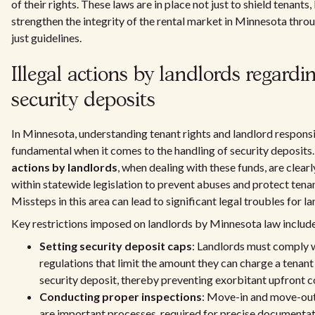
of their rights. These laws are in place not just to shield tenants,
strengthen the integrity of the rental market in Minnesota thro
just guidelines.
Illegal actions by landlords regardi
security deposits
In Minnesota, understanding tenant rights and landlord responsib
fundamental when it comes to the handling of security deposits
actions by landlords
, when dealing with these funds, are clearl
within statewide legislation to prevent abuses and protect tenan
Missteps in this area can lead to significant legal troubles for la
Key restrictions imposed on landlords by Minnesota law includ
Setting security deposit caps
: Landlords must comply 
regulations that limit the amount they can charge a tenant 
security deposit, thereby preventing exorbitant upfront c
Conducting proper inspections
: Move-in and move-out
are important processes, required for precise documentat