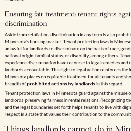
Ensuring fair treatment: tenant rights agai
discrimination
Aside from retaliation, discrimination in any form is also prohibi
Minnesota's housing market. Tenant protection laws in Minneso
unlawful for landlords to discriminate on the basis of race, gende
national origin, familial status, or disability, among others. Ten
experience discrimination have recourse to legal remedies and c
landlords accountable. This right to legal action reinforces the
Minnesota places on equitable treatment for all tenants and sh
breadth of
prohibited actions by landlords
in this regard.
Tenant protection laws in Minnesota guard against the misuse 
landlords, preserving fairness in rental relations. Recognizing th
and the legal boundaries set forth helps tenants to live with dig
respect in a state that values their contribution to the communit
Things landlords cannot do in Min