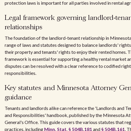
protection laws is important for all parties involved in rental a
Legal framework governing landlord-tena
relationships
The foundation of the landlord-tenant relationship in Minnesota 
range of laws and statutes designed to balance landlords' right
their property and tenants' rights to enjoy their rented homes. T
framework is essential for supporting a healthy rental market a
disputes can be resolved with a clear reference to codified righ
responsibilities.
Key statutes and Minnesota Attorney Gen
guidance
Tenants and landlords alike can reference the 'Landlords and Te
and Responsibilities' handbook, published by the Minnesota A
General's Office. This guide covers the various statutes that reg
practices, including
Minn. Stat. § 504B.181
and
§ 504B.161
. T