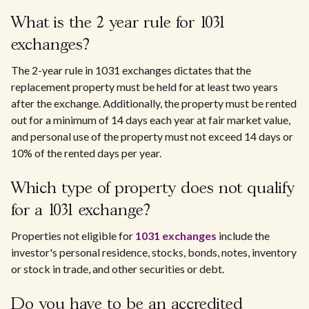
What is the 2 year rule for 1031
exchanges?
The 2-year rule in 1031 exchanges dictates that the
replacement property must be held for at least two years
after the exchange. Additionally, the property must be rented
out for a minimum of 14 days each year at fair market value,
and personal use of the property must not exceed 14 days or
10% of the rented days per year.
Which type of property does not qualify
for a 1031 exchange?
Properties not eligible for
1031 exchanges
include the
investor's personal residence, stocks, bonds, notes, inventory
or stock in trade, and other securities or debt.
Do you have to be an accredited