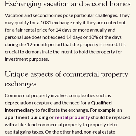
Exchanging vacation and second homes
Vacation and second homes pose particular challenges. They
may qualify for a 1031 exchange only if they are rented out
for a fair rental price for 14 days or more annually and
personal use does not exceed 14 days or 10% of the days
during the 12-month period that the property is rented. It's
crucial to demonstrate the intent to hold the property for
investment purposes.
Unique aspects of commercial property
exchanges
Commercial property involves complexities such as
depreciation recapture and the need for a
Qualified
Intermediary
to facilitate the exchange. For example, an
apartment building
or
rental property
should be replaced
with a like-kind commercial property to properly defer
capital gains taxes. On the other hand, non-real estate