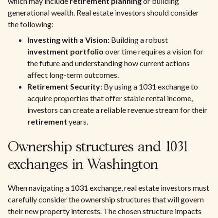
which may include
retirement planning
or building
generational wealth. Real estate investors should consider
the following:
Investing with a Vision:
Building a robust
investment portfolio
over time requires a vision for
the future and understanding how current actions
affect long-term outcomes.
Retirement Security:
By using a 1031 exchange to
acquire properties that offer stable rental income,
investors can create a reliable revenue stream for their
retirement
years.
Ownership structures and 1031
exchanges in Washington
When navigating a 1031 exchange, real estate investors must
carefully consider the ownership structures that will govern
their new property interests. The chosen structure impacts