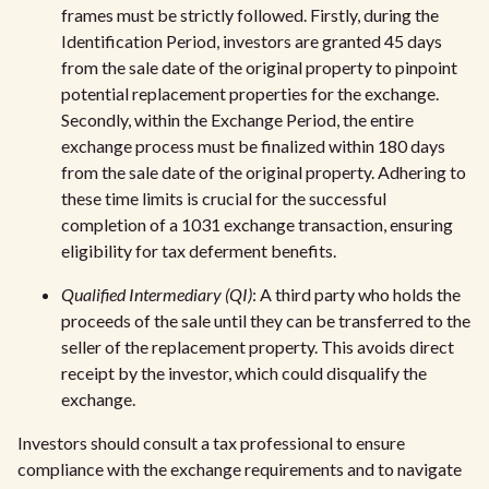
frames must be strictly followed. Firstly, during the
Identification Period, investors are granted 45 days
from the sale date of the original property to pinpoint
potential replacement properties for the exchange.
Secondly, within the Exchange Period, the entire
exchange process must be finalized within 180 days
from the sale date of the original property. Adhering to
these time limits is crucial for the successful
completion of a 1031 exchange transaction, ensuring
eligibility for tax deferment benefits.
Qualified Intermediary (QI)
: A third party who holds the
proceeds of the sale until they can be transferred to the
seller of the replacement property. This avoids direct
receipt by the investor, which could disqualify the
exchange.
Investors should consult a tax professional to ensure
compliance with the exchange requirements and to navigate