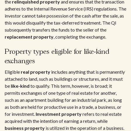
the
relinquished property
and ensures that the transaction
adheres to the Internal Revenue Service (IRS) regulations. The
investor cannot take possession of the cash after the sale, as
this would disqualify the tax-deferred treatment. The QI
subsequently transfers the funds to the seller of the
replacement property
, completing the exchange.
Property types eligible for like-kind
exchanges
Eligible
real property
includes anything that is permanently
attached to land, such as buildings or structures, and it must
be
like-kind
to qualify. This term, however, is broad; it
permits exchanges of one type of real estate for another,
such as an apartment building for an industrial park, as long
as both are held for productive use in a trade, a business, or
for investment.
Investment property
refers to real estate
acquired with the intention of earning a return, while
business property
is utilized in the operation of a business.