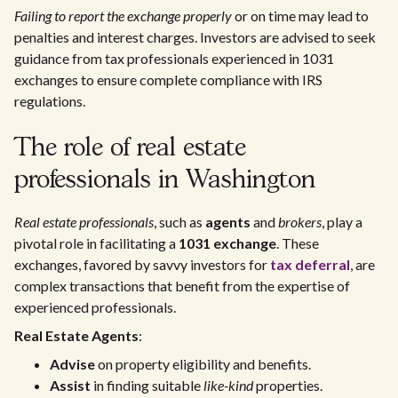
Failing to report the exchange properly
or on time may lead to
penalties and interest charges. Investors are advised to seek
guidance from tax professionals experienced in 1031
exchanges to ensure complete compliance with IRS
regulations.
The role of real estate
professionals in Washington
Real estate professionals
, such as
agents
and
brokers
, play a
pivotal role in facilitating a
1031 exchange
. These
exchanges, favored by savvy investors for
tax deferral
, are
complex transactions that benefit from the expertise of
experienced professionals.
Real Estate Agents
:
Advise
on property eligibility and benefits.
Assist
in finding suitable
like-kind
properties.