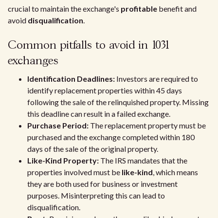
crucial to maintain the exchange's
profitable
benefit and
avoid
disqualification
.
Common pitfalls to avoid in 1031
exchanges
Identification Deadlines:
Investors are required to
identify replacement properties within 45 days
following the sale of the relinquished property. Missing
this deadline can result in a failed exchange.
Purchase Period:
The replacement property must be
purchased and the exchange completed within 180
days of the sale of the original property.
Like-Kind Property:
The IRS mandates that the
properties involved must be
like-kind
, which means
they are both used for business or investment
purposes. Misinterpreting this can lead to
disqualification.