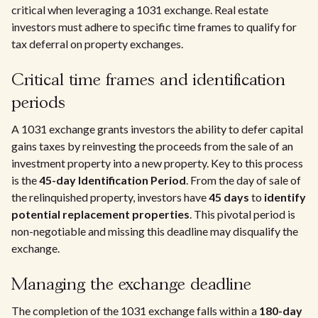
critical when leveraging a 1031 exchange. Real estate
investors must adhere to specific time frames to qualify for
tax deferral on property exchanges.
Critical time frames and identification
periods
A 1031 exchange grants investors the ability to defer capital
gains taxes by reinvesting the proceeds from the sale of an
investment property into a new property. Key to this process
is the
45-day Identification Period
. From the day of sale of
the relinquished property, investors have
45 days
to
identify
potential replacement properties
. This pivotal period is
non-negotiable and missing this deadline may disqualify the
exchange.
Managing the exchange deadline
The completion of the 1031 exchange falls within a
180-day