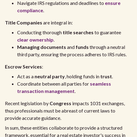
Navigate IRS regulations and deadlines to
ensure
compliance
.
Title Companies
are integral in:
Conducting thorough
title searches
to guarantee
clear ownership
.
Managing documents
and
funds
through a neutral
third party, ensuring the process adheres to IRS rules.
Escrow Services
:
Act as a
neutral party
, holding funds in
trust
.
Coordinate between all parties for
seamless
transaction management
.
Recent legislation by
Congress
impacts 1031 exchanges,
thus professionals must be abreast of current laws to
provide accurate guidance.
In sum, these entities collaborate to provide a structured
framework, essential for a real estate investor's success in