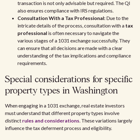
transaction is not only advisable but required. The QI
also ensures compliance with IRS regulations.
Consultation With a Tax Professional:
Due to the
intricate details of the process, consultation with a
tax
professional
is often necessary to navigate the
various stages of a 1031 exchange successfully. They
can ensure that all decisions are made with a clear
understanding of the tax implications and compliance
requirements.
Special considerations for specific
property types in Washington
When engaging in a 1031 exchange, real estate investors
must understand that different property types involve
distinct
rules and considerations
. These variations largely
influence the tax deferment process and eligibility.