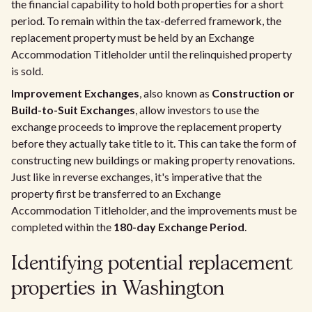
the financial capability to hold both properties for a short
period. To remain within the tax-deferred framework, the
replacement property must be held by an Exchange
Accommodation Titleholder until the relinquished property
is sold.
Improvement Exchanges
, also known as
Construction or
Build-to-Suit Exchanges
, allow investors to use the
exchange proceeds to improve the replacement property
before they actually take title to it. This can take the form of
constructing new buildings or making property renovations.
Just like in reverse exchanges, it's imperative that the
property first be transferred to an Exchange
Accommodation Titleholder, and the improvements must be
completed within the
180-day Exchange Period
.
Identifying potential replacement
properties in Washington