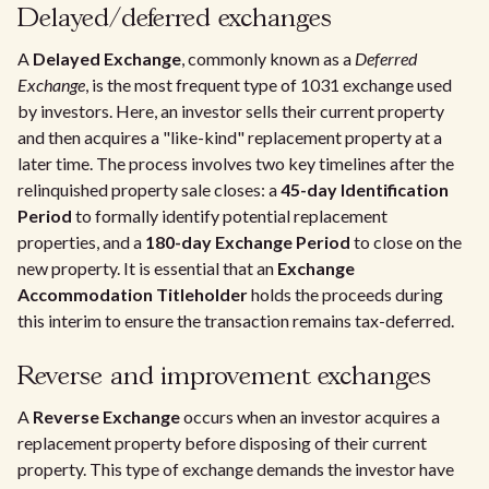
Delayed/deferred exchanges
A
Delayed Exchange
, commonly known as a
Deferred
Exchange
, is the most frequent type of 1031 exchange used
by investors. Here, an investor sells their current property
and then acquires a "like-kind" replacement property at a
later time. The process involves two key timelines after the
relinquished property sale closes: a
45-day Identification
Period
to formally identify potential replacement
properties, and a
180-day Exchange Period
to close on the
new property. It is essential that an
Exchange
Accommodation Titleholder
holds the proceeds during
this interim to ensure the transaction remains tax-deferred.
Reverse and improvement exchanges
A
Reverse Exchange
occurs when an investor acquires a
replacement property before disposing of their current
property. This type of exchange demands the investor have