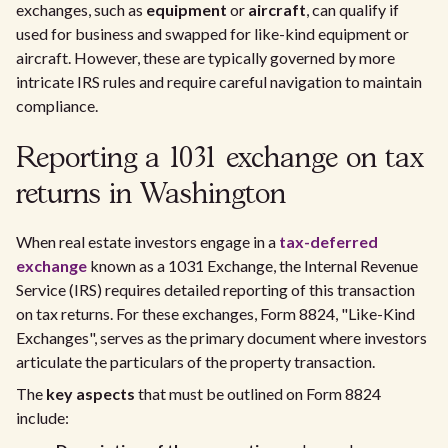
exchanges, such as
equipment
or
aircraft
, can qualify if
used for business and swapped for like-kind equipment or
aircraft. However, these are typically governed by more
intricate IRS rules and require careful navigation to maintain
compliance.
Reporting a 1031 exchange on tax
returns in Washington
When real estate investors engage in a
tax-deferred
exchange
known as a 1031 Exchange, the Internal Revenue
Service (IRS) requires detailed reporting of this transaction
on tax returns. For these exchanges, Form 8824, "Like-Kind
Exchanges", serves as the primary document where investors
articulate the particulars of the property transaction.
The
key aspects
that must be outlined on Form 8824
include: