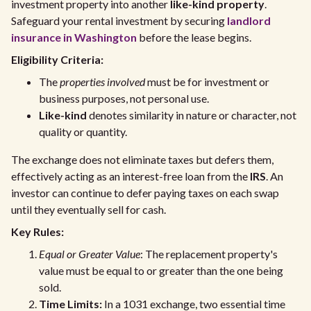
investment property into another
like-kind property
.
Safeguard your rental investment by securing
landlord
insurance in Washington
before the lease begins.
Eligibility Criteria:
The
properties involved
must be for investment or
business purposes, not personal use.
Like-kind
denotes similarity in nature or character, not
quality or quantity.
The exchange does not eliminate taxes but defers them,
effectively acting as an interest-free loan from the
IRS
. An
investor can continue to defer paying taxes on each swap
until they eventually sell for cash.
Key Rules:
Equal or Greater Value
: The replacement property's
value must be equal to or greater than the one being
sold.
Time Limits:
In a 1031 exchange, two essential time