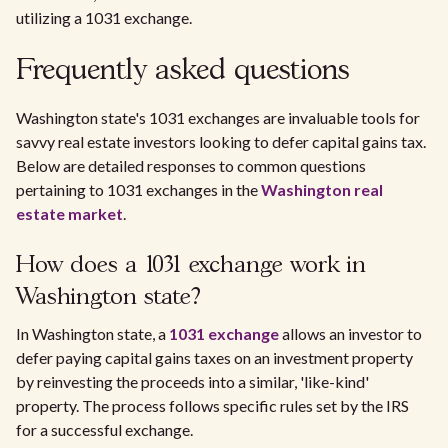
utilizing a 1031 exchange.
Frequently asked questions
Washington state's 1031 exchanges are invaluable tools for
savvy real estate investors looking to defer capital gains tax.
Below are detailed responses to common questions
pertaining to 1031 exchanges in the
Washington real
estate market
.
How does a 1031 exchange work in
Washington state?
In Washington state, a
1031 exchange
allows an investor to
defer paying capital gains taxes on an investment property
by reinvesting the proceeds into a similar, 'like-kind'
property. The process follows specific rules set by the IRS
for a successful exchange.