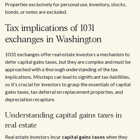
Properties exclusively for personal use, inventory, stocks,
bonds, or notes are excluded.
Tax implications of 1031
exchanges in Washington
1031 exchanges offer real estate investors a mechanism to
defer capital gains taxes, but they are complex and must be
approached with a thorough understanding of the tax
implications. Missteps can lead to significant tax liabilities,
so it's crucial for investors to grasp the essentials of capital
gains taxes, tax deferral on replacement properties, and
depreciation recapture.
Understanding capital gains taxes in
real estate
Real estate investors incur
capital gains taxes
when they