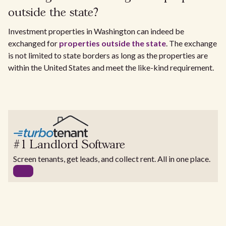
outside the state?
Investment properties in Washington can indeed be
exchanged for
properties outside the state
. The exchange
is not limited to state borders as long as the properties are
within the United States and meet the like-kind requirement.
#1 Landlord Software
Screen tenants, get leads, and collect rent. All in one place.