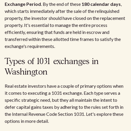
Exchange Period
. By the end of these
180 calendar days
,
which starts immediately after the sale of the relinquished
property, the investor should have closed on the replacement
property. It's essential to manage the entire process
efficiently, ensuring that funds are held in escrow and
transferred within these allotted time frames to satisfy the
exchange's requirements.
Types of 1031 exchanges in
Washington
Real estate investors have a couple of primary options when
it comes to executing a 1031 exchange. Each type serves a
specific strategic need, but they all maintain the intent to
defer capital gains taxes by adhering to the rules set forth in
the Internal Revenue Code Section 1031. Let's explore these
options in more detail.