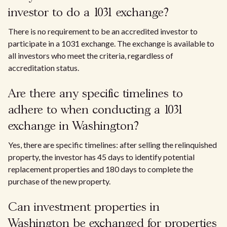
investor to do a 1031 exchange?
There is no requirement to be an accredited investor to
participate in a 1031 exchange. The exchange is available to
all investors who meet the criteria, regardless of
accreditation status.
Are there any specific timelines to
adhere to when conducting a 1031
exchange in Washington?
Yes, there are specific timelines: after selling the relinquished
property, the investor has 45 days to identify potential
replacement properties and 180 days to complete the
purchase of the new property.
Can investment properties in
Washington be exchanged for properties