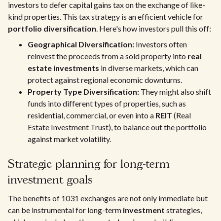
investors to defer capital gains tax on the exchange of like-
kind properties. This tax strategy is an efficient vehicle for
portfolio diversification
. Here's how investors pull this off:
Geographical Diversification:
Investors often
reinvest the proceeds from a sold property into
real
estate investments
in diverse markets, which can
protect against regional economic downturns.
Property Type Diversification:
They might also shift
funds into different types of properties, such as
residential, commercial, or even into a
REIT
(Real
Estate Investment Trust), to balance out the portfolio
against market volatility.
Strategic planning for long-term
investment goals
The benefits of 1031 exchanges are not only immediate but
can be instrumental for long-term
investment
strategies,