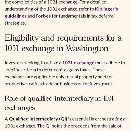
the complexities of a 1031 exchange. For a detailed
understanding of the 1031 exchange, refer to
Kiplinger's
guidelines
and
Forbes
for fundamentals in tax deferral
strategies.
Eligibility and requirements for a
1031 exchange in Washington
Investors seeking to utilize a
1031 exchange
must adhere to
specific criteria to defer capital gains taxes. These
exchanges are applicable only to real property held for
productive use in a trade or business or for investment.
Role of qualified intermediary in 1031
exchanges
A
Qualified Intermediary (QI)
is essential in orchestrating a
1031 exchange. The QI holds the proceeds from the sale of