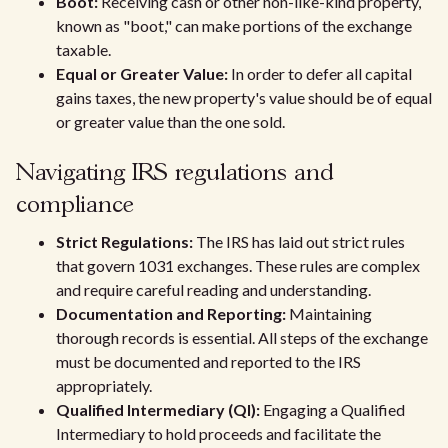
Boot:
Receiving cash or other non-like-kind property,
known as "boot," can make portions of the exchange
taxable.
Equal or Greater Value:
In order to defer all capital
gains taxes, the new property's value should be of equal
or greater value than the one sold.
Navigating IRS regulations and
compliance
Strict Regulations:
The IRS has laid out strict rules
that govern 1031 exchanges. These rules are complex
and require careful reading and understanding.
Documentation and Reporting:
Maintaining
thorough records is essential. All steps of the exchange
must be documented and reported to the IRS
appropriately.
Qualified Intermediary (QI):
Engaging a Qualified
Intermediary to hold proceeds and facilitate the