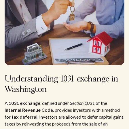
Understanding 1031 exchange in
Washington
A
1031 exchange
, defined under
Section 1031
of the
Internal Revenue Code
, provides investors with a method
for
tax deferral
. Investors are allowed to defer capital gains
taxes by reinvesting the proceeds from the sale of an