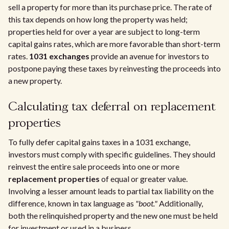
sell a property for more than its purchase price. The rate of
this tax depends on how long the property was held;
properties held for over a year are subject to long-term
capital gains rates, which are more favorable than short-term
rates.
1031 exchanges
provide an avenue for investors to
postpone paying these taxes by reinvesting the proceeds into
a new property.
Calculating tax deferral on replacement
properties
To fully defer capital gains taxes in a 1031 exchange,
investors must comply with specific guidelines. They should
reinvest the entire sale proceeds into one or more
replacement properties
of equal or greater value.
Involving a lesser amount leads to partial tax liability on the
difference, known in tax language as
"boot."
Additionally,
both the relinquished property and the new one must be held
for investment or used in a business.