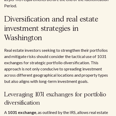
Period.
Diversification and real estate
investment strategies in
Washington
Real estate investors seeking to strengthen their portfolios
and mitigate risks should consider the tactical use of 1031
exchanges for strategic portfolio diversification. This
approach is not only conducive to spreading investment
across different geographical locations and property types
but also aligns with long-term investment goals.
Leveraging 1031 exchanges for portfolio
diversification
A
1031 exchange
, as outlined by the IRS, allows real estate