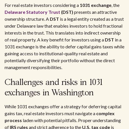
For real estate investors considering a
1031 exchange
, the
Delaware Statutory Trust
(DST)
presents an attractive
ownership structure. A
DST
is a legal entity created as a trust
under Delaware law that enables investors to hold fractional
interests in the trust. This translates into indirect ownership
of real property. A key benefit for investors using a
DST
in a
1031 exchange is the ability to defer capital gains taxes while
gaining access to institutional-quality real estate and
potentially diversifying their portfolio without the direct
management responsibilities.
Challenges and risks in 1031
exchanges in Washington
While 1031 exchanges offer a strategy for deferring capital
gains tax, real estate investors must navigate a
complex
process
laden with potential pitfalls. Proper understanding
of
IRS rules
and strict adherence to the
U.S. tax code
is