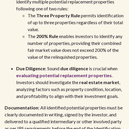
identify multiple potential replacement properties
following one of two rules:
The
Three Property Rule
permits identification
of up to three properties regardless of their total
value.
The
200% Rule
enables investors to identify any
number of properties, providing their combined
fair market value does not exceed 200% of the
value of the relinquished properties.
Due Diligence
: Sound
due diligence
is crucial when
evaluating potential replacement properties
.
Investors should investigate the
real estate market
,
analyzing factors such as property condition, location,
and profitability to align with their investment goals.
Documentation
: All identified potential properties must be
clearly documented in writing, signed by the investor, and
delivered to a qualified intermediary or other involved party
as per IRS requirements before the end of the Identification