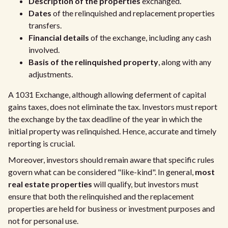
Description of the properties
exchanged.
Dates
of the relinquished and replacement properties
transfers.
Financial details
of the exchange, including any cash
involved.
Basis of the relinquished property
, along with any
adjustments.
A 1031 Exchange, although allowing deferment of capital
gains taxes, does not eliminate the tax. Investors must report
the exchange by the tax deadline of the year in which the
initial property was relinquished. Hence, accurate and timely
reporting is crucial.
Moreover, investors should remain aware that specific rules
govern what can be considered "like-kind". In general,
most
real estate properties
will qualify, but investors must
ensure that both the relinquished and the replacement
properties are held for business or investment purposes and
not for personal use.