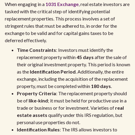
When engaging in a
1031 Exchange
, real estate investors are
tasked with the critical step of identifying potential
replacement properties. This process involves a set of
stringent rules that must be adhered to, in order for the
exchange to be valid and for capital gains taxes to be
deferred effectively.
Time Constraints
: Investors must identify the
replacement property within
45 days
after the sale of
their original investment property. This period is known
as the
Identification Period
. Additionally, the entire
exchange, including the acquisition of the replacement
property, must be completed within
180 days
.
Property Criteria
: The replacement property should
be of
like-kind
; it must be held for productive use in a
trade or business or for investment. Varieties of
real
estate assets
qualify under this IRS regulation, but
personal use properties do not.
Identification Rules
: The IRS allows investors to