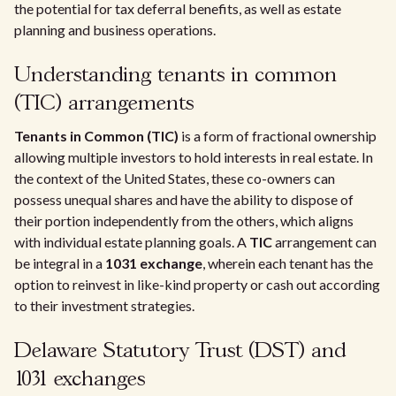
the potential for tax deferral benefits, as well as estate
planning and business operations.
Understanding tenants in common
(TIC) arrangements
Tenants in Common (TIC)
is a form of fractional ownership
allowing multiple investors to hold interests in real estate. In
the context of the United States, these co-owners can
possess unequal shares and have the ability to dispose of
their portion independently from the others, which aligns
with individual estate planning goals. A
TIC
arrangement can
be integral in a
1031 exchange
, wherein each tenant has the
option to reinvest in like-kind property or cash out according
to their investment strategies.
Delaware Statutory Trust (DST) and
1031 exchanges