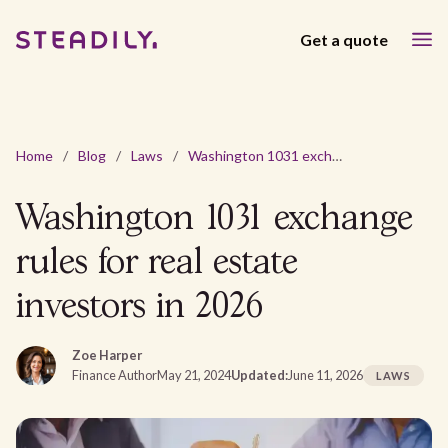
Get a quote
Home
/
Blog
/
Laws
/
Washington 1031 exchange rules for real estate investors in 2026
Washington 1031 exchange
rules for real estate
investors in 2026
Zoe Harper
Finance Author
May 21, 2024
Updated:
June 11, 2026
LAWS