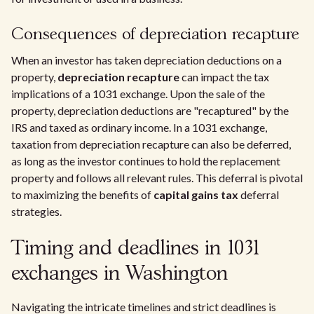
Consequences of depreciation recapture
When an investor has taken depreciation deductions on a
property,
depreciation recapture
can impact the tax
implications of a 1031 exchange. Upon the sale of the
property, depreciation deductions are "recaptured" by the
IRS and taxed as ordinary income. In a 1031 exchange,
taxation from depreciation recapture can also be deferred,
as long as the investor continues to hold the replacement
property and follows all relevant rules. This deferral is pivotal
to maximizing the benefits of
capital gains tax
deferral
strategies.
Timing and deadlines in 1031
exchanges in Washington
Navigating the intricate timelines and strict deadlines is