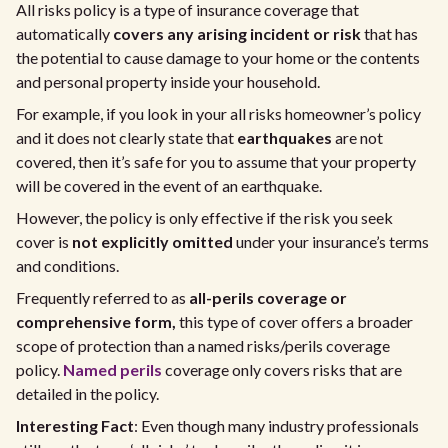
All risks policy is a type of insurance coverage that
automatically
covers any arising incident or risk
that has
the potential to cause damage to your home or the contents
and personal property inside your household.
For example, if you look in your all risks homeowner’s policy
and it does not clearly state that
earthquakes
are not
covered, then it’s safe for you to assume that your property
will be covered in the event of an earthquake.
However, the policy is only effective if the risk you seek
cover is
not explicitly omitted
under your insurance’s terms
and conditions.
Frequently referred to as
all-perils coverage or
comprehensive form,
this type of cover offers a broader
scope of protection than a named risks/perils coverage
policy.
Named perils
coverage only covers risks that are
detailed in the policy.
Interesting Fact
: Even though many industry professionals