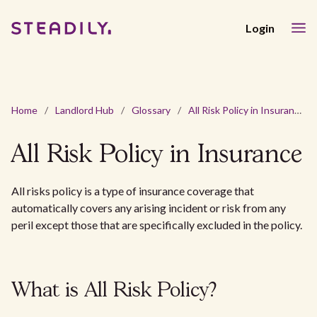
Login
Home
/
Landlord Hub
/
Glossary
/
All Risk Policy in Insurance
All Risk Policy in Insurance
All risks policy is a type of insurance coverage that
automatically covers any arising incident or risk from any
peril except those that are specifically excluded in the policy.
What is All Risk Policy?