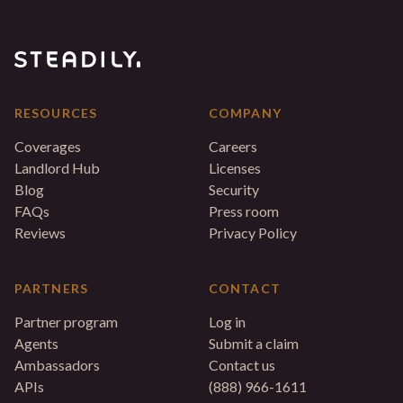
RESOURCES
COMPANY
Coverages
Careers
Landlord Hub
Licenses
Blog
Security
FAQs
Press room
Reviews
Privacy Policy
PARTNERS
CONTACT
Partner program
Log in
Agents
Submit a claim
Ambassadors
Contact us
APIs
(888) 966-1611