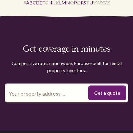
#
A
B
C
D
E
F
G
H
I
J
K
L
M
N
O
P
Q
R
S
T
U
V
W
X
Y
Z
Get coverage in minutes
Competitive rates nationwide. Purpose-built for rental
property investors.