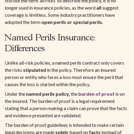
still use the term ‘all risks’ to describe the policy, it is no
longer used in insurance policies, as the word
all
suggest
coverage is limitless. Some industry practitioners have
adopted the term
open perils or special perils.
Named Perils Insurance:
Differences
Unlike all-risk policies, a named perils contract only covers
the risks
stipulated
in the policy. Therefore an insured
person or entity who faces a loss must ensure the peril that
causes the loss is started within the policy.
Under the
named perils policy,
the
burden of proof
is on
the insured. The burden of proof is a legal requirement
stating that a person making a claim can prove that the facts
and evidence presented are validated.
The burden of proof guidelines is intended to make certain
legal decisions are made
solely
based on
facts
instead of