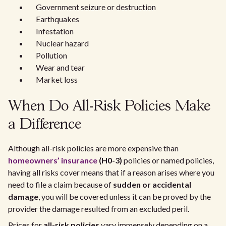
Government seizure or destruction
Earthquakes
Infestation
Nuclear hazard
Pollution
Wear and tear
Market loss
When Do All-Risk Policies Make
a Difference
Although all-risk policies are more expensive than
homeowners’ insurance
(H0-3)
policies or named policies,
having all risks cover means that if a reason arises where you
need to file a claim because of
sudden or accidental
damage
, you will be covered unless it can be proved by the
provider the damage resulted from an excluded peril.
Prices for
all-risk policies
vary immensely depending on a