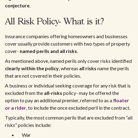
conjecture
.
All Risk Policy- What is it?
Insurance companies offering homeowners and businesses
cover usually provide customers with two types of property
cover-
named perils and all risks
.
As mentioned above, named perils only cover risks identified
clearly within the policy
, whereas
all risks
name the perils
that are not covered in their policies.
A business or individual seeking coverage for any risk that is
excluded from the
all-risks
policy- may be offered the
option to pay an additional premier, referred to as a
floater
or a rider
, to include the once excluded peril in the contract.
Typically, the most common perils that are excluded from “all
risks” policies include:
War