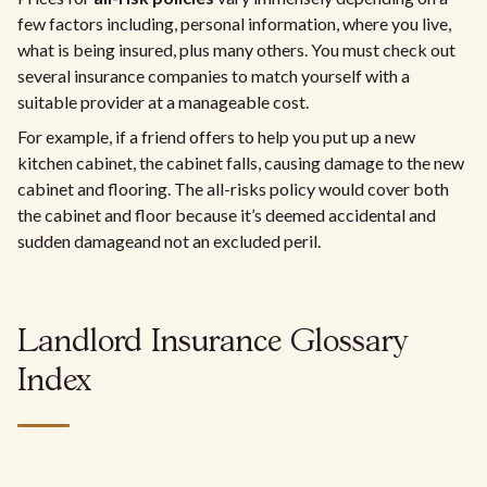
few factors including, personal information, where you live,
what is being insured, plus many others. You must check out
several insurance companies to match yourself with a
suitable provider at a manageable cost.
For example, if a friend offers to help you put up a new
kitchen cabinet, the cabinet falls, causing damage to the new
cabinet and flooring. The all-risks policy would cover both
the cabinet and floor because it’s deemed accidental and
sudden damage
and not an excluded peril.
Landlord Insurance Glossary
Index