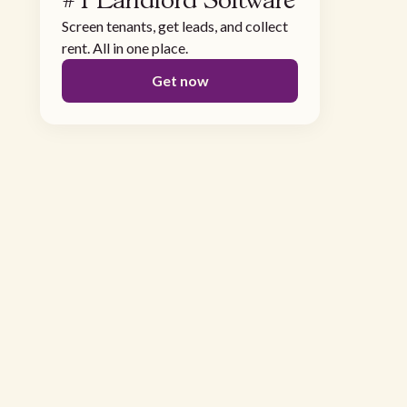
#1 Landlord Software
Screen tenants, get leads, and collect
rent. All in one place.
Get now