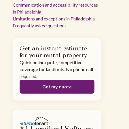
Communication and accessibility resources
in Philadelphia
Limitations and exceptions in Philadelphia
Frequently asked questions
Get an instant estimate
for your rental property
Quick online quote, competitive
coverage for landlords. No phone call
required.
Get my quote