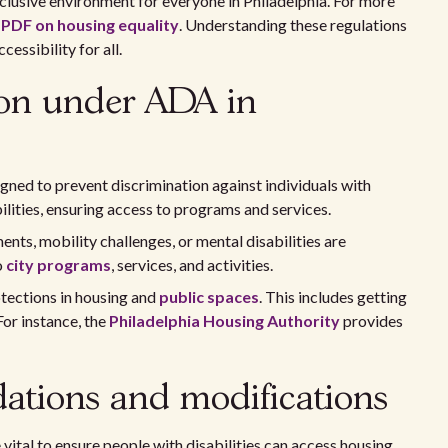
lusive environment for everyone in Philadelphia. For more
e
PDF on housing equality
. Understanding these regulations
essibility for all.
tion under ADA in
gned to prevent discrimination against individuals with
bilities, ensuring access to programs and services.
ents, mobility challenges, or mental disabilities are
o
city programs
, services, and activities.
tections in housing and
public spaces
. This includes getting
For instance, the
Philadelphia Housing Authority
provides
tions and modifications
tal to ensure people with disabilities can access housing