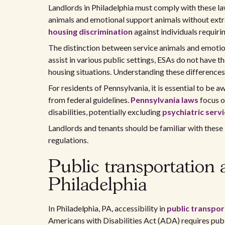
Landlords in Philadelphia must comply with these l
animals and emotional support animals without extra 
housing discrimination
against individuals requirin
The distinction between service animals and emotion
assist in various public settings, ESAs do not have th
housing situations. Understanding these differences 
For residents of Pennsylvania, it is essential to be a
from federal guidelines.
Pennsylvania laws
focus on
disabilities, potentially excluding
psychiatric serv
Landlords and tenants should be familiar with these 
regulations.
Public transportation a
Philadelphia
In Philadelphia, PA, accessibility in
public transpor
Americans with Disabilities Act (ADA) requires pub