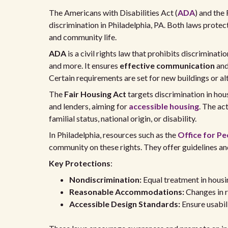
The Americans with Disabilities Act (
ADA
) and the 
discrimination in Philadelphia, PA. Both laws protect
and community life.
ADA
is a civil rights law that prohibits discrimination
and more. It ensures
effective communication
and
Certain requirements are set for new buildings or alt
The
Fair Housing Act
targets discrimination in hous
and lenders, aiming for
accessible housing
. The ac
familial status, national origin, or disability.
In Philadelphia, resources such as the
Office for Peo
community on these rights. They offer guidelines an
Key Protections
:
Nondiscrimination:
Equal treatment in housi
Reasonable Accommodations:
Changes in ru
Accessible Design Standards:
Ensure usabili