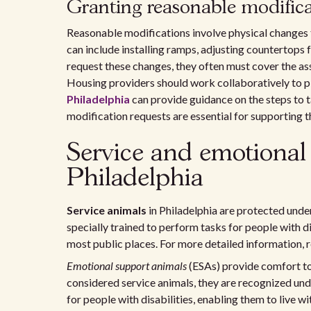
Granting reasonable modifica
Reasonable modifications involve physical changes 
can include installing ramps, adjusting countertops 
request these changes, they often must cover the ass
Housing providers should work collaboratively to p
Philadelphia
can provide guidance on the steps to t
modification requests are essential for supporting th
Service and emotional
Philadelphia
Service animals
in Philadelphia are protected unde
specially trained to perform tasks for people with 
most public places. For more detailed information, r
Emotional support animals
(ESAs) provide comfort to 
considered service animals, they are recognized und
for people with disabilities, enabling them to live w