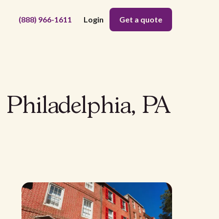
(888) 966-1611
Login
Get a quote
 Philadelphia, PA