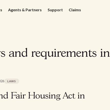
ds
Agents & Partners
Support
Claims
 and requirements in
026
LAWS
d Fair Housing Act in