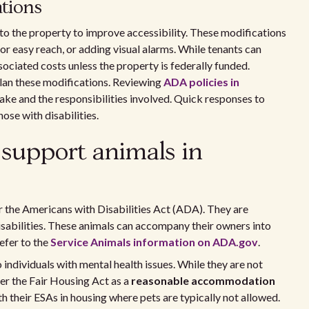
tions
to the property to improve accessibility. These modifications
for easy reach, or adding visual alarms. While tenants can
ociated costs unless the property is federally funded.
lan these modifications. Reviewing
ADA policies in
ake and the responsibilities involved. Quick responses to
ose with disabilities.
 support animals in
r the Americans with Disabilities Act (ADA). They are
disabilities. These animals can accompany their owners into
efer to the
Service Animals information on ADA.gov
.
individuals with mental health issues. While they are not
er the Fair Housing Act as a
reasonable accommodation
ith their ESAs in housing where pets are typically not allowed.