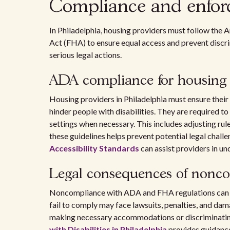
Compliance and enfor
In Philadelphia, housing providers must follow the 
Act (FHA) to ensure equal access and prevent discrim
serious legal actions.
ADA compliance for housing 
Housing providers in Philadelphia must ensure their 
hinder people with disabilities. They are required 
settings when necessary. This includes adjusting rul
these guidelines helps prevent potential legal chall
Accessibility Standards
can assist providers in u
Legal consequences of nonc
Noncompliance with ADA and FHA regulations can 
fail to comply may face lawsuits, penalties, and dam
making necessary accommodations or discriminating 
with Disabilities in Philadelphia
provides guidance