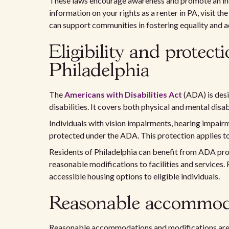
These laws encourage awareness and promote an inc
information on your rights as a renter in PA, visit th
can support communities in fostering equality and acc
Eligibility and protec
Philadelphia
The
Americans with Disabilities Act
(ADA) is desi
disabilities. It covers both physical and mental disa
Individuals with vision impairments, hearing impairm
protected under the ADA. This protection applies t
Residents of Philadelphia can benefit from ADA pro
reasonable modifications to facilities and services. 
accessible housing options to eligible individuals.
Reasonable accommoda
Reasonable accommodations and modifications are vi