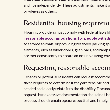
and live independently. These adjustments make it po
privileges as others.
Residential housing requirem
Housing providers must comply with federal laws lik
reasonable accommodations for people with dis
to service animals, or providing reserved parking s
elements, such as wider doors, grab bars, and ramps 
are met consistently to create an inclusive living en
Requesting reasonable acco
Tenants or potential residents can request accommod
these requests to determine if they are feasible and
needed and clearly relate it to the disability. Docu
request, but excessive documentation should not b
process should remain open, respectful, and timely.