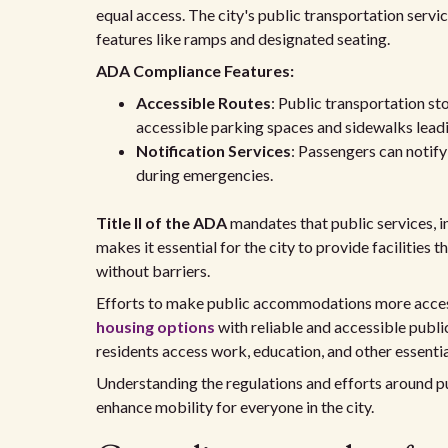
equal access. The city's public transportation servic
features like ramps and designated seating.
ADA Compliance Features:
Accessible Routes
: Public transportation st
accessible parking spaces and sidewalks leadin
Notification Services
: Passengers can notif
during emergencies.
Title II of the ADA
mandates that public services, i
makes it essential for the city to provide facilities 
without barriers.
Efforts to make public accommodations more accessi
housing options
with reliable and accessible public
residents access work, education, and other essentia
Understanding the regulations and efforts around pu
enhance mobility for everyone in the city.