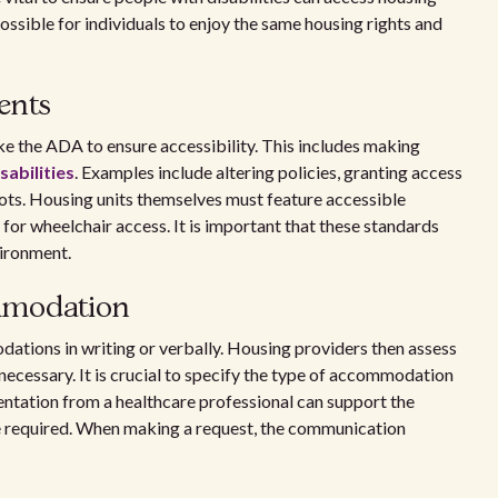
ssible for individuals to enjoy the same housing rights and
ents
e the ADA to ensure accessibility. This includes making
abilities
. Examples include altering policies, granting access
pots. Housing units themselves must feature accessible
for wheelchair access. It is important that these standards
vironment.
mmodation
ations in writing or verbally. Housing providers then assess
 necessary. It is crucial to specify the type of accommodation
mentation from a healthcare professional can support the
e required. When making a request, the communication