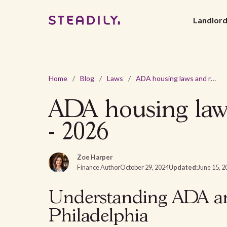
Landlor
Home
/
Blog
/
Laws
/
ADA housing laws and requirements in Philadelphia, PA - 2026
ADA housing laws
- 2026
Zoe Harper
Finance Author
October 29, 2024
Updated:
June 15, 2
Understanding ADA an
Philadelphia