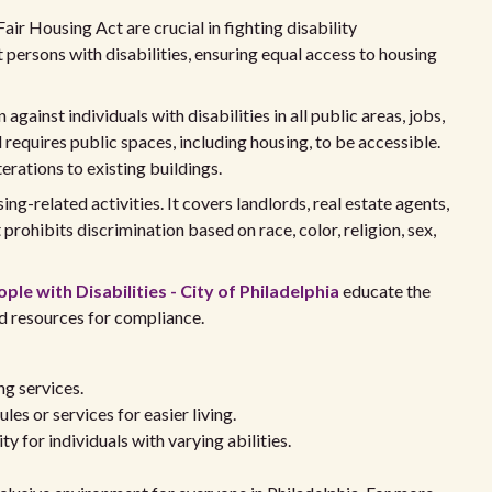
Fair Housing Act are crucial in fighting disability
 persons with disabilities, ensuring equal access to housing
 against individuals with disabilities in all public areas, jobs,
 requires public spaces, including housing, to be accessible.
erations to existing buildings.
ing-related activities. It covers landlords, real estate agents,
t prohibits discrimination based on race, color, religion, sex,
ple with Disabilities - City of Philadelphia
educate the
d resources for compliance.
ng services.
les or services for easier living.
ty for individuals with varying abilities.