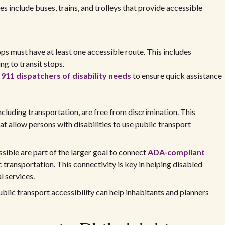
es include buses, trains, and trolleys that provide accessible
ops must have at least one accessible route. This includes
g to transit stops.
y
911 dispatchers of disability needs
to ensure quick assistance
ncluding transportation, are free from discrimination. This
that allow persons with disabilities to use public transport
ble are part of the larger goal to connect
ADA-compliant
 transportation. This connectivity is key in helping disabled
l services.
blic transport accessibility can help inhabitants and planners