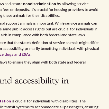
aws and ensure
nondiscrimination
by allowing service
fees or deposits. It's crucial for housing providers to avoid
g these animals for their disabilities.
al support animals is important. While service animals can
e same public access rights but are crucial for individuals in
aids in compliance with both federal and state laws.
ware that the state's definition of service animals might differ
 accessibility, primarily benefiting individuals with physical
ice dogs and ESAs
.
laws to ensure they align with both state and federal
nd accessibility in
tation
is crucial for individuals with disabilities. The
lic transit systems to accommodate all passengers, ensuring