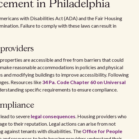
cement in Philadelphia
Americans with Disabilities Act (ADA) and the Fair Housing
ination. Failure to comply with these laws can result in
providers
properties are accessible and free from barriers that could
to make reasonable accommodations in policies and physical
es and modifying buildings to improve accessibility. Following
enges. Resources like
34 Pa. Code Chapter 60 on Universal
nderstanding specific requirements to ensure compliance.
ompliance
lead to severe
legal consequences
. Housing providers who
age to their reputation. Legal actions can arise from not
against tenants with disabilities. The
Office for People
 and resources to help housing providers understand their