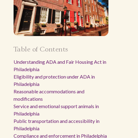
Table of Contents
Understanding ADA and Fair Housing Act in
Philadelphia
Eligibility and protection under ADA in
Philadelphia
Reasonable accommodations and
modifications
Service and emotional support animals in
Philadelphia
Public transportation and accessibility in
Philadelphia
Compliance and enforcement in Philadelphia