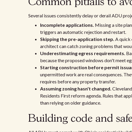
Common pitfalls to av
Several issues consistently delay or derail ADU proj
Incomplete applications.
Missing a site plan
triggers an automatic rejection and restart.
Skipping the pre-application step.
A quick 
architect can catch zoning problems that woul
Underestimating egress requirements.
Bas
because the proposed windows don't meet egr
Starting construction before permit issua
unpermitted work are real consequences. They
requires before any property transfer.
Assuming zoning hasn't changed.
Cleveland 
Residents First reform agenda. Rules that app
than relying on older guidance.
Building code and safe