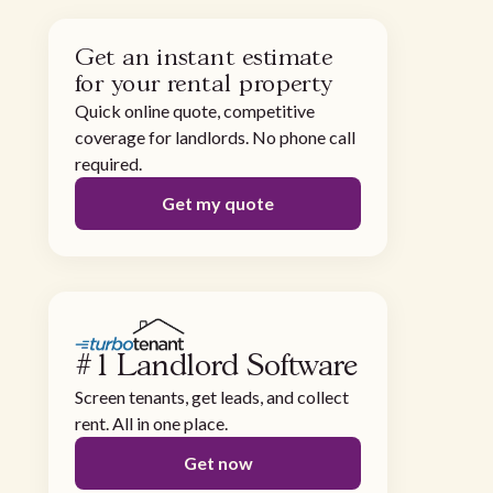
Get an instant estimate
for your rental property
Quick online quote, competitive
coverage for landlords. No phone call
required.
Get my quote
#1 Landlord Software
Screen tenants, get leads, and collect
rent. All in one place.
Get now