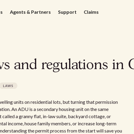
ds
Agents & Partners
Support
Claims
s and regulations in 
LAWS
ling units on residential lots, but turning that permission
ration. An ADU is a secondary housing unit on the same
 called a granny flat, in-law suite, backyard cottage, or
ental income, house family members, or increase long-term
 understanding the permit process from the start will save you