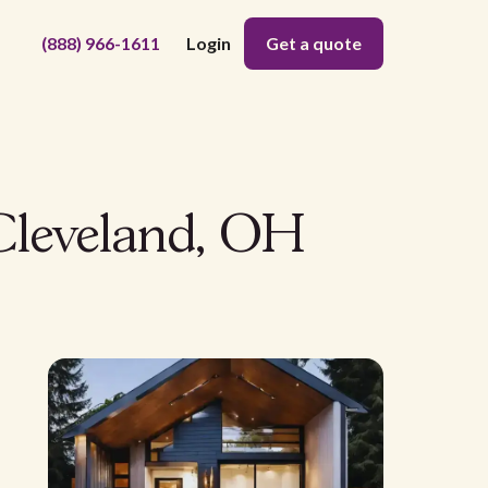
(888) 966-1611
Login
Get a quote
Cleveland, OH