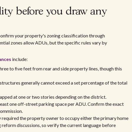
lity before you draw any
onfirm your property's zoning classification through
ential zones allow ADUs, but the specific rules vary by
ances
include:
ee to five feet from rear and side property lines, though this
structures generally cannot exceed a set percentage of the total
pped at one or two stories depending on the district.
least one off-street parking space per ADU. Confirm the exact
Commission.
ly required the property owner to occupy either the primary home
 reform discussions, so verify the current language before