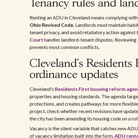
Tenancy rules and land
Renting an ADU in Cleveland means complying with 
Ohio Revised Code
. Landlords must maintain habit
tenant privacy, and avoid retaliatory action against
Court
handles landlord-tenant disputes. Reviewing b
prevents most common conflicts.
Cleveland's Residents 
ordinance updates
Cleveland's
Residents First housing reform age
properties and housing standards. The agenda targe
protections, and creates pathways for more flexible
project, check whether recent revisions have updat
the city has been amending its housing code on a roll
Vacancy is the silent variable that catches new AD
of vacancy limitation built into the form.
ADU renta