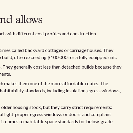
nd allows
h with different cost profiles and construction
times called backyard cottages or carriage houses. They
o build, often exceeding $100,000 for a fully equipped unit.
. They generally cost less than detached builds because they
ments.
ich makes them one of the more affordable routes. The
 habitability standards, including insulation, egress windows,
older housing stock, but they carry strict requirements:
al light, proper egress windows or doors, and compliant
 it comes to habitable space standards for below-grade