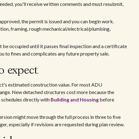
e needed, you'll receive written comments and must resubmit,
pproved, the permit is issued and you can begin work.
tion, framing, rough mechanical/electrical/plumbing,
e occupied until it passes final inspection and a certificate
ou to fines and complicates any future property sale.
o expect
ect's estimated construction value. For most ADU
0 range. New detached structures cost more because the
e schedules directly with
Building and Housing
before
rsion might move through the full process in three to five
r, especially if revisions are requested during plan review.