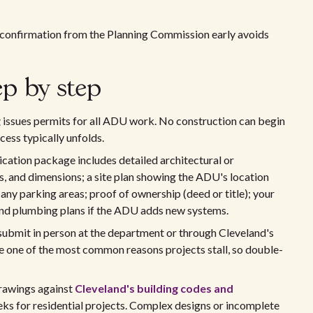
n confirmation from the Planning Commission early avoids
ep by step
g
issues permits for all ADU work. No construction can begin
ocess typically unfolds.
cation package includes detailed architectural or
s, and dimensions; a site plan showing the ADU's location
d any parking areas; proof of ownership (deed or title); your
, and plumbing plans if the ADU adds new systems.
ubmit in person at the department or through Cleveland's
e one of the most common reasons projects stall, so double-
rawings against
Cleveland's building codes and
eeks for residential projects. Complex designs or incomplete