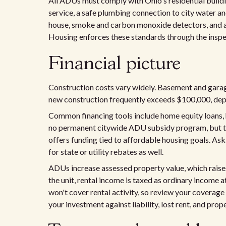
All ADUs must comply with Ohio's residential buildi
service, a safe plumbing connection to city water an
house, smoke and carbon monoxide detectors, and a
Housing enforces these standards through the insp
Financial picture
Construction costs vary widely. Basement and gara
new construction frequently exceeds $100,000, depen
Common financing tools include home equity loans, h
no permanent citywide ADU subsidy program, but 
offers funding tied to affordable housing goals. As
for state or utility rebates as well.
ADUs increase assessed property value, which raises 
the unit, rental income is taxed as ordinary income 
won't cover rental activity, so review your coverage
your investment against liability, lost rent, and prop