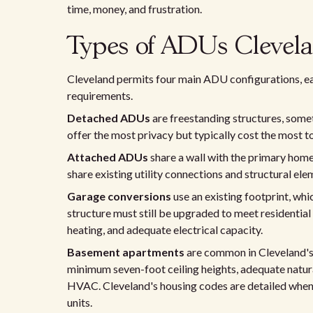
time, money, and frustration.
Types of ADUs Clevela
Cleveland permits four main ADU configurations, eac
requirements.
Detached ADUs
are freestanding structures, some
offer the most privacy but typically cost the most t
Attached ADUs
share a wall with the primary home
share existing utility connections and structural ele
Garage conversions
use an existing footprint, wh
structure must still be upgraded to meet residential
heating, and adequate electrical capacity.
Basement apartments
are common in Cleveland's 
minimum seven-foot ceiling heights, adequate natur
HVAC. Cleveland's housing codes are detailed when
units.