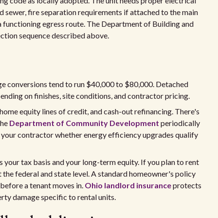
ng code as locally adopted. The unit needs proper electrical
d sewer, fire separation requirements if attached to the main
 functioning egress route. The Department of Building and
ection sequence described above.
ge conversions tend to run $40,000 to $80,000. Detached
ding on finishes, site conditions, and contractor pricing.
ome equity lines of credit, and cash-out refinancing. There's
the
Department of Community Development
periodically
k your contractor whether energy efficiency upgrades qualify
your tax basis and your long-term equity. If you plan to rent
at the federal and state level. A standard homeowner's policy
 before a tenant moves in.
Ohio landlord insurance
protects
erty damage specific to rental units.