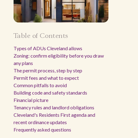
Table of Contents
Types of ADUs Cleveland allows
Zoning: confirm eligibility before you draw
any plans
The permit process, step by step
Permit fees and what to expect
Common pitfalls to avoid
Building code and safety standards
Financial picture
Tenancy rules and landlord obligations
Cleveland's Residents First agenda and
recent ordinance updates
Frequently asked questions