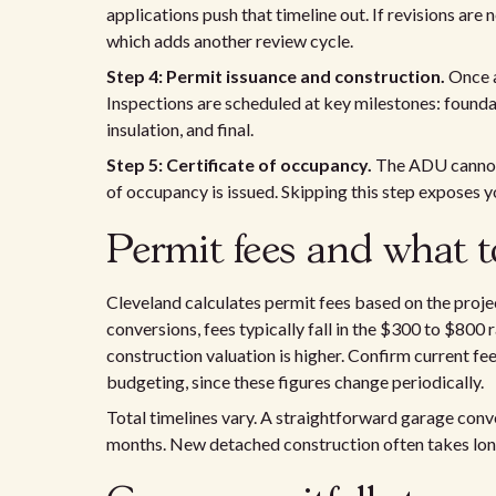
applications push that timeline out. If revisions ar
which adds another review cycle.
Step 4: Permit issuance and construction.
Once a
Inspections are scheduled at key milestones: founda
insulation, and final.
Step 5: Certificate of occupancy.
The ADU cannot b
of occupancy is issued. Skipping this step exposes y
Permit fees and what t
Cleveland calculates permit fees based on the proj
conversions, fees typically fall in the $300 to $80
construction valuation is higher. Confirm current fe
budgeting, since these figures change periodically.
Total timelines vary. A straightforward garage conve
months. New detached construction often takes longe