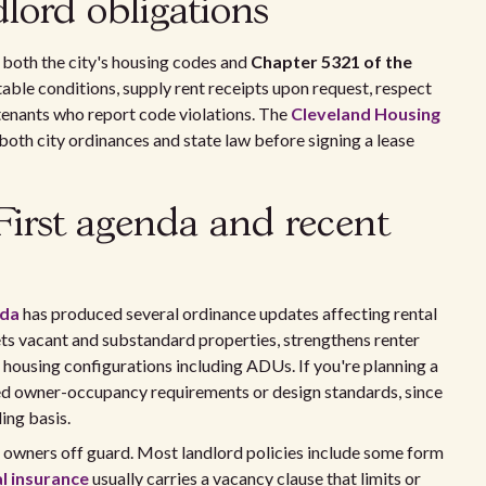
lord obligations
both the city's housing codes and
Chapter 5321 of the
able conditions, supply rent receipts upon request, respect
 tenants who report code violations. The
Cleveland Housing
oth city ordinances and state law before signing a lease
First agenda and recent
nda
has produced several ordinance updates affecting rental
ts vacant and substandard properties, strengthens renter
 housing configurations including ADUs. If you're planning a
ed owner-occupancy requirements or design standards, since
ing basis.
U owners off guard. Most landlord policies include some form
l insurance
usually carries a vacancy clause that limits or