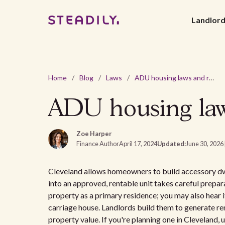
Landlor
Home
/
Blog
/
Laws
/
ADU housing laws and regulations in Cleveland, OH
ADU housing law
Zoe Harper
Finance Author
April 17, 2024
Updated:
June 30, 2026
Cleveland allows homeowners to build accessory dwel
into an approved, rentable unit takes careful prepa
property as a primary residence; you may also hear it
carriage house. Landlords build them to generate r
property value. If you're planning one in Cleveland,