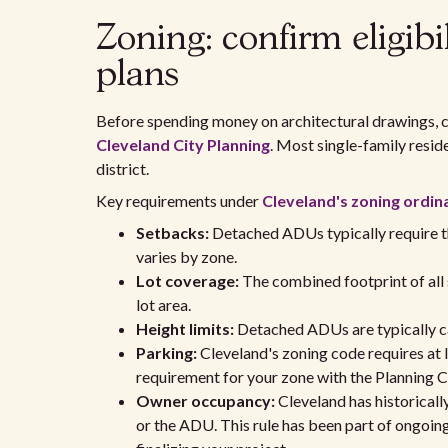
Zoning: confirm eligibi
plans
Before spending money on architectural drawings, c
Cleveland City Planning
. Most single-family resid
district.
Key requirements under
Cleveland's zoning ordin
Setbacks:
Detached ADUs typically require thr
varies by zone.
Lot coverage:
The combined footprint of all 
lot area.
Height limits:
Detached ADUs are typically ca
Parking:
Cleveland's zoning code requires at 
requirement for your zone with the Planning 
Owner occupancy:
Cleveland has historical
or the ADU. This rule has been part of ongoing