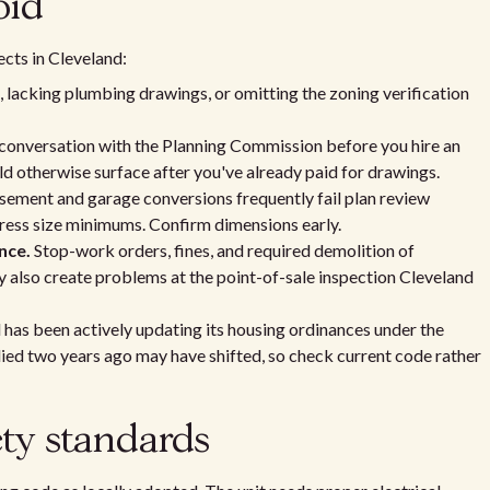
oid
ects in Cleveland:
, lacking plumbing drawings, or omitting the zoning verification
conversation with the Planning Commission before you hire an
d otherwise surface after you've already paid for drawings.
ement and garage conversions frequently fail plan review
ess size minimums. Confirm dimensions early.
nce.
Stop-work orders, fines, and required demolition of
 also create problems at the point-of-sale inspection Cleveland
has been actively updating its housing ordinances under the
lied two years ago may have shifted, so check current code rather
ty standards