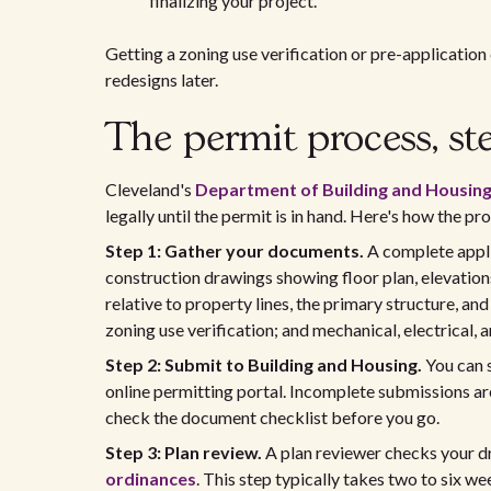
finalizing your project.
Getting a zoning use verification or pre-applicatio
redesigns later.
The permit process, st
Cleveland's
Department of Building and Housin
legally until the permit is in hand. Here's how the pr
Step 1: Gather your documents.
A complete appli
construction drawings showing floor plan, elevation
relative to property lines, the primary structure, an
zoning use verification; and mechanical, electrical
Step 2: Submit to Building and Housing.
You can s
online permitting portal. Incomplete submissions ar
check the document checklist before you go.
Step 3: Plan review.
A plan reviewer checks your d
ordinances
. This step typically takes two to six w