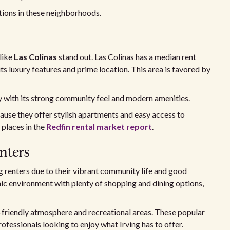
tions in these neighborhoods.
like
Las Colinas
stand out. Las Colinas has a median rent
its luxury features and prime location. This area is favored by
ly with its strong community feel and modern amenities.
ause they offer stylish apartments and easy access to
 places in the
Redfin rental market report
.
nters
renters due to their vibrant community life and good
ic environment with plenty of shopping and dining options,
-friendly atmosphere and recreational areas. These popular
professionals looking to enjoy what Irving has to offer.