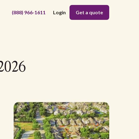
(888) 966-1611
Login
Get a quote
 2026