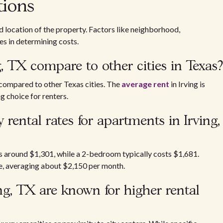
tions
nd location of the property. Factors like neighborhood,
es in determining costs.
g, TX compare to other cities in Texas?
compared to other Texas cities. The
average rent
in Irving is
g choice for renters.
rental rates for apartments in Irving,
 around $1,301, while a 2-bedroom typically costs $1,681.
e, averaging about $2,150 per month.
g, TX are known for higher rental