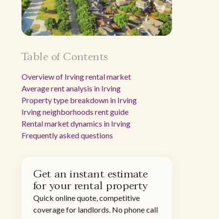
Table of Contents
Overview of Irving rental market
Average rent analysis in Irving
Property type breakdown in Irving
Irving neighborhoods rent guide
Rental market dynamics in Irving
Frequently asked questions
Get an instant estimate
for your rental property
Quick online quote, competitive
coverage for landlords. No phone call