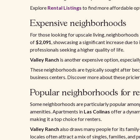
Explore
Rental Listings
to find more affordable op
Expensive neighborhoods
For those looking for upscale living, neighborhoods 
of
$2,091
, showcasing a significant increase due to 
professionals seeking a higher quality of life.
Valley Ranch
is another expensive option, especial
These neighborhoods are typically sought after bec
business centers. Discover more about these pricier
Popular neighborhoods for re
Some neighborhoods are particularly popular among 
amenities. Apartments in
Las Colinas
offer a dynam
making it a top choice for renters.
Valley Ranch
also draws many people for its family
locales often attract a mix of singles, families, and 