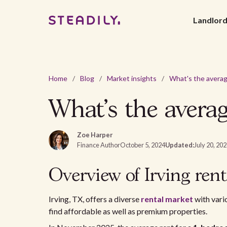
Landlor
Home
/
Blog
/
Market insights
/
What's the averag
Zoe Harper
Finance Author
October 5, 2024
Updated:
July 20, 20
Overview of Irving ren
Irving, TX, offers a diverse
rental market
with vari
find affordable as well as premium properties.