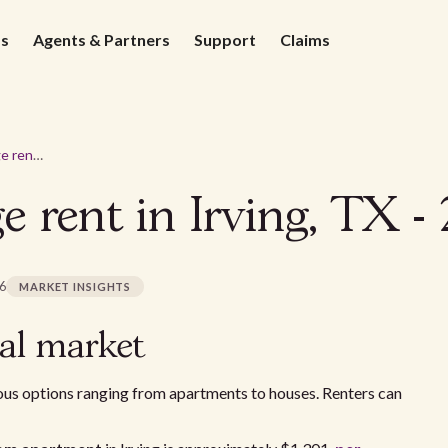
ds
Agents & Partners
Support
Claims
What's the average rent in Irving, TX - 2026
e rent in Irving, TX -
26
MARKET INSIGHTS
tal market
ous options ranging from apartments to houses. Renters can