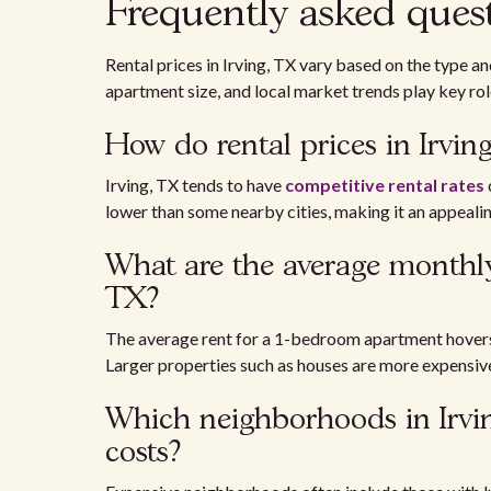
Frequently asked ques
Rental prices in Irving, TX vary based on the type a
apartment size, and local market trends play key rol
How do rental prices in Irvin
Irving, TX tends to have
competitive rental rates
lower than some nearby cities, making it an appealin
What are the average monthly 
TX?
The average rent for a 1-bedroom apartment hovers
Larger properties such as houses are more expensiv
Which neighborhoods in Irvin
costs?