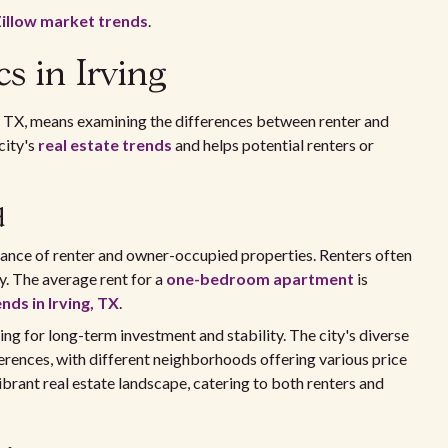
illow market trends
.
s in Irving
, TX, means examining the differences between renter and
city's
real estate trends
and helps potential renters or
d
balance of renter and owner-occupied properties. Renters often
y. The average rent for a
one-bedroom apartment
is
nds in Irving, TX
.
g for long-term investment and stability. The city's diverse
ences, with different neighborhoods offering various price
ibrant real estate landscape, catering to both renters and