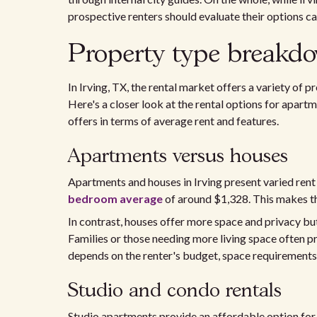
prospective renters should evaluate their options ca
Property type breakdo
In Irving, TX, the rental market offers a variety of 
Here's a closer look at the rental options for apart
offers in terms of average rent and features.
Apartments versus houses
Apartments and houses in Irving present varied rent
bedroom average
of around $1,328. This makes the
In contrast, houses offer more space and privacy b
Families or those needing more living space often 
depends on the renter's budget, space requirements,
Studio and condo rentals
Studio apartments provide an affordable option for r