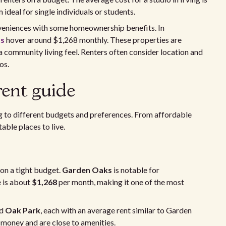
ideal for single individuals or students.
veniences with some homeownership benefits. In
ts
hover around $1,268 monthly. These properties are
 community living feel. Renters often consider location and
os.
rent guide
ing to different budgets and preferences. From affordable
able places to live.
on a tight budget.
Garden Oaks
is notable for
e is about
$1,268
per month, making it one of the most
d
Oak Park
, each with an average rent similar to Garden
money and are close to amenities.