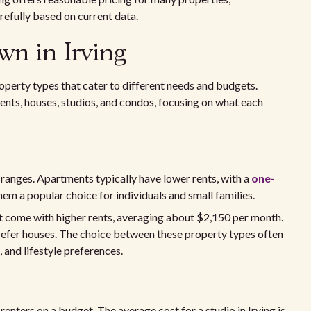
refully based on current data.
wn in Irving
property types that cater to different needs and budgets.
ments, houses, studios, and condos, focusing on what each
 ranges. Apartments typically have lower rents, with a
one-
m a popular choice for individuals and small families.
ut come with higher rents, averaging about $2,150 per month.
prefer houses. The choice between these property types often
 and lifestyle preferences.
enters on a budget. The average cost for a studio in Irving is