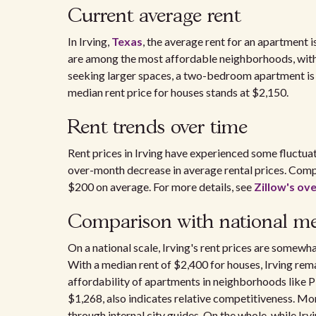
Current average rent
In Irving,
Texas
, the average rent for an apartment
are among the most affordable neighborhoods, with
seeking larger spaces, a two-bedroom apartment is 
median rent price for houses stands at $2,150.
Rent trends over time
Rent prices in Irving have experienced some fluctu
over-month decrease in average rental prices. Comp
$200 on average. For more details, see
Zillow's ove
Comparison with national m
On a national scale, Irving's rent prices are somewh
With a median rent of $2,400 for houses, Irving rem
affordability of apartments in neighborhoods like 
$1,268, also indicates relative competitiveness. Mo
through internal city guides. On the whole, while Irv