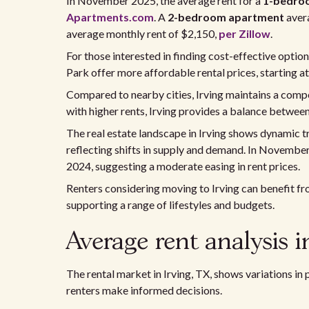
In November 2025, the average rent for a
1-bedro
Apartments.com
. A
2-bedroom apartment
aver
average monthly rent of $2,150,
per Zillow
.
For those interested in finding cost-effective opti
Park offer more affordable rental prices, starting a
Compared to nearby cities, Irving maintains a compe
with higher rents, Irving provides a balance betwee
The real estate landscape in Irving shows dynamic t
reflecting shifts in supply and demand. In Novembe
2024, suggesting a moderate easing in rent prices.
Renters considering moving to Irving can benefit fr
supporting a range of lifestyles and budgets.
Average rent analysis i
The rental market in Irving, TX, shows variations in
renters make informed decisions.