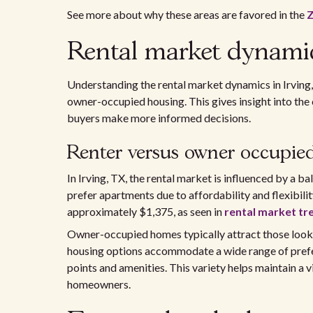
See more about why these areas are favored in the
Z
Rental market dynamic
Understanding the rental market dynamics in Irving
owner-occupied housing. This gives insight into the 
buyers make more informed decisions.
Renter versus owner occupie
In Irving, TX, the rental market is influenced by a 
prefer apartments due to affordability and flexibilit
approximately $1,375, as seen in
rental market tre
Owner-occupied homes typically attract those lookin
housing options accommodate a wide range of prefer
points and amenities. This variety helps maintain a v
homeowners.