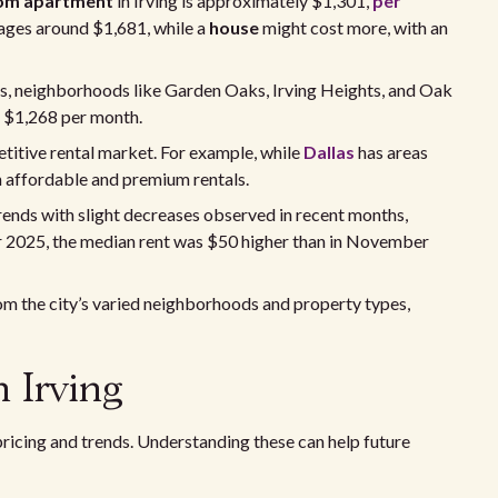
om apartment
in Irving is approximately $1,301,
per
ages around $1,681, while a
house
might cost more, with an
ons, neighborhoods like Garden Oaks, Irving Heights, and Oak
t $1,268 per month.
titive rental market. For example, while
Dallas
has areas
n affordable and premium rentals.
rends with slight decreases observed in recent months,
r 2025, the median rent was $50 higher than in November
om the city’s varied neighborhoods and property types,
n Irving
 pricing and trends. Understanding these can help future