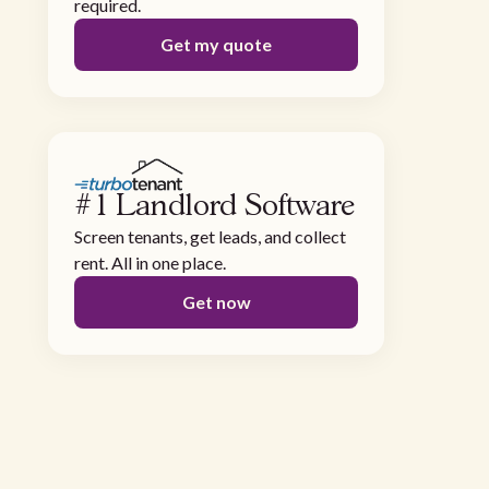
required.
Get my quote
#1 Landlord Software
Screen tenants, get leads, and collect
rent. All in one place.
Get now