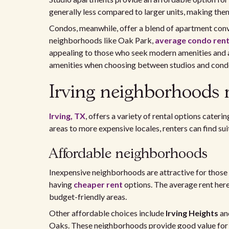
generally less compared to larger units, making them 
Condos, meanwhile, offer a blend of apartment con
neighborhoods like Oak Park,
average condo ren
appealing to those who seek modern amenities and a
amenities when choosing between studios and cond
Irving neighborhoods 
Irving, TX
, offers a variety of rental options cater
areas to more expensive locales, renters can find suit
Affordable neighborhoods
Inexpensive neighborhoods are attractive for those 
having
cheaper rent
options. The average rent her
budget-friendly areas.
Other affordable choices include
Irving Heights
an
Oaks. These neighborhoods provide good value for 