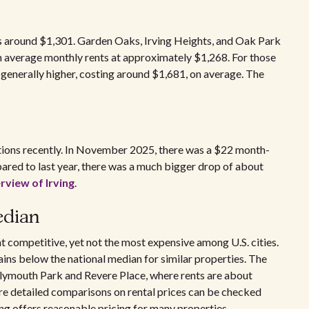
 is around $1,301. Garden Oaks, Irving Heights, and Oak Park
 average monthly rents at approximately $1,268. For those
generally higher, costing around $1,681, on average. The
ations recently. In November 2025, there was a $22 month-
ared to last year, there was a much bigger drop of about
rview of Irving
.
edian
at competitive, yet not the most expensive among U.S. cities.
ains below the national median for similar properties. The
Plymouth Park and Revere Place, where rents are about
re detailed comparisons on rental prices can be checked
ing offers reasonable pricing for many properties,