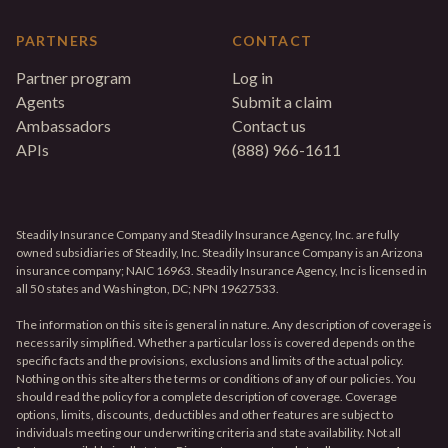
PARTNERS
CONTACT
Partner program
Log in
Agents
Submit a claim
Ambassadors
Contact us
APIs
(888) 966-1611
Steadily Insurance Company and Steadily Insurance Agency, Inc. are fully
owned subsidiaries of Steadily, Inc. Steadily Insurance Company is an Arizona
insurance company; NAIC 16963. Steadily Insurance Agency, Inc is licensed in
all 50 states and Washington, DC; NPN 19627533.
The information on this site is general in nature. Any description of coverage is
necessarily simplified. Whether a particular loss is covered depends on the
specific facts and the provisions, exclusions and limits of the actual policy.
Nothing on this site alters the terms or conditions of any of our policies. You
should read the policy for a complete description of coverage. Coverage
options, limits, discounts, deductibles and other features are subject to
individuals meeting our underwriting criteria and state availability. Not all