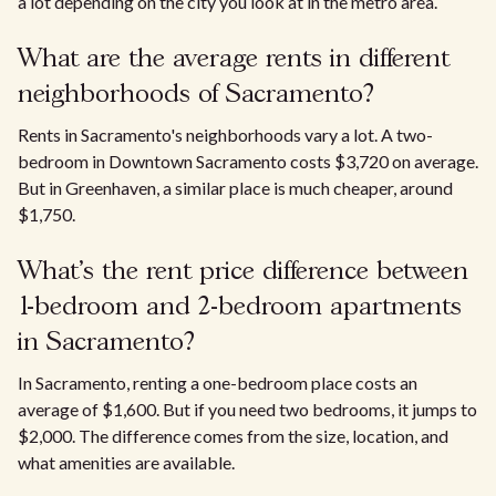
a lot depending on the city you look at in the metro area.
What are the average rents in different
neighborhoods of Sacramento?
Rents in Sacramento's neighborhoods vary a lot. A two-
bedroom in Downtown Sacramento costs $3,720 on average.
But in Greenhaven, a similar place is much cheaper, around
$1,750.
What’s the rent price difference between
1-bedroom and 2-bedroom apartments
in Sacramento?
In Sacramento, renting a one-bedroom place costs an
average of $1,600. But if you need two bedrooms, it jumps to
$2,000. The difference comes from the size, location, and
what amenities are available.