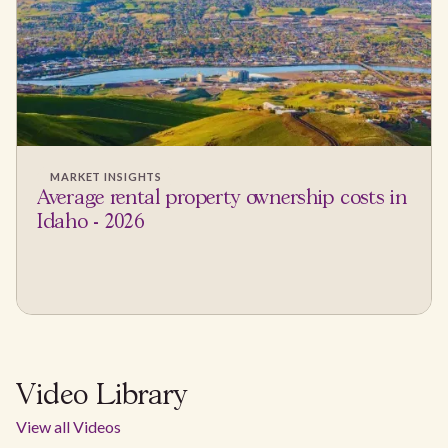
MARKET INSIGHTS
Average rental property ownership costs in
Idaho - 2026
Video Library
View all Videos