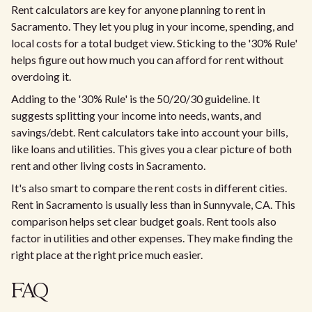
Rent calculators are key for anyone planning to rent in
Sacramento. They let you plug in your income, spending, and
local costs for a total budget view. Sticking to the '30% Rule'
helps figure out how much you can afford for rent without
overdoing it.​
Adding to the '30% Rule' is the 50/20/30 guideline. It
suggests splitting your income into needs, wants, and
savings/debt. Rent calculators take into account your bills,
like loans and utilities. This gives you a clear picture of both
rent and other living costs in Sacramento.​
It's also smart to compare the rent costs in different cities.
Rent in Sacramento is usually less than in Sunnyvale, CA. This
comparison helps set clear budget goals. Rent tools also
factor in utilities and other expenses. They make finding the
right place at the right price much easier.​
FAQ