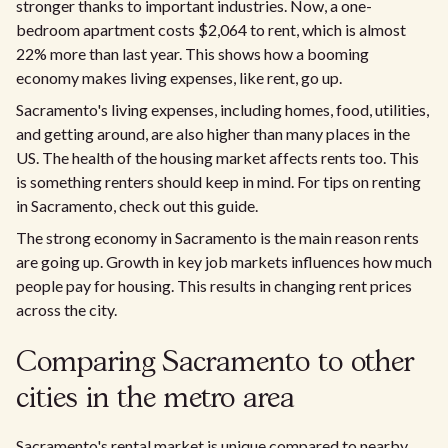
stronger thanks to important industries. Now, a one-
bedroom apartment costs $2,064 to rent, which is almost
22% more than last year. This shows how a booming
economy makes living expenses, like rent, go up.
Sacramento's living expenses, including homes, food, utilities,
and getting around, are also higher than many places in the
US. The health of the housing market affects rents too. This
is something renters should keep in mind. For tips on renting
in Sacramento, check out this guide.
The strong economy in Sacramento is the main reason rents
are going up. Growth in key job markets influences how much
people pay for housing. This results in changing rent prices
across the city.​
Comparing Sacramento to other
cities in the metro area
Sacramento's rental market is unique compared to nearby