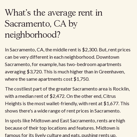
What's the average rent in
Sacramento, CA by
neighborhood?
In Sacramento, CA, the middle rent is $2,300. But, rent prices
can be very different in each neighborhood. Downtown
Sacramento, for example, has two-bedroom apartments
averaging $3,720. This is much higher than in Greenhaven,
where the same apartments cost $1,750.
The costliest part of the greater Sacramento area is Rocklin,
with a median rent of $2,472. On the other end, Citrus
Heights is the most wallet-friendly, with rent at $1,677. This
shows there's a wide range of rent prices in Sacramento.​
In spots like Midtown and East Sacramento, rents are high
because of their top locations and features. Midtown is
famous for its lively culture and eats, pushing rents up.