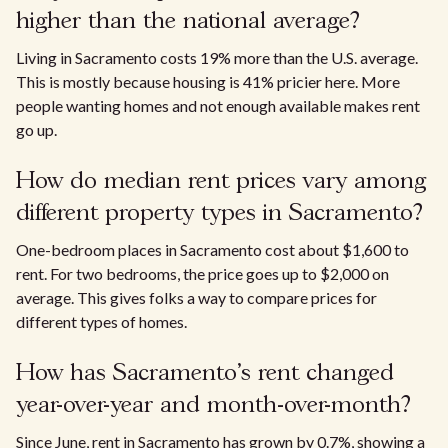
higher than the national average?
Living in Sacramento costs 19% more than the U.S. average.
This is mostly because housing is 41% pricier here. More
people wanting homes and not enough available makes rent
go up.
How do median rent prices vary among
different property types in Sacramento?​
One-bedroom places in Sacramento cost about $1,600 to
rent. For two bedrooms, the price goes up to $2,000 on
average. This gives folks a way to compare prices for
different types of homes.​
How has Sacramento’s rent changed
year-over-year and month-over-month?
Since June, rent in Sacramento has grown by 0.7%, showing a