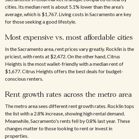
cities. Its median rent is about 5.1% lower than the area's
average, which is $1,767. Living costs in Sacramento are key
for those seeking a good lifestyle.
Most expensive vs. most affordable cities
In the Sacramento area, rent prices vary greatly. Rocklin is the
priciest, with rents at $2,472. On the other hand, Citrus
Heights is the most wallet-friendly with a median rent of
$1,677. Citrus Heights offers the best deals for budget-
conscious renters.
Rent growth rates across the metro area​
The metro area sees different rent growth rates. Rocklin tops
the list with a 2.8% increase, showing high rental demand.
Meanwhile, Sacramento's rents fell by 0.8% last year. These
changes matter to those looking to rent or invest in
properties.