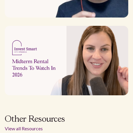
Other Resources
View all Resources