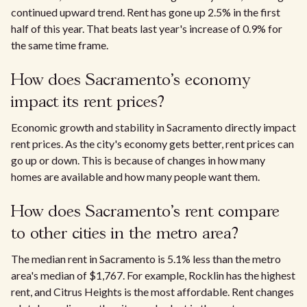
continued upward trend. Rent has gone up 2.5% in the first
half of this year. That beats last year's increase of 0.9% for
the same time frame.​
How does Sacramento’s economy
impact its rent prices?
Economic growth and stability in Sacramento directly impact
rent prices. As the city's economy gets better, rent prices can
go up or down. This is because of changes in how many
homes are available and how many people want them.
How does Sacramento’s rent compare
to other cities in the metro area?​
The median rent in Sacramento is 5.1% less than the metro
area's median of $1,767. For example, Rocklin has the highest
rent, and Citrus Heights is the most affordable. Rent changes