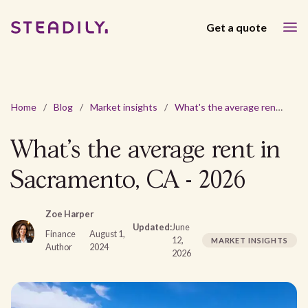
Get a quote
Home
/
Blog
/
Market insights
/
What's the average rent in Sacramento, CA - 2026
What's the average rent in
Sacramento, CA - 2026
Zoe Harper
Updated:
June
Finance
August 1,
12,
MARKET INSIGHTS
Author
2024
2026