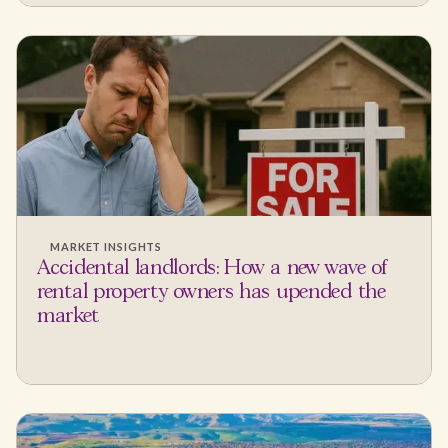
MARKET INSIGHTS
Accidental landlords: How a new wave of
rental property owners has upended the
market