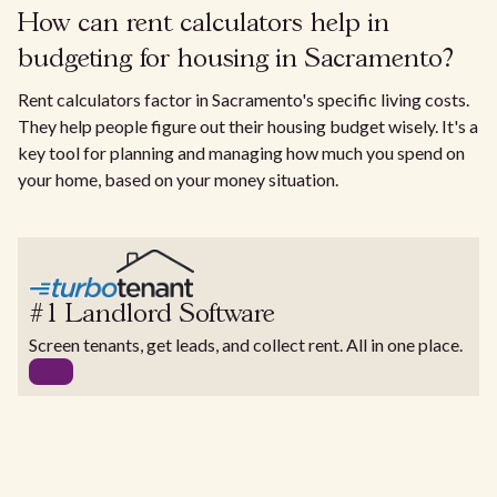
How can rent calculators help in
budgeting for housing in Sacramento?
Rent calculators factor in Sacramento's specific living costs.
They help people figure out their housing budget wisely. It's a
key tool for planning and managing how much you spend on
your home, based on your money situation.
#1 Landlord Software
Screen tenants, get leads, and collect rent. All in one place.