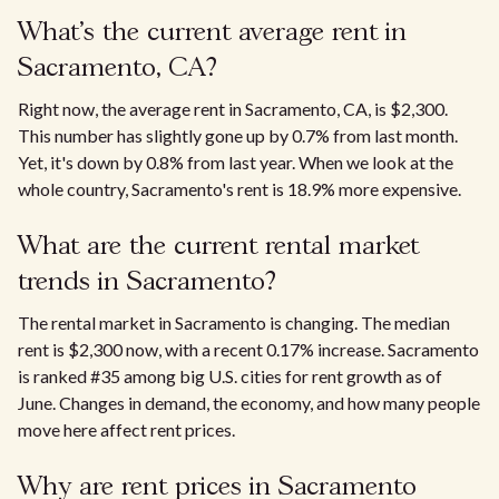
What’s the current average rent in
Sacramento, CA?
Right now, the average rent in Sacramento, CA, is $2,300.
This number has slightly gone up by 0.7% from last month.
Yet, it's down by 0.8% from last year. When we look at the
whole country, Sacramento's rent is 18.9% more expensive.
What are the current rental market
trends in Sacramento?
The rental market in Sacramento is changing. The median
rent is $2,300 now, with a recent 0.17% increase. Sacramento
is ranked #35 among big U.S. cities for rent growth as of
June. Changes in demand, the economy, and how many people
move here affect rent prices.​
Why are rent prices in Sacramento