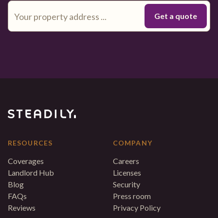
RESOURCES
COMPANY
Coverages
Careers
Landlord Hub
Licenses
Blog
Security
FAQs
Press room
Reviews
Privacy Policy