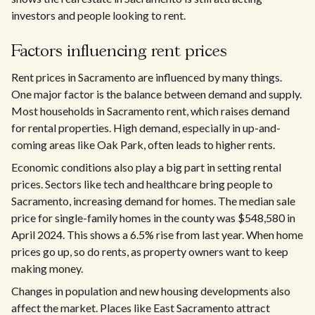
investors and people looking to rent.
Factors influencing rent prices
Rent prices in Sacramento are influenced by many things.
One major factor is the balance between demand and supply.
Most households in Sacramento rent, which raises demand
for rental properties. High demand, especially in up-and-
coming areas like Oak Park, often leads to higher rents.​
Economic conditions also play a big part in setting rental
prices. Sectors like tech and healthcare bring people to
Sacramento, increasing demand for homes. The median sale
price for single-family homes in the county was $548,580 in
April 2024. This shows a 6.5% rise from last year. When home
prices go up, so do rents, as property owners want to keep
making money.
Changes in population and new housing developments also
affect the market. Places like East Sacramento attract