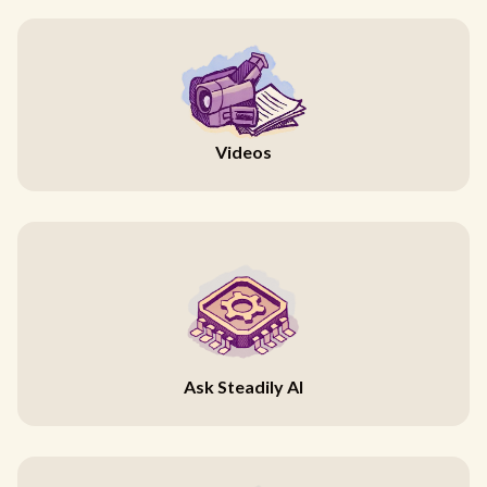
Videos
Ask Steadily AI