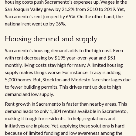
housing costs push Sacramento's expenses up. Wages in the
San Joaquin Valley grew by 21.2% from 2010 to 2019. Yet,
Sacramento's rent jumped by 69%. On the other hand, the
national rent went up by 36%.​
Housing demand and supply
Sacramento's housing demand adds to the high cost. Even
with rent decreasing by $195 year-over-year and $51
monthly, living costs stay high for many. A limited housing
supply makes things worse. For instance, Tracy is adding
5,000 homes. But, Stockton and Modesto face shortages due
to fewer building permits. This drives rent up due to high
demand and low supply.
Rent growth in Sacramento is faster than nearby areas. This
demand leads to only 1,304 rentals available in Sacramento,
making it tough for residents. To help, regulations and
initiatives are in place. Yet, applying these solutions is hard
because of limited funding and low awareness among the