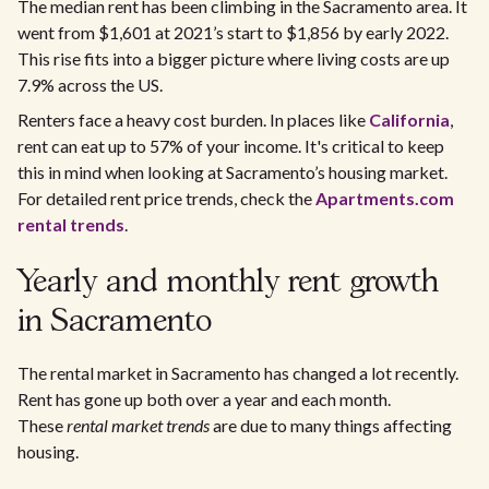
The median rent has been climbing in the Sacramento area. It
went from $1,601 at 2021’s start to $1,856 by early 2022.
This rise fits into a bigger picture where living costs are up
7.9% across the US.
Renters face a heavy cost burden. In places like
California
,
rent can eat up to 57% of your income. It's critical to keep
this in mind when looking at Sacramento’s housing market.
For detailed rent price trends, check the
Apartments.com
rental trends
.
Yearly and monthly rent growth
in Sacramento
The rental market in Sacramento has changed a lot recently.
Rent has gone up both over a year and each month.
These
rental market trends
are due to many things affecting
housing.