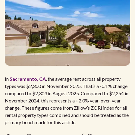
In
Sacramento, CA
, the average rent across all property
types was $2,300 in November 2025. That’s a -0.1% change
compared to $2,303 in August 2025. Compared to $2,254 in
November 2024, this represents a +2.0% year-over-year
change. These figures come from Zillow’s ZORI index for all
rental property types combined and should be treated as the
primary benchmark for this article.