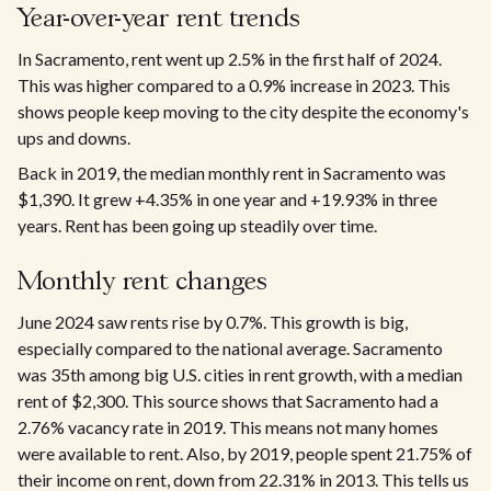
Year-over-year rent trends​
In Sacramento, rent went up 2.5% in the first half of 2024.
This was higher compared to a 0.9% increase in 2023. This
shows people keep moving to the city despite the economy's
ups and downs.
Back in 2019, the median monthly rent in Sacramento was
$1,390. It grew +4.35% in one year and +19.93% in three
years. Rent has been going up steadily over time.
Monthly rent changes​
June 2024 saw rents rise by 0.7%. This growth is big,
especially compared to the national average. Sacramento
was 35th among big U.S. cities in rent growth, with a median
rent of $2,300. This source shows that Sacramento had a
2.76% vacancy rate in 2019. This means not many homes
were available to rent. Also, by 2019, people spent 21.75% of
their income on rent, down from 22.31% in 2013. This tells us