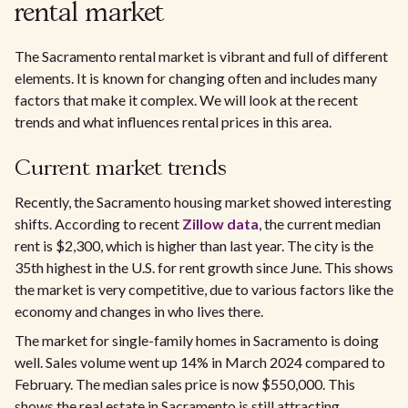
rental market​
The Sacramento rental market is vibrant and full of different
elements. It is known for changing often and includes many
factors that make it complex. We will look at the recent
trends and what influences rental prices in this area.
Current market trends
Recently, the Sacramento housing market showed interesting
shifts. According to recent
Zillow data
, the current median
rent is $2,300, which is higher than last year. The city is the
35th highest in the U.S. for rent growth since June. This shows
the market is very competitive, due to various factors like the
economy and changes in who lives there.​
The market for single-family homes in Sacramento is doing
well. Sales volume went up 14% in March 2024 compared to
February. The median sales price is now $550,000. This
shows the real estate in Sacramento is still attracting