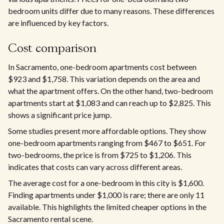
bedroom units differ due to many reasons. These differences
are influenced by key factors.​
Cost comparison
In Sacramento, one-bedroom apartments cost between
$923 and $1,758. This variation depends on the area and
what the apartment offers. On the other hand, two-bedroom
apartments start at $1,083 and can reach up to $2,825. This
shows a significant price jump.
Some studies present more affordable options. They show
one-bedroom apartments ranging from $467 to $651. For
two-bedrooms, the price is from $725 to $1,206. This
indicates that costs can vary across different areas.​
The average cost for a one-bedroom in this city is $1,600.
Finding apartments under $1,000 is rare; there are only 11
available. This highlights the limited cheaper options in the
Sacramento rental scene.