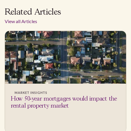
Related Articles
View all Articles
MARKET INSIGHTS
How 50-year mortgages would impact the
rental property market