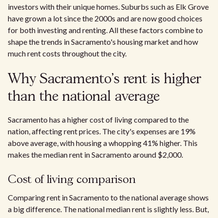
investors with their unique homes. Suburbs such as Elk Grove
have grown a lot since the 2000s and are now good choices
for both investing and renting. All these factors combine to
shape the trends in Sacramento's housing market and how
much rent costs throughout the city.​
Why Sacramento's rent is higher
than the national average
Sacramento has a higher cost of living compared to the
nation, affecting rent prices. The city's expenses are 19%
above average, with housing a whopping 41% higher. This
makes the median rent in Sacramento around $2,000.
Cost of living comparison
Comparing rent in Sacramento to the national average shows
a big difference. The national median rent is slightly less. But,