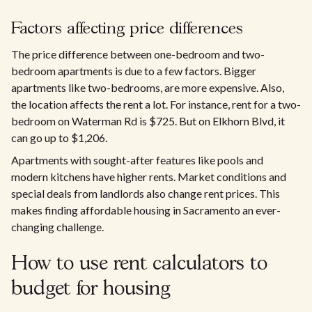
Factors affecting price differences
The price difference between one-bedroom and two-
bedroom apartments is due to a few factors. Bigger
apartments like two-bedrooms, are more expensive. Also,
the location affects the rent a lot. For instance, rent for a two-
bedroom on Waterman Rd is $725. But on Elkhorn Blvd, it
can go up to $1,206.​
Apartments with sought-after features like pools and
modern kitchens have higher rents. Market conditions and
special deals from landlords also change rent prices. This
makes finding affordable housing in Sacramento an ever-
changing challenge.
How to use rent calculators to
budget for housing