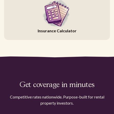
Insurance Calculator
Get coverage in minutes
Competitive rates nationwide. Purpose-built for rental
property investors.