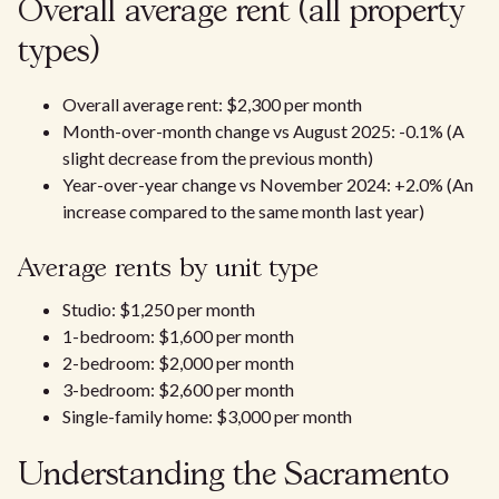
Overall average rent (all property
types)
Overall average rent: $2,300 per month
Month-over-month change vs August 2025: -0.1% (A
slight decrease from the previous month)
Year-over-year change vs November 2024: +2.0% (An
increase compared to the same month last year)​
Average rents by unit type
Studio: $1,250 per month
1-bedroom: $1,600 per month
2-bedroom: $2,000 per month
3-bedroom: $2,600 per month
Single-family home: $3,000 per month
Understanding the Sacramento