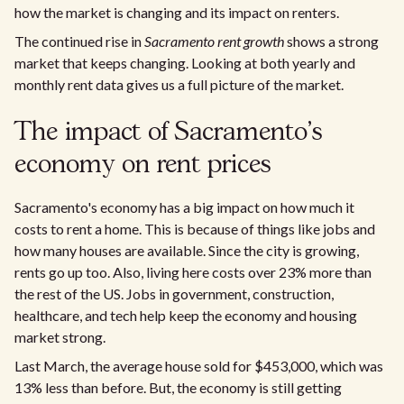
how the market is changing and its impact on renters.
The continued rise in
Sacramento rent growth
shows a strong
market that keeps changing. Looking at both yearly and
monthly rent data gives us a full picture of the market.
The impact of Sacramento's
economy on rent prices
Sacramento's economy has a big impact on how much it
costs to rent a home. This is because of things like jobs and
how many houses are available. Since the city is growing,
rents go up too. Also, living here costs over 23% more than
the rest of the US. Jobs in government, construction,
healthcare, and tech help keep the economy and housing
market strong.
Last March, the average house sold for $453,000, which was
13% less than before. But, the economy is still getting