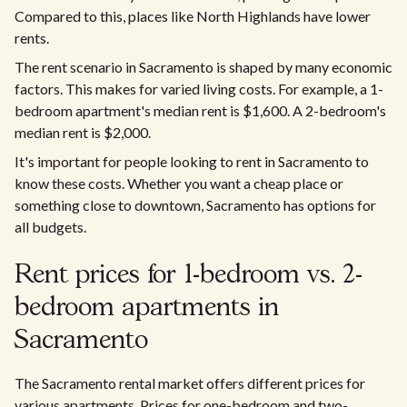
Compared to this, places like North Highlands have lower
rents.
The rent scenario in Sacramento is shaped by many economic
factors. This makes for varied living costs. For example, a 1-
bedroom apartment's median rent is $1,600. A 2-bedroom's
median rent is $2,000.
It's important for people looking to rent in Sacramento to
know these costs. Whether you want a cheap place or
something close to downtown, Sacramento has options for
all budgets.
Rent prices for 1-bedroom vs. 2-
bedroom apartments in
Sacramento
The Sacramento rental market offers different prices for
various apartments. Prices for one-bedroom and two-