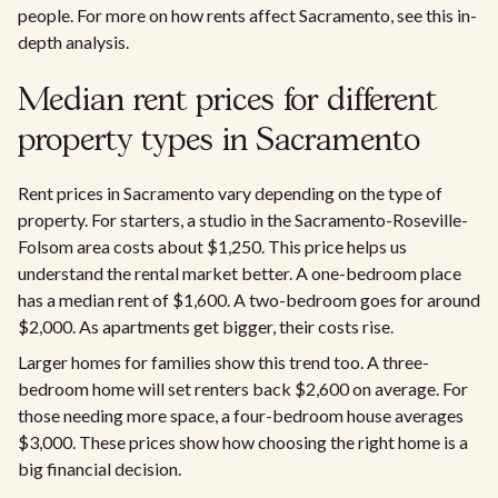
people. For more on how rents affect Sacramento, see this in-
depth analysis.​
Median rent prices for different
property types in Sacramento
Rent prices in Sacramento vary depending on the type of
property. For starters, a studio in the Sacramento-Roseville-
Folsom area costs about $1,250. This price helps us
understand the rental market better. A one-bedroom place
has a median rent of $1,600. A two-bedroom goes for around
$2,000. As apartments get bigger, their costs rise.
Larger homes for families show this trend too. A three-
bedroom home will set renters back $2,600 on average. For
those needing more space, a four-bedroom house averages
$3,000. These prices show how choosing the right home is a
big financial decision.