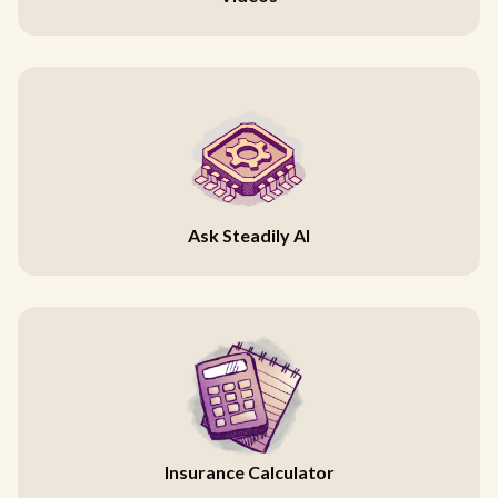
Ask Steadily AI
Insurance Calculator