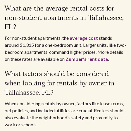
What are the average rental costs for
non-student apartments in Tallahassee,
FL?
For non-student apartments, the
average cost
stands
around $1,315 for a one-bedroom unit. Larger units, like two-
bedroom apartments, command higher prices. More details
on these rates are available on
Zumper's rent data
.
What factors should be considered
when looking for rentals by owner in
Tallahassee, FL?
When considering rentals by owner, factors like lease terms,
pet policies, and included utilities are crucial. Renters should
also evaluate the neighborhood's safety and proximity to
work or schools.