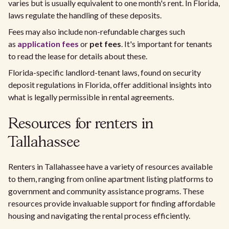
varies but is usually equivalent to one month's rent. In Florida,
laws regulate the handling of these deposits.
Fees may also include non-refundable charges such
as
application fees
or
pet fees
. It's important for tenants
to read the lease for details about these.
Florida-specific landlord-tenant laws, found on security
deposit regulations in Florida, offer additional insights into
what is legally permissible in rental agreements.
Resources for renters in
Tallahassee
Renters in Tallahassee have a variety of resources available
to them, ranging from online apartment listing platforms to
government and community assistance programs. These
resources provide invaluable support for finding affordable
housing and navigating the rental process efficiently.