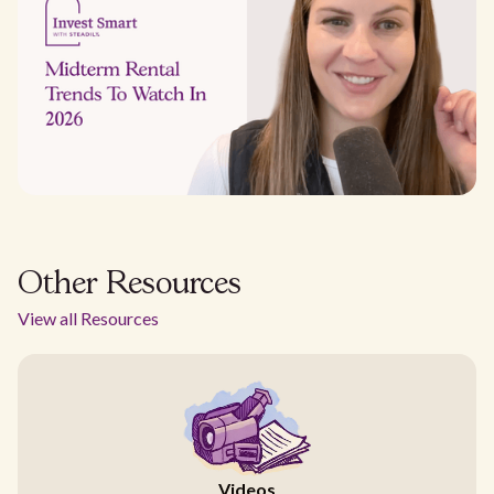
Other Resources
View all Resources
Videos