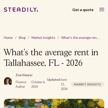
Get a quote
Home
/
Blog
/
Market insights
/
What's the average rent in Tallahassee, FL - 2026
What's the average rent in
Tallahassee, FL - 2026
Zoe Harper
Updated:
June
Finance
October 6,
11,
MARKET INSIGHTS
Author
2024
2026