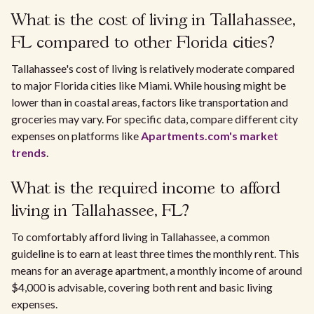
What is the cost of living in Tallahassee,
FL compared to other Florida cities?
Tallahassee's cost of living is relatively moderate compared
to major Florida cities like Miami. While housing might be
lower than in coastal areas, factors like transportation and
groceries may vary. For specific data, compare different city
expenses on platforms like
Apartments.com's market
trends
.
What is the required income to afford
living in Tallahassee, FL?
To comfortably afford living in Tallahassee, a common
guideline is to earn at least three times the monthly rent. This
means for an average apartment, a monthly income of around
$4,000 is advisable, covering both rent and basic living
expenses.