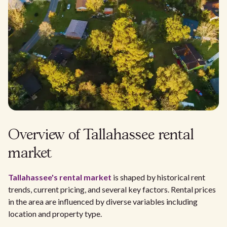
Overview of Tallahassee rental
market
Tallahassee's rental market
is shaped by historical rent
trends, current pricing, and several key factors. Rental prices
in the area are influenced by diverse variables including
location and property type.