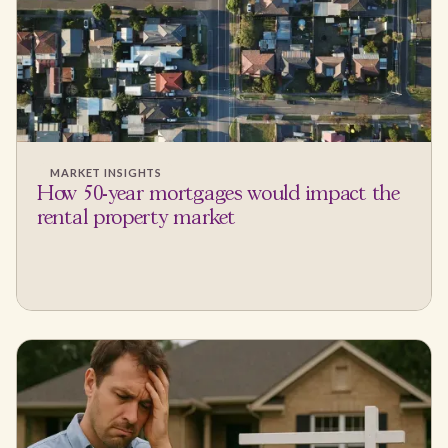
MARKET INSIGHTS
How 50-year mortgages would impact the
rental property market