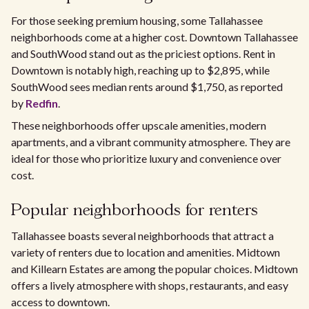
For those seeking premium housing, some Tallahassee
neighborhoods come at a higher cost. Downtown Tallahassee
and SouthWood stand out as the priciest options. Rent in
Downtown is notably high, reaching up to $2,895, while
SouthWood sees median rents around $1,750, as reported
by
Redfin
.
These neighborhoods offer upscale amenities, modern
apartments, and a vibrant community atmosphere. They are
ideal for those who prioritize luxury and convenience over
cost.
Popular neighborhoods for renters
Tallahassee boasts several neighborhoods that attract a
variety of renters due to location and amenities. Midtown
and Killearn Estates are among the popular choices. Midtown
offers a lively atmosphere with shops, restaurants, and easy
access to downtown.