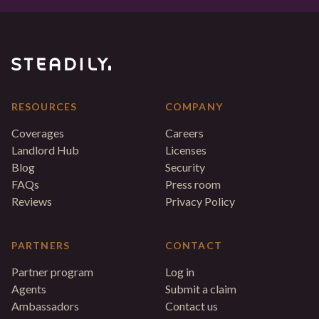
RESOURCES
COMPANY
Coverages
Careers
Landlord Hub
Licenses
Blog
Security
FAQs
Press room
Reviews
Privacy Policy
PARTNERS
CONTACT
Partner program
Log in
Agents
Submit a claim
Ambassadors
Contact us