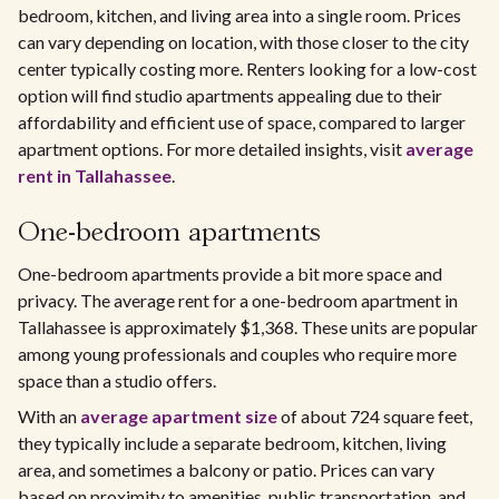
bedroom, kitchen, and living area into a single room. Prices
can vary depending on location, with those closer to the city
center typically costing more. Renters looking for a low-cost
option will find studio apartments appealing due to their
affordability and efficient use of space, compared to larger
apartment options. For more detailed insights, visit
average
rent in Tallahassee
.
One-bedroom apartments
One-bedroom apartments provide a bit more space and
privacy. The average rent for a one-bedroom apartment in
Tallahassee is approximately $1,368. These units are popular
among young professionals and couples who require more
space than a studio offers.
With an
average apartment size
of about 724 square feet,
they typically include a separate bedroom, kitchen, living
area, and sometimes a balcony or patio. Prices can vary
based on proximity to amenities, public transportation, and