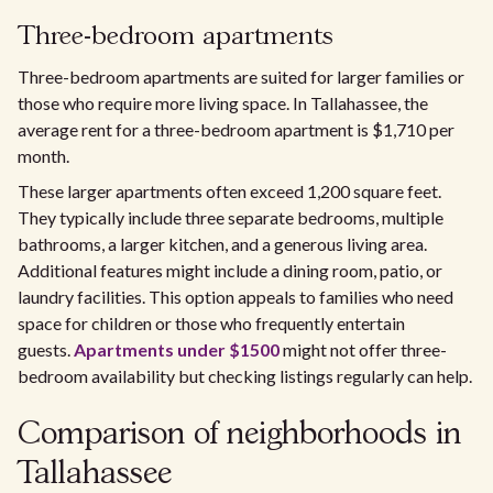
Three-bedroom apartments
Three-bedroom apartments are suited for larger families or
those who require more living space. In Tallahassee, the
average rent for a three-bedroom apartment is $1,710 per
month.
These larger apartments often exceed 1,200 square feet.
They typically include three separate bedrooms, multiple
bathrooms, a larger kitchen, and a generous living area.
Additional features might include a dining room, patio, or
laundry facilities. This option appeals to families who need
space for children or those who frequently entertain
guests.
Apartments under $1500
might not offer three-
bedroom availability but checking listings regularly can help.
Comparison of neighborhoods in
Tallahassee