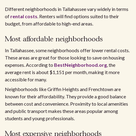
Different neighborhoods in Tallahassee vary widely in terms
of
rental costs
. Renters will find options suited to their
budget, from affordable to high-end areas.
Most affordable neighborhoods
In Tallahassee, some neighborhoods offer lower rental costs.
These areas are great for those looking to save on housing
expenses. According to
BestNeighborhood.org
, the
average rent is about $1,151 per month, making it more
accessible for many.
Neighborhoods like Griffin Heights and Frenchtown are
known for their affordability. They provide a good balance
between cost and convenience. Proximity to local amenities
and public transport makes these areas popular among
students and young professionals.
Most expensive neighborhoods