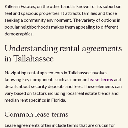
Killearn Estates, on the other hand, is known for its suburban
feel and spacious properties. It attracts families and those
seeking a community environment. The variety of options in
popular neighborhoods makes them appealing to different
demographics.
Understanding rental agreements
in Tallahassee
Navigating rental agreements in Tallahassee involves
knowing key components such as common
lease terms
and
details about security deposits and fees. These elements can
vary based on factors including local real estate trends and
median rent specifics in Florida.
Common lease terms
Lease agreements often include terms that are crucial for