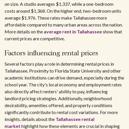
on size. A studio averages $1,337, while a one-bedroom
costs around $1,368. On the higher end, two-bedroom units
average $1,976. These rates make Tallahassee more
affordable compared to many urban areas across the nation.
More details on the
average rent in Tallahassee
show that
current prices are competitive.
Factors influencing rental prices
Several factors play a role in determining rental prices in
Tallahassee. Proximity to Florida State University and other
academic institutions can drive demand, especially during the
school year. The city's local economy and employment rates
also directly affect renters' ability to pay, influencing
landlord pricing strategies. Additionally, neighborhood
desirability, amenities offered, and property conditions
significantly contribute to rental cost variations. For more
insights, details about the
Tallahassee rental
market
highlight how these elements are crucial in shaping