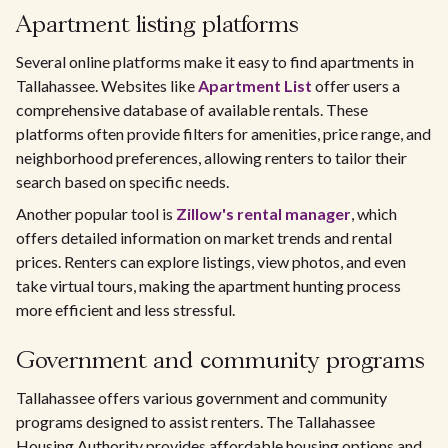
Apartment listing platforms
Several online platforms make it easy to find apartments in
Tallahassee. Websites like
Apartment List
offer users a
comprehensive database of available rentals. These
platforms often provide filters for amenities, price range, and
neighborhood preferences, allowing renters to tailor their
search based on specific needs.
Another popular tool is
Zillow's rental manager
, which
offers detailed information on market trends and rental
prices. Renters can explore listings, view photos, and even
take virtual tours, making the apartment hunting process
more efficient and less stressful.
Government and community programs
Tallahassee offers various government and community
programs designed to assist renters. The Tallahassee
Housing Authority provides affordable housing options and