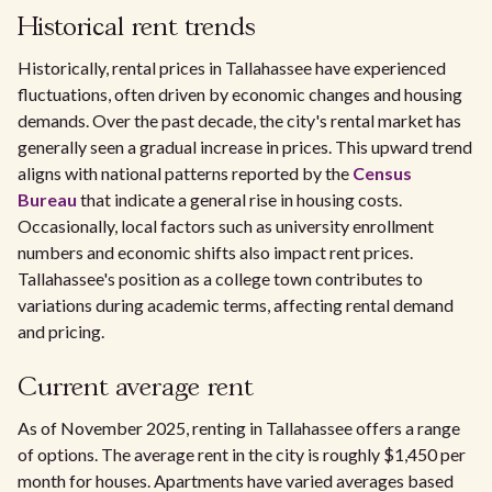
Historical rent trends
Historically, rental prices in Tallahassee have experienced
fluctuations, often driven by economic changes and housing
demands. Over the past decade, the city's rental market has
generally seen a gradual increase in prices. This upward trend
aligns with national patterns reported by the
Census
Bureau
that indicate a general rise in housing costs.
Occasionally, local factors such as university enrollment
numbers and economic shifts also impact rent prices.
Tallahassee's position as a college town contributes to
variations during academic terms, affecting rental demand
and pricing.
Current average rent
As of November 2025, renting in Tallahassee offers a range
of options. The average rent in the city is roughly $1,450 per
month for houses. Apartments have varied averages based