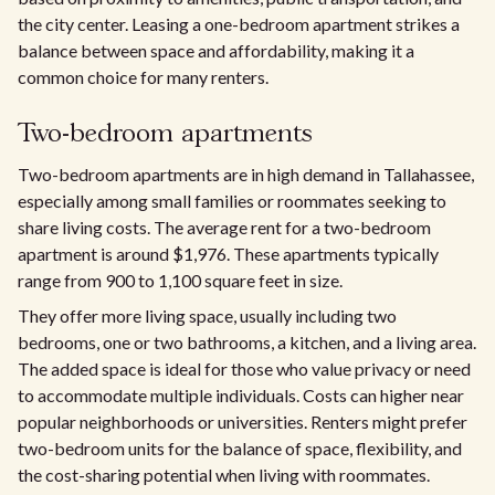
the city center. Leasing a one-bedroom apartment strikes a
balance between space and affordability, making it a
common choice for many renters.
Two-bedroom apartments
Two-bedroom apartments are in high demand in Tallahassee,
especially among small families or roommates seeking to
share living costs. The average rent for a two-bedroom
apartment is around $1,976. These apartments typically
range from 900 to 1,100 square feet in size.
They offer more living space, usually including two
bedrooms, one or two bathrooms, a kitchen, and a living area.
The added space is ideal for those who value privacy or need
to accommodate multiple individuals. Costs can higher near
popular neighborhoods or universities. Renters might prefer
two-bedroom units for the balance of space, flexibility, and
the cost-sharing potential when living with roommates.