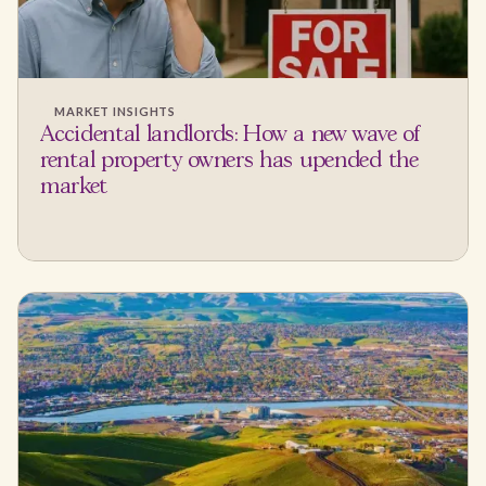
MARKET INSIGHTS
Accidental landlords: How a new wave of
rental property owners has upended the
market