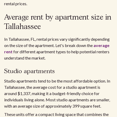
rental prices.
Average rent by apartment size in
Tallahassee
In Tallahassee, FL, rental prices vary significantly depending
on the size of the apartment. Let's break down the
average
rent
for different apartment types to help potential renters
understand the market.
Studio apartments
Studio apartments tend to be the most affordable option. In
Tallahassee, the average cost for a studio apartment is
around $1,337, making it a budget-friendly choice for
individuals living alone. Most studio apartments are smaller,
with an average size of approximately 399 square feet.
These units offer a compact living space that combines the