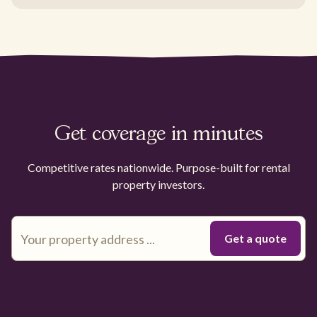
Get coverage in minutes
Competitive rates nationwide. Purpose-built for rental
property investors.