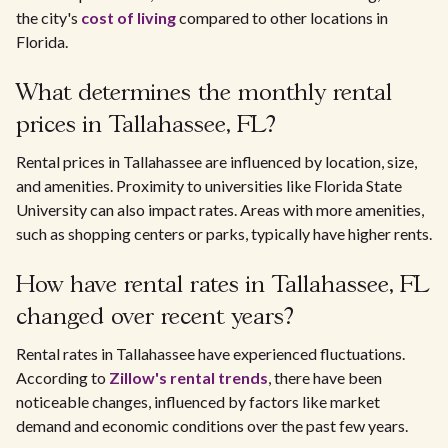
the city's
cost of living
compared to other locations in
Florida.
What determines the monthly rental
prices in Tallahassee, FL?
Rental prices in Tallahassee are influenced by location, size,
and amenities. Proximity to universities like Florida State
University can also impact rates. Areas with more amenities,
such as shopping centers or parks, typically have higher rents.
How have rental rates in Tallahassee, FL
changed over recent years?
Rental rates in Tallahassee have experienced fluctuations.
According to
Zillow's rental trends
, there have been
noticeable changes, influenced by factors like market
demand and economic conditions over the past few years.