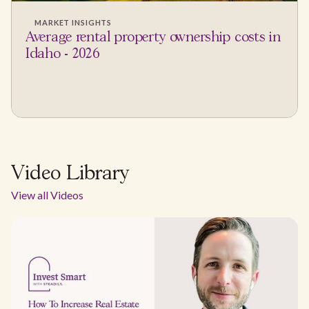
MARKET INSIGHTS
Average rental property ownership costs in
Idaho - 2026
Video Library
View all Videos