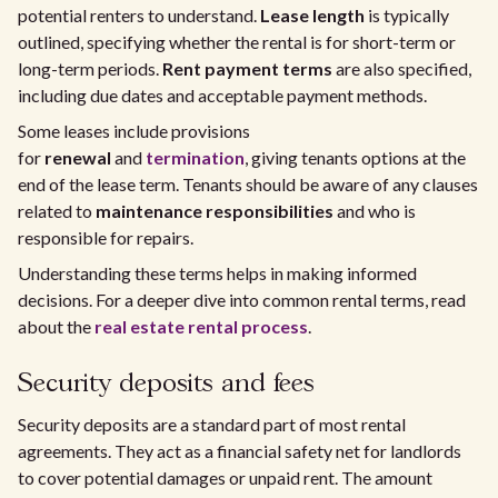
potential renters to understand.
Lease length
is typically
outlined, specifying whether the rental is for short-term or
long-term periods.
Rent payment terms
are also specified,
including due dates and acceptable payment methods.
Some leases include provisions
for
renewal
and
termination
, giving tenants options at the
end of the lease term. Tenants should be aware of any clauses
related to
maintenance responsibilities
and who is
responsible for repairs.
Understanding these terms helps in making informed
decisions. For a deeper dive into common rental terms, read
about the
real estate rental process
.
Security deposits and fees
Security deposits are a standard part of most rental
agreements. They act as a financial safety net for landlords
to cover potential damages or unpaid rent. The amount