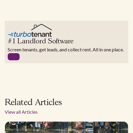
#1 Landlord Software
Screen tenants, get leads, and collect rent. All in one place.
Related Articles
View all Articles