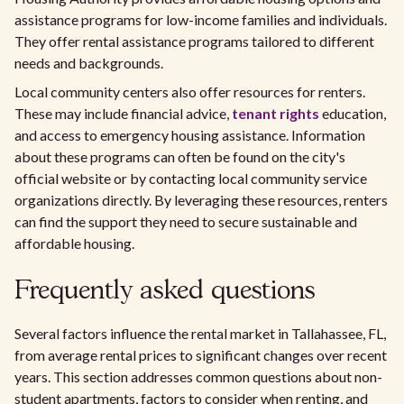
assistance programs for low-income families and individuals.
They offer rental assistance programs tailored to different
needs and backgrounds.
Local community centers also offer resources for renters.
These may include financial advice,
tenant rights
education,
and access to emergency housing assistance. Information
about these programs can often be found on the city's
official website or by contacting local community service
organizations directly. By leveraging these resources, renters
can find the support they need to secure sustainable and
affordable housing.
Frequently asked questions
Several factors influence the rental market in Tallahassee, FL,
from average rental prices to significant changes over recent
years. This section addresses common questions about non-
student apartments, factors to consider when renting, and