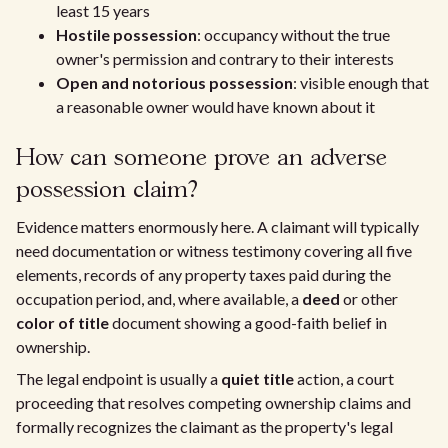
least 15 years
Hostile possession
: occupancy without the true
owner's permission and contrary to their interests
Open and notorious possession
: visible enough that
a reasonable owner would have known about it
How can someone prove an adverse
possession claim?
Evidence matters enormously here. A claimant will typically
need documentation or witness testimony covering all five
elements, records of any property taxes paid during the
occupation period, and, where available, a
deed
or other
color of title
document showing a good-faith belief in
ownership.
The legal endpoint is usually a
quiet title
action, a court
proceeding that resolves competing ownership claims and
formally recognizes the claimant as the property's legal