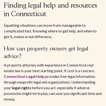
Finding legal help and resources
in Connecticut
Squatting situations can move from manageable to
complicated fast. Knowing where to get help, and when to
get it, makes a real difference.
How can property owners get legal
advice?
A property attorney with experience in Connecticut real
estate law is your best starting point. If cost is a concern,
Connecticut Legal Help
provides free legal information
through nonprofit legal aid organizations. Understanding
your
legal rights
before you act, especially if adverse
possession might be in play, can save you significant time and
money.