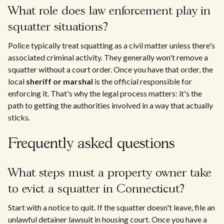
What role does law enforcement play in
squatter situations?
Police typically treat squatting as a civil matter unless there's
associated criminal activity. They generally won't remove a
squatter without a court order. Once you have that order, the
local
sheriff or marshal
is the official responsible for
enforcing it. That's why the legal process matters: it's the
path to getting the authorities involved in a way that actually
sticks.
Frequently asked questions
What steps must a property owner take
to evict a squatter in Connecticut?
Start with a notice to quit. If the squatter doesn't leave, file an
unlawful detainer lawsuit in housing court. Once you have a