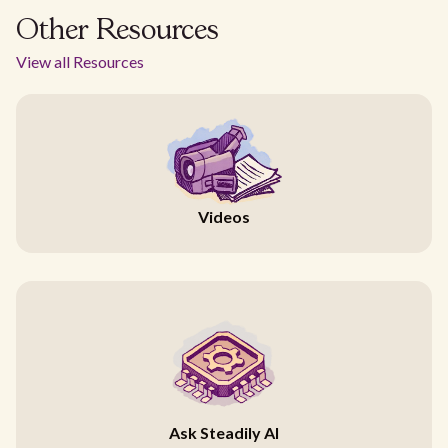
Other Resources
View all Resources
Videos
Ask Steadily AI