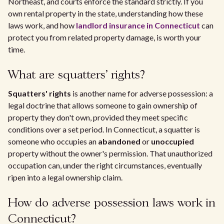
Northeast, and courts enforce the standard strictly. If you
own rental property in the state, understanding how these
laws work, and how
landlord insurance in Connecticut
can
protect you from related property damage, is worth your
time.
What are squatters' rights?
Squatters' rights
is another name for adverse possession: a
legal doctrine that allows someone to gain ownership of
property they don't own, provided they meet specific
conditions over a set period. In Connecticut, a squatter is
someone who occupies an
abandoned
or
unoccupied
property without the owner's permission. That unauthorized
occupation can, under the right circumstances, eventually
ripen into a legal ownership claim.
How do adverse possession laws work in
Connecticut?