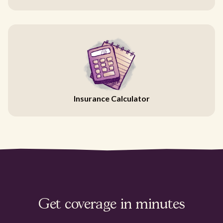
Insurance Calculator
Get coverage in minutes