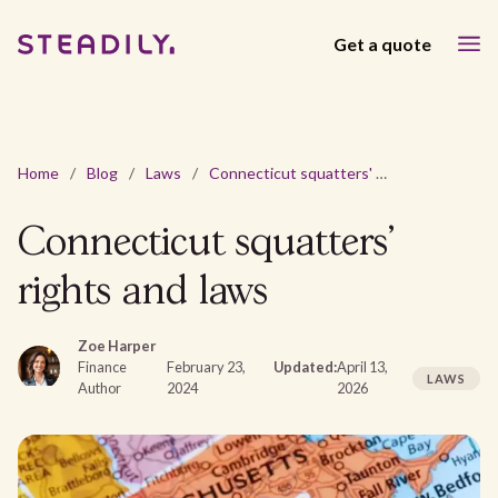
Get a quote
Home
/
Blog
/
Laws
/
Connecticut squatters' rights and laws
Connecticut squatters'
rights and laws
Zoe Harper
Finance
February 23,
Updated:
April 13,
LAWS
Author
2024
2026