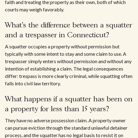
faith and treating the property as their own, both of which
courts may weigh favorably.
What's the difference between a squatter
and a trespasser in Connecticut?
A squatter occupies a property without permission but
typically with some intent to stay and some claim to use. A
trespasser simply enters without permission and without any
intention of establishing a claim. The legal consequences
differ: trespass is more clearly criminal, while squatting often
falls into civil law territory.
What happens if a squatter has been on
a property for less than 15 years?
They have no adverse possession claim. A property owner
can pursue eviction through the standard unlawful detainer
process, and the squatter has no legal basis to resist it on