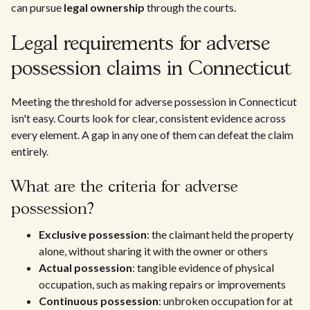
can pursue
legal ownership
through the courts.
Legal requirements for adverse
possession claims in Connecticut
Meeting the threshold for adverse possession in Connecticut
isn't easy. Courts look for clear, consistent evidence across
every element. A gap in any one of them can defeat the claim
entirely.
What are the criteria for adverse
possession?
Exclusive possession
: the claimant held the property
alone, without sharing it with the owner or others
Actual possession
: tangible evidence of physical
occupation, such as making repairs or improvements
Continuous possession
: unbroken occupation for at