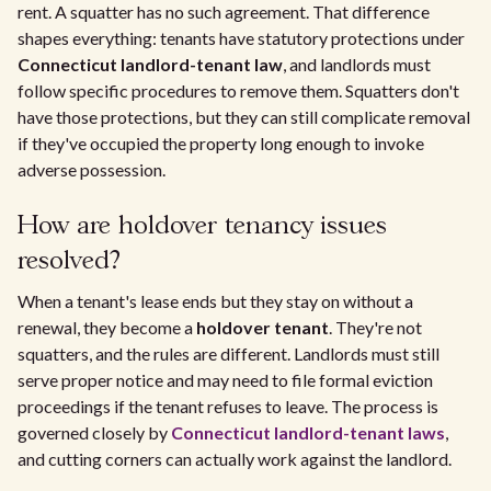
rent. A squatter has no such agreement. That difference
shapes everything: tenants have statutory protections under
Connecticut landlord-tenant law
, and landlords must
follow specific procedures to remove them. Squatters don't
have those protections, but they can still complicate removal
if they've occupied the property long enough to invoke
adverse possession.
How are holdover tenancy issues
resolved?
When a tenant's lease ends but they stay on without a
renewal, they become a
holdover tenant
. They're not
squatters, and the rules are different. Landlords must still
serve proper notice and may need to file formal eviction
proceedings if the tenant refuses to leave. The process is
governed closely by
Connecticut landlord-tenant laws
,
and cutting corners can actually work against the landlord.