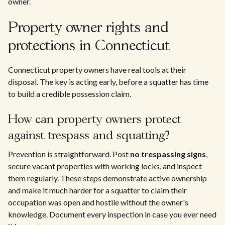
owner.
Property owner rights and
protections in Connecticut
Connecticut property owners have real tools at their
disposal. The key is acting early, before a squatter has time
to build a credible possession claim.
How can property owners protect
against trespass and squatting?
Prevention is straightforward. Post
no trespassing signs
,
secure vacant properties with working locks, and inspect
them regularly. These steps demonstrate active ownership
and make it much harder for a squatter to claim their
occupation was open and hostile without the owner's
knowledge. Document every inspection in case you ever need