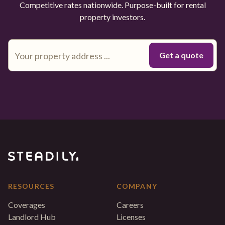
Competitive rates nationwide. Purpose-built for rental
property investors.
RESOURCES
COMPANY
Coverages
Careers
Landlord Hub
Licenses