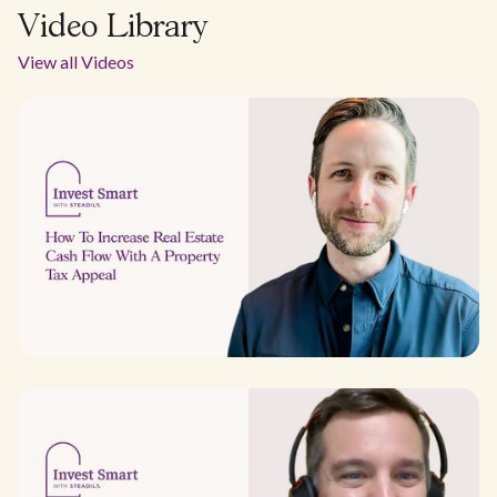
Video Library
View all Videos