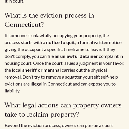
it in court.
What is the eviction process in
Connecticut?
If someone is unlawfully occupying your property, the
process starts with a
notice to quit
, a formal written notice
giving the occupant a specific timeframe to leave. If they
don't comply, you can file an
unlawful detainer
complaint in
housing court. Once the court issues a judgment in your favor,
the local
sheriff or marshal
carries out the physical
removal. Don't try to remove a squatter yourself; self-help
evictions are illegal in Connecticut and can expose you to
liability.
What legal actions can property owners
take to reclaim property?
Beyond the eviction process, owners can pursue a court