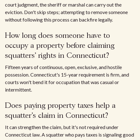
court judgment, the sheriff or marshal can carry out the
eviction. Don't skip steps; attempting to remove someone
without following this process can backfire legally.
How long does someone have to
occupy a property before claiming
squatters' rights in Connecticut?
Fifteen years of continuous, open, exclusive, and hostile
possession. Connecticut's 15-year requirement is firm, and
courts won't bend it for occupation that was casual or
intermittent.
Does paying property taxes help a
squatter's claim in Connecticut?
It can strengthen the claim, but it's not required under
Connecticut law. A squatter who pays taxes is signaling good