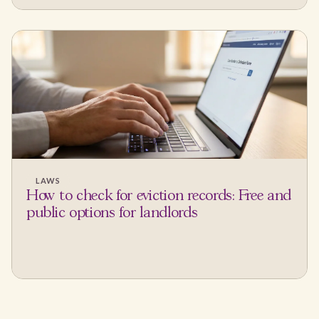
LAWS
How to check for eviction records: Free and
public options for landlords