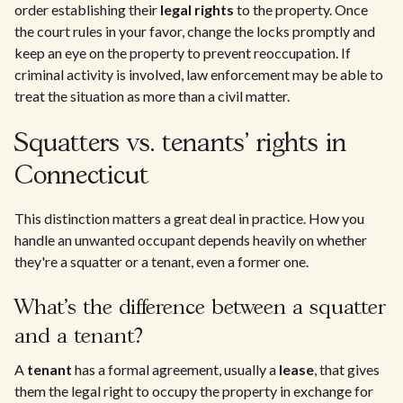
order establishing their
legal rights
to the property. Once
the court rules in your favor, change the locks promptly and
keep an eye on the property to prevent reoccupation. If
criminal activity is involved, law enforcement may be able to
treat the situation as more than a civil matter.
Squatters vs. tenants' rights in
Connecticut
This distinction matters a great deal in practice. How you
handle an unwanted occupant depends heavily on whether
they're a squatter or a tenant, even a former one.
What's the difference between a squatter
and a tenant?
A
tenant
has a formal agreement, usually a
lease
, that gives
them the legal right to occupy the property in exchange for