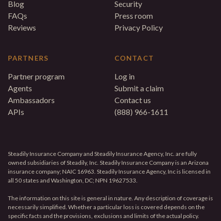
Blog
Security
FAQs
Press room
Reviews
Privacy Policy
PARTNERS
CONTACT
Partner program
Log in
Agents
Submit a claim
Ambassadors
Contact us
APIs
(888) 966-1611
Steadily Insurance Company and Steadily Insurance Agency, Inc. are fully
owned subsidiaries of Steadily, Inc. Steadily Insurance Company is an Arizona
insurance company; NAIC 16963. Steadily Insurance Agency, Inc is licensed in
all 50 states and Washington, DC; NPN 19627533.
The information on this site is general in nature. Any description of coverage is
necessarily simplified. Whether a particular loss is covered depends on the
specific facts and the provisions, exclusions and limits of the actual policy.