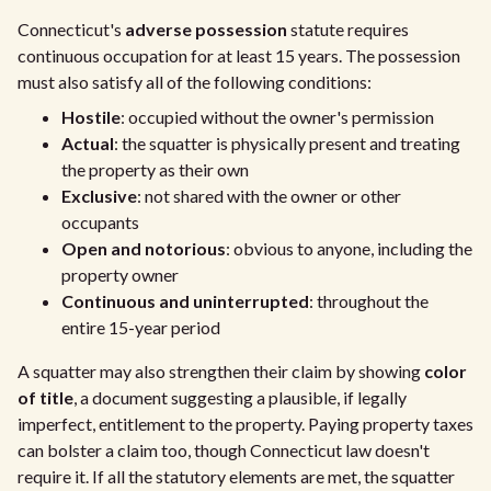
Connecticut's
adverse possession
statute requires
continuous occupation for at least 15 years. The possession
must also satisfy all of the following conditions:
Hostile
: occupied without the owner's permission
Actual
: the squatter is physically present and treating
the property as their own
Exclusive
: not shared with the owner or other
occupants
Open and notorious
: obvious to anyone, including the
property owner
Continuous and uninterrupted
: throughout the
entire 15-year period
A squatter may also strengthen their claim by showing
color
of title
, a document suggesting a plausible, if legally
imperfect, entitlement to the property. Paying property taxes
can bolster a claim too, though Connecticut law doesn't
require it. If all the statutory elements are met, the squatter