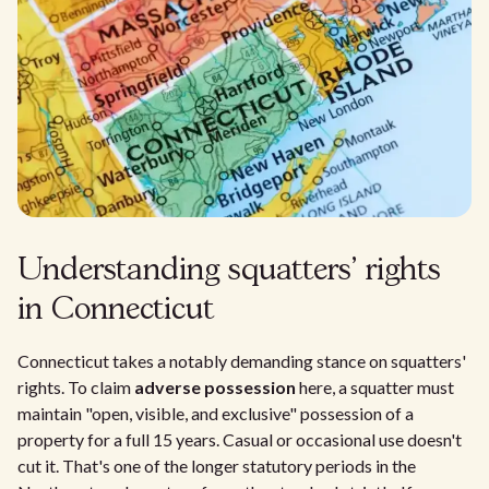
Understanding squatters' rights
in Connecticut
Connecticut takes a notably demanding stance on squatters'
rights. To claim
adverse possession
here, a squatter must
maintain "open, visible, and exclusive" possession of a
property for a full 15 years. Casual or occasional use doesn't
cut it. That's one of the longer statutory periods in the