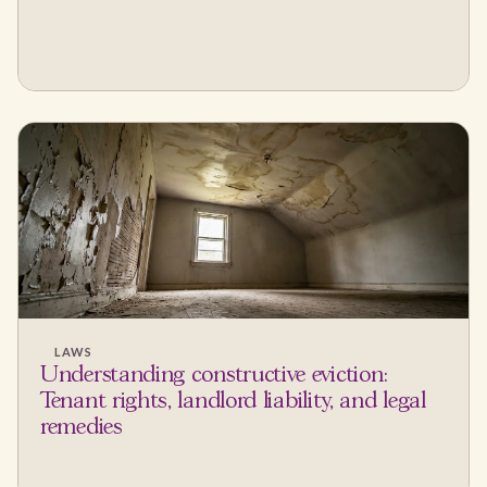
LAWS
Understanding constructive eviction:
Tenant rights, landlord liability, and legal
remedies