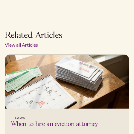
Related Articles
View all Articles
LAWS
When to hire an eviction attorney