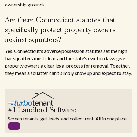
ownership grounds.
Are there Connecticut statutes that
specifically protect property owners
against squatters?
Yes. Connecticut's adverse possession statutes set the high
bar squatters must clear, and the state's eviction laws give
property owners a clear legal process for removal. Together,
they mean a squatter can't simply show up and expect to stay.
#1 Landlord Software
Screen tenants, get leads, and collect rent. All in one place.