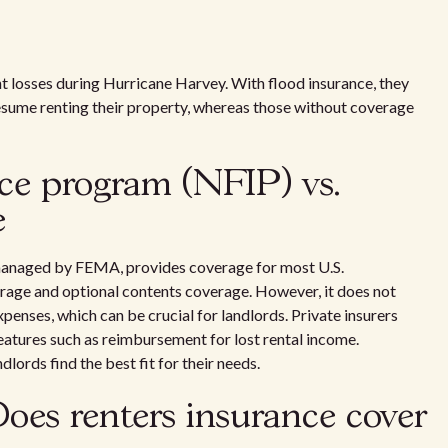
t losses during Hurricane Harvey. With flood insurance, they
esume renting their property, whereas those without coverage
nce program (NFIP) vs.
e
anaged by FEMA, provides coverage for most U.S.
erage and optional contents coverage. However, it does not
xpenses, which can be crucial for landlords. Private insurers
eatures such as reimbursement for lost rental income.
lords find the best fit for their needs.
oes renters insurance cover