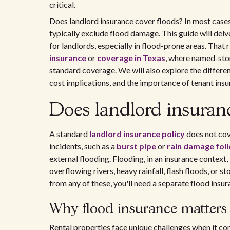
critical.
Does landlord insurance cover floods? In most case
typically exclude flood damage. This guide will delv
for landlords, especially in flood-prone areas. That 
insurance
or
coverage in Texas
, where named-stor
standard coverage. We will also explore the differ
cost implications, and the importance of tenant insu
Does landlord insuran
A standard
landlord insurance policy
does not cov
incidents, such as a
burst pipe
or
rain damage fol
external flooding. Flooding, in an insurance context,
overflowing rivers, heavy rainfall, flash floods, or s
from any of these, you'll need a separate flood insu
Why flood insurance matters 
Rental properties face unique challenges when it c