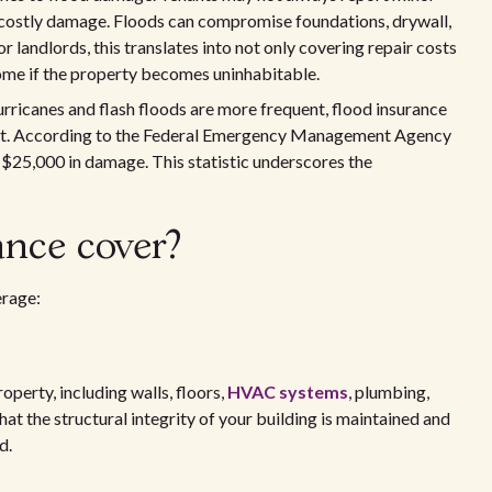
, costly damage. Floods can compromise foundations, drywall,
r landlords, this translates into not only covering repair costs
ncome if the property becomes uninhabitable.
urricanes and flash floods are more frequent, flood insurance
tment. According to the Federal Emergency Management Agency
 $25,000 in damage. This statistic underscores the
ance cover?
erage:
operty, including walls, floors,
HVAC systems
, plumbing,
 that the structural integrity of your building is maintained and
d.