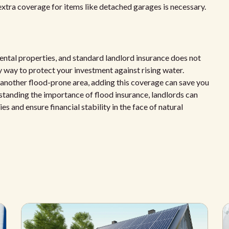
 extra coverage for items like detached garages is necessary.
rental properties, and standard landlord insurance does not
ly way to protect your investment against rising water.
r another flood-prone area, adding this coverage can save you
rstanding the importance of flood insurance, landlords can
 and ensure financial stability in the face of natural