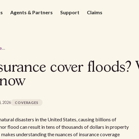
ds
Agents & Partners
Support
Claims
Does landlord insurance cover floods? What property owners need to know
surance cover floods?
know
4, 2026
COVERAGES
ural disasters in the United States, causing billions of
nor flood can result in tens of thousands of dollars in property
is makes understanding the nuances of insurance coverage