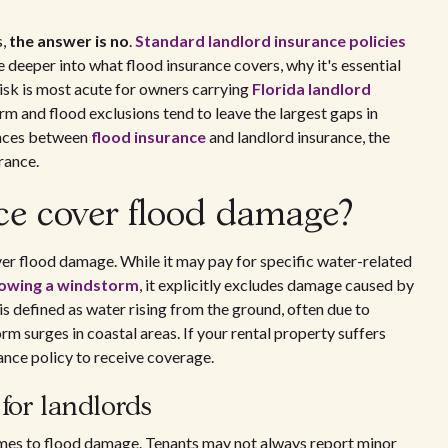
s,
the answer is no
.
Standard landlord insurance policies
e deeper into what flood insurance covers, why it's essential
risk is most acute for owners carrying
Florida landlord
m and flood exclusions tend to leave the largest gaps in
ences between
flood insurance
and landlord insurance, the
rance.
ce cover flood damage?
er flood damage. While it may pay for specific water-related
lowing a windstorm
, it explicitly excludes damage caused by
 is defined as water rising from the ground, often due to
torm surges in coastal areas. If your rental property suffers
rance policy to receive coverage.
for landlords
omes to flood damage. Tenants may not always report minor