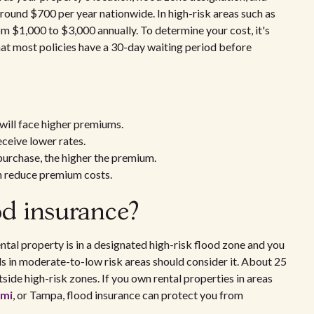
around $700 per year nationwide. In high-risk areas such as
m $1,000 to $3,000 annually. To determine your cost, it's
hat most policies have a 30-day waiting period before
 will face higher premiums.
eceive lower rates.
urchase, the higher the premium.
n reduce premium costs.
od insurance?
ental property is in a designated high-risk flood zone and you
s in moderate-to-low risk areas should consider it. About 25
side high-risk zones. If you own rental properties in areas
mi
, or Tampa, flood insurance can protect you from