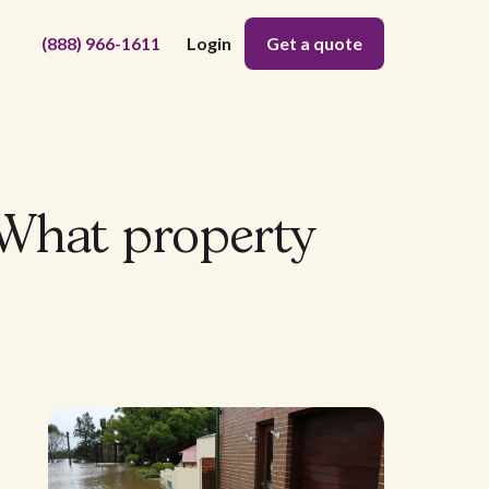
(888) 966-1611
Login
Get a quote
 What property