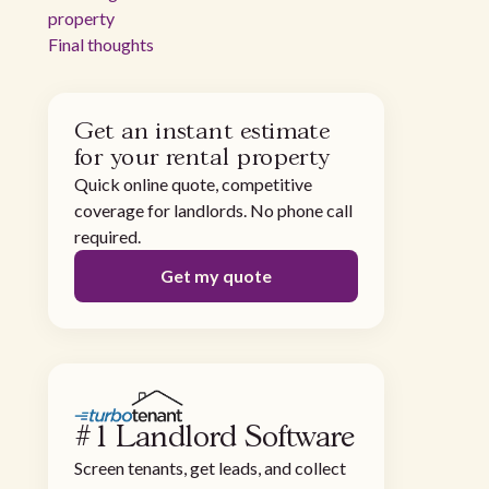
property
Final thoughts
Get an instant estimate
for your rental property
Quick online quote, competitive
coverage for landlords. No phone call
required.
Get my quote
#1 Landlord Software
Screen tenants, get leads, and collect