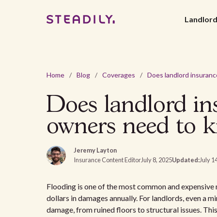
Landlor
Home
/
Blog
/
Coverages
/
Does landlord in
owners need to 
Jeremy Layton
Insurance Content Editor
July 8, 2025
Updated:
July 1
Flooding is one of the most common and expensive nat
dollars in damages annually. For landlords, even a mi
damage, from ruined floors to structural issues. Th