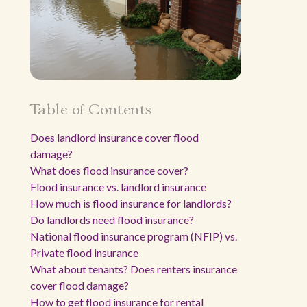
Table of Contents
Does landlord insurance cover flood
damage?
What does flood insurance cover?
Flood insurance vs. landlord insurance
How much is flood insurance for landlords?
Do landlords need flood insurance?
National flood insurance program (NFIP) vs.
Private flood insurance
What about tenants? Does renters insurance
cover flood damage?
How to get flood insurance for rental