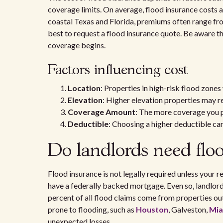
coverage limits. On average, flood insurance costs 
coastal Texas and Florida, premiums often range fro
best to request a flood insurance quote. Be aware t
coverage begins.
Factors influencing cost
Location
: Properties in high-risk flood zones
Elevation
: Higher elevation properties may r
Coverage Amount
: The more coverage you p
Deductible
: Choosing a higher deductible ca
Do landlords need flo
Flood insurance is not legally required unless your r
have a federally backed mortgage. Even so, landlord
percent of all flood claims come from properties out
prone to flooding, such as
Houston
, Galveston,
Mia
unexpected losses.