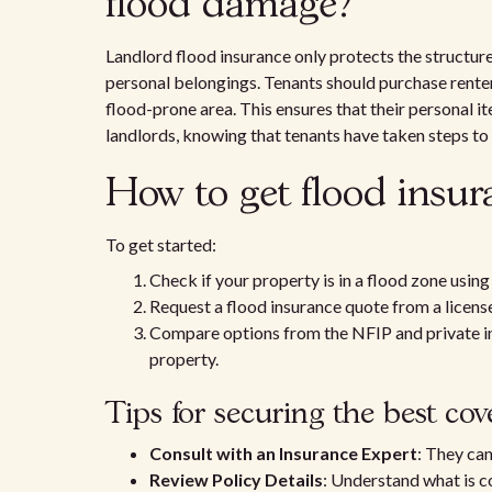
flood damage?
Landlord flood insurance only protects the structur
personal belongings. Tenants should purchase renters
flood-prone area. This ensures that their personal i
landlords, knowing that tenants have taken steps to 
How to get flood insur
To get started:
Check if your property is in a flood zone usi
Request a flood insurance quote from a licens
Compare options from the NFIP and private ins
property.
Tips for securing the best co
Consult with an Insurance Expert
: They can
Review Policy Details
: Understand what is c