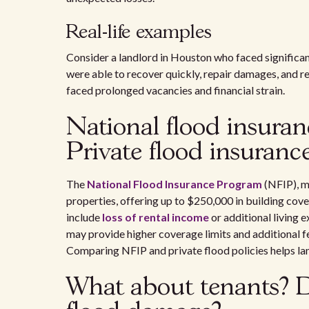
Real-life examples
Consider a landlord in Houston who faced significan
were able to recover quickly, repair damages, and r
faced prolonged vacancies and financial strain.
National flood insura
Private flood insuranc
The
National Flood Insurance Program
(NFIP), m
properties, offering up to $250,000 in building cov
include
loss of rental income
or additional living e
may provide higher coverage limits and additional f
Comparing NFIP and private flood policies helps land
What about tenants? D