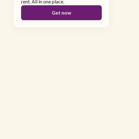
rent. All in one place.
Get now