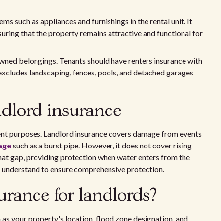
s such as appliances and furnishings in the rental unit. It
uring that the property remains attractive and functional for
wned belongings. Tenants should have renters insurance with
 excludes landscaping, fences, pools, and detached garages
ndlord insurance
rent purposes. Landlord insurance covers damage from events
age
such as a burst pipe. However, it does not cover rising
that gap, providing protection when water enters from the
 to understand to ensure comprehensive protection.
rance for landlords?
 as your property's location, flood zone designation, and