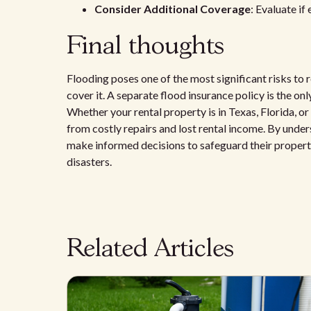
Consider Additional Coverage
: Evaluate if
Final thoughts
Flooding poses one of the most significant risks to 
cover it. A separate flood insurance policy is the on
Whether your rental property is in Texas, Florida, o
from costly repairs and lost rental income. By unde
make informed decisions to safeguard their properties
disasters.
Related Articles