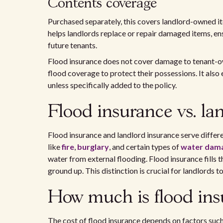
Contents coverage
Purchased separately, this covers landlord-owned item
helps landlords replace or repair damaged items, ens
future tenants.
Flood insurance does not cover damage to tenant-o
flood coverage to protect their possessions. It also
unless specifically added to the policy.
Flood insurance vs. la
Flood insurance and landlord insurance serve diffe
like
fire
,
burglary
, and certain types of
water dam
water from external flooding. Flood insurance fills 
ground up. This distinction is crucial for landlords
How much is flood insu
The cost of flood insurance depends on factors such