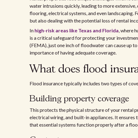
water intrusions quickly, leading to more extensive
flooring, electrical systems, and even landscaping. Fo
but also dealing with the potential loss of rental i
In
high-risk areas like Texas and Florida
, where h
is a critical safeguard for protecting your inves
(FEMA), just one inch of floodwater can cause up to
importance of having adequate coverage.
What does flood insur
Flood insurance typically includes two types of cov
Building property coverage
This protects the physical structure of your rental pr
electrical wiring, and built-in appliances. It ensures
that essential systems function properly after a floo