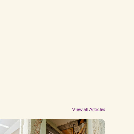
View all Articles