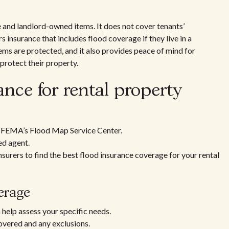
e and landlord-owned items. It does not cover tenants’
 insurance that includes flood coverage if they live in a
tems are protected, and it also provides peace of mind for
protect their property.
ance for rental property
ng FEMA’s Flood Map Service Center.
ed agent.
urers to find the best flood insurance coverage for your rental
verage
 help assess your specific needs.
overed and any exclusions.