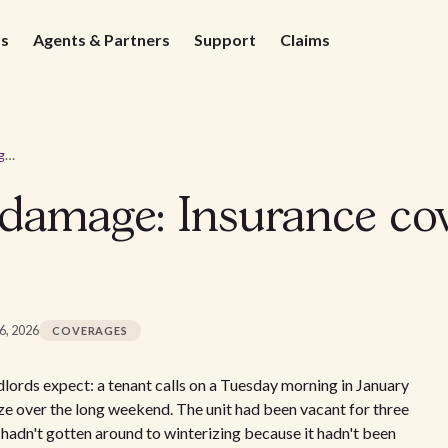
ds
Agents & Partners
Support
Claims
Burst pipe water damage: Insurance coverage and costs for landlords
 damage: Insurance co
16, 2026
COVERAGES
dlords expect: a tenant calls on a Tuesday morning in January
ze over the long weekend. The unit had been vacant for three
hadn't gotten around to winterizing because it hadn't been