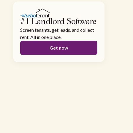
#1 Landlord Software
Screen tenants, get leads, and collect
rent. All in one place.
Get now