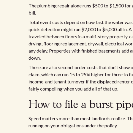
The plumbing repair alone runs $500 to $1,500 for a 
bill.
Total event costs depend on how fast the water was 
quick detection might run $2,000 to $5,000 all in. A
traveled between floors in a multi-story property, c
drying, flooring replacement, drywall, electrical wo
any delay. Properties with finished basements add a
down.
There are also second-order costs that don't show on 
claim, which can run 15 to 25% higher for three to fi
income, and tenant turnover if the displaced renter
fairly compelling when you add all of that up.
How to file a burst pip
Speed matters more than most landlords realize. The
running on your obligations under the policy.