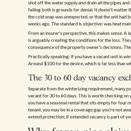
shut off the water supply and drain all the pipes an
failing both is grounds for denial. It doesn't matter
the cold snap was unexpected, or that the unit had b
weeks ago. The standard is objective: was heat mai
From an insurer's perspective, this makes sense. A lan
is arguably creating the conditions for the loss. Th
consequence of the property owner's decisions. The cl
Practically speaking: if you have a vacant unit in win
Around $100 for the device, which is far less than wh
The 30 to 60 day vacancy exc
Separate from the winterizing requirement, many po
vacant for 30 to 60 days. This is worth checking on yo
you have a seasonal rental that sits empty for four m
tenant, you may be in a coverage gap you're not aw
extend protection; if extended vacancy is part of yo