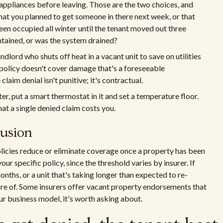
d appliances before leaving. Those are the two choices, and
 that you planned to get someone in there next week, or that
een occupied all winter until the tenant moved out three
ntained, or was the system drained?
dlord who shuts off heat in a vacant unit to save on utilities
e policy doesn't cover damage that's a foreseeable
aim denial isn't punitive; it's contractual.
ter, put a smart thermostat in it and set a temperature floor.
at a single denied claim costs you.
lusion
licies reduce or eliminate coverage once a property has been
ur specific policy, since the threshold varies by insurer. If
onths, or a unit that's taking longer than expected to re-
are of. Some insurers offer vacant property endorsements that
ur business model, it's worth asking about.