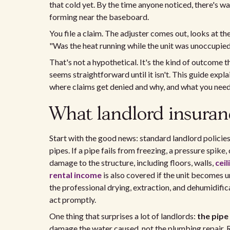
that cold yet. By the time anyone noticed, there's 
forming near the baseboard.
You file a claim. The adjuster comes out, looks at t
"Was the heat running while the unit was unoccupied
That's not a hypothetical. It's the kind of outcome
seems straightforward until it isn't. This guide expl
where claims get denied and why, and what you nee
What landlord insuran
Start with the good news: standard landlord policie
pipes. If a pipe fails from freezing, a pressure spike,
damage to the structure, including floors, walls,
ceil
rental income
is also covered if the unit becomes 
the professional drying, extraction, and dehumidifica
act promptly.
One thing that surprises a lot of landlords:
the pipe
damage the water caused, not the plumbing repair. Re