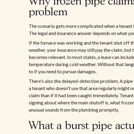
Why frozen pipe claims
problem
The scenario gets more complicated when a tenant is 
The legal and insurance answer depends on what you
If the furnace was working and the tenant shut off t
weather, your insurance may still pay the claim, but
becomes relevant. In most states, a lease can includ
temperature during cold weather. Without that langua
to if you need to pursue damages.
There's also the delayed-detection problem. A pipe 
a tenant who doesn't use that area regularly might no
claim than if it had been caught immediately. Tenant
signing about where the main shutoff is, what frozen 
unusual sounds from the plumbing promptly.
What a burst pipe actu