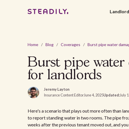
Landlor
Home
/
Blog
/
Coverages
/
Burst pipe water
for landlords
Jeremy Layton
Insurance Content Editor
June 4, 2025
Updated:
July 
Here's a scenario that plays out more often than lan
to report standing water in two rooms. The pipe fro
weeks after the previous tenant moved out, and you 