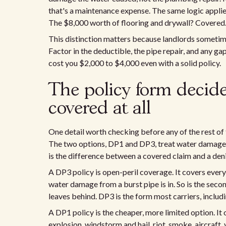
that's a maintenance expense. The same logic applies 
The $8,000 worth of flooring and drywall? Covered.
This distinction matters because landlords sometime
Factor in the deductible, the pipe repair, and any g
cost you $2,000 to $4,000 even with a solid policy.
The policy form decide
covered at all
One detail worth checking before any of the rest of 
The two options, DP1 and DP3, treat water damage 
is the difference between a covered claim and a den
A DP3 policy is open-peril coverage. It covers every
water damage from a burst pipe is in. So is the secon
leaves behind. DP3 is the form most carriers, includ
A DP1 policy is the cheaper, more limited option. It o
explosion, windstorm and hail, riot, smoke, aircraft,