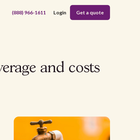
(888) 966-1611
Login
Get a quote
verage and costs