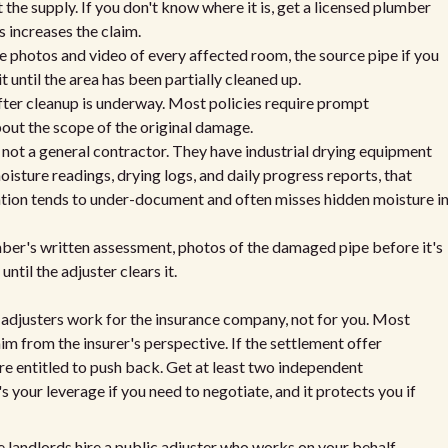
 the supply. If you don't know where it is, get a licensed plumber
 increases the claim.
 photos and video of every affected room, the source pipe if you
t until the area has been partially cleaned up.
fter cleanup is underway. Most policies require prompt
bout the scope of the original damage.
not a general contractor. They have industrial drying equipment
sture readings, drying logs, and daily progress reports, that
gation tends to under-document and often misses hidden moisture i
mber's written assessment, photos of the damaged pipe before it's
ntil the adjuster clears it.
adjusters work for the insurance company, not for you. Most
laim from the insurer's perspective. If the settlement offer
re entitled to push back. Get at least two independent
 your leverage if you need to negotiate, and it protects you if
e landlords hire a public adjuster who works on your behalf