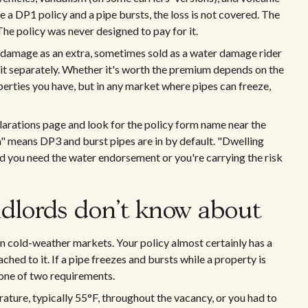
ve a DP1 policy and a pipe bursts, the loss is not covered. The
 The policy was never designed to pay for it.
 damage as an extra, sometimes sold as a water damage rider
e it separately. Whether it's worth the premium depends on the
erties you have, but in any market where pipes can freeze,
clarations page and look for the policy form name near the
m" means DP3 and burst pipes are in by default. "Dwelling
d you need the water endorsement or you're carrying the risk
ndlords don't know about
 in cold-weather markets. Your policy almost certainly has a
ched to it. If a pipe freezes and bursts while a property is
one of two requirements.
ature, typically 55°F, throughout the vacancy, or you had to