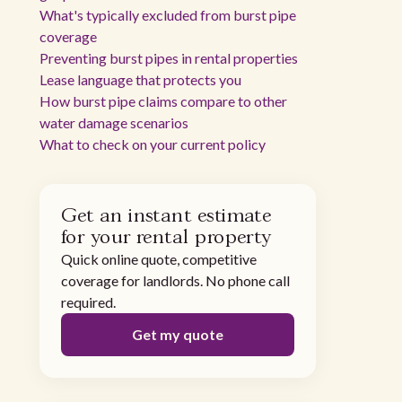
What's typically excluded from burst pipe
coverage
Preventing burst pipes in rental properties
Lease language that protects you
How burst pipe claims compare to other
water damage scenarios
What to check on your current policy
Get an instant estimate
for your rental property
Quick online quote, competitive
coverage for landlords. No phone call
required.
Get my quote