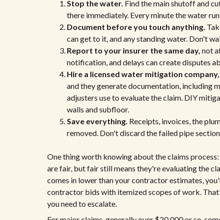
Stop the water.
Find the main shutoff and cut
there immediately. Every minute the water runs
Document before you touch anything.
Take
can get to it, and any standing water. Don't wai
Report to your insurer the same day,
not a
notification, and delays can create disputes a
Hire a licensed water mitigation company,
and they generate documentation, including moi
adjusters use to evaluate the claim. DIY miti
walls and subfloor.
Save everything.
Receipts, invoices, the plu
removed. Don't discard the failed pipe section u
One thing worth knowing about the claims process: 
are fair, but fair still means they're evaluating the c
comes in lower than your contractor estimates, you'
contractor bids with itemized scopes of work. That's
you need to escalate.
For major claims, generally over $20,000 or so, som