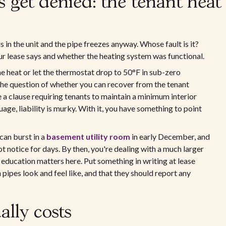
 get denied: the tenant heat
in the unit and the pipe freezes anyway. Whose fault is it?
r lease says and whether the heating system was functional.
he heat or let the thermostat drop to 50°F in sub-zero
 the question of whether you can recover from the tenant
e a clause requiring tenants to maintain a minimum interior
ge, liability is murky. With it, you have something to point
can burst in a
basement utility room
in early December, and
t notice for days. By then, you're dealing with a much larger
 education matters here. Put something in writing at lease
pipes look and feel like, and that they should report any
ally costs