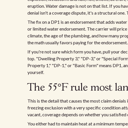
eruption. Water damage is not on that list. If you ha
denial isn't a coverage dispute, it's a structural one.
The fix on a DP1 is an endorsement that adds water
or limited water endorsement. The carrier will pric
climate, the age of the plumbing, and how many prop
the math usually favors paying for the endorsement.
If you're not sure which form you have, pull your de
top. "Dwelling Property 3," "DP-3," or "Special For
Property 1," "DP-1," or "Basic Form" means DP1, an
yourself.
The 55°F rule most la
This is the detail that causes the most claim denials
freezing exclusion with a very specific condition atta
vacant, coverage depends on whether you satisfied 
You either had to maintain heat at a minimum temper