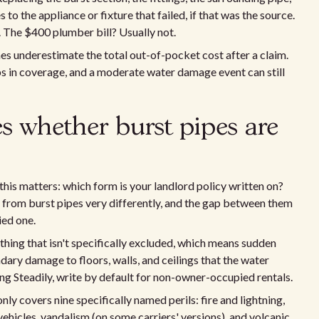
to the appliance or fixture that failed, if that was the source.
 The $400 plumber bill? Usually not.
s underestimate the total out-of-pocket cost after a claim.
aps in coverage, and a moderate water damage event can still
s whether burst pipes are
this matters: which form is your landlord policy written on?
from burst pipes very differently, and the gap between them
ied one.
thing that isn't specifically excluded, which means sudden
dary damage to floors, walls, and ceilings that the water
ing Steadily, write by default for non-owner-occupied rentals.
nly covers nine specifically named perils: fire and lightning,
 vehicles, vandalism (on some carriers' versions), and volcanic