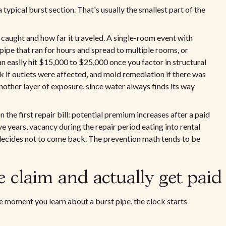
typical burst section. That's usually the smallest part of the
caught and how far it traveled. A single-room event with
 pipe that ran for hours and spread to multiple rooms, or
an easily hit $15,000 to $25,000 once you factor in structural
rk if outlets were affected, and mold remediation if there was
nother layer of exposure, since water always finds its way
the first repair bill: potential premium increases after a paid
ve years, vacancy during the repair period eating into rental
 decides not to come back. The prevention math tends to be
e claim and actually get paid
 moment you learn about a burst pipe, the clock starts