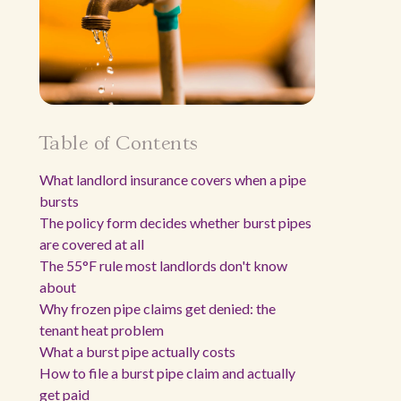
Table of Contents
What landlord insurance covers when a pipe
bursts
The policy form decides whether burst pipes
are covered at all
The 55°F rule most landlords don't know
about
Why frozen pipe claims get denied: the
tenant heat problem
What a burst pipe actually costs
How to file a burst pipe claim and actually
get paid