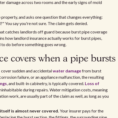
water damage across two rooms and the early signs of mold
he property, and asks one question that changes everything:
?" You say you're not sure. The claim gets denied.
 that catches landlords off guard because burst pipe coverage
ains how landlord insurance actually works for burst pipes,
d to do before something goes wrong.
ce covers when a pipe bursts
s cover sudden and accidental
water damage
from burst
 corrosion failure, or an appliance malfunction, the resulting
ings
, and built-in cabinetry, is typically covered.
Loss of
uninhabitable during repairs. Water mitigation costs, meaning
tion work, are usually part of the claim as well, as long as you
 itself is almost never covered.
Your insurer pays for the
placing the burst section, the fittings, the surrounding pipe,