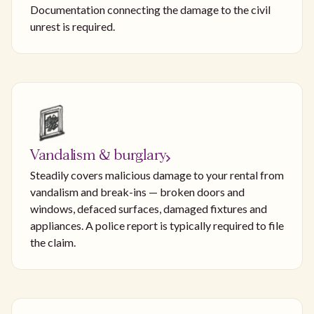
Documentation connecting the damage to the civil
unrest is required.
Vandalism & burglary
Steadily covers malicious damage to your rental from
vandalism and break-ins — broken doors and
windows, defaced surfaces, damaged fixtures and
appliances. A police report is typically required to file
the claim.