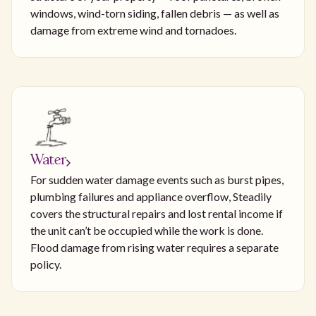
windows, wind-torn siding, fallen debris — as well as
damage from extreme wind and tornadoes.
Water
For sudden water damage events such as burst pipes,
plumbing failures and appliance overflow, Steadily
covers the structural repairs and lost rental income if
the unit can’t be occupied while the work is done.
Flood damage from rising water requires a separate
policy.