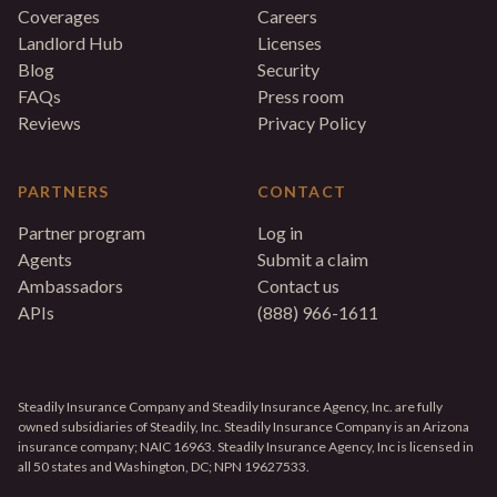
Coverages
Careers
Landlord Hub
Licenses
Blog
Security
FAQs
Press room
Reviews
Privacy Policy
PARTNERS
CONTACT
Partner program
Log in
Agents
Submit a claim
Ambassadors
Contact us
APIs
(888) 966-1611
Steadily Insurance Company and Steadily Insurance Agency, Inc. are fully
owned subsidiaries of Steadily, Inc. Steadily Insurance Company is an Arizona
insurance company; NAIC 16963. Steadily Insurance Agency, Inc is licensed in
all 50 states and Washington, DC; NPN 19627533.