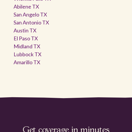
Abilene TX
San Angelo TX
San Antonio TX
Austin TX
El Paso TX
Midland TX
Lubbock TX
Amarillo TX
Get coverage in minutes