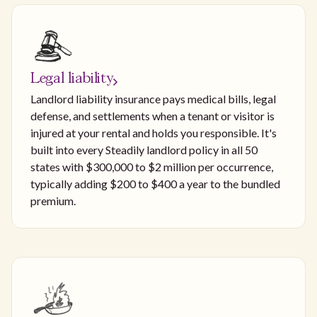
Legal liability
Landlord liability insurance pays medical bills, legal
defense, and settlements when a tenant or visitor is
injured at your rental and holds you responsible. It's
built into every Steadily landlord policy in all 50
states with $300,000 to $2 million per occurrence,
typically adding $200 to $400 a year to the bundled
premium.