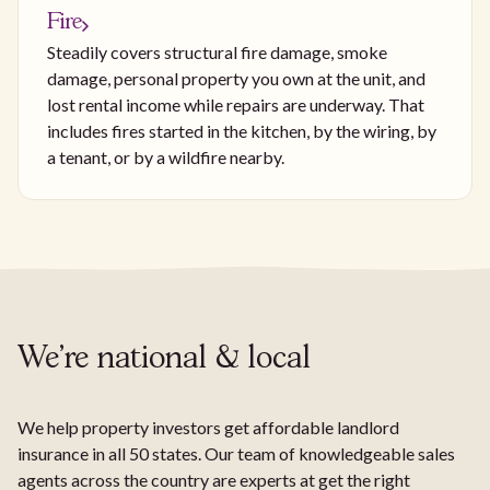
Fire
Steadily covers structural fire damage, smoke
damage, personal property you own at the unit, and
lost rental income while repairs are underway. That
includes fires started in the kitchen, by the wiring, by
a tenant, or by a wildfire nearby.
We're national & local
We help property investors get affordable landlord
insurance in all 50 states. Our team of knowledgeable sales
agents across the country are experts at get the right