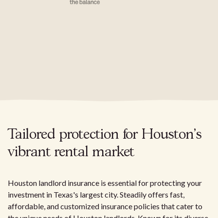
Tailored protection for Houston's
vibrant rental market
Houston landlord insurance is essential for protecting your
investment in Texas's largest city. Steadily offers fast,
affordable, and customized insurance policies that cater to
the unique needs of Houston landlords. Known for its diverse