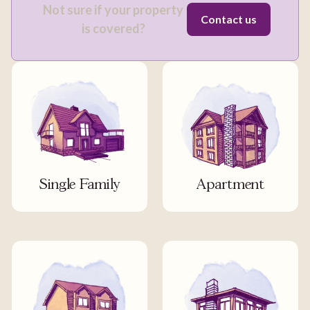
Not sure if your property
Contact us
is covered?
Single Family
Apartment