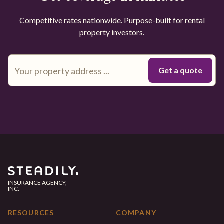
Competitive rates nationwide. Purpose-built for rental
property investors.
INSURANCE AGENCY,
INC.
RESOURCES
COMPANY