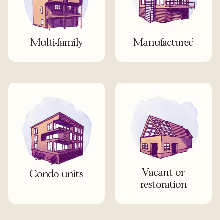
Multi-family
Manufactured
Vacant or
Condo units
restoration