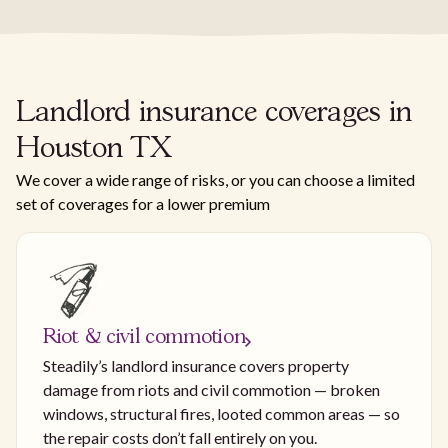
Landlord insurance coverages in
Houston TX
We cover a wide range of risks, or you can choose a limited
set of coverages for a lower premium
Riot & civil commotion
Steadily’s landlord insurance covers property
damage from riots and civil commotion — broken
windows, structural fires, looted common areas — so
the repair costs don’t fall entirely on you.