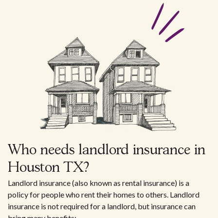
Who needs landlord insurance in
Houston TX?
Landlord insurance (also known as rental insurance) is a
policy for people who rent their homes to others. Landlord
insurance is not required for a landlord, but insurance can
bring many benefits: