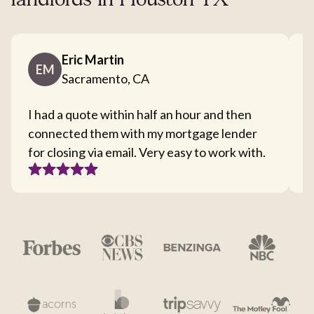
landlords in Houston TX
Eric Martin
EM
Sacramento, CA
I had a quote within half an hour and then
T
connected them with my mortgage lender
I
for closing via email. Very easy to work with.
c