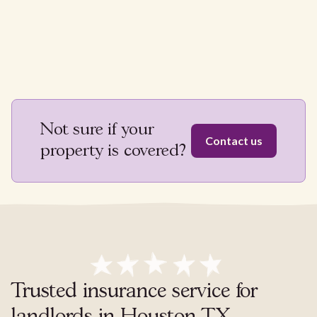
Not sure if your
Contact us
property is covered?
Trusted insurance service for