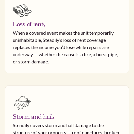
Loss of rent
When a covered event makes the unit temporarily
uninhabitable, Steadily’s loss of rent coverage
replaces the income you’d lose while repairs are
underway — whether the cause is a fire, a burst pipe,
or storm damage.
Storm and hail
Steadily covers storm and hail damage to the
structure of your property — roof punctures, broken