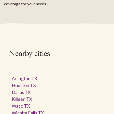
coverage for your needs.
Nearby cities
Arlington TX
Houston TX
Dallas TX
Killeen TX
Waco TX
Wichita Falls TX