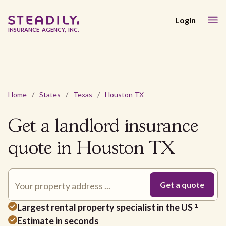
Login
INSURANCE AGENCY, INC.
Home
/
States
/
Texas
/
Houston TX
Get a landlord insurance
quote in Houston TX
Largest rental property specialist in the US
1
Estimate in seconds