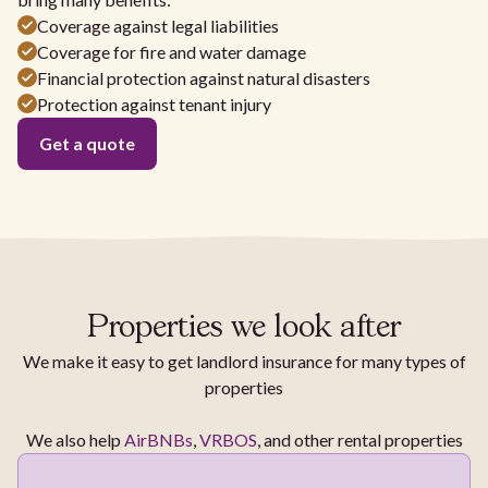
Coverage against legal liabilities
Coverage for fire and water damage
Financial protection against natural disasters
Protection against tenant injury
Get a quote
Properties we look after
We make it easy to get landlord insurance for many types of
properties
We also help
AirBNBs
,
VRBOS
, and other rental properties