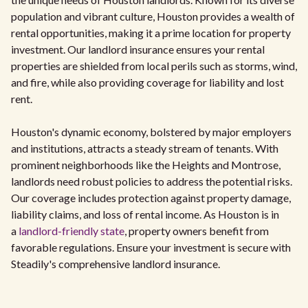
population and vibrant culture, Houston provides a wealth of
rental opportunities, making it a prime location for property
investment. Our landlord insurance ensures your rental
properties are shielded from local perils such as storms, wind,
and fire, while also providing coverage for liability and lost
rent.
Houston's dynamic economy, bolstered by major employers
and institutions, attracts a steady stream of tenants. With
prominent neighborhoods like the Heights and Montrose,
landlords need robust policies to address the potential risks.
Our coverage includes protection against property damage,
liability claims, and loss of rental income. As Houston is in
a
landlord-friendly state
, property owners benefit from
favorable regulations. Ensure your investment is secure with
Steadily's comprehensive landlord insurance.