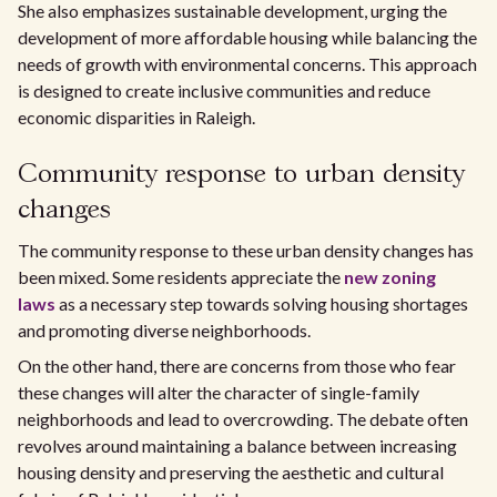
She also emphasizes sustainable development, urging the
development of more affordable housing while balancing the
needs of growth with environmental concerns. This approach
is designed to create inclusive communities and reduce
economic disparities in Raleigh.
Community response to urban density
changes
The community response to these urban density changes has
been mixed. Some residents appreciate the
new zoning
laws
as a necessary step towards solving housing shortages
and promoting diverse neighborhoods.
On the other hand, there are concerns from those who fear
these changes will alter the character of single-family
neighborhoods and lead to overcrowding. The debate often
revolves around maintaining a balance between increasing
housing density and preserving the aesthetic and cultural