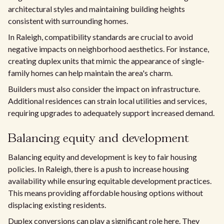
architectural styles and maintaining building heights
consistent with surrounding homes.
In Raleigh, compatibility standards are crucial to avoid
negative impacts on neighborhood aesthetics. For instance,
creating duplex units that mimic the appearance of single-
family homes can help maintain the area's charm.
Builders must also consider the impact on infrastructure.
Additional residences can strain local utilities and services,
requiring upgrades to adequately support increased demand.
Balancing equity and development
Balancing equity and development is key to fair housing
policies. In Raleigh, there is a push to increase housing
availability while ensuring equitable development practices.
This means providing affordable housing options without
displacing existing residents.
Duplex conversions can play a significant role here. They