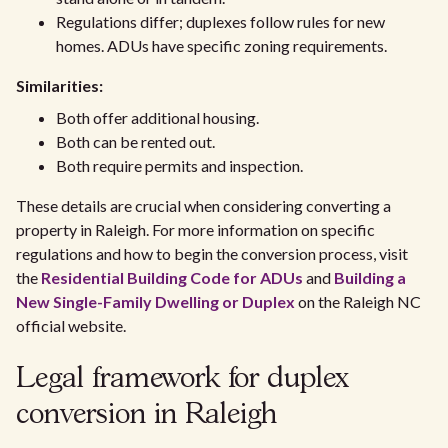
Regulations differ; duplexes follow rules for new
homes. ADUs have specific zoning requirements.
Similarities:
Both offer additional housing.
Both can be rented out.
Both require permits and inspection.
These details are crucial when considering converting a
property in Raleigh. For more information on specific
regulations and how to begin the conversion process, visit
the
Residential Building Code for ADUs
and
Building a
New Single-Family Dwelling or Duplex
on the Raleigh NC
official website.
Legal framework for duplex
conversion in Raleigh