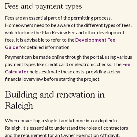
Fees and payment types
Fees are an essential part of the permitting process.
Homeowners need to be aware of the different types of fees,
which include the Plan Review Fee and other development
fees. It is advisable to refer to the
Development Fee
Guide
for detailed information.
Payment can be made online through the portal, using various
payment types like credit card or electronic checks. The
Fee
Calculator
helps estimate these costs, providing a clear
financial overview before starting the project.
Building and renovation in
Raleigh
When converting a single-family home into a duplex in
Raleigh, it's essential to understand the roles of contractors
and the requirement for an Owner Exemption Affidavit.