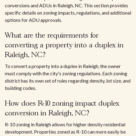
conversions and ADUs in Raleigh, NC. This section provides
specific details on zoning impacts, regulations, and additional
options for ADU approvals.
What are the requirements for
converting a property into a duplex in
Raleigh, NC?
To convert a property into a duplex in Raleigh, the owner
must comply with the city's zoning regulations. Each zoning
district has its own set of rules regarding density, lot size, and
building codes.
How does R-10 zoning impact duplex
conversion in Raleigh, NC?
R-10 zoning in Raleigh allows for higher density residential
development. Properties zoned as R-10 can more easily be