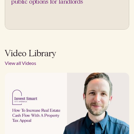
public options for landlords
Video Library
View all Videos