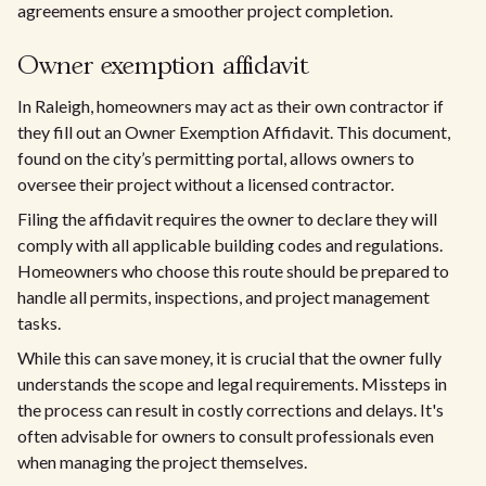
agreements ensure a smoother project completion.
Owner exemption affidavit
In Raleigh, homeowners may act as their own contractor if
they fill out an Owner Exemption Affidavit. This document,
found on the city’s permitting portal, allows owners to
oversee their project without a licensed contractor.
Filing the affidavit requires the owner to declare they will
comply with all applicable building codes and regulations.
Homeowners who choose this route should be prepared to
handle all permits, inspections, and project management
tasks.
While this can save money, it is crucial that the owner fully
understands the scope and legal requirements. Missteps in
the process can result in costly corrections and delays. It's
often advisable for owners to consult professionals even
when managing the project themselves.