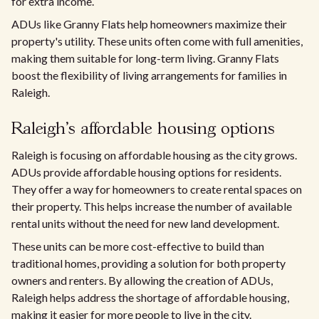
for extra income.
ADUs like Granny Flats help homeowners maximize their
property's utility. These units often come with full amenities,
making them suitable for long-term living. Granny Flats
boost the flexibility of living arrangements for families in
Raleigh.
Raleigh's affordable housing options
Raleigh is focusing on affordable housing as the city grows.
ADUs provide affordable housing options for residents.
They offer a way for homeowners to create rental spaces on
their property. This helps increase the number of available
rental units without the need for new land development.
These units can be more cost-effective to build than
traditional homes, providing a solution for both property
owners and renters. By allowing the creation of ADUs,
Raleigh helps address the shortage of affordable housing,
making it easier for more people to live in the city.