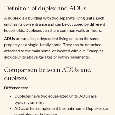
Definition of duplex and ADUs
A
duplex
is a building with two separate living units. Each
unit has its own entrance and can be occupied by different
households. Duplexes can share common walls or floors.
ADUs
are smaller, independent living units on the same
property as a single-family home. They can be detached,
attached to the main home, or located within it. Examples
include units above garages or within basements.
Comparison between ADUs and
duplexes
Differences:
Duplexes have two equal-sized units. ADUs are
typically smaller.
ADUs often complement the main home. Duplexes can
stand alone or in tandem.