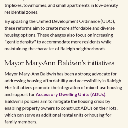
triplexes, townhomes, and small apartments in low-density
residential zones.
By updating the Unified Development Ordinance (UDO),
these reforms aim to create more affordable and diverse
housing options. These changes also focus on increasing
"gentle density" to accommodate more residents while
maintaining the character of Raleigh neighborhoods.
Mayor Mary-Ann Baldwin's initiatives
Mayor Mary-Ann Baldwin has been a strong advocate for
addressing housing affordability and accessibility in Raleigh.
Her initiatives promote the integration of mixed-use housing
and support for
Accessory Dwelling Units (ADUs)
.
Baldwin's policies aim to mitigate the housing crisis by
enabling property owners to construct ADUs on their lots,
which can serve as additional rental units or housing for
family members.