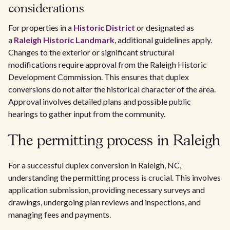
considerations
For properties in a
Historic District
or designated as
a
Raleigh Historic Landmark
, additional guidelines apply.
Changes to the exterior or significant structural
modifications require approval from the Raleigh Historic
Development Commission. This ensures that duplex
conversions do not alter the historical character of the area.
Approval involves detailed plans and possible public
hearings to gather input from the community.
The permitting process in Raleigh
For a successful duplex conversion in Raleigh, NC,
understanding the permitting process is crucial. This involves
application submission, providing necessary surveys and
drawings, undergoing plan reviews and inspections, and
managing fees and payments.