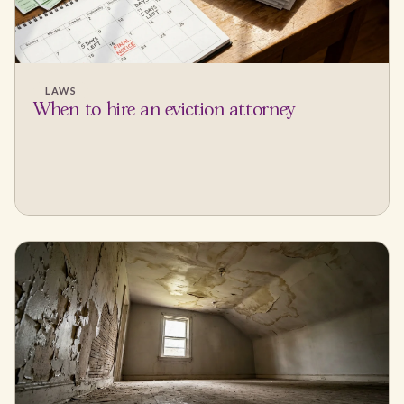
LAWS
When to hire an eviction attorney