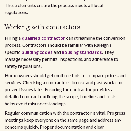
These elements ensure the process meets all local
regulations.
Working with contractors
Hiring a
qualified contractor
can streamline the conversion
process. Contractors should be familiar with Raleigh's
specific
building codes
and
housing standards
. They
manage necessary permits, inspections, and adherence to
safety regulations.
Homeowners should get multiple bids to compare prices and
services. Checking a contractor’s license and past work can
prevent issues later. Ensuring the contractor provides a
detailed contract outlining the scope, timeline, and costs
helps avoid misunderstandings.
Regular communication with the contractor is vital. Progress
meetings keep everyone on the same page and address any
concerns quickly. Proper documentation and clear