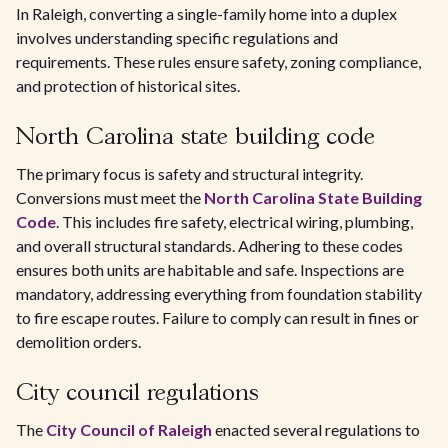
In Raleigh, converting a single-family home into a duplex
involves understanding specific regulations and
requirements. These rules ensure safety, zoning compliance,
and protection of historical sites.
North Carolina state building code
The primary focus is safety and structural integrity.
Conversions must meet the
North Carolina State Building
Code
. This includes fire safety, electrical wiring, plumbing,
and overall structural standards. Adhering to these codes
ensures both units are habitable and safe. Inspections are
mandatory, addressing everything from foundation stability
to fire escape routes. Failure to comply can result in fines or
demolition orders.
City council regulations
The
City Council of Raleigh
enacted several regulations to