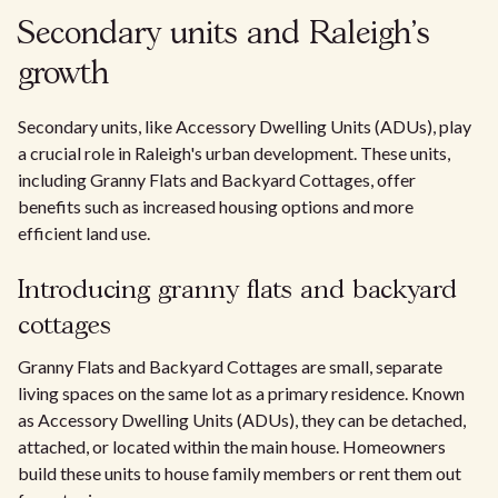
Secondary units and Raleigh's
growth
Secondary units, like Accessory Dwelling Units (ADUs), play
a crucial role in Raleigh's urban development. These units,
including Granny Flats and Backyard Cottages, offer
benefits such as increased housing options and more
efficient land use.
Introducing granny flats and backyard
cottages
Granny Flats and Backyard Cottages are small, separate
living spaces on the same lot as a primary residence. Known
as Accessory Dwelling Units (ADUs), they can be detached,
attached, or located within the main house. Homeowners
build these units to house family members or rent them out