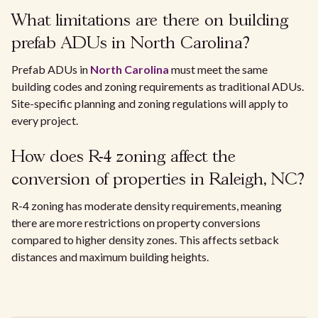
What limitations are there on building
prefab ADUs in North Carolina?
Prefab ADUs in
North Carolina
must meet the same
building codes and zoning requirements as traditional ADUs.
Site-specific planning and zoning regulations will apply to
every project.
How does R-4 zoning affect the
conversion of properties in Raleigh, NC?
R-4 zoning has moderate density requirements, meaning
there are more restrictions on property conversions
compared to higher density zones. This affects setback
distances and maximum building heights.