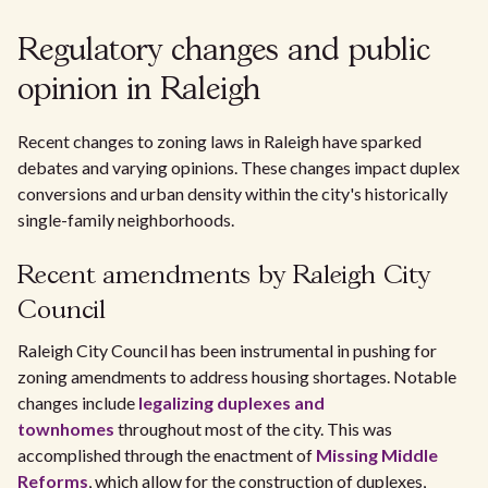
Regulatory changes and public
opinion in Raleigh
Recent changes to zoning laws in Raleigh have sparked
debates and varying opinions. These changes impact duplex
conversions and urban density within the city's historically
single-family neighborhoods.
Recent amendments by Raleigh City
Council
Raleigh City Council has been instrumental in pushing for
zoning amendments to address housing shortages. Notable
changes include
legalizing duplexes and
townhomes
throughout most of the city. This was
accomplished through the enactment of
Missing Middle
Reforms
, which allow for the construction of duplexes,