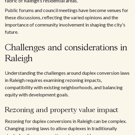
fabric of Raleigh's residential areas.
Public forums and council meetings have become venues for
these discussions, reflecting the varied opinions and the
importance of community involvement in shaping the city's
future.
Challenges and considerations in
Raleigh
Understanding the challenges around duplex conversion laws
in Raleigh requires examining rezoning impacts,
compatibility with existing neighborhoods, and balancing
equity with development goals.
Rezoning and property value impact
Rezoning for duplex conversions in Raleigh can be complex.
Changing zoning laws to allow duplexes in traditionally