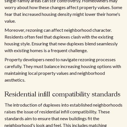
single-family areas can stir controversy. Homeowners may
worry about how these changes affect property values. Some
fear that increased housing density might lower their home's
value.
Moreover, rezoning can affect neighborhood character.
Residents often feel that duplexes clash with the existing
housing style. Ensuring that new duplexes blend seamlessly
with existing homes is a frequent challenge.
Property developers need to navigate rezoning processes
carefully. They must balance increasing housing options with
maintaining local property values and neighborhood
aesthetics.
Residential infill compatibility standards
The introduction of duplexes into established neighborhoods
raises the issue of residential infill compatibility. These
standards aim to ensure that new buildings fit the
neighborhood's look and feel. This includes matching