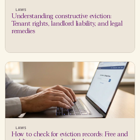
LAWS
Understanding constructive eviction:
Tenant rights, landlord liability, and legal
remedies
LAWS
How to check for eviction records: Free and