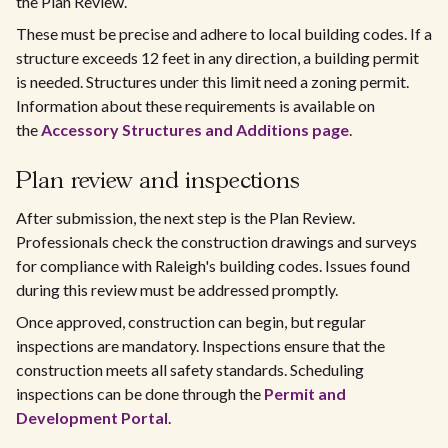
the Plan Review.
These must be precise and adhere to local building codes. If a
structure exceeds 12 feet in any direction, a building permit
is needed. Structures under this limit need a zoning permit.
Information about these requirements is available on
the
Accessory Structures and Additions page
.
Plan review and inspections
After submission, the next step is the Plan Review.
Professionals check the construction drawings and surveys
for compliance with Raleigh's building codes. Issues found
during this review must be addressed promptly.
Once approved, construction can begin, but regular
inspections are mandatory. Inspections ensure that the
construction meets all safety standards. Scheduling
inspections can be done through the
Permit and
Development Portal
.