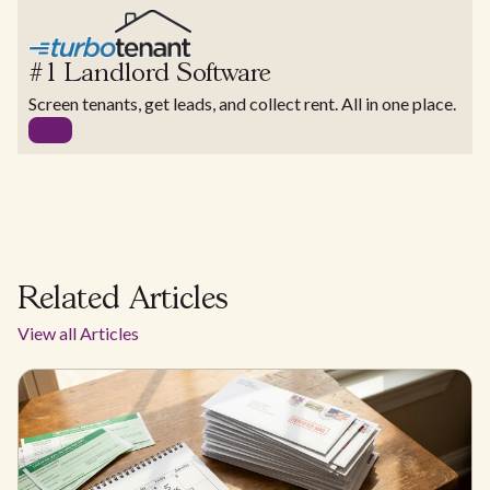
#1 Landlord Software
Screen tenants, get leads, and collect rent. All in one place.
Related Articles
View all Articles