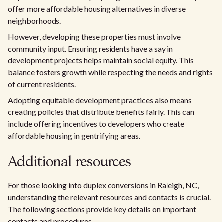
offer more affordable housing alternatives in diverse
neighborhoods.
However, developing these properties must involve
community input. Ensuring residents have a say in
development projects helps maintain social equity. This
balance fosters growth while respecting the needs and rights
of current residents.
Adopting equitable development practices also means
creating policies that distribute benefits fairly. This can
include offering incentives to developers who create
affordable housing in gentrifying areas.
Additional resources
For those looking into duplex conversions in Raleigh, NC,
understanding the relevant resources and contacts is crucial.
The following sections provide key details on important
contacts and procedures.