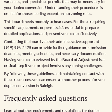
variances, and special use permits that may be necessary for
your duplex conversion. Understanding their procedures is
crucial for those needing exceptions to zoning rules.
This board meets monthly to hear cases. For those requiring
specific adjustments or permits, it’s essential to prepare
detailed applications and present your case effectively.
Contacting the board via their administrative support at
(919) 996-2475 can provide further guidance on submission
deadlines, meeting schedules, and necessary documentation.
Having your case reviewed by the Board of Adjustment is a
critical step if your project involves any zoning challenges.
By following these guidelines and maintaining contact with
these resources, you can ensure a smoother process for your
duplex conversion in Raleigh.
Frequently asked questions
Learn about the requirements and regulations for duplex