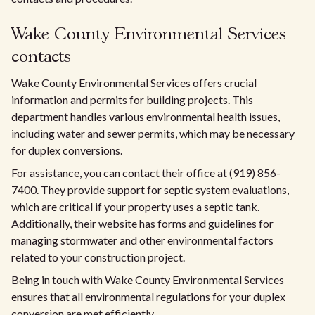
Wake County Environmental Services
contacts
Wake County Environmental Services offers crucial
information and permits for building projects. This
department handles various environmental health issues,
including water and sewer permits, which may be necessary
for duplex conversions.
For assistance, you can contact their office at (919) 856-
7400. They provide support for septic system evaluations,
which are critical if your property uses a septic tank.
Additionally, their website has forms and guidelines for
managing stormwater and other environmental factors
related to your construction project.
Being in touch with Wake County Environmental Services
ensures that all environmental regulations for your duplex
conversion are met efficiently.