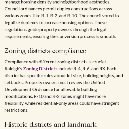
manage housing density and neighborhood aesthetics.
Council ordinances permit duplex constructions across
various zones, like R-1, R-2, and R-10. The council voted to
legalize duplexes to increase housing options. These
regulations guide property owners through the legal
requirements, ensuring the conversion process is smooth.
Zoning districts compliance
Compliance with different zoning districts is crucial.
Raleigh's
Zoning Districts
include R-4, R-6, and RX. Each
district has specific rules about lot size, building heights, and
setbacks. Property owners must review the Unified
Development Ordinance for allowable building
modifications. R-10 and R-2 zones might have more
flexibility, while residential-only areas could have stringent
restrictions.
Historic districts and landmark