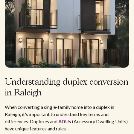
Understanding duplex conversion
in Raleigh
When converting a single-family home into a duplex in
Raleigh, it's important to understand key terms and
differences. Duplexes and
ADUs
(Accessory Dwelling Units)
have unique features and rules.