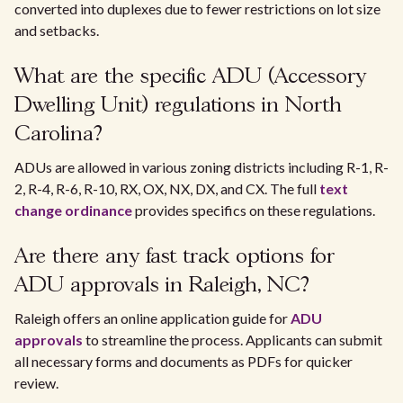
converted into duplexes due to fewer restrictions on lot size
and setbacks.
What are the specific ADU (Accessory
Dwelling Unit) regulations in North
Carolina?
ADUs are allowed in various zoning districts including R-1, R-
2, R-4, R-6, R-10, RX, OX, NX, DX, and CX. The full
text
change ordinance
provides specifics on these regulations.
Are there any fast track options for
ADU approvals in Raleigh, NC?
Raleigh offers an online application guide for
ADU
approvals
to streamline the process. Applicants can submit
all necessary forms and documents as PDFs for quicker
review.