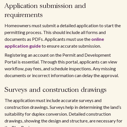
Application submission and
requirements
Homeowners must submit a detailed application to start the
permitting process. This should include all forms and
documents as PDFs. Applicants must use the
online
application guide
to ensure accurate submission.
Registering an account on the Permit and Development
Portal is essential. Through this portal, applicants can view
workflow, pay fees, and schedule inspections. Any missing
documents or incorrect information can delay the approval.
Surveys and construction drawings
The application must include accurate surveys and
construction drawings. Surveys help in determining the land’s
suitability for duplex conversion. Detailed construction
drawings, showing the design and structure, are necessary for