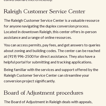
Raleigh Customer Service Center
The Raleigh Customer Service Center is a valuable resource
for anyone navigating the duplex conversion process.
Located in downtown Raleigh, this center offers in-person
assistance and a range of online resources.
You can access permits, pay fees, and get answers to queries
about zoning and building codes. The center can be reached
at (919) 996-2500 for direct assistance. They also have a
helpful portal for submitting and tracking applications.
Being familiar with the services and support offered by the
Raleigh Customer Service Center can streamline your
conversion project significantly.
Board of Adjustment procedures
The Board of Adjustment in Raleigh deals with appeals,