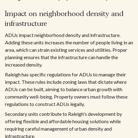
Impact on neighborhood density and
infrastructure
ADUs impact neighborhood density and infrastructure.
Adding these units increases the number of people living in an
area, which can strain existing services and utilities. Proper
planning ensures that the infrastructure can handle the
increased density.
Raleigh has specific regulations for ADUs to manage their
impact. These rules include zoning laws that dictate where
ADUs can be built, aiming to balance urban growth with
community well-being. Property owners must follow these
regulations to construct ADUs legally.
Secondary units contribute to Raleigh's development by
offering flexible and affordable housing solutions while
requiring careful management of urban density and
infrastructure.