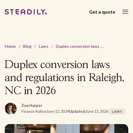
Get a quote
Home
/
Blog
/
Laws
/
Duplex conversion laws and regulations in Raleigh, NC in 2026
Duplex conversion laws
and regulations in Raleigh,
NC in 2026
Zoe Harper
Finance Author
June 12, 2024
Updated:
June 12, 2026
LAWS