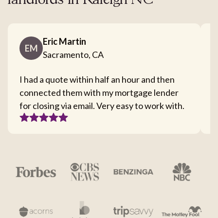
landlords in Raleigh NC
Eric Martin
EM
Sacramento, CA
I had a quote within half an hour and then
T
connected them with my mortgage lender
I
for closing via email. Very easy to work with.
c