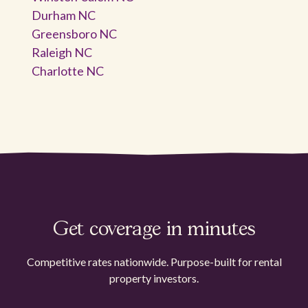
Durham NC
Greensboro NC
Raleigh NC
Charlotte NC
Get coverage in minutes
Competitive rates nationwide. Purpose-built for rental
property investors.