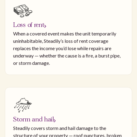
Loss of rent
When a covered event makes the unit temporarily
uninhabitable, Steadily’s loss of rent coverage
replaces the income you’d lose while repairs are
underway — whether the cause is a fire, a burst pipe,
or storm damage.
Storm and hail
Steadily covers storm and hail damage to the
structure of your property — roof punctures, broken