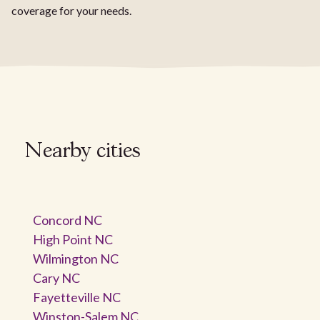
coverage for your needs.
Nearby cities
Concord NC
High Point NC
Wilmington NC
Cary NC
Fayetteville NC
Winston-Salem NC