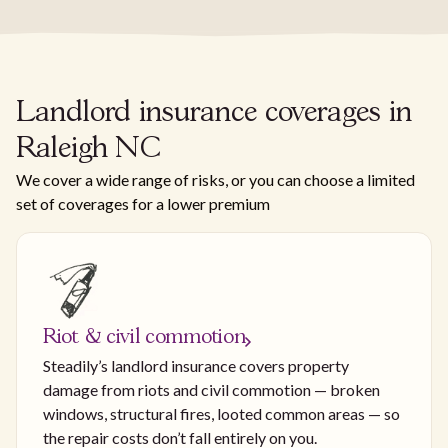
Landlord insurance coverages in
Raleigh NC
We cover a wide range of risks, or you can choose a limited
set of coverages for a lower premium
Riot & civil commotion
Steadily’s landlord insurance covers property
damage from riots and civil commotion — broken
windows, structural fires, looted common areas — so
the repair costs don’t fall entirely on you.