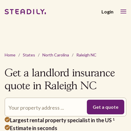
Login
Home
/
States
/
North Carolina
/
Raleigh NC
Get a landlord insurance
quote in Raleigh NC
Largest rental property specialist in the US
1
Estimate in seconds