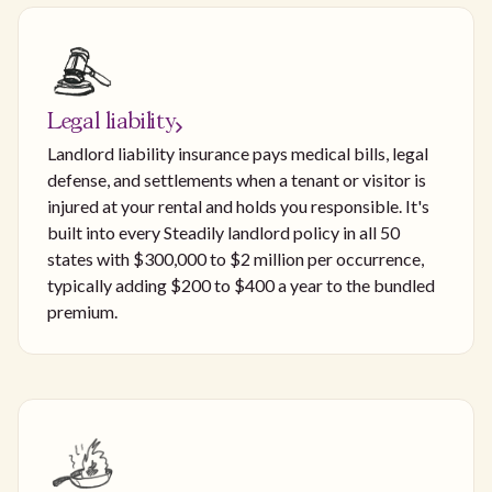
Legal liability
Landlord liability insurance pays medical bills, legal
defense, and settlements when a tenant or visitor is
injured at your rental and holds you responsible. It's
built into every Steadily landlord policy in all 50
states with $300,000 to $2 million per occurrence,
typically adding $200 to $400 a year to the bundled
premium.