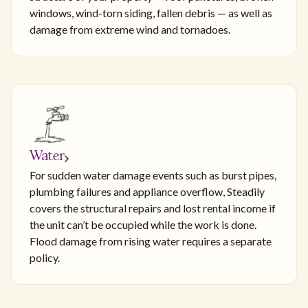
windows, wind-torn siding, fallen debris — as well as
damage from extreme wind and tornadoes.
Water
For sudden water damage events such as burst pipes,
plumbing failures and appliance overflow, Steadily
covers the structural repairs and lost rental income if
the unit can’t be occupied while the work is done.
Flood damage from rising water requires a separate
policy.