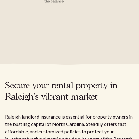
Secure your rental property in
Raleigh's vibrant market
Raleigh landlord insurance is essential for property owners in
the bustling capital of North Carolina. Steadily offers fast,
affordable, and customized policies to protect your
investment in this dynamic city. As a key part of the Research