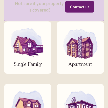
Not sure if your property
Contact us
is covered?
Single Family
Apartment