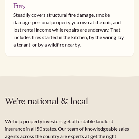
Fire
Steadily covers structural fire damage, smoke
damage, personal property you own at the unit, and
lost rental income while repairs are underway. That
includes fires started in the kitchen, by the wiring, by
a tenant, or by a wildfire nearby.
We're national & local
We help property investors get affordable landlord
insurance in all 50 states. Our team of knowledgeable sales
agents across the country are experts at get the right