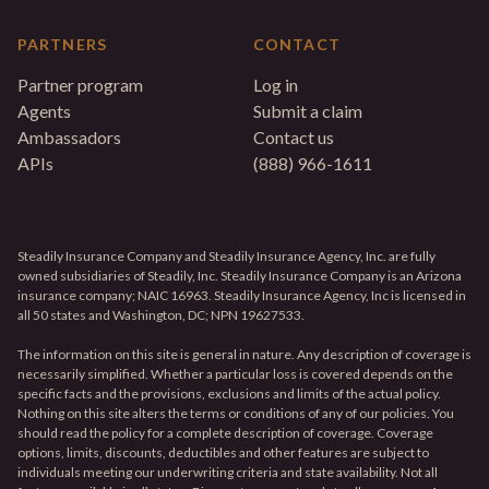
PARTNERS
CONTACT
Partner program
Log in
Agents
Submit a claim
Ambassadors
Contact us
APIs
(888) 966-1611
Steadily Insurance Company and Steadily Insurance Agency, Inc. are fully
owned subsidiaries of Steadily, Inc. Steadily Insurance Company is an Arizona
insurance company; NAIC 16963. Steadily Insurance Agency, Inc is licensed in
all 50 states and Washington, DC; NPN 19627533.
The information on this site is general in nature. Any description of coverage is
necessarily simplified. Whether a particular loss is covered depends on the
specific facts and the provisions, exclusions and limits of the actual policy.
Nothing on this site alters the terms or conditions of any of our policies. You
should read the policy for a complete description of coverage. Coverage
options, limits, discounts, deductibles and other features are subject to
individuals meeting our underwriting criteria and state availability. Not all