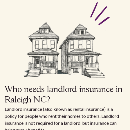
Who needs landlord insurance in
Raleigh NC?
Landlord insurance (also known as rental insurance) is a
policy for people who rent their homes to others. Landlord
insurance is not required for a landlord, but insurance can
bring many benefits: