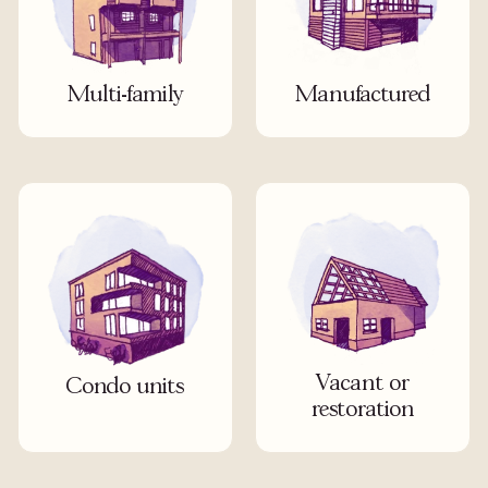
Multi-family
Manufactured
Vacant or
Condo units
restoration