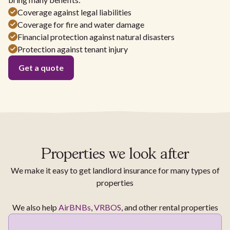
Coverage against legal liabilities
Coverage for fire and water damage
Financial protection against natural disasters
Protection against tenant injury
Get a quote
Properties we look after
We make it easy to get landlord insurance for many types of
properties
We also help
AirBNBs
,
VRBOS
, and other rental properties