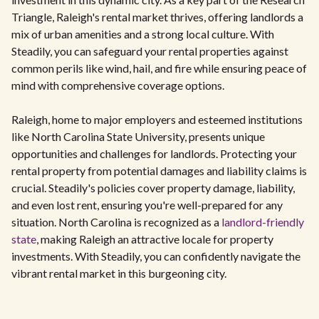
Triangle, Raleigh's rental market thrives, offering landlords a
mix of urban amenities and a strong local culture. With
Steadily, you can safeguard your rental properties against
common perils like wind, hail, and fire while ensuring peace of
mind with comprehensive coverage options.
Raleigh, home to major employers and esteemed institutions
like North Carolina State University, presents unique
opportunities and challenges for landlords. Protecting your
rental property from potential damages and liability claims is
crucial. Steadily's policies cover property damage, liability,
and even lost rent, ensuring you're well-prepared for any
situation. North Carolina is recognized as a
landlord-friendly
state
, making Raleigh an attractive locale for property
investments. With Steadily, you can confidently navigate the
vibrant rental market in this burgeoning city.