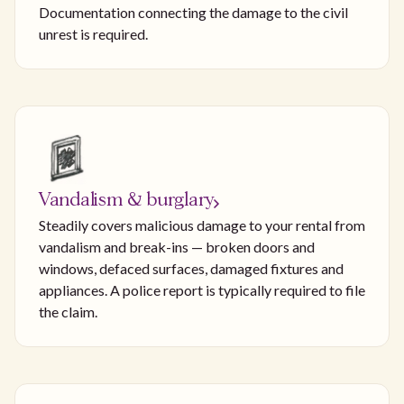
Documentation connecting the damage to the civil
unrest is required.
Vandalism & burglary
Steadily covers malicious damage to your rental from
vandalism and break-ins — broken doors and
windows, defaced surfaces, damaged fixtures and
appliances. A police report is typically required to file
the claim.