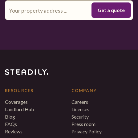
RESOURCES
COMPANY
Coverages
Careers
Landlord Hub
Licenses
Blog
Security
FAQs
Press room
Reviews
Privacy Policy