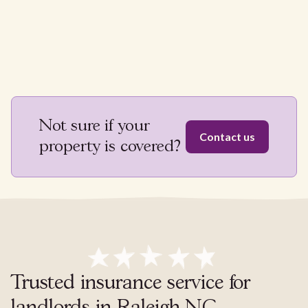
Not sure if your
Contact us
property is covered?
Trusted insurance service for