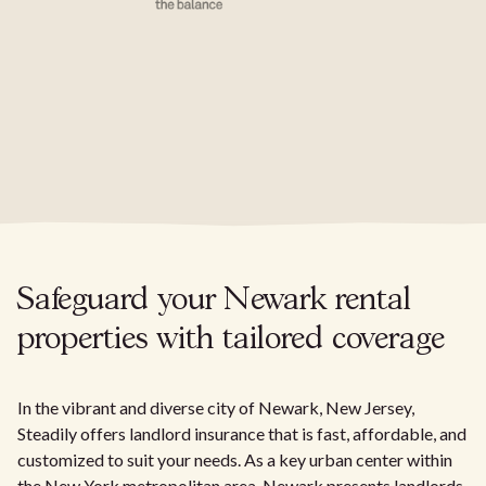
Safeguard your Newark rental
properties with tailored coverage
In the vibrant and diverse city of Newark, New Jersey,
Steadily offers landlord insurance that is fast, affordable, and
customized to suit your needs. As a key urban center within
the New York metropolitan area, Newark presents landlords