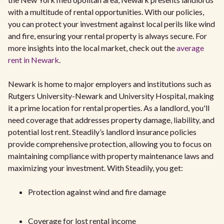
with a multitude of rental opportunities. With our policies,
you can protect your investment against local perils like wind
and fire, ensuring your rental property is always secure. For
more insights into the local market, check out the
average
rent in Newark
.
Newark is home to major employers and institutions such as
Rutgers University-Newark and University Hospital, making
it a prime location for rental properties. As a landlord, you'll
need coverage that addresses property damage, liability, and
potential lost rent. Steadily’s landlord insurance policies
provide comprehensive protection, allowing you to focus on
maintaining compliance with property maintenance laws and
maximizing your investment. With Steadily, you get:
Protection against wind and fire damage
Coverage for lost rental income