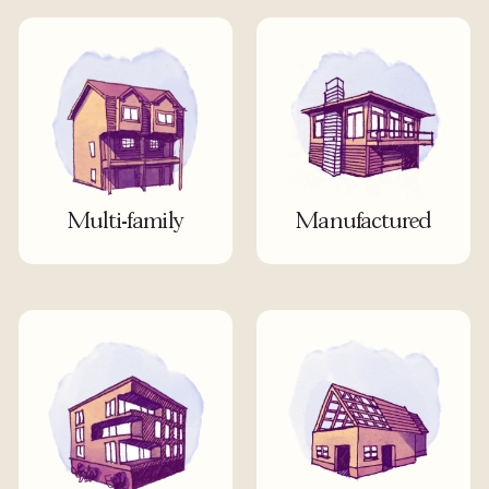
Multi-family
Manufactured