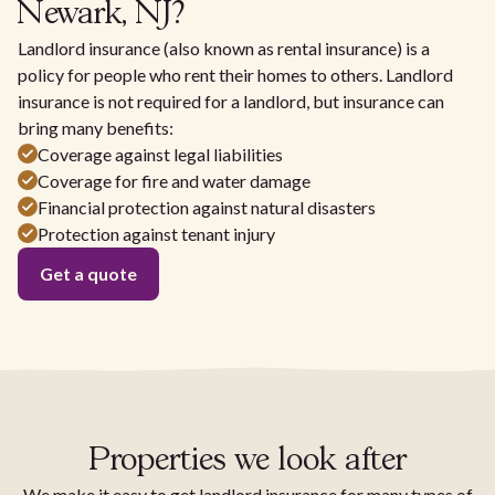
Newark, NJ?
Landlord insurance (also known as rental insurance) is a
policy for people who rent their homes to others. Landlord
insurance is not required for a landlord, but insurance can
bring many benefits:
Coverage against legal liabilities
Coverage for fire and water damage
Financial protection against natural disasters
Protection against tenant injury
Get a quote
Properties we look after
We make it easy to get landlord insurance for many types of