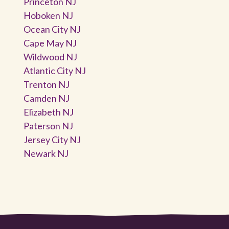
Princeton NJ
Hoboken NJ
Ocean City NJ
Cape May NJ
Wildwood NJ
Atlantic City NJ
Trenton NJ
Camden NJ
Elizabeth NJ
Paterson NJ
Jersey City NJ
Newark NJ