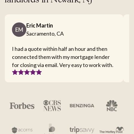
landlords in Newark, NJ
Eric Martin
EM
Sacramento, CA
I had a quote within half an hour and then
T
connected them with my mortgage lender
I
for closing via email. Very easy to work with.
c