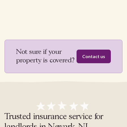
Not sure if your
Contact us
property is covered?
Trusted insurance service for