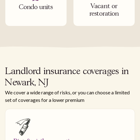
Vacant or
Condo units
restoration
Landlord insurance coverages in
Newark, NJ
We cover a wide range of risks, or you can choose a limited
set of coverages for a lower premium