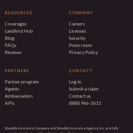
RESOURCES
COMPANY
Coverages
Careers
Landlord Hub
Licenses
Blog
Security
FAQs
Press room
Reviews
Privacy Policy
PARTNERS
CONTACT
Partner program
Log in
Agents
Submit a claim
Ambassadors
Contact us
APIs
(888) 966-1611
Steadily Insurance Company and Steadily Insurance Agency, Inc. are fully