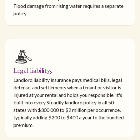
Flood damage from rising water requires a separate
policy.
Legal liability
Landlord liability insurance pays medical bills, legal
defense, and settlements when a tenant or visitor is
injured at your rental and holds you responsible. It's
built into every Steadily landlord policy in all 50
states with $300,000 to $2 million per occurrence,
typically adding $200 to $400 a year to the bundled
premium.