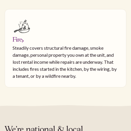
Fire
Steadily covers structural fire damage, smoke
damage, personal property you own at the unit, and
lost rental income while repairs are underway. That
includes fires started in the kitchen, by the wiring, by
a tenant, or by a wildfire nearby.
We're national & local