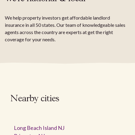
We help property investors get affordable landlord
insurance in all 50 states. Our team of knowledgeable sales
agents across the country are experts at get the right
coverage for your needs.
Nearby cities
Long Beach Island NJ