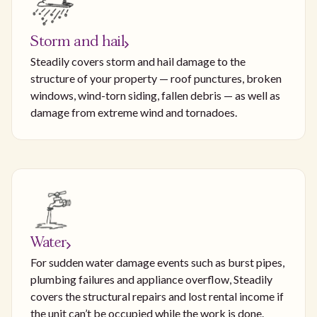
Storm and hail
Steadily covers storm and hail damage to the
structure of your property — roof punctures, broken
windows, wind-torn siding, fallen debris — as well as
damage from extreme wind and tornadoes.
Water
For sudden water damage events such as burst pipes,
plumbing failures and appliance overflow, Steadily
covers the structural repairs and lost rental income if
the unit can’t be occupied while the work is done.