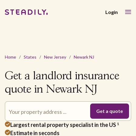
Login
Home
/
States
/
New Jersey
/
Newark NJ
Get a landlord insurance
quote in Newark NJ
Largest rental property specialist in the US
1
Estimate in seconds