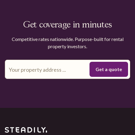
Get coverage in minutes
Competitive rates nationwide. Purpose-built for rental
property investors.