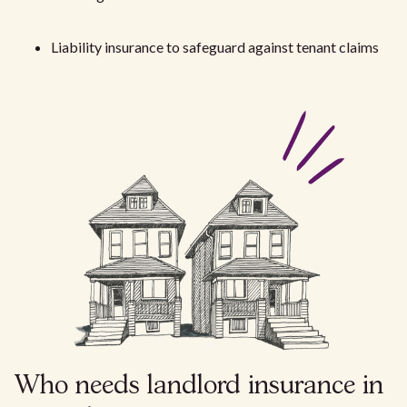
Liability insurance to safeguard against tenant claims
Who needs landlord insurance in