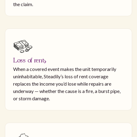
the claim.
Loss of rent
When a covered event makes the unit temporarily
uninhabitable, Steadily’s loss of rent coverage
replaces the income you’d lose while repairs are
underway — whether the cause is a fire, a burst pipe,
or storm damage.