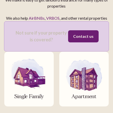
properties
We also help
AirBNBs
,
VRBOS
, and other rental properties
Not sure if your property
Contact us
is covered?
Single Family
Apartment