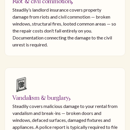
Riot & civil commotion
Steadily’s landlord insurance covers property
damage from riots and civil commotion — broken
windows, structural fires, looted common areas — so
the repair costs don’t fall entirely on you.
Documentation connecting the damage to the civil
unrest is required.
Vandalism & burglary
Steadily covers malicious damage to your rental from
vandalism and break-ins — broken doors and
windows, defaced surfaces, damaged fixtures and
appliances. A police report is typically required to file