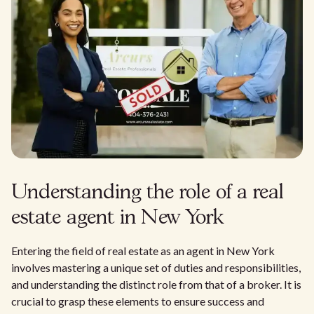
Understanding the role of a real
estate agent in New York
Entering the field of real estate as an agent in New York
involves mastering a unique set of duties and responsibilities,
and understanding the distinct role from that of a broker. It is
crucial to grasp these elements to ensure success and