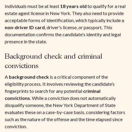
Individuals must be at least
18 years old
to qualify for a real
estate agent license in New York. They also need to provide
acceptable forms of identification, which typically include a
non-driver ID card
, driver's license, or passport. This
documentation confirms the candidate's identity and legal
presence in the state.
Background check and criminal
convictions
A
background check
is a critical component of the
eligibility process. It involves reviewing the candidate’s
fingerprints to search for any potential
criminal
convictions
. While a conviction does not automatically
disqualify someone, the New York Department of State
evaluates these on a case-by-case basis, considering factors
such as the nature of the offense and the time elapsed since
conviction.