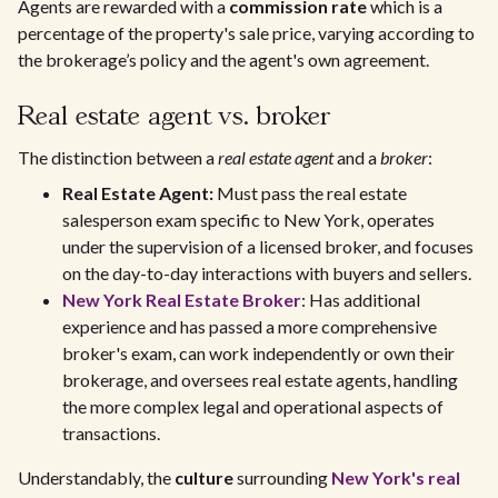
Agents are rewarded with a
commission rate
which is a
percentage of the property's sale price, varying according to
the brokerage’s policy and the agent's own agreement.
Real estate agent vs. broker
The distinction between a
real estate agent
and a
broker
:
Real Estate Agent:
Must pass the real estate
salesperson exam specific to New York, operates
under the supervision of a licensed broker, and focuses
on the day-to-day interactions with buyers and sellers.
New York Real Estate Broker
: Has additional
experience and has passed a more comprehensive
broker's exam, can work independently or own their
brokerage, and oversees real estate agents, handling
the more complex legal and operational aspects of
transactions.
Understandably, the
culture
surrounding
New York's real