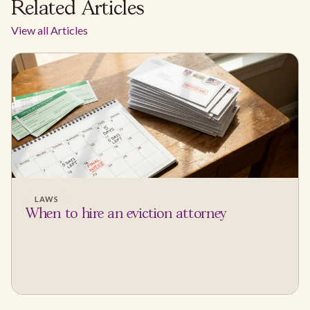
Related Articles
View all Articles
LAWS
When to hire an eviction attorney