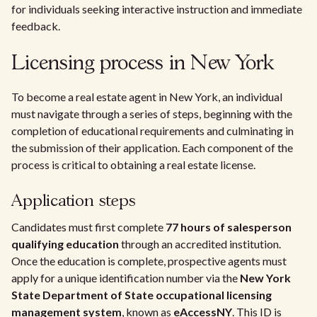
for individuals seeking interactive instruction and immediate
feedback.
Licensing process in New York
To become a real estate agent in New York, an individual
must navigate through a series of steps, beginning with the
completion of educational requirements and culminating in
the submission of their application. Each component of the
process is critical to obtaining a real estate license.
Application steps
Candidates must first complete
77 hours of salesperson
qualifying education
through an accredited institution.
Once the education is complete, prospective agents must
apply for a unique identification number via the
New York
State Department of State occupational licensing
management system
, known as
eAccessNY
. This ID is