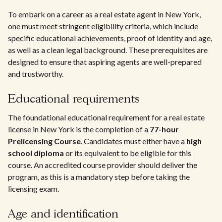
To embark on a career as a real estate agent in New York,
one must meet stringent eligibility criteria, which include
specific educational achievements, proof of identity and age,
as well as a clean legal background. These prerequisites are
designed to ensure that aspiring agents are well-prepared
and trustworthy.
Educational requirements
The foundational educational requirement for a real estate
license in New York is the completion of a
77-hour
Prelicensing Course
. Candidates must either have a
high
school diploma
or its equivalent to be eligible for this
course. An accredited course provider should deliver the
program, as this is a mandatory step before taking the
licensing exam.
Age and identification