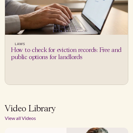
LAWS
How to check for eviction records: Free and
public options for landlords
Video Library
View all Videos