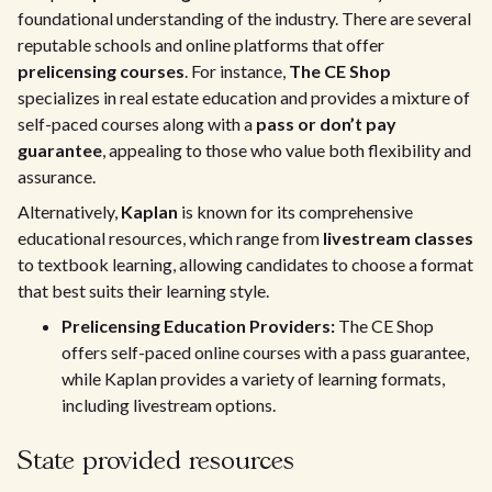
foundational understanding of the industry. There are several
reputable schools and online platforms that offer
prelicensing courses
. For instance,
The CE Shop
specializes in real estate education and provides a mixture of
self-paced courses along with a
pass or don’t pay
guarantee
, appealing to those who value both flexibility and
assurance.
Alternatively,
Kaplan
is known for its comprehensive
educational resources, which range from
livestream classes
to textbook learning, allowing candidates to choose a format
that best suits their learning style.
Prelicensing Education Providers:
The CE Shop
offers self-paced online courses with a pass guarantee,
while Kaplan provides a variety of learning formats,
including livestream options.
State provided resources