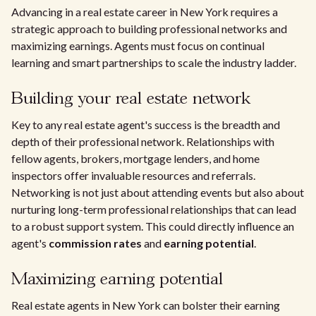
Advancing in a real estate career in New York requires a
strategic approach to building professional networks and
maximizing earnings. Agents must focus on continual
learning and smart partnerships to scale the industry ladder.
Building your real estate network
Key to any real estate agent's success is the breadth and
depth of their professional network. Relationships with
fellow agents, brokers, mortgage lenders, and home
inspectors offer invaluable resources and referrals.
Networking is not just about attending events but also about
nurturing long-term professional relationships that can lead
to a robust support system. This could directly influence an
agent's
commission rates
and
earning potential
.
Maximizing earning potential
Real estate agents in New York can bolster their earning