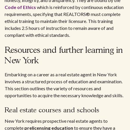
honesty, integrity, and transparency. They are bound by the
Code of Ethics
which is reinforced by continuous education
requirements, specifying that REALTORS® must complete
ethical training to maintain their licensure. This training
includes 2.5 hours of instruction to remain aware of and
compliant with ethical standards.
Resources and further learning in
New York
Embarking on a career as a real estate agent in New York
involves a structured process of education and examination.
This section outlines the variety of resources and
opportunities to acquire the necessary knowledge and skills.
Real estate courses and schools
New York requires prospective real estate agents to
complete
prelicensing education
to ensure they have a