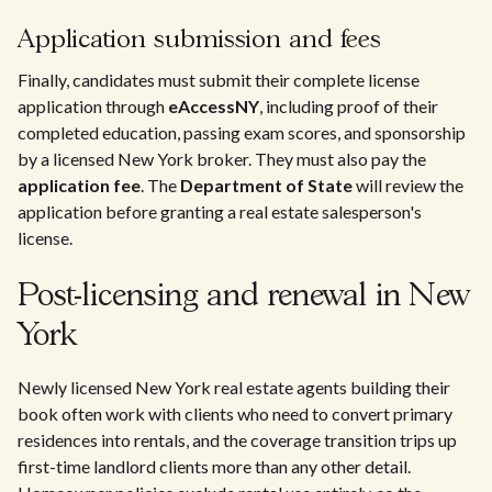
Application submission and fees
Finally, candidates must submit their complete license
application through
eAccessNY
, including proof of their
completed education, passing exam scores, and sponsorship
by a licensed New York broker. They must also pay the
application fee
. The
Department of State
will review the
application before granting a real estate salesperson's
license.
Post-licensing and renewal in New
York
Newly licensed New York real estate agents building their
book often work with clients who need to convert primary
residences into rentals, and the coverage transition trips up
first-time landlord clients more than any other detail.