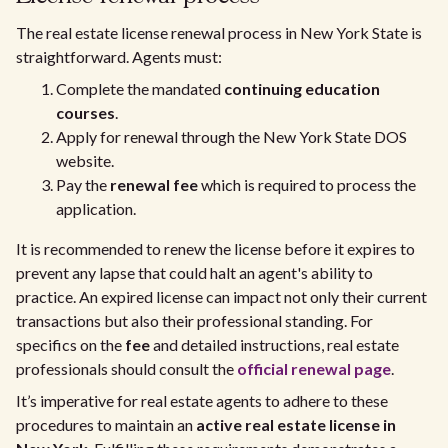
The real estate license renewal process in New York State is
straightforward. Agents must:
Complete the mandated
continuing education
courses
.
Apply for renewal through the New York State DOS
website.
Pay the
renewal fee
which is required to process the
application.
It is recommended to renew the license before it expires to
prevent any lapse that could halt an agent's ability to
practice. An expired license can impact not only their current
transactions but also their professional standing. For
specifics on the
fee
and detailed instructions, real estate
professionals should consult the
official renewal page
.
It’s imperative for real estate agents to adhere to these
procedures to maintain an
active real estate license in