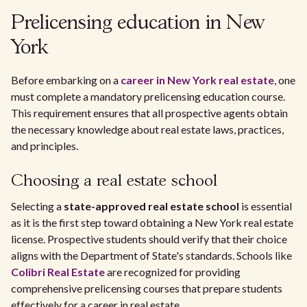
Prelicensing education in New
York
Before embarking on a
career in New York real estate
, one
must complete a mandatory prelicensing education course.
This requirement ensures that all prospective agents obtain
the necessary knowledge about real estate laws, practices,
and principles.
Choosing a real estate school
Selecting a
state-approved real estate school
is essential
as it is the first step toward obtaining a New York real estate
license. Prospective students should verify that their choice
aligns with the Department of State's standards. Schools like
Colibri Real Estate
are recognized for providing
comprehensive prelicensing courses that prepare students
effectively for a career in real estate.