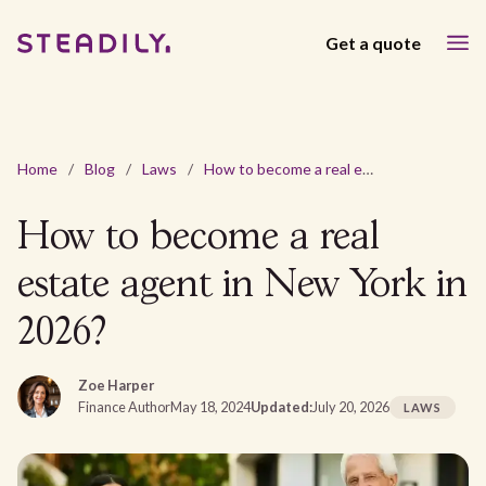
Get a quote
Home
/
Blog
/
Laws
/
How to become a real estate agent in New York in 2026?
How to become a real
estate agent in New York in
2026?
Zoe Harper
Finance Author
May 18, 2024
Updated:
July 20, 2026
LAWS