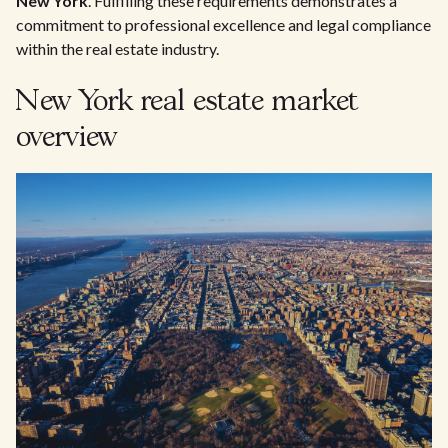
New York
. Fulfilling these requirements demonstrates a
commitment to professional excellence and legal compliance
within the real estate industry.
New York real estate market
overview