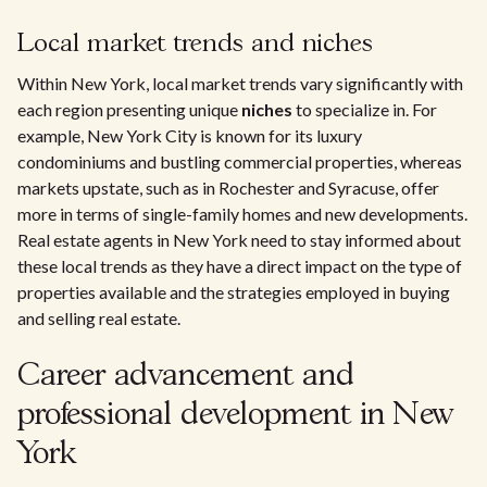
Local market trends and niches
Within New York, local market trends vary significantly with
each region presenting unique
niches
to specialize in. For
example, New York City is known for its luxury
condominiums and bustling commercial properties, whereas
markets upstate, such as in Rochester and Syracuse, offer
more in terms of single-family homes and new developments.
Real estate agents in New York need to stay informed about
these local trends as they have a direct impact on the type of
properties available and the strategies employed in buying
and selling real estate.
Career advancement and
professional development in New
York