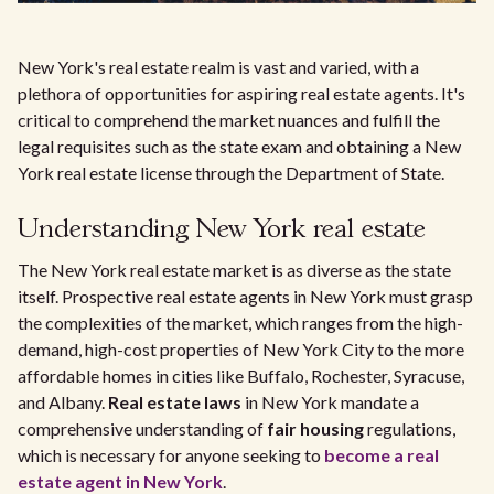
New York's real estate realm is vast and varied, with a
plethora of opportunities for aspiring real estate agents. It's
critical to comprehend the market nuances and fulfill the
legal requisites such as the state exam and obtaining a New
York real estate license through the Department of State.
Understanding New York real estate
The New York real estate market is as diverse as the state
itself. Prospective real estate agents in New York must grasp
the complexities of the market, which ranges from the high-
demand, high-cost properties of New York City to the more
affordable homes in cities like Buffalo, Rochester, Syracuse,
and Albany.
Real estate laws
in New York mandate a
comprehensive understanding of
fair housing
regulations,
which is necessary for anyone seeking to
become a real
estate agent in New York
.