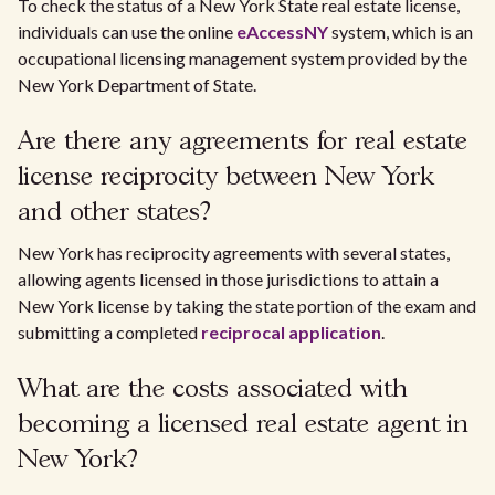
To check the status of a New York State real estate license,
individuals can use the online
eAccessNY
system, which is an
occupational licensing management system provided by the
New York Department of State.
Are there any agreements for real estate
license reciprocity between New York
and other states?
New York has reciprocity agreements with several states,
allowing agents licensed in those jurisdictions to attain a
New York license by taking the state portion of the exam and
submitting a completed
reciprocal application
.
What are the costs associated with
becoming a licensed real estate agent in
New York?