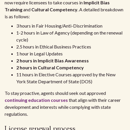
now require licensees to take courses in
Implicit Bias
Training
and
Cultural Competency
. A detailed breakdown
is as follows:
3 hours in Fair Housing/Anti-Discrimination
1-2 hours in Law of Agency (depending on the renewal
cycle)
2.5 hours in Ethical Business Practices
1 hour in Legal Updates
2 hours in Implicit Bias Awareness
2 hours in Cultural Competency
11 hours in Elective Courses approved by the New
York State Department of State (DOS)
To stay proactive, agents should seek out approved
continuing education courses
that align with their career
development and interests while complying with state
regulations.
License renewal process