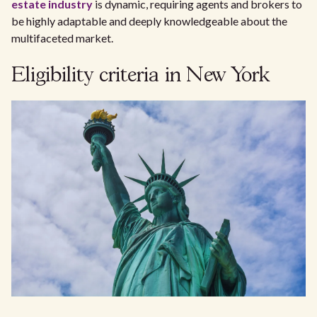
estate industry
is dynamic, requiring agents and brokers to
be highly adaptable and deeply knowledgeable about the
multifaceted market.
Eligibility criteria in New York