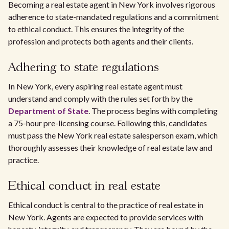
Becoming a real estate agent in New York involves rigorous
adherence to state-mandated regulations and a commitment
to ethical conduct. This ensures the integrity of the
profession and protects both agents and their clients.
Adhering to state regulations
In New York, every aspiring real estate agent must
understand and comply with the rules set forth by the
Department of State
. The process begins with completing
a 75-hour pre-licensing course. Following this, candidates
must pass the New York real estate salesperson exam, which
thoroughly assesses their knowledge of real estate law and
practice.
Ethical conduct in real estate
Ethical conduct is central to the practice of real estate in
New York. Agents are expected to provide services with