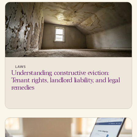
LAWS
Understanding constructive eviction:
Tenant rights, landlord liability, and legal
remedies