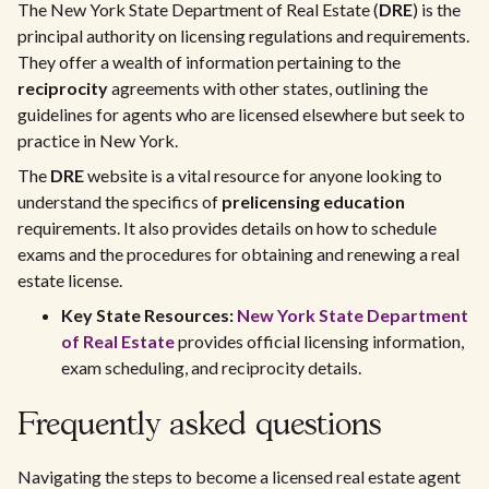
The New York State Department of Real Estate (
DRE
) is the
principal authority on licensing regulations and requirements.
They offer a wealth of information pertaining to the
reciprocity
agreements with other states, outlining the
guidelines for agents who are licensed elsewhere but seek to
practice in New York.
The
DRE
website is a vital resource for anyone looking to
understand the specifics of
prelicensing education
requirements. It also provides details on how to schedule
exams and the procedures for obtaining and renewing a real
estate license.
Key State Resources:
New York State Department
of Real Estate
provides official licensing information,
exam scheduling, and reciprocity details.
Frequently asked questions
Navigating the steps to become a licensed real estate agent