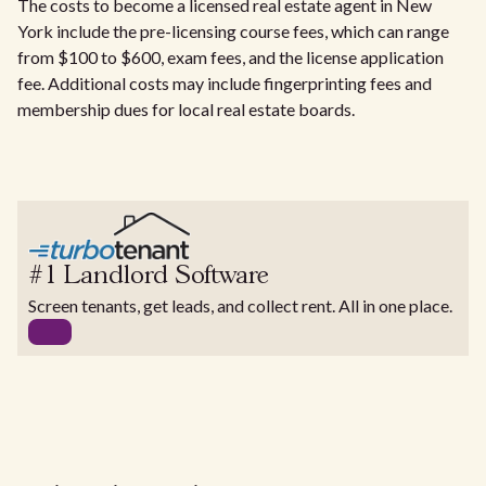
The costs to become a licensed real estate agent in New
York include the pre-licensing course fees, which can range
from $100 to $600, exam fees, and the license application
fee. Additional costs may include fingerprinting fees and
membership dues for local real estate boards.
#1 Landlord Software
Screen tenants, get leads, and collect rent. All in one place.