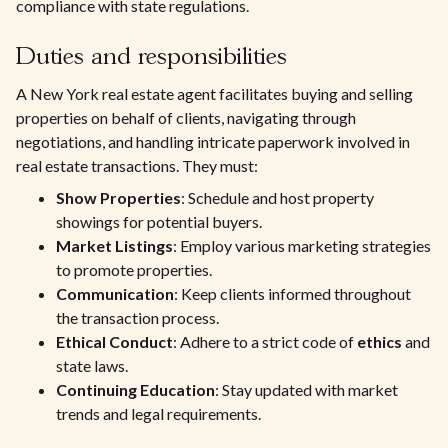
compliance with state regulations.
Duties and responsibilities
A New York real estate agent facilitates buying and selling
properties on behalf of clients, navigating through
negotiations, and handling intricate paperwork involved in
real estate transactions. They must:
Show Properties
: Schedule and host property
showings for potential buyers.
Market Listings
: Employ various marketing strategies
to promote properties.
Communication
: Keep clients informed throughout
the transaction process.
Ethical Conduct
: Adhere to a strict code of
ethics
and
state laws.
Continuing Education
: Stay updated with market
trends and legal requirements.