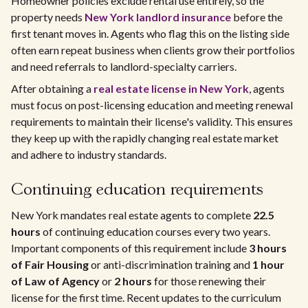
Homeowner policies exclude rental use entirely, so the
property needs
New York landlord insurance
before the
first tenant moves in. Agents who flag this on the listing side
often earn repeat business when clients grow their portfolios
and need referrals to landlord-specialty carriers.
After obtaining a
real estate license in New York
, agents
must focus on post-licensing education and meeting renewal
requirements to maintain their license's validity. This ensures
they keep up with the rapidly changing real estate market
and adhere to industry standards.
Continuing education requirements
New York mandates real estate agents to complete
22.5
hours
of continuing education courses every two years.
Important components of this requirement include
3 hours
of Fair Housing
or anti-discrimination training and
1 hour
of Law of Agency
or
2 hours
for those renewing their
license for the first time. Recent updates to the curriculum