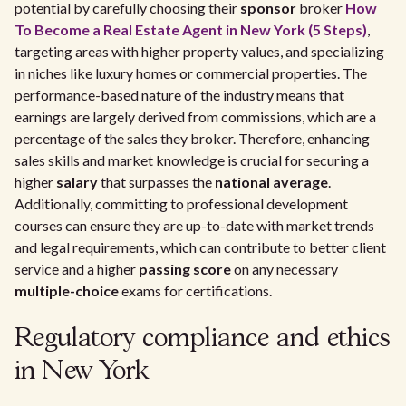
potential by carefully choosing their
sponsor
broker
How
To Become a Real Estate Agent in New York (5 Steps)
,
targeting areas with higher property values, and specializing
in niches like luxury homes or commercial properties. The
performance-based nature of the industry means that
earnings are largely derived from commissions, which are a
percentage of the sales they broker. Therefore, enhancing
sales skills and market knowledge is crucial for securing a
higher
salary
that surpasses the
national average
.
Additionally, committing to professional development
courses can ensure they are up-to-date with market trends
and legal requirements, which can contribute to better client
service and a higher
passing score
on any necessary
multiple-choice
exams for certifications.
Regulatory compliance and ethics
in New York