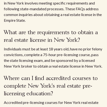
in New York involves meeting specific requirements and
following state-mandated processes. These FAQs address
common inquiries about obtaining a real estate license in the
Empire State.
What are the requirements to obtain a
real estate license in New York?
Individuals must be at least 18 years old, have no prior felony
convictions, complete a 75-hour pre-licensing course, pass
the state licensing exam, and be sponsored by a licensed
New York broker to obtain a real estate license in New York.
Where can I find accredited courses to
complete New York's real estate pre-
licensing education?
Accredited pre-licensing courses for New York real estate