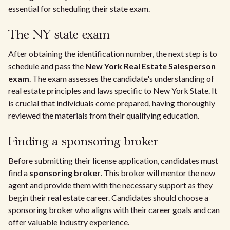
essential for scheduling their state exam.
The NY state exam
After obtaining the identification number, the next step is to
schedule and pass the
New York Real Estate Salesperson
exam
. The exam assesses the candidate's understanding of
real estate principles and laws specific to New York State. It
is crucial that individuals come prepared, having thoroughly
reviewed the materials from their qualifying education.
Finding a sponsoring broker
Before submitting their license application, candidates must
find a
sponsoring broker
. This broker will mentor the new
agent and provide them with the necessary support as they
begin their real estate career. Candidates should choose a
sponsoring broker who aligns with their career goals and can
offer valuable industry experience.