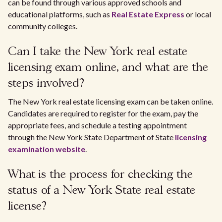
can be found through various approved schools and
educational platforms, such as
Real Estate Express
or local
community colleges.
Can I take the New York real estate
licensing exam online, and what are the
steps involved?
The New York real estate licensing exam can be taken online.
Candidates are required to register for the exam, pay the
appropriate fees, and schedule a testing appointment
through the New York State Department of State
licensing
examination website
.
What is the process for checking the
status of a New York State real estate
license?