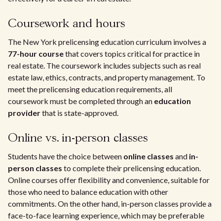
Coursework and hours
The New York prelicensing education curriculum involves a
77-hour course
that covers topics critical for practice in
real estate. The coursework includes subjects such as real
estate law, ethics, contracts, and property management. To
meet the prelicensing education requirements, all
coursework must be completed through an
education
provider
that is state-approved.
Online vs. in-person classes
Students have the choice between
online classes
and
in-
person classes
to complete their prelicensing education.
Online courses offer flexibility and convenience, suitable for
those who need to balance education with other
commitments. On the other hand, in-person classes provide a
face-to-face learning experience, which may be preferable