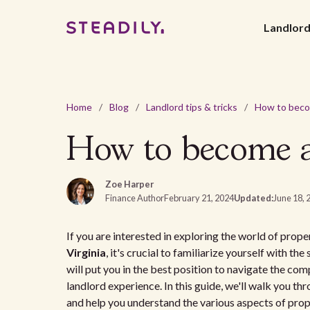
Landlor
Home
/
Blog
/
Landlord tips & tricks
/
How to become a 
Zoe Harper
Finance Author
February 21, 2024
Updated:
June 18, 
If you are interested in exploring the world of pro
Virginia
, it's crucial to familiarize yourself with th
will put you in the best position to navigate the co
landlord experience. In this guide, we'll walk you th
and help you understand the various aspects of pro