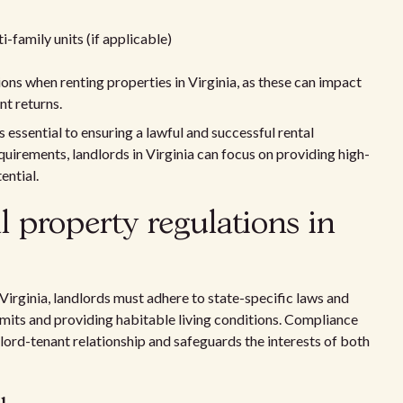
-family units (if applicable)
ons when renting properties in Virginia, as these can impact
nt returns.
s essential to ensuring a lawful and successful rental
quirements, landlords in Virginia can focus on providing high-
ential.
 property regulations in
 Virginia, landlords must adhere to state-specific laws and
limits and providing habitable living conditions. Compliance
dlord-tenant relationship and safeguards the interests of both