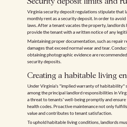
Security deposit limits and ru
Virginia security deposit regulations stipulate that
monthly rent as a security deposit. In order to avoid 
laws. After a tenant vacates the property, landlords
provide the tenant with a written notice of any legi
Maintaining proper documentation, such as repair rec
damages that exceed normal wear and tear. Conduct
obtaining photographic evidence are recommended pr
security deposits.
Creating a habitable living 
Under Virginia's "implied warranty of habitability" s
among the principal landlord responsibilities in Virg
a threat to tenants' well-being promptly and ensure 
health codes. Proactive maintenance not only fulfill
value and contributes to tenant satisfaction.
To uphold habitable living conditions, landlords must