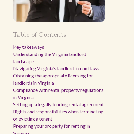
Table of Contents
Key takeaways
Understanding the Virginia landlord
landscape
Navigating Virginia's landlord-tenant laws
Obtaining the appropriate licensing for
landlords in Virginia
Compliance with rental property regulations
in Virginia
Setting up a legally binding rental agreement
Rights and responsibilities when terminating
or evicting a tenant
Preparing your property for renting in
Virginia