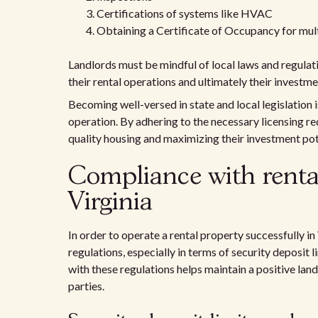
Certifications of systems like HVAC
Obtaining a Certificate of Occupancy for multi
Landlords must be mindful of local laws and regulati
their rental operations and ultimately their investme
Becoming well-versed in state and local legislation i
operation. By adhering to the necessary licensing re
quality housing and maximizing their investment pot
Compliance with rental
Virginia
In order to operate a rental property successfully in
regulations, especially in terms of security deposit 
with these regulations helps maintain a positive lan
parties.