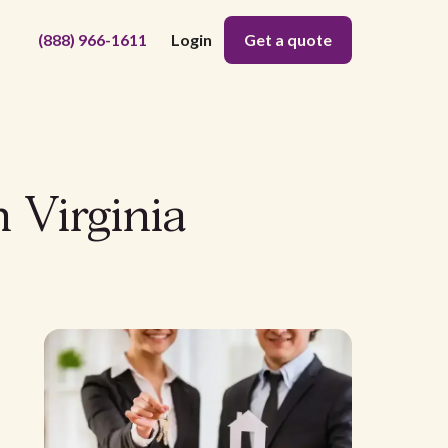
(888) 966-1611
Login
Get a quote
 Virginia