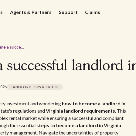
ds
Agents & Partners
Support
Claims
How to become a successful landlord in Virginia
successful landlord in
2026
LANDLORD TIPS & TRICKS
perty investment and wondering
how to become a landlord in
e state's regulations and
Virginia landlord requirements
. This
mplex rental market while ensuring a successful and compliant
rough the essential
steps to become a landlord in Virginia
perty management. Navigate the uncertainties of property