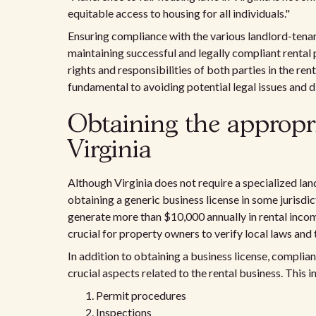
equitable access to housing for all individuals."
Ensuring compliance with the various landlord-tenant 
maintaining successful and legally compliant rental 
rights and responsibilities of both parties in the re
fundamental to avoiding potential legal issues and 
Obtaining the appropria
Virginia
Although Virginia does not require a specialized lan
obtaining a generic business license in some jurisdic
generate more than $10,000 annually in rental income
crucial for property owners to verify local laws and
In addition to obtaining a business license, complia
crucial aspects related to the rental business. This i
Permit procedures
Inspections