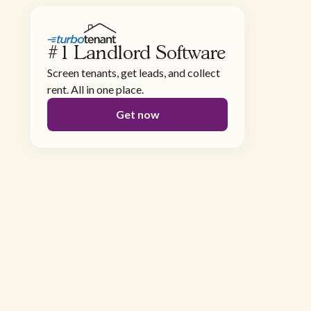
#1 Landlord Software
Screen tenants, get leads, and collect
rent. All in one place.
Get now