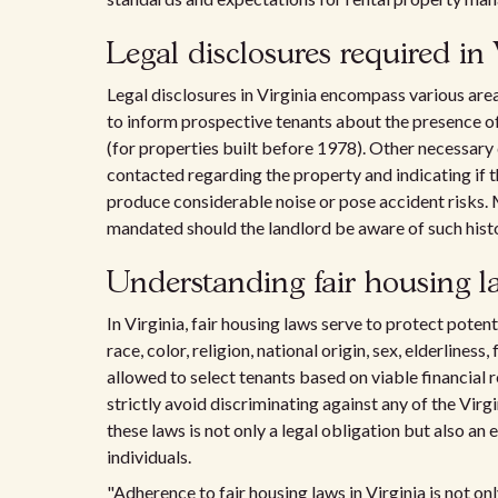
Legal disclosures required in 
Legal disclosures in Virginia encompass various area
to inform prospective tenants about the presence of
(for properties built before 1978). Other necessary
contacted regarding the property and indicating if th
produce considerable noise or pose accident risks
mandated should the landlord be aware of such histo
Understanding fair housing la
In Virginia, fair housing laws serve to protect poten
race, color, religion, national origin, sex, elderliness
allowed to select tenants based on viable financial 
strictly avoid discriminating against any of the Virg
these laws is not only a legal obligation but also an 
individuals.
"Adherence to fair housing laws in Virginia is not onl