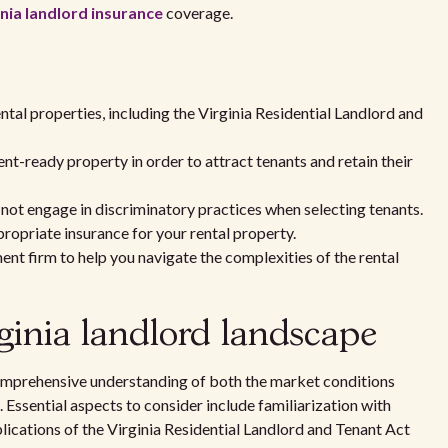
inia landlord insurance
coverage.
tal properties, including the Virginia Residential Landlord and
t-ready property in order to attract tenants and retain their
 not engage in discriminatory practices when selecting tenants.
ropriate insurance for your rental property.
t firm to help you navigate the complexities of the rental
ginia landlord landscape
 comprehensive understanding of both the market conditions
Essential aspects to consider include familiarization with
lications of the Virginia Residential Landlord and Tenant Act