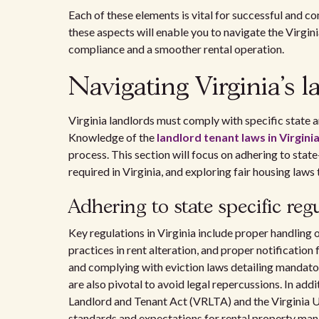
Each of these elements is vital for successful and 
these aspects will enable you to navigate the Virgin
compliance and a smoother rental operation.
Navigating Virginia's l
Virginia landlords must comply with specific state a
Knowledge of the
landlord tenant laws in Virgini
process. This section will focus on adhering to state
required in Virginia, and exploring fair housing laws
Adhering to state specific reg
Key regulations in Virginia include proper handling o
practices in rent alteration, and proper notification
and complying with eviction laws detailing mandator
are also pivotal to avoid legal repercussions. In addi
Landlord and Tenant Act (VRLTA) and the Virginia U
standards and expectations for rental property ma