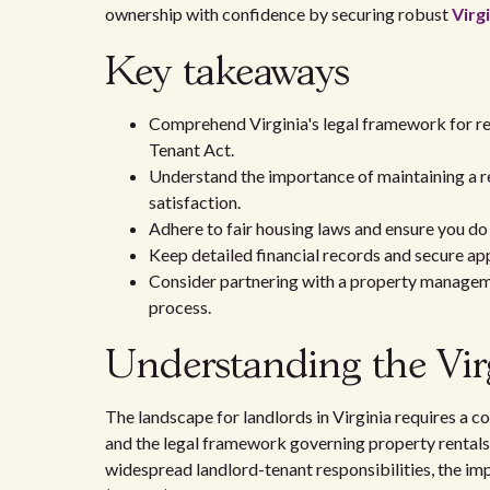
ownership with confidence by securing robust
Virg
Key takeaways
Comprehend Virginia's legal framework for ren
Tenant Act.
Understand the importance of maintaining a ren
satisfaction.
Adhere to fair housing laws and ensure you do
Keep detailed financial records and secure app
Consider partnering with a property managemen
process.
Understanding the Vir
The landscape for landlords in Virginia requires a
and the legal framework governing property rentals. 
widespread landlord-tenant responsibilities, the imp