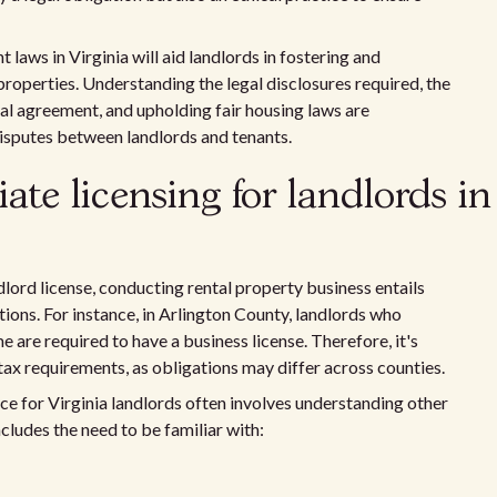
laws in Virginia will aid landlords in fostering and
properties. Understanding the legal disclosures required, the
ntal agreement, and upholding fair housing laws are
disputes between landlords and tenants.
te licensing for landlords in
dlord license, conducting rental property business entails
tions. For instance, in Arlington County, landlords who
 are required to have a business license. Therefore, it's
 tax requirements, as obligations may differ across counties.
nce for Virginia landlords often involves understanding other
ncludes the need to be familiar with: