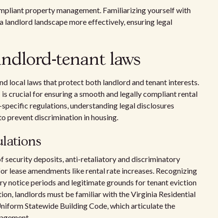
compliant property management. Familiarizing yourself with
ia landlord landscape more effectively, ensuring legal
andlord-tenant laws
nd local laws that protect both landlord and tenant interests.
a
is crucial for ensuring a smooth and legally compliant rental
-specific regulations, understanding legal disclosures
 to prevent discrimination in housing.
ulations
f security deposits, anti-retaliatory and discriminatory
 for lease amendments like rental rate increases. Recognizing
y notice periods and legitimate grounds for tenant eviction
tion, landlords must be familiar with the Virginia Residential
niform Statewide Building Code, which articulate the
nagement.