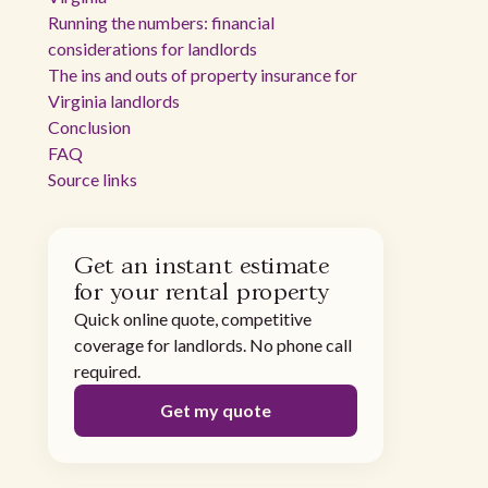
Running the numbers: financial
considerations for landlords
The ins and outs of property insurance for
Virginia landlords
Conclusion
FAQ
Source links
Get an instant estimate
for your rental property
Quick online quote, competitive
coverage for landlords. No phone call
required.
Get my quote