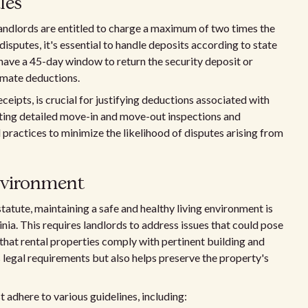
les
 landlords are entitled to charge a maximum of two times the
disputes, it's essential to handle deposits according to state
 have a 45-day window to return the security deposit or
timate deductions.
eipts, is crucial for justifying deductions associated with
ing detailed move-in and move-out inspections and
actices to minimize the likelihood of disputes arising from
environment
tatute, maintaining a safe and healthy living environment is
inia. This requires landlords to address issues that could pose
that rental properties comply with pertinent building and
s legal requirements but also helps preserve the property's
 adhere to various guidelines, including: