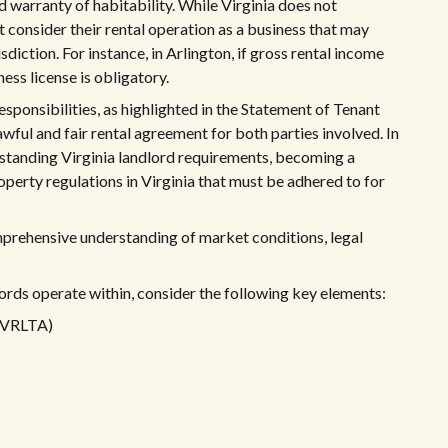
 warranty of habitability. While Virginia does not
t consider their rental operation as a business that may
sdiction. For instance, in Arlington, if gross rental income
ess license is obligatory.
esponsibilities, as highlighted in the Statement of Tenant
lawful and fair rental agreement for both parties involved. In
erstanding Virginia landlord requirements, becoming a
operty regulations in Virginia that must be adhered to for
mprehensive understanding of market conditions, legal
lords operate within, consider the following key elements:
 (VRLTA)