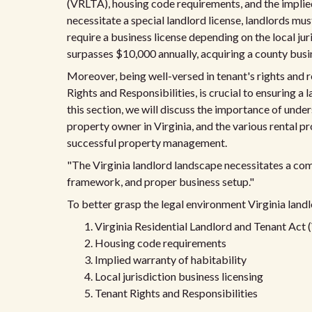
(VRLTA), housing code requirements, and the implied
necessitate a special landlord license, landlords mus
require a business license depending on the local juri
surpasses $10,000 annually, acquiring a county busin
Moreover, being well-versed in tenant's rights and r
Rights and Responsibilities, is crucial to ensuring a 
this section, we will discuss the importance of und
property owner in Virginia, and the various rental pr
successful property management.
"The Virginia landlord landscape necessitates a co
framework, and proper business setup."
To better grasp the legal environment Virginia land
Virginia Residential Landlord and Tenant Act
Housing code requirements
Implied warranty of habitability
Local jurisdiction business licensing
Tenant Rights and Responsibilities