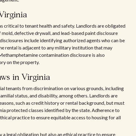
Virginia
s critical to tenant health and safety. Landlords are obligated
 mold, defective drywall, and lead-based paint disclosure
 disclosures include identifying authorized agents who can be
e rental is adjacent to any military institution that may
. Methamphetamine contamination disclosure is also
ry on the property.
ws in Virginia
tial tenants from discrimination on various grounds, including
, familial status, and disability, among others. Landlords are
reasons, such as credit history or rental background, but must
inia protected classes identified by the state. Adherence to
ethical practice to ensure equitable access to housing for all
y a legal obligation but also an ethical practice to ensure