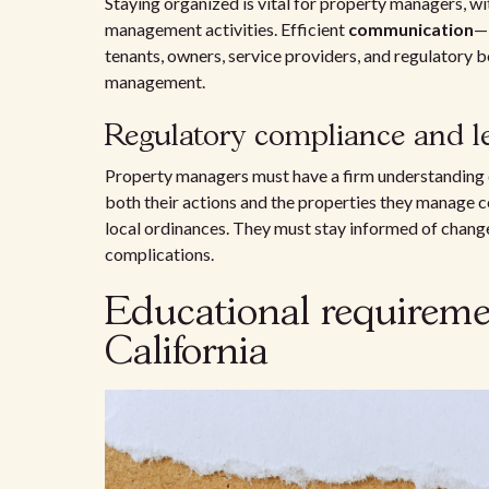
Staying organized is vital for property managers, wi
management activities. Efficient
communication
—b
tenants, owners, service providers, and regulatory 
management.
Regulatory compliance and le
Property managers must have a firm understanding
both their actions and the properties they manage co
local ordinances. They must stay informed of change
complications.
Educational requireme
California