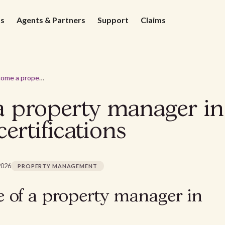
ds
Agents & Partners
Support
Claims
How to become a property manager in California? Requirements & certifications
property manager in 
ertifications
2026
PROPERTY MANAGEMENT
e of a property manager in