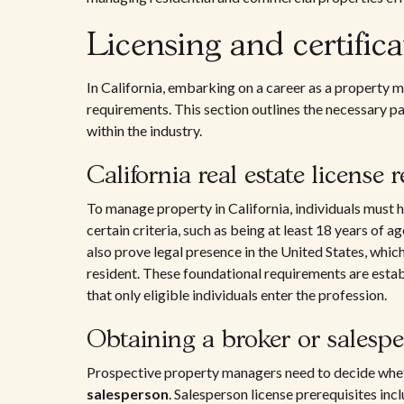
Licensing and certifica
In California, embarking on a career as a property m
requirements. This section outlines the necessary p
within the industry.
California real estate license
To manage property in California, individuals must h
certain criteria, such as being at least 18 years of
also prove legal presence in the United States, whic
resident. These foundational requirements are esta
that only eligible individuals enter the profession.
Obtaining a broker or salespe
Prospective property managers need to decide whet
salesperson
. Salesperson license prerequisites i