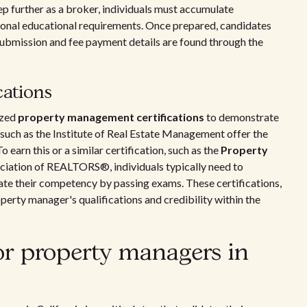
ep further as a broker, individuals must accumulate
ional educational requirements. Once prepared, candidates
submission and fee payment details are found through the
cations
ized
property management certifications
to demonstrate
 such as the Institute of Real Estate Management offer the
o earn this or a similar certification, such as the
Property
ciation of REALTORS®, individuals typically need to
ate their competency by passing exams. These certifications,
perty manager's qualifications and credibility within the
or property managers in