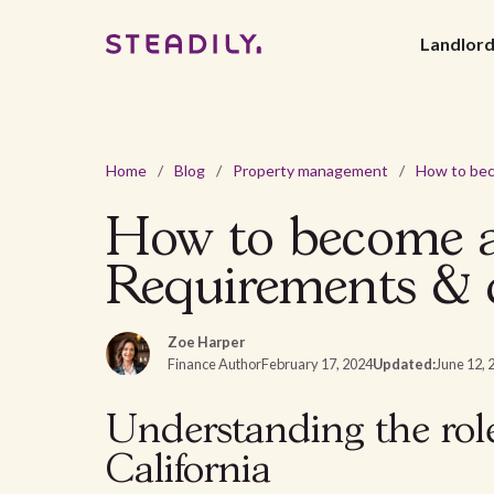
Landlor
Home
/
Blog
/
Property management
/
How to become a 
Requirements & c
Zoe Harper
Finance Author
February 17, 2024
Updated:
June 12, 
Understanding the rol
California