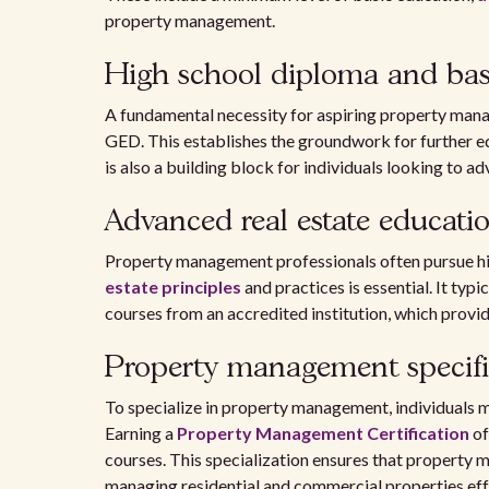
property management.
High school diploma and bas
A fundamental necessity for aspiring property manag
GED. This establishes the groundwork for further ed
is also a building block for individuals looking to ad
Advanced real estate educati
Property management professionals often pursue hig
estate principles
and practices is essential. It typ
courses from an accredited institution, which provi
Property management specifi
To specialize in property management, individuals ma
Earning a
Property Management Certification
of
courses. This specialization ensures that property m
managing residential and commercial properties eff