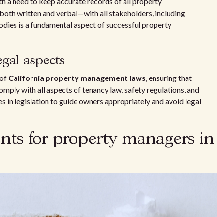
th a need to keep accurate records of all property
oth written and verbal—with all stakeholders, including
bodies is a fundamental aspect of successful property
gal aspects
 of
California property management laws
, ensuring that
mply with all aspects of tenancy law, safety regulations, and
s in legislation to guide owners appropriately and avoid legal
nts for property managers in