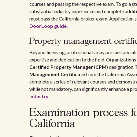
courses and passing the respective exam. To go a st
substantial industry experience and complete addit
must pass the California broker exam. Application 
DoorLoop guide
.
Property management certifi
Beyond licensing, professionals may pursue special
expertise and dedication to the field. Organizations
Certified Property Manager (CPM)
designation. T
Management Certificate
from the California Asso
complete a series of relevant courses and demonstr
while not mandatory, can significantly enhance a pro
industry
.
Examination process f
California