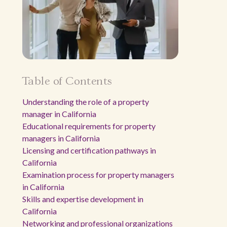
Table of Contents
Understanding the role of a property
manager in California
Educational requirements for property
managers in California
Licensing and certification pathways in
California
Examination process for property managers
in California
Skills and expertise development in
California
Networking and professional organizations