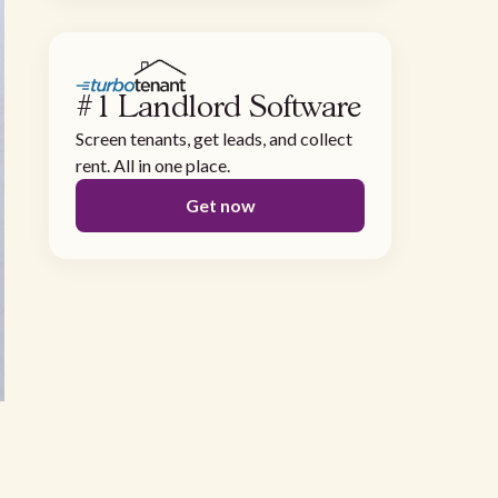
#1 Landlord Software
Screen tenants, get leads, and collect
rent. All in one place.
Get now