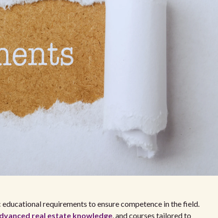
ic educational requirements to ensure competence in the field.
dvanced real estate knowledge
, and courses tailored to