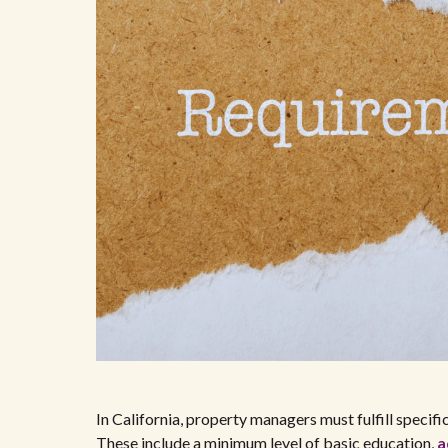
In California, property managers must fulfill specif
These include a minimum level of basic education,
a