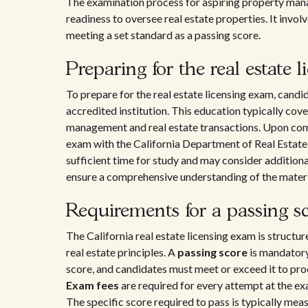
The examination process for aspiring property manager
readiness to oversee real estate properties. It invol
meeting a set standard as a passing score.
Preparing for the real estate 
To prepare for the real estate licensing exam, can
accredited institution. This education typically cove
management and real estate transactions. Upon comp
exam with the California Department of Real Estate
sufficient time for study and may consider addition
ensure a comprehensive understanding of the materi
Requirements for a passing s
The California real estate licensing exam is structu
real estate principles. A
passing score
is mandatory 
score, and candidates must meet or exceed it to pro
Exam fees
are required for every attempt at the ex
The specific score required to pass is typically mea