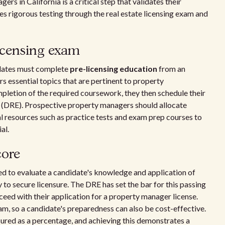
s in California is a critical step that validates their
ves rigorous testing through the real estate licensing exam and
licensing exam
didates must complete
pre-licensing education
from an
rs essential topics that are pertinent to property
letion of the required coursework, they then schedule their
 (DRE). Prospective property managers should allocate
al resources such as practice tests and exam prep courses to
al.
core
red to evaluate a candidate's knowledge and application of
to secure licensure. The DRE has set the bar for this passing
ceed with their application for a property manager license.
am, so a candidate's preparedness can also be cost-effective.
sured as a percentage, and achieving this demonstrates a