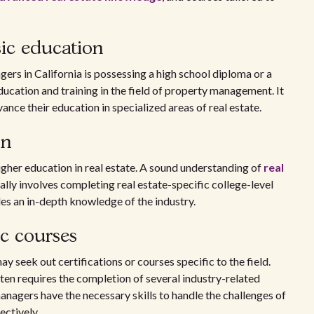
ic education
ers in California is possessing a high school diploma or a
ucation and training in the field of property management. It
vance their education in specialized areas of real estate.
on
her education in real estate. A sound understanding of
real
ically involves completing real estate-specific college-level
des an in-depth knowledge of the industry.
c courses
y seek out certifications or courses specific to the field.
ten requires the completion of several industry-related
anagers have the necessary skills to handle the challenges of
ectively.