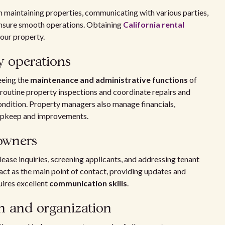
in maintaining properties, communicating with various parties,
ensure smooth operations. Obtaining
California rental
our property.
ly operations
eeing the
maintenance and administrative functions
of
routine property inspections and coordinate repairs and
ondition. Property managers also manage financials,
 upkeep and improvements.
 owners
lease inquiries, screening applicants, and addressing tenant
ct as the main point of contact, providing updates and
uires excellent
communication skills
.
n and organization