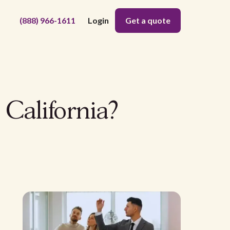
(888) 966-1611
Login
Get a quote
California?