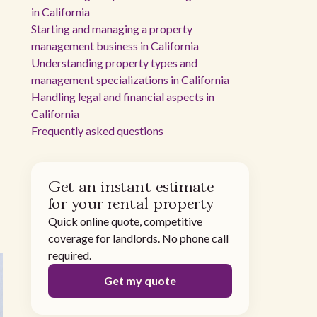
in California
Starting and managing a property
management business in California
Understanding property types and
management specializations in California
Handling legal and financial aspects in
California
Frequently asked questions
Get an instant estimate
for your rental property
Quick online quote, competitive
coverage for landlords. No phone call
required.
Get my quote