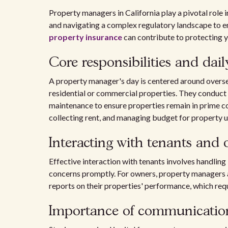
Property managers in California play a pivotal role 
and navigating a complex regulatory landscape to 
property insurance
can contribute to protecting y
Core responsibilities and dai
A property manager's day is centered around overs
residential or commercial properties. They conduct 
maintenance to ensure properties remain in prime c
collecting rent, and managing budget for property
Interacting with tenants and
Effective interaction with tenants involves handling 
concerns promptly. For owners, property managers a
reports on their properties' performance, which req
Importance of communicatio