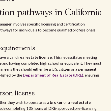
tion pathways in California
anager involves specific licensing and certification
athways for individuals to become qualified professionals
 requirements
ave a valid
real estate license
. This necessitates meeting
 age and having completed high school or equivalent. They must
h means they should either be a U.S. citizen or a permanent
blished by the
Department of Real Estate (DRE)
, ensuring
rson license
her they wish to operate as a
broker
or a
real estate
nclude completing 135 hours of DRE-approved pre-licensing