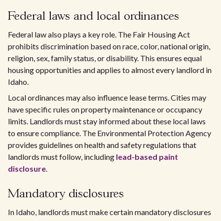
Federal laws and local ordinances
Federal law also plays a key role. The Fair Housing Act
prohibits discrimination based on race, color, national origin,
religion, sex, family status, or disability. This ensures equal
housing opportunities and applies to almost every landlord in
Idaho.
Local ordinances may also influence lease terms. Cities may
have specific rules on property maintenance or occupancy
limits. Landlords must stay informed about these local laws
to ensure compliance. The Environmental Protection Agency
provides guidelines on health and safety regulations that
landlords must follow, including
lead-based paint
disclosure
.
Mandatory disclosures
In Idaho, landlords must make certain mandatory disclosures