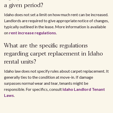
a given period?
Idaho does not set a limit on how much rent can be increased.
Landlords are required to give appropriate notice of changes,
typically outlined in the lease. More information is available
on
rent increase regulations
.
What are the specific regulations
regarding carpet replacement in Idaho
rental units?
Idaho law does not specify rules about carpet replacement. It
generally ties to the condition at move-in. If damage
surpasses normal wear and tear, tenants might be
responsible. For specifics, consult
Idaho Landlord Tenant
Laws
.