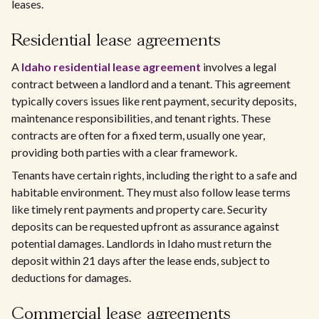
leases.
Residential lease agreements
A
Idaho residential lease agreement
involves a legal
contract between a landlord and a tenant. This agreement
typically covers issues like rent payment, security deposits,
maintenance responsibilities, and tenant rights. These
contracts are often for a fixed term, usually one year,
providing both parties with a clear framework.
Tenants have certain rights, including the right to a safe and
habitable environment. They must also follow lease terms
like timely rent payments and property care. Security
deposits can be requested upfront as assurance against
potential damages. Landlords in Idaho must return the
deposit within 21 days after the lease ends, subject to
deductions for damages.
Commercial lease agreements