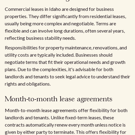
Commercial leases in Idaho are designed for business
properties. They differ significantly from residential leases,
usually being more complex and negotiable. Terms are
flexible and can involve long durations, often several years,
reflecting business stability needs.
Responsibilities for property maintenance, renovations, and
utility costs are typically included. Businesses should
negotiate terms that fit their operational needs and growth
plans. Due to the complexities, it's advisable for both
landlords and tenants to seek legal advice to understand their
rights and obligations.
Month-to-month lease agreements
Month-to-month lease agreements offer flexibility for both
landlords and tenants. Unlike fixed-term leases, these
contracts automatically renew every month unless notice is
given by either party to terminate. This offers flexibility for