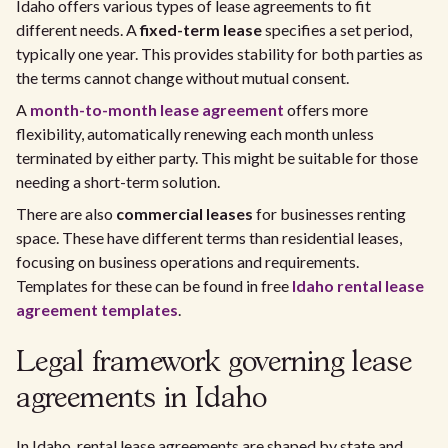
Idaho offers various types of lease agreements to fit
different needs. A
fixed-term lease
specifies a set period,
typically one year. This provides stability for both parties as
the terms cannot change without mutual consent.
A
month-to-month lease agreement
offers more
flexibility, automatically renewing each month unless
terminated by either party. This might be suitable for those
needing a short-term solution.
There are also
commercial leases
for businesses renting
space. These have different terms than residential leases,
focusing on business operations and requirements.
Templates for these can be found in free
Idaho rental lease
agreement templates
.
Legal framework governing lease
agreements in Idaho
In Idaho, rental lease agreements are shaped by state and