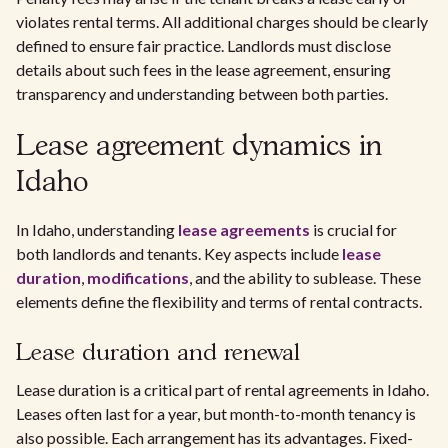
violates rental terms. All additional charges should be clearly
defined to ensure fair practice. Landlords must disclose
details about such fees in the lease agreement, ensuring
transparency and understanding between both parties.
Lease agreement dynamics in
Idaho
In Idaho, understanding
lease agreements
is crucial for
both landlords and tenants. Key aspects include
lease
duration
,
modifications
, and the ability to sublease. These
elements define the flexibility and terms of rental contracts.
Lease duration and renewal
Lease duration is a critical part of rental agreements in Idaho.
Leases often last for a year, but month-to-month tenancy is
also possible. Each arrangement has its advantages. Fixed-