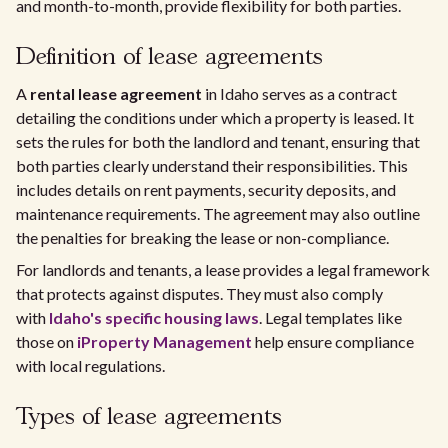
and month-to-month, provide flexibility for both parties.
Definition of lease agreements
A
rental lease agreement
in Idaho serves as a contract
detailing the conditions under which a property is leased. It
sets the rules for both the landlord and tenant, ensuring that
both parties clearly understand their responsibilities. This
includes details on rent payments, security deposits, and
maintenance requirements. The agreement may also outline
the penalties for breaking the lease or non-compliance.
For landlords and tenants, a lease provides a legal framework
that protects against disputes. They must also comply
with
Idaho's specific housing laws
. Legal templates like
those on
iProperty Management
help ensure compliance
with local regulations.
Types of lease agreements