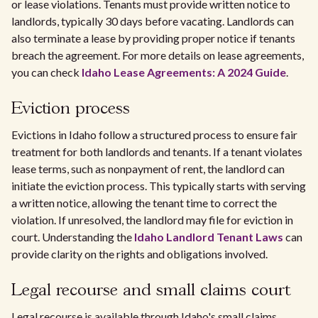
or lease violations. Tenants must provide written notice to
landlords, typically 30 days before vacating. Landlords can
also terminate a lease by providing proper notice if tenants
breach the agreement. For more details on lease agreements,
you can check
Idaho Lease Agreements: A 2024 Guide
.
Eviction process
Evictions in Idaho follow a structured process to ensure fair
treatment for both landlords and tenants. If a tenant violates
lease terms, such as nonpayment of rent, the landlord can
initiate the eviction process. This typically starts with serving
a written notice, allowing the tenant time to correct the
violation. If unresolved, the landlord may file for eviction in
court. Understanding the
Idaho Landlord Tenant Laws
can
provide clarity on the rights and obligations involved.
Legal recourse and small claims court
Legal recourse is available through Idaho's small claims