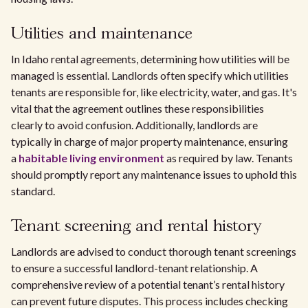
Utilities and maintenance
In Idaho rental agreements, determining how utilities will be
managed is essential. Landlords often specify which utilities
tenants are responsible for, like electricity, water, and gas. It's
vital that the agreement outlines these responsibilities
clearly to avoid confusion. Additionally, landlords are
typically in charge of major property maintenance, ensuring
a
habitable living environment
as required by law. Tenants
should promptly report any maintenance issues to uphold this
standard.
Tenant screening and rental history
Landlords are advised to conduct thorough tenant screenings
to ensure a successful landlord-tenant relationship. A
comprehensive review of a potential tenant’s rental history
can prevent future disputes. This process includes checking