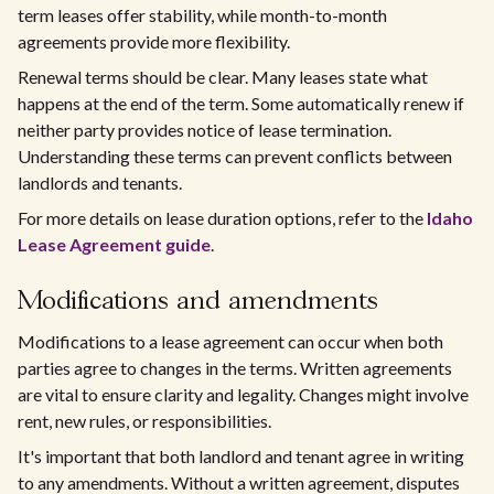
term leases offer stability, while month-to-month
agreements provide more flexibility.
Renewal terms should be clear. Many leases state what
happens at the end of the term. Some automatically renew if
neither party provides notice of lease termination.
Understanding these terms can prevent conflicts between
landlords and tenants.
For more details on lease duration options, refer to the
Idaho
Lease Agreement guide
.
Modifications and amendments
Modifications to a lease agreement can occur when both
parties agree to changes in the terms. Written agreements
are vital to ensure clarity and legality. Changes might involve
rent, new rules, or responsibilities.
It's important that both landlord and tenant agree in writing
to any amendments. Without a written agreement, disputes