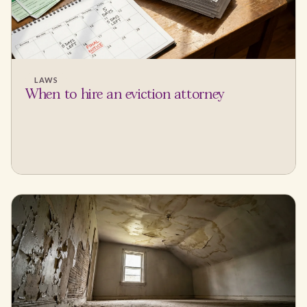
LAWS
When to hire an eviction attorney