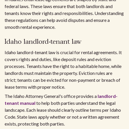
federal laws. These laws ensure that both landlords and
tenants know their rights and responsibilities. Understanding
these regulations can help avoid disputes and ensure a
smooth rental experience.
Idaho landlord-tenant law
Idaho landlord-tenant law is crucial for rental agreements. It
covers rights and duties, like deposit rules and eviction
processes. Tenants have the right to a habitable home, while
landlords must maintain the property. Eviction rules are
strict; tenants can be evicted for non-payment or breach of
lease terms with proper notice.
The Idaho Attorney General's office provides a
landlord-
tenant manual
to help both parties understand the legal
landscape. Each lease should clearly outline terms per Idaho
Code. State laws apply whether or not a written agreement
exists, protecting both parties.