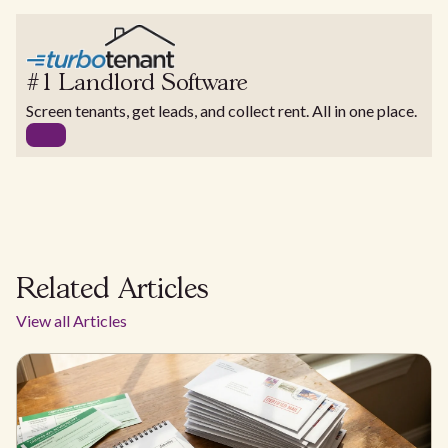
#1 Landlord Software
Screen tenants, get leads, and collect rent. All in one place.
Related Articles
View all Articles