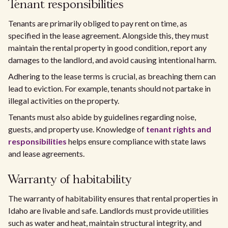
Tenant responsibilities
Tenants are primarily obliged to pay rent on time, as
specified in the lease agreement. Alongside this, they must
maintain the rental property in good condition, report any
damages to the landlord, and avoid causing intentional harm.
Adhering to the lease terms is crucial, as breaching them can
lead to eviction. For example, tenants should not partake in
illegal activities on the property.
Tenants must also abide by guidelines regarding noise,
guests, and property use. Knowledge of
tenant rights and
responsibilities
helps ensure compliance with state laws
and lease agreements.
Warranty of habitability
The warranty of habitability ensures that rental properties in
Idaho are livable and safe. Landlords must provide utilities
such as water and heat, maintain structural integrity, and