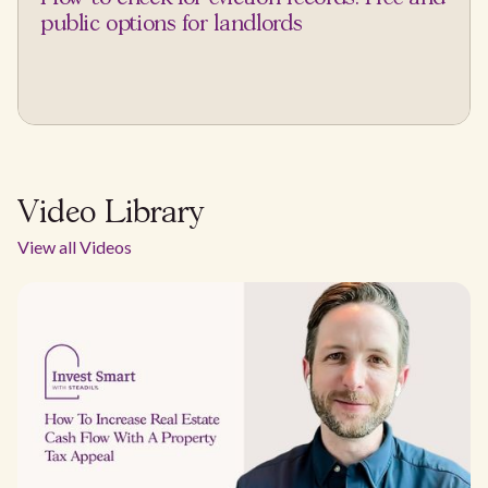
public options for landlords
Video Library
View all Videos