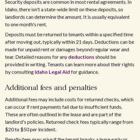
Security deposits are common in most rental agreements. In
Idaho, there isn't a state-wide limit on these deposits, so
landlords can determine the amount. It is usually equivalent
to one month's rent.
Deposits must be returned to tenants within a specified time
after moving out, typically within 21 days. Deductions can be
made for unpaid rent or damages beyond regular wear and
tear. Detailed reasons for any
deductions
should be
provided in writing. Tenants can learn more about their rights
by consulting
Idaho Legal Aid
for guidance.
Additional fees and penalties
Additional fees may include costs for returned checks, which
can occur if rent payments fail due to insufficient funds.
These are often outlined in the lease and are part of the
landlord's policies. Returned check fees typically range from
$20 to $50 per incident.
Penalty fees may arise if the tenant breaks a lease early or