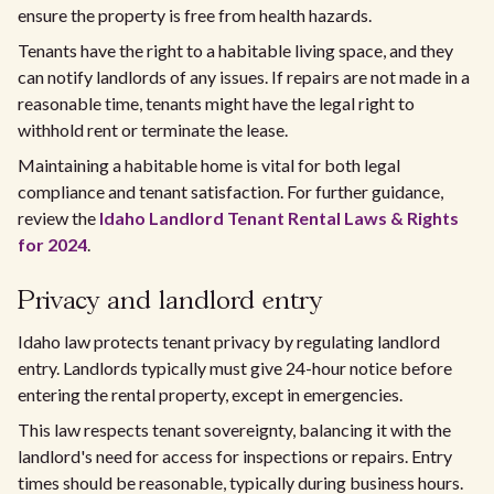
ensure the property is free from health hazards.
Tenants have the right to a habitable living space, and they
can notify landlords of any issues. If repairs are not made in a
reasonable time, tenants might have the legal right to
withhold rent or terminate the lease.
Maintaining a habitable home is vital for both legal
compliance and tenant satisfaction. For further guidance,
review the
Idaho Landlord Tenant Rental Laws & Rights
for 2024
.
Privacy and landlord entry
Idaho law protects tenant privacy by regulating landlord
entry. Landlords typically must give 24-hour notice before
entering the rental property, except in emergencies.
This law respects tenant sovereignty, balancing it with the
landlord's need for access for inspections or repairs. Entry
times should be reasonable, typically during business hours.