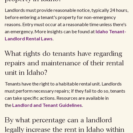
Landlords must provide reasonable notice, typically 24 hours,
before entering a tenant's property for non-emergency
reasons. Entry must occur at a reasonable time unless there's
an emergency. More insights can be found at
Idaho Tenant-
Landlord Rental Laws
.
What rights do tenants have regarding
repairs and maintenance of their rental
unit in Idaho?
Tenants have the right to a habitable rental unit. Landlords
must perform necessary repairs; if they fail to do so, tenants
can take specific actions. Resources are available in
the
Landlord and Tenant Guidelines
.
By what percentage can a landlord
legally increase the rent in Idaho within