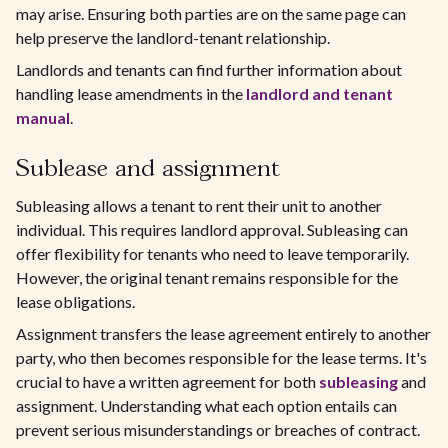
may arise. Ensuring both parties are on the same page can
help preserve the landlord-tenant relationship.
Landlords and tenants can find further information about
handling lease amendments in the
landlord and tenant
manual
.
Sublease and assignment
Subleasing allows a tenant to rent their unit to another
individual. This requires landlord approval. Subleasing can
offer flexibility for tenants who need to leave temporarily.
However, the original tenant remains responsible for the
lease obligations.
Assignment transfers the lease agreement entirely to another
party, who then becomes responsible for the lease terms. It's
crucial to have a written agreement for both
subleasing
and
assignment. Understanding what each option entails can
prevent serious misunderstandings or breaches of contract.