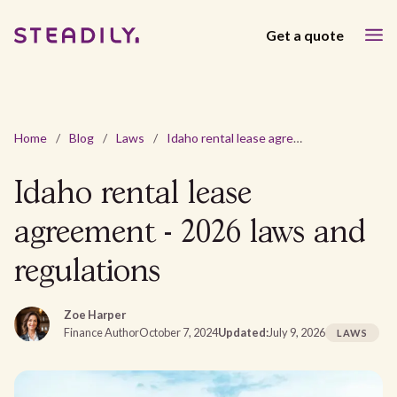
Get a quote
Home
/
Blog
/
Laws
/
Idaho rental lease agreement - 2026 laws and regulations
Idaho rental lease
agreement - 2026 laws and
regulations
Zoe Harper
Finance Author
October 7, 2024
Updated:
July 9, 2026
LAWS