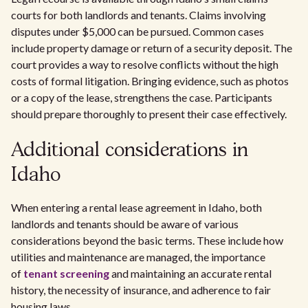
courts for both landlords and tenants. Claims involving
disputes under $5,000 can be pursued. Common cases
include property damage or return of a security deposit. The
court provides a way to resolve conflicts without the high
costs of formal litigation. Bringing evidence, such as photos
or a copy of the lease, strengthens the case. Participants
should prepare thoroughly to present their case effectively.
Additional considerations in
Idaho
When entering a rental lease agreement in Idaho, both
landlords and tenants should be aware of various
considerations beyond the basic terms. These include how
utilities and maintenance are managed, the importance
of
tenant screening
and maintaining an accurate rental
history, the necessity of insurance, and adherence to fair
housing laws.