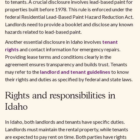
to tenants. A crucial disclosure involves lead-based paint for
properties built before 1978. This rule is enforced under the
federal Residential Lead-Based Paint Hazard Reduction Act.
Landlords need to provide a booklet and disclose any known
hazards related to lead-based paint.
Another essential disclosure in Idaho involves
tenant
rights
and contact information for emergency repairs.
Providing lease terms and conditions clearly in the
agreement ensures transparency and builds trust. Tenants
may refer to the
landlord and tenant guidelines
to know
their rights and duties as specified by federal and state laws.
Rights and responsibilities in
Idaho
In Idaho, both landlords and tenants have specific duties.
Landlords must maintain the rental property, while tenants
are expected to pay rent on time. Both parties have rights