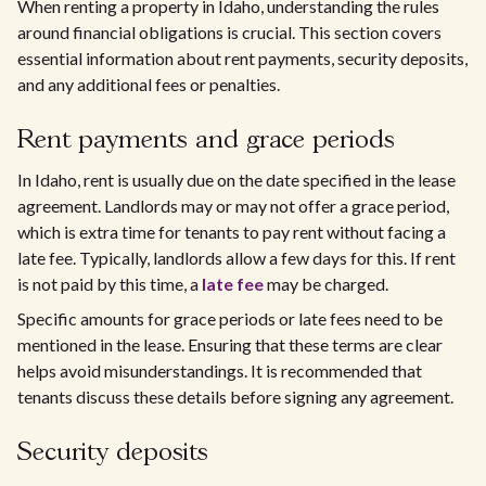
When renting a property in Idaho, understanding the rules
around financial obligations is crucial. This section covers
essential information about rent payments, security deposits,
and any additional fees or penalties.
Rent payments and grace periods
In Idaho, rent is usually due on the date specified in the lease
agreement. Landlords may or may not offer a grace period,
which is extra time for tenants to pay rent without facing a
late fee. Typically, landlords allow a few days for this. If rent
is not paid by this time, a
late fee
may be charged.
Specific amounts for grace periods or late fees need to be
mentioned in the lease. Ensuring that these terms are clear
helps avoid misunderstandings. It is recommended that
tenants discuss these details before signing any agreement.
Security deposits