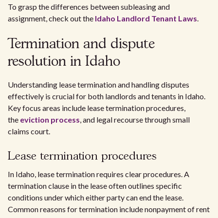
To grasp the differences between subleasing and
assignment, check out the
Idaho Landlord Tenant Laws
.
Termination and dispute
resolution in Idaho
Understanding lease termination and handling disputes
effectively is crucial for both landlords and tenants in Idaho.
Key focus areas include lease termination procedures,
the
eviction process
, and legal recourse through small
claims court.
Lease termination procedures
In Idaho, lease termination requires clear procedures. A
termination clause in the lease often outlines specific
conditions under which either party can end the lease.
Common reasons for termination include nonpayment of rent