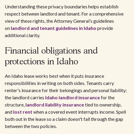
Understanding these privacy boundaries helps establish
respect between landlord and tenant. For a comprehensive
view of these rights, the Attorney General’s guidelines
on
landlord and tenant guidelines in Idaho
provide
additional clarity.
Financial obligations and
protections in Idaho
An Idaho lease works best when it puts insurance
responsibilities in writing on both sides. Tenants carry
renter's insurance for their belongings and personal liability;
the landlord carries
Idaho landlord insurance
for the
structure,
landlord liability insurance
tied to ownership,
and
lost rent
when a covered event interrupts income. Spell
both out in the lease so a claim doesn't fall through the gap
between the two policies.