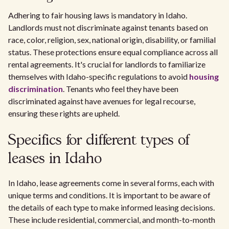
Adhering to fair housing laws is mandatory in Idaho.
Landlords must not discriminate against tenants based on
race, color, religion, sex, national origin, disability, or familial
status. These protections ensure equal compliance across all
rental agreements. It's crucial for landlords to familiarize
themselves with Idaho-specific regulations to avoid
housing
discrimination
. Tenants who feel they have been
discriminated against have avenues for legal recourse,
ensuring these rights are upheld.
Specifics for different types of
leases in Idaho
In Idaho, lease agreements come in several forms, each with
unique terms and conditions. It is important to be aware of
the details of each type to make informed leasing decisions.
These include residential, commercial, and month-to-month