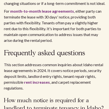
changing situations or if a long-term commitment is not ideal.
For
month-to-month lease agreements
, either party can
terminate the lease with 30 days' notice, providing both
parties with flexibility. Tenants often pay a slightly higher
rent due to this flexibility. It's important for both parties to
maintain open communication to address issues that may
arise during the rental period.
Frequently asked questions
This section addresses common inquiries about Idaho rental
lease agreements in 2024. It covers notice periods, security
deposit limits, landlord entry rights, tenant repair rights,
permissible
rent increases
, and carpet replacement
regulations.
How much notice is required for a
landlord to terminate tenancy in Idaho?