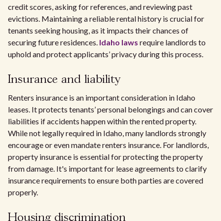
credit scores, asking for references, and reviewing past
evictions. Maintaining a reliable rental history is crucial for
tenants seeking housing, as it impacts their chances of
securing future residences.
Idaho laws
require landlords to
uphold and protect applicants’ privacy during this process.
Insurance and liability
Renters insurance is an important consideration in Idaho
leases. It protects tenants’ personal belongings and can cover
liabilities if accidents happen within the rented property.
While not legally required in Idaho, many landlords strongly
encourage or even mandate renters insurance. For landlords,
property insurance is essential for protecting the property
from damage. It's important for lease agreements to clarify
insurance requirements to ensure both parties are covered
properly.
Housing discrimination