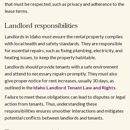
that must be respected, such as privacy and adherence to the
lease terms.
Landlord responsibilities
Landlords in Idaho must ensure the rental property complies
with local health and safety standards. They are responsible
for essential repairs, such as fixing plumbing, electricity, and
heating issues, to keep the property habitable.
Landlords should provide tenants with a safe environment
and attend to necessary repairs promptly. They must also
give proper notice for rent increases, usually 30 days, as
outlined in the
Idaho Landlord Tenant Law and Rights
.
Failure to meet these obligations can lead to disputes or legal
action from tenants. Thus, understanding these
responsibilities ensures smoother interactions and mitigates
potential conflicts between landlords and tenants.