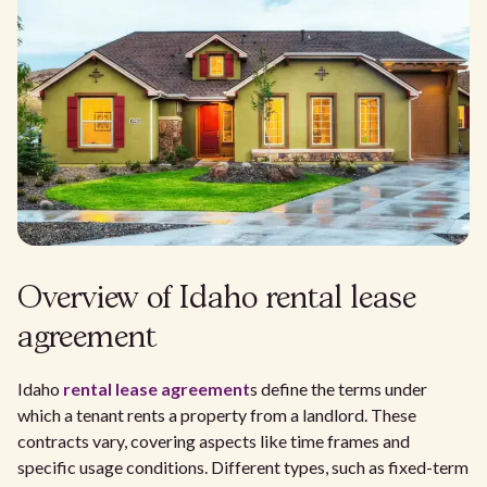
Overview of Idaho rental lease
agreement
Idaho
rental lease agreement
s define the terms under
which a tenant rents a property from a landlord. These
contracts vary, covering aspects like time frames and
specific usage conditions. Different types, such as fixed-term