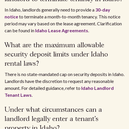
In Idaho, landlords generally need to provide a
30-day
notice
to terminate a month-to-month tenancy. This notice
period may vary based on the lease agreement. Clarification
can be found in
Idaho Lease Agreements
.
What are the maximum allowable
security deposit limits under Idaho
rental laws?
There is no state-mandated cap on security deposits in Idaho.
Landlords have the discretion to request any reasonable
amount. For detailed guidance, refer to
Idaho Landlord
Tenant Laws
.
Under what circumstances can a
landlord legally enter a tenant's
property in Idaho?