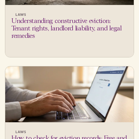
LAWS
Understanding constructive eviction:
Tenant rights, landlord liability, and legal
remedies
LAWS
How to check for eviction records: Free and