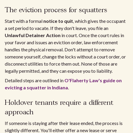
The eviction process for squatters
Start with a formal
notice to quit
, which gives the occupant
a set period to vacate. If they don't leave, you file an
Unlawful Detainer Action
in court. Once the court rules in
your favor and issues an eviction order, law enforcement
handles the physical removal. Don't attempt to remove
someone yourself, change the locks without a court order, or
disconnect utilities to force them out. None of those are
legally permitted, and they can expose you to liability.
Detailed steps are outlined in
O'Flaherty Law's guide on
evicting a squatter in Indiana
.
Holdover tenants require a different
approach
If someone is staying after their lease ended, the process is
slightly different. You'll either offer a new lease or serve