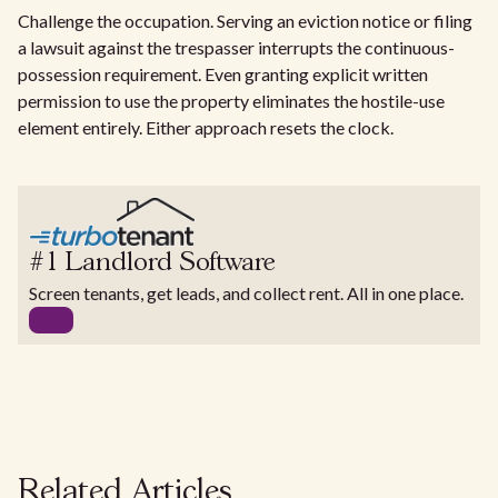
Challenge the occupation. Serving an eviction notice or filing
a lawsuit against the trespasser interrupts the continuous-
possession requirement. Even granting explicit written
permission to use the property eliminates the hostile-use
element entirely. Either approach resets the clock.
#1 Landlord Software
Screen tenants, get leads, and collect rent. All in one place.
Related Articles