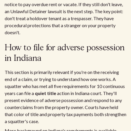
notice to pay overdue rent or vacate. If they still don't leave,
an Unlawful Detainer lawsuit is the next step. The key point:
don't treat a holdover tenant as a trespasser. They have
procedural protections that a stranger on your property
doesn't.
How to file for adverse possession
in Indiana
This section is primarily relevant if you're on the receiving
end of a claim, or trying to understand how one works. A
squatter who has met all five requirements for 10 continuous
years can file a
quiet title
action in Indiana court. They'll
present evidence of adverse possession and respond to any
counterclaims from the property owner. Courts have held
that color of title and property tax payments both strengthen
a squatter's case.
More background on Indiana's requirements is available