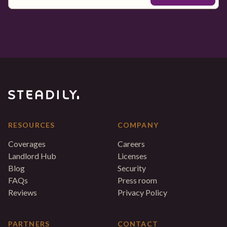
RESOURCES
COMPANY
Coverages
Careers
Landlord Hub
Licenses
Blog
Security
FAQs
Press room
Reviews
Privacy Policy
PARTNERS
CONTACT