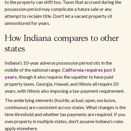
to the property can shift too. Taxes that accrued during the
possession period may complicate a future sale or any
attempt to reclaim title. Don't let a vacant property sit
unmonitored for years.
How Indiana compares to other
states
Indiana's 10-year adverse possession period sits in the
middle of the national range.
California requires just 5
years
, though it also requires the squatter to have paid
property taxes. Georgia, Hawaii, and Illinois all require 20
years, with Illinois also imposing a tax-payment requirement.
The underlying elements (hostile, actual, open, exclusive,
continuous) are consistent across states. What changes is the
time threshold and whether tax payments are required. If you
own property in multiple states, don't assume Indiana's rules
apply elsewhere.