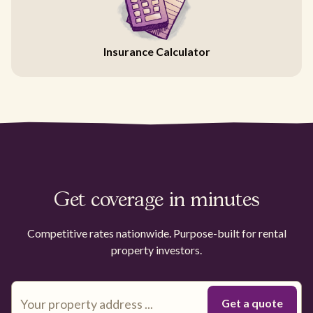
Insurance Calculator
Get coverage in minutes
Competitive rates nationwide. Purpose-built for rental
property investors.