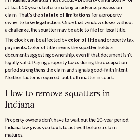
at least
10 years
before making an adverse possession
claim. That's the
statute of limitations
for a property
owner to take legal action. Once that window closes without
a challenge, the squatter may be able to file for legal title.
The clock can be affected by
color of title
and property tax
payments. Color of title means the squatter holds a
document suggesting ownership, even if that document isn't
legally valid. Paying property taxes during the occupation
period strengthens the claim and signals good-faith intent.
Neither factor is required, but both matter in court.
How to remove squatters in
Indiana
Property owners don't have to wait out the 10-year period.
Indiana law gives you tools to act well before a claim
matures.