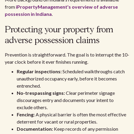
from
iPropertyManagement's overview of adverse
possession in Indiana
.
Protecting your property from
adverse possession claims
Prevention is straightforward. The goal is to interrupt the 10-
year clock before it ever finishes running.
Regular inspections:
Scheduled walkthroughs catch
unauthorized occupancy early, before it becomes
entrenched.
No-trespassing signs:
Clear perimeter signage
discourages entry and documents your intent to
exclude others.
Fencing:
A physical barrier is often the most effective
deterrent for vacant or rural properties.
Documentation:
Keep records of any permission