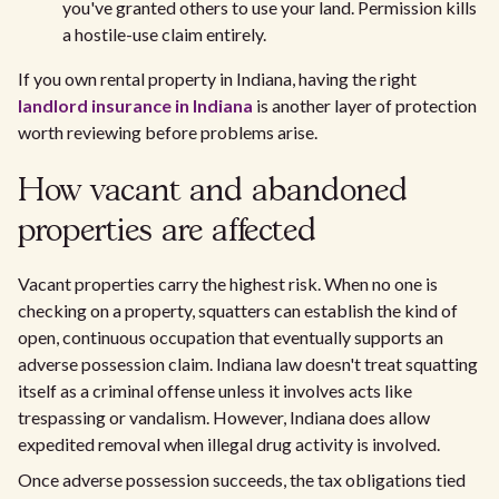
you've granted others to use your land. Permission kills
a hostile-use claim entirely.
If you own rental property in Indiana, having the right
landlord insurance in Indiana
is another layer of protection
worth reviewing before problems arise.
How vacant and abandoned
properties are affected
Vacant properties carry the highest risk. When no one is
checking on a property, squatters can establish the kind of
open, continuous occupation that eventually supports an
adverse possession claim. Indiana law doesn't treat squatting
itself as a criminal offense unless it involves acts like
trespassing or vandalism. However, Indiana does allow
expedited removal when illegal drug activity is involved.
Once adverse possession succeeds, the tax obligations tied