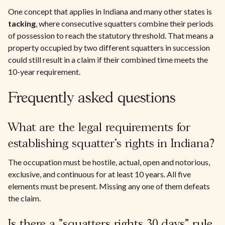
One concept that applies in Indiana and many other states is
tacking
, where consecutive squatters combine their periods
of possession to reach the statutory threshold. That means a
property occupied by two different squatters in succession
could still result in a claim if their combined time meets the
10-year requirement.
Frequently asked questions
What are the legal requirements for
establishing squatter's rights in Indiana?
The occupation must be hostile, actual, open and notorious,
exclusive, and continuous for at least 10 years. All five
elements must be present. Missing any one of them defeats
the claim.
Is there a "squatters rights 30 days" rule