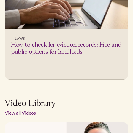
LAWS
How to check for eviction records: Free and
public options for landlords
Video Library
View all Videos