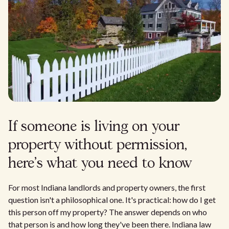
If someone is living on your
property without permission,
here's what you need to know
For most Indiana landlords and property owners, the first
question isn't a philosophical one. It's practical: how do I get
this person off my property? The answer depends on who
that person is and how long they've been there. Indiana law