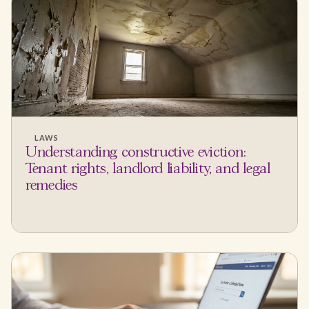
LAWS
Understanding constructive eviction:
Tenant rights, landlord liability, and legal
remedies