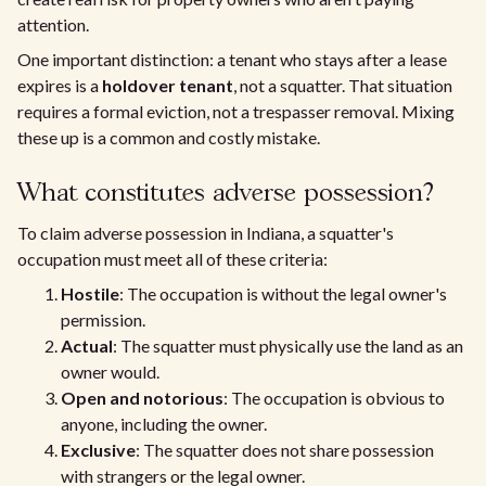
attention.
One important distinction: a tenant who stays after a lease
expires is a
holdover tenant
, not a squatter. That situation
requires a formal eviction, not a trespasser removal. Mixing
these up is a common and costly mistake.
What constitutes adverse possession?
To claim adverse possession in Indiana, a squatter's
occupation must meet all of these criteria:
Hostile
: The occupation is without the legal owner's
permission.
Actual
: The squatter must physically use the land as an
owner would.
Open and notorious
: The occupation is obvious to
anyone, including the owner.
Exclusive
: The squatter does not share possession
with strangers or the legal owner.