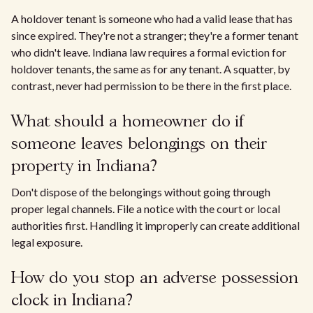
A holdover tenant is someone who had a valid lease that has
since expired. They're not a stranger; they're a former tenant
who didn't leave. Indiana law requires a formal eviction for
holdover tenants, the same as for any tenant. A squatter, by
contrast, never had permission to be there in the first place.
What should a homeowner do if
someone leaves belongings on their
property in Indiana?
Don't dispose of the belongings without going through
proper legal channels. File a notice with the court or local
authorities first. Handling it improperly can create additional
legal exposure.
How do you stop an adverse possession
clock in Indiana?