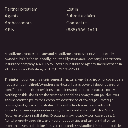
Partner program
Log in
Agents
Submit a claim
Ambassadors
Contact us
APIs
(888) 966-1611
Steadily Insurance Company and Steadily Insurance Agency, Inc. are fully
owned subsidiaries of Steadily, Inc. Steadily Insurance Company is an Arizona
insurance company; NAIC 16963. Steadily Insurance Agency, Inc is licensed in
all 50 states and Washington, DC; NPN 19627533.
The information on this site is general in nature. Any description of coverage is
necessarily simplified. Whether a particular loss is covered depends on the
specific facts and the provisions, exclusions and limits of the actual policy.
Nothing on this site alters the terms or conditions of any of our policies. You
should read the policy for a complete description of coverage. Coverage
options, limits, discounts, deductibles and other features are subject to
individuals meeting our underwriting criteria and state availability. Not all
features available in all states. Discounts may not apply to all coverages. 1.
Rental property specialists are insurance agencies and carriers that write
more than 75% of their business on DP-1 and DP-3 landlord insurance policies