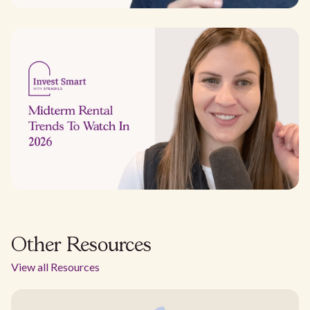
Other Resources
View all Resources