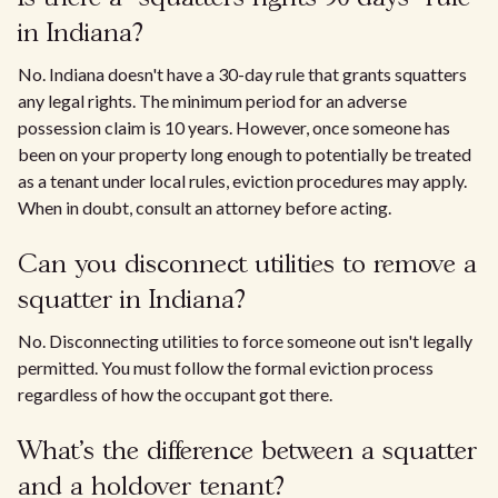
in Indiana?
No. Indiana doesn't have a 30-day rule that grants squatters
any legal rights. The minimum period for an adverse
possession claim is 10 years. However, once someone has
been on your property long enough to potentially be treated
as a tenant under local rules, eviction procedures may apply.
When in doubt, consult an attorney before acting.
Can you disconnect utilities to remove a
squatter in Indiana?
No. Disconnecting utilities to force someone out isn't legally
permitted. You must follow the formal eviction process
regardless of how the occupant got there.
What's the difference between a squatter
and a holdover tenant?