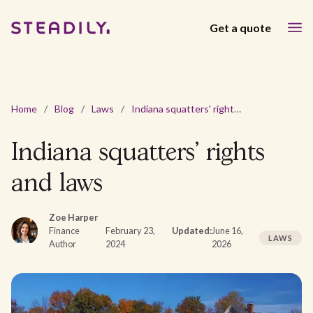
Get a quote
Home
/
Blog
/
Laws
/
Indiana squatters' rights and laws
Indiana squatters' rights
and laws
Zoe Harper
Finance
February 23,
Updated:
June 16,
LAWS
Author
2024
2026