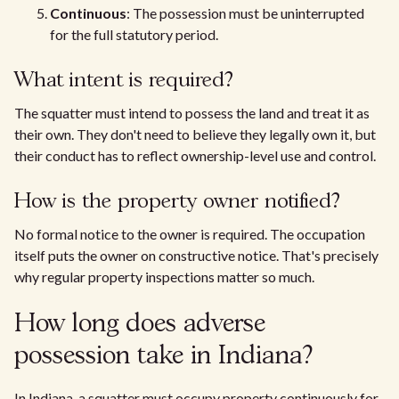
Continuous
: The possession must be uninterrupted
for the full statutory period.
What intent is required?
The squatter must intend to possess the land and treat it as
their own. They don't need to believe they legally own it, but
their conduct has to reflect ownership-level use and control.
How is the property owner notified?
No formal notice to the owner is required. The occupation
itself puts the owner on constructive notice. That's precisely
why regular property inspections matter so much.
How long does adverse
possession take in Indiana?
In Indiana, a squatter must occupy property continuously for