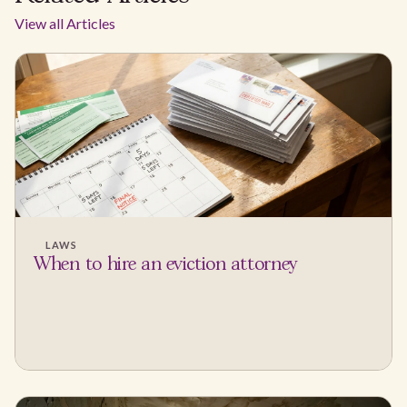
View all Articles
LAWS
When to hire an eviction attorney