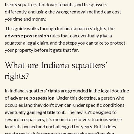
treats squatters, holdover tenants, and trespassers
differently, and using the wrong removal method can cost
you time and money.
This guide walks through Indiana squatters' rights, the
adverse possession
rules that can eventually give a
squatter a legal claim, and the steps you can take to protect
your property before it gets that far.
What are Indiana squatters'
rights?
In Indiana, squatters' rights are grounded in the legal doctrine
of
adverse possession
. Under this doctrine, a person who
occupies land they don't own can, under specific conditions,
eventually gain legal title to it. The law isn't designed to
reward trespassers; it's meant to resolve situations where
land sits unused and unchallenged for years. But it does
create real risk for property owners who aren't paying