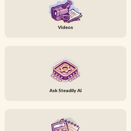
Videos
Ask Steadily AI