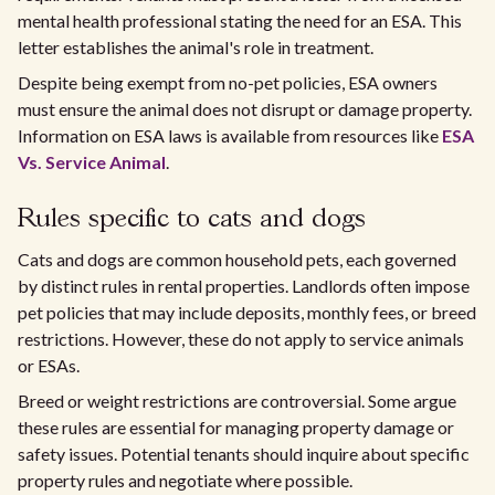
mental health professional stating the need for an ESA. This
letter establishes the animal's role in treatment.
Despite being exempt from no-pet policies, ESA owners
must ensure the animal does not disrupt or damage property.
Information on ESA laws is available from resources like
ESA
Vs. Service Animal
.
Rules specific to cats and dogs
Cats and dogs are common household pets, each governed
by distinct rules in rental properties. Landlords often impose
pet policies that may include deposits, monthly fees, or breed
restrictions. However, these do not apply to service animals
or ESAs.
Breed or weight restrictions are controversial. Some argue
these rules are essential for managing property damage or
safety issues. Potential tenants should inquire about specific
property rules and negotiate where possible.