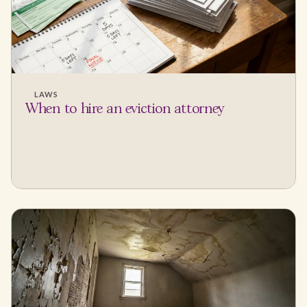
LAWS
When to hire an eviction attorney