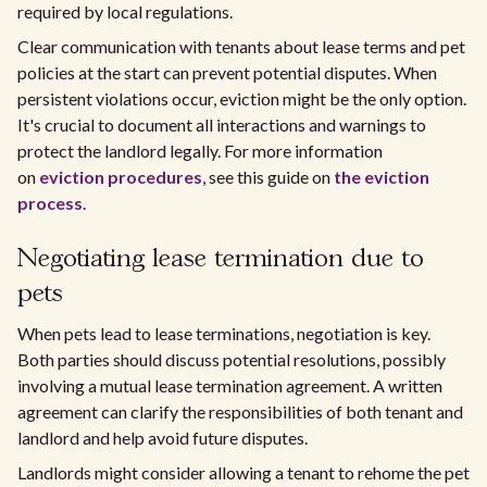
required by local regulations.
Clear communication with tenants about lease terms and pet
policies at the start can prevent potential disputes. When
persistent violations occur, eviction might be the only option.
It's crucial to document all interactions and warnings to
protect the landlord legally. For more information
on
eviction procedures
, see this guide on
the eviction
process
.
Negotiating lease termination due to
pets
When pets lead to lease terminations, negotiation is key.
Both parties should discuss potential resolutions, possibly
involving a mutual lease termination agreement. A written
agreement can clarify the responsibilities of both tenant and
landlord and help avoid future disputes.
Landlords might consider allowing a tenant to rehome the pet