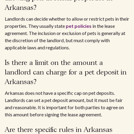
Arkansas?
Landlords can decide whether to allow or restrict pets in their
properties. They usually state
pet policies
in the lease
agreement. The inclusion or exclusion of pets is generally at
the discretion of the landlord, but must comply with
applicable laws and regulations.
Is there a limit on the amount a
landlord can charge for a pet deposit in
Arkansas?
Arkansas does not have a specific cap on pet deposits.
Landlords can set a pet deposit amount, but it must be fair
and reasonable. It is important for both parties to agree on
this amount before signing the lease agreement.
Are there specific rules in Arkansas