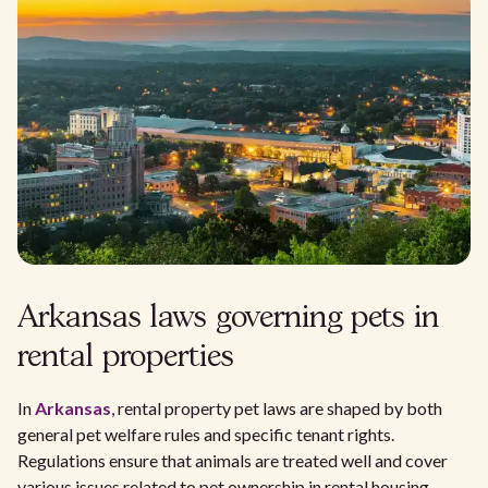
Arkansas laws governing pets in
rental properties
In
Arkansas
, rental property pet laws are shaped by both
general pet welfare rules and specific tenant rights.
Regulations ensure that animals are treated well and cover
various issues related to pet ownership in rental housing.