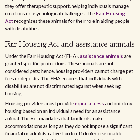
they offer therapeutic support, helping individuals manage
emotions or psychological challenges. The
Fair Housing
Act
recognizes these animals for their role in aiding people
with disabilities.
Fair Housing Act and assistance animals
Under the Fair Housing Act (FHA),
assistance animals
are
granted specific protections. These animals are not
considered pets; hence, housing providers cannot charge pet
fees or deposits. The FHA ensures that individuals with
disabilities are not discriminated against when seeking
housing.
Housing providers must provide
equal access
and not deny
housing based on an individual’s need for an assistance
animal. The Act mandates that landlords make
accommodations as long as they do not impose a significant
financial or administrative burden. If denied reasonable