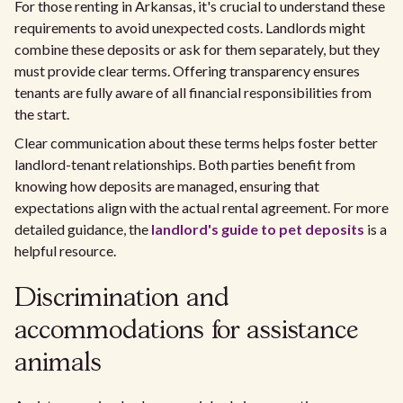
For those renting in Arkansas, it's crucial to understand these
requirements to avoid unexpected costs. Landlords might
combine these deposits or ask for them separately, but they
must provide clear terms. Offering transparency ensures
tenants are fully aware of all financial responsibilities from
the start.
Clear communication about these terms helps foster better
landlord-tenant relationships. Both parties benefit from
knowing how deposits are managed, ensuring that
expectations align with the actual rental agreement. For more
detailed guidance, the
landlord's guide to pet deposits
is a
helpful resource.
Discrimination and
accommodations for assistance
animals