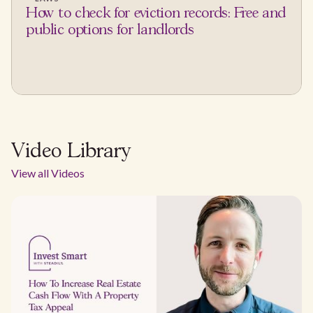
How to check for eviction records: Free and
public options for landlords
Video Library
View all Videos