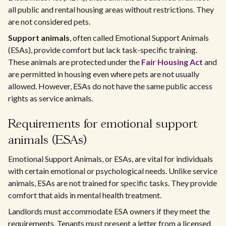
all public and rental housing areas without restrictions. They
are not considered pets.
Support animals
, often called Emotional Support Animals
(ESAs), provide comfort but lack task-specific training.
These animals are protected under the
Fair Housing Act
and
are permitted in housing even where pets are not usually
allowed. However, ESAs do not have the same public access
rights as service animals.
Requirements for emotional support
animals (ESAs)
Emotional Support Animals, or ESAs, are vital for individuals
with certain emotional or psychological needs. Unlike service
animals, ESAs are not trained for specific tasks. They provide
comfort that aids in mental health treatment.
Landlords must accommodate ESA owners if they meet the
requirements. Tenants must present a letter from a licensed