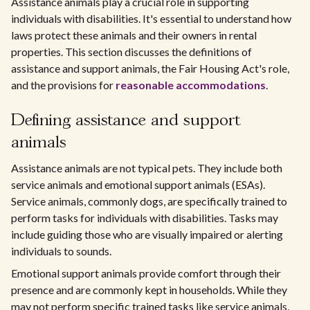
Assistance animals play a crucial role in supporting
individuals with disabilities. It's essential to understand how
laws protect these animals and their owners in rental
properties. This section discusses the definitions of
assistance and support animals, the Fair Housing Act's role,
and the provisions for
reasonable accommodations
.
Defining assistance and support
animals
Assistance animals are not typical pets. They include both
service animals and emotional support animals (ESAs).
Service animals, commonly dogs, are specifically trained to
perform tasks for individuals with disabilities. Tasks may
include guiding those who are visually impaired or alerting
individuals to sounds.
Emotional support animals provide comfort through their
presence and are commonly kept in households. While they
may not perform specific trained tasks like service animals,