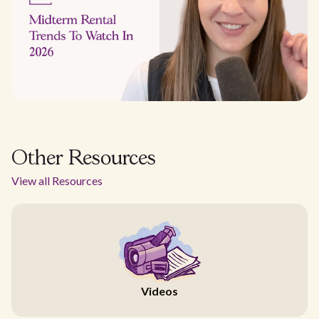
Other Resources
View all Resources
Videos