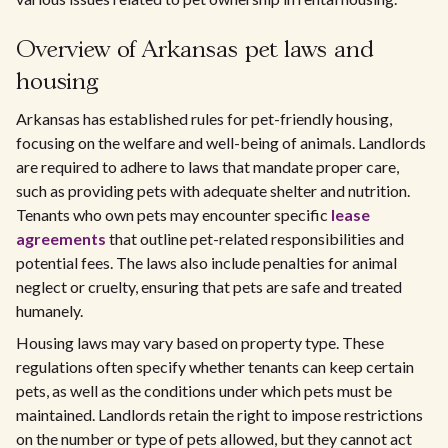
Overview of Arkansas pet laws and
housing
Arkansas has established rules for pet-friendly housing,
focusing on the welfare and well-being of animals. Landlords
are required to adhere to laws that mandate proper care,
such as providing pets with adequate shelter and nutrition.
Tenants who own pets may encounter specific
lease
agreements
that outline pet-related responsibilities and
potential fees. The laws also include penalties for animal
neglect or cruelty, ensuring that pets are safe and treated
humanely.
Housing laws may vary based on property type. These
regulations often specify whether tenants can keep certain
pets, as well as the conditions under which pets must be
maintained. Landlords retain the right to impose restrictions
on the number or type of pets allowed, but they cannot act