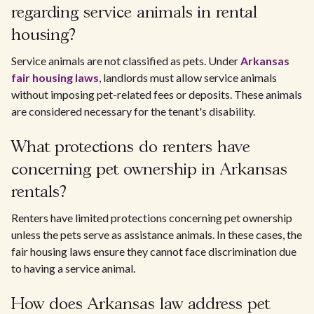
regarding service animals in rental
housing?
Service animals are not classified as pets. Under
Arkansas
fair housing laws
, landlords must allow service animals
without imposing pet-related fees or deposits. These animals
are considered necessary for the tenant's disability.
What protections do renters have
concerning pet ownership in Arkansas
rentals?
Renters have limited protections concerning pet ownership
unless the pets serve as assistance animals. In these cases, the
fair housing laws ensure they cannot face discrimination due
to having a service animal.
How does Arkansas law address pet