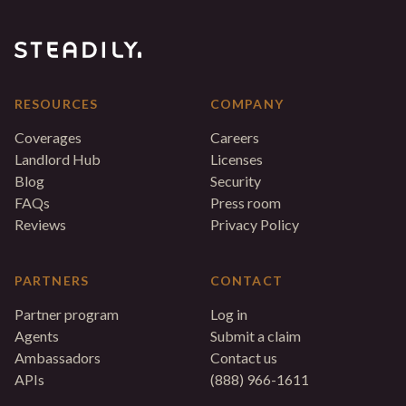
RESOURCES
COMPANY
Coverages
Careers
Landlord Hub
Licenses
Blog
Security
FAQs
Press room
Reviews
Privacy Policy
PARTNERS
CONTACT
Partner program
Log in
Agents
Submit a claim
Ambassadors
Contact us
APIs
(888) 966-1611