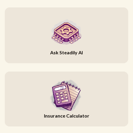
Ask Steadily AI
Insurance Calculator