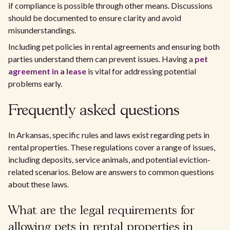
if compliance is possible through other means. Discussions
should be documented to ensure clarity and avoid
misunderstandings.
Including pet policies in rental agreements and ensuring both
parties understand them can prevent issues. Having a
pet
agreement in a lease
is vital for addressing potential
problems early.
Frequently asked questions
In Arkansas, specific rules and laws exist regarding pets in
rental properties. These regulations cover a range of issues,
including deposits, service animals, and potential eviction-
related scenarios. Below are answers to common questions
about these laws.
What are the legal requirements for
allowing pets in rental properties in