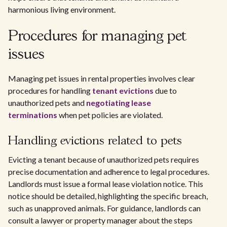
harmonious living environment.
Procedures for managing pet
issues
Managing pet issues in rental properties involves clear
procedures for handling
tenant evictions
due to
unauthorized pets and
negotiating lease
terminations
when pet policies are violated.
Handling evictions related to pets
Evicting a tenant because of unauthorized pets requires
precise documentation and adherence to legal procedures.
Landlords must issue a formal lease violation notice. This
notice should be detailed, highlighting the specific breach,
such as unapproved animals. For guidance, landlords can
consult a lawyer or property manager about the steps