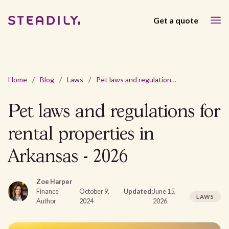
Get a quote
Home
/
Blog
/
Laws
/
Pet laws and regulations for rental properties in Arkansas - 2026
Pet laws and regulations for
rental properties in
Arkansas - 2026
Zoe Harper
Finance
October 9,
Updated:
June 15,
LAWS
Author
2024
2026