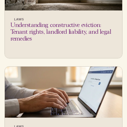
LAWS
Understanding constructive eviction:
Tenant rights, landlord liability, and legal
remedies
LAWS