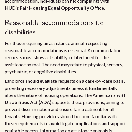
accommodation, individuals can file complaints with
HUD's
Fair Housing Equal Opportunity Office
.
Reasonable accommodations for
disabilities
For those requiring an assistance animal, requesting
reasonable accommodations is essential. Accommodation
requests must show a disability-related need for the
assistance animal. The need may relate to physical, sensory,
psychiatric, or cognitive disabilities.
Landlords should evaluate requests on a case-by-case basis,
providing necessary adjustments unless it fundamentally
alters the nature of housing operations. The
Americans with
Disabilities Act (ADA)
supports these provisions, aiming to
prevent discrimination and ensure fair treatment for all
tenants. Housing providers should become familiar with
these requirements to avoid legal complications and support
equitable access. Information on assistance animals is