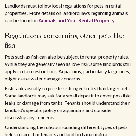
Landlords must follow local regulations for pets in rental
properties. More details on landlord laws regarding animals
can be found on
Animals and Your Rental Property
.
Regulations concerning other pets like
fish
Pets such as fish can also be subject to rental property rules.
While they are generally seen as low-risk, some landlords still
apply certain restrictions. Aquariums, particularly large ones,
might cause water damage concerns.
Fish tanks usually require less stringent rules than larger pets.
Some landlords may ask for a small deposit to cover possible
leaks or damage from tanks. Tenants should understand their
landlord’s specific policy on aquariums and consider
discussing any concerns.
Understanding the rules surrounding different types of pets
helps ensure that tenants and landlords maintain a