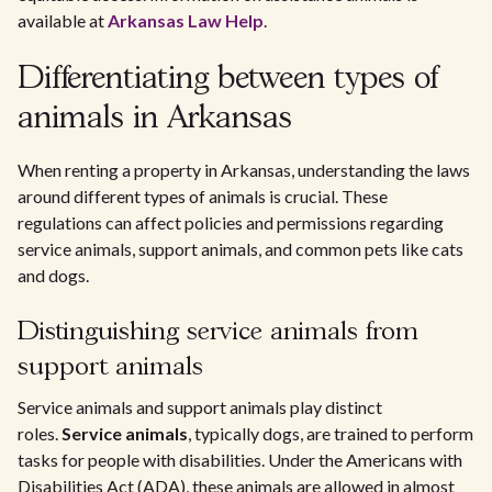
available at
Arkansas Law Help
.
Differentiating between types of
animals in Arkansas
When renting a property in Arkansas, understanding the laws
around different types of animals is crucial. These
regulations can affect policies and permissions regarding
service animals, support animals, and common pets like cats
and dogs.
Distinguishing service animals from
support animals
Service animals and support animals play distinct
roles.
Service animals
, typically dogs, are trained to perform
tasks for people with disabilities. Under the Americans with
Disabilities Act (ADA), these animals are allowed in almost