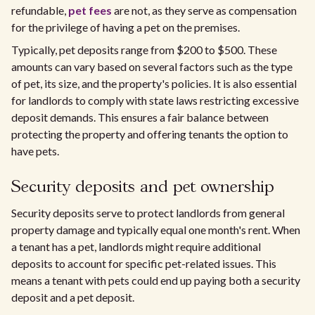
refundable,
pet fees
are not, as they serve as compensation
for the privilege of having a pet on the premises.
Typically, pet deposits range from $200 to $500. These
amounts can vary based on several factors such as the type
of pet, its size, and the property's policies. It is also essential
for landlords to comply with state laws restricting excessive
deposit demands. This ensures a fair balance between
protecting the property and offering tenants the option to
have pets.
Security deposits and pet ownership
Security deposits serve to protect landlords from general
property damage and typically equal one month's rent. When
a tenant has a pet, landlords might require additional
deposits to account for specific pet-related issues. This
means a tenant with pets could end up paying both a security
deposit and a pet deposit.