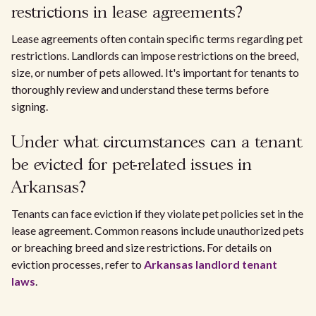
restrictions in lease agreements?
Lease agreements often contain specific terms regarding pet
restrictions. Landlords can impose restrictions on the breed,
size, or number of pets allowed. It's important for tenants to
thoroughly review and understand these terms before
signing.
Under what circumstances can a tenant
be evicted for pet-related issues in
Arkansas?
Tenants can face eviction if they violate pet policies set in the
lease agreement. Common reasons include unauthorized pets
or breaching breed and size restrictions. For details on
eviction processes, refer to
Arkansas landlord tenant
laws
.