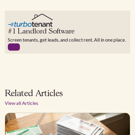
#1 Landlord Software
Screen tenants, get leads, and collect rent. All in one place.
Related Articles
View all Articles