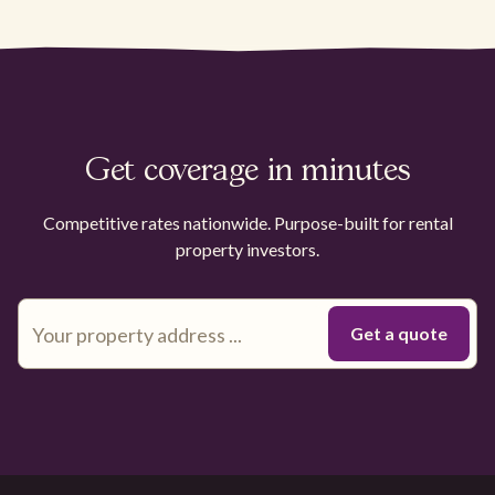
Get coverage in minutes
Competitive rates nationwide. Purpose-built for rental
property investors.