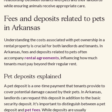
while ensuring animals receive appropriate care.
Fees and deposits related to pets
in Arkansas
Understanding the costs associated with pet ownership in a
rental property is crucial for both landlords and tenants. In
Arkansas, fees and deposits related to pets often
accompany
rental agreements
, influencing how much
tenants must pay beyond their regular rent.
Pet deposits explained
A pet deposit is a one-time payment that tenants provide to
cover potential damage caused by their pets. In Arkansas,
landlords can request this deposit in addition to the basic
security deposit. It's important to distinguish between a pet
deposit and
pet fees
. While deposits are usually