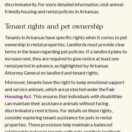
discriminatorily. For more detailed information, visit animal-
friendly housing and rental policies in Arkansas.
Tenant rights and pet ownership
Tenants in Arkansas have specific rights when it comes to pet
ownership in rental properties. Landlords must provide clear
terms in the lease regarding pet policies. If a landlord plans to
increase rent, they are required to give notice at least one
rental period in advance, as highlighted by Arkansas
Attorney General on landlord and tenant rights.
Moreover, tenants have the right to keep emotional support
and service animals, which are protected under the
Fair
Housing Act
. This ensures that individuals with disabilities
can maintain their assistance animals without facing
discriminatory restrictions. For details on these rights,
consider exploring tenant assistance for pets in rental
properties. These provisions help maintain a balanced
relationship between tenants with pets and their landlords