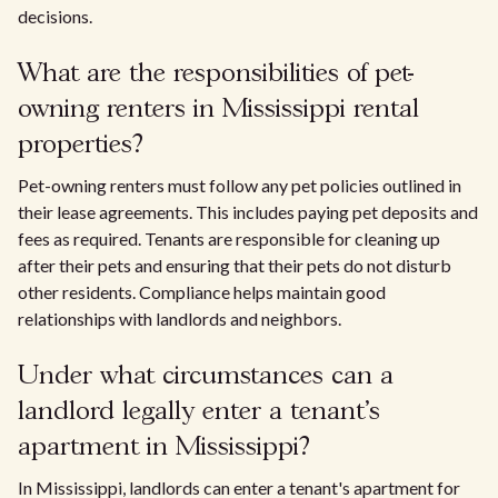
decisions.
What are the responsibilities of pet-
owning renters in Mississippi rental
properties?
Pet-owning renters must follow any pet policies outlined in
their lease agreements. This includes paying pet deposits and
fees as required. Tenants are responsible for cleaning up
after their pets and ensuring that their pets do not disturb
other residents. Compliance helps maintain good
relationships with landlords and neighbors.
Under what circumstances can a
landlord legally enter a tenant’s
apartment in Mississippi?
In Mississippi, landlords can enter a tenant's apartment for