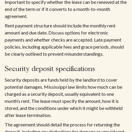
important to specify whether the lease can be renewed at the
end of the term or if it converts to a month-to-month
agreement.
Rent payment structure should include the monthly rent
amount and due date. Discuss options for electronic
payments and whether checks are accepted. Late payment
policies, including applicable fees and grace periods, should
be clearly outlined to prevent misunderstandings.
Security deposit specifications
Security deposits are funds held by the landlord to cover
potential damages. Mississippi law limits how much can be
charged as a security deposit, usually equivalent to one
month’s rent. The lease must specify the amount, how it is
stored, and the conditions under which it might be withheld
after lease termination.
The agreement should detail the process for returning the
deposit, including any deductions for damage or unpaid rent.