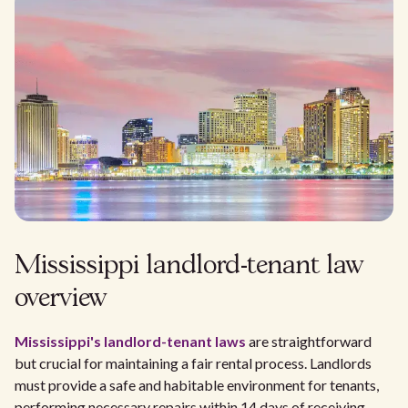
Mississippi landlord-tenant law
overview
Mississippi's
landlord-tenant laws
are straightforward
but crucial for maintaining a fair rental process. Landlords
must provide a safe and habitable environment for tenants,
performing necessary repairs within 14 days of receiving