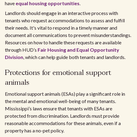
have
equal housing opportunities
.
Landlords should engage in an interactive process with
tenants who request accommodations to assess and fulfill
their needs. It's vital to respond in a timely manner and
document all communications to prevent misunderstandings.
Resources on how to handle these requests are available
through HUD’s
Fair Housing and Equal Opportunity
Division
, which can help guide both tenants and landlords.
Protections for emotional support
animals
Emotional support animals (ESAs) play a significant role in
the mental and emotional well-being of many tenants.
Mississippi’s laws ensure that tenants with ESAs are
protected from discrimination. Landlords must provide
reasonable accommodations for these animals, even if a
property has a no-pet policy.