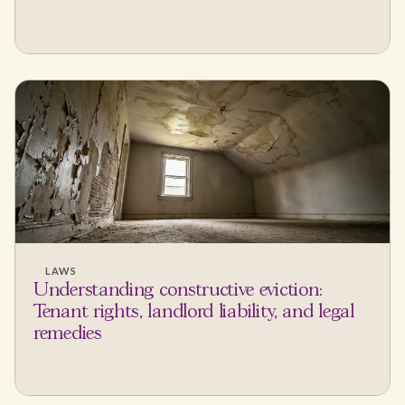
LAWS
Understanding constructive eviction:
Tenant rights, landlord liability, and legal
remedies