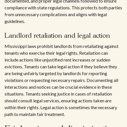
documented, and proper legal channels followed to ensure
compliance with state regulations. This protects both parties
from unnecessary complications and aligns with legal
guidelines.
Landlord retaliation and legal action
Mississippi laws prohibit landlords from retaliating against
tenants who exercise their legal rights. Retaliation can
include actions like unjustified rent increases or sudden
evictions. Tenants can take legal action if they believe they
are being unfairly targeted by landlords for reporting
violations or requesting necessary repairs. Documenting all
interactions and notices can be crucial evidence in these
situations. Tenants seeking justice in cases of retaliation
should consult legal services, ensuring actions taken are
within their rights. Legal action is sometimes the necessary
path to maintain fair treatment.