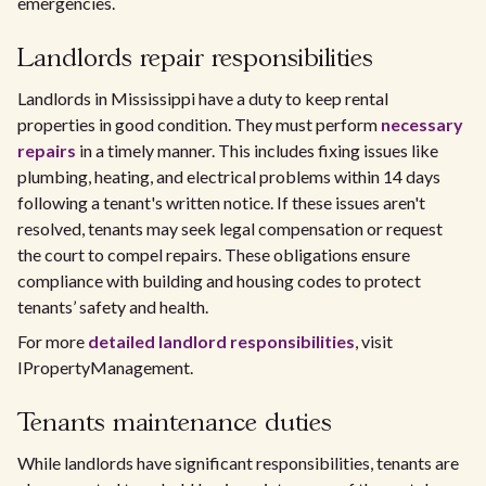
emergencies.
Landlords repair responsibilities
Landlords in Mississippi have a duty to keep rental
properties in good condition. They must perform
necessary
repairs
in a timely manner. This includes fixing issues like
plumbing, heating, and electrical problems within 14 days
following a tenant's written notice. If these issues aren't
resolved, tenants may seek legal compensation or request
the court to compel repairs. These obligations ensure
compliance with building and housing codes to protect
tenants’ safety and health.
For more
detailed landlord responsibilities
, visit
IPropertyManagement.
Tenants maintenance duties
While landlords have significant responsibilities, tenants are