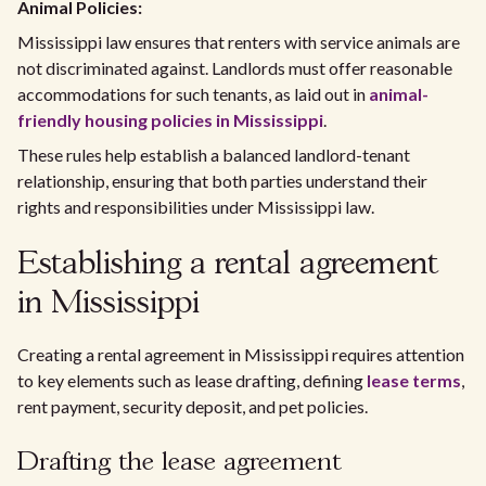
Animal Policies:
Mississippi law ensures that renters with service animals are
not discriminated against. Landlords must offer reasonable
accommodations for such tenants, as laid out in
animal-
friendly housing policies in Mississippi
.
These rules help establish a balanced landlord-tenant
relationship, ensuring that both parties understand their
rights and responsibilities under Mississippi law.
Establishing a rental agreement
in Mississippi
Creating a rental agreement in Mississippi requires attention
to key elements such as lease drafting, defining
lease terms
,
rent payment, security deposit, and pet policies.
Drafting the lease agreement