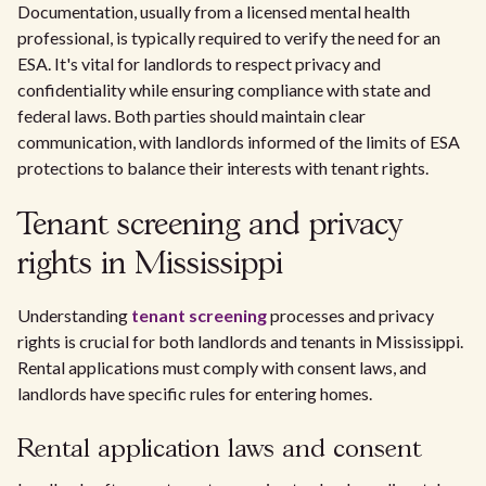
Documentation, usually from a licensed mental health
professional, is typically required to verify the need for an
ESA. It's vital for landlords to respect privacy and
confidentiality while ensuring compliance with state and
federal laws. Both parties should maintain clear
communication, with landlords informed of the limits of ESA
protections to balance their interests with tenant rights.
Tenant screening and privacy
rights in Mississippi
Understanding
tenant screening
processes and privacy
rights is crucial for both landlords and tenants in Mississippi.
Rental applications must comply with consent laws, and
landlords have specific rules for entering homes.
Rental application laws and consent