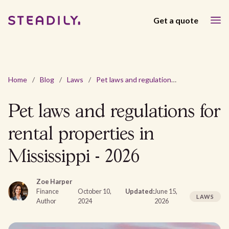
Get a quote
Home
/
Blog
/
Laws
/
Pet laws and regulations for rental properties in Mississippi - 2026
Pet laws and regulations for
rental properties in
Mississippi - 2026
Zoe Harper
Finance
October 10,
Updated:
June 15,
LAWS
Author
2024
2026