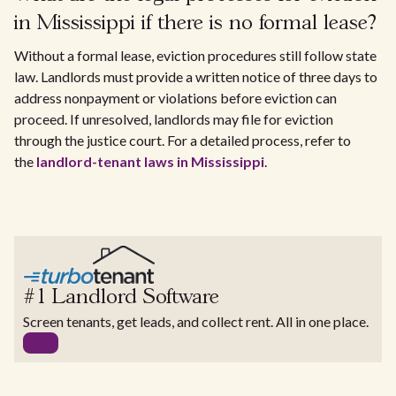
in Mississippi if there is no formal lease?
Without a formal lease, eviction procedures still follow state
law. Landlords must provide a written notice of three days to
address nonpayment or violations before eviction can
proceed. If unresolved, landlords may file for eviction
through the justice court. For a detailed process, refer to
the
landlord-tenant laws in Mississippi
.
#1 Landlord Software
Screen tenants, get leads, and collect rent. All in one place.