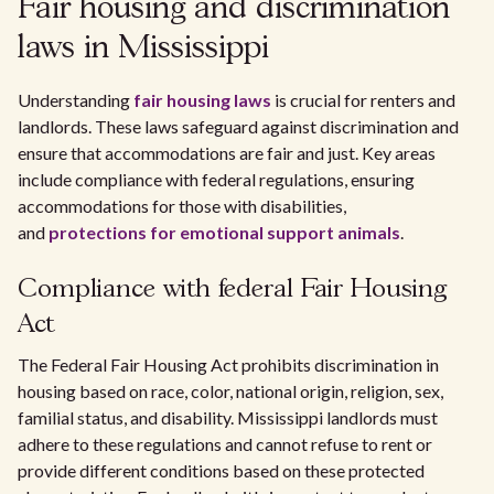
Fair housing and discrimination
laws in Mississippi
Understanding
fair housing laws
is crucial for renters and
landlords. These laws safeguard against discrimination and
ensure that accommodations are fair and just. Key areas
include compliance with federal regulations, ensuring
accommodations for those with disabilities,
and
protections for emotional support animals
.
Compliance with federal Fair Housing
Act
The Federal Fair Housing Act prohibits discrimination in
housing based on race, color, national origin, religion, sex,
familial status, and disability. Mississippi landlords must
adhere to these regulations and cannot refuse to rent or
provide different conditions based on these protected