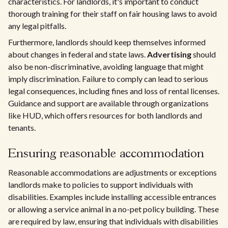
characteristics. For landlords, it's important to conduct
thorough training for their staff on fair housing laws to avoid
any legal pitfalls.
Furthermore, landlords should keep themselves informed
about changes in federal and state laws.
Advertising
should
also be non-discriminative, avoiding language that might
imply discrimination. Failure to comply can lead to serious
legal consequences, including fines and loss of rental licenses.
Guidance and support are available through organizations
like HUD, which offers resources for both landlords and
tenants.
Ensuring reasonable accommodation
Reasonable accommodations are adjustments or exceptions
landlords make to policies to support individuals with
disabilities. Examples include installing accessible entrances
or allowing a service animal in a no-pet policy building. These
are required by law, ensuring that individuals with disabilities