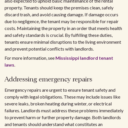
also expected to uphold basic maintenance of the rental
property. Tenants should keep the premises clean, safely
discard trash, and avoid causing damage. If damage occurs
due to negligence, the tenant may be responsible for repair
costs. Maintaining the property in an order that meets health
and safety standards is crucial. By fulfilling these duties,
tenants ensure minimal disruptions to the living environment
and prevent potential conflicts with landlords.
For more information, see
Mississippi landlord tenant
laws
.
Addressing emergency repairs
Emergency repairs are urgent to ensure tenant safety and
comply with legal obligations. These may include issues like
severe leaks, broken heating during winter, or electrical
failures. Landlords must address these problems immediately
to prevent harm or further property damage. Both landlords
and tenants should understand what constitutes an