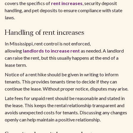
covers the specifics of
rent increases
, security deposit
handling, and pet deposits to ensure compliance with state
laws.
Handling of rent increases
In Mississippi, rent control is not enforced,
allowing
landlords to increase rent
as needed. A landlord
can raise the rent, but this usually happens at the end of a
lease term.
Notice of a rent hike should be given in writing to inform
tenants. This provides tenants time to decide if they can
continue the lease. Without proper notice, disputes may arise.
Late fees for unpaid rent should be reasonable and stated in
the lease. This keeps the rental relationship transparent and
avoids unexpected costs for tenants. Discussing any changes
openly can help maintain a positive relationship.