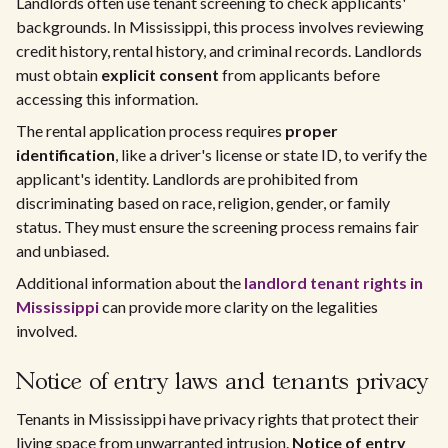
Landlords often use tenant screening to check applicants'
backgrounds. In Mississippi, this process involves reviewing
credit history, rental history, and criminal records. Landlords
must obtain
explicit consent
from applicants before
accessing this information.
The rental application process requires
proper
identification
, like a driver's license or state ID, to verify the
applicant's identity. Landlords are prohibited from
discriminating based on race, religion, gender, or family
status. They must ensure the screening process remains fair
and unbiased.
Additional information about the
landlord tenant rights in
Mississippi
can provide more clarity on the legalities
involved.
Notice of entry laws and tenants privacy
Tenants in Mississippi have privacy rights that protect their
living space from unwarranted intrusion.
Notice of entry