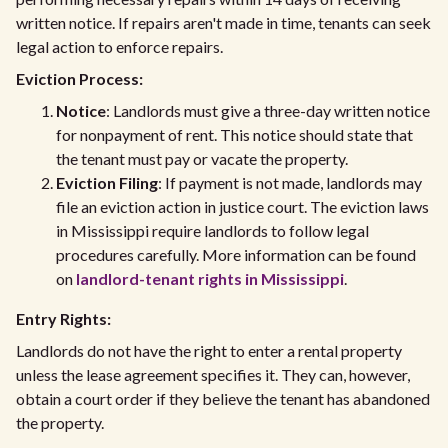
written notice. If repairs aren't made in time, tenants can seek
legal action to enforce repairs.
Eviction Process:
Notice
: Landlords must give a three-day written notice
for nonpayment of rent. This notice should state that
the tenant must pay or vacate the property.
Eviction Filing
: If payment is not made, landlords may
file an eviction action in justice court. The eviction laws
in Mississippi require landlords to follow legal
procedures carefully. More information can be found
on
landlord-tenant rights in Mississippi
.
Entry Rights:
Landlords do not have the right to enter a rental property
unless the lease agreement specifies it. They can, however,
obtain a court order if they believe the tenant has abandoned
the property.