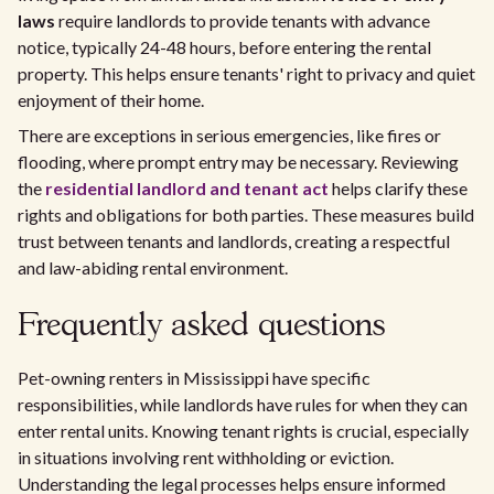
laws
require landlords to provide tenants with advance
notice, typically 24-48 hours, before entering the rental
property. This helps ensure tenants' right to privacy and quiet
enjoyment of their home.
There are exceptions in serious emergencies, like fires or
flooding, where prompt entry may be necessary. Reviewing
the
residential landlord and tenant act
helps clarify these
rights and obligations for both parties. These measures build
trust between tenants and landlords, creating a respectful
and law-abiding rental environment.
Frequently asked questions
Pet-owning renters in Mississippi have specific
responsibilities, while landlords have rules for when they can
enter rental units. Knowing tenant rights is crucial, especially
in situations involving rent withholding or eviction.
Understanding the legal processes helps ensure informed