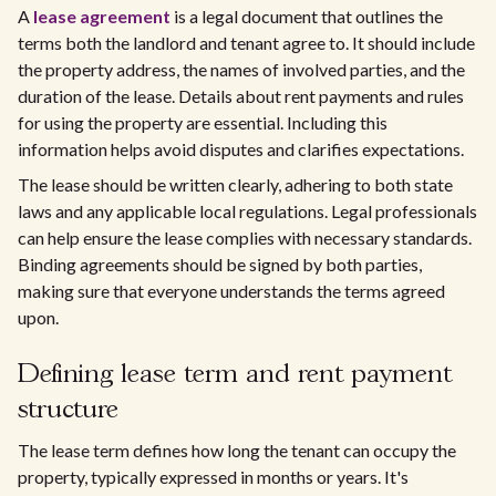
A
lease agreement
is a legal document that outlines the
terms both the landlord and tenant agree to. It should include
the property address, the names of involved parties, and the
duration of the lease. Details about rent payments and rules
for using the property are essential. Including this
information helps avoid disputes and clarifies expectations.
The lease should be written clearly, adhering to both state
laws and any applicable local regulations. Legal professionals
can help ensure the lease complies with necessary standards.
Binding agreements should be signed by both parties,
making sure that everyone understands the terms agreed
upon.
Defining lease term and rent payment
structure
The lease term defines how long the tenant can occupy the
property, typically expressed in months or years. It's