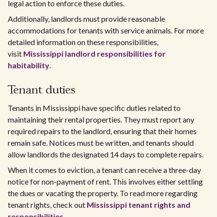
legal action to enforce these duties.
Additionally, landlords must provide reasonable
accommodations for tenants with service animals. For more
detailed information on these responsibilities,
visit
Mississippi landlord responsibilities for
habitability
.
Tenant duties
Tenants in Mississippi have specific duties related to
maintaining their rental properties. They must report any
required repairs to the landlord, ensuring that their homes
remain safe. Notices must be written, and tenants should
allow landlords the designated 14 days to complete repairs.
When it comes to eviction, a tenant can receive a three-day
notice for non-payment of rent. This involves either settling
the dues or vacating the property. To read more regarding
tenant rights, check out
Mississippi tenant rights and
responsibilities
.