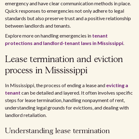
emergency and have clear communication methods in place.
Quick responses to emergencies not only adhere to legal
standards but also preserve trust and a positive relationship
between landlords and tenants.
Explore more on handling emergencies in
tenant
protections and landlord-tenant laws in Mississippi
.
Lease termination and eviction
process in Mississippi
In Mississippi, the process of ending a lease and
evicting a
tenant
can be detailed and layered. It often involves specific
steps for lease termination, handling nonpayment of rent,
understanding legal grounds for evictions, and dealing with
landlord retaliation.
Understanding lease termination