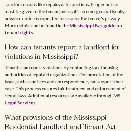
specific reasons like repairs or inspections. Proper notice
must be given to the tenant, unless it’s an emergency. Usually,
advance notice is expected to respect the tenant's privacy.
More details can be found in the
Mississippi Bar guide on
tenant rights
.
How can tenants report a landlord for
violations in Mississippi?
Tenants can report violations by contacting local housing
authorities or legal aid organizations. Documentation of the
issue, such as notices and correspondence, can support their
case. This process ensures fair treatment and enforcement of
rental laws. Additional resources are available through
MS
Legal Services
.
What provisions of the Mississippi
Residential Landlord and Tenant Act