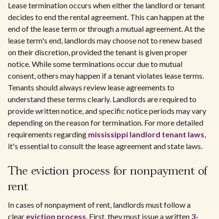
Lease termination occurs when either the landlord or tenant
decides to end the rental agreement. This can happen at the
end of the lease term or through a mutual agreement. At the
lease term's end, landlords may choose not to renew based
on their discretion, provided the tenant is given proper
notice. While some terminations occur due to mutual
consent, others may happen if a tenant violates lease terms.
Tenants should always review lease agreements to
understand these terms clearly. Landlords are required to
provide written notice, and specific notice periods may vary
depending on the reason for termination. For more detailed
requirements regarding
mississippi landlord tenant laws
,
it's essential to consult the lease agreement and state laws.
The eviction process for nonpayment of
rent
In cases of nonpayment of rent, landlords must follow a
clear
eviction process
. First, they must issue a written
3-