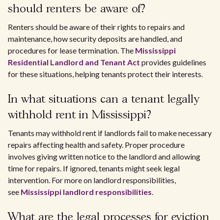
should renters be aware of?
Renters should be aware of their rights to repairs and
maintenance, how security deposits are handled, and
procedures for lease termination. The
Mississippi
Residential Landlord and Tenant Act
provides guidelines
for these situations, helping tenants protect their interests.
In what situations can a tenant legally
withhold rent in Mississippi?
Tenants may withhold rent if landlords fail to make necessary
repairs affecting health and safety. Proper procedure
involves giving written notice to the landlord and allowing
time for repairs. If ignored, tenants might seek legal
intervention. For more on landlord responsibilities,
see
Mississippi landlord responsibilities
.
What are the legal processes for eviction