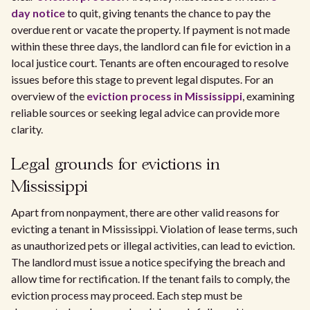
day notice
to quit, giving tenants the chance to pay the
overdue rent or vacate the property. If payment is not made
within these three days, the landlord can file for eviction in a
local justice court. Tenants are often encouraged to resolve
issues before this stage to prevent legal disputes. For an
overview of the
eviction process in Mississippi
, examining
reliable sources or seeking legal advice can provide more
clarity.
Legal grounds for evictions in
Mississippi
Apart from nonpayment, there are other valid reasons for
evicting a tenant in Mississippi. Violation of lease terms, such
as unauthorized pets or illegal activities, can lead to eviction.
The landlord must issue a notice specifying the breach and
allow time for rectification. If the tenant fails to comply, the
eviction process may proceed. Each step must be