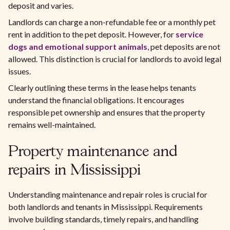
deposit and varies.
Landlords can charge a non-refundable fee or a monthly pet
rent in addition to the pet deposit. However, for
service
dogs and emotional support animals
, pet deposits are not
allowed. This distinction is crucial for landlords to avoid legal
issues.
Clearly outlining these terms in the lease helps tenants
understand the financial obligations. It encourages
responsible pet ownership and ensures that the property
remains well-maintained.
Property maintenance and
repairs in Mississippi
Understanding maintenance and repair roles is crucial for
both landlords and tenants in Mississippi. Requirements
involve building standards, timely repairs, and handling