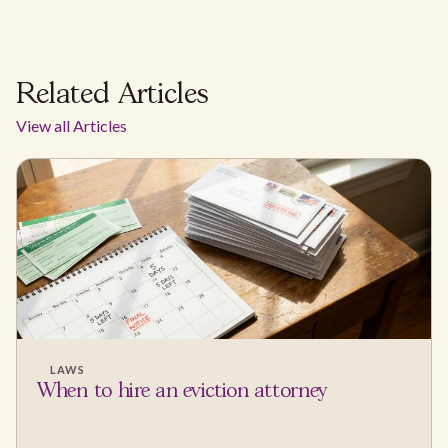
Related Articles
View all Articles
LAWS
When to hire an eviction attorney