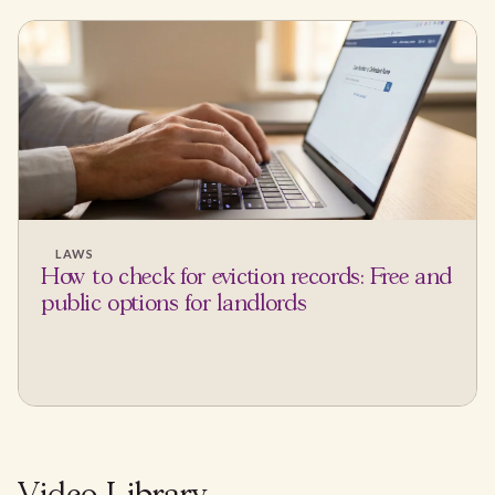
LAWS
How to check for eviction records: Free and
public options for landlords