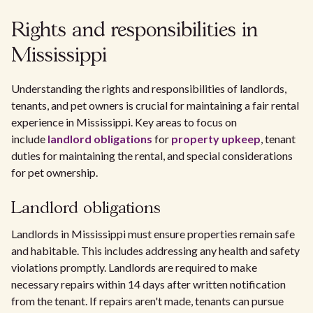
Rights and responsibilities in
Mississippi
Understanding the rights and responsibilities of landlords,
tenants, and pet owners is crucial for maintaining a fair rental
experience in Mississippi. Key areas to focus on
include
landlord obligations
for
property upkeep
, tenant
duties for maintaining the rental, and special considerations
for pet ownership.
Landlord obligations
Landlords in Mississippi must ensure properties remain safe
and habitable. This includes addressing any health and safety
violations promptly. Landlords are required to make
necessary repairs within 14 days after written notification
from the tenant. If repairs aren't made, tenants can pursue