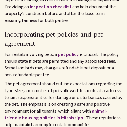
Providing an
inspection checklist
can help document the
property’s condition before and after the lease term,
ensuring fairness for both parties.
Incorporating pet policies and pet
agreement
For rentals involving pets, a
pet policy
is crucial. The policy
should state if pets are permitted and any associated fees.
Some landlords may charge a refundable pet deposit or a
non-refundable pet fee.
The pet agreement should outline expectations regarding the
type, size, and number of pets allowed. It should also address
tenant responsibilities for damage or disturbances caused by
the pet. The emphasis is on creating a safe and positive
environment for all tenants, which aligns with
animal-
friendly housing policies in Mississippi
. These regulations
help maintain harmony in rental communities.