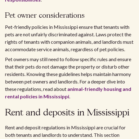
Pet owner considerations
Pet-friendly policies in Mississippi ensure that tenants with
pets are not unfairly discriminated against. Laws protect the
rights of tenants with companion animals, and landlords must
accommodate service animals, regardless of pet policies.
Pet owners may still need to follow specific rules and ensure
that their pets do not damage the property or disturb other
residents. Knowing these guidelines helps maintain harmony
between pet owners and landlords. For a deeper dive into
these regulations, read about
animal-friendly housing and
rental policies in Mississippi
.
Rent and deposits in Mississippi
Rent and deposit regulations in Mississippi are crucial for
both tenants and landlords to understand. This section