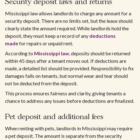
Security deposit laws and returns
Mississippi law allows landlords to charge any amount for a
security deposit. There are no limits set, but the lease should
clearly state the amount required. While landlords hold the
deposit, they must keep a record of any
deductions
made
for repairs or unpaid rent.
According to
Mississippi law
, deposits should be returned
within 45 days after a tenant moves out. If deductions are
made, a detailed list should be provided. Responsibility to fix
damages falls on tenants, but normal wear and tear should
not be deducted from the deposit.
This process ensures fairness and clarity, giving tenants a
chance to address any issues before deductions are finalized.
Pet deposit and additional fees
When renting with pets, landlords in Mississippi may require
a pet deposit. The amount is separate from the security