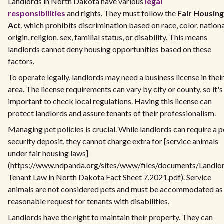
Landlords in North Dakota have various
legal
responsibilities
and rights. They must follow the
Fair Housing
Act
, which prohibits discrimination based on race, color, nation
origin, religion, sex, familial status, or disability. This means
landlords cannot deny housing opportunities based on these
factors.
To operate legally, landlords may need a business license in thei
area. The license requirements can vary by city or county, so it's
important to check local regulations. Having this license can
protect landlords and assure tenants of their professionalism.
Managing pet policies is crucial. While landlords can require a p
security deposit, they cannot charge extra for [service animals
under fair housing laws]
(https://www.ndpanda.org/sites/www/files/documents/Landlo
Tenant Law in North Dakota Fact Sheet 7.2021.pdf). Service
animals are not considered pets and must be accommodated as
reasonable request for tenants with disabilities.
Landlords have the right to maintain their property. They can