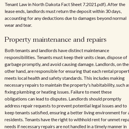
Tenant Law in North Dakota Fact Sheet 7.2021.pdf). After the
lease ends, landlords must return the deposit within 30 days,
accounting for any deductions due to damages beyond normal
wear and tear.
Property maintenance and repairs
Both tenants and landlords have distinct maintenance
responsibilities. Tenants must keep their units clean, dispose of
garbage promptly, and avoid causing damage. Landlords, on the
other hand, are responsible for ensuring that each rental proper
meets local health and safety standards. This includes making
necessary repairs to maintain the property's habitability, such a
fixing plumbing or heating issues. Failure to meet these
obligations can lead to disputes. Landlords should promptly
address repair requests to prevent potential legal issues and to
keep tenants satisfied, ensuring a better living environment for a
residents. Tenants have the right to withhold rent for unmet repa
needs if necessary repairs are not handled in a timely manner in