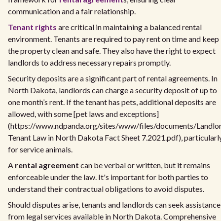
communication and a fair relationship.
Tenant rights
are critical in maintaining a balanced rental
environment. Tenants are required to pay rent on time and keep
the property clean and safe. They also have the right to expect
landlords to address necessary repairs promptly.
Security deposits are a significant part of rental agreements. In
North Dakota, landlords can charge a security deposit of up to
one month’s rent. If the tenant has pets, additional deposits are
allowed, with some [pet laws and exceptions]
(https://www.ndpanda.org/sites/www/files/documents/Landlo
Tenant Law in North Dakota Fact Sheet 7.2021.pdf), particularl
for service animals.
A
rental agreement
can be verbal or written, but it remains
enforceable under the law. It's important for both parties to
understand their contractual obligations to avoid disputes.
Should disputes arise, tenants and landlords can seek assistance
from legal services available in North Dakota. Comprehensive