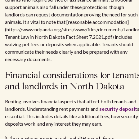
support animals also fall under these protections, though
landlords can request documentation proving the need for such
animals. It’s vital to note that [reasonable accommodation]
(https://www.ndpanda.org/sites/www/files/documents/Landlo
Tenant Law in North Dakota Fact Sheet 7.2021.pdf) includes
waiving pet fees or deposits when applicable. Tenants should
communicate their needs clearly and be prepared with any
necessary documents.
Financial considerations for tenant
and landlords in North Dakota
Renting involves financial aspects that affect both tenants and
landlords. Understanding rent payments and
security deposit
s
essential. This includes details like additional fees, how security
deposits work, and any interest they may earn.