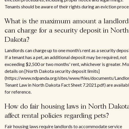
Tenants should be aware of their rights during an eviction proce
What is the maximum amount a landlord
can charge for a security deposit in North
Dakota?
Landlords can charge up to one month’s rent as a security deposi
If a tenant has a pet, an additional deposit may be required, not
exceeding $2,500 or two months' rent, whichever is greater. M
details on [North Dakota security deposit limits]
(https://www.ndpanda.org/sites/www/files/documents/Landlo
Tenant Law in North Dakota Fact Sheet 7.2021.pdf) are availab
for reference.
How do fair housing laws in North Dakot
affect rental policies regarding pets?
Fair housing laws require landlords to accommodate service