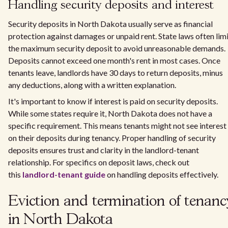
Handling security deposits and interest
Security deposits in North Dakota usually serve as financial
protection against damages or unpaid rent. State laws often lim
the maximum security deposit to avoid unreasonable demands.
Deposits cannot exceed one month's rent in most cases. Once
tenants leave, landlords have 30 days to return deposits, minus
any deductions, along with a written explanation.
It's important to know if interest is paid on security deposits.
While some states require it, North Dakota does not have a
specific requirement. This means tenants might not see interest
on their deposits during tenancy. Proper handling of security
deposits ensures trust and clarity in the landlord-tenant
relationship. For specifics on deposit laws, check out
this
landlord-tenant guide
on handling deposits effectively.
Eviction and termination of tenanc
in North Dakota