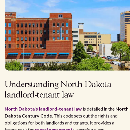
Understanding North Dakota
landlord-tenant law
North Dakota's
landlord-tenant law
is detailed in the
North
Dakota Century Code
. This code sets out the rights and
obligations for both landlords and tenants. It provides a
framework for
rental agreement
s, ensuring clear