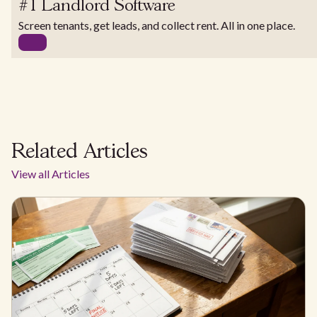
#1 Landlord Software
Screen tenants, get leads, and collect rent. All in one place.
Related Articles
View all Articles