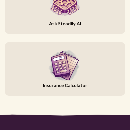
Ask Steadily AI
Insurance Calculator