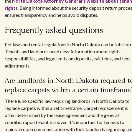
the
North Dakota Attorney General's website about tenan
rights
. Being informed about the security deposit return proce
ensures transparency and helps avoid disputes.
Frequently asked questions
Pet laws and rental regulations in North Dakota can be intricate
Tenants and landlords need clear information about rights,
responsibilities, and legal limits on deposits, evictions, and rent
adjustments.
Are landlords in North Dakota required t
replace carpets within a certain timeframe
There is no specific law requiring landlords in North Dakota to
replace carpets within a set timeframe. Carpet replacement is
often determined by the lease agreement and the general
condition upon tenant turnover. It's important for tenants to
maintain open communication with their landlords regarding an