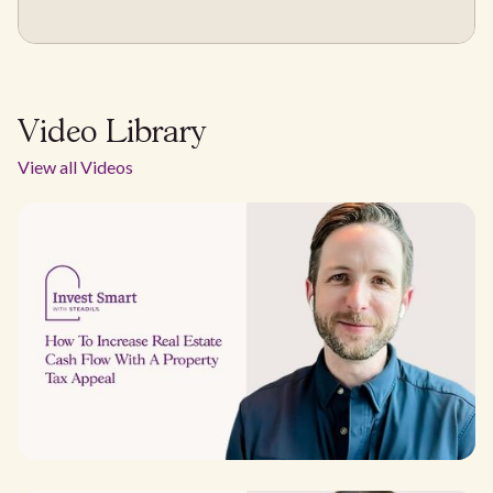
Video Library
View all Videos