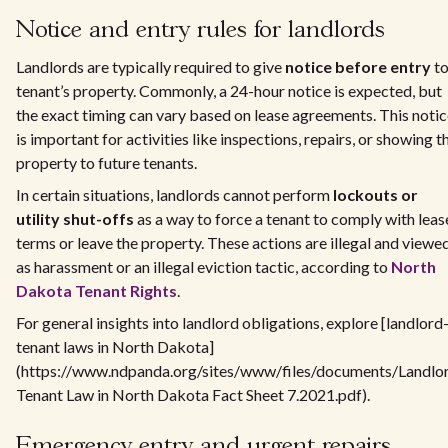
Notice and entry rules for landlords
Landlords are typically required to give
notice before entry
to
tenant’s property. Commonly, a 24-hour notice is expected, but
the exact timing can vary based on lease agreements. This noti
is important for activities like inspections, repairs, or showing t
property to future tenants.
In certain situations, landlords cannot perform
lockouts or
utility shut-offs
as a way to force a tenant to comply with leas
terms or leave the property. These actions are illegal and viewe
as harassment or an illegal eviction tactic, according to
North
Dakota Tenant Rights
.
For general insights into landlord obligations, explore [landlord
tenant laws in North Dakota]
(https://www.ndpanda.org/sites/www/files/documents/Landlo
Tenant Law in North Dakota Fact Sheet 7.2021.pdf).
Emergency entry and urgent repairs