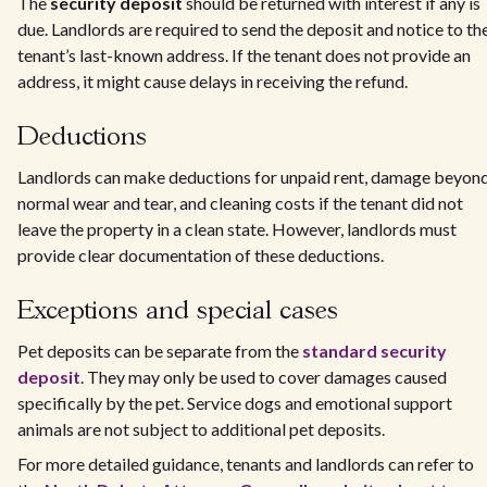
The
security deposit
should be returned with interest if any is
due. Landlords are required to send the deposit and notice to th
tenant’s last-known address. If the tenant does not provide an
address, it might cause delays in receiving the refund.
Deductions
Landlords can make deductions for unpaid rent, damage beyon
normal wear and tear, and cleaning costs if the tenant did not
leave the property in a clean state. However, landlords must
provide clear documentation of these deductions.
Exceptions and special cases
Pet deposits can be separate from the
standard security
deposit
. They may only be used to cover damages caused
specifically by the pet. Service dogs and emotional support
animals are not subject to additional pet deposits.
For more detailed guidance, tenants and landlords can refer to