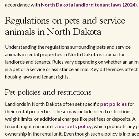
accordance with
North Dakota landlord tenant laws (2024)
.
Regulations on pets and service
animals in North Dakota
Understanding the regulations surrounding pets and service
animals in rental properties in North Dakota is crucial for
landlords and tenants. Rules vary depending on whether an anim
is a pet or a service or assistance animal. Key differences affect
housing laws and tenant rights.
Pet policies and restrictions
Landlords in North Dakota often set specific
pet policies
for
their rental properties. These may include breed restrictions,
weight limits, or additional charges like pet fees or deposits. A
tenant might encounter a
no-pets policy
, which prohibits any p
ownership in the rental unit. Even though such a policy is in place