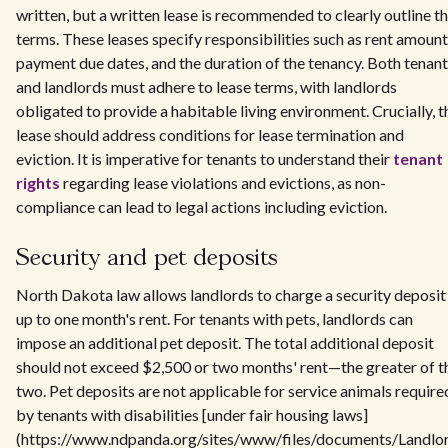
written, but a written lease is recommended to clearly outline t
terms. These leases specify responsibilities such as rent amount
payment due dates, and the duration of the tenancy. Both tenan
and landlords must adhere to lease terms, with landlords
obligated to provide a habitable living environment. Crucially, t
lease should address conditions for lease termination and
eviction. It is imperative for tenants to understand their
tenant
rights
regarding lease violations and evictions, as non-
compliance can lead to legal actions including eviction.
Security and pet deposits
North Dakota law allows landlords to charge a security deposit
up to one month's rent. For tenants with pets, landlords can
impose an additional pet deposit. The total additional deposit
should not exceed $2,500 or two months' rent—the greater of t
two. Pet deposits are not applicable for service animals require
by tenants with disabilities [under fair housing laws]
(https://www.ndpanda.org/sites/www/files/documents/Landlo