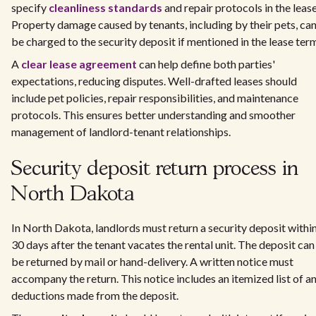
specify
cleanliness standards
and repair protocols in the lease
Property damage caused by tenants, including by their pets, ca
be charged to the security deposit if mentioned in the lease ter
A
clear lease agreement
can help define both parties'
expectations, reducing disputes. Well-drafted leases should
include pet policies, repair responsibilities, and maintenance
protocols. This ensures better understanding and smoother
management of landlord-tenant relationships.
Security deposit return process in
North Dakota
In North Dakota, landlords must return a security deposit withi
30 days after the tenant vacates the rental unit. The deposit can
be returned by mail or hand-delivery. A written notice must
accompany the return. This notice includes an itemized list of a
deductions made from the deposit.