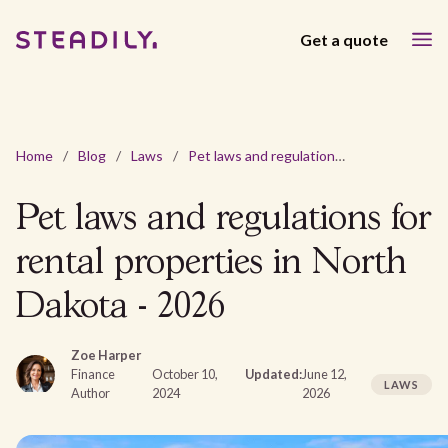
Get a quote
Home
/
Blog
/
Laws
/
Pet laws and regulations for rental properties in North Dakota - 2026
Pet laws and regulations for
rental properties in North
Dakota - 2026
Zoe Harper
Finance
October 10,
Updated:
June 12,
LAWS
Author
2024
2026