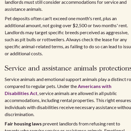
landlords must still consider accommodations for service and
assistance animals.
Pet deposits often can't exceed one month's rent, plus an
additional amount, not going over $2,500 or two months' rent.
Landlords may target specific breeds perceived as aggressive,
such as pit bulls or rottweilers. Always check the lease for any
specific animal-related terms, as failing to do so can lead to iss
or additional costs.
Service and assistance animals protection
Service animals and emotional support animals play a distinct ro
compared to regular pets. Under the
Americans with
Disabilities Act
, service animals are allowed in all public
accommodations, including rental properties. This right ensures
individuals with disabilities receive necessary assistance withou
discrimination.
Fair housing laws
prevent landlords from refusing rent to
tenants who require service or assistance animals. Emotional