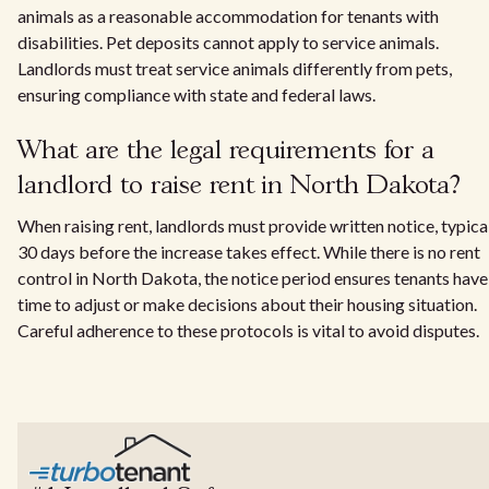
animals as a reasonable accommodation for tenants with
disabilities. Pet deposits cannot apply to service animals.
Landlords must treat service animals differently from pets,
ensuring compliance with state and federal laws.
What are the legal requirements for a
landlord to raise rent in North Dakota?
When raising rent, landlords must provide written notice, typica
30 days before the increase takes effect. While there is no rent
control in North Dakota, the notice period ensures tenants have
time to adjust or make decisions about their housing situation.
Careful adherence to these protocols is vital to avoid disputes.