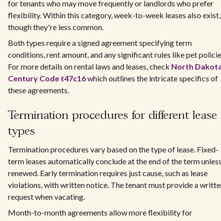
for tenants who may move frequently or landlords who prefer
flexibility. Within this category, week-to-week leases also exist,
though they're less common.
Both types require a signed agreement specifying term
conditions, rent amount, and any significant rules like pet policie
For more details on rental laws and leases, check
North Dakot
Century Code t47c16
which outlines the intricate specifics of
these agreements.
Termination procedures for different lease
types
Termination procedures vary based on the type of lease. Fixed-
term leases automatically conclude at the end of the term unles
renewed. Early termination requires just cause, such as lease
violations, with written notice. The tenant must provide a writt
request when vacating.
Month-to-month agreements allow more flexibility for