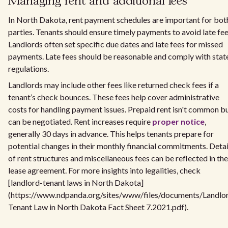
Managing rent and additional fees
In North Dakota, rent payment schedules are important for bot
parties. Tenants should ensure timely payments to avoid late fee
Landlords often set specific due dates and late fees for missed
payments. Late fees should be reasonable and comply with stat
regulations.
Landlords may include other fees like returned check fees if a
tenant’s check bounces. These fees help cover administrative
costs for handling payment issues. Prepaid rent isn't common b
can be negotiated. Rent increases require
proper notice
,
generally 30 days in advance. This helps tenants prepare for
potential changes in their monthly financial commitments. Detai
of rent structures and miscellaneous fees can be reflected in the
lease agreement. For more insights into legalities, check
[landlord-tenant laws in North Dakota]
(https://www.ndpanda.org/sites/www/files/documents/Landlo
Tenant Law in North Dakota Fact Sheet 7.2021.pdf).