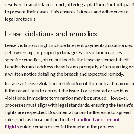
resolved in small claims court, offering a platform for both part
to present their cases. This ensures fairness and adherence to
legal protocols.
Lease violations and remedies
Lease violations might include late rent payments, unauthorized
pet ownership, or property damage. Each violation carries
specific remedies, often outlined in the lease agreement itself.
Landlords must address these issues promptly, often starting wi
a written notice detailing the breach and expected remedy.
In cases of lease violation, termination of the contract may occu
if the tenant fails to correct the issue. For repeated or serious
violations, immediate termination may be pursued. However,
processes must align with legal standards, ensuring the tenant's
rights are respected. Documentation and adherence to agreed
rules, such as those outlined in the
Landlord and Tenant
Rights
guide, remain essential throughout the process.