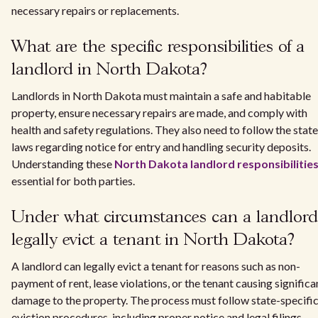
necessary repairs or replacements.
What are the specific responsibilities of a
landlord in North Dakota?
Landlords in North Dakota must maintain a safe and habitable
property, ensure necessary repairs are made, and comply with
health and safety regulations. They also need to follow the state
laws regarding notice for entry and handling security deposits.
Understanding these
North Dakota landlord responsibilitie
essential for both parties.
Under what circumstances can a landlord
legally evict a tenant in North Dakota?
A landlord can legally evict a tenant for reasons such as non-
payment of rent, lease violations, or the tenant causing significa
damage to the property. The process must follow state-specifi
eviction procedures, including proper notice and legal filings.