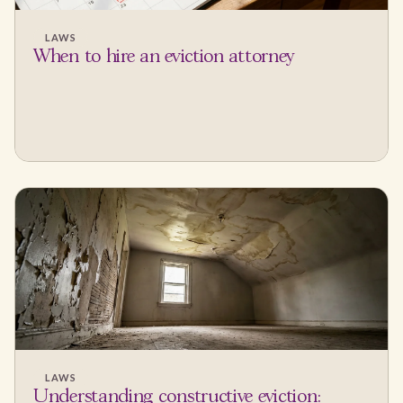
LAWS
When to hire an eviction attorney
LAWS
Understanding constructive eviction: