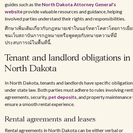
guides such as the
North Dakota Attorney General's
website
provide valuable resources and guidance, helping
involved parties understand their rights and responsibilities.
ศึกษาเพิ่มเติมเกี่ยวกับกฎหมายเช่าในนอร์ทดาโคตาโดยการเยี่
ชมเว็บสถาบันการกฎหมายหรือพูดคุยกับทนายความที่มี
ประสบการณ์ในพื้นที่นี้.
Tenant and landlord obligations in
North Dakota
In North Dakota, tenants and landlords have specific obligation
under state law. Both parties must adhere to rules involving rent
agreements, security,
pet deposits
, and property maintenance 
ensure a smooth rental experience.
Rental agreements and leases
Rental agreements in North Dakota can be either verbal or