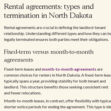
Rental agreements: types and
termination in North Dakota
Rental agreements are crucial in defining the landlord-tenant
relationship. Understanding different types and how they can b
legally terminated ensures both parties meet their obligations.
Fixed-term versus month-to-month
agreements
Fixed-term leases and
month-to-month agreements
are
common choices for renters in North Dakota. A fixed-term leas
typically spans a year, providing stability for both tenant and
landlord. This structure benefits those seeking consistent rent
and fewer relocations.
Month-to-month leases, in contrast, offer flexibility with typica
shorter notice periods for ending the agreement. This type is id