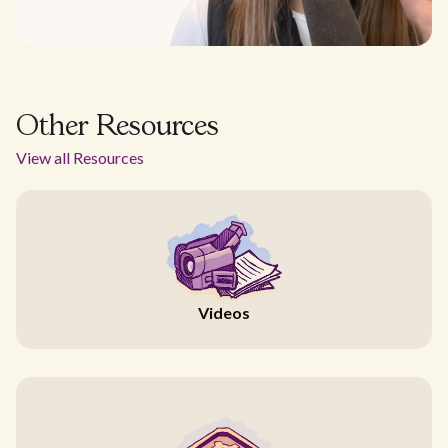
Other Resources
View all Resources
Videos