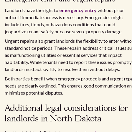
Landlords have the right to
emergency entry
without prior
notice if immediate access is necessary. Emergencies might
include fires, floods, or hazardous conditions that could
jeopardize tenant safety or cause severe property damage.
Urgent repairs also grant landlords the flexibility to enter witho
standard notice periods. These repairs address critical issues s
as malfunctioning utilities or essential services that impact
habitability. While tenants need to report these issues promptly
landlords must act swiftly to resolve them without delays.
Both parties benefit when emergency protocols and urgent repa
needs are clearly outlined. This ensures good communication a
minimizes potential disputes.
Additional legal considerations for
landlords in North Dakota