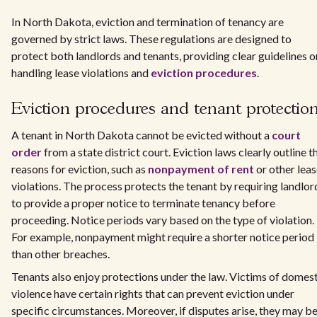
In North Dakota, eviction and termination of tenancy are
governed by strict laws. These regulations are designed to
protect both landlords and tenants, providing clear guidelines o
handling lease violations and
eviction procedures
.
Eviction procedures and tenant protectio
A tenant in North Dakota cannot be evicted without a
court
order
from a state district court. Eviction laws clearly outline t
reasons for eviction, such as
nonpayment of rent
or other lea
violations. The process protects the tenant by requiring landlor
to provide a proper notice to terminate tenancy before
proceeding. Notice periods vary based on the type of violation.
For example, nonpayment might require a shorter notice period
than other breaches.
Tenants also enjoy protections under the law. Victims of domes
violence have certain rights that can prevent eviction under
specific circumstances. Moreover, if disputes arise, they may b