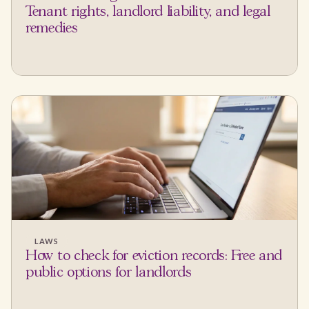
Tenant rights, landlord liability, and legal
remedies
LAWS
How to check for eviction records: Free and
public options for landlords