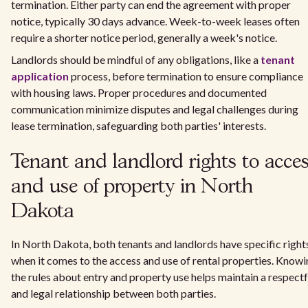
termination. Either party can end the agreement with proper
notice, typically 30 days advance. Week-to-week leases often
require a shorter notice period, generally a week's notice.
Landlords should be mindful of any obligations, like a
tenant
application
process, before termination to ensure compliance
with housing laws. Proper procedures and documented
communication minimize disputes and legal challenges during
lease termination, safeguarding both parties' interests.
Tenant and landlord rights to acce
and use of property in North
Dakota
In North Dakota, both tenants and landlords have specific right
when it comes to the access and use of rental properties. Know
the rules about entry and property use helps maintain a respectf
and legal relationship between both parties.