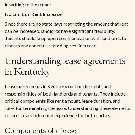
in writing to the tenant.
No Limit on Rent Increase
Since there are no state laws restricting the amount that rent
can be increased, landlords have significant flexibility.
Tenants should keep open communication with landlords to
discuss any concerns regarding rent increase.
Understanding lease agreements
in Kentucky
Lease agreements in Kentucky outline the rights and
responsibilities of both landlords and tenants. They include
critical components like rent amount, lease duration, and
rules for terminating the lease. Understanding these elements
ensures a smooth rental experience for both parties.
Components of a lease