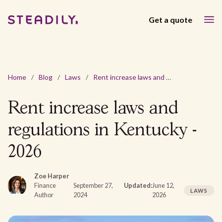
Get a quote
Home
/
Blog
/
Laws
/
Rent increase laws and regulations in Kentucky - 2026
Rent increase laws and
regulations in Kentucky -
2026
Zoe Harper
Finance
September 27,
Updated:
June 12,
LAWS
Author
2024
2026