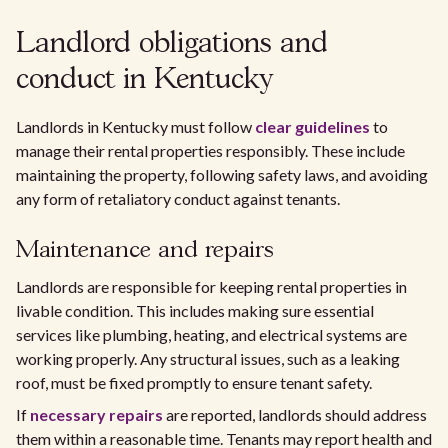
Landlord obligations and
conduct in Kentucky
Landlords in Kentucky must follow
clear guidelines
to
manage their rental properties responsibly. These include
maintaining the property, following safety laws, and avoiding
any form of retaliatory conduct against tenants.
Maintenance and repairs
Landlords are responsible for keeping rental properties in
livable condition. This includes making sure essential
services like plumbing, heating, and electrical systems are
working properly. Any structural issues, such as a leaking
roof, must be fixed promptly to ensure tenant safety.
If
necessary repairs
are reported, landlords should address
them within a reasonable time. Tenants may report health and