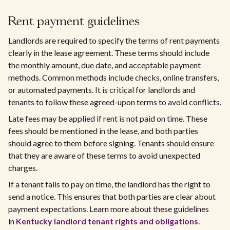
Rent payment guidelines
Landlords are required to specify the terms of rent payments
clearly in the lease agreement. These terms should include
the monthly amount, due date, and acceptable payment
methods. Common methods include checks, online transfers,
or automated payments. It is critical for landlords and
tenants to follow these agreed-upon terms to avoid conflicts.
Late fees may be applied if rent is not paid on time. These
fees should be mentioned in the lease, and both parties
should agree to them before signing. Tenants should ensure
that they are aware of these terms to avoid unexpected
charges.
If a tenant fails to pay on time, the landlord has the right to
send a notice. This ensures that both parties are clear about
payment expectations. Learn more about these guidelines
in
Kentucky landlord tenant rights and obligations
.