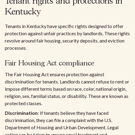
Tenant rights and protections in
Kentucky
Tenants in Kentucky have specific rights designed to offer
protection against unfair practices by landlords. These rights
revolve around fair housing, security deposits, and eviction
processes.
Fair Housing Act compliance
The Fair Housing Act ensures protection against
discrimination for tenants. Landlords cannot refuse to rent or
impose different terms based on race, color, national origin,
religion, sex, familial status, or disability. These are known as
protected classes.
Discrimination
: If tenants believe they have faced
discrimination, they can file a complaint with the U.S.
Department of Housing and Urban Development. Legal
action can be taken to ensure equal treatment and