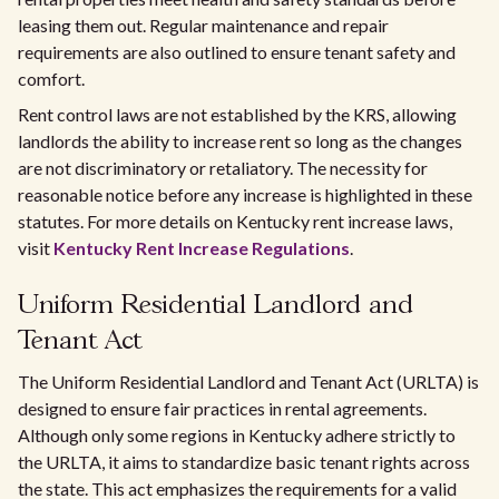
leasing them out. Regular maintenance and repair
requirements are also outlined to ensure tenant safety and
comfort.
Rent control laws are not established by the KRS, allowing
landlords the ability to increase rent so long as the changes
are not discriminatory or retaliatory. The necessity for
reasonable notice before any increase is highlighted in these
statutes. For more details on Kentucky rent increase laws,
visit
Kentucky Rent Increase Regulations
.
Uniform Residential Landlord and
Tenant Act
The Uniform Residential Landlord and Tenant Act (URLTA) is
designed to ensure fair practices in rental agreements.
Although only some regions in Kentucky adhere strictly to
the URLTA, it aims to standardize basic tenant rights across
the state. This act emphasizes the requirements for a valid