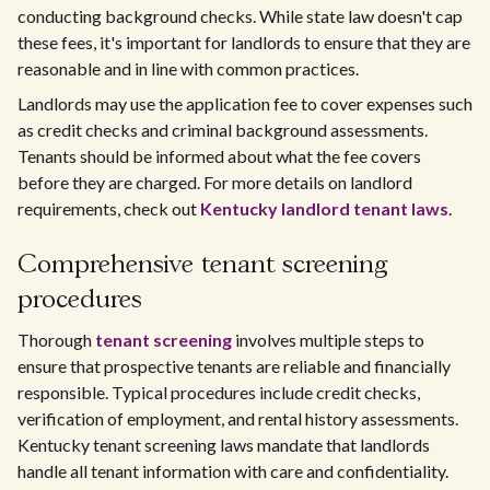
conducting background checks. While state law doesn't cap
these fees, it's important for landlords to ensure that they are
reasonable and in line with common practices.
Landlords may use the application fee to cover expenses such
as credit checks and criminal background assessments.
Tenants should be informed about what the fee covers
before they are charged. For more details on landlord
requirements, check out
Kentucky landlord tenant laws
.
Comprehensive tenant screening
procedures
Thorough
tenant screening
involves multiple steps to
ensure that prospective tenants are reliable and financially
responsible. Typical procedures include credit checks,
verification of employment, and rental history assessments.
Kentucky tenant screening laws mandate that landlords
handle all tenant information with care and confidentiality.