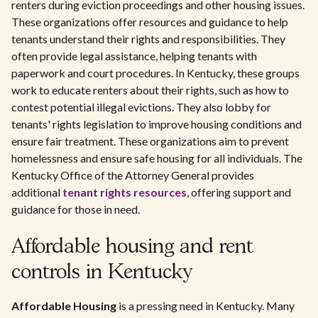
renters during eviction proceedings and other housing issues.
These organizations offer resources and guidance to help
tenants understand their rights and responsibilities. They
often provide legal assistance, helping tenants with
paperwork and court procedures. In Kentucky, these groups
work to educate renters about their rights, such as how to
contest potential illegal evictions. They also lobby for
tenants' rights legislation to improve housing conditions and
ensure fair treatment. These organizations aim to prevent
homelessness and ensure safe housing for all individuals. The
Kentucky Office of the Attorney General provides
additional
tenant rights resources
, offering support and
guidance for those in need.
Affordable housing and rent
controls in Kentucky
Affordable Housing
is a pressing need in Kentucky. Many