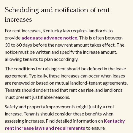
Scheduling and notification of rent
increases
For rent increases, Kentucky law requires landlords to
provide
adequate advance notice
. This is often between
30 to 60 days before the new rent amount takes effect. The
notice must be written and specify the increase amount,
allowing tenants to plan accordingly.
The conditions for raising rent should be defined in the lease
agreement. Typically, these increases can occur when leases
are renewed or based on mutual landlord-tenant agreements.
Tenants should understand that rent can rise, and landlords
must present justifiable reasons.
Safety and property improvements might justify a rent
increase. Tenants should consider these benefits when
assessing increases. Find detailed information on
Kentucky
rent increase laws and requirements
to ensure