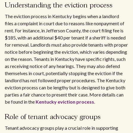
Understanding the eviction process
The eviction process in Kentucky begins when a landlord
files a complaint in court due to reasons like nonpayment of
rent. For instance, in Jefferson County, the court filing fee is
$185, with an additional $40 per tenant if a sheriff is needed
for removal. Landlords must also provide tenants with proper
notice before beginning the eviction, which varies depending
on the reason. Tenants in Kentucky have specific rights, such
as receiving notice of any hearings. They may also defend
themselves in court, potentially stopping the eviction if the
landlord has not followed proper procedures. The Kentucky
eviction process can be lengthy but is designed to give both
parties a fair chance to present their case. More details can
be found in the
Kentucky eviction process
.
Role of tenant advocacy groups
Tenant advocacy groups play a crucial role in supporting