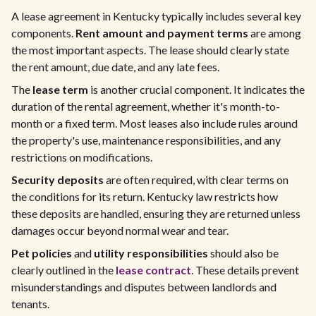
A lease agreement in Kentucky typically includes several key
components.
Rent amount and payment terms
are among
the most important aspects. The lease should clearly state
the rent amount, due date, and any late fees.
The
lease term
is another crucial component. It indicates the
duration of the rental agreement, whether it's month-to-
month or a fixed term. Most leases also include rules around
the property's use, maintenance responsibilities, and any
restrictions on modifications.
Security deposits
are often required, with clear terms on
the conditions for its return. Kentucky law restricts how
these deposits are handled, ensuring they are returned unless
damages occur beyond normal wear and tear.
Pet policies
and
utility responsibilities
should also be
clearly outlined in the
lease contract
. These details prevent
misunderstandings and disputes between landlords and
tenants.