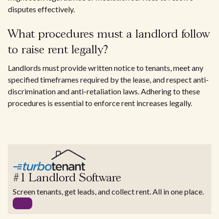
disputes effectively.
What procedures must a landlord follow
to raise rent legally?
Landlords must provide written notice to tenants, meet any
specified timeframes required by the lease, and respect anti-
discrimination and anti-retaliation laws. Adhering to these
procedures is essential to enforce rent increases legally.
#1 Landlord Software
Screen tenants, get leads, and collect rent. All in one place.