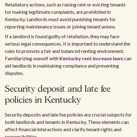
Retaliatory actions, such as raising rent or evicting tenants
for making legitimate complaints, are prohibited in
Kentucky. Landlords must avoid punishing tenants for
reporting maintenance issues or joining tenant unions.
If a landlord is found guilty of retaliation, they may face
serious legal consequences. It is important to understand the
rules to promote a fair and balanced renting environment.
Familiarizing oneself with
Kentucky rent increase laws
can
aid landlords in maintaining compliance and preventing
disputes.
Security deposit and late fee
policies in Kentucky
Security deposits and late fee policies are crucial subjects for
both landlords and tenants in Kentucky. These elements can
affect financial interactions and clarify tenant rights and
responsibilities.