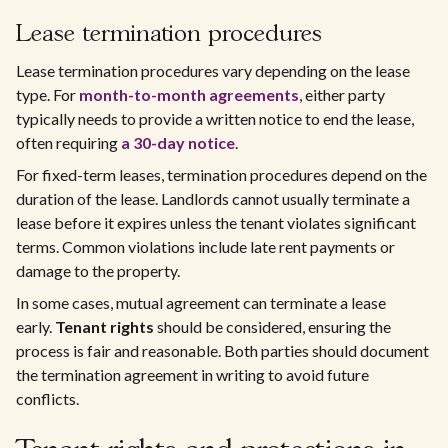
Lease termination procedures
Lease termination procedures vary depending on the lease
type. For
month-to-month agreements
, either party
typically needs to provide a written notice to end the lease,
often requiring
a 30-day notice
.
For fixed-term leases, termination procedures depend on the
duration of the lease. Landlords cannot usually terminate a
lease before it expires unless the tenant violates significant
terms. Common violations include late rent payments or
damage to the property.
In some cases, mutual agreement can terminate a lease
early.
Tenant rights
should be considered, ensuring the
process is fair and reasonable. Both parties should document
the termination agreement in writing to avoid future
conflicts.