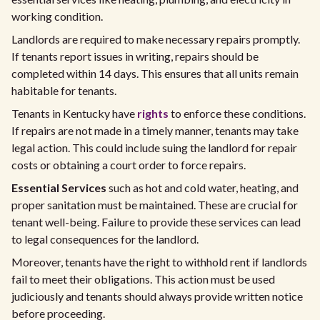
working condition.
Landlords are required to make necessary repairs promptly.
If tenants report issues in writing, repairs should be
completed within 14 days. This ensures that all units remain
habitable for tenants.
Tenants in Kentucky have
rights
to enforce these conditions.
If repairs are not made in a timely manner, tenants may take
legal action. This could include suing the landlord for repair
costs or obtaining a court order to force repairs.
Essential Services
such as hot and cold water, heating, and
proper sanitation must be maintained. These are crucial for
tenant well-being. Failure to provide these services can lead
to legal consequences for the landlord.
Moreover, tenants have the right to withhold rent if landlords
fail to meet their obligations. This action must be used
judiciously and tenants should always provide written notice
before proceeding.