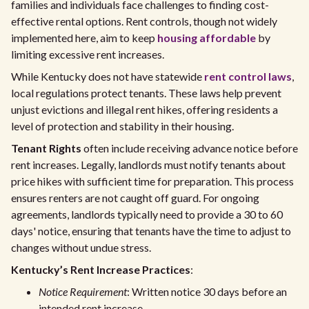
families and individuals face challenges to finding cost-
effective rental options. Rent controls, though not widely
implemented here, aim to keep
housing affordable
by
limiting excessive rent increases.
While Kentucky does not have statewide
rent control laws
,
local regulations protect tenants. These laws help prevent
unjust evictions and illegal rent hikes, offering residents a
level of protection and stability in their housing.
Tenant Rights
often include receiving advance notice before
rent increases. Legally, landlords must notify tenants about
price hikes with sufficient time for preparation. This process
ensures renters are not caught off guard. For ongoing
agreements, landlords typically need to provide a 30 to 60
days' notice, ensuring that tenants have the time to adjust to
changes without undue stress.
Kentucky’s Rent Increase Practices
:
Notice Requirement
: Written notice 30 days before an
intended rent increase.