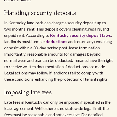
Handling security deposits
In Kentucky, landlords can charge a security deposit up to
two months' rent. This deposit covers cleaning, repairs, and
unpaid rent. According to
Kentucky security deposit laws
,
landlords must itemize
deductions
and return any remaining
deposit within a 30-day period post-lease termination.
Importantly, reasonable amounts for damages beyond
normal wear and tear can be deducted. Tenants have the right
to receive written documentation if deductions are made.
Legal actions may follow if landlords fail to comply with
these conditions, enhancing the protection of tenant rights.
Imposing late fees
Late fees in Kentucky can only be imposed if specified in the
lease agreement. While there is no statewide legal limit, the
fees must be reasonable and not excessive. For detailed