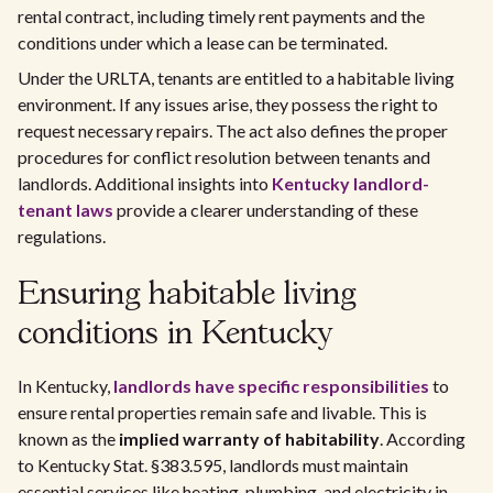
rental contract, including timely rent payments and the
conditions under which a lease can be terminated.
Under the URLTA, tenants are entitled to a habitable living
environment. If any issues arise, they possess the right to
request necessary repairs. The act also defines the proper
procedures for conflict resolution between tenants and
landlords. Additional insights into
Kentucky landlord-
tenant laws
provide a clearer understanding of these
regulations.
Ensuring habitable living
conditions in Kentucky
In Kentucky,
landlords have specific responsibilities
to
ensure rental properties remain safe and livable. This is
known as the
implied warranty of habitability
. According
to Kentucky Stat. §383.595, landlords must maintain
essential services like heating, plumbing, and electricity in