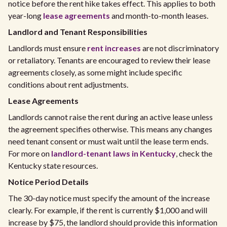
notice before the rent hike takes effect. This applies to both
year-long
lease agreements
and month-to-month leases.
Landlord and Tenant Responsibilities
Landlords must ensure
rent increases
are not discriminatory
or retaliatory. Tenants are encouraged to review their lease
agreements closely, as some might include specific
conditions about rent adjustments.
Lease Agreements
Landlords cannot raise the rent during an active lease unless
the agreement specifies otherwise. This means any changes
need tenant consent or must wait until the lease term ends.
For more on
landlord-tenant laws in Kentucky
, check the
Kentucky state resources.
Notice Period Details
The 30-day notice must specify the amount of the increase
clearly. For example, if the rent is currently $1,000 and will
increase by $75, the landlord should provide this information