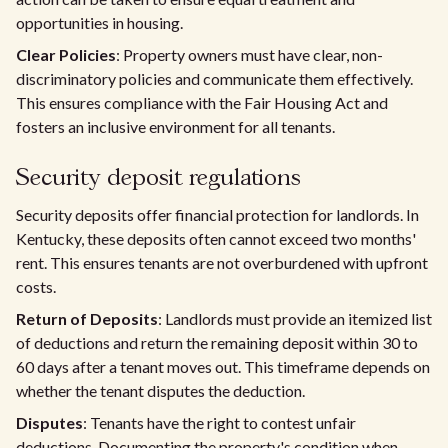
opportunities in housing.
Clear Policies
: Property owners must have clear, non-
discriminatory policies and communicate them effectively.
This ensures compliance with the Fair Housing Act and
fosters an inclusive environment for all tenants.
Security deposit regulations
Security deposits offer financial protection for landlords. In
Kentucky, these deposits often cannot exceed two months'
rent. This ensures tenants are not overburdened with upfront
costs.
Return of Deposits
: Landlords must provide an itemized list
of deductions and return the remaining deposit within 30 to
60 days after a tenant moves out. This timeframe depends on
whether the tenant disputes the deduction.
Disputes
: Tenants have the right to contest unfair
deductions. Documenting the property's condition when