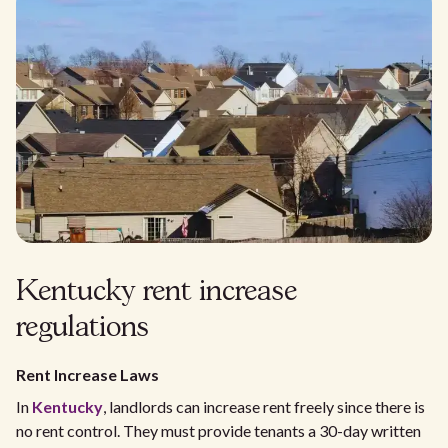
Kentucky rent increase
regulations
Rent Increase Laws
In
Kentucky
, landlords can increase rent freely since there is
no rent control. They must provide tenants a 30-day written