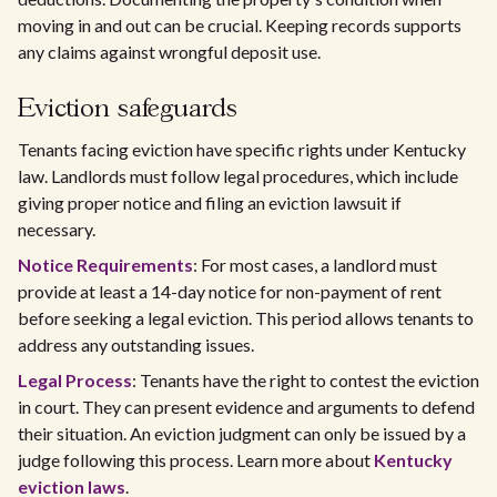
moving in and out can be crucial. Keeping records supports
any claims against wrongful deposit use.
Eviction safeguards
Tenants facing eviction have specific rights under Kentucky
law. Landlords must follow legal procedures, which include
giving proper notice and filing an eviction lawsuit if
necessary.
Notice Requirements
: For most cases, a landlord must
provide at least a 14-day notice for non-payment of rent
before seeking a legal eviction. This period allows tenants to
address any outstanding issues.
Legal Process
: Tenants have the right to contest the eviction
in court. They can present evidence and arguments to defend
their situation. An eviction judgment can only be issued by a
judge following this process. Learn more about
Kentucky
eviction laws
.