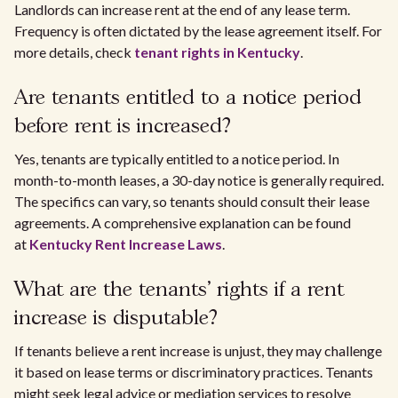
Landlords can increase rent at the end of any lease term.
Frequency is often dictated by the lease agreement itself. For
more details, check
tenant rights in Kentucky
.
Are tenants entitled to a notice period
before rent is increased?
Yes, tenants are typically entitled to a notice period. In
month-to-month leases, a 30-day notice is generally required.
The specifics can vary, so tenants should consult their lease
agreements. A comprehensive explanation can be found
at
Kentucky Rent Increase Laws
.
What are the tenants' rights if a rent
increase is disputable?
If tenants believe a rent increase is unjust, they may challenge
it based on lease terms or discriminatory practices. Tenants
might seek legal advice or mediation services to resolve