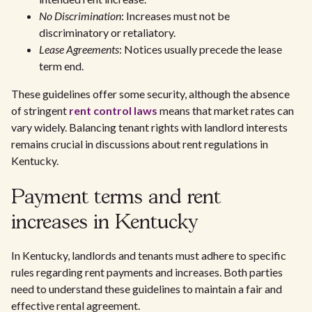
No Discrimination
: Increases must not be
discriminatory or retaliatory.
Lease Agreements
: Notices usually precede the lease
term end.
These guidelines offer some security, although the absence
of stringent
rent control laws
means that market rates can
vary widely. Balancing tenant rights with landlord interests
remains crucial in discussions about rent regulations in
Kentucky.
Payment terms and rent
increases in Kentucky
In Kentucky, landlords and tenants must adhere to specific
rules regarding rent payments and increases. Both parties
need to understand these guidelines to maintain a fair and
effective rental agreement.