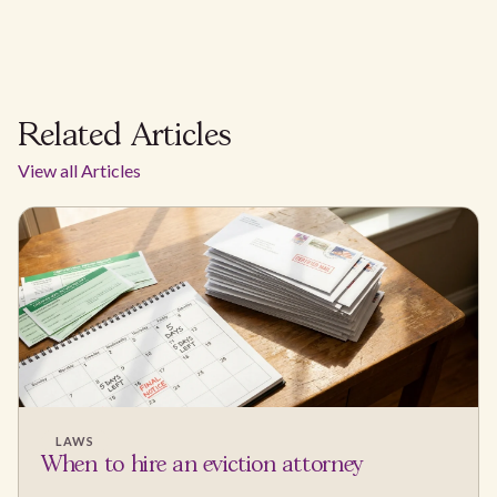
Related Articles
View all Articles
LAWS
When to hire an eviction attorney