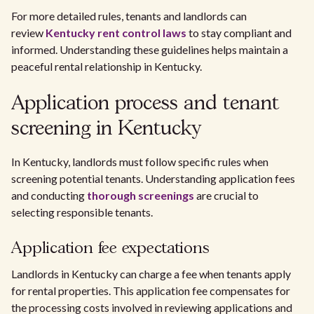
For more detailed rules, tenants and landlords can
review
Kentucky rent control laws
to stay compliant and
informed. Understanding these guidelines helps maintain a
peaceful rental relationship in Kentucky.
Application process and tenant
screening in Kentucky
In Kentucky, landlords must follow specific rules when
screening potential tenants. Understanding application fees
and conducting
thorough screenings
are crucial to
selecting responsible tenants.
Application fee expectations
Landlords in Kentucky can charge a fee when tenants apply
for rental properties. This application fee compensates for
the processing costs involved in reviewing applications and