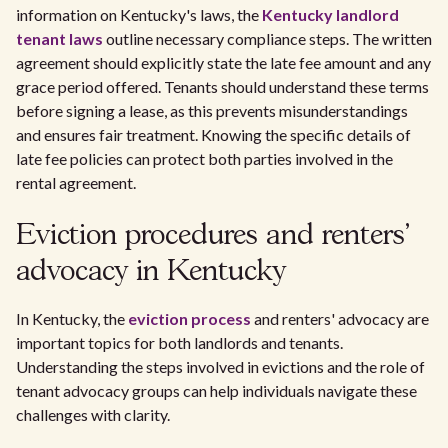
information on Kentucky's laws, the
Kentucky landlord
tenant laws
outline necessary compliance steps. The written
agreement should explicitly state the late fee amount and any
grace period offered. Tenants should understand these terms
before signing a lease, as this prevents misunderstandings
and ensures fair treatment. Knowing the specific details of
late fee policies can protect both parties involved in the
rental agreement.
Eviction procedures and renters'
advocacy in Kentucky
In Kentucky, the
eviction process
and renters' advocacy are
important topics for both landlords and tenants.
Understanding the steps involved in evictions and the role of
tenant advocacy groups can help individuals navigate these
challenges with clarity.