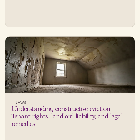
LAWS
Understanding constructive eviction:
Tenant rights, landlord liability, and legal
remedies