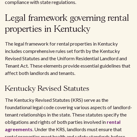
compliance with state regulations.
Legal framework governing rental
properties in Kentucky
The legal framework for rental properties in Kentucky
includes comprehensive rules set forth by the Kentucky
Revised Statutes and the Uniform Residential Landlord and
Tenant Act. These elements provide essential guidelines that
affect both landlords and tenants.
Kentucky Revised Statutes
The Kentucky Revised Statutes (KRS) serve as the
foundational legal code covering various aspects of landlord-
tenant relationships in the state. These statutes specify the
obligations and rights of both parties involved in
rental
agreements
. Under the KRS, landlords must ensure that
rental properties meet health and safety standards before