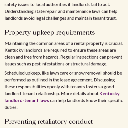
safety issues to local authorities if landlords fail to act.
Understanding state repair and maintenance laws can help
landlords avoid legal challenges and maintain tenant trust.
Property upkeep requirements
Maintaining the common areas of a rental property is crucial.
Kentucky landlords are required to ensure these areas are
clean and free from hazards. Regular inspections can prevent
issues such as pest infestations or structural damage.
Scheduled upkeep, like lawn care or snow removal, should be
performed as outlined in the lease agreement. Discussing
these responsibilities openly with tenants fosters a good
landlord-tenant relationship. More details about
Kentucky
landlord-tenant laws
can help landlords know their specific
duties.
Preventing retaliatory conduct