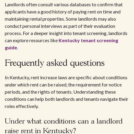
Landlords often consult various databases to confirm that
applicants have a good history of paying rent on time and
maintaining rental properties. Some landlords may also
conduct personal interviews as part of their evaluation
process. For a deeper insight into tenant screening, landlords
can explore resources like
Kentucky tenant screening
guide
.
Frequently asked questions
In Kentucky, rent increase laws are specific about conditions
under which rent can be raised, the requirement for notice
periods, and the rights of tenants. Understanding these
conditions can help both landlords and tenants navigate their
roles effectively.
Under what conditions can a landlord
raise rent in Kentucky?