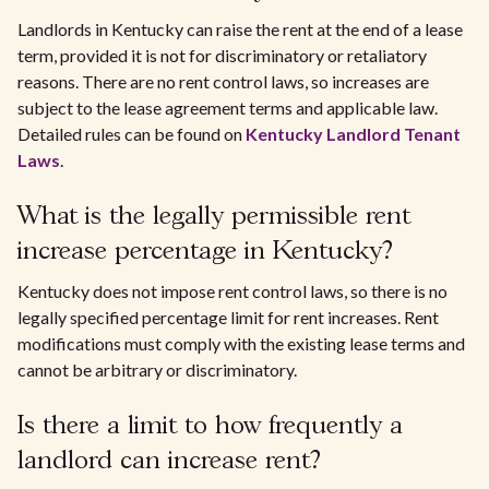
Landlords in Kentucky can raise the rent at the end of a lease
term, provided it is not for discriminatory or retaliatory
reasons. There are no rent control laws, so increases are
subject to the lease agreement terms and applicable law.
Detailed rules can be found on
Kentucky Landlord Tenant
Laws
.
What is the legally permissible rent
increase percentage in Kentucky?
Kentucky does not impose rent control laws, so there is no
legally specified percentage limit for rent increases. Rent
modifications must comply with the existing lease terms and
cannot be arbitrary or discriminatory.
Is there a limit to how frequently a
landlord can increase rent?