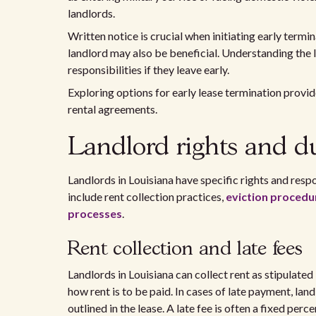
landlords.
Written notice is crucial when initiating early termi
landlord may also be beneficial. Understanding the l
responsibilities if they leave early.
Exploring options for early lease termination provide
rental agreements.
Landlord rights and du
Landlords in Louisiana have specific rights and respo
include rent collection practices,
eviction procedu
processes
.
Rent collection and late fees
Landlords in Louisiana can collect rent as stipulate
how rent is to be paid. In cases of late payment, la
outlined in the lease. A late fee is often a fixed per