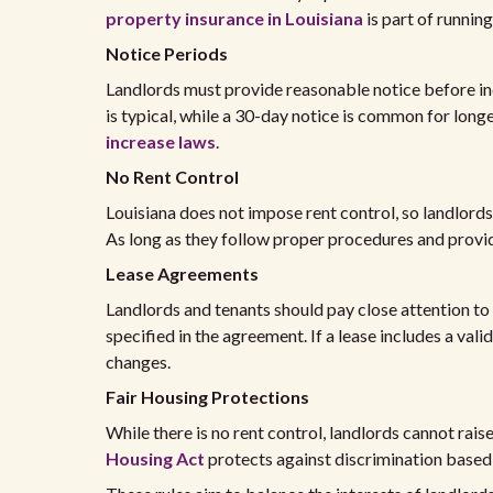
property insurance in Louisiana
is part of runnin
Notice Periods
Landlords must provide reasonable notice before inc
is typical, while a 30-day notice is common for long
increase laws
.
No Rent Control
Louisiana does not impose rent control, so landlords
As long as they follow proper procedures and provide
Lease Agreements
Landlords and tenants should pay close attention to
specified in the agreement. If a lease includes a valid
changes.
Fair Housing Protections
While there is no rent control, landlords cannot rais
Housing Act
protects against discrimination based o