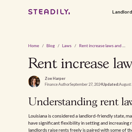
Landlor
Home
/
Blog
/
Laws
/
Rent increase laws and regulations in Louisiana - 2026
Rent increase law
Zoe Harper
Finance Author
September 27, 2024
Updated:
August 
Understanding rent la
Louisiana is considered a landlord-friendly state, ma
have significant flexibility in setting and increasing
landlords raise rents freely is paired with some of t