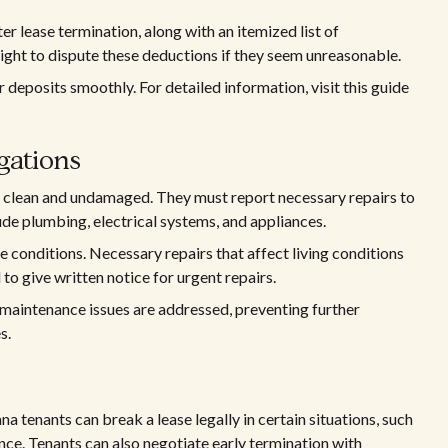
r lease termination, along with an itemized list of
ight to dispute these deductions if they seem unreasonable.
 deposits smoothly. For detailed information, visit this guide
gations
s clean and undamaged. They must report necessary repairs to
de plumbing, electrical systems, and appliances.
e conditions. Necessary repairs that affect living conditions
 to give written notice for urgent repairs.
maintenance issues are addressed, preventing further
s.
na tenants can break a lease legally in certain situations, such
ence. Tenants can also negotiate early termination with