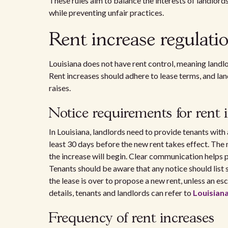
These rules aim to balance the interests of landlord
while preventing unfair practices.
Rent increase regulati
Louisiana does not have rent control, meaning landlo
Rent increases should adhere to lease terms, and la
raises.
Notice requirements for rent 
In Louisiana, landlords need to provide tenants with
least 30 days before the new rent takes effect. The 
the increase will begin. Clear communication helps
Tenants should be aware that any notice should list sp
the lease is over to propose a new rent, unless an es
details, tenants and landlords can refer to
Louisiana
Frequency of rent increases