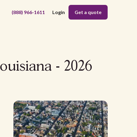
(888) 966-1611
Login
Get a quote
ouisiana - 2026