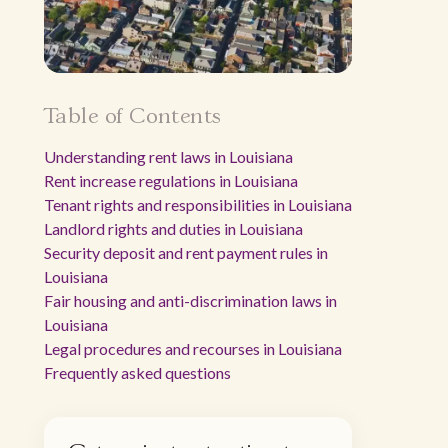
Table of Contents
Understanding rent laws in Louisiana
Rent increase regulations in Louisiana
Tenant rights and responsibilities in Louisiana
Landlord rights and duties in Louisiana
Security deposit and rent payment rules in
Louisiana
Fair housing and anti-discrimination laws in
Louisiana
Legal procedures and recourses in Louisiana
Frequently asked questions