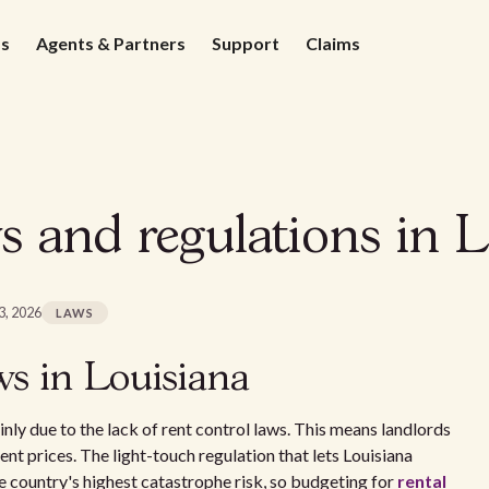
ds
Agents & Partners
Support
Claims
s and regulations in L
3, 2026
LAWS
ws in Louisiana
inly due to the lack of rent control laws. This means landlords
 rent prices. The light-touch regulation that lets Louisiana
he country's highest catastrophe risk, so budgeting for
rental