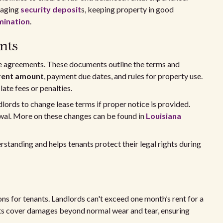
naging
security deposit
s, keeping property in good
rmination
.
nts
ase agreements. These documents outline the terms and
rent amount
, payment due dates, and rules for property use.
ate fees or penalties.
dlords to change lease terms if proper notice is provided.
ewal. More on these changes can be found in
Louisiana
tanding and helps tenants protect their legal rights during
ons for tenants. Landlords can't exceed one month’s rent for a
sits cover damages beyond normal wear and tear, ensuring