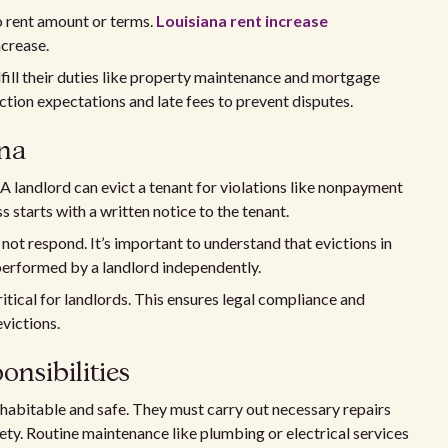
to rent amount or terms.
Louisiana rent increase
ncrease.
ulfill their duties like property maintenance and mortgage
ction expectations and late fees to prevent disputes.
ana
 A landlord can evict a tenant for violations like nonpayment
s starts with a written notice to the tenant.
s not respond. It’s important to understand that evictions in
performed by a landlord independently.
ritical for landlords. This ensures legal compliance and
evictions.
nsibilities
 habitable and safe. They must carry out necessary repairs
fety. Routine maintenance like plumbing or electrical services