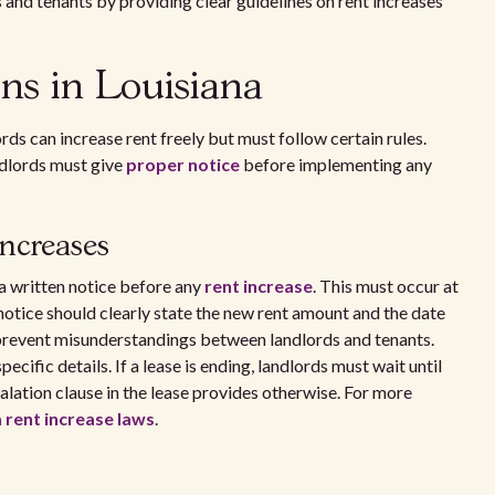
s and tenants by providing clear guidelines on rent increases
ons in Louisiana
rds can increase rent freely but must follow certain rules.
ndlords must give
proper notice
before implementing any
increases
 a written notice before any
rent increase
. This must occur at
notice should clearly state the new rent amount and the date
 prevent misunderstandings between landlords and tenants.
ecific details. If a lease is ending, landlords must wait until
calation clause in the lease provides otherwise. For more
 rent increase laws
.