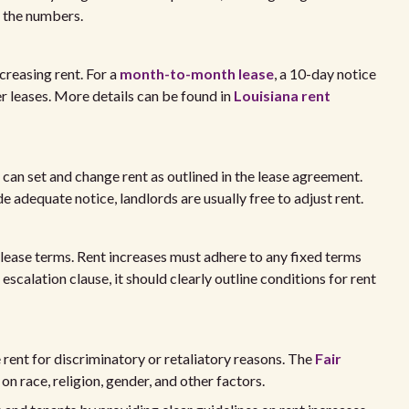
g the numbers.
reasing rent. For a
month-to-month lease
, a 10-day notice
er leases. More details can be found in
Louisiana rent
 can set and change rent as outlined in the lease agreement.
 adequate notice, landlords are usually free to adjust rent.
 lease terms. Rent increases must adhere to any fixed terms
 escalation clause, it should clearly outline conditions for rent
e rent for discriminatory or retaliatory reasons. The
Fair
n race, religion, gender, and other factors.