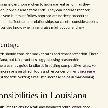
uisiana can choose when to increase rent as long as they
occur once a lease term ends. They can increase rent for
a year but must follow appropriate notice procedures.
ould affect tenant relationships, so careful consideration is
h parties know when a rent raise might occur and any
centage
rds should consider market rates and tenant retention. There
siana, but fair practices suggest using reasonable
 area may guide landlords in setting competitive rates. For
 increase is justified. Tools and resources on
rent increase
tandards. Setting a realistic increase helps in maintaining
nsibilities in Louisiana
ibilities to ensure a fair and balanced rental experience.