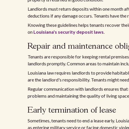
Landlords must return deposits within one month afte
deductions if any damage occurs. Tenants have the r
Knowing these guidelines helps tenants recover their
on
Louisiana's security deposit laws
.
Repair and maintenance obli
Tenants are responsible for keeping rental premise
landlords promptly. Common areas to maintain inclu
Louisiana law requires landlords to provide habitabl
are the landlord's responsibility. Tenants might need
Regular communication with landlords ensures that 
problems and maintaining the quality of living space
Early termination of lease
Sometimes, tenants need to end a lease early. Louisia
as entering military service or facing domestic viol