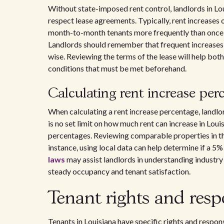
Without state-imposed rent control, landlords in Lo
respect lease agreements. Typically, rent increases 
month-to-month tenants more frequently than once 
Landlords should remember that frequent increases c
wise. Reviewing the terms of the lease will help bot
conditions that must be met beforehand.
Calculating rent increase per
When calculating a rent increase percentage, landlo
is no set limit on how much rent can increase in Loui
percentages. Reviewing comparable properties in the
instance, using local data can help determine if a 5%
laws
may assist landlords in understanding industry s
steady occupancy and tenant satisfaction.
Tenant rights and respo
Tenants in Louisiana have specific rights and respons