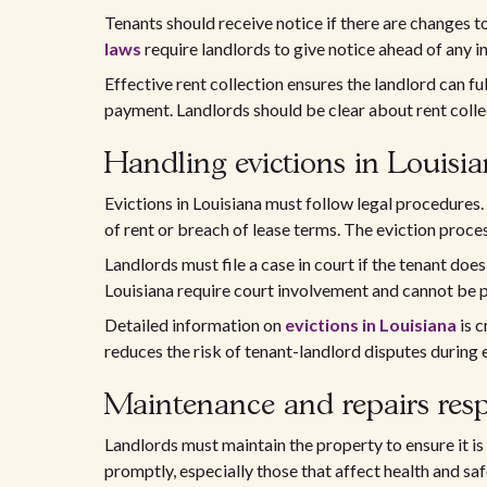
Tenants should receive notice if there are changes 
laws
require landlords to give notice ahead of any i
Effective rent collection ensures the landlord can f
payment. Landlords should be clear about rent colle
Handling evictions in Louisi
Evictions in Louisiana must follow legal procedures.
of rent or breach of lease terms. The eviction proces
Landlords must file a case in court if the tenant doe
Louisiana require court involvement and cannot be 
Detailed information on
evictions in Louisiana
is c
reduces the risk of tenant-landlord disputes during 
Maintenance and repairs respo
Landlords must maintain the property to ensure it is
promptly, especially those that affect health and sa