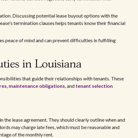
nation. Discussing potential lease buyout options with the
ease's termination clauses helps tenants know their financial
s peace of mind and can prevent difficulties in fulfilling
ties in Louisiana
nsibilities that guide their relationships with tenants. These
res
,
maintenance obligations
, and
tenant selection
d in the lease agreement. They should clearly outline when and
ndlords may charge late fees, which must be reasonable and
centage of the monthly rent.