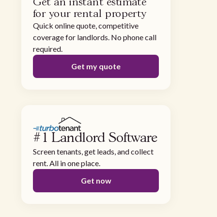
Get an instant estimate
for your rental property
Quick online quote, competitive
coverage for landlords. No phone call
required.
Get my quote
#1 Landlord Software
Screen tenants, get leads, and collect
rent. All in one place.
Get now