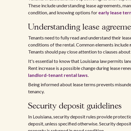
These include understanding lease agreements, ma
condition, and knowing options for
early lease te
Understanding lease agreeme
Tenants need to fully read and understand their le
conditions of the rental. Common elements include
Tenants should pay close attention to clauses about l
It's essential to know that Louisiana law permits lan
Rent increase is a possible change during lease ren
landlord-tenant rental laws
.
Being informed about lease terms prevents misunders
tenancy.
Security deposit guidelines
In Louisiana, security deposit rules provide protecti
deposit, unless specified otherwise. Security depo
property is returned in good condition.