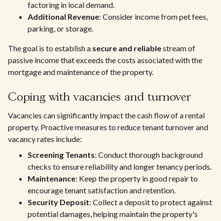
factoring in local demand.
Additional Revenue
: Consider income from pet fees,
parking, or storage.
The goal is to establish a
secure and reliable
stream of
passive income that exceeds the costs associated with the
mortgage and maintenance of the property.
Coping with vacancies and turnover
Vacancies can significantly impact the cash flow of a rental
property. Proactive measures to reduce tenant turnover and
vacancy rates include:
Screening Tenants
: Conduct thorough background
checks to ensure reliability and longer tenancy periods.
Maintenance
: Keep the property in good repair to
encourage tenant satisfaction and retention.
Security Deposit
: Collect a deposit to protect against
potential damages, helping maintain the property's