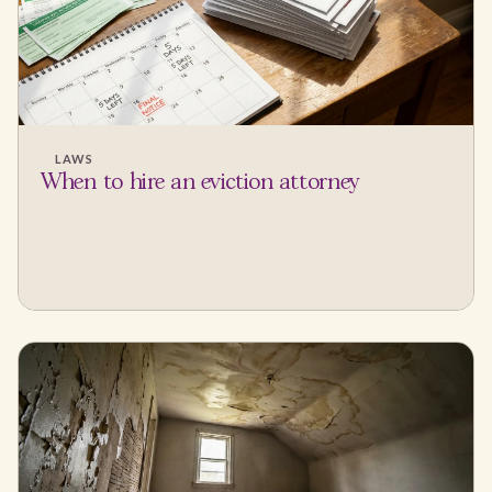
LAWS
When to hire an eviction attorney