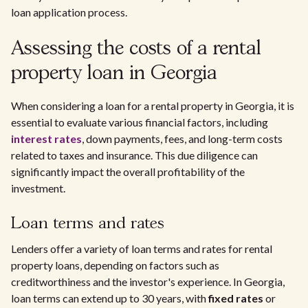
loan application process.
Assessing the costs of a rental
property loan in Georgia
When considering a loan for a rental property in Georgia, it is
essential to evaluate various financial factors, including
interest rates
, down payments, fees, and long-term costs
related to taxes and insurance. This due diligence can
significantly impact the overall profitability of the
investment.
Loan terms and rates
Lenders offer a variety of loan terms and rates for rental
property loans, depending on factors such as
creditworthiness and the investor's experience. In Georgia,
loan terms can extend up to 30 years, with
fixed rates
or