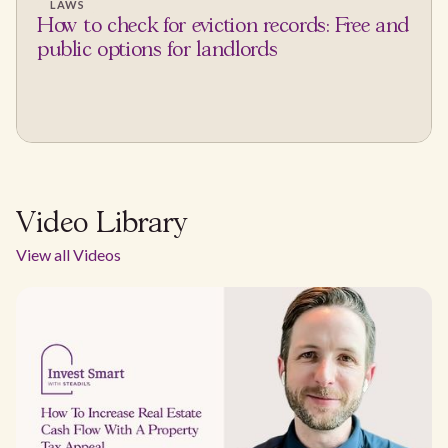
LAWS
How to check for eviction records: Free and
public options for landlords
Video Library
View all Videos