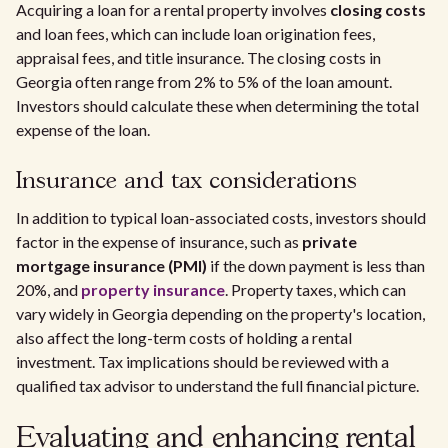
Acquiring a loan for a rental property involves
closing costs
and loan fees, which can include loan origination fees,
appraisal fees, and title insurance. The closing costs in
Georgia often range from 2% to 5% of the loan amount.
Investors should calculate these when determining the total
expense of the loan.
Insurance and tax considerations
In addition to typical loan-associated costs, investors should
factor in the expense of insurance, such as
private
mortgage insurance (PMI)
if the down payment is less than
20%, and
property insurance
. Property taxes, which can
vary widely in Georgia depending on the property's location,
also affect the long-term costs of holding a rental
investment. Tax implications should be reviewed with a
qualified tax advisor to understand the full financial picture.
Evaluating and enhancing rental