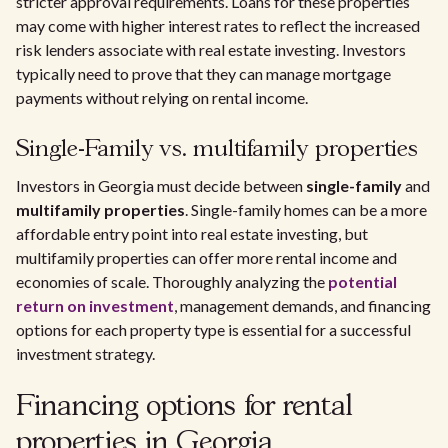
stricter approval requirements. Loans for these properties
may come with higher interest rates to reflect the increased
risk lenders associate with real estate investing. Investors
typically need to prove that they can manage mortgage
payments without relying on rental income.
Single-Family vs. multifamily properties
Investors in Georgia must decide between
single-family
and
multifamily properties
. Single-family homes can be a more
affordable entry point into real estate investing, but
multifamily properties can offer more rental income and
economies of scale. Thoroughly analyzing the
potential
return on investment
, management demands, and financing
options for each property type is essential for a successful
investment strategy.
Financing options for rental
properties in Georgia