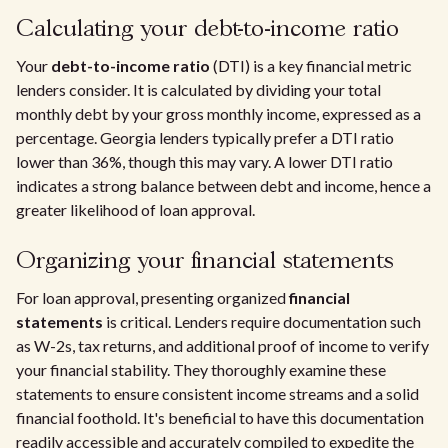
Calculating your debt-to-income ratio
Your
debt-to-income ratio
(DTI) is a key financial metric
lenders consider. It is calculated by dividing your total
monthly debt by your gross monthly income, expressed as a
percentage. Georgia lenders typically prefer a DTI ratio
lower than 36%, though this may vary. A lower DTI ratio
indicates a strong balance between debt and income, hence a
greater likelihood of loan approval.
Organizing your financial statements
For loan approval, presenting organized
financial
statements
is critical. Lenders require documentation such
as W-2s, tax returns, and additional proof of income to verify
your financial stability. They thoroughly examine these
statements to ensure consistent income streams and a solid
financial foothold. It's beneficial to have this documentation
readily accessible and accurately compiled to expedite the