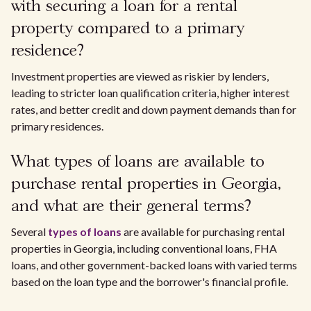
with securing a loan for a rental
property compared to a primary
residence?
Investment properties are viewed as riskier by lenders,
leading to stricter loan qualification criteria, higher interest
rates, and better credit and down payment demands than for
primary residences.
What types of loans are available to
purchase rental properties in Georgia,
and what are their general terms?
Several
types of loans
are available for purchasing rental
properties in Georgia, including conventional loans, FHA
loans, and other government-backed loans with varied terms
based on the loan type and the borrower's financial profile.