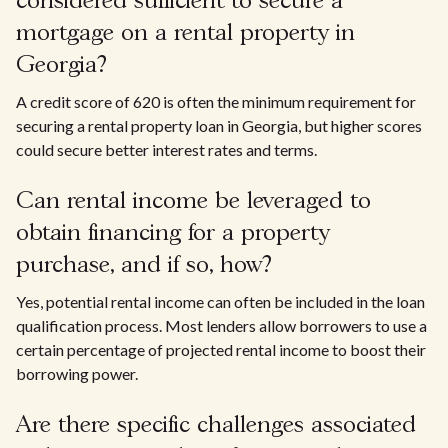
considered sufficient to secure a
mortgage on a rental property in
Georgia?
A credit score of 620 is often the minimum requirement for
securing a rental property loan in Georgia, but higher scores
could secure better interest rates and terms.
Can rental income be leveraged to
obtain financing for a property
purchase, and if so, how?
Yes, potential rental income can often be included in the loan
qualification process. Most lenders allow borrowers to use a
certain percentage of projected rental income to boost their
borrowing power.
Are there specific challenges associated