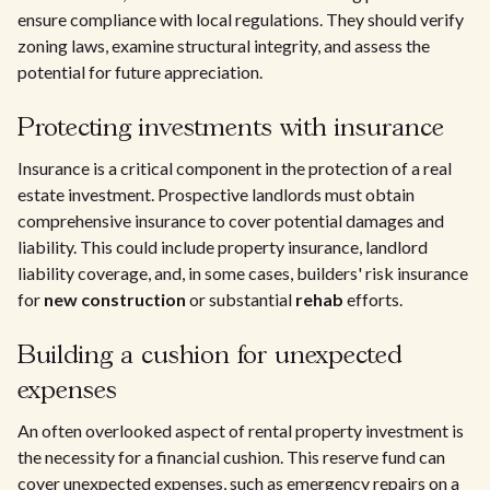
ensure compliance with local regulations. They should verify
zoning laws, examine structural integrity, and assess the
potential for future appreciation.
Protecting investments with insurance
Insurance is a critical component in the protection of a real
estate investment. Prospective landlords must obtain
comprehensive insurance to cover potential damages and
liability. This could include property insurance, landlord
liability coverage, and, in some cases, builders' risk insurance
for
new construction
or substantial
rehab
efforts.
Building a cushion for unexpected
expenses
An often overlooked aspect of rental property investment is
the necessity for a financial cushion. This reserve fund can
cover unexpected expenses, such as emergency repairs on a