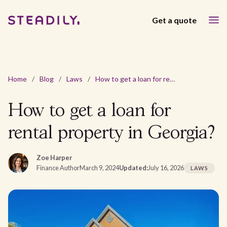
Get a quote
Home
/
Blog
/
Laws
/
How to get a loan for rental property in Georgia?
How to get a loan for
rental property in Georgia?
Zoe Harper
Finance Author
March 9, 2024
Updated:
July 16, 2026
LAWS