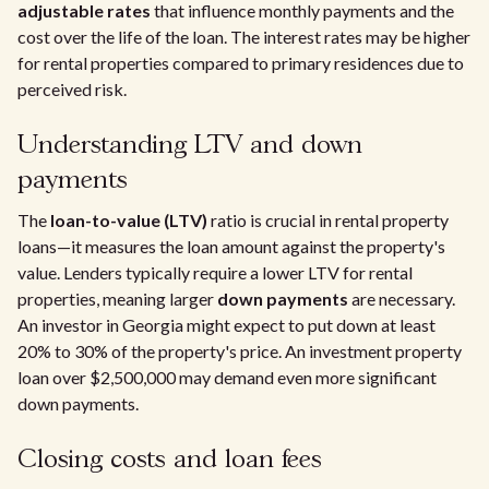
adjustable rates
that influence monthly payments and the
cost over the life of the loan. The interest rates may be higher
for rental properties compared to primary residences due to
perceived risk.
Understanding LTV and down
payments
The
loan-to-value (LTV)
ratio is crucial in rental property
loans—it measures the loan amount against the property's
value. Lenders typically require a lower LTV for rental
properties, meaning larger
down payments
are necessary.
An investor in Georgia might expect to put down at least
20% to 30% of the property's price. An investment property
loan over $2,500,000 may demand even more significant
down payments.
Closing costs and loan fees