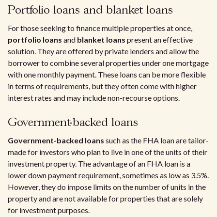
Portfolio loans and blanket loans
For those seeking to finance multiple properties at once,
portfolio loans
and
blanket loans
present an effective
solution. They are offered by private lenders and allow the
borrower to combine several properties under one mortgage
with one monthly payment. These loans can be more flexible
in terms of requirements, but they often come with higher
interest rates and may include non-recourse options.
Government-backed loans
Government-backed loans
such as the FHA loan are tailor-
made for investors who plan to live in one of the units of their
investment property. The advantage of an FHA loan is a
lower down payment requirement, sometimes as low as 3.5%.
However, they do impose limits on the number of units in the
property and are not available for properties that are solely
for investment purposes.