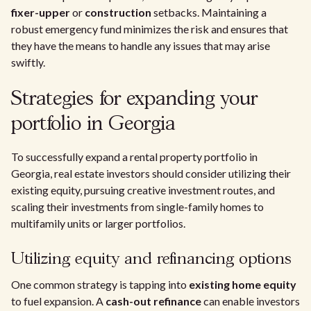
fixer-upper
or
construction
setbacks. Maintaining a
robust emergency fund minimizes the risk and ensures that
they have the means to handle any issues that may arise
swiftly.
Strategies for expanding your
portfolio in Georgia
To successfully expand a rental property portfolio in
Georgia, real estate investors should consider utilizing their
existing equity, pursuing creative investment routes, and
scaling their investments from single-family homes to
multifamily units or larger portfolios.
Utilizing equity and refinancing options
One common strategy is tapping into
existing home equity
to fuel expansion. A
cash-out refinance
can enable investors