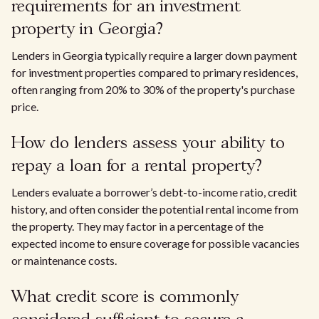
requirements for an investment
property in Georgia?
Lenders in Georgia typically require a larger down payment
for investment properties compared to primary residences,
often ranging from 20% to 30% of the property's purchase
price.
How do lenders assess your ability to
repay a loan for a rental property?
Lenders evaluate a borrower’s debt-to-income ratio, credit
history, and often consider the potential rental income from
the property. They may factor in a percentage of the
expected income to ensure coverage for possible vacancies
or maintenance costs.
What credit score is commonly