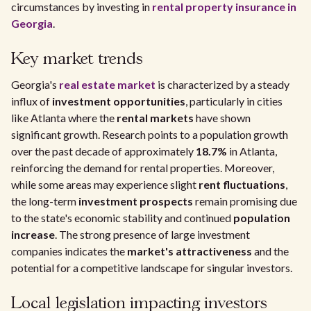
circumstances by investing in
rental property insurance in
Georgia
.
Key market trends
Georgia's
real estate market
is characterized by a steady
influx of
investment opportunities
, particularly in cities
like Atlanta where the
rental markets
have shown
significant growth. Research points to a population growth
over the past decade of approximately
18.7%
in Atlanta,
reinforcing the demand for rental properties. Moreover,
while some areas may experience slight
rent fluctuations
,
the long-term
investment prospects
remain promising due
to the state's economic stability and continued
population
increase
. The strong presence of large investment
companies indicates the
market's attractiveness
and the
potential for a competitive landscape for singular investors.
Local legislation impacting investors