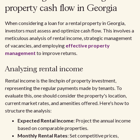
property cash flow in Georgia
When considering a loan for a rental property in Georgia,
investors must assess and optimize cash flow. This involves a
meticulous analysis of rental income, strategic management
of vacancies, and employing
effective property
management
to improve returns.
Analyzing rental income
Rental income is the linchpin of property investment,
representing the regular payments made by tenants. To
evaluate this, one should consider the property's location,
current market rates, and amenities offered. Here's how to
structure the analysis:
Expected Rental Income
: Project the annual income
based on comparable properties.
Monthly Rental Rates
: Set competitive prices,