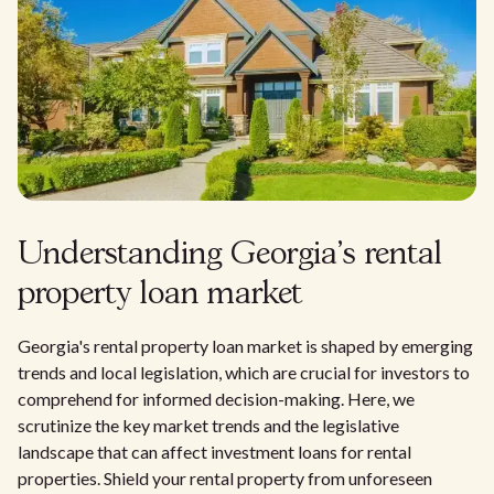
Understanding Georgia's rental
property loan market
Georgia's rental property loan market is shaped by emerging
trends and local legislation, which are crucial for investors to
comprehend for informed decision-making. Here, we
scrutinize the key market trends and the legislative
landscape that can affect investment loans for rental
properties. Shield your rental property from unforeseen