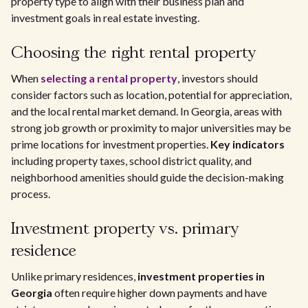
property type to align with their business plan and
investment goals in real estate investing.
Choosing the right rental property
When
selecting a rental property
, investors should
consider factors such as location, potential for appreciation,
and the local rental market demand. In Georgia, areas with
strong job growth or proximity to major universities may be
prime locations for investment properties.
Key indicators
including property taxes, school district quality, and
neighborhood amenities should guide the decision-making
process.
Investment property vs. primary
residence
Unlike primary residences,
investment properties in
Georgia
often require higher down payments and have