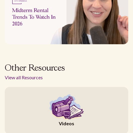
Other Resources
View all Resources
Videos