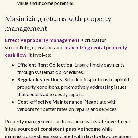
value and income potential.
Maximizing returns with property
management
Effective property management
is crucial for
streamlining operations and
maximizing rental property
cash flow
. It involves:
Efficient Rent Collection
: Ensure timely payments
through systematic procedures.
Regular Inspections
: Schedule inspections to uphold
property conditions, preemptively addressing issues
that could lead to costly repairs.
Cost-effective Maintenance
: Negotiate with
vendors for better rates on repairs and services.
Property management can transform real estate investments
into a
source of consistent passive income
while
minimizing the stress associated with day-to-day operations.