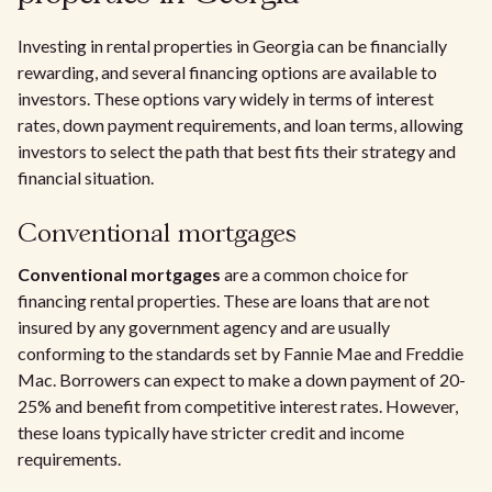
Investing in rental properties in Georgia can be financially
rewarding, and several financing options are available to
investors. These options vary widely in terms of interest
rates, down payment requirements, and loan terms, allowing
investors to select the path that best fits their strategy and
financial situation.
Conventional mortgages
Conventional mortgages
are a common choice for
financing rental properties. These are loans that are not
insured by any government agency and are usually
conforming to the standards set by Fannie Mae and Freddie
Mac. Borrowers can expect to make a down payment of 20-
25% and benefit from competitive interest rates. However,
these loans typically have stricter credit and income
requirements.