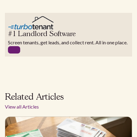
#1 Landlord Software
Screen tenants, get leads, and collect rent. All in one place.
Related Articles
View all Articles