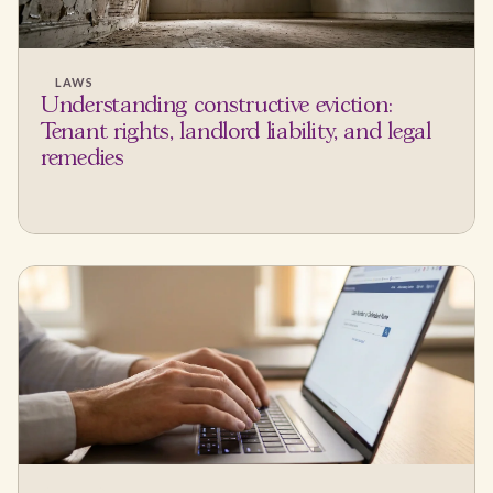
LAWS
Understanding constructive eviction:
Tenant rights, landlord liability, and legal
remedies