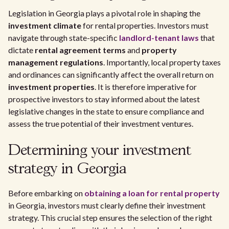
Legislation in Georgia plays a pivotal role in shaping the
investment climate
for rental properties. Investors must
navigate through state-specific
landlord-tenant laws
that
dictate
rental agreement terms
and
property
management regulations
. Importantly, local property taxes
and ordinances can significantly affect the overall return on
investment properties
. It is therefore imperative for
prospective investors to stay informed about the latest
legislative changes in the state to ensure compliance and
assess the true potential of their investment ventures.
Determining your investment
strategy in Georgia
Before embarking on
obtaining a loan for rental property
in Georgia, investors must clearly define their investment
strategy. This crucial step ensures the selection of the right