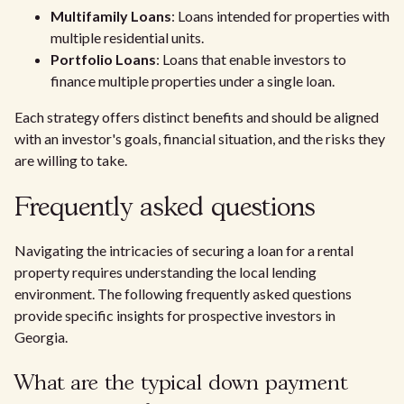
Multifamily Loans
: Loans intended for properties with
multiple residential units.
Portfolio Loans
: Loans that enable investors to
finance multiple properties under a single loan.
Each strategy offers distinct benefits and should be aligned
with an investor's goals, financial situation, and the risks they
are willing to take.
Frequently asked questions
Navigating the intricacies of securing a loan for a rental
property requires understanding the local lending
environment. The following frequently asked questions
provide specific insights for prospective investors in
Georgia.
What are the typical down payment