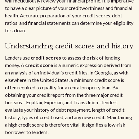
will meticulously review your financial profile. It is imperative
to have a clear picture of your creditworthiness and financial
health. Accurate preparation of your credit scores, debt
ratios, and financial statements can determine your eligibility
for a loan.
Understanding credit scores and history
Lenders use
credit scores
to assess the risk of lending
money. A
credit score
is a numeric expression derived from
an analysis of an individual's credit files. In Georgia, as with
elsewhere in the United States, a minimum credit score is
often required to qualify for a rental property loan. By
obtaining your credit report from the three major credit
bureaus—Equifax, Experian, and TransUnion—lenders
evaluate your history of debt repayment, length of credit
history, types of credit used, and any new credit. Maintaining
a high credit score is therefore vital; it signifies a low-risk
borrower to lenders.