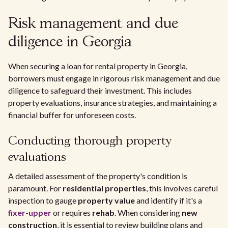
Risk management and due
diligence in Georgia
When securing a loan for rental property in Georgia,
borrowers must engage in rigorous risk management and due
diligence to safeguard their investment. This includes
property evaluations, insurance strategies, and maintaining a
financial buffer for unforeseen costs.
Conducting thorough property
evaluations
A detailed assessment of the property's condition is
paramount. For
residential properties
, this involves careful
inspection to gauge
property value
and identify if it's a
fixer-upper
or requires
rehab
. When considering
new
construction
, it is essential to review building plans and