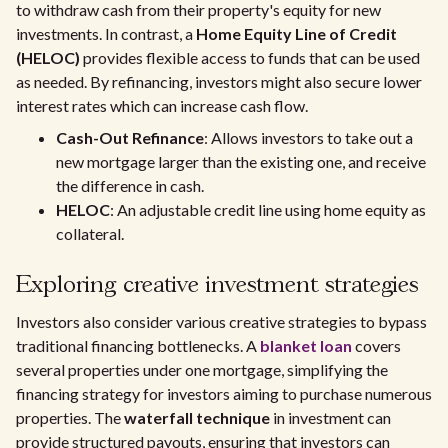
to withdraw cash from their property's equity for new
investments. In contrast, a
Home Equity Line of Credit
(HELOC)
provides flexible access to funds that can be used
as needed. By refinancing, investors might also secure lower
interest rates which can increase cash flow.
Cash-Out Refinance
: Allows investors to take out a
new mortgage larger than the existing one, and receive
the difference in cash.
HELOC
: An adjustable credit line using home equity as
collateral.
Exploring creative investment strategies
Investors also consider various creative strategies to bypass
traditional financing bottlenecks. A
blanket loan
covers
several properties under one mortgage, simplifying the
financing strategy for investors aiming to purchase numerous
properties. The
waterfall technique
in investment can
provide structured payouts, ensuring that investors can