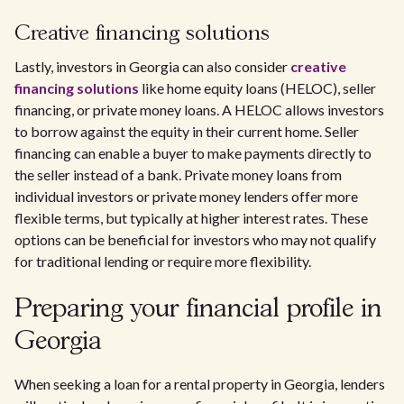
Creative financing solutions
Lastly, investors in Georgia can also consider
creative
financing solutions
like home equity loans (HELOC), seller
financing, or private money loans. A HELOC allows investors
to borrow against the equity in their current home. Seller
financing can enable a buyer to make payments directly to
the seller instead of a bank. Private money loans from
individual investors or private money lenders offer more
flexible terms, but typically at higher interest rates. These
options can be beneficial for investors who may not qualify
for traditional lending or require more flexibility.
Preparing your financial profile in
Georgia
When seeking a loan for a rental property in Georgia, lenders