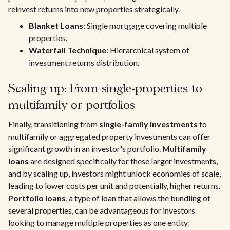
reinvest returns into new properties strategically.
Blanket Loans
: Single mortgage covering multiple
properties.
Waterfall Technique
: Hierarchical system of
investment returns distribution.
Scaling up: From single-properties to
multifamily or portfolios
Finally, transitioning from
single-family investments
to
multifamily or aggregated property investments can offer
significant growth in an investor's portfolio.
Multifamily
loans
are designed specifically for these larger investments,
and by scaling up, investors might unlock economies of scale,
leading to lower costs per unit and potentially, higher returns.
Portfolio loans
, a type of loan that allows the bundling of
several properties, can be advantageous for investors
looking to manage multiple properties as one entity.