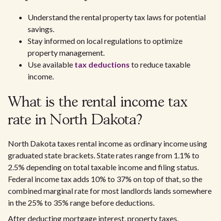
Understand the rental property tax laws for potential
savings.
Stay informed on local regulations to optimize
property management.
Use available
tax deductions
to reduce taxable
income.
What is the rental income tax
rate in North Dakota?
North Dakota taxes rental income as ordinary income using
graduated state brackets. State rates range from 1.1% to
2.5% depending on total taxable income and filing status.
Federal income tax adds 10% to 37% on top of that, so the
combined marginal rate for most landlords lands somewhere
in the 25% to 35% range before deductions.
After deducting mortgage interest, property taxes,