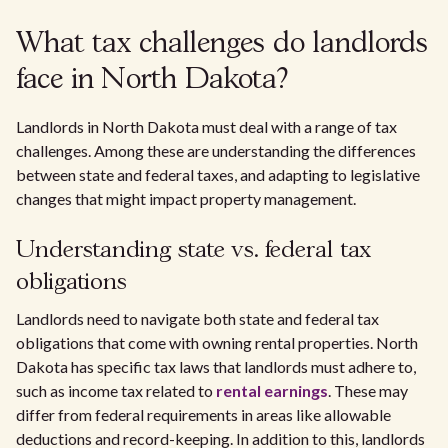
What tax challenges do landlords
face in North Dakota?
Landlords in North Dakota must deal with a range of tax
challenges. Among these are understanding the differences
between state and federal taxes, and adapting to legislative
changes that might impact property management.
Understanding state vs. federal tax
obligations
Landlords need to navigate both state and federal tax
obligations that come with owning rental properties. North
Dakota has specific tax laws that landlords must adhere to,
such as income tax related to
rental earnings
. These may
differ from federal requirements in areas like allowable
deductions and record-keeping. In addition to this, landlords