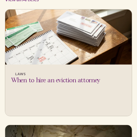
LAWS
When to hire an eviction attorney