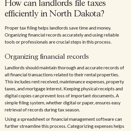
How can landlords file taxes
efficiently in North Dakota?
Proper tax filing helps landlords save time and money.
Organizing financial records accurately and using reliable
tools or professionals are crucial steps in this process.
Organizing financial records
Landlords should maintain thorough and accurate records of
all financial transactions related to their rental properties.
This includes rent received, maintenance expenses, property
taxes, and mortgage interest. Keeping physical receipts and
digital copies can prevent loss of important documents. A
simple filing system, whether digital or paper, ensures easy
retrieval of records during tax season.
Using a spreadsheet or financial management software can
further streamline this process. Categorizing expenses helps