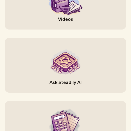
Videos
Ask Steadily AI