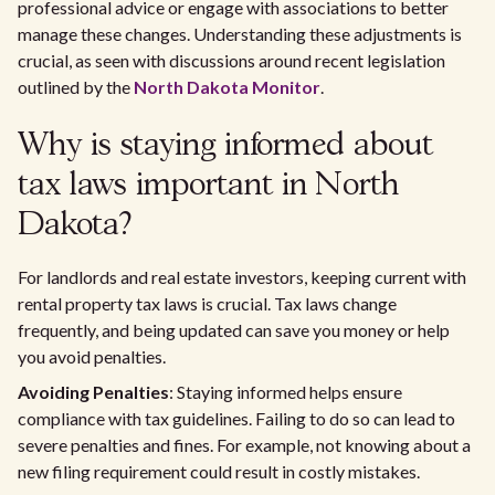
professional advice or engage with associations to better
manage these changes. Understanding these adjustments is
crucial, as seen with discussions around recent legislation
outlined by the
North Dakota Monitor
.
Why is staying informed about
tax laws important in North
Dakota?
For landlords and real estate investors, keeping current with
rental property tax laws is crucial. Tax laws change
frequently, and being updated can save you money or help
you avoid penalties.
Avoiding Penalties
: Staying informed helps ensure
compliance with tax guidelines. Failing to do so can lead to
severe penalties and fines. For example, not knowing about a
new filing requirement could result in costly mistakes.