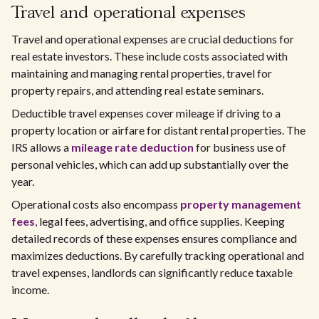
Travel and operational expenses
Travel and operational expenses are crucial deductions for
real estate investors. These include costs associated with
maintaining and managing rental properties, travel for
property repairs, and attending real estate seminars.
Deductible travel expenses cover mileage if driving to a
property location or airfare for distant rental properties. The
IRS allows a
mileage rate deduction
for business use of
personal vehicles, which can add up substantially over the
year.
Operational costs also encompass
property management
fees
, legal fees, advertising, and office supplies. Keeping
detailed records of these expenses ensures compliance and
maximizes deductions. By carefully tracking operational and
travel expenses, landlords can significantly reduce taxable
income.