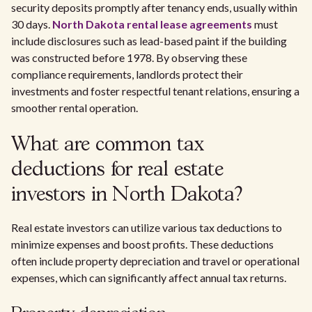
security deposits promptly after tenancy ends, usually within
30 days.
North Dakota rental lease agreements
must
include disclosures such as lead-based paint if the building
was constructed before 1978. By observing these
compliance requirements, landlords protect their
investments and foster respectful tenant relations, ensuring a
smoother rental operation.
What are common tax
deductions for real estate
investors in North Dakota?
Real estate investors can utilize various tax deductions to
minimize expenses and boost profits. These deductions
often include property depreciation and travel or operational
expenses, which can significantly affect annual tax returns.