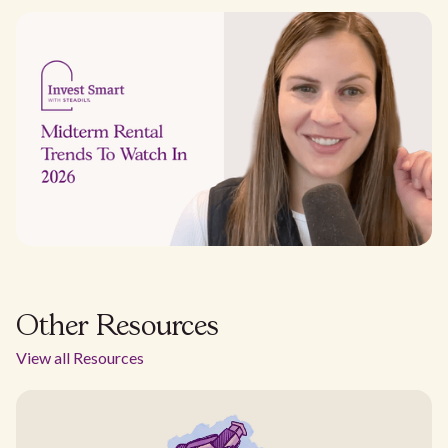
Other Resources
View all Resources