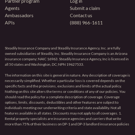
Partner program
Log in
Agents
Submit a claim
Ambassadors
Contact us
APIs
(888) 966-1611
Steadily Insurance Company and Steadily Insurance Agency, Inc. are fully
owned subsidiaries of Steadily, Inc. Steadily Insurance Company is an Arizona
insurance company; NAIC 16963. Steadily Insurance Agency, Inc is licensed in
all 50 states and Washington, DC; NPN 19627533.
The information on this site is general in nature. Any description of coverage is
necessarily simplified. Whether a particular loss is covered depends on the
specific facts and the provisions, exclusions and limits of the actual policy.
Nothing on this site alters the terms or conditions of any of our policies. You
should read the policy for a complete description of coverage. Coverage
options, limits, discounts, deductibles and other features are subject to
individuals meeting our underwriting criteria and state availability. Not all
features available in all states. Discounts may not apply to all coverages. 1.
Rental property specialists are insurance agencies and carriers that write
more than 75% of their business on DP-1 and DP-3 landlord insurance policies