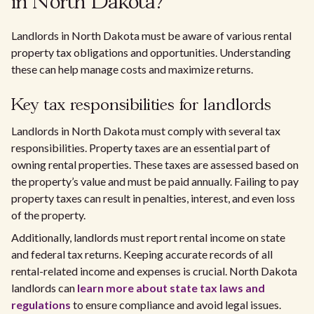
in North Dakota?
Landlords in North Dakota must be aware of various rental
property tax obligations and opportunities. Understanding
these can help manage costs and maximize returns.
Key tax responsibilities for landlords
Landlords in North Dakota must comply with several tax
responsibilities. Property taxes are an essential part of
owning rental properties. These taxes are assessed based on
the property’s value and must be paid annually. Failing to pay
property taxes can result in penalties, interest, and even loss
of the property.
Additionally, landlords must report rental income on state
and federal tax returns. Keeping accurate records of all
rental-related income and expenses is crucial. North Dakota
landlords can
learn more about state tax laws and
regulations
to ensure compliance and avoid legal issues.