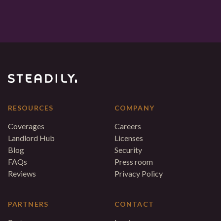
RESOURCES
COMPANY
Coverages
Careers
Landlord Hub
Licenses
Blog
Security
FAQs
Press room
Reviews
Privacy Policy
PARTNERS
CONTACT