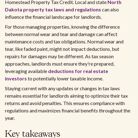
Homestead Property Tax Credit. Local and state
North
Dakota property tax laws and regulations
can also
influence the financial landscape for landlords.
For those managing properties, knowing the difference
between normal wear and tear and damage can affect
maintenance costs and tax obligations. Normal wear and
tear, like faded paint, might not impact deductions, but
repairs for damages may be different. As tax season
approaches, landlords must ensure they're prepared,
leveraging available
deductions for real estate
investors
to potentially lower taxable income.
Staying current with any updates or changes in tax laws
remains essential for landlords aiming to optimize their tax
returns and avoid penalties. This ensures compliance with
regulations and maximizes financial benefits throughout the
year.
Key takeaways