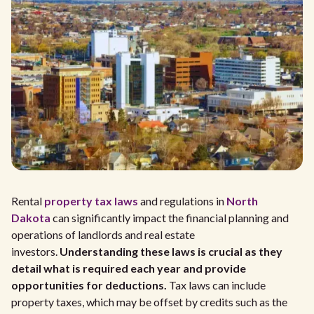
Rental
property tax laws
and regulations in
North
Dakota
can significantly impact the financial planning and
operations of landlords and real estate
investors.
Understanding these laws is crucial as they
detail what is required each year and provide
opportunities for deductions.
Tax laws can include
property taxes, which may be offset by credits such as the