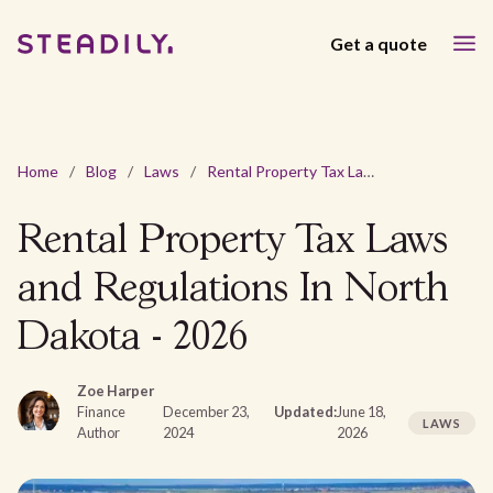
Get a quote
Home
/
Blog
/
Laws
/
Rental Property Tax Laws and Regulations In North Dakota - 2026
Rental Property Tax Laws
and Regulations In North
Dakota - 2026
Zoe Harper
Finance
December 23,
Updated:
June 18,
LAWS
Author
2024
2026