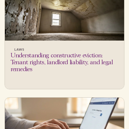
LAWS
Understanding constructive eviction:
Tenant rights, landlord liability, and legal
remedies