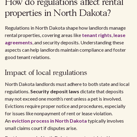
How do regulations affect rental
properties in North Dakota?
Regulations in North Dakota shape how landlords manage
rental properties, covering areas like
tenant rights
,
lease
agreements
, and security deposits. Understanding these
aspects can help landlords maintain compliance and foster
good tenant relations.
Impact of local regulations
North Dakota landlords must adhere to both state and local
regulations.
Security deposit laws
dictate that deposits
may not exceed one month’s rent unless a pet is involved.
Evictions require proper notice and procedures, especially
for issues like nonpayment of rent or lease violation.
An
eviction process in North Dakota
typically involves
small claims court if disputes arise.