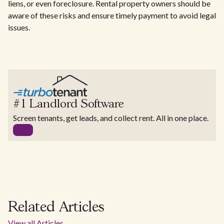
liens, or even foreclosure. Rental property owners should be
aware of these risks and ensure timely payment to avoid legal
issues.
#1 Landlord Software
Screen tenants, get leads, and collect rent. All in one place.
Related Articles
View all Articles