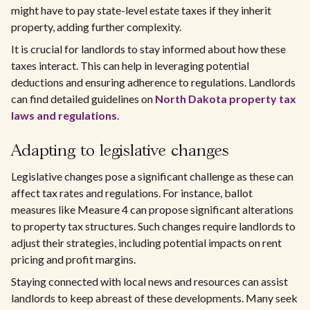
might have to pay state-level estate taxes if they inherit
property, adding further complexity.
It is crucial for landlords to stay informed about how these
taxes interact. This can help in leveraging potential
deductions and ensuring adherence to regulations. Landlords
can find detailed guidelines on
North Dakota property tax
laws and regulations
.
Adapting to legislative changes
Legislative changes pose a significant challenge as these can
affect tax rates and regulations. For instance, ballot
measures like Measure 4 can propose significant alterations
to property tax structures. Such changes require landlords to
adjust their strategies, including potential impacts on rent
pricing and profit margins.
Staying connected with local news and resources can assist
landlords to keep abreast of these developments. Many seek