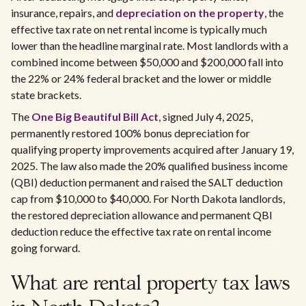
insurance, repairs, and
depreciation on the property
, the
effective tax rate on net rental income is typically much
lower than the headline marginal rate. Most landlords with a
combined income between $50,000 and $200,000 fall into
the 22% or 24% federal bracket and the lower or middle
state brackets.
The
One Big Beautiful Bill Act
, signed July 4, 2025,
permanently restored 100% bonus depreciation for
qualifying property improvements acquired after January 19,
2025. The law also made the 20% qualified business income
(QBI) deduction permanent and raised the SALT deduction
cap from $10,000 to $40,000. For North Dakota landlords,
the restored depreciation allowance and permanent QBI
deduction reduce the effective tax rate on rental income
going forward.
What are rental property tax laws