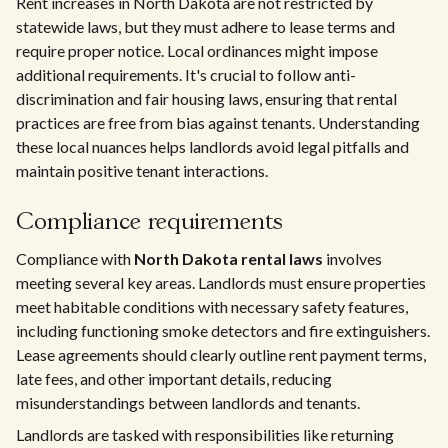
Rent increases in North Dakota are not restricted by
statewide laws, but they must adhere to lease terms and
require proper notice. Local ordinances might impose
additional requirements. It's crucial to follow anti-
discrimination and fair housing laws, ensuring that rental
practices are free from bias against tenants. Understanding
these local nuances helps landlords avoid legal pitfalls and
maintain positive tenant interactions.
Compliance requirements
Compliance with
North Dakota rental laws
involves
meeting several key areas. Landlords must ensure properties
meet habitable conditions with necessary safety features,
including functioning smoke detectors and fire extinguishers.
Lease agreements should clearly outline rent payment terms,
late fees, and other important details, reducing
misunderstandings between landlords and tenants.
Landlords are tasked with responsibilities like returning