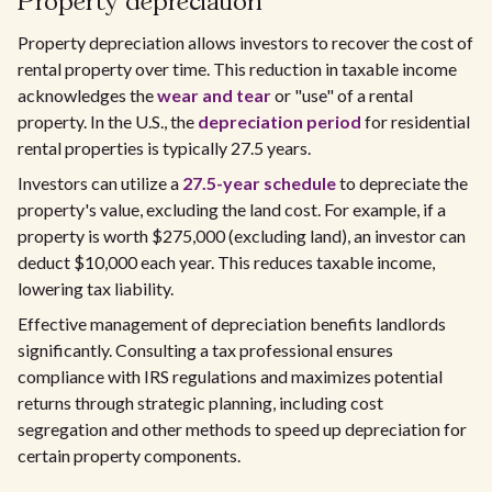
Property depreciation
Property depreciation allows investors to recover the cost of
rental property over time. This reduction in taxable income
acknowledges the
wear and tear
or "use" of a rental
property. In the U.S., the
depreciation period
for residential
rental properties is typically 27.5 years.
Investors can utilize a
27.5-year schedule
to depreciate the
property's value, excluding the land cost. For example, if a
property is worth $275,000 (excluding land), an investor can
deduct $10,000 each year. This reduces taxable income,
lowering tax liability.
Effective management of depreciation benefits landlords
significantly. Consulting a tax professional ensures
compliance with IRS regulations and maximizes potential
returns through strategic planning, including cost
segregation and other methods to speed up depreciation for
certain property components.