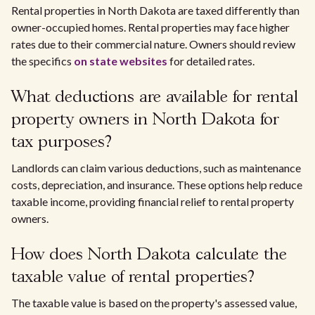
Rental properties in North Dakota are taxed differently than
owner-occupied homes. Rental properties may face higher
rates due to their commercial nature. Owners should review
the specifics
on state websites
for detailed rates.
What deductions are available for rental
property owners in North Dakota for
tax purposes?
Landlords can claim various deductions, such as maintenance
costs, depreciation, and insurance. These options help reduce
taxable income, providing financial relief to rental property
owners.
How does North Dakota calculate the
taxable value of rental properties?
The taxable value is based on the property's assessed value,