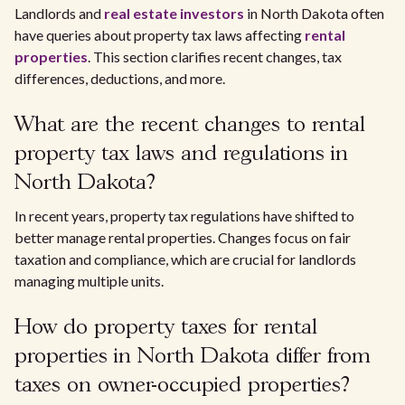
Landlords and
real estate investors
in North Dakota often
have queries about property tax laws affecting
rental
properties
. This section clarifies recent changes, tax
differences, deductions, and more.
What are the recent changes to rental
property tax laws and regulations in
North Dakota?
In recent years, property tax regulations have shifted to
better manage rental properties. Changes focus on fair
taxation and compliance, which are crucial for landlords
managing multiple units.
How do property taxes for rental
properties in North Dakota differ from
taxes on owner-occupied properties?