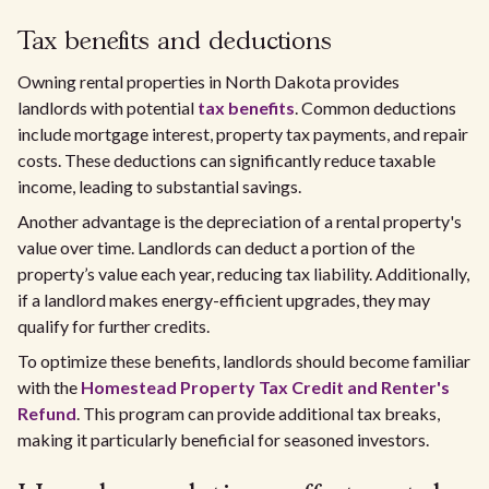
Tax benefits and deductions
Owning rental properties in North Dakota provides
landlords with potential
tax benefits
. Common deductions
include mortgage interest, property tax payments, and repair
costs. These deductions can significantly reduce taxable
income, leading to substantial savings.
Another advantage is the depreciation of a rental property's
value over time. Landlords can deduct a portion of the
property’s value each year, reducing tax liability. Additionally,
if a landlord makes energy-efficient upgrades, they may
qualify for further credits.
To optimize these benefits, landlords should become familiar
with the
Homestead Property Tax Credit and Renter's
Refund
. This program can provide additional tax breaks,
making it particularly beneficial for seasoned investors.