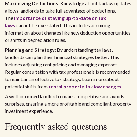
Maximizing Deductions
: Knowledge about tax law updates
allows landlords to take full advantage of deductions.
The
importance of staying up-to-date on tax
laws
cannot be overstated. This includes acquiring
information about changes like new deduction opportunities
or shifts in depreciation rules.
Planning and Strategy
: By understanding tax laws,
landlords can plan their financial strategies better. This
includes adjusting rent pricing and managing expenses.
Regular consultation with tax professionals is recommended
to maintain an effective tax strategy. Learn more about
potential shifts from
rental property tax law changes
.
A well-informed landlord remains competitive and avoids
surprises, ensuring a more profitable and compliant property
investment experience.
Frequently asked questions