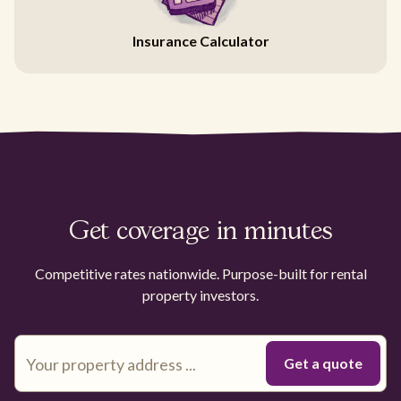
Insurance Calculator
Get coverage in minutes
Competitive rates nationwide. Purpose-built for rental
property investors.