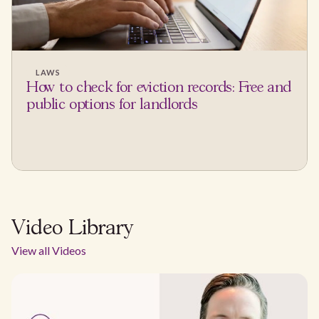
LAWS
How to check for eviction records: Free and
public options for landlords
Video Library
View all Videos