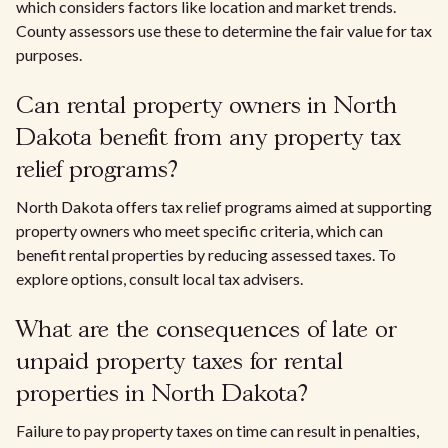
which considers factors like location and market trends.
County assessors use these to determine the fair value for tax
purposes.
Can rental property owners in North
Dakota benefit from any property tax
relief programs?
North Dakota offers tax relief programs aimed at supporting
property owners who meet specific criteria, which can
benefit rental properties by reducing assessed taxes. To
explore options, consult local tax advisers.
What are the consequences of late or
unpaid property taxes for rental
properties in North Dakota?
Failure to pay property taxes on time can result in penalties,