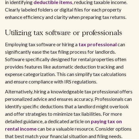
in identifying
deductible items
, reducing taxable income.
Clearly labeled folders or digital files for each property
enhance efficiency and clarity when preparing tax returns.
Utilizing tax software or professionals
Employing tax software or hiring a
tax professional
can
significantly ease the tax filing process for landlords.
Software specifically designed for rental properties often
provides features like automatic deduction tracking and
expense categorization. This can simplify tax calculations
and ensure compliance with IRS regulations.
Alternatively, hiring a knowledgeable tax professional offers
personalized advice and ensures accuracy. Professionals can
identify specific deductions that a landlord might overlook
and offer strategies to minimize tax liabilities. For more
detailed guidance, a dedicated article on
paying tax on
rental income
can be a valuable resource. Consider options
that best match your financial situation and filing needs.