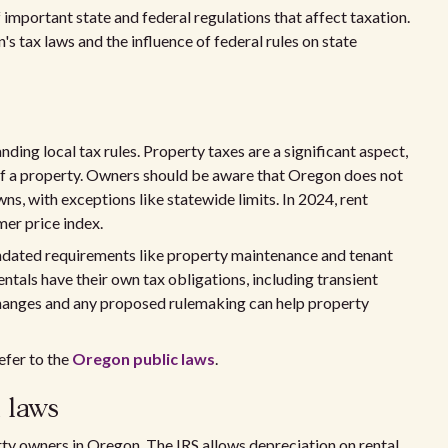
mportant state and federal regulations that affect taxation.
s tax laws and the influence of federal rules on state
ing local tax rules. Property taxes are a significant aspect,
of a property. Owners should be aware that Oregon does not
wns, with exceptions like statewide limits. In 2024, rent
mer price index.
ndated requirements like property maintenance and tenant
ntals have their own tax obligations, including transient
 changes and any proposed rulemaking can help property
efer to the
Oregon public laws
.
 laws
rty owners in Oregon. The IRS allows depreciation on rental