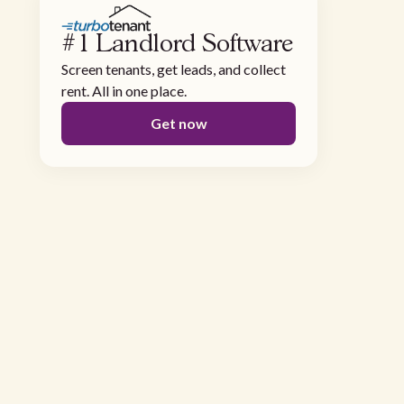
#1 Landlord Software
Screen tenants, get leads, and collect
rent. All in one place.
Get now