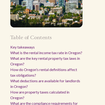
Table of Contents
Key takeaways
What is the rental income tax rate in Oregon?
What are the key rental property tax laws in
Oregon?
How do Oregon's rental definitions affect
tax obligations?
What deductions are available for landlords
in Oregon?
How are property taxes calculated in
Oregon?
What are the compliance requirements for