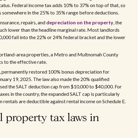
tatus. Federal income tax adds 10% to 37% on top of that, so
ds somewhere in the 25% to 35% range before deductions.
insurance, repairs, and
depreciation on the property
, the
 much lower than the headline marginal rate. Most landlords
00 fall into the 22% or 24% federal bracket and the lower
r Portland-area properties, a Metro and Multnomah County
 to the effective rate.
25, permanently restored 100% bonus depreciation for
nuary 19, 2025. The law also made the 20% qualified
sed the SALT deduction cap from $10,000 to $40,000. For
axes in the country, the expanded SALT cap is particularly
 rentals are deductible against rental income on Schedule E.
l property tax laws in