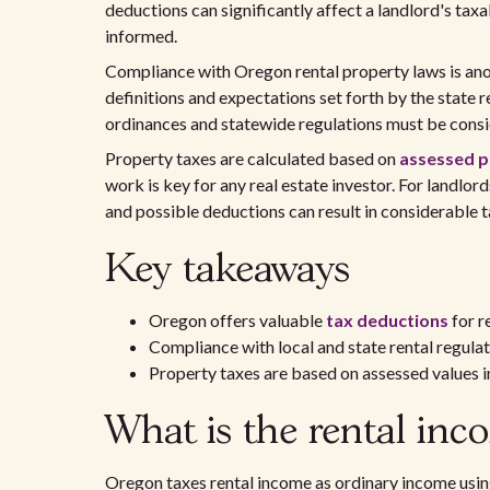
deductions can significantly affect a landlord's tax
informed.
Compliance with Oregon rental property laws is anot
definitions and expectations set forth by the state 
ordinances and statewide regulations must be consi
Property taxes are calculated based on
assessed p
work is key for any real estate investor. For landlord
and possible deductions can result in considerable 
Key takeaways
Oregon offers valuable
tax deductions
for r
Compliance with local and state rental regulati
Property taxes are based on assessed values 
What is the rental inc
Oregon taxes rental income as ordinary income usin