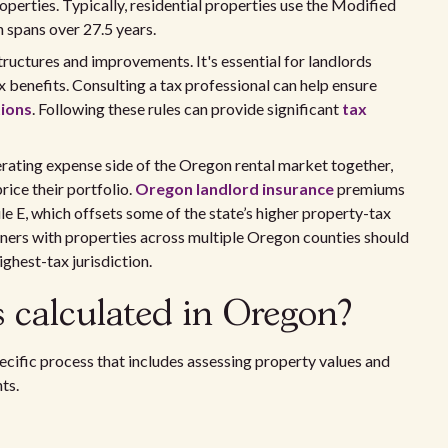
operties. Typically, residential properties use the Modified
spans over 27.5 years.
 structures and improvements. It's essential for landlords
 benefits. Consulting a tax professional can help ensure
tions
. Following these rules can provide significant
tax
rating expense side of the Oregon rental market together,
ice their portfolio.
Oregon landlord insurance
premiums
le E, which offsets some of the state’s higher property-tax
rs with properties across multiple Oregon counties should
ighest-tax jurisdiction.
 calculated in Oregon?
cific process that includes assessing property values and
ts.