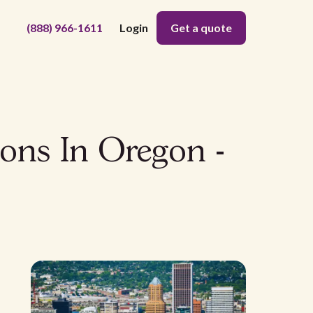
(888) 966-1611
Login
Get a quote
ons In Oregon -