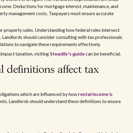
income. Deductions for mortgage interest, maintenance, and
perty management costs. Taxpayers must ensure accurate
for property sales. Understanding how federal rules intersect
ns. Landlords should consider consulting with tax professionals
lations to navigate these requirements effectively.
 impact taxation, visiting
Steadily's guide
can be beneficial.
definitions affect tax
obligations which are influenced by how
rental income
is
nts. Landlords should understand these definitions to ensure