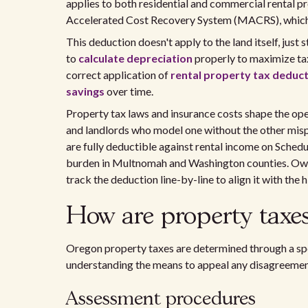
applies to both residential and commercial rental pr
Accelerated Cost Recovery System (MACRS), which 
This deduction doesn't apply to the land itself, just
to
calculate depreciation
properly to maximize tax
correct application of
rental property tax deduc
savings
over time.
Property tax laws and insurance costs shape the ope
and landlords who model one without the other mispr
are fully deductible against rental income on Schedu
burden in Multnomah and Washington counties. Owne
track the deduction line-by-line to align it with the h
How are property taxes
Oregon property taxes are determined through a spe
understanding the means to appeal any disagreemen
Assessment procedures