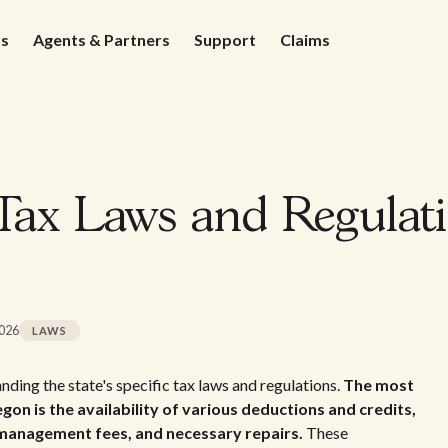
ds
Agents & Partners
Support
Claims
Tax Laws and Regulati
2026
LAWS
ding the state's specific tax laws and regulations.
The most
gon is the availability of various deductions and credits,
 management fees, and necessary repairs.
These