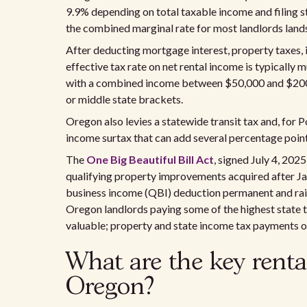
9.9% depending on total taxable income and filing s
the combined marginal rate for most landlords lan
After deducting mortgage interest, property taxes, 
effective tax rate on net rental income is typically
with a combined income between $50,000 and $200,0
or middle state brackets.
Oregon also levies a statewide transit tax and, fo
income surtax that can add several percentage points
The
One Big Beautiful Bill Act
, signed July 4, 20
qualifying property improvements acquired after Ja
business income (QBI) deduction permanent and rai
Oregon landlords paying some of the highest state t
valuable; property and state income tax payments on
What are the key renta
Oregon?