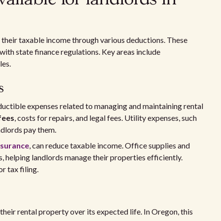
 their taxable income through various deductions. These
with state finance regulations. Key areas include
les.
s
ductible expenses related to managing and maintaining rental
fees
, costs for repairs, and legal fees. Utility expenses, such
andlords pay them.
nsurance
, can reduce taxable income. Office supplies and
, helping landlords manage their properties efficiently.
 tax filing.
heir rental property over its expected life. In Oregon, this