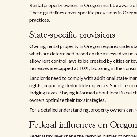
Rental property owners in Oregon must be aware of i
These guidelines cover specific provisions in Oregon'
practices.
State-specific provisions
Owning rental property in Oregon requires understand
which are determined based on the assessed value 
allow rent control laws to be created by cities or to
increases are capped at 10%, factoring in the consu
Landlords need to comply with additional state-ma
rights, impacting deductible expenses. Short-term re
lodging taxes. Staying informed about local fiscal
owners optimize their tax strategies.
For a detailed understanding, property owners can r
Federal influences on Oregon
Federal tax laws shape the responsibilities of prope