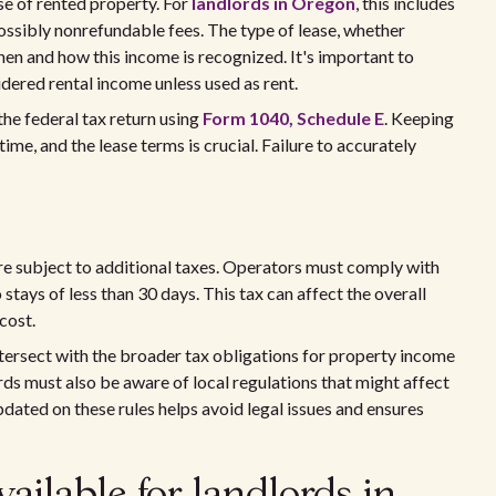
se of rented property. For
landlords in Oregon
, this includes
possibly nonrefundable fees. The type of lease, whether
en and how this income is recognized. It's important to
idered rental income unless used as rent.
he federal tax return using
Form 1040, Schedule E
. Keeping
ime, and the lease terms is crucial. Failure to accurately
are subject to additional taxes. Operators must comply with
o stays of less than 30 days. This tax can affect the overall
 cost.
tersect with the broader tax obligations for property income
ords must also be aware of local regulations that might affect
ated on these rules helps avoid legal issues and ensures
ailable for landlords in