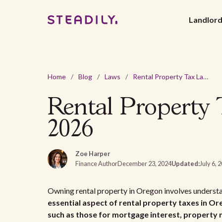
Landlor
Home
/
Blog
/
Laws
/
Rental Property Tax Laws and Regulations In Oregon - 2026
Rental Property 
2026
Zoe Harper
Finance Author
December 23, 2024
Updated:
July 6, 
Owning rental property in Oregon involves understan
essential aspect of rental property taxes in Ore
such as those for mortgage interest, property