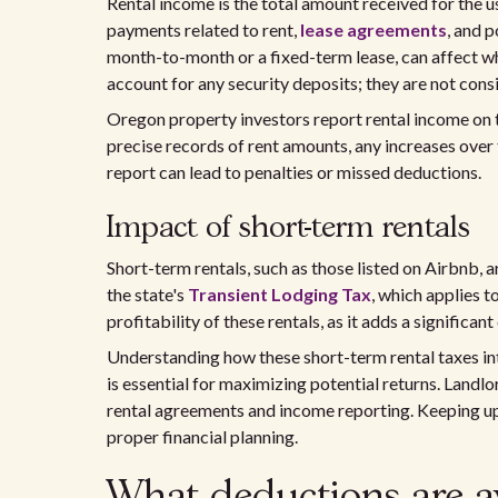
Rental income is the total amount received for the u
payments related to rent,
lease agreements
, and 
month-to-month or a fixed-term lease, can affect wh
account for any security deposits; they are not cons
Oregon property investors report rental income on t
precise records of rent amounts, any increases over t
report can lead to penalties or missed deductions.
Impact of short-term rentals
Short-term rentals, such as those listed on Airbnb, 
the state's
Transient Lodging Tax
, which applies t
profitability of these rentals, as it adds a significant
Understanding how these short-term rental taxes in
is essential for maximizing potential returns. Landl
rental agreements and income reporting. Keeping upd
proper financial planning.
What deductions are av