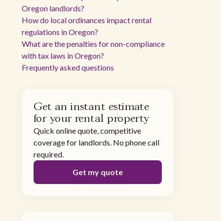
Oregon landlords?
How do local ordinances impact rental
regulations in Oregon?
What are the penalties for non-compliance
with tax laws in Oregon?
Frequently asked questions
Get an instant estimate
for your rental property
Quick online quote, competitive
coverage for landlords. No phone call
required.
Get my quote