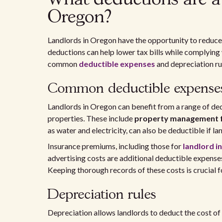
Oregon?
Landlords in Oregon have the opportunity to reduce
deductions can help lower tax bills while complying 
common
deductible expenses
and depreciation ru
Common deductible expense
Landlords in Oregon can benefit from a range of de
properties. These include
property management 
as water and electricity, can also be deductible if l
Insurance premiums, including those for
landlord i
advertising costs are additional deductible expenses
Keeping thorough records of these costs is crucial for
Depreciation rules
Depreciation allows landlords to deduct the cost of t