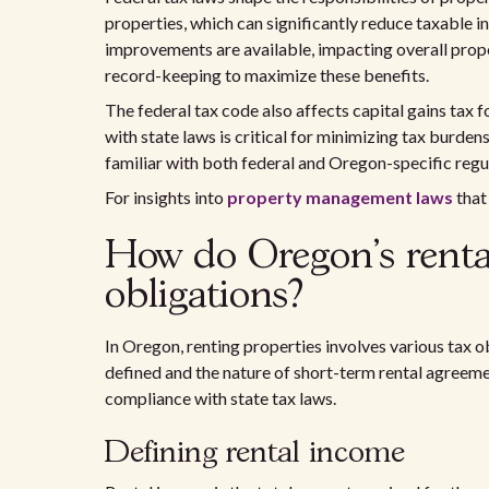
properties, which can significantly reduce taxable 
improvements are available, impacting overall pro
record-keeping to maximize these benefits.
The federal tax code also affects capital gains tax 
with state laws is critical for minimizing tax burde
familiar with both federal and Oregon-specific regu
For insights into
property management laws
that
How do Oregon's rental 
obligations?
In Oregon, renting properties involves various tax 
defined and the nature of short-term rental agreeme
compliance with state tax laws.
Defining rental income