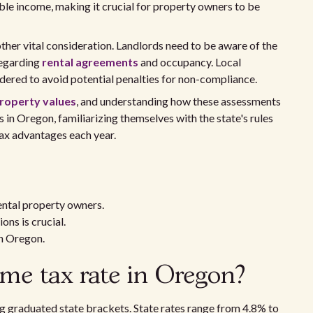
able income, making it crucial for property owners to be
her vital consideration. Landlords need to be aware of the
regarding
rental agreements
and occupancy. Local
dered to avoid potential penalties for non-compliance.
roperty values
, and understanding how these assessments
s in Oregon, familiarizing themselves with the state's rules
tax advantages each year.
ental property owners.
ons is crucial.
in Oregon.
ome tax rate in Oregon?
g graduated state brackets. State rates range from 4.8% to