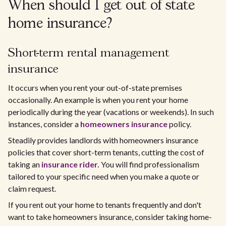
When should I get out of state
home insurance?
Short-term rental management
insurance
It occurs when you rent your out-of-state premises
occasionally. An example is when you rent your home
periodically during the year (vacations or weekends). In such
instances, consider a
homeowners insurance
policy.
Steadily provides landlords with homeowners insurance
policies that cover short-term tenants, cutting the cost of
taking an
insurance rider.
You will find professionalism
tailored to your specific need when you make a quote or
claim request.
If you rent out your home to tenants frequently and don't
want to take homeowners insurance, consider taking home-