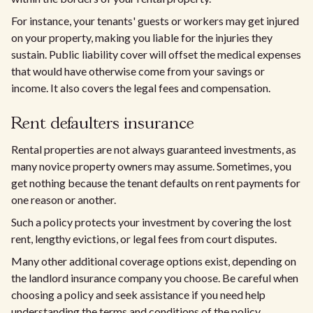
For instance, your tenants' guests or workers may get injured
on your property, making you liable for the injuries they
sustain. Public liability cover will offset the medical expenses
that would have otherwise come from your savings or
income. It also covers the legal fees and compensation.
Rent defaulters insurance
Rental properties are not always guaranteed investments, as
many novice property owners may assume. Sometimes, you
get nothing because the tenant defaults on rent payments for
one reason or another.
Such a policy protects your investment by covering the lost
rent, lengthy evictions, or legal fees from court disputes.
Many other additional coverage options exist, depending on
the landlord insurance company you choose. Be careful when
choosing a policy and seek assistance if you need help
understanding the terms and conditions of the policy.