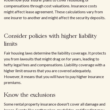
compensations through cost valuations. Insurance costs
might affect lease agreement. These calculations vary from
one insurer to another and might affect the security deposits.
Consider policies with higher liability
limits
Fair housing laws determine the liability coverage. It protects
you from lawsuits that might drag on for years, leading to
hefty legal fees and compensations. Liability coverage with a
higher limit ensures that you are covered adequately.
However, it means that you will have to pay higher insurance
premiums.
Know the exclusions
Some rental property insurance doesn't cover all damage and
losses. Events like earthquakes, mudslides, and flooding may