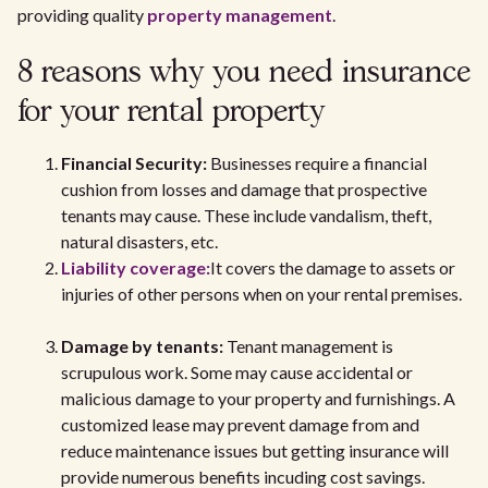
providing quality
property management
.
8 reasons why you need insurance
for your rental property
Financial Security:
Businesses require a financial
cushion from losses and damage that prospective
tenants may cause. These include vandalism, theft,
natural disasters, etc.
Liability coverage:
It covers the damage to assets or
injuries of other persons when on your rental premises.
Damage by tenants:
Tenant management is
scrupulous work. Some may cause accidental or
malicious damage to your property and furnishings. A
customized lease may prevent damage from and
reduce maintenance issues but getting insurance will
provide numerous benefits incuding cost savings.