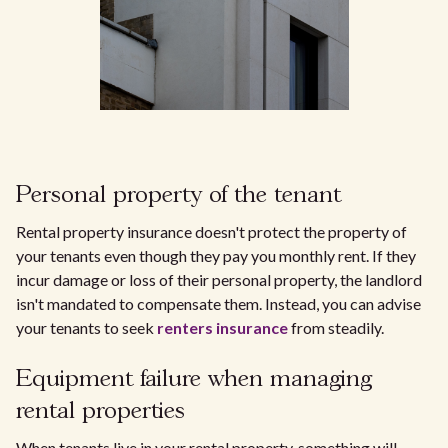
Personal property of the tenant
Rental property insurance doesn't protect the property of
your tenants even though they pay you monthly rent. If they
incur damage or loss of their personal property, the landlord
isn't mandated to compensate them. Instead, you can advise
your tenants to seek
renters insurance
from steadily.
Equipment failure when managing
rental properties
When tenants live in your rental property, something will