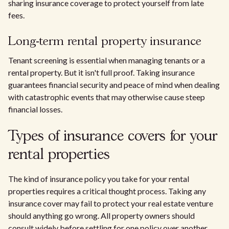
sharing insurance coverage to protect yourself from late
fees.
Long-term rental property insurance
Tenant screening is essential when managing tenants or a
rental property. But it isn't full proof. Taking insurance
guarantees financial security and peace of mind when dealing
with catastrophic events that may otherwise cause steep
financial losses.
Types of insurance covers for your
rental properties
The kind of insurance policy you take for your rental
properties requires a critical thought process. Taking any
insurance cover may fail to protect your real estate venture
should anything go wrong. All property owners should
consult widely before settling for one policy over another.