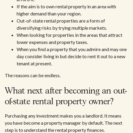
If the aim is to own rental property in an area with
higher demand than your region.
Out-of-state rental properties are a form of
diversifying risks by trying multiple markets.
When looking for properties in the areas that attract
lower expenses and property taxes.
When you find a property that you admire and may one
day consider living in but decide to rent it out to a new
tenant at present.
The reasons can be endless.
What next after becoming an out-
of-state rental property owner?
Purchasing any investment makes you a landlord. It means
you have become a property manager by default. The next
step is to understand the rental property finances.