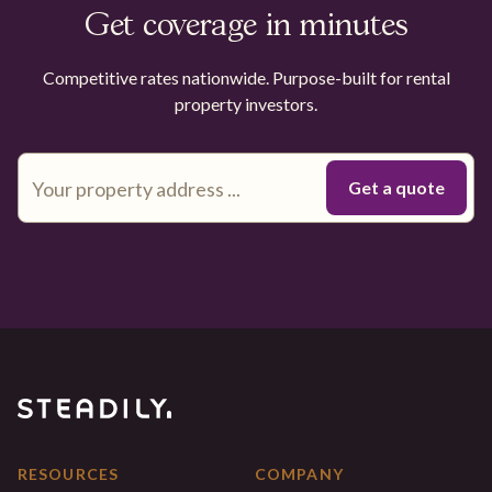
Get coverage in minutes
Competitive rates nationwide. Purpose-built for rental
property investors.
RESOURCES
COMPANY