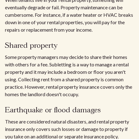
eventually degrade or fail. Property maintenance can be
cumbersome. For instance, if a water heater or HVAC breaks
down in one of your rental properties, you will pay for the
repairs or replacement from your income.
Shared property
Some property managers may decide to share their homes
with others for a fee. Subletting is a way to manage a rental
property and it may include a bedroom or floor you aren't
using. Collecting rent from a shared property is common
practice. However, rental property insurance covers only the
homes the landlord doesn't occupy.
Earthquake or flood damages
These are considered natural disasters, and rental property
insurance only covers such losses or damage to property if
you take on an additional or separate insurance policy.