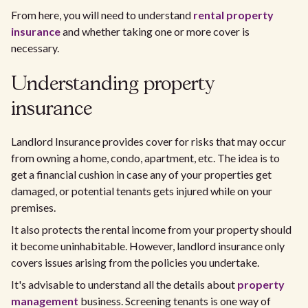
From here, you will need to understand
rental property
insurance
and whether taking one or more cover is
necessary.
Understanding property
insurance
Landlord Insurance provides cover for risks that may occur
from owning a home, condo, apartment, etc. The idea is to
get a financial cushion in case any of your properties get
damaged, or potential tenants gets injured while on your
premises.
It also protects the rental income from your property should
it become uninhabitable. However, landlord insurance only
covers issues arising from the policies you undertake.
It's advisable to understand all the details about
property
management
business. Screening tenants is one way of