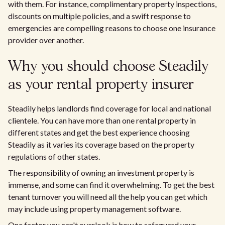
with them. For instance, complimentary property inspections,
discounts on multiple policies, and a swift response to
emergencies are compelling reasons to choose one insurance
provider over another.
Why you should choose Steadily
as your rental property insurer
Steadily helps landlords find coverage for local and national
clientele. You can have more than one rental property in
different states and get the best experience choosing
Steadily as it varies its coverage based on the property
regulations of other states.
The responsibility of owning an investment property is
immense, and some can find it overwhelming. To get the best
tenant turnover you will need all the help you can get which
may include using property management software.
One factor you can't overlook is how to safeguard your