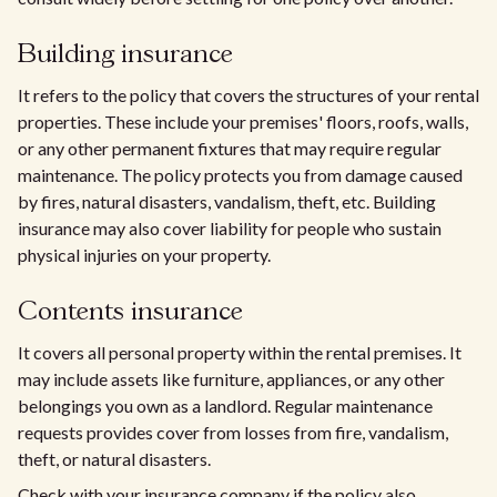
Building insurance
It refers to the policy that covers the structures of your rental
properties. These include your premises' floors, roofs, walls,
or any other permanent fixtures that may require regular
maintenance. The policy protects you from damage caused
by fires, natural disasters, vandalism, theft, etc. Building
insurance may also cover liability for people who sustain
physical injuries on your property.
Contents insurance
It covers all personal property within the rental premises. It
may include assets like furniture, appliances, or any other
belongings you own as a landlord. Regular maintenance
requests provides cover from losses from fire, vandalism,
theft, or natural disasters.
Check with your insurance company if the policy also