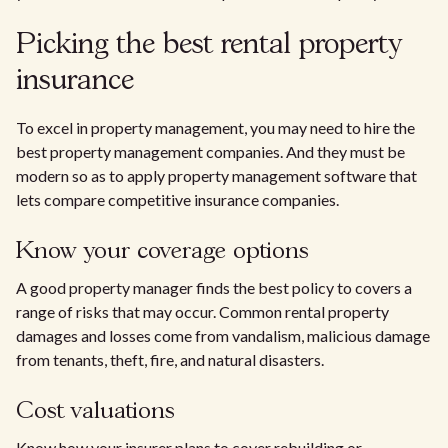
Picking the best rental property
insurance
To excel in property management, you may need to hire the
best property management companies. And they must be
modern so as to apply property management software that
lets compare competitive insurance companies.
Know your coverage options
A good property manager finds the best policy to covers a
range of risks that may occur. Common rental property
damages and losses come from vandalism, malicious damage
from tenants, theft, fire, and natural disasters.
Cost valuations
Know how your insurer plans to cover rebuilding or