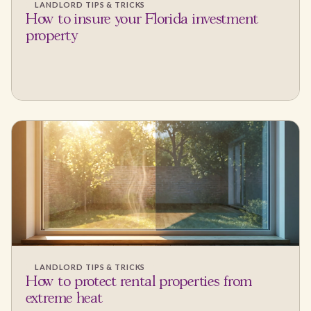
LANDLORD TIPS & TRICKS
How to insure your Florida investment
property
LANDLORD TIPS & TRICKS
How to protect rental properties from
extreme heat