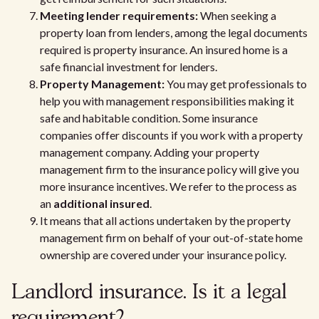
Meeting lender requirements:
When seeking a
property loan from lenders, among the legal documents
required is property insurance. An insured home is a
safe financial investment for lenders.
Property Management:
You may get professionals to
help you with management responsibilities making it
safe and habitable condition. Some insurance
companies offer discounts if you work with a property
management company. Adding your property
management firm to the insurance policy will give you
more insurance incentives. We refer to the process as
an
additional insured
.
It means that all actions undertaken by the property
management firm on behalf of your out-of-state home
ownership are covered under your insurance policy.
Landlord insurance. Is it a legal
requirement?