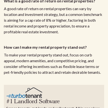
What is a good rate of return on rental properties?
A good rate of return on rental properties can vary by
location and investment strategy, but a common benchmark
is aiming for a cap rate of 8% or higher, factoring in both
rental income and property appreciation, to ensure a
profitable real estate investment.
How can I make my rental property stand out?
To make your rental property stand out, focus on curb
appeal, modern amenities, and competitive pricing, and
consider offering incentives such as flexible lease terms or
pet-friendly policies to attract and retain desirable tenants.
#1 Landlord Software