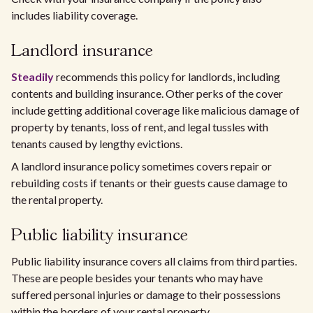
includes liability coverage.
Landlord insurance
Steadily
recommends this policy for landlords, including
contents and building insurance. Other perks of the cover
include getting additional coverage like malicious damage of
property by tenants, loss of rent, and legal tussles with
tenants caused by lengthy evictions.
A landlord insurance policy sometimes covers repair or
rebuilding costs if tenants or their guests cause damage to
the rental property.
Public liability insurance
Public liability insurance covers all claims from third parties.
These are people besides your tenants who may have
suffered personal injuries or damage to their possessions
within the borders of your rental property.