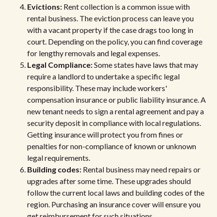
Evictions:
Rent collection is a common issue with
rental business. The eviction process can leave you
with a vacant property if the case drags too long in
court. Depending on the policy, you can find coverage
for lengthy removals and legal expenses.
Legal Compliance:
Some states have laws that may
require a landlord to undertake a specific legal
responsibility. These may include workers'
compensation insurance or public liability insurance. A
new tenant needs to sign a rental agreement and pay a
security deposit in compliance with local regulations.
Getting insurance will protect you from fines or
penalties for non-compliance of known or unknown
legal requirements.
Building codes:
Rental business may need repairs or
upgrades after some time. These upgrades should
follow the current local laws and building codes of the
region. Purchasing an insurance cover will ensure you
get reimbursement for such situations.