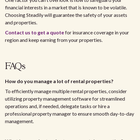
financial interests in a market that is known to be volatile.
Choosing Steadily will guarantee the safety of your assets
and properties.
Contact us to get a quote
for insurance coverage in your
region and keep earning from your properties.
FAQs
How do you manage a lot of rental properties?
To efficiently manage multiple rental properties, consider
utilizing property management software for streamlined
operations and, if needed, delegate tasks or hire a
professional property manager to ensure smooth day-to-day
management.