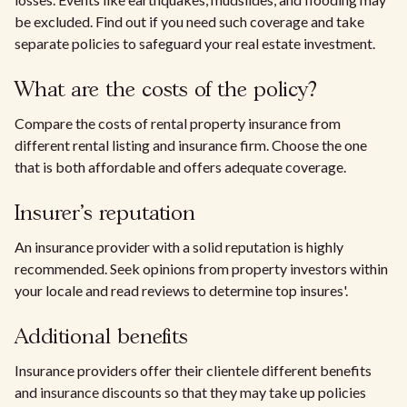
be excluded. Find out if you need such coverage and take
separate policies to safeguard your real estate investment.
What are the costs of the policy?
Compare the costs of rental property insurance from
different rental listing and insurance firm. Choose the one
that is both affordable and offers adequate coverage.
Insurer's reputation
An insurance provider with a solid reputation is highly
recommended. Seek opinions from property investors within
your locale and read reviews to determine top insures'.
Additional benefits
Insurance providers offer their clientele different benefits
and insurance discounts so that they may take up policies