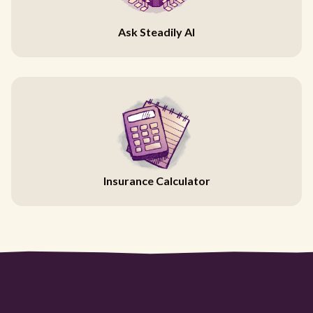
Ask Steadily AI
Insurance Calculator