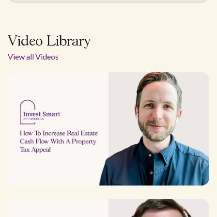
Video Library
View all Videos