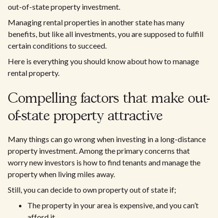
out-of-state property investment.
Managing rental properties in another state has many
benefits, but like all investments, you are supposed to fulfill
certain conditions to succeed.
Here is everything you should know about how to manage
rental property.
Compelling factors that make out-
of-state property attractive
Many things can go wrong when investing in a long-distance
property investment. Among the primary concerns that
worry new investors is how to find tenants and manage the
property when living miles away.
Still, you can decide to own property out of state if;
The property in your area is expensive, and you can’t
afford it.