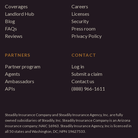
Coverages
Careers
Landlord Hub
Licenses
Blog
Security
FAQs
Press room
Reviews
Privacy Policy
PARTNERS
CONTACT
Partner program
Log in
Agents
Submit a claim
Ambassadors
Contact us
APIs
(888) 966-1611
Steadily Insurance Company and Steadily Insurance Agency, Inc. are fully
owned subsidiaries of Steadily, Inc. Steadily Insurance Company is an Arizona
insurance company; NAIC 16963. Steadily Insurance Agency, Inc is licensed in
all 50 states and Washington, DC; NPN 19627533.