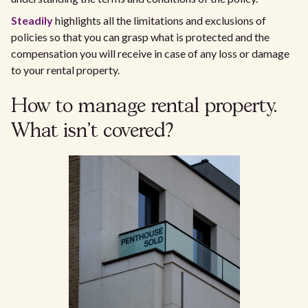
Steadily
highlights all the limitations and exclusions of
policies so that you can grasp what is protected and the
compensation you will receive in case of any loss or damage
to your rental property.
How to manage rental property.
What isn't covered?