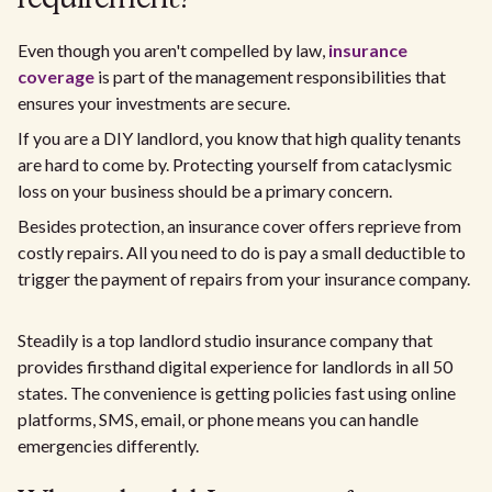
Even though you aren't compelled by law,
insurance
coverage
is part of the management responsibilities that
ensures your investments are secure.
If you are a DIY landlord, you know that high quality tenants
are hard to come by. Protecting yourself from cataclysmic
loss on your business should be a primary concern.
Besides protection, an insurance cover offers reprieve from
costly repairs. All you need to do is pay a small deductible to
trigger the payment of repairs from your insurance company.
Steadily is a top landlord studio insurance company that
provides firsthand digital experience for landlords in all 50
states. The convenience is getting policies fast using online
platforms, SMS, email, or phone means you can handle
emergencies differently.