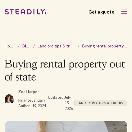
Get a quote
Home
/
Blog
/
Landlord tips & tricks
/
Buying rental property out of state
Buying rental property out
of state
Zoe Harper
Updated:
July
Finance
January
15,
LANDLORD TIPS & TRICKS
Author
19, 2024
2026