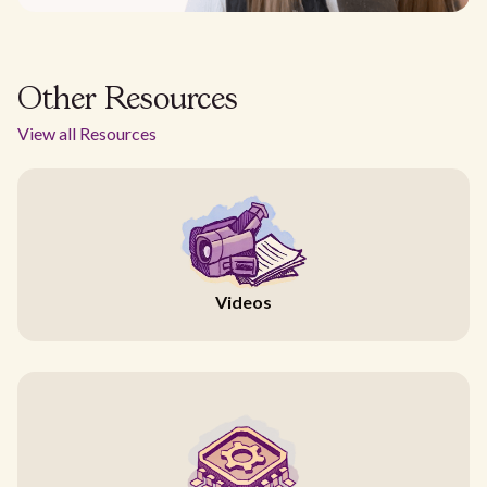
Other Resources
View all Resources
Videos