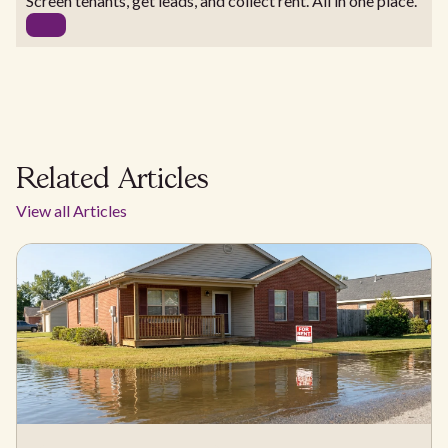
Screen tenants, get leads, and collect rent. All in one place.
Related Articles
View all Articles