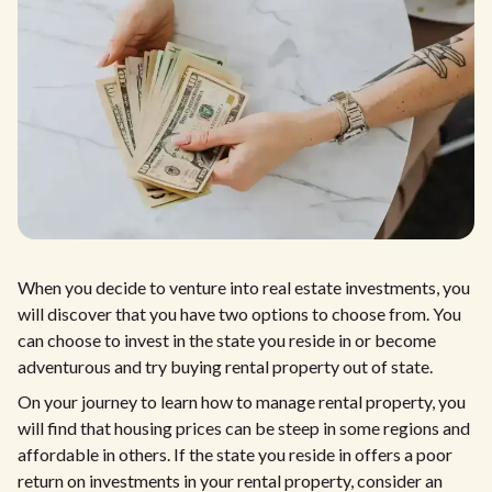
When you decide to venture into real estate investments, you
will discover that you have two options to choose from. You
can choose to invest in the state you reside in or become
adventurous and try buying rental property out of state.
On your journey to learn how to manage rental property, you
will find that housing prices can be steep in some regions and
affordable in others. If the state you reside in offers a poor
return on investments in your rental property, consider an