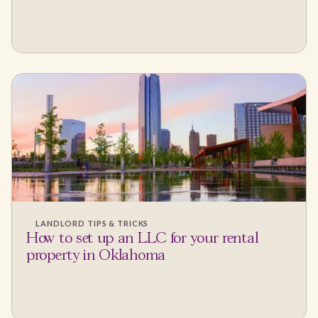
LANDLORD TIPS & TRICKS
How to set up an LLC for your rental
property in Oklahoma