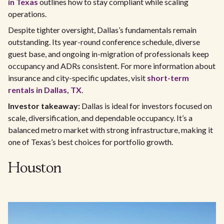
in Texas
outlines how to stay compliant while scaling
operations.
Despite tighter oversight, Dallas’s fundamentals remain
outstanding. Its year-round conference schedule, diverse
guest base, and ongoing in-migration of professionals keep
occupancy and ADRs consistent. For more information about
insurance and city-specific updates, visit
short-term
rentals in Dallas, TX
.
Investor takeaway:
Dallas is ideal for investors focused on
scale, diversification, and dependable occupancy. It’s a
balanced metro market with strong infrastructure, making it
one of Texas’s best choices for portfolio growth.
Houston