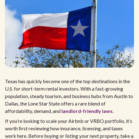
Texas has quickly become one of the top destinations in the
U.S. for short-term rental investors. With a fast-growing
population, steady tourism, and business hubs from Austin to
Dallas, the Lone Star State offers a rare blend of
affordability, demand, and
landlord-friendly laws
.
If you’re looking to scale your Airbnb or VRBO portfolio, it’s
worth first reviewing how insurance, licensing, and taxes
work here. Before buying or listing your next property, take a