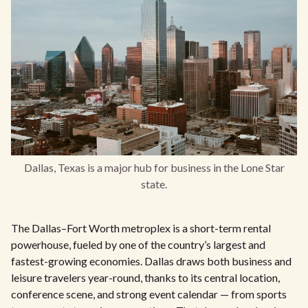
Dallas, Texas is a major hub for business in the Lone Star
state.
The Dallas–Fort Worth metroplex is a short-term rental
powerhouse, fueled by one of the country’s largest and
fastest-growing economies. Dallas draws both business and
leisure travelers year-round, thanks to its central location,
conference scene, and strong event calendar — from sports