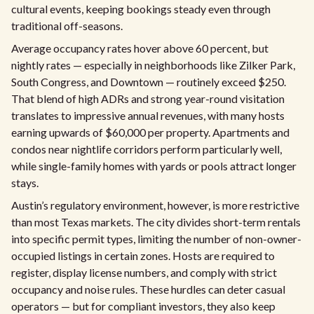
cultural events, keeping bookings steady even through
traditional off-seasons.
Average occupancy rates hover above 60 percent, but
nightly rates — especially in neighborhoods like Zilker Park,
South Congress, and Downtown — routinely exceed $250.
That blend of high ADRs and strong year-round visitation
translates to impressive annual revenues, with many hosts
earning upwards of $60,000 per property. Apartments and
condos near nightlife corridors perform particularly well,
while single-family homes with yards or pools attract longer
stays.
Austin’s regulatory environment, however, is more restrictive
than most Texas markets. The city divides short-term rentals
into specific permit types, limiting the number of non-owner-
occupied listings in certain zones. Hosts are required to
register, display license numbers, and comply with strict
occupancy and noise rules. These hurdles can deter casual
operators — but for compliant investors, they also keep