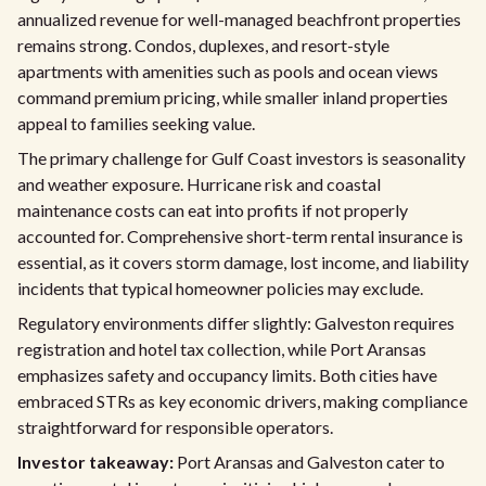
annualized revenue for well-managed beachfront properties
remains strong. Condos, duplexes, and resort-style
apartments with amenities such as pools and ocean views
command premium pricing, while smaller inland properties
appeal to families seeking value.
The primary challenge for Gulf Coast investors is seasonality
and weather exposure. Hurricane risk and coastal
maintenance costs can eat into profits if not properly
accounted for. Comprehensive short-term rental insurance is
essential, as it covers storm damage, lost income, and liability
incidents that typical homeowner policies may exclude.
Regulatory environments differ slightly: Galveston requires
registration and hotel tax collection, while Port Aransas
emphasizes safety and occupancy limits. Both cities have
embraced STRs as key economic drivers, making compliance
straightforward for responsible operators.
Investor takeaway:
Port Aransas and Galveston cater to