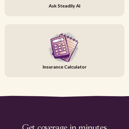
Ask Steadily AI
Insurance Calculator
Get coverage in minutes