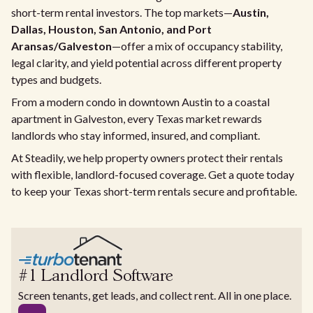
short-term rental investors. The top markets—
Austin,
Dallas, Houston, San Antonio, and Port
Aransas/Galveston
—offer a mix of occupancy stability,
legal clarity, and yield potential across different property
types and budgets.
From a modern condo in downtown Austin to a coastal
apartment in Galveston, every Texas market rewards
landlords who stay informed, insured, and compliant.
At Steadily, we help property owners protect their rentals
with flexible, landlord-focused coverage. Get a quote today
to keep your Texas short-term rentals secure and profitable.
#1 Landlord Software
Screen tenants, get leads, and collect rent. All in one place.