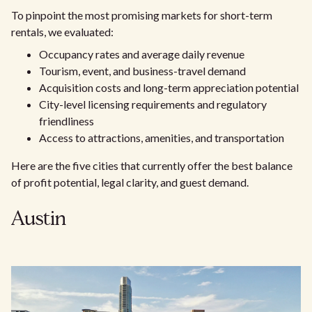
To pinpoint the most promising markets for short-term
rentals, we evaluated:
Occupancy rates and average daily revenue
Tourism, event, and business-travel demand
Acquisition costs and long-term appreciation potential
City-level licensing requirements and regulatory
friendliness
Access to attractions, amenities, and transportation
Here are the five cities that currently offer the best balance
of profit potential, legal clarity, and guest demand.
Austin