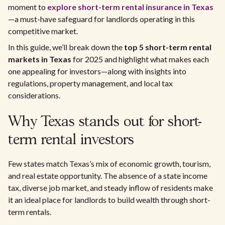
moment to
explore short-term rental insurance in Texas
—a must-have safeguard for landlords operating in this
competitive market.
In this guide, we’ll break down the
top 5 short-term rental
markets in Texas
for 2025 and highlight what makes each
one appealing for investors—along with insights into
regulations, property management, and local tax
considerations.
Why Texas stands out for short-
term rental investors
Few states match Texas’s mix of economic growth, tourism,
and real estate opportunity. The absence of a state income
tax, diverse job market, and steady inflow of residents make
it an ideal place for landlords to build wealth through short-
term rentals.