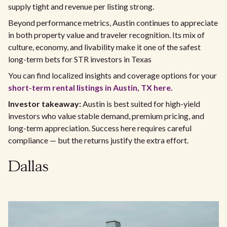
supply tight and revenue per listing strong.
Beyond performance metrics, Austin continues to appreciate
in both property value and traveler recognition. Its mix of
culture, economy, and livability make it one of the safest
long-term bets for STR investors in Texas
You can find localized insights and coverage options for your
short-term rental listings in Austin, TX here.
Investor takeaway:
Austin is best suited for high-yield
investors who value stable demand, premium pricing, and
long-term appreciation. Success here requires careful
compliance — but the returns justify the extra effort.
Dallas