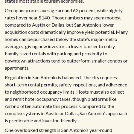
state’s most stable tourism economies.
Occupancy rates average around 63 percent, while nightly
rates hover near $140. Those numbers may seem modest
compared to Austin or Dallas, but San Antonio’s lower
acquisition costs dramatically improve yield potential. Many
homes can be purchased below the state’s major-metro
averages, giving new investors a lower barrier to entry.
Family-sized rentals with parking and proximity to
downtown attractions tend to outperform smaller condos or
apartments.
Regulation in San Antonio is balanced. The city requires
short-term rental permits, safety inspections, and adherence
to neighborhood occupancy limits. Hosts must also collect
and remit hotel occupancy taxes, though platforms like
Airbnb often automate this process. Compared to the
complex systems in Austin or Dallas, San Antonio’s approach
is predictable and investor-friendly.
One overlooked strength is San Antonio’s year-round