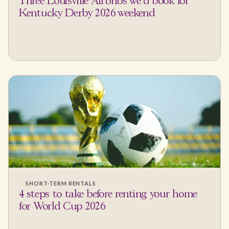
Three Louisville Airbnbs we'd book for
Kentucky Derby 2026 weekend
SHORT-TERM RENTALS
4 steps to take before renting your home
for World Cup 2026