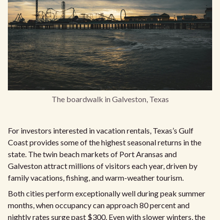
The boardwalk in Galveston, Texas
For investors interested in vacation rentals, Texas’s Gulf
Coast provides some of the highest seasonal returns in the
state. The twin beach markets of Port Aransas and
Galveston attract millions of visitors each year, driven by
family vacations, fishing, and warm-weather tourism.
Both cities perform exceptionally well during peak summer
months, when occupancy can approach 80 percent and
nightly rates surge past $300. Even with slower winters, the