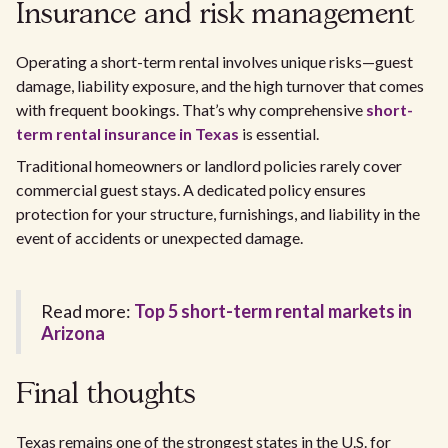
Insurance and risk management
Operating a short-term rental involves unique risks—guest
damage, liability exposure, and the high turnover that comes
with frequent bookings. That’s why comprehensive
short-
term rental insurance in Texas
is essential.
Traditional homeowners or landlord policies rarely cover
commercial guest stays. A dedicated policy ensures
protection for your structure, furnishings, and liability in the
event of accidents or unexpected damage.
Read more:
Top 5 short-term rental markets in
Arizona
Final thoughts
Texas remains one of the strongest states in the U.S. for