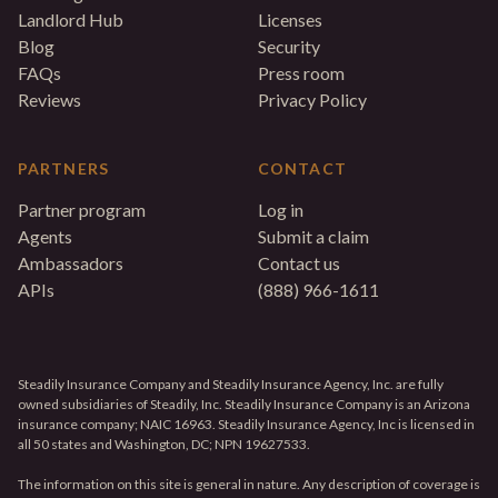
Landlord Hub
Licenses
Blog
Security
FAQs
Press room
Reviews
Privacy Policy
PARTNERS
CONTACT
Partner program
Log in
Agents
Submit a claim
Ambassadors
Contact us
APIs
(888) 966-1611
Steadily Insurance Company and Steadily Insurance Agency, Inc. are fully
owned subsidiaries of Steadily, Inc. Steadily Insurance Company is an Arizona
insurance company; NAIC 16963. Steadily Insurance Agency, Inc is licensed in
all 50 states and Washington, DC; NPN 19627533.
The information on this site is general in nature. Any description of coverage is