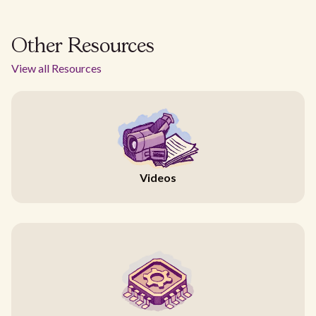
Other Resources
View all Resources
Videos