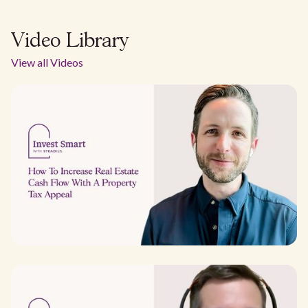
Video Library
View all Videos