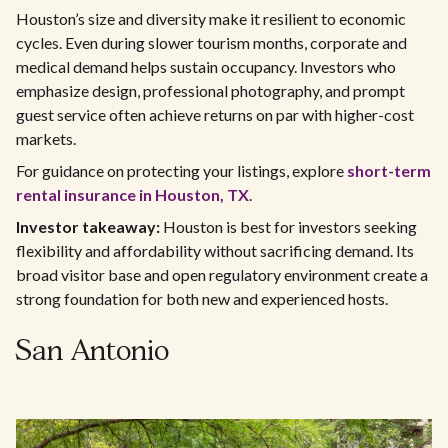
Houston’s size and diversity make it resilient to economic
cycles. Even during slower tourism months, corporate and
medical demand helps sustain occupancy. Investors who
emphasize design, professional photography, and prompt
guest service often achieve returns on par with higher-cost
markets.
For guidance on protecting your listings, explore
short-term
rental insurance in Houston, TX
.
Investor takeaway:
Houston is best for investors seeking
flexibility and affordability without sacrificing demand. Its
broad visitor base and open regulatory environment create a
strong foundation for both new and experienced hosts.
San Antonio