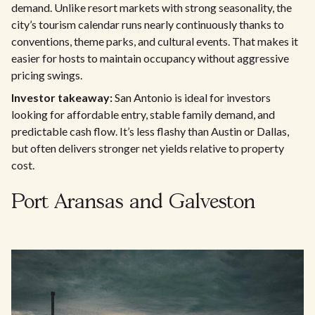
demand. Unlike resort markets with strong seasonality, the
city’s tourism calendar runs nearly continuously thanks to
conventions, theme parks, and cultural events. That makes it
easier for hosts to maintain occupancy without aggressive
pricing swings.
Investor takeaway:
San Antonio is ideal for investors
looking for affordable entry, stable family demand, and
predictable cash flow. It’s less flashy than Austin or Dallas,
but often delivers stronger net yields relative to property
cost.
Port Aransas and Galveston