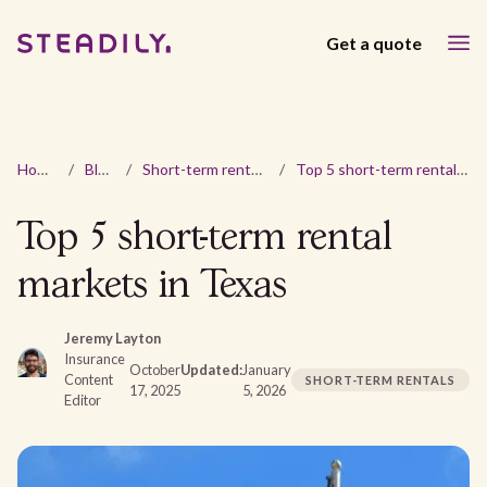
Get a quote
Home
/
Blog
/
Short-term rentals
/
Top 5 short-term rental markets in Texas
Top 5 short-term rental
markets in Texas
Jeremy Layton
Insurance
October
Updated:
January
Content
SHORT-TERM RENTALS
17, 2025
5, 2026
Editor