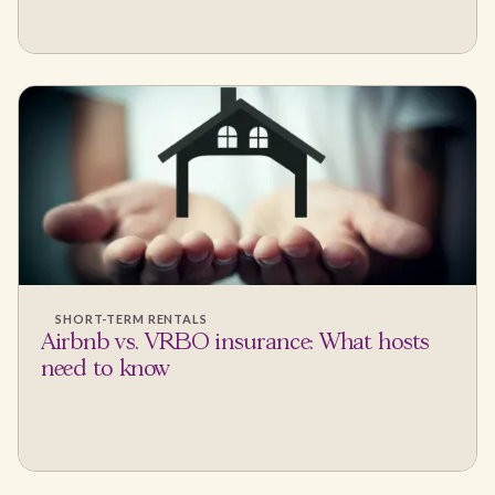
SHORT-TERM RENTALS
Airbnb vs. VRBO insurance: What hosts
need to know