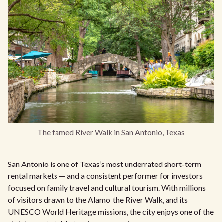
The famed River Walk in San Antonio, Texas
San Antonio is one of Texas’s most underrated short-term
rental markets — and a consistent performer for investors
focused on family travel and cultural tourism. With millions
of visitors drawn to the Alamo, the River Walk, and its
UNESCO World Heritage missions, the city enjoys one of the