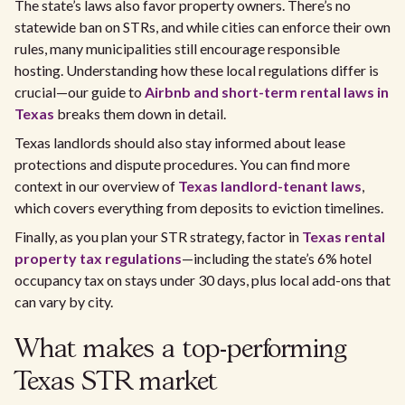
The state’s laws also favor property owners. There’s no
statewide ban on STRs, and while cities can enforce their own
rules, many municipalities still encourage responsible
hosting. Understanding how these local regulations differ is
crucial—our guide to
Airbnb and short-term rental laws in
Texas
breaks them down in detail.
Texas landlords should also stay informed about lease
protections and dispute procedures. You can find more
context in our overview of
Texas landlord-tenant laws
,
which covers everything from deposits to eviction timelines.
Finally, as you plan your STR strategy, factor in
Texas rental
property tax regulations
—including the state’s 6% hotel
occupancy tax on stays under 30 days, plus local add-ons that
can vary by city.
What makes a top-performing
Texas STR market