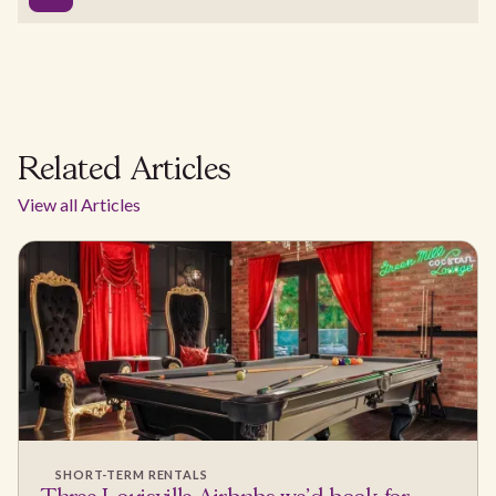
Related Articles
View all Articles
SHORT-TERM RENTALS