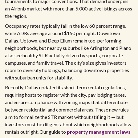
tournaments to major conventions. That demand underpins
an Airbnb market with more than 5,000 active listings across
the region.
Occupancy rates typically fall in the low 60 percent range,
while ADRs average around $150 per night. Downtown
Dallas, Uptown, and Deep Ellum remain top-performing
neighborhoods, but nearby suburbs like Arlington and Plano
also see healthy STR activity driven by sports, corporate
campuses, and family travel. The city’s size gives investors
room to diversify holdings, balancing downtown properties
with suburban units for stability.
Recently, Dallas updated its short-term rental regulations,
requiring hosts to register with the city, pay lodging taxes,
and ensure compliance with zoning maps that differentiate
between residential and commercial areas. These new rules
aim to formalize the STR market without stifling it — but
investors must be diligent about which neighborhoods allow
rentals outright. Our guide to
property management laws