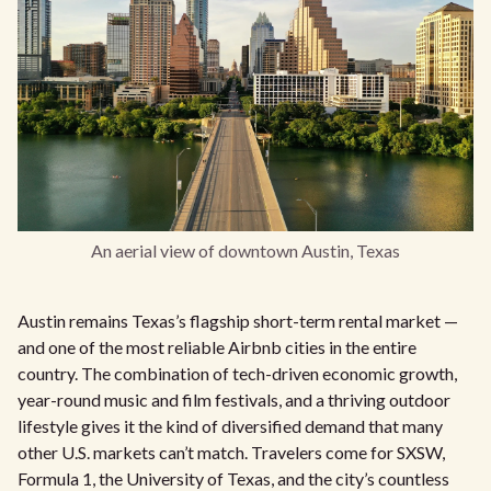
An aerial view of downtown Austin, Texas
Austin remains Texas’s flagship short-term rental market —
and one of the most reliable Airbnb cities in the entire
country. The combination of tech-driven economic growth,
year-round music and film festivals, and a thriving outdoor
lifestyle gives it the kind of diversified demand that many
other U.S. markets can’t match. Travelers come for SXSW,
Formula 1, the University of Texas, and the city’s countless