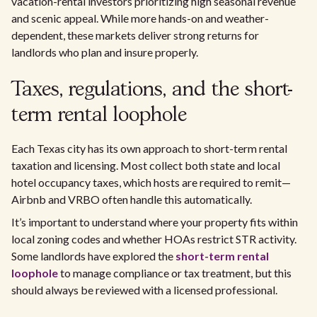
vacation-rental investors prioritizing high seasonal revenue
and scenic appeal. While more hands-on and weather-
dependent, these markets deliver strong returns for
landlords who plan and insure properly.
Taxes, regulations, and the short-
term rental loophole
Each Texas city has its own approach to short-term rental
taxation and licensing. Most collect both state and local
hotel occupancy taxes, which hosts are required to remit—
Airbnb and VRBO often handle this automatically.
It’s important to understand where your property fits within
local zoning codes and whether HOAs restrict STR activity.
Some landlords have explored the
short-term rental
loophole
to manage compliance or tax treatment, but this
should always be reviewed with a licensed professional.