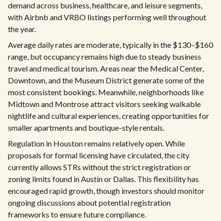
demand across business, healthcare, and leisure segments,
with Airbnb and VRBO listings performing well throughout
the year.
Average daily rates are moderate, typically in the $130–$160
range, but occupancy remains high due to steady business
travel and medical tourism. Areas near the Medical Center,
Downtown, and the Museum District generate some of the
most consistent bookings. Meanwhile, neighborhoods like
Midtown and Montrose attract visitors seeking walkable
nightlife and cultural experiences, creating opportunities for
smaller apartments and boutique-style rentals.
Regulation in Houston remains relatively open. While
proposals for formal licensing have circulated, the city
currently allows STRs without the strict registration or
zoning limits found in Austin or Dallas. This flexibility has
encouraged rapid growth, though investors should monitor
ongoing discussions about potential registration
frameworks to ensure future compliance.