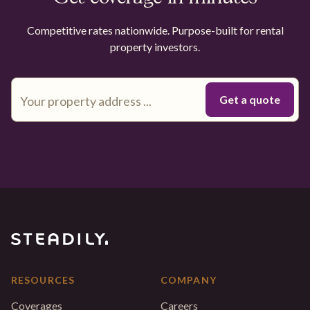
Competitive rates nationwide. Purpose-built for rental
property investors.
RESOURCES
COMPANY
Coverages
Careers