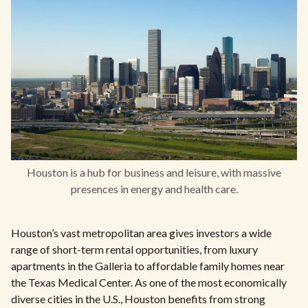
Houston is a hub for business and leisure, with massive
presences in energy and health care.
Houston’s vast metropolitan area gives investors a wide
range of short-term rental opportunities, from luxury
apartments in the Galleria to affordable family homes near
the Texas Medical Center. As one of the most economically
diverse cities in the U.S., Houston benefits from strong