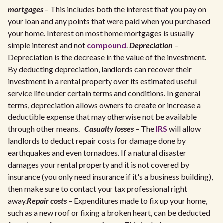
mortgages
– This includes both the interest that you pay on
your loan and any points that were paid when you purchased
your home. Interest on most home mortgages is usually
simple interest and not
compound
.
Depreciation
–
Depreciation is the decrease in the value of the investment.
By deducting depreciation, landlords can recover their
investment in a rental property over its estimated useful
service life under certain terms and conditions. In general
terms, depreciation allows owners to create or increase a
deductible expense that may otherwise not be available
through other means.
Casualty losses
– The
IRS
will allow
landlords to deduct repair costs for damage done by
earthquakes and even tornadoes. If a natural disaster
damages your rental property and it is not covered by
insurance (you only need insurance if it's a business building),
then make sure to contact your tax professional right
away.
Repair costs
– Expenditures made to fix up your home,
such as a new roof or fixing a broken heart, can be deducted