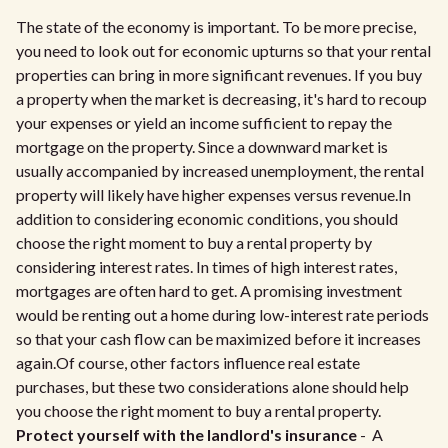
The state of the economy is important. To be more precise,
you need to look out for economic upturns so that your rental
properties can bring in more significant revenues. If you buy
a property when the market is decreasing, it's hard to recoup
your expenses or yield an income sufficient to repay the
mortgage on the property. Since a downward market is
usually accompanied by increased unemployment, the rental
property will likely have higher expenses versus revenue.In
addition to considering economic conditions, you should
choose the right moment to buy a rental property by
considering interest rates. In times of high interest rates,
mortgages are often hard to get. A promising investment
would be renting out a home during low-interest rate periods
so that your cash flow can be maximized before it increases
again.Of course, other factors influence real estate
purchases, but these two considerations alone should help
you choose the right moment to buy a rental property.
Protect yourself with the landlord's insurance
- A