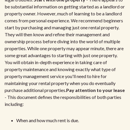
be substantial information on getting started as a landlord or
property owner. However, much of learning to be a landlord
comes from personal experience. We recommend beginners
start by purchasing and managing just one rental property.
They will then know and refine their management and
ownership process before diving into the world of multiple
properties. While one property may appear minute, there are
some great advantages to starting with just one property.
You will obtain in-depth experience in taking care of
property maintenance and knowing exactly what type of
property management service you'll need to hire for
maintaining your rental property when you do eventually
purchase additional properties.
Pay attention to your lease
- This document defines the responsibilities of both parties
including:
When and how much rent is due.