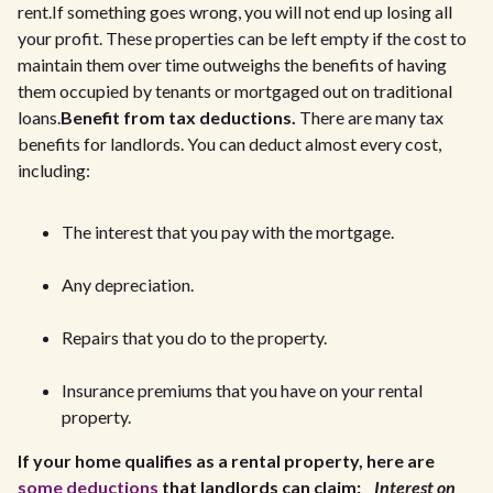
rent.If something goes wrong, you will not end up losing all
your profit. These properties can be left empty if the cost to
maintain them over time outweighs the benefits of having
them occupied by tenants or mortgaged out on traditional
loans.
Benefit from tax deductions.
There are many tax
benefits for landlords. You can deduct almost every cost,
including:
The interest that you pay with the mortgage.
Any depreciation.
Repairs that you do to the property.
Insurance premiums that you have on your rental
property.
If your home qualifies as a rental property, here are
some deductions
that landlords can claim:
Interest on