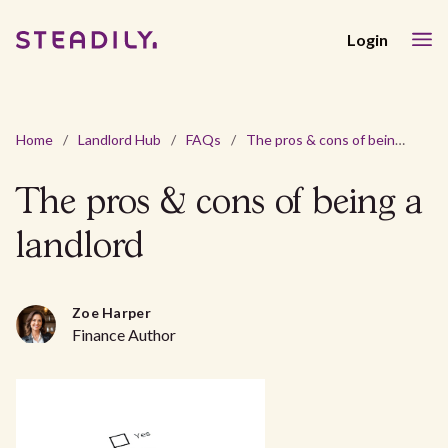
Login
Home
/
Landlord Hub
/
FAQs
/
The pros & cons of being a landlord
The pros & cons of being a
landlord
Zoe Harper
Finance Author