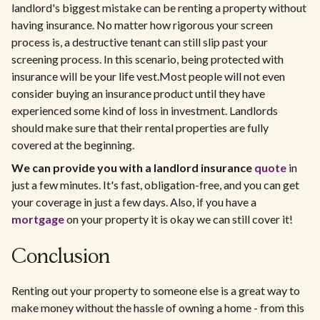
landlord's biggest mistake can be renting a property without
having insurance. No matter how rigorous your screen
process is, a destructive tenant can still slip past your
screening process. In this scenario, being protected with
insurance will be your life vest.Most people will not even
consider buying an insurance product until they have
experienced some kind of loss in investment. Landlords
should make sure that their rental properties are fully
covered at the beginning.
We can provide you with a landlord insurance
quote
in
just a few minutes. It's fast, obligation-free, and you can get
your coverage in just a few days. Also, if you have a
mortgage
on your property it is okay we can still cover it!
Conclusion
Renting out your property to someone else is a great way to
make money without the hassle of owning a home - from this