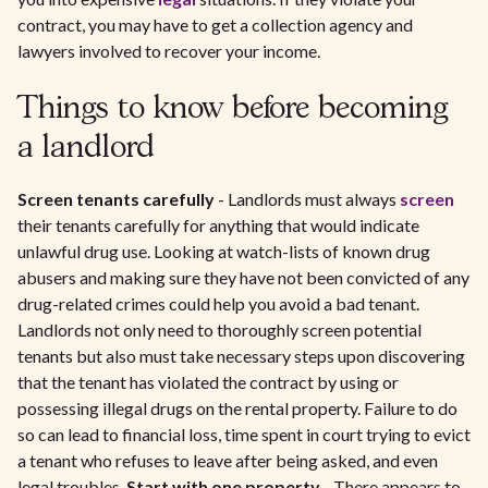
contract, you may have to get a collection agency and
lawyers involved to recover your income.
Things to know before becoming
a landlord
Screen tenants carefully
- Landlords must always
screen
their tenants carefully for anything that would indicate
unlawful drug use. Looking at watch-lists of known drug
abusers and making sure they have not been convicted of any
drug-related crimes could help you avoid a bad tenant.
Landlords not only need to thoroughly screen potential
tenants but also must take necessary steps upon discovering
that the tenant has violated the contract by using or
possessing illegal drugs on the rental property. Failure to do
so can lead to financial loss, time spent in court trying to evict
a tenant who refuses to leave after being asked, and even
legal troubles.
Start with one property
- There appears to