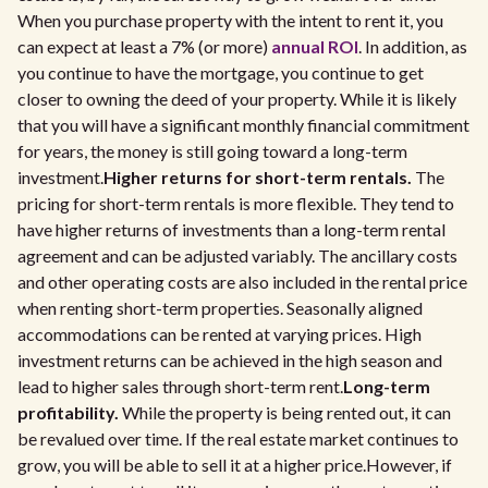
When you purchase property with the intent to rent it, you
can expect at least a 7% (or more)
annual ROI
. In addition, as
you continue to have the mortgage, you continue to get
closer to owning the deed of your property. While it is likely
that you will have a significant monthly financial commitment
for years, the money is still going toward a long-term
investment.
Higher returns for short-term rentals.
The
pricing for short-term rentals is more flexible. They tend to
have higher returns of investments than a long-term rental
agreement and can be adjusted variably. The ancillary costs
and other operating costs are also included in the rental price
when renting short-term properties. Seasonally aligned
accommodations can be rented at varying prices. High
investment returns can be achieved in the high season and
lead to higher sales through short-term rent.
Long-term
profitability.
While the property is being rented out, it can
be revalued over time. If the real estate market continues to
grow, you will be able to sell it at a higher price.However, if