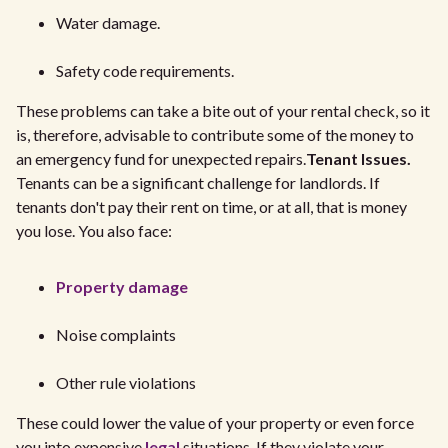
Water damage.
Safety code requirements.
These problems can take a bite out of your rental check, so it
is, therefore, advisable to contribute some of the money to
an emergency fund for unexpected repairs.
Tenant Issues.
Tenants can be a significant challenge for landlords. If
tenants don't pay their rent on time, or at all, that is money
you lose. You also face:
Property damage
Noise complaints
Other rule violations
These could lower the value of your property or even force
you into expensive
legal
situations. If they violate your