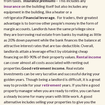
from taxes.
Insurance premiums
– This includes any
insurance
on the building itself but also includes any
equipment in the building, like a heater or a
refrigerator.
Financial leverage.
For traders, their greatest
advantage is to borrow other people's money in the form of
margin accounts. Landlords have the same privilege since
they are borrowing real estate from banks by making as little
as 20% down payment while the bank finances the balance at
attractive interest rates that are tax-deductible. Overall,
landlords attain a leverage effect by obtaining cheap
financing on 80-90% of their property values.
Rental income
can cover almost all costs associated with renting out
properties.
Good retirement income.
Real estate
investments can be very lucrative and successful during your
golden years. Though being a landlord is difficult, it is a great
way to provide for your
retirement
years. If you hire a good
property manager when you are ready to retire, you can have
a steady income for many years with little work. A good
alternative includes selling your properties to give you the