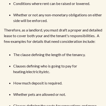
Conditions where rent can be raised or lowered.
Whether or not any non-monetary obligations on either
side will be enforced.
Therefore, as a landlord, you must draft a proper and detailed
lease to cover both your and the tenant's responsibilities. A
few examples for details that need consideration include:
The clause defining the length of the tenancy.
Clauses defining who is going to pay for
heating/electricity/etc.
How much deposit is required.
Whether pets are allowed or not.
Clauses defining the costs for renovations and more.