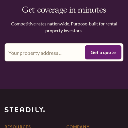
Get coverage in minutes
Competitive rates nationwide. Purpose-built for rental
property investors.
RESOURCES
COMPANY