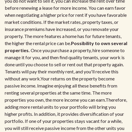
you do not want to sell it, you can increase the rent over time
before renewing a lease for more income. You can earn favor
when negotiating a higher price for rent if you have favorable
market conditions. If the market rates, property taxes, or
insurance premiums have increased, or you renovate your
property. The more features a home has for future tenants,
the higher the rental price can be.
Possibility to own several
properties.
Once you purchase a property, hire someone to
manage it for you, and then find quality tenants, your work is
done until you choose to sell or rent out that property again.
Tenants will pay their monthly rent, and you'll receive this
without any work.Your returns on the property become
passive income. Imagine enjoying all these benefits from
renting several properties at the same time. The more
properties you own, the more income you can earn.Therefore,
adding more rental units to your portfolio will bring you
higher profits. In addition, it provides diversification of your
portfolio. If one of your properties stays vacant for a while,
you will still receive passive income from the other units you