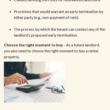
Provisions that would warrant an early termination by
either party (e.g., non-payment of rent).
The process by which the tenant can contest any of the
landlord's proposed early termination.
Choose the right moment to buy
- As a future landlord,
you also need to choose the right moment to buy a rental
property.