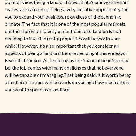
point of view, being a landlord is worth it.Your investment in
real estate can end up being a very lucrative opportunity for
you to expand your business, regardless of the economic
climate. The fact that it is one of the most popular markets
out there provides plenty of confidence to landlords that
deciding to invest in rental properties will be worth your
while. However, it's also important that you consider all
aspects of being a landlord before deciding if this endeavor
is worth it for you. As tempting as the financial benefits may
be, the job comes with many challenges that not everyone
will be capable of managing.That being said, is it worth being
a landlord? The answer depends on you and how much effort
you want to spend as a landlord.