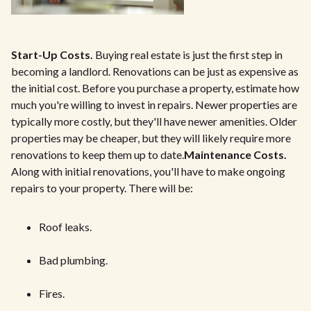
Start-Up Costs.
Buying real estate is just the first step in
becoming a landlord. Renovations can be just as expensive as
the initial cost. Before you purchase a property, estimate how
much you're willing to invest in repairs. Newer properties are
typically more costly, but they'll have newer amenities. Older
properties may be cheaper, but they will likely require more
renovations to keep them up to date.
Maintenance Costs.
Along with initial renovations, you'll have to make ongoing
repairs to your property. There will be:
Roof leaks.
Bad plumbing.
Fires.