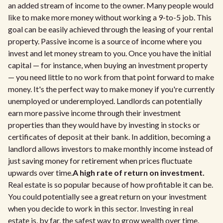
an added stream of income to the owner. Many people would
like to make more money without working a 9-to-5 job. This
goal can be easily achieved through the leasing of your rental
property. Passive income is a source of income where you
invest and let money stream to you. Once you have the initial
capital — for instance, when buying an investment property
— you need little to no work from that point forward to make
money. It's the perfect way to make money if you're currently
unemployed or underemployed. Landlords can potentially
earn more passive income through their investment
properties than they would have by investing in stocks or
certificates of deposit at their bank. In addition, becoming a
landlord allows investors to make monthly income instead of
just saving money for retirement when prices fluctuate
upwards over time.
A high rate of return on investment.
Real estate is so popular because of how profitable it can be.
You could potentially see a great return on your investment
when you decide to work in this sector. Investing in real
estate is, by far, the safest way to grow wealth over time.