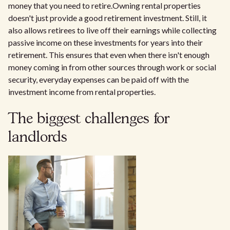
money that you need to retire.Owning rental properties
doesn't just provide a good retirement investment. Still, it
also allows retirees to live off their earnings while collecting
passive income on these investments for years into their
retirement. This ensures that even when there isn't enough
money coming in from other sources through work or social
security, everyday expenses can be paid off with the
investment income from rental properties.
The biggest challenges for
landlords