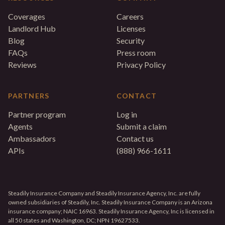
Coverages
Careers
Landlord Hub
Licenses
Blog
Security
FAQs
Press room
Reviews
Privacy Policy
PARTNERS
CONTACT
Partner program
Log in
Agents
Submit a claim
Ambassadors
Contact us
APIs
(888) 966-1611
Steadily Insurance Company and Steadily Insurance Agency, Inc. are fully
owned subsidiaries of Steadily, Inc. Steadily Insurance Company is an Arizona
insurance company; NAIC 16963. Steadily Insurance Agency, Inc is licensed in
all 50 states and Washington, DC; NPN 19627533.