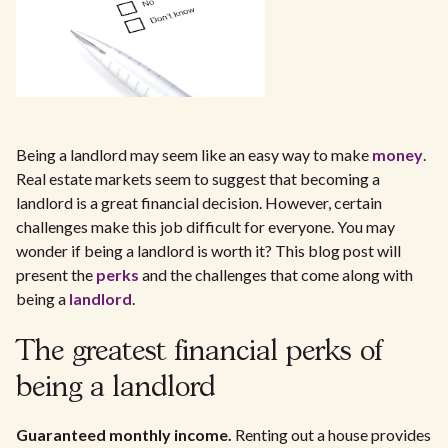
Being a landlord may seem like an easy way to make
money
.
Real estate markets seem to suggest that becoming a
landlord is a great financial decision. However, certain
challenges make this job difficult for everyone. You may
wonder if being a landlord is worth it? This blog post will
present the
perks
and the challenges that come along with
being a
landlord
.
The greatest financial perks of
being a landlord
Guaranteed monthly income.
Renting out a house provides